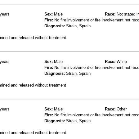
years
Sex:
Male
Race:
Not stated i
Fire:
No fire involvement or fire involvement not rec
Diagnosis:
Strain, Sprain
mined and released without treatment
years
Sex:
Male
Race:
White
Fire:
No fire involvement or fire involvement not rec
Diagnosis:
Strain, Sprain
mined and released without treatment
years
Sex:
Male
Race:
Other
Fire:
No fire involvement or fire involvement not rec
Diagnosis:
Strain, Sprain
mined and released without treatment