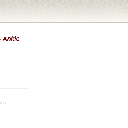
- Ankle
orded