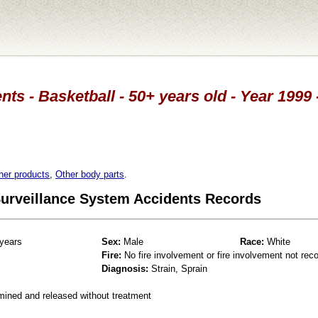
nts - Basketball - 50+ years old - Year 1999 
her products
,
Other body parts
.
 Surveillance System Accidents Records
years
Sex:
Male
Race:
White
Fire:
No fire involvement or fire involvement not rec
Diagnosis:
Strain, Sprain
mined and released without treatment