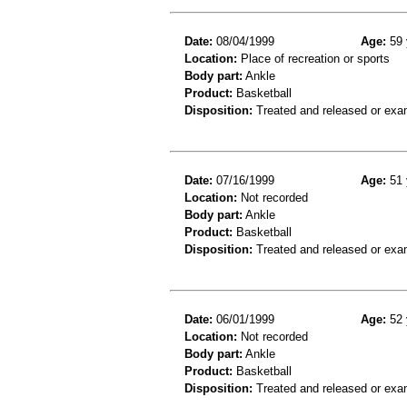
Date:
08/04/1999
Age:
59 
Location:
Place of recreation or sports
Body part:
Ankle
Product:
Basketball
Disposition:
Treated and released or exa
Date:
07/16/1999
Age:
51 
Location:
Not recorded
Body part:
Ankle
Product:
Basketball
Disposition:
Treated and released or exa
Date:
06/01/1999
Age:
52 
Location:
Not recorded
Body part:
Ankle
Product:
Basketball
Disposition:
Treated and released or exa