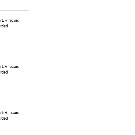
n ER record
orded
n ER record
orded
n ER record
orded