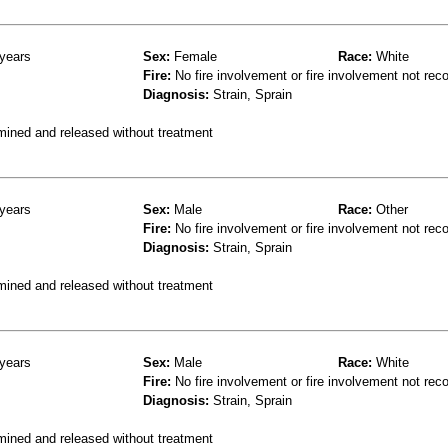
years
Sex:
Female
Race:
White
Fire:
No fire involvement or fire involvement not rec
Diagnosis:
Strain, Sprain
mined and released without treatment
years
Sex:
Male
Race:
Other
Fire:
No fire involvement or fire involvement not rec
Diagnosis:
Strain, Sprain
mined and released without treatment
years
Sex:
Male
Race:
White
Fire:
No fire involvement or fire involvement not rec
Diagnosis:
Strain, Sprain
mined and released without treatment