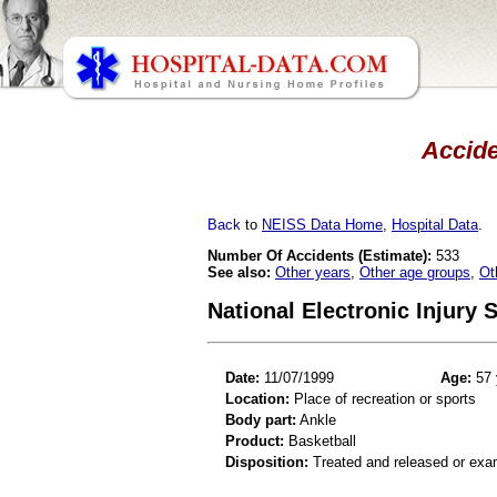
Accide
Back
to
NEISS Data Home
,
Hospital Data
.
Number Of Accidents (Estimate):
533
See also:
Other years
,
Other age groups
,
Ot
National Electronic Injury
Date:
11/07/1999
Age:
57 
Location:
Place of recreation or sports
Body part:
Ankle
Product:
Basketball
Disposition:
Treated and released or exa