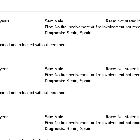
years
Sex:
Male
Race:
Not stated i
Fire:
No fire involvement or fire involvement not rec
Diagnosis:
Strain, Sprain
mined and released without treatment
years
Sex:
Male
Race:
Not stated i
Fire:
No fire involvement or fire involvement not rec
Diagnosis:
Strain, Sprain
mined and released without treatment
years
Sex:
Male
Race:
Not stated i
Fire:
No fire involvement or fire involvement not rec
Diagnosis:
Strain, Sprain