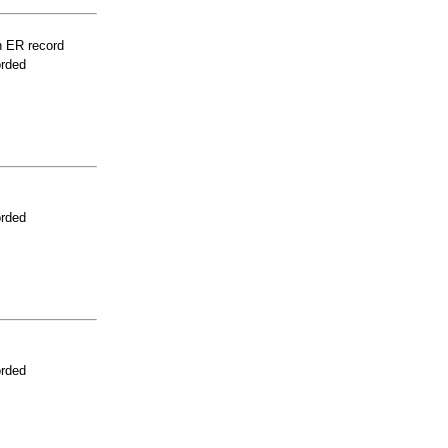
n ER record
orded
orded
orded