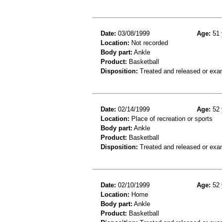
Date:
03/08/1999
Age:
51 
Location:
Not recorded
Body part:
Ankle
Product:
Basketball
Disposition:
Treated and released or exa
Date:
02/14/1999
Age:
52 
Location:
Place of recreation or sports
Body part:
Ankle
Product:
Basketball
Disposition:
Treated and released or exa
Date:
02/10/1999
Age:
52 
Location:
Home
Body part:
Ankle
Product:
Basketball