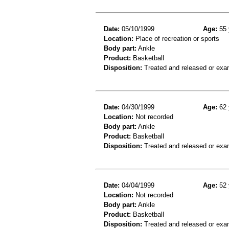
Date:
05/10/1999
Age:
55 
Location:
Place of recreation or sports
Body part:
Ankle
Product:
Basketball
Disposition:
Treated and released or exa
Date:
04/30/1999
Age:
62 
Location:
Not recorded
Body part:
Ankle
Product:
Basketball
Disposition:
Treated and released or exa
Date:
04/04/1999
Age:
52 
Location:
Not recorded
Body part:
Ankle
Product:
Basketball
Disposition:
Treated and released or exa