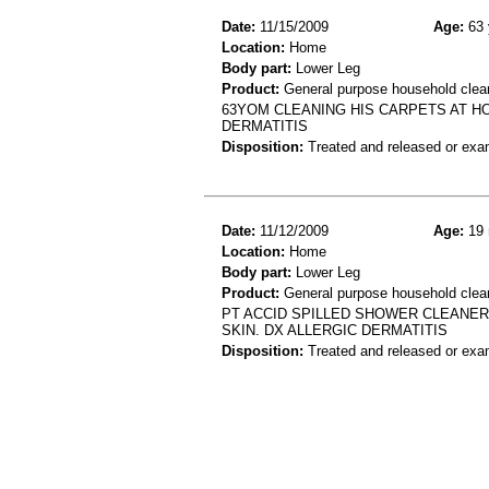
Date:
11/15/2009
Age:
63 
Location:
Home
Body part:
Lower Leg
Product:
General purpose household cleane
63YOM CLEANING HIS CARPETS AT 
DERMATITIS
Disposition:
Treated and released or exa
Date:
11/12/2009
Age:
19 
Location:
Home
Body part:
Lower Leg
Product:
General purpose household clea
PT ACCID SPILLED SHOWER CLEANER
SKIN. DX ALLERGIC DERMATITIS
Disposition:
Treated and released or exa