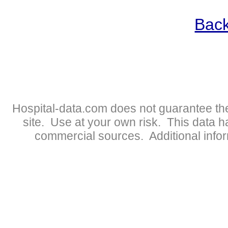
Back
Hospital-data.com does not guarantee the
site. Use at your own risk. This data 
commercial sources. Additional infor