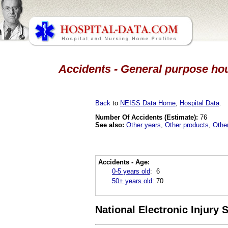
Accidents - General purpose hou
Back
to
NEISS Data Home
,
Hospital Data
.
Number Of Accidents (Estimate):
76
See also:
Other years
,
Other products
,
Othe
Accidents - Age:
0-5 years old
:
6
50+ years old
:
70
National Electronic Injury