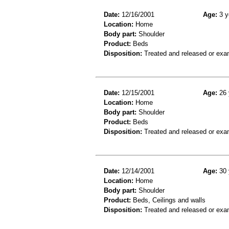
Date:
12/16/2001
Age:
3 y
Location:
Home
Body part:
Shoulder
Product:
Beds
Disposition:
Treated and released or exa
Date:
12/15/2001
Age:
26 
Location:
Home
Body part:
Shoulder
Product:
Beds
Disposition:
Treated and released or exa
Date:
12/14/2001
Age:
30 
Location:
Home
Body part:
Shoulder
Product:
Beds, Ceilings and walls
Disposition:
Treated and released or exa