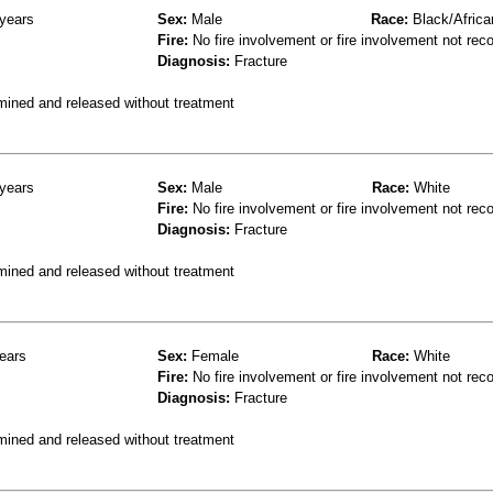
years
Sex:
Male
Race:
Black/Africa
Fire:
No fire involvement or fire involvement not rec
Diagnosis:
Fracture
mined and released without treatment
years
Sex:
Male
Race:
White
Fire:
No fire involvement or fire involvement not rec
Diagnosis:
Fracture
mined and released without treatment
ears
Sex:
Female
Race:
White
Fire:
No fire involvement or fire involvement not rec
Diagnosis:
Fracture
mined and released without treatment