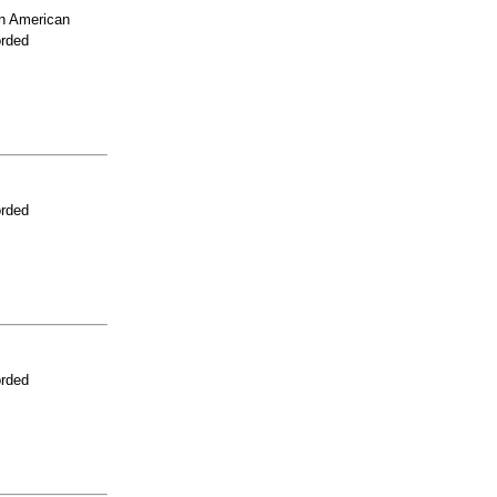
n American
orded
orded
orded