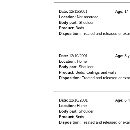
Date:
12/11/2001
Age:
14 
Location:
Not recorded
Body part:
Shoulder
Product:
Beds
Disposition:
Treated and released or exa
Date:
12/10/2001
Age:
3 y
Location:
Home
Body part:
Shoulder
Product:
Beds, Ceilings and walls
Disposition:
Treated and released or exa
Date:
12/10/2001
Age:
6 m
Location:
Home
Body part:
Shoulder
Product:
Beds
Disposition:
Treated and released or exa