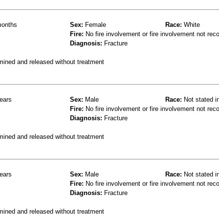
onths
Sex:
Female
Race:
White
Fire:
No fire involvement or fire involvement not rec
Diagnosis:
Fracture
mined and released without treatment
ears
Sex:
Male
Race:
Not stated i
Fire:
No fire involvement or fire involvement not rec
Diagnosis:
Fracture
mined and released without treatment
ears
Sex:
Male
Race:
Not stated i
Fire:
No fire involvement or fire involvement not rec
Diagnosis:
Fracture
mined and released without treatment