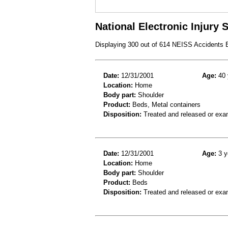
National Electronic Injury
Displaying 300 out of 614 NEISS Accidents
Date:
12/31/2001
Age:
40 
Location:
Home
Body part:
Shoulder
Product:
Beds, Metal containers
Disposition:
Treated and released or exa
Date:
12/31/2001
Age:
3 y
Location:
Home
Body part:
Shoulder
Product:
Beds
Disposition:
Treated and released or exa