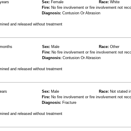
years
Sex:
Female
Race:
White
Fire:
No fire involvement or fire involvement not rec
Diagnosis:
Contusion Or Abrasion
mined and released without treatment
months
Sex:
Male
Race:
Other
Fire:
No fire involvement or fire involvement not rec
Diagnosis:
Contusion Or Abrasion
mined and released without treatment
ears
Sex:
Male
Race:
Not stated i
Fire:
No fire involvement or fire involvement not rec
Diagnosis:
Fracture
mined and released without treatment