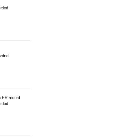
orded
orded
n ER record
orded