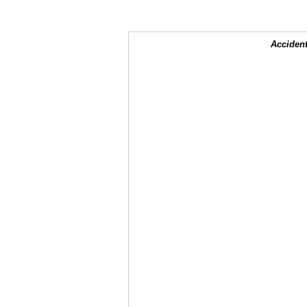
Accident