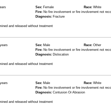
ears
Sex:
Female
Race:
White
Fire:
No fire involvement or fire involvement not rec
Diagnosis:
Fracture
mined and released without treatment
years
Sex:
Male
Race:
Other
Fire:
No fire involvement or fire involvement not rec
Diagnosis:
Dislocation
mined and released without treatment
years
Sex:
Male
Race:
White
Fire:
No fire involvement or fire involvement not rec
Diagnosis:
Contusion Or Abrasion
mined and released without treatment