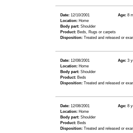
Date:
12/10/2001
Age:
8 m
Location:
Home
Body part:
Shoulder
Product:
Beds, Rugs or carpets
Disposition:
Treated and released or exa
Date:
12/08/2001
Age:
3 y
Location:
Home
Body part:
Shoulder
Product:
Beds
Disposition:
Treated and released or exa
Date:
12/08/2001
Age:
8 y
Location:
Home
Body part:
Shoulder
Product:
Beds
Disposition:
Treated and released or exa