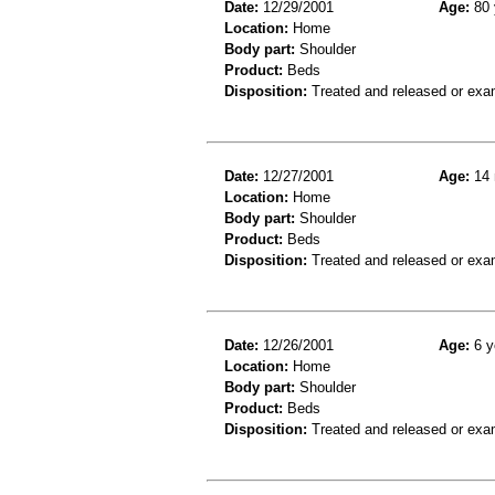
Date:
12/29/2001
Age:
80 
Location:
Home
Body part:
Shoulder
Product:
Beds
Disposition:
Treated and released or exa
Date:
12/27/2001
Age:
14 
Location:
Home
Body part:
Shoulder
Product:
Beds
Disposition:
Treated and released or exa
Date:
12/26/2001
Age:
6 y
Location:
Home
Body part:
Shoulder
Product:
Beds
Disposition:
Treated and released or exa