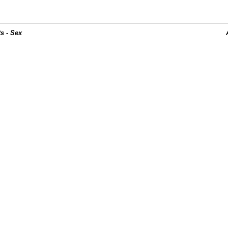
s - Sex