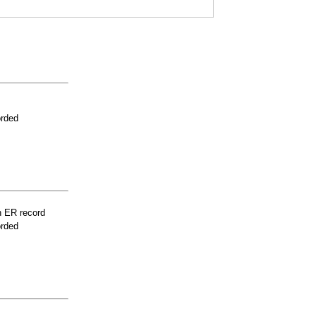
orded
n ER record
orded