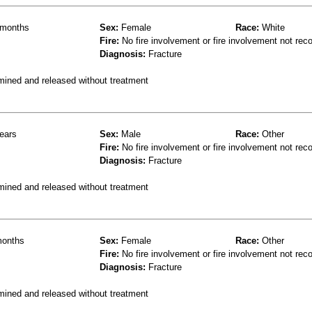
months
Sex:
Female
Race:
White
Fire:
No fire involvement or fire involvement not rec
Diagnosis:
Fracture
mined and released without treatment
ears
Sex:
Male
Race:
Other
Fire:
No fire involvement or fire involvement not rec
Diagnosis:
Fracture
mined and released without treatment
onths
Sex:
Female
Race:
Other
Fire:
No fire involvement or fire involvement not rec
Diagnosis:
Fracture
mined and released without treatment