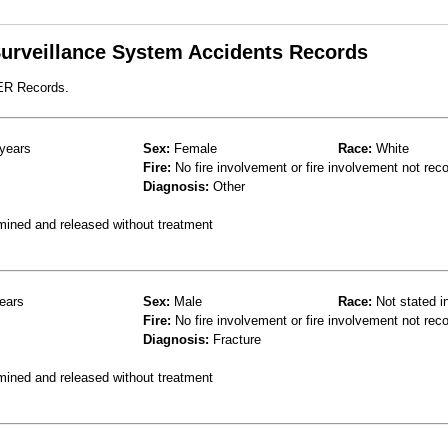
 Surveillance System Accidents Records
 ER Records.
years
Sex:
Female
Race:
White
Fire:
No fire involvement or fire involvement not rec
Diagnosis:
Other
mined and released without treatment
ears
Sex:
Male
Race:
Not stated i
Fire:
No fire involvement or fire involvement not rec
Diagnosis:
Fracture
mined and released without treatment