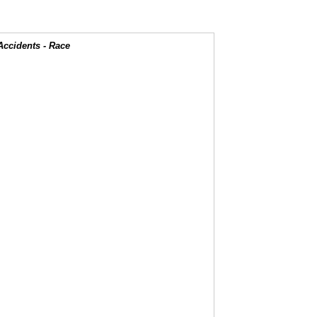
Accidents - Race