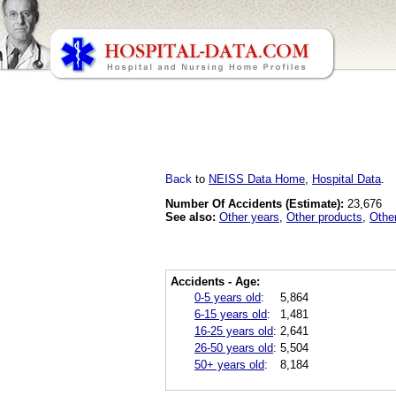
Back
to
NEISS Data Home
,
Hospital Data
.
Number Of Accidents (Estimate):
23,676
See also:
Other years
,
Other products
,
Othe
Accidents - Age:
0-5 years old
:
5,864
6-15 years old
:
1,481
16-25 years old
:
2,641
26-50 years old
:
5,504
50+ years old
:
8,184