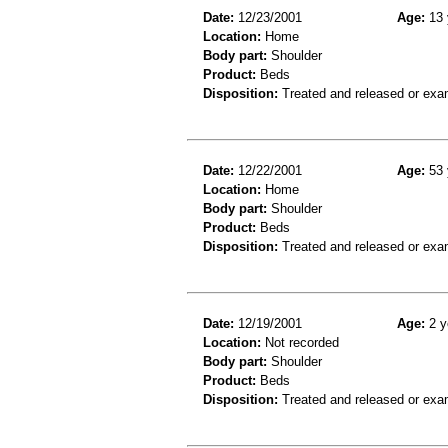
Date:
12/23/2001
Age:
13 
Location:
Home
Body part:
Shoulder
Product:
Beds
Disposition:
Treated and released or exa
Date:
12/22/2001
Age:
53 
Location:
Home
Body part:
Shoulder
Product:
Beds
Disposition:
Treated and released or exa
Date:
12/19/2001
Age:
2 y
Location:
Not recorded
Body part:
Shoulder
Product:
Beds
Disposition:
Treated and released or exa