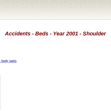
Accidents - Beds - Year 2001 - Shoulder
r body parts
.