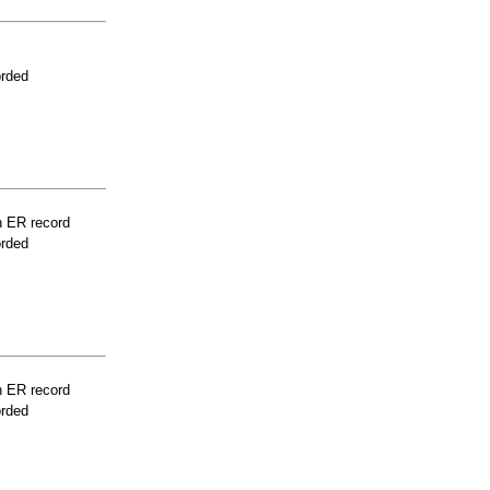
orded
n ER record
orded
n ER record
orded