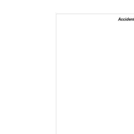
Accident