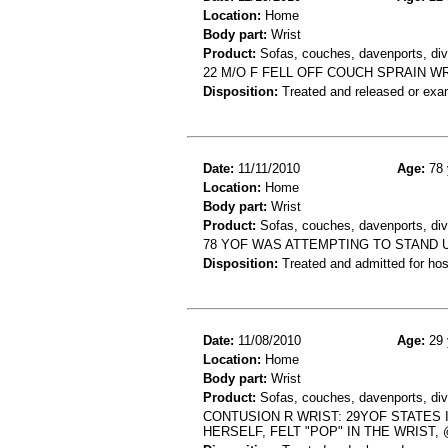
Location:
Home
Body part:
Wrist
Product:
Sofas, couches, davenports, div
22 M/O F FELL OFF COUCH SPRAIN W
Disposition:
Treated and released or exa
Date:
11/11/2010
Age:
78 
Location:
Home
Body part:
Wrist
Product:
Sofas, couches, davenports, div
78 YOF WAS ATTEMPTING TO STAND 
Disposition:
Treated and admitted for hospi
Date:
11/08/2010
Age:
29 
Location:
Home
Body part:
Wrist
Product:
Sofas, couches, davenports, div
CONTUSION R WRIST: 29YOF STATES 
HERSELF, FELT "POP" IN THE WRIST,