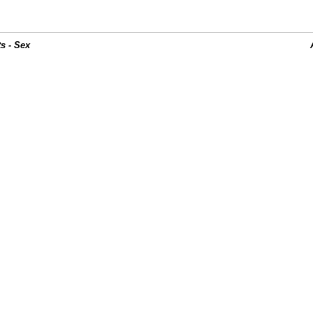
s - Sex