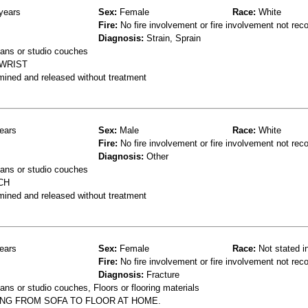
years
Sex:
Female
Race:
White
Fire:
No fire involvement or fire involvement not rec
Diagnosis:
Strain, Sprain
ans or studio couches
 WRIST
mined and released without treatment
ears
Sex:
Male
Race:
White
Fire:
No fire involvement or fire involvement not rec
Diagnosis:
Other
ans or studio couches
CH
mined and released without treatment
ears
Sex:
Female
Race:
Not stated i
Fire:
No fire involvement or fire involvement not rec
Diagnosis:
Fracture
ns or studio couches, Floors or flooring materials
ING FROM SOFA TO FLOOR AT HOME.