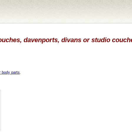
ouches, davenports, divans or studio couche
r body parts
.