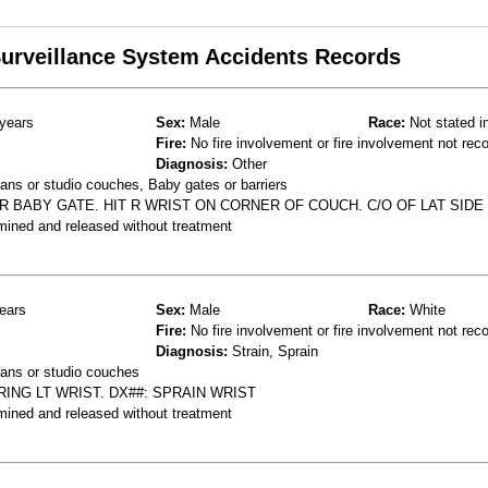
 Surveillance System Accidents Records
years
Sex:
Male
Race:
Not stated i
Fire:
No fire involvement or fire involvement not rec
Diagnosis:
Other
ns or studio couches, Baby gates or barriers
R BABY GATE. HIT R WRIST ON CORNER OF COUCH. C/O OF LAT SIDE
mined and released without treatment
ears
Sex:
Male
Race:
White
Fire:
No fire involvement or fire involvement not rec
Diagnosis:
Strain, Sprain
ans or studio couches
RING LT WRIST. DX##: SPRAIN WRIST
mined and released without treatment