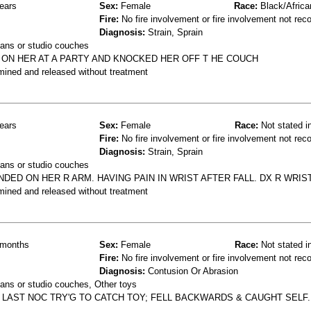
ears
Sex:
Female
Race:
Black/Africa
Fire:
No fire involvement or fire involvement not rec
Diagnosis:
Strain, Sprain
ans or studio couches
 ON HER AT A PARTY AND KNOCKED HER OFF T HE COUCH
mined and released without treatment
ears
Sex:
Female
Race:
Not stated i
Fire:
No fire involvement or fire involvement not rec
Diagnosis:
Strain, Sprain
ans or studio couches
DED ON HER R ARM. HAVING PAIN IN WRIST AFTER FALL. DX R WRIS
mined and released without treatment
months
Sex:
Female
Race:
Not stated i
Fire:
No fire involvement or fire involvement not rec
Diagnosis:
Contusion Or Abrasion
ans or studio couches, Other toys
 LAST NOC TRY'G TO CATCH TOY; FELL BACKWARDS & CAUGHT SELF.