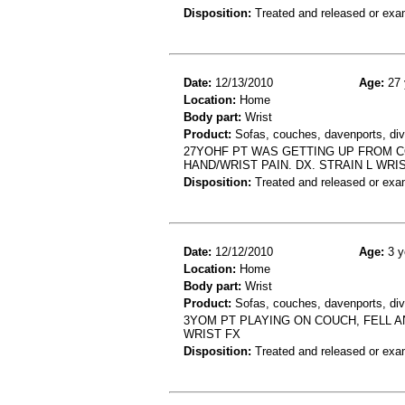
Disposition:
Treated and released or exa
Date:
12/13/2010
Age:
27 
Location:
Home
Body part:
Wrist
Product:
Sofas, couches, davenports, div
27YOHF PT WAS GETTING UP FROM CO
HAND/WRIST PAIN. DX. STRAIN L WRIS
Disposition:
Treated and released or exa
Date:
12/12/2010
Age:
3 y
Location:
Home
Body part:
Wrist
Product:
Sofas, couches, davenports, diva
3YOM PT PLAYING ON COUCH, FELL A
WRIST FX
Disposition:
Treated and released or exa