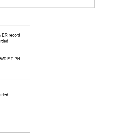
n ER record
orded
 WRIST PN
orded