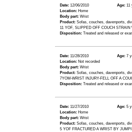
Date:
12/06/2010
Age:
11 
Location:
Home
Body part:
Wrist
Product:
Sofas, couches, davenports, div
11 YOF, SLIPPED OFF COUCH STRAIN
Disposition:
Treated and released or exa
Date:
11/28/2010
Age:
7 y
Location:
Not recorded
Body part:
Wrist
Product:
Sofas, couches, davenports, div
7YOM-WRIST INJURY-FELL OFF A COU
Disposition:
Treated and released or exa
Date:
11/27/2010
Age:
5 y
Location:
Home
Body part:
Wrist
Product:
Sofas, couches, davenports, diva
5 YOF FRACTURED A WRIST BY JUMP