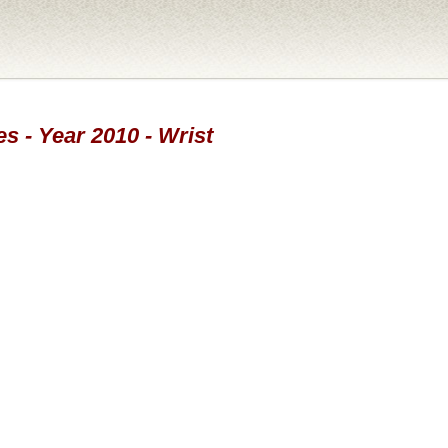
s - Year 2010 - Wrist