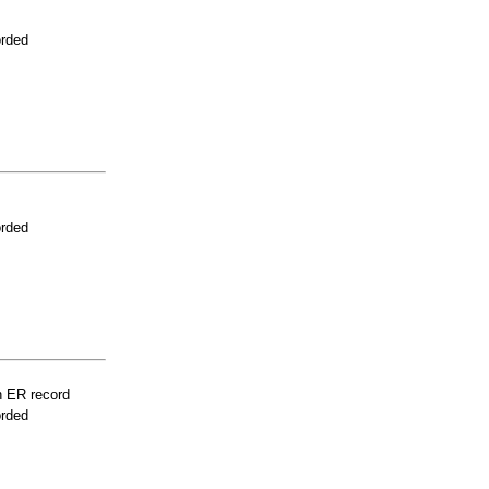
orded
orded
n ER record
orded