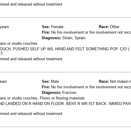
mined and released without treatment
years
Sex:
Female
Race:
Other
Fire:
No fire involvement or fire involvement not rec
Diagnosis:
Strain, Sprain
ans or studio couches
UCH, PUSHED SELF UP W/L HAND AND FELT SOMETHING POP. C/O L
T.
mined and released without treatment
ears
Sex:
Male
Race:
Not stated i
Fire:
No fire involvement or fire involvement not rec
Diagnosis:
Fracture
ns or studio couches, Floors or flooring materials
ND LANDED ON R HAND ON FLOOR. BENT R WR IST BACK. IMMED PAIN
mined and released without treatment