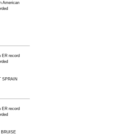
n American
orded
n ER record
orded
T SPRAIN
n ER record
orded
 BRUISE