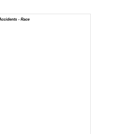
Accidents - Race