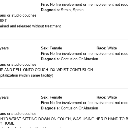
Fire:
No fire involvement or fire involvement not rec
Diagnosis:
Strain, Sprain
ans or studio couches
RIST
mined and released without treatment
years
Sex:
Female
Race:
White
Fire:
No fire involvement or fire involvement not rec
Diagnosis:
Contusion Or Abrasion
ans or studio couches
UP AND FELL ONTO COUCH. DX WRIST CONTUSI ON
talization (within same facility)
years
Sex:
Female
Race:
White
Fire:
No fire involvement or fire involvement not rec
Diagnosis:
Contusion Or Abrasion
ans or studio couches
INJ'D WRIST SITTING DOWN ON COUCH, WAS USING HER R HAND TO 
 @ HOME