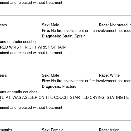
mined and released without treatment
ears
Sex:
Male
Race:
Not stated i
Fire:
No fire involvement or fire involvement not rec
Diagnosis:
Strain, Sprain
ans or studio couches
RED WRIST , RIGHT WRIST SPRAIN
mined and released without treatment
ears
Sex:
Male
Race:
White
Fire:
No fire involvement or fire involvement not rec
Diagnosis:
Fracture
ans or studio couches
ATE PT. WAS ASLEEP ON THE COUCH, START ED CRYING, STATING HE
T
mined and released without treatment
months
Sex:
Female
Race:
Asian