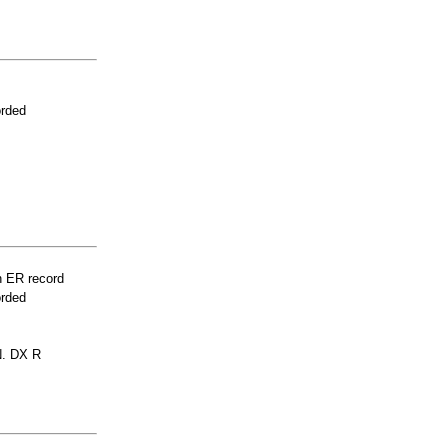
orded
n ER record
orded
. DX R