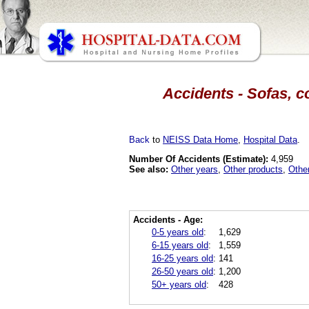
Accidents - Sofas, c
Back
to
NEISS Data Home
,
Hospital Data
.
Number Of Accidents (Estimate):
4,959
See also:
Other years
,
Other products
,
Othe
Accidents - Age:
0-5 years old
:
1,629
6-15 years old
:
1,559
16-25 years old
:
141
26-50 years old
:
1,200
50+ years old
:
428