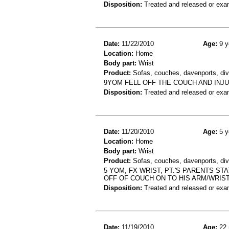
Disposition:
Treated and released or exa
Date:
11/22/2010
Age:
9 y
Location:
Home
Body part:
Wrist
Product:
Sofas, couches, davenports, div
9YOM FELL OFF THE COUCH AND INJU
Disposition:
Treated and released or exa
Date:
11/20/2010
Age:
5 y
Location:
Home
Body part:
Wrist
Product:
Sofas, couches, davenports, div
5 YOM, FX WRIST, PT.'S PARENTS ST
OFF OF COUCH ON TO HIS ARM/WRIS
Disposition:
Treated and released or exa
Date:
11/19/2010
Age:
22 