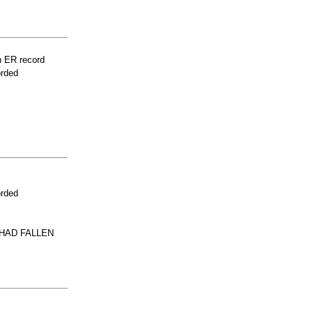
n ER record
orded
orded
 HAD FALLEN