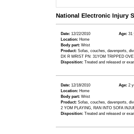
National Electronic Injury
Date:
12/22/2010
Age:
31 
Location:
Home
Body part:
Wrist
Product:
Sofas, couches, davenports, diva
DX R WRIST PN: 31YOM TRIPPED OVE
Disposition:
Treated and released or exa
Date:
12/18/2010
Age:
2 y
Location:
Home
Body part:
Wrist
Product:
Sofas, couches, davenports, div
2 YOM PLAYING, RAN INTO SOFA INJU
Disposition:
Treated and released or exa