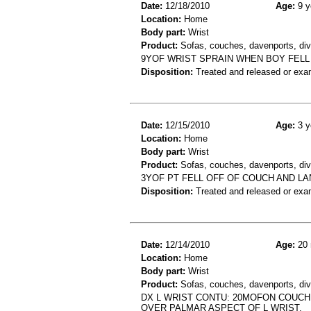
Date:
12/18/2010
Age:
9 y
Location:
Home
Body part:
Wrist
Product:
Sofas, couches, davenports, div
9YOF WRIST SPRAIN WHEN BOY FELL
Disposition:
Treated and released or exa
Date:
12/15/2010
Age:
3 y
Location:
Home
Body part:
Wrist
Product:
Sofas, couches, davenports, div
3YOF PT FELL OFF OF COUCH AND LAN
Disposition:
Treated and released or exa
Date:
12/14/2010
Age:
20 
Location:
Home
Body part:
Wrist
Product:
Sofas, couches, davenports, div
DX L WRIST CONTU: 20MOFON COUCH
OVER PALMAR ASPECT OF L WRIST.