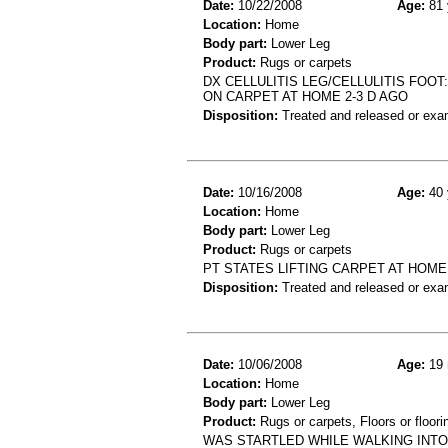
Date:
10/22/2008
Age:
81 
Location:
Home
Body part:
Lower Leg
Product:
Rugs or carpets
DX CELLULITIS LEG/CELLULITIS FOOT
ON CARPET AT HOME 2-3 D AGO
Disposition:
Treated and released or exa
Date:
10/16/2008
Age:
40 
Location:
Home
Body part:
Lower Leg
Product:
Rugs or carpets
PT STATES LIFTING CARPET AT HOM
Disposition:
Treated and released or exa
Date:
10/06/2008
Age:
19 
Location:
Home
Body part:
Lower Leg
Product:
Rugs or carpets, Floors or floori
WAS STARTLED WHILE WALKING INTO