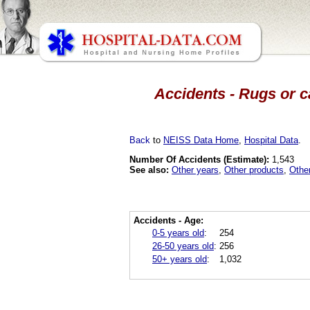
Accidents - Rugs or c
Back
to
NEISS Data Home
,
Hospital Data
.
Number Of Accidents (Estimate):
1,543
See also:
Other years
,
Other products
,
Othe
Accidents - Age:
0-5 years old
:
254
26-50 years old
:
256
50+ years old
:
1,032