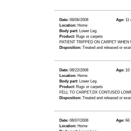
Date:
09/06/2008
Age:
11 
Location:
Home
Body part:
Lower Leg
Product:
Rugs or carpets
PATIENT TRIPPED ON CARPET WHEN 
Disposition:
Treated and released or exa
Date:
08/22/2008
Age:
10 
Location:
Home
Body part:
Lower Leg
Product:
Rugs or carpets
FELL TO CARPET;DX CONTUSED LOW
Disposition:
Treated and released or exa
Date:
08/07/2008
Age:
66 
Location:
Home