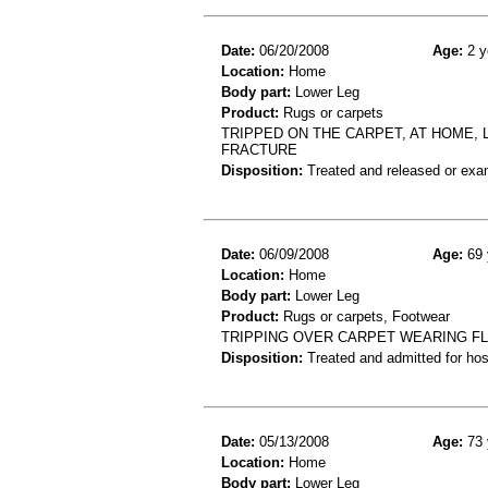
Date:
06/20/2008
Age:
2 y
Location:
Home
Body part:
Lower Leg
Product:
Rugs or carpets
TRIPPED ON THE CARPET, AT HOME, L
FRACTURE
Disposition:
Treated and released or exa
Date:
06/09/2008
Age:
69 
Location:
Home
Body part:
Lower Leg
Product:
Rugs or carpets, Footwear
TRIPPING OVER CARPET WEARING FL
Disposition:
Treated and admitted for hospi
Date:
05/13/2008
Age:
73 
Location:
Home
Body part:
Lower Leg