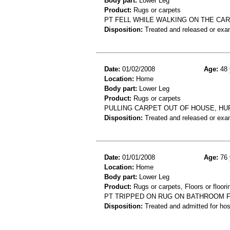
Body part:
Lower Leg
Product:
Rugs or carpets
PT FELL WHILE WALKING ON THE CAR
Disposition:
Treated and released or exa
Date:
01/02/2008
Age:
48 
Location:
Home
Body part:
Lower Leg
Product:
Rugs or carpets
PULLING CARPET OUT OF HOUSE, HU
Disposition:
Treated and released or exa
Date:
01/01/2008
Age:
76 
Location:
Home
Body part:
Lower Leg
Product:
Rugs or carpets, Floors or floori
PT TRIPPED ON RUG ON BATHROOM FL
Disposition:
Treated and admitted for hospi