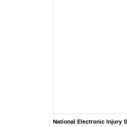
National Electronic Injury