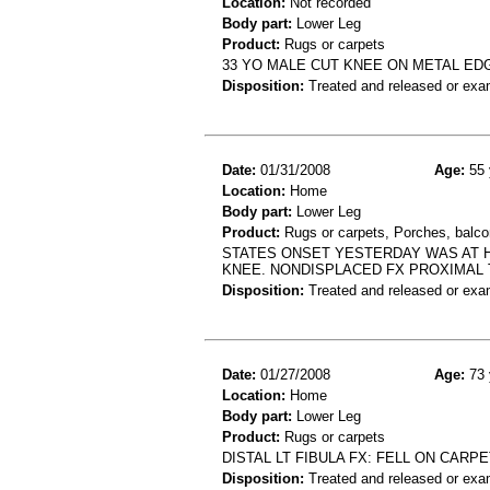
Location:
Not recorded
Body part:
Lower Leg
Product:
Rugs or carpets
33 YO MALE CUT KNEE ON METAL ED
Disposition:
Treated and released or exa
Date:
01/31/2008
Age:
55 
Location:
Home
Body part:
Lower Leg
Product:
Rugs or carpets, Porches, balcon
STATES ONSET YESTERDAY WAS AT H
KNEE. NONDISPLACED FX PROXIMAL TI
Disposition:
Treated and released or exa
Date:
01/27/2008
Age:
73 
Location:
Home
Body part:
Lower Leg
Product:
Rugs or carpets
DISTAL LT FIBULA FX: FELL ON CAR
Disposition:
Treated and released or exa