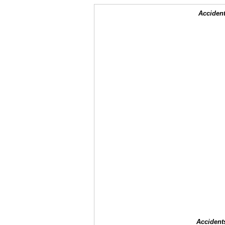
Accident
Accident