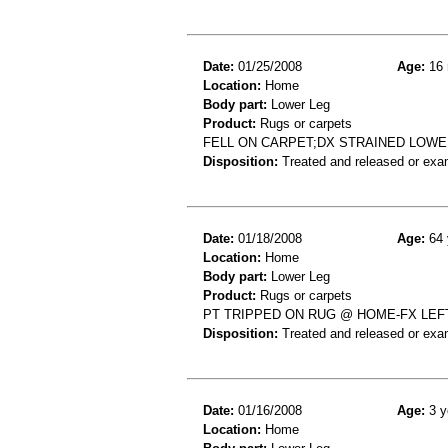
Date:
01/25/2008
Age:
16 
Location:
Home
Body part:
Lower Leg
Product:
Rugs or carpets
FELL ON CARPET;DX STRAINED LOWE
Disposition:
Treated and released or exa
Date:
01/18/2008
Age:
64 
Location:
Home
Body part:
Lower Leg
Product:
Rugs or carpets
PT TRIPPED ON RUG @ HOME-FX LEF
Disposition:
Treated and released or exa
Date:
01/16/2008
Age:
3 y
Location:
Home