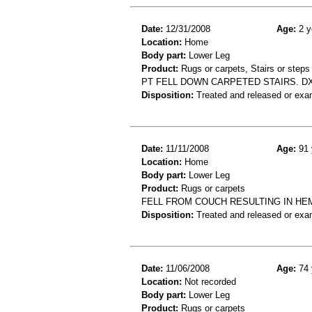
Date:
12/31/2008
Age:
2 y
Location:
Home
Body part:
Lower Leg
Product:
Rugs or carpets, Stairs or steps
PT FELL DOWN CARPETED STAIRS. DX
Disposition:
Treated and released or exa
Date:
11/11/2008
Age:
91 
Location:
Home
Body part:
Lower Leg
Product:
Rugs or carpets
FELL FROM COUCH RESULTING IN HE
Disposition:
Treated and released or exa
Date:
11/06/2008
Age:
74 
Location:
Not recorded
Body part:
Lower Leg
Product:
Rugs or carpets