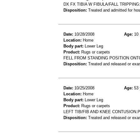
DX FX TIBIA W FIBULA/FALL TRIPPING
Disposition:
Treated and admitted for hospi
Date:
10/28/2008
Age:
10 
Location:
Home
Body part:
Lower Leg
Product:
Rugs or carpets
FELL FROM STANDING POSITION ONT
Disposition:
Treated and released or exa
Date:
10/25/2008
Age:
53 
Location:
Home
Body part:
Lower Leg
Product:
Rugs or carpets
LEFT TIB/FIB AND KNEE CONTUSION.
Disposition:
Treated and released or exa