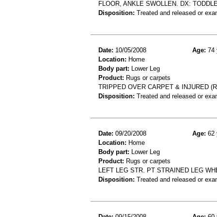
FLOOR, ANKLE SWOLLEN. DX: TODDLE
Disposition:
Treated and released or exa
Date:
10/05/2008
Age:
74 
Location:
Home
Body part:
Lower Leg
Product:
Rugs or carpets
TRIPPED OVER CARPET & INJURED (R)
Disposition:
Treated and released or exa
Date:
09/20/2008
Age:
62 
Location:
Home
Body part:
Lower Leg
Product:
Rugs or carpets
LEFT LEG STR. PT STRAINED LEG W
Disposition:
Treated and released or exa
Date:
09/15/2008
Age:
60 