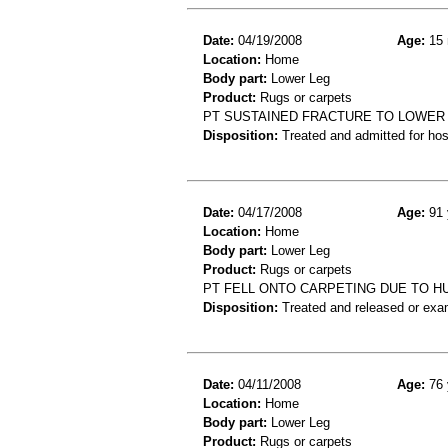
Date:
04/19/2008
Age:
15 
Location:
Home
Body part:
Lower Leg
Product:
Rugs or carpets
PT SUSTAINED FRACTURE TO LOWER 
Disposition:
Treated and admitted for hospi
Date:
04/17/2008
Age:
91 
Location:
Home
Body part:
Lower Leg
Product:
Rugs or carpets
PT FELL ONTO CARPETING DUE TO HU
Disposition:
Treated and released or exa
Date:
04/11/2008
Age:
76 
Location:
Home
Body part:
Lower Leg
Product:
Rugs or carpets