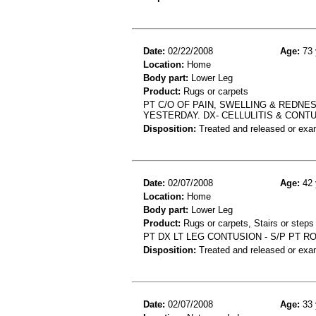
Date:
02/22/2008
Age:
73 
Location:
Home
Body part:
Lower Leg
Product:
Rugs or carpets
PT C/O OF PAIN, SWELLING & REDNE
YESTERDAY. DX- CELLULITIS & CONT
Disposition:
Treated and released or exa
Date:
02/07/2008
Age:
42 
Location:
Home
Body part:
Lower Leg
Product:
Rugs or carpets, Stairs or steps
PT DX LT LEG CONTUSION - S/P PT 
Disposition:
Treated and released or exa
Date:
02/07/2008
Age:
33 