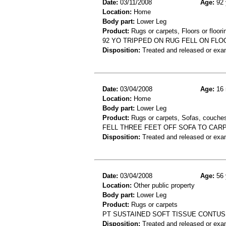
Date:
03/11/2008
Age:
92 
Location:
Home
Body part:
Lower Leg
Product:
Rugs or carpets, Floors or floori
92 YO TRIPPED ON RUG FELL ON FLOO
Disposition:
Treated and released or exa
Date:
03/04/2008
Age:
16 
Location:
Home
Body part:
Lower Leg
Product:
Rugs or carpets, Sofas, couches
FELL THREE FEET OFF SOFA TO CAR
Disposition:
Treated and released or exa
Date:
03/04/2008
Age:
56 
Location:
Other public property
Body part:
Lower Leg
Product:
Rugs or carpets
PT SUSTAINED SOFT TISSUE CONTUSI
Disposition:
Treated and released or exa