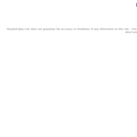
Hospital-data.com does not guarantee the accuracy or timeliness of any information on this site. Us
about pr