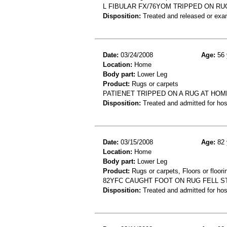
L FIBULAR FX/76YOM TRIPPED ON RUG
Disposition:
Treated and released or exa
Date:
03/24/2008
Age:
56 
Location:
Home
Body part:
Lower Leg
Product:
Rugs or carpets
PATIENET TRIPPED ON A RUG AT HOME
Disposition:
Treated and admitted for hospi
Date:
03/15/2008
Age:
82 
Location:
Home
Body part:
Lower Leg
Product:
Rugs or carpets, Floors or floori
82YFC CAUGHT FOOT ON RUG FELL S
Disposition:
Treated and admitted for hospi