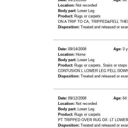
Location:
Not recorded
Body part:
Lower Leg
Product:
Rugs or carpets
ON A TRIP TO CA, TRIPPED&FELL T
Disposition:
Treated and released or exa
Date:
09/14/2008
Age:
3 y
Location:
Home
Body part:
Lower Leg
Product:
Rugs or carpets, Stairs or steps
CONTUSION L LOWER LEG FELL DOW
Disposition:
Treated and released or exa
Date:
09/12/2008
Age:
64 
Location:
Not recorded
Body part:
Lower Leg
Product:
Rugs or carpets
PT TRIPPED OVER RUG DX: LT LOWER
Disposition:
Treated and released or exa