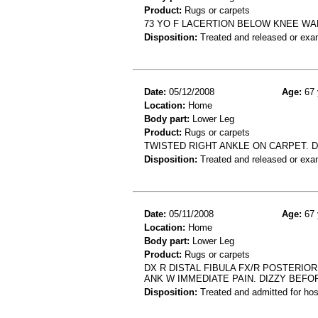
Product:
Rugs or carpets
73 YO F LACERTION BELOW KNEE WAL
Disposition:
Treated and released or exa
Date:
05/12/2008
Age:
67 
Location:
Home
Body part:
Lower Leg
Product:
Rugs or carpets
TWISTED RIGHT ANKLE ON CARPET. D
Disposition:
Treated and released or exa
Date:
05/11/2008
Age:
67 
Location:
Home
Body part:
Lower Leg
Product:
Rugs or carpets
DX R DISTAL FIBULA FX/R POSTERI
ANK W IMMEDIATE PAIN. DIZZY BEFO
Disposition:
Treated and admitted for hospi