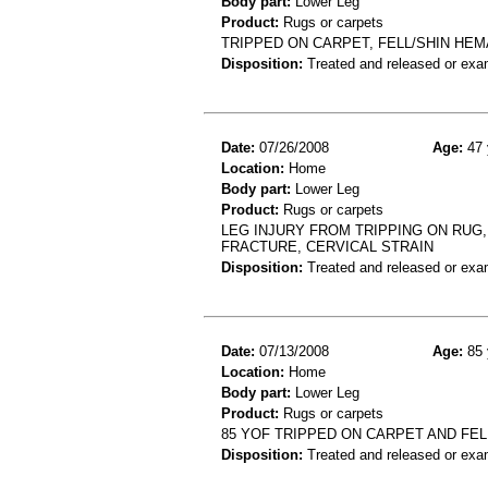
Body part:
Lower Leg
Product:
Rugs or carpets
TRIPPED ON CARPET, FELL/SHIN HE
Disposition:
Treated and released or exa
Date:
07/26/2008
Age:
47 
Location:
Home
Body part:
Lower Leg
Product:
Rugs or carpets
LEG INJURY FROM TRIPPING ON RUG,
FRACTURE, CERVICAL STRAIN
Disposition:
Treated and released or exa
Date:
07/13/2008
Age:
85 
Location:
Home
Body part:
Lower Leg
Product:
Rugs or carpets
85 YOF TRIPPED ON CARPET AND FE
Disposition:
Treated and released or exa