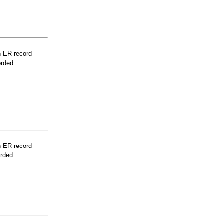
n ER record
orded
n ER record
orded