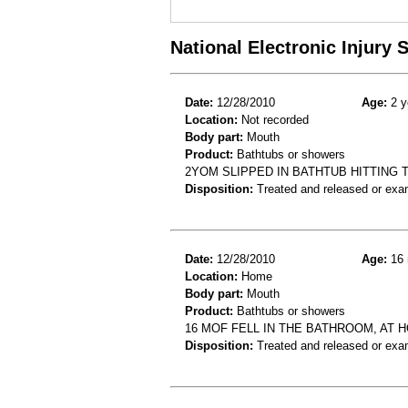
National Electronic Injury
Date:
12/28/2010
Age:
2 y
Location:
Not recorded
Body part:
Mouth
Product:
Bathtubs or showers
2YOM SLIPPED IN BATHTUB HITTING 
Disposition:
Treated and released or exa
Date:
12/28/2010
Age:
16 
Location:
Home
Body part:
Mouth
Product:
Bathtubs or showers
16 MOF FELL IN THE BATHROOM, AT 
Disposition:
Treated and released or exa