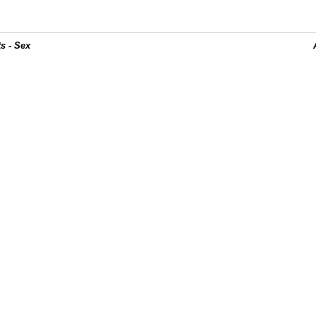
s - Sex