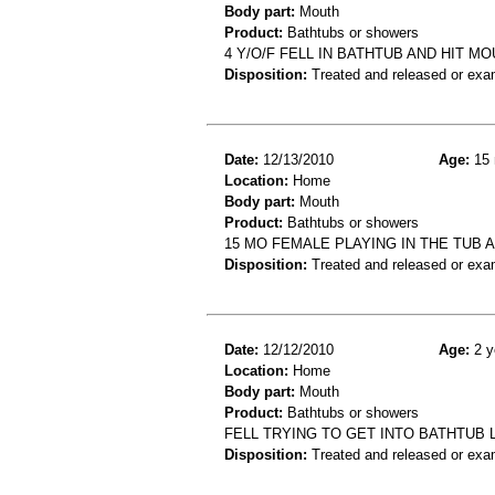
Body part:
Mouth
Product:
Bathtubs or showers
4 Y/O/F FELL IN BATHTUB AND HIT MO
Disposition:
Treated and released or exa
Date:
12/13/2010
Age:
15 
Location:
Home
Body part:
Mouth
Product:
Bathtubs or showers
15 MO FEMALE PLAYING IN THE TUB 
Disposition:
Treated and released or exa
Date:
12/12/2010
Age:
2 y
Location:
Home
Body part:
Mouth
Product:
Bathtubs or showers
FELL TRYING TO GET INTO BATHTUB 
Disposition:
Treated and released or exa