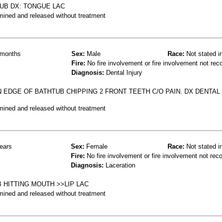
TUB DX: TONGUE LAC
mined and released without treatment
months
Sex:
Male
Race:
Not stated i
Fire:
No fire involvement or fire involvement not rec
Diagnosis:
Dental Injury
 EDGE OF BATHTUB CHIPPING 2 FRONT TEETH C/O PAIN. DX DENTAL
mined and released without treatment
ears
Sex:
Female
Race:
Not stated i
Fire:
No fire involvement or fire involvement not rec
Diagnosis:
Laceration
B HITTING MOUTH >>LIP LAC
mined and released without treatment