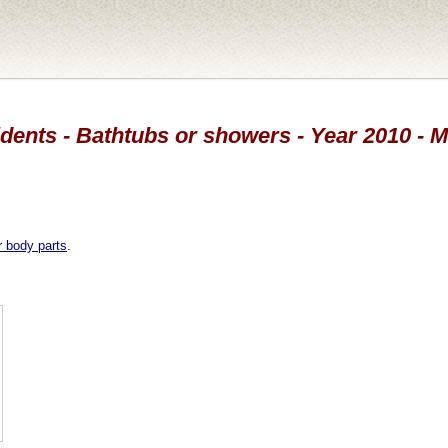
dents - Bathtubs or showers - Year 2010 - 
r body parts
.