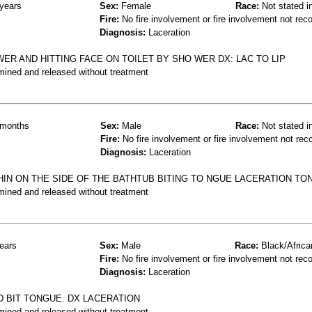
years
Sex:
Female
Race:
Not stated i
Fire:
No fire involvement or fire involvement not rec
Diagnosis:
Laceration
OWER AND HITTING FACE ON TOILET BY SHO WER DX: LAC TO LIP
mined and released without treatment
months
Sex:
Male
Race:
Not stated i
Fire:
No fire involvement or fire involvement not rec
Diagnosis:
Laceration
HIN ON THE SIDE OF THE BATHTUB BITING TO NGUE LACERATION TO
mined and released without treatment
ears
Sex:
Male
Race:
Black/Africa
Fire:
No fire involvement or fire involvement not rec
Diagnosis:
Laceration
ND BIT TONGUE. DX LACERATION
mined and released without treatment