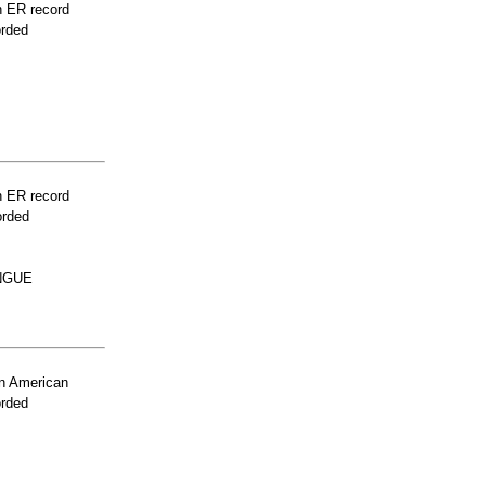
n ER record
orded
n ER record
orded
NGUE
n American
orded