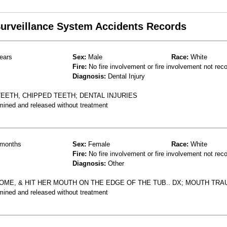
 Surveillance System Accidents Records
ears
Sex:
Male
Race:
White
Fire:
No fire involvement or fire involvement not rec
Diagnosis:
Dental Injury
TEETH, CHIPPED TEETH; DENTAL INJURIES
mined and released without treatment
months
Sex:
Female
Race:
White
Fire:
No fire involvement or fire involvement not rec
Diagnosis:
Other
HOME, & HIT HER MOUTH ON THE EDGE OF THE TUB.. DX; MOUTH TR
mined and released without treatment