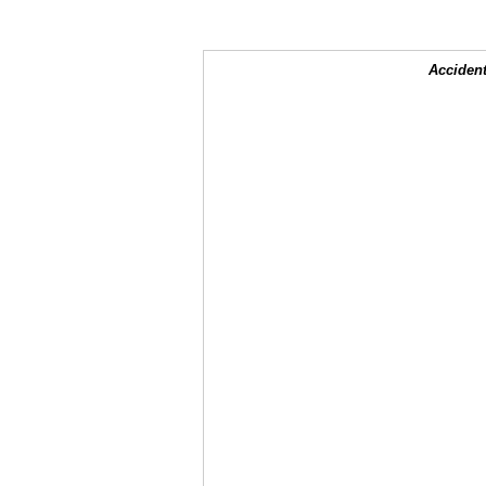
Accident