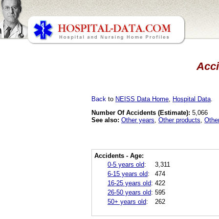
Acci
Back
to
NEISS Data Home
,
Hospital Data
.
Number Of Accidents (Estimate):
5,066
See also:
Other years
,
Other products
,
Othe
Accidents - Age:
0-5 years old
:
3,311
6-15 years old
:
474
16-25 years old
:
422
26-50 years old
:
595
50+ years old
:
262