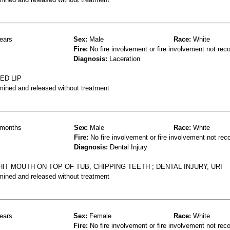
ears
Sex:
Male
Race:
White
Fire:
No fire involvement or fire involvement not rec
Diagnosis:
Laceration
ED LIP
mined and released without treatment
months
Sex:
Male
Race:
White
Fire:
No fire involvement or fire involvement not rec
Diagnosis:
Dental Injury
IT MOUTH ON TOP OF TUB, CHIPPING TEETH ; DENTAL INJURY, URI
mined and released without treatment
ears
Sex:
Female
Race:
White
Fire:
No fire involvement or fire involvement not rec