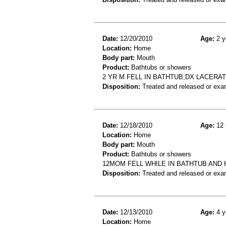
Date:
12/20/2010
Age:
2 y
Location:
Home
Body part:
Mouth
Product:
Bathtubs or showers
2 YR M FELL IN BATHTUB;DX LACERAT
Disposition:
Treated and released or exa
Date:
12/18/2010
Age:
12 
Location:
Home
Body part:
Mouth
Product:
Bathtubs or showers
12MOM FELL WHILE IN BATHTUB AND H
Disposition:
Treated and released or exa
Date:
12/13/2010
Age:
4 y
Location:
Home