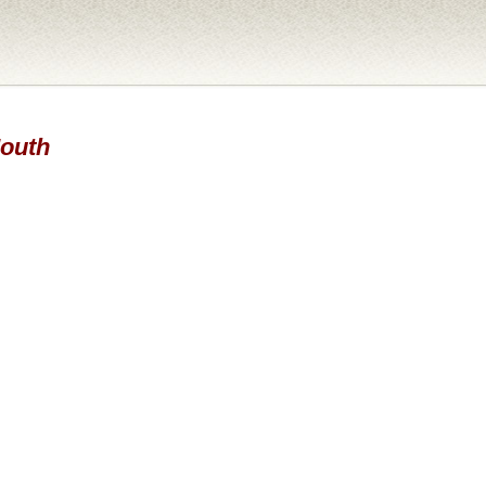
Mouth