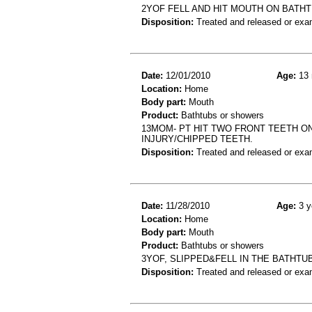
2YOF FELL AND HIT MOUTH ON BATH
Disposition:
Treated and released or exa
Date:
12/01/2010
Age:
13 
Location:
Home
Body part:
Mouth
Product:
Bathtubs or showers
13MOM- PT HIT TWO FRONT TEETH ON
INJURY/CHIPPED TEETH.
Disposition:
Treated and released or exa
Date:
11/28/2010
Age:
3 y
Location:
Home
Body part:
Mouth
Product:
Bathtubs or showers
3YOF, SLIPPED&FELL IN THE BATHTU
Disposition:
Treated and released or exa