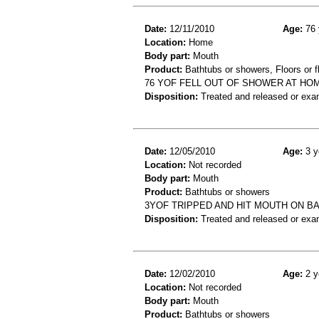
Date:
12/11/2010
Age:
76 
Location:
Home
Body part:
Mouth
Product:
Bathtubs or showers, Floors or fl
76 YOF FELL OUT OF SHOWER AT HOME
Disposition:
Treated and released or exa
Date:
12/05/2010
Age:
3 y
Location:
Not recorded
Body part:
Mouth
Product:
Bathtubs or showers
3YOF TRIPPED AND HIT MOUTH ON BA
Disposition:
Treated and released or exa
Date:
12/02/2010
Age:
2 y
Location:
Not recorded
Body part:
Mouth
Product:
Bathtubs or showers