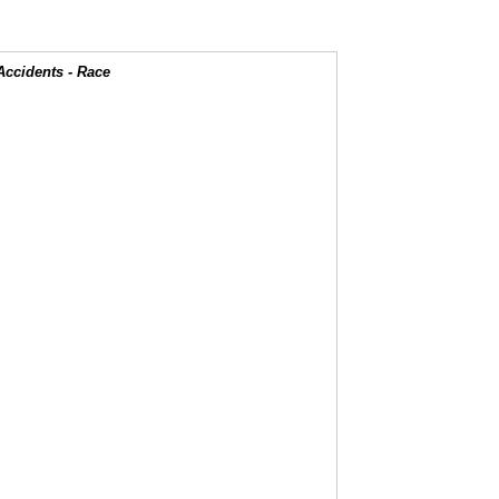
Accidents - Race