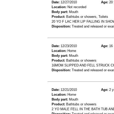
Date:
12/27/2010
Age:
20 
Location:
Not recorded
Body part:
Mouth
Product:
Bathtubs or showers, Toilets
20 YO F LAC HER LIP FALLING IN SH
Disposition:
Treated and released or exa
Date:
12/23/2010
Age:
16 
Location:
Home
Body part:
Mouth
Product:
Bathtubs or showers
16MOM SLIPPED AND FELL STRUCK C
Disposition:
Treated and released or exa
Date:
12/21/2010
Age:
2 y
Location:
Home
Body part:
Mouth
Product:
Bathtubs or showers
2 YO MALE FELL IN THE BATH TUB A
Disposition:
Treated and released or exa