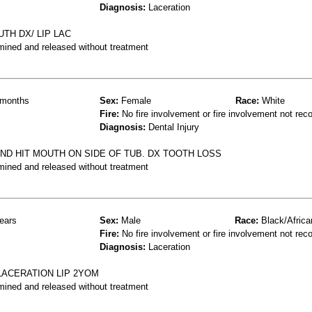
Diagnosis:
Laceration
UTH DX/ LIP LAC
mined and released without treatment
months
Sex:
Female
Race:
White
Fire:
No fire involvement or fire involvement not rec
Diagnosis:
Dental Injury
AND HIT MOUTH ON SIDE OF TUB. DX TOOTH LOSS
mined and released without treatment
ears
Sex:
Male
Race:
Black/Africa
Fire:
No fire involvement or fire involvement not rec
Diagnosis:
Laceration
LACERATION LIP 2YOM
mined and released without treatment