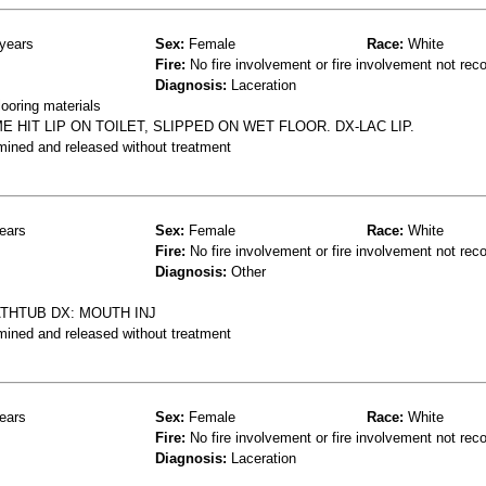
years
Sex:
Female
Race:
White
Fire:
No fire involvement or fire involvement not rec
Diagnosis:
Laceration
ooring materials
 HIT LIP ON TOILET, SLIPPED ON WET FLOOR. DX-LAC LIP.
mined and released without treatment
ears
Sex:
Female
Race:
White
Fire:
No fire involvement or fire involvement not rec
Diagnosis:
Other
THTUB DX: MOUTH INJ
mined and released without treatment
ears
Sex:
Female
Race:
White
Fire:
No fire involvement or fire involvement not rec
Diagnosis:
Laceration