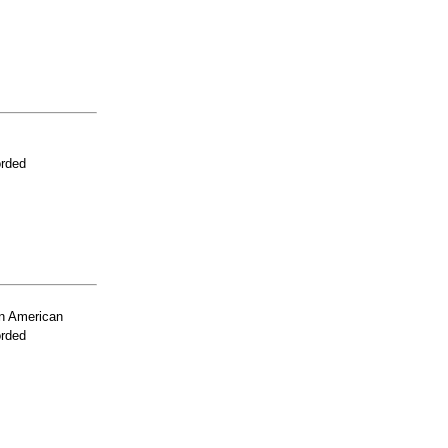
orded
n American
orded