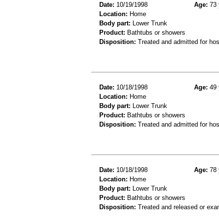
Date:
10/19/1998
Age:
73 
Location:
Home
Body part:
Lower Trunk
Product:
Bathtubs or showers
Disposition:
Treated and admitted for hospi
Date:
10/18/1998
Age:
49 
Location:
Home
Body part:
Lower Trunk
Product:
Bathtubs or showers
Disposition:
Treated and admitted for hospi
Date:
10/18/1998
Age:
78 
Location:
Home
Body part:
Lower Trunk
Product:
Bathtubs or showers
Disposition:
Treated and released or exa