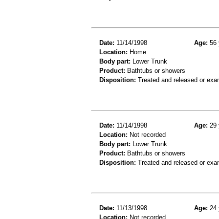
Date:
11/14/1998
Age:
56 
Location:
Home
Body part:
Lower Trunk
Product:
Bathtubs or showers
Disposition:
Treated and released or exa
Date:
11/14/1998
Age:
29 
Location:
Not recorded
Body part:
Lower Trunk
Product:
Bathtubs or showers
Disposition:
Treated and released or exa
Date:
11/13/1998
Age:
24 
Location:
Not recorded