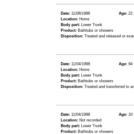
Date:
11/08/1998
Age:
22 
Location:
Home
Body part:
Lower Trunk
Product:
Bathtubs or showers
Disposition:
Treated and released or exa
Date:
11/04/1998
Age:
94 
Location:
Home
Body part:
Lower Trunk
Product:
Bathtubs or showers
Disposition:
Treated and transferred to an
Date:
11/04/1998
Age:
10 
Location:
Not recorded
Body part:
Lower Trunk
Product:
Bathtubs or showers