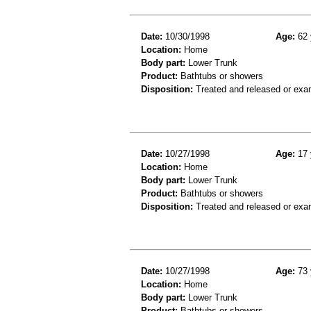
Date:
10/30/1998
Age:
62 
Location:
Home
Body part:
Lower Trunk
Product:
Bathtubs or showers
Disposition:
Treated and released or exa
Date:
10/27/1998
Age:
17 
Location:
Home
Body part:
Lower Trunk
Product:
Bathtubs or showers
Disposition:
Treated and released or exa
Date:
10/27/1998
Age:
73 
Location:
Home
Body part:
Lower Trunk
Product:
Bathtubs or showers