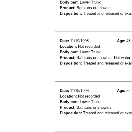
Body part:
Lower Trunk
Product:
Bathtubs or showers
Disposition:
Treated and released or exa
Date:
11/19/1998
Age:
43 
Location:
Not recorded
Body part:
Lower Trunk
Product:
Bathtubs or showers, Hot water
Disposition:
Treated and released or exa
Date:
11/15/1998
Age:
52 
Location:
Not recorded
Body part:
Lower Trunk
Product:
Bathtubs or showers
Disposition:
Treated and released or exa