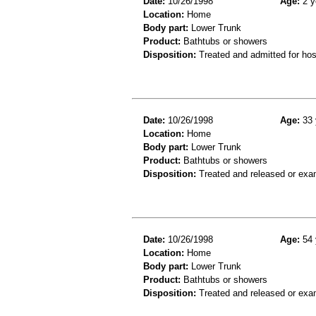
Date:
10/26/1998
Age:
2 y
Location:
Home
Body part:
Lower Trunk
Product:
Bathtubs or showers
Disposition:
Treated and admitted for hospi
Date:
10/26/1998
Age:
33 
Location:
Home
Body part:
Lower Trunk
Product:
Bathtubs or showers
Disposition:
Treated and released or exa
Date:
10/26/1998
Age:
54 
Location:
Home
Body part:
Lower Trunk
Product:
Bathtubs or showers
Disposition:
Treated and released or exa