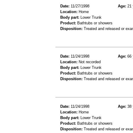
Date:
11/27/1998
Age:
21 
Location:
Home
Body part:
Lower Trunk
Product:
Bathtubs or showers
Disposition:
Treated and released or exa
Date:
11/24/1998
Age:
66 
Location:
Not recorded
Body part:
Lower Trunk
Product:
Bathtubs or showers
Disposition:
Treated and released or exa
Date:
11/24/1998
Age:
38 
Location:
Home
Body part:
Lower Trunk
Product:
Bathtubs or showers
Disposition:
Treated and released or exa