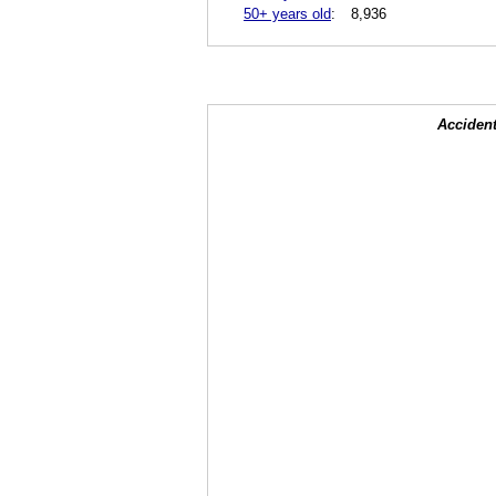
50+ years old
:
8,936
Accident