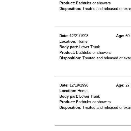
Product:
Bathtubs or showers
Disposition:
Treated and released or exa
Date:
12/21/1998
Age:
60 
Location:
Home
Body part:
Lower Trunk
Product:
Bathtubs or showers
Disposition:
Treated and released or exa
Date:
12/19/1998
Age:
27 
Location:
Home
Body part:
Lower Trunk
Product:
Bathtubs or showers
Disposition:
Treated and released or exa