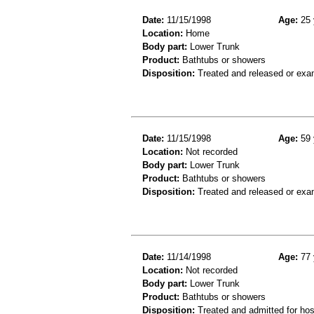
Date:
11/15/1998
Age:
25 
Location:
Home
Body part:
Lower Trunk
Product:
Bathtubs or showers
Disposition:
Treated and released or exa
Date:
11/15/1998
Age:
59 
Location:
Not recorded
Body part:
Lower Trunk
Product:
Bathtubs or showers
Disposition:
Treated and released or exa
Date:
11/14/1998
Age:
77 
Location:
Not recorded
Body part:
Lower Trunk
Product:
Bathtubs or showers
Disposition:
Treated and admitted for hospi