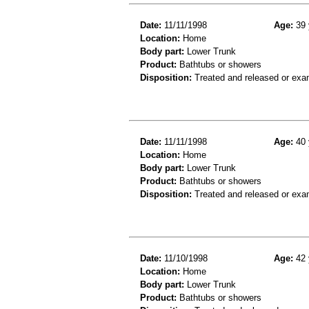
Date:
11/11/1998
Age:
39 
Location:
Home
Body part:
Lower Trunk
Product:
Bathtubs or showers
Disposition:
Treated and released or exa
Date:
11/11/1998
Age:
40 
Location:
Home
Body part:
Lower Trunk
Product:
Bathtubs or showers
Disposition:
Treated and released or exa
Date:
11/10/1998
Age:
42 
Location:
Home
Body part:
Lower Trunk
Product:
Bathtubs or showers