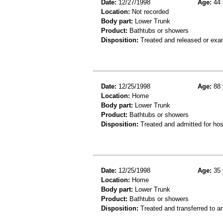
Date:
12/27/1998
Age:
44 
Location:
Not recorded
Body part:
Lower Trunk
Product:
Bathtubs or showers
Disposition:
Treated and released or exa
Date:
12/25/1998
Age:
88 
Location:
Home
Body part:
Lower Trunk
Product:
Bathtubs or showers
Disposition:
Treated and admitted for hospi
Date:
12/25/1998
Age:
35 
Location:
Home
Body part:
Lower Trunk
Product:
Bathtubs or showers
Disposition:
Treated and transferred to an