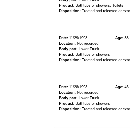
Product:
Bathtubs or showers, Toilets
Disposition:
Treated and released or exa
Date:
11/29/1998
Age:
33 
Location:
Not recorded
Body part:
Lower Trunk
Product:
Bathtubs or showers
Disposition:
Treated and released or exa
Date:
11/28/1998
Age:
46 
Location:
Not recorded
Body part:
Lower Trunk
Product:
Bathtubs or showers
Disposition:
Treated and released or exa