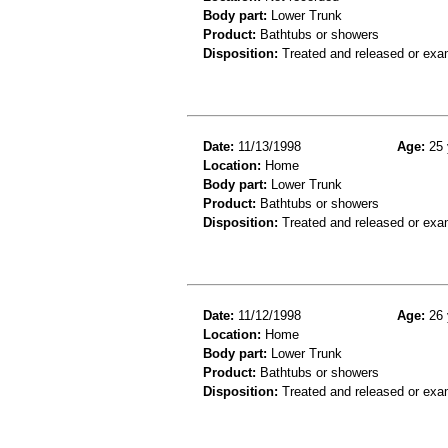
Body part:
Lower Trunk
Product:
Bathtubs or showers
Disposition:
Treated and released or exa
Date:
11/13/1998
Age:
25 
Location:
Home
Body part:
Lower Trunk
Product:
Bathtubs or showers
Disposition:
Treated and released or exa
Date:
11/12/1998
Age:
26 
Location:
Home
Body part:
Lower Trunk
Product:
Bathtubs or showers
Disposition:
Treated and released or exa