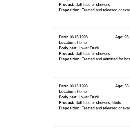
Product:
Bathtubs or showers
Disposition:
Treated and released or exa
Date:
10/15/1998
Age:
93 
Location:
Home
Body part:
Lower Trunk
Product:
Bathtubs or showers
Disposition:
Treated and admitted for hospi
Date:
10/13/1998
Age:
55 
Location:
Home
Body part:
Lower Trunk
Product:
Bathtubs or showers, Beds
Disposition:
Treated and released or exa