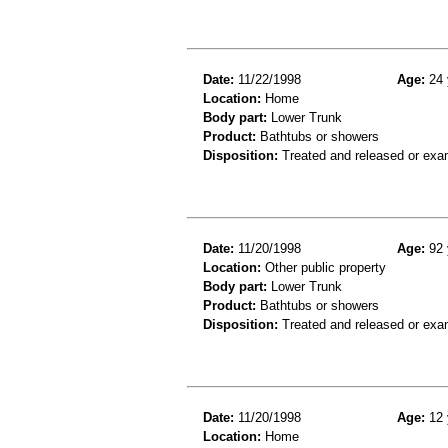
Date:
11/22/1998
Age:
24 
Location:
Home
Body part:
Lower Trunk
Product:
Bathtubs or showers
Disposition:
Treated and released or exa
Date:
11/20/1998
Age:
92 
Location:
Other public property
Body part:
Lower Trunk
Product:
Bathtubs or showers
Disposition:
Treated and released or exa
Date:
11/20/1998
Age:
12 
Location:
Home