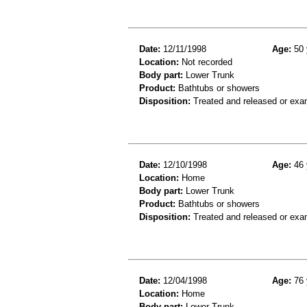
Date:
12/11/1998
Age:
50 
Location:
Not recorded
Body part:
Lower Trunk
Product:
Bathtubs or showers
Disposition:
Treated and released or exa
Date:
12/10/1998
Age:
46 
Location:
Home
Body part:
Lower Trunk
Product:
Bathtubs or showers
Disposition:
Treated and released or exa
Date:
12/04/1998
Age:
76 
Location:
Home
Body part:
Lower Trunk