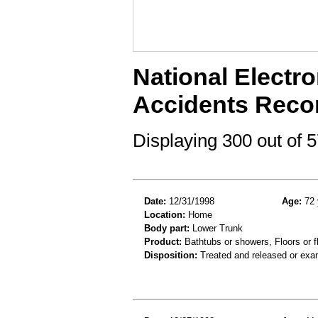
National Electro
Accidents Reco
Displaying 300 out of
Date:
12/31/1998
Age:
72 
Location:
Home
Body part:
Lower Trunk
Product:
Bathtubs or showers, Floors or fl
Disposition:
Treated and released or exa