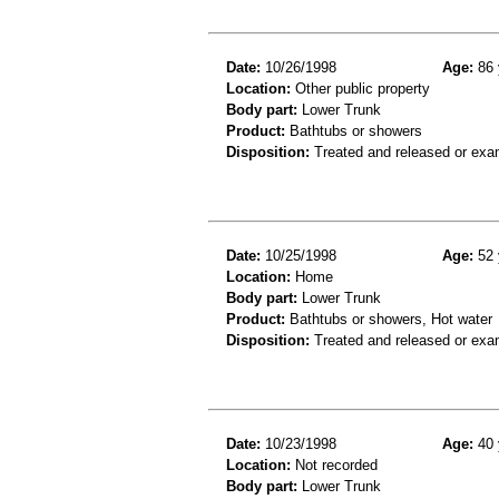
Date:
10/26/1998
Age:
86 
Location:
Other public property
Body part:
Lower Trunk
Product:
Bathtubs or showers
Disposition:
Treated and released or exa
Date:
10/25/1998
Age:
52 
Location:
Home
Body part:
Lower Trunk
Product:
Bathtubs or showers, Hot water
Disposition:
Treated and released or exa
Date:
10/23/1998
Age:
40 
Location:
Not recorded
Body part:
Lower Trunk