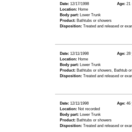
Date:
12/17/1998
Age:
21 
Location:
Home
Body part:
Lower Trunk
Product:
Bathtubs or showers
Disposition:
Treated and released or exa
Date:
12/11/1998
Age:
28 
Location:
Home
Body part:
Lower Trunk
Product:
Bathtubs or showers, Bathtub or
Disposition:
Treated and released or exa
Date:
12/11/1998
Age:
46 
Location:
Not recorded
Body part:
Lower Trunk
Product:
Bathtubs or showers
Disposition:
Treated and released or exa