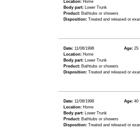
Location:
Home
Body part:
Lower Trunk
Product:
Bathtubs or showers
Disposition:
Treated and released or exa
Date:
11/08/1998
Age:
25 
Location:
Home
Body part:
Lower Trunk
Product:
Bathtubs or showers
Disposition:
Treated and released or exa
Date:
11/08/1998
Age:
40 
Location:
Home
Body part:
Lower Trunk
Product:
Bathtubs or showers
Disposition:
Treated and released or exa