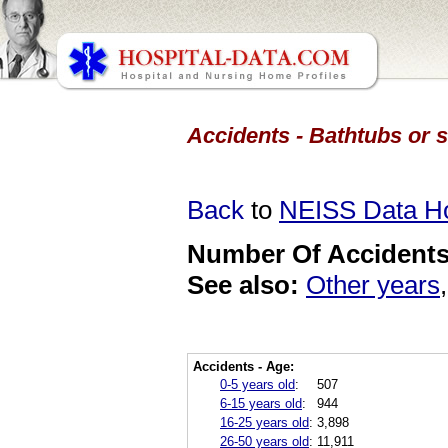
Accidents - Bathtubs or 
Back
to
NEISS Data 
Number Of Accidents 
See also:
Other years
Accidents - Age:
0-5 years old
:
507
6-15 years old
:
944
16-25 years old
:
3,898
26-50 years old
:
11,911