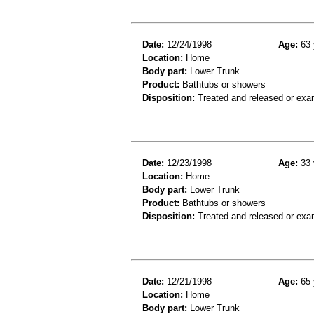
Date:
12/24/1998
Age:
63 
Location:
Home
Body part:
Lower Trunk
Product:
Bathtubs or showers
Disposition:
Treated and released or exa
Date:
12/23/1998
Age:
33 
Location:
Home
Body part:
Lower Trunk
Product:
Bathtubs or showers
Disposition:
Treated and released or exa
Date:
12/21/1998
Age:
65 
Location:
Home
Body part:
Lower Trunk