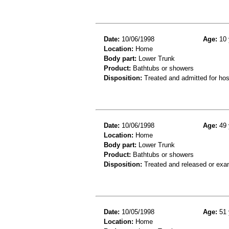
Date:
10/06/1998
Age:
10 
Location:
Home
Body part:
Lower Trunk
Product:
Bathtubs or showers
Disposition:
Treated and admitted for hospi
Date:
10/06/1998
Age:
49 
Location:
Home
Body part:
Lower Trunk
Product:
Bathtubs or showers
Disposition:
Treated and released or exa
Date:
10/05/1998
Age:
51 
Location:
Home