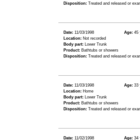
Disposition:
Treated and released or exa
Date:
11/03/1998
Age:
45 
Location:
Not recorded
Body part:
Lower Trunk
Product:
Bathtubs or showers
Disposition:
Treated and released or exa
Date:
11/03/1998
Age:
33 
Location:
Home
Body part:
Lower Trunk
Product:
Bathtubs or showers
Disposition:
Treated and released or exa
Date:
11/02/1998
Age:
34 