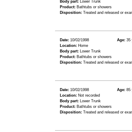
Body part:
Lower Trunk
Product:
Bathtubs or showers
Disposition:
Treated and released or exa
Date:
10/02/1998
Age:
35 
Location:
Home
Body part:
Lower Trunk
Product:
Bathtubs or showers
Disposition:
Treated and released or exa
Date:
10/02/1998
Age:
85 
Location:
Not recorded
Body part:
Lower Trunk
Product:
Bathtubs or showers
Disposition:
Treated and released or exa