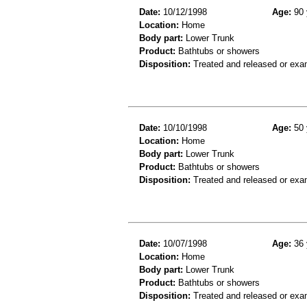
Date:
10/12/1998
Age:
90 
Location:
Home
Body part:
Lower Trunk
Product:
Bathtubs or showers
Disposition:
Treated and released or exa
Date:
10/10/1998
Age:
50 
Location:
Home
Body part:
Lower Trunk
Product:
Bathtubs or showers
Disposition:
Treated and released or exa
Date:
10/07/1998
Age:
36 
Location:
Home
Body part:
Lower Trunk
Product:
Bathtubs or showers
Disposition:
Treated and released or exa