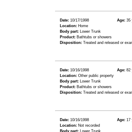
Date:
10/17/1998
Age:
35 
Location:
Home
Body part:
Lower Trunk
Product:
Bathtubs or showers
Disposition:
Treated and released or exa
Date:
10/16/1998
Age:
82 
Location:
Other public property
Body part:
Lower Trunk
Product:
Bathtubs or showers
Disposition:
Treated and released or exa
Date:
10/16/1998
Age:
17 
Location:
Not recorded
Body part:
Lower Trunk