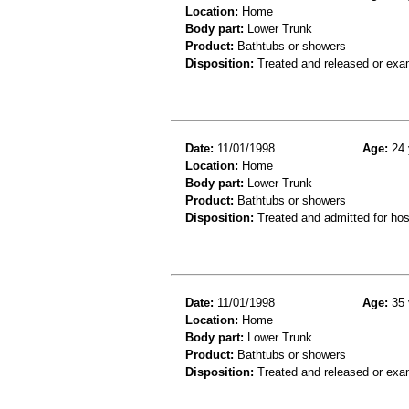
Location:
Home
Body part:
Lower Trunk
Product:
Bathtubs or showers
Disposition:
Treated and released or exa
Date:
11/01/1998
Age:
24 
Location:
Home
Body part:
Lower Trunk
Product:
Bathtubs or showers
Disposition:
Treated and admitted for hospi
Date:
11/01/1998
Age:
35 
Location:
Home
Body part:
Lower Trunk
Product:
Bathtubs or showers
Disposition:
Treated and released or exa