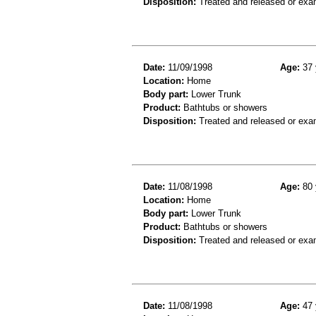
Disposition:
Treated and released or exa
Date:
11/09/1998
Age:
37 
Location:
Home
Body part:
Lower Trunk
Product:
Bathtubs or showers
Disposition:
Treated and released or exa
Date:
11/08/1998
Age:
80 
Location:
Home
Body part:
Lower Trunk
Product:
Bathtubs or showers
Disposition:
Treated and released or exa
Date:
11/08/1998
Age:
47 