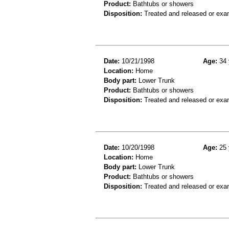
Product:
Bathtubs or showers
Disposition:
Treated and released or exa
Date:
10/21/1998
Age:
34 
Location:
Home
Body part:
Lower Trunk
Product:
Bathtubs or showers
Disposition:
Treated and released or exa
Date:
10/20/1998
Age:
25 
Location:
Home
Body part:
Lower Trunk
Product:
Bathtubs or showers
Disposition:
Treated and released or exa