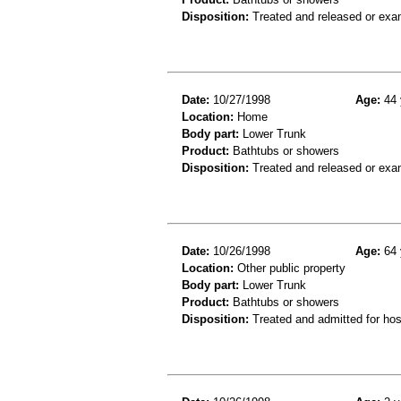
Disposition:
Treated and released or exa
Date:
10/27/1998
Age:
44 
Location:
Home
Body part:
Lower Trunk
Product:
Bathtubs or showers
Disposition:
Treated and released or exa
Date:
10/26/1998
Age:
64 
Location:
Other public property
Body part:
Lower Trunk
Product:
Bathtubs or showers
Disposition:
Treated and admitted for hospi