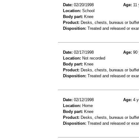
Date:
02/20/1998
Age:
11 
Location:
School
Body part:
Knee
Product:
Desks, chests, bureaus or buffe
Disposition:
Treated and released or exa
Date:
02/17/1998
Age:
90 
Location:
Not recorded
Body part:
Knee
Product:
Desks, chests, bureaus or buffe
Disposition:
Treated and released or exa
Date:
02/12/1998
Age:
4 y
Location:
Home
Body part:
Knee
Product:
Desks, chests, bureaus or buffe
Disposition:
Treated and released or exa