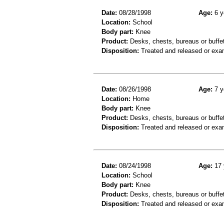
Date:
08/28/1998
Age:
6 y
Location:
School
Body part:
Knee
Product:
Desks, chests, bureaus or buffe
Disposition:
Treated and released or exa
Date:
08/26/1998
Age:
7 y
Location:
Home
Body part:
Knee
Product:
Desks, chests, bureaus or buffe
Disposition:
Treated and released or exa
Date:
08/24/1998
Age:
17 
Location:
School
Body part:
Knee
Product:
Desks, chests, bureaus or buffe
Disposition:
Treated and released or exa