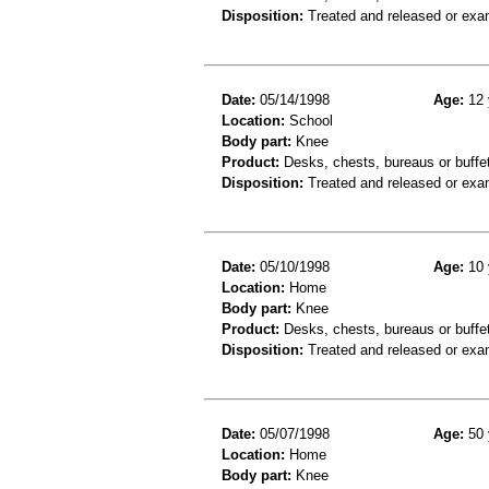
Disposition:
Treated and released or exa
Date:
05/14/1998
Age:
12 
Location:
School
Body part:
Knee
Product:
Desks, chests, bureaus or buffe
Disposition:
Treated and released or exa
Date:
05/10/1998
Age:
10 
Location:
Home
Body part:
Knee
Product:
Desks, chests, bureaus or buffe
Disposition:
Treated and released or exa
Date:
05/07/1998
Age:
50 
Location:
Home
Body part:
Knee