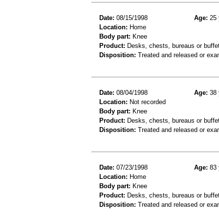
Date:
08/15/1998
Age:
25 
Location:
Home
Body part:
Knee
Product:
Desks, chests, bureaus or buffet
Disposition:
Treated and released or exa
Date:
08/04/1998
Age:
38 
Location:
Not recorded
Body part:
Knee
Product:
Desks, chests, bureaus or buffe
Disposition:
Treated and released or exa
Date:
07/23/1998
Age:
83 
Location:
Home
Body part:
Knee
Product:
Desks, chests, bureaus or buffe
Disposition:
Treated and released or exa