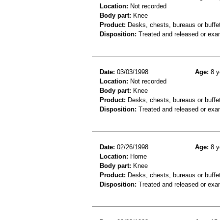
Location:
Not recorded
Body part:
Knee
Product:
Desks, chests, bureaus or buffe
Disposition:
Treated and released or exa
Date:
03/03/1998
Age:
8 y
Location:
Not recorded
Body part:
Knee
Product:
Desks, chests, bureaus or buffe
Disposition:
Treated and released or exa
Date:
02/26/1998
Age:
8 y
Location:
Home
Body part:
Knee
Product:
Desks, chests, bureaus or buffe
Disposition:
Treated and released or exa