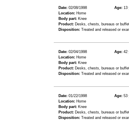
Date:
02/08/1998
Age:
13 
Location:
Home
Body part:
Knee
Product:
Desks, chests, bureaus or buffe
Disposition:
Treated and released or exa
Date:
02/04/1998
Age:
42 
Location:
Home
Body part:
Knee
Product:
Desks, chests, bureaus or buffe
Disposition:
Treated and released or exa
Date:
01/22/1998
Age:
53 
Location:
Home
Body part:
Knee
Product:
Desks, chests, bureaus or buffe
Disposition:
Treated and released or exa