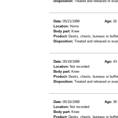
Disposition:
Treated and released or exa
Date:
05/21/1998
Age:
26 
Location:
Home
Body part:
Knee
Product:
Desks, chests, bureaus or buffe
Disposition:
Treated and released or exa
Date:
05/18/1998
Age:
43 
Location:
Not recorded
Body part:
Knee
Product:
Desks, chests, bureaus or buffe
Disposition:
Treated and released or exa
Date:
05/16/1998
Age:
38 
Location:
Not recorded
Body part:
Knee
Product:
Desks, chests, bureaus or buffe