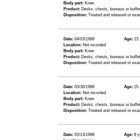
Body part:
Knee
Product:
Desks, chests, bureaus or buffe
Disposition:
Treated and released or exa
Date:
04/03/1998
Age:
23 
Location:
Not recorded
Body part:
Knee
Product:
Desks, chests, bureaus or buffe
Disposition:
Treated and released or exa
Date:
03/30/1998
Age:
25 
Location:
Not recorded
Body part:
Knee
Product:
Desks, chests, bureaus or buffe
Disposition:
Treated and released or exa
Date:
03/13/1998
Age:
8 y