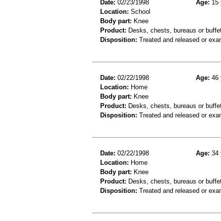
Date:
02/23/1998
Age:
15 
Location:
School
Body part:
Knee
Product:
Desks, chests, bureaus or buffe
Disposition:
Treated and released or exa
Date:
02/22/1998
Age:
46 
Location:
Home
Body part:
Knee
Product:
Desks, chests, bureaus or buffe
Disposition:
Treated and released or exa
Date:
02/22/1998
Age:
34 
Location:
Home
Body part:
Knee
Product:
Desks, chests, bureaus or buffe
Disposition:
Treated and released or exa