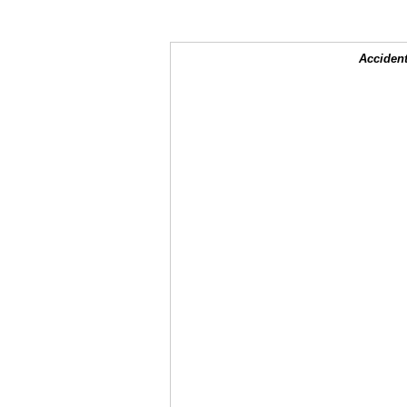
Accident