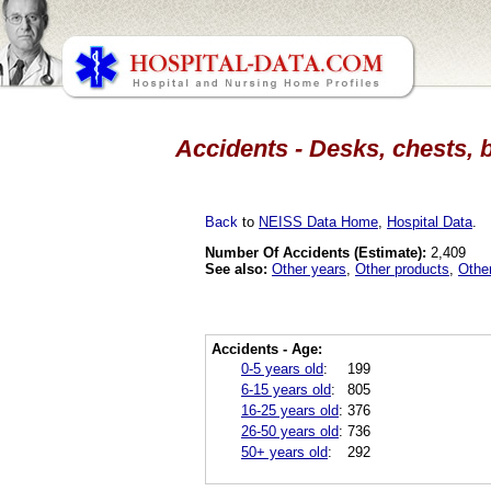
Accidents - Desks, chests, 
Back
to
NEISS Data Home
,
Hospital Data
.
Number Of Accidents (Estimate):
2,409
See also:
Other years
,
Other products
,
Othe
Accidents - Age:
0-5 years old
:
199
6-15 years old
:
805
16-25 years old
:
376
26-50 years old
:
736
50+ years old
:
292