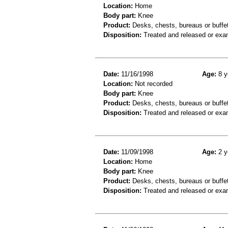
Location:
Home
Body part:
Knee
Product:
Desks, chests, bureaus or buffe
Disposition:
Treated and released or exa
Date:
11/16/1998
Age:
8 y
Location:
Not recorded
Body part:
Knee
Product:
Desks, chests, bureaus or buffe
Disposition:
Treated and released or exa
Date:
11/09/1998
Age:
2 y
Location:
Home
Body part:
Knee
Product:
Desks, chests, bureaus or buffe
Disposition:
Treated and released or exa