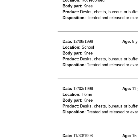
Location:
Not recorded
Body part:
Knee
Product:
Desks, chests, bureaus or buffe
Disposition:
Treated and released or exa
Date:
12/08/1998
Age:
9 y
Location:
School
Body part:
Knee
Product:
Desks, chests, bureaus or buffe
Disposition:
Treated and released or exa
Date:
12/03/1998
Age:
11 
Location:
Home
Body part:
Knee
Product:
Desks, chests, bureaus or buffe
Disposition:
Treated and released or exa
Date:
11/30/1998
Age:
15 