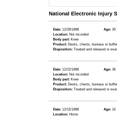
National Electronic Injury
Date:
12/28/1998
Age:
30 
Location:
Not recorded
Body part:
Knee
Product:
Desks, chests, bureaus or buffe
Disposition:
Treated and released or exa
Date:
12/22/1998
Age:
36 
Location:
Not recorded
Body part:
Knee
Product:
Desks, chests, bureaus or buffet
Disposition:
Treated and released or exa
Date:
12/15/1998
Age:
16 
Location:
Home