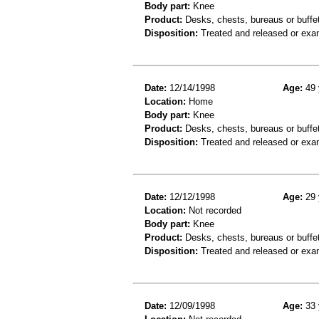
Body part:
Knee
Product:
Desks, chests, bureaus or buffe
Disposition:
Treated and released or exa
Date:
12/14/1998
Age:
49 
Location:
Home
Body part:
Knee
Product:
Desks, chests, bureaus or buffe
Disposition:
Treated and released or exa
Date:
12/12/1998
Age:
29 
Location:
Not recorded
Body part:
Knee
Product:
Desks, chests, bureaus or buffe
Disposition:
Treated and released or exa
Date:
12/09/1998
Age:
33 