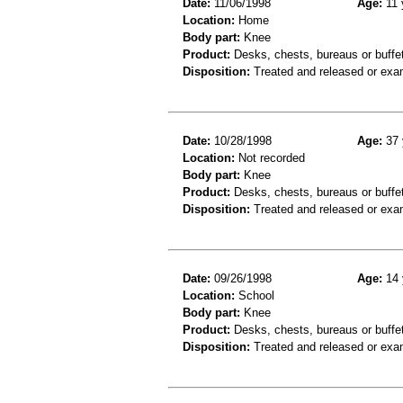
Date:
11/06/1998
Age:
11 
Location:
Home
Body part:
Knee
Product:
Desks, chests, bureaus or buffe
Disposition:
Treated and released or exa
Date:
10/28/1998
Age:
37 
Location:
Not recorded
Body part:
Knee
Product:
Desks, chests, bureaus or buffe
Disposition:
Treated and released or exa
Date:
09/26/1998
Age:
14 
Location:
School
Body part:
Knee
Product:
Desks, chests, bureaus or buffe
Disposition:
Treated and released or exa