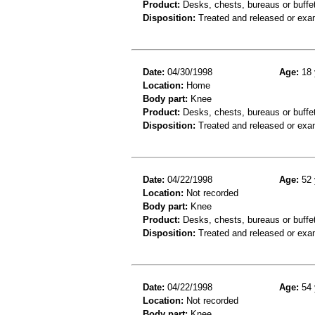
Product:
Desks, chests, bureaus or buffe
Disposition:
Treated and released or exa
Date:
04/30/1998
Age:
18 
Location:
Home
Body part:
Knee
Product:
Desks, chests, bureaus or buffe
Disposition:
Treated and released or exa
Date:
04/22/1998
Age:
52 
Location:
Not recorded
Body part:
Knee
Product:
Desks, chests, bureaus or buffet
Disposition:
Treated and released or exa
Date:
04/22/1998
Age:
54 
Location:
Not recorded
Body part:
Knee