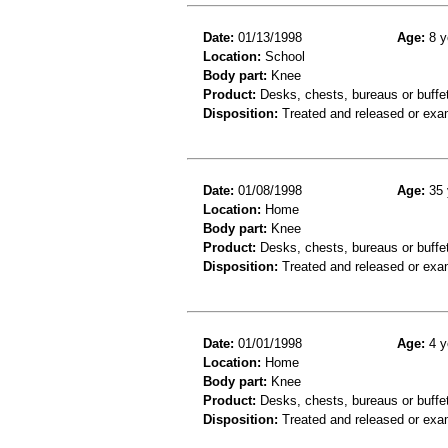
Date:
01/13/1998
Age:
8 y
Location:
School
Body part:
Knee
Product:
Desks, chests, bureaus or buffe
Disposition:
Treated and released or exa
Date:
01/08/1998
Age:
35 
Location:
Home
Body part:
Knee
Product:
Desks, chests, bureaus or buffe
Disposition:
Treated and released or exa
Date:
01/01/1998
Age:
4 y
Location:
Home
Body part:
Knee
Product:
Desks, chests, bureaus or buffe
Disposition:
Treated and released or exa