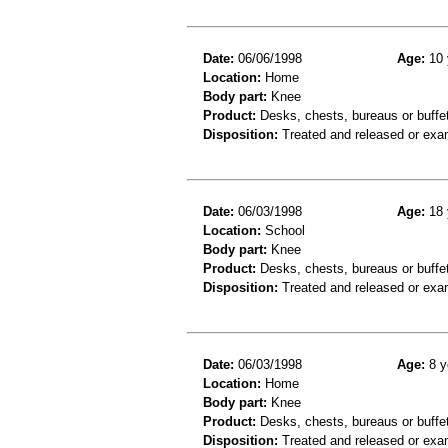
Date:
06/06/1998
Age:
10 
Location:
Home
Body part:
Knee
Product:
Desks, chests, bureaus or buffe
Disposition:
Treated and released or exa
Date:
06/03/1998
Age:
18 
Location:
School
Body part:
Knee
Product:
Desks, chests, bureaus or buffe
Disposition:
Treated and released or exa
Date:
06/03/1998
Age:
8 y
Location:
Home
Body part:
Knee
Product:
Desks, chests, bureaus or buffe
Disposition:
Treated and released or exa