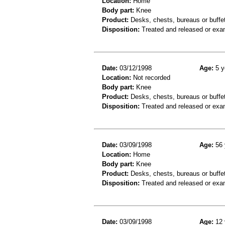
Location:
Home
Body part:
Knee
Product:
Desks, chests, bureaus or buffe
Disposition:
Treated and released or exa
Date:
03/12/1998
Age:
5 y
Location:
Not recorded
Body part:
Knee
Product:
Desks, chests, bureaus or buffe
Disposition:
Treated and released or exa
Date:
03/09/1998
Age:
56 
Location:
Home
Body part:
Knee
Product:
Desks, chests, bureaus or buffe
Disposition:
Treated and released or exa
Date:
03/09/1998
Age:
12 