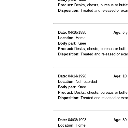
Product:
Desks, chests, bureaus or buffe
Disposition:
Treated and released or exa
Date:
04/18/1998
Age:
6 y
Location:
Home
Body part:
Knee
Product:
Desks, chests, bureaus or buffe
Disposition:
Treated and released or exa
Date:
04/14/1998
Age:
10 
Location:
Not recorded
Body part:
Knee
Product:
Desks, chests, bureaus or buffe
Disposition:
Treated and released or exa
Date:
04/08/1998
Age:
80 
Location:
Home