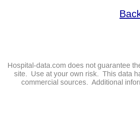
Back
Hospital-data.com does not guarantee the
site. Use at your own risk. This data 
commercial sources. Additional infor