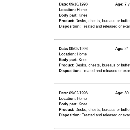
Date:
09/16/1998
Age:
7 y
Location:
Home
Body part:
Knee
Product:
Desks, chests, bureaus or buffe
Disposition:
Treated and released or exa
Date:
09/08/1998
Age:
24 
Location:
Home
Body part:
Knee
Product:
Desks, chests, bureaus or buffe
Disposition:
Treated and released or exa
Date:
09/02/1998
Age:
30 
Location:
Home
Body part:
Knee
Product:
Desks, chests, bureaus or buffe
Disposition:
Treated and released or exa