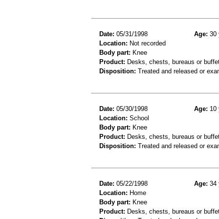
Date:
05/31/1998
Age:
30 
Location:
Not recorded
Body part:
Knee
Product:
Desks, chests, bureaus or buffe
Disposition:
Treated and released or exa
Date:
05/30/1998
Age:
10 
Location:
School
Body part:
Knee
Product:
Desks, chests, bureaus or buffet
Disposition:
Treated and released or exa
Date:
05/22/1998
Age:
34 
Location:
Home
Body part:
Knee
Product:
Desks, chests, bureaus or buffe