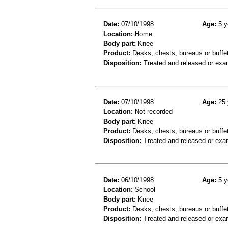
Date:
07/10/1998
Age:
5 y
Location:
Home
Body part:
Knee
Product:
Desks, chests, bureaus or buffe
Disposition:
Treated and released or exa
Date:
07/10/1998
Age:
25 
Location:
Not recorded
Body part:
Knee
Product:
Desks, chests, bureaus or buffe
Disposition:
Treated and released or exa
Date:
06/10/1998
Age:
5 y
Location:
School
Body part:
Knee
Product:
Desks, chests, bureaus or buffe
Disposition:
Treated and released or exa