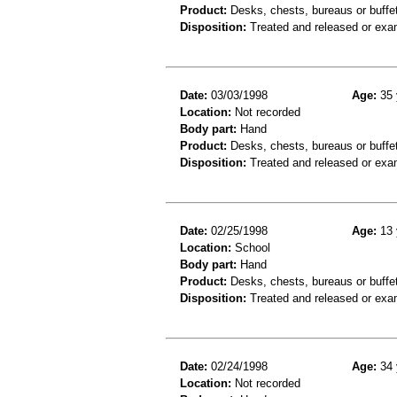
Product:
Desks, chests, bureaus or buffets
Disposition:
Treated and released or exa
Date:
03/03/1998
Age:
35 
Location:
Not recorded
Body part:
Hand
Product:
Desks, chests, bureaus or buffe
Disposition:
Treated and released or exa
Date:
02/25/1998
Age:
13 
Location:
School
Body part:
Hand
Product:
Desks, chests, bureaus or buffe
Disposition:
Treated and released or exa
Date:
02/24/1998
Age:
34 
Location:
Not recorded