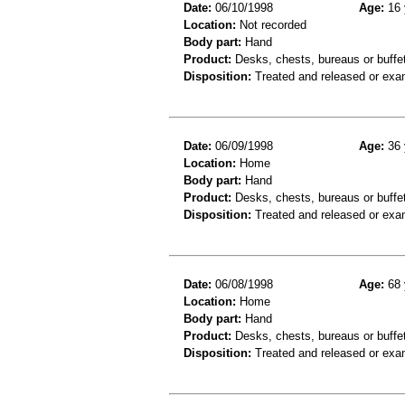
Date:
06/10/1998
Age:
16 
Location:
Not recorded
Body part:
Hand
Product:
Desks, chests, bureaus or buffe
Disposition:
Treated and released or exa
Date:
06/09/1998
Age:
36 
Location:
Home
Body part:
Hand
Product:
Desks, chests, bureaus or buffe
Disposition:
Treated and released or exa
Date:
06/08/1998
Age:
68 
Location:
Home
Body part:
Hand
Product:
Desks, chests, bureaus or buffe
Disposition:
Treated and released or exa