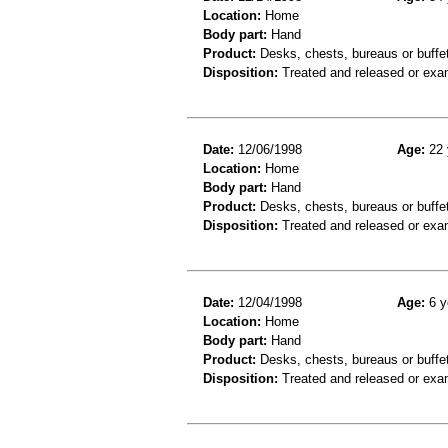
Location:
Home
Body part:
Hand
Product:
Desks, chests, bureaus or buffe
Disposition:
Treated and released or exa
Date:
12/06/1998
Age:
22 
Location:
Home
Body part:
Hand
Product:
Desks, chests, bureaus or buffe
Disposition:
Treated and released or exa
Date:
12/04/1998
Age:
6 y
Location:
Home
Body part:
Hand
Product:
Desks, chests, bureaus or buffe
Disposition:
Treated and released or exa