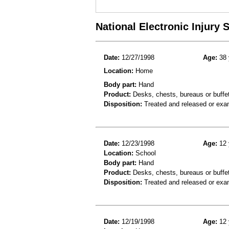
National Electronic Injury
Date:
12/27/1998
Age:
38 
Location:
Home
Body part:
Hand
Product:
Desks, chests, bureaus or buffet
Disposition:
Treated and released or exa
Date:
12/23/1998
Age:
12 
Location:
School
Body part:
Hand
Product:
Desks, chests, bureaus or buffe
Disposition:
Treated and released or exa
Date:
12/19/1998
Age:
12 