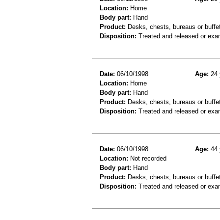
Location:
Home
Body part:
Hand
Product:
Desks, chests, bureaus or buffets
Disposition:
Treated and released or exa
Date:
06/10/1998
Age:
24 
Location:
Home
Body part:
Hand
Product:
Desks, chests, bureaus or buffe
Disposition:
Treated and released or exa
Date:
06/10/1998
Age:
44 
Location:
Not recorded
Body part:
Hand
Product:
Desks, chests, bureaus or buffe
Disposition:
Treated and released or exa