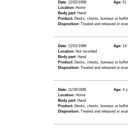
Date:
12/02/1998
Age:
51 
Location:
Home
Body part:
Hand
Product:
Desks, chests, bureaus or buffe
Disposition:
Treated and released or exa
Date:
12/01/1998
Age:
14 
Location:
Not recorded
Body part:
Hand
Product:
Desks, chests, bureaus or buffe
Disposition:
Treated and released or exa
Date:
11/28/1998
Age:
4 y
Location:
Home
Body part:
Hand
Product:
Desks, chests, bureaus or buffet
Disposition:
Treated and released or exa