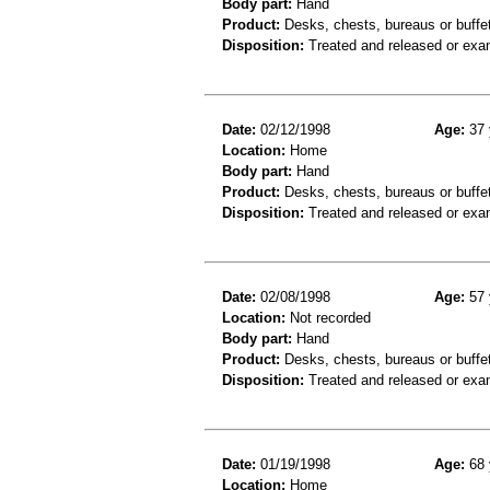
Body part:
Hand
Product:
Desks, chests, bureaus or buffe
Disposition:
Treated and released or exa
Date:
02/12/1998
Age:
37 
Location:
Home
Body part:
Hand
Product:
Desks, chests, bureaus or buffe
Disposition:
Treated and released or exa
Date:
02/08/1998
Age:
57 
Location:
Not recorded
Body part:
Hand
Product:
Desks, chests, bureaus or buffe
Disposition:
Treated and released or exa
Date:
01/19/1998
Age:
68 
Location:
Home