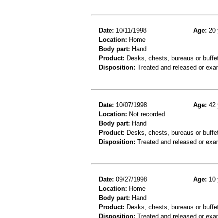
Date:
10/11/1998
Age:
20 
Location:
Home
Body part:
Hand
Product:
Desks, chests, bureaus or buffe
Disposition:
Treated and released or exa
Date:
10/07/1998
Age:
42 
Location:
Not recorded
Body part:
Hand
Product:
Desks, chests, bureaus or buffe
Disposition:
Treated and released or exa
Date:
09/27/1998
Age:
10 
Location:
Home
Body part:
Hand
Product:
Desks, chests, bureaus or buffe
Disposition:
Treated and released or exa