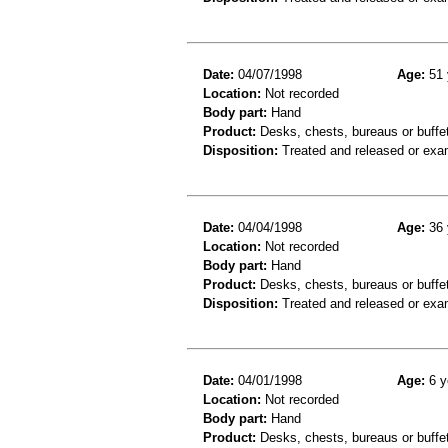
Date:
04/07/1998
Age:
51 
Location:
Not recorded
Body part:
Hand
Product:
Desks, chests, bureaus or buffe
Disposition:
Treated and released or exa
Date:
04/04/1998
Age:
36 
Location:
Not recorded
Body part:
Hand
Product:
Desks, chests, bureaus or buffe
Disposition:
Treated and released or exa
Date:
04/01/1998
Age:
6 y
Location:
Not recorded
Body part:
Hand
Product:
Desks, chests, bureaus or buffe