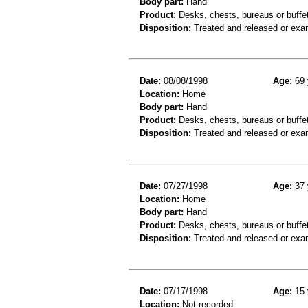
Body part:
Hand
Product:
Desks, chests, bureaus or buffe
Disposition:
Treated and released or exa
Date:
08/08/1998
Age:
69 
Location:
Home
Body part:
Hand
Product:
Desks, chests, bureaus or buffe
Disposition:
Treated and released or exa
Date:
07/27/1998
Age:
37 
Location:
Home
Body part:
Hand
Product:
Desks, chests, bureaus or buffe
Disposition:
Treated and released or exa
Date:
07/17/1998
Age:
15 
Location:
Not recorded