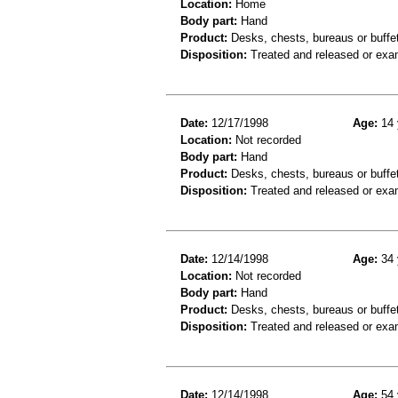
Location:
Home
Body part:
Hand
Product:
Desks, chests, bureaus or buffets
Disposition:
Treated and released or exa
Date:
12/17/1998
Age:
14 
Location:
Not recorded
Body part:
Hand
Product:
Desks, chests, bureaus or buffe
Disposition:
Treated and released or exa
Date:
12/14/1998
Age:
34 
Location:
Not recorded
Body part:
Hand
Product:
Desks, chests, bureaus or buffe
Disposition:
Treated and released or exa
Date:
12/14/1998
Age:
54 