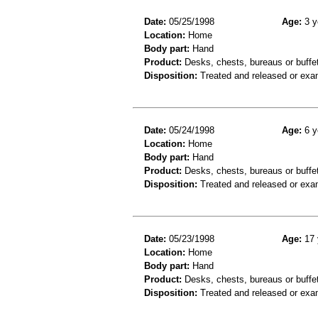
Date:
05/25/1998
Age:
3 y
Location:
Home
Body part:
Hand
Product:
Desks, chests, bureaus or buffe
Disposition:
Treated and released or exa
Date:
05/24/1998
Age:
6 y
Location:
Home
Body part:
Hand
Product:
Desks, chests, bureaus or buffe
Disposition:
Treated and released or exa
Date:
05/23/1998
Age:
17 
Location:
Home
Body part:
Hand
Product:
Desks, chests, bureaus or buffe
Disposition:
Treated and released or exa