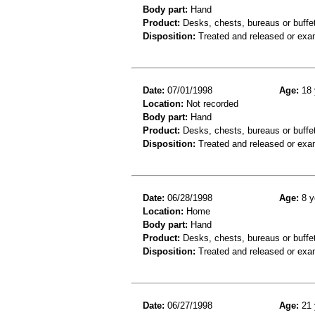
Body part:
Hand
Product:
Desks, chests, bureaus or buffe
Disposition:
Treated and released or exa
Date:
07/01/1998
Age:
18 
Location:
Not recorded
Body part:
Hand
Product:
Desks, chests, bureaus or buffe
Disposition:
Treated and released or exa
Date:
06/28/1998
Age:
8 y
Location:
Home
Body part:
Hand
Product:
Desks, chests, bureaus or buffe
Disposition:
Treated and released or exa
Date:
06/27/1998
Age:
21 