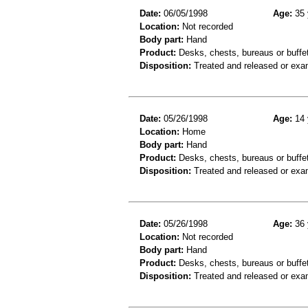
Date:
06/05/1998
Age:
35 
Location:
Not recorded
Body part:
Hand
Product:
Desks, chests, bureaus or buffe
Disposition:
Treated and released or exa
Date:
05/26/1998
Age:
14 
Location:
Home
Body part:
Hand
Product:
Desks, chests, bureaus or buffe
Disposition:
Treated and released or exa
Date:
05/26/1998
Age:
36 
Location:
Not recorded
Body part:
Hand
Product:
Desks, chests, bureaus or buffet
Disposition:
Treated and released or exa