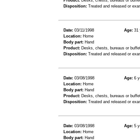
Product:
Desks, chests, bureaus or buffe
Disposition:
Treated and released or exa
Date:
03/11/1998
Age:
31 
Location:
Home
Body part:
Hand
Product:
Desks, chests, bureaus or buffe
Disposition:
Treated and released or exa
Date:
03/08/1998
Age:
6 y
Location:
Home
Body part:
Hand
Product:
Desks, chests, bureaus or buffe
Disposition:
Treated and released or exa
Date:
03/08/1998
Age:
5 y
Location:
Home
Body part:
Hand