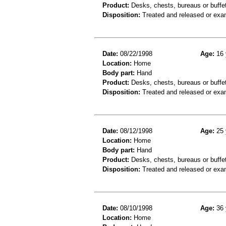
Product:
Desks, chests, bureaus or buffe
Disposition:
Treated and released or exa
Date:
08/22/1998
Age:
16 
Location:
Home
Body part:
Hand
Product:
Desks, chests, bureaus or buffe
Disposition:
Treated and released or exa
Date:
08/12/1998
Age:
25 
Location:
Home
Body part:
Hand
Product:
Desks, chests, bureaus or buffe
Disposition:
Treated and released or exa
Date:
08/10/1998
Age:
36 
Location:
Home