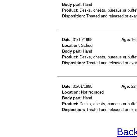
Body part:
Hand
Product:
Desks, chests, bureaus or buffe
Disposition:
Treated and released or exa
Date:
01/19/1998
Age:
16 
Location:
School
Body part:
Hand
Product:
Desks, chests, bureaus or buffe
Disposition:
Treated and released or exa
Date:
01/01/1998
Age:
22 
Location:
Not recorded
Body part:
Hand
Product:
Desks, chests, bureaus or buffe
Disposition:
Treated and released or exa
Back