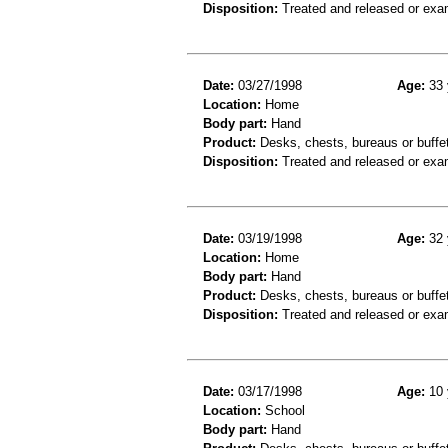
Disposition:
Treated and released or exa
Date:
03/27/1998
Age:
33 
Location:
Home
Body part:
Hand
Product:
Desks, chests, bureaus or buffet
Disposition:
Treated and released or exa
Date:
03/19/1998
Age:
32 
Location:
Home
Body part:
Hand
Product:
Desks, chests, bureaus or buffe
Disposition:
Treated and released or exa
Date:
03/17/1998
Age:
10 
Location:
School
Body part:
Hand