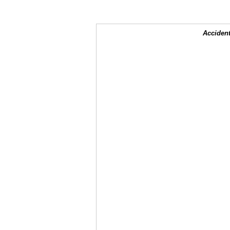
Accident