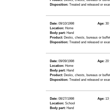
Disposition:
Treated and released or exa
Date:
09/10/1998
Age:
30 
Location:
Home
Body part:
Hand
Product:
Desks, chests, bureaus or buffe
Disposition:
Treated and released or exa
Date:
09/09/1998
Age:
20 
Location:
Home
Body part:
Hand
Product:
Desks, chests, bureaus or buffe
Disposition:
Treated and released or exa
Date:
08/27/1998
Age:
13 
Location:
School
Body part:
Hand