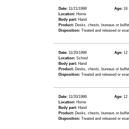
Date:
11/21/1998
Age:
24 
Location:
Home
Body part:
Hand
Product:
Desks, chests, bureaus or buffe
Disposition:
Treated and released or exa
Date:
11/20/1998
Age:
12 
Location:
School
Body part:
Hand
Product:
Desks, chests, bureaus or buffe
Disposition:
Treated and released or exa
Date:
11/20/1998
Age:
12 
Location:
Home
Body part:
Hand
Product:
Desks, chests, bureaus or buffe
Disposition:
Treated and released or exa