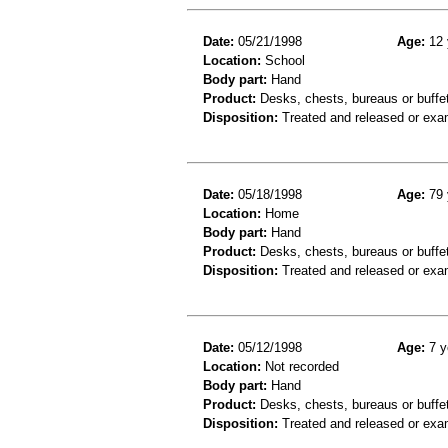
Date:
05/21/1998
Age:
12 
Location:
School
Body part:
Hand
Product:
Desks, chests, bureaus or buffe
Disposition:
Treated and released or exa
Date:
05/18/1998
Age:
79 
Location:
Home
Body part:
Hand
Product:
Desks, chests, bureaus or buffe
Disposition:
Treated and released or exa
Date:
05/12/1998
Age:
7 y
Location:
Not recorded
Body part:
Hand
Product:
Desks, chests, bureaus or buffe
Disposition:
Treated and released or exa