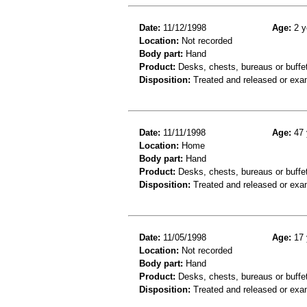
Date:
11/12/1998
Age:
2 y
Location:
Not recorded
Body part:
Hand
Product:
Desks, chests, bureaus or buffe
Disposition:
Treated and released or exa
Date:
11/11/1998
Age:
47 
Location:
Home
Body part:
Hand
Product:
Desks, chests, bureaus or buffe
Disposition:
Treated and released or exa
Date:
11/05/1998
Age:
17 
Location:
Not recorded
Body part:
Hand
Product:
Desks, chests, bureaus or buffe
Disposition:
Treated and released or exa