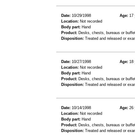
Date:
10/29/1998
Age:
17 
Location:
Not recorded
Body part:
Hand
Product:
Desks, chests, bureaus or buffe
Disposition:
Treated and released or exa
Date:
10/27/1998
Age:
18 
Location:
Not recorded
Body part:
Hand
Product:
Desks, chests, bureaus or buffe
Disposition:
Treated and released or exa
Date:
10/14/1998
Age:
26 
Location:
Not recorded
Body part:
Hand
Product:
Desks, chests, bureaus or buffe
Disposition:
Treated and released or exa