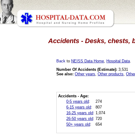
Accidents - Desks, chests, 
Back
to
NEISS Data Home
,
Hospital Data
.
Number Of Accidents (Estimate):
3,531
See also:
Other years
,
Other products
,
Othe
Accidents - Age:
0-5 years old
:
274
6-15 years old
:
807
16-25 years old
:
1,074
26-50 years old
:
720
50+ years old
:
654