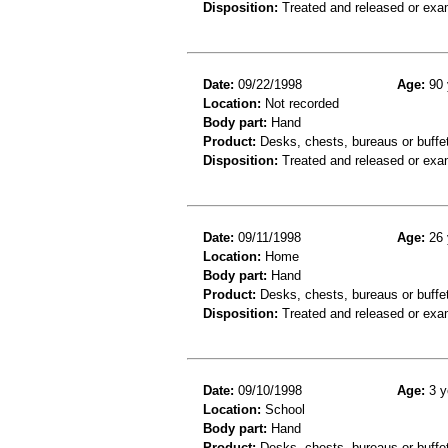
Disposition:
Treated and released or exa
Date:
09/22/1998
Age:
90 
Location:
Not recorded
Body part:
Hand
Product:
Desks, chests, bureaus or buffe
Disposition:
Treated and released or exa
Date:
09/11/1998
Age:
26 
Location:
Home
Body part:
Hand
Product:
Desks, chests, bureaus or buffe
Disposition:
Treated and released or exa
Date:
09/10/1998
Age:
3 y
Location:
School
Body part:
Hand
Product:
Desks, chests, bureaus or buffe