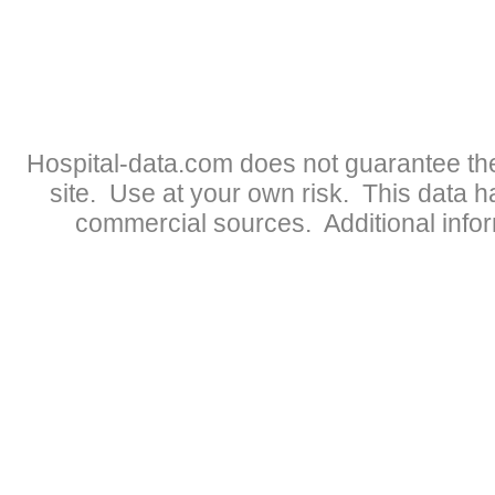
Hospital-data.com does not guarantee the
site. Use at your own risk. This data 
commercial sources. Additional infor