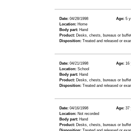
Date:
04/28/1998
Age:
5 y
Location:
Home
Body part:
Hand
Product:
Desks, chests, bureaus or buffe
Disposition:
Treated and released or exa
Date:
04/21/1998
Age:
16 
Location:
School
Body part:
Hand
Product:
Desks, chests, bureaus or buffe
Disposition:
Treated and released or exa
Date:
04/16/1998
Age:
37 
Location:
Not recorded
Body part:
Hand
Product:
Desks, chests, bureaus or buffe
Disposition:
Treated and released or exa