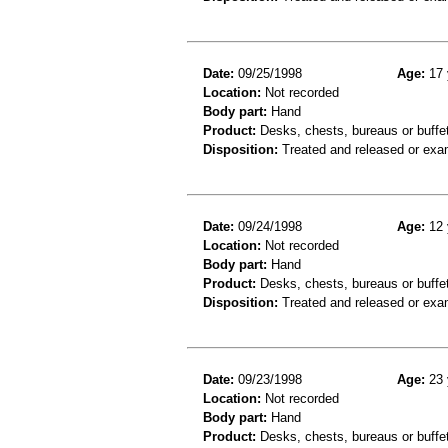
Date:
09/25/1998
Age:
17 
Location:
Not recorded
Body part:
Hand
Product:
Desks, chests, bureaus or buffe
Disposition:
Treated and released or exa
Date:
09/24/1998
Age:
12 
Location:
Not recorded
Body part:
Hand
Product:
Desks, chests, bureaus or buffe
Disposition:
Treated and released or exa
Date:
09/23/1998
Age:
23 
Location:
Not recorded
Body part:
Hand
Product:
Desks, chests, bureaus or buffe