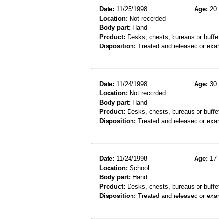
Date:
11/25/1998
Age:
20 
Location:
Not recorded
Body part:
Hand
Product:
Desks, chests, bureaus or buffe
Disposition:
Treated and released or exa
Date:
11/24/1998
Age:
30 
Location:
Not recorded
Body part:
Hand
Product:
Desks, chests, bureaus or buffe
Disposition:
Treated and released or exa
Date:
11/24/1998
Age:
17 
Location:
School
Body part:
Hand
Product:
Desks, chests, bureaus or buffe
Disposition:
Treated and released or exa