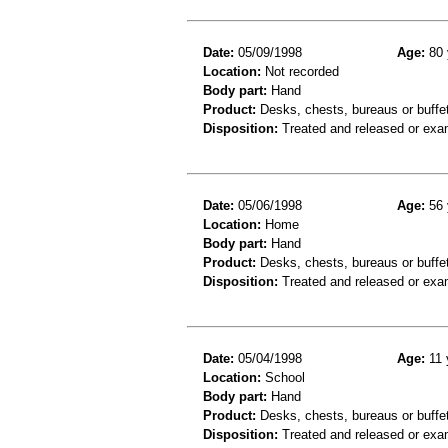
Date:
05/09/1998
Age:
80 
Location:
Not recorded
Body part:
Hand
Product:
Desks, chests, bureaus or buffe
Disposition:
Treated and released or exa
Date:
05/06/1998
Age:
56 
Location:
Home
Body part:
Hand
Product:
Desks, chests, bureaus or buffe
Disposition:
Treated and released or exa
Date:
05/04/1998
Age:
11 
Location:
School
Body part:
Hand
Product:
Desks, chests, bureaus or buffe
Disposition:
Treated and released or exa