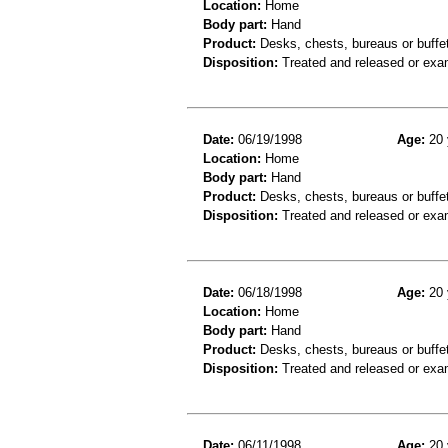
Location:
Home
Body part:
Hand
Product:
Desks, chests, bureaus or buffe
Disposition:
Treated and released or exa
Date:
06/19/1998
Age:
20 
Location:
Home
Body part:
Hand
Product:
Desks, chests, bureaus or buffe
Disposition:
Treated and released or exa
Date:
06/18/1998
Age:
20 
Location:
Home
Body part:
Hand
Product:
Desks, chests, bureaus or buffe
Disposition:
Treated and released or exa
Date:
06/11/1998
Age:
20 