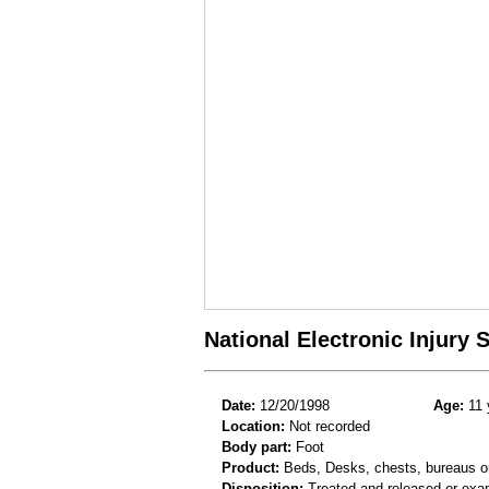
National Electronic Injury
Date:
12/20/1998
Age:
11 
Location:
Not recorded
Body part:
Foot
Product:
Beds, Desks, chests, bureaus or
Disposition:
Treated and released or exa