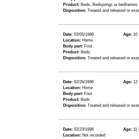
Product:
Beds, Bedsprings or bedframes
Disposition:
Treated and released or exa
Date:
03/05/1998
Age:
10 
Location:
Home
Body part:
Foot
Product:
Beds
Disposition:
Treated and released or exa
Date:
02/26/1998
Age:
12 
Location:
Home
Body part:
Foot
Product:
Beds
Disposition:
Treated and released or exa
Date:
02/23/1998
Age:
11 
Location:
Not recorded