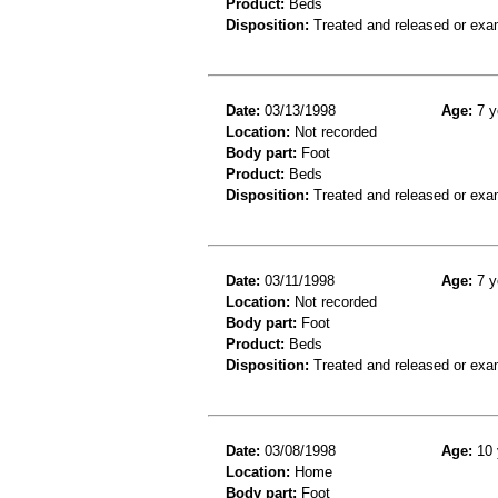
Product:
Beds
Disposition:
Treated and released or exa
Date:
03/13/1998
Age:
7 y
Location:
Not recorded
Body part:
Foot
Product:
Beds
Disposition:
Treated and released or exa
Date:
03/11/1998
Age:
7 y
Location:
Not recorded
Body part:
Foot
Product:
Beds
Disposition:
Treated and released or exa
Date:
03/08/1998
Age:
10 
Location:
Home
Body part:
Foot