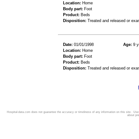
Location:
Home
Body part:
Foot
Product:
Beds
Disposition:
Treated and released or exa
Date:
01/01/1998
Age:
9 y
Location:
Home
Body part:
Foot
Product:
Beds
Disposition:
Treated and released or exa
Hospital-data.com does not guarantee the accuracy or timeliness of any information on this site. Us
about pr