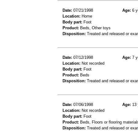
Date:
07/21/1998
Age:
6 y
Location:
Home
Body part:
Foot
Product:
Beds, Other toys
Disposition:
Treated and released or exa
Date:
07/12/1998
Age:
7 y
Location:
Not recorded
Body part:
Foot
Product:
Beds
Disposition:
Treated and released or exa
Date:
07/06/1998
Age:
13 
Location:
Not recorded
Body part:
Foot
Product:
Beds, Floors or flooring material
Disposition:
Treated and released or exa