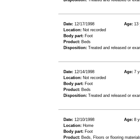
Date:
12/17/1998
Age:
13 
Location:
Not recorded
Body part:
Foot
Product:
Beds
Disposition:
Treated and released or exa
Date:
12/14/1998
Age:
7 y
Location:
Not recorded
Body part:
Foot
Product:
Beds
Disposition:
Treated and released or exa
Date:
12/10/1998
Age:
8 y
Location:
Home
Body part:
Foot
Product:
Beds, Floors or flooring material