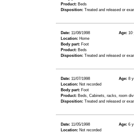
Product:
Beds
Disposition:
Treated and released or exa
Date:
11/08/1998
Age:
10 
Location:
Home
Body part:
Foot
Product:
Beds
Disposition:
Treated and released or exa
Date:
11/07/1998
Age:
8 y
Location:
Not recorded
Body part:
Foot
Product:
Beds, Cabinets, racks, room div
Disposition:
Treated and released or exa
Date:
11/05/1998
Age:
6 y
Location:
Not recorded