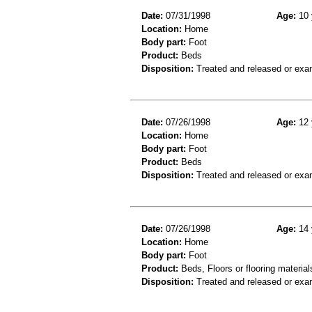
Date:
07/31/1998
Age:
10 
Location:
Home
Body part:
Foot
Product:
Beds
Disposition:
Treated and released or exa
Date:
07/26/1998
Age:
12 
Location:
Home
Body part:
Foot
Product:
Beds
Disposition:
Treated and released or exa
Date:
07/26/1998
Age:
14 
Location:
Home
Body part:
Foot
Product:
Beds, Floors or flooring material
Disposition:
Treated and released or exa