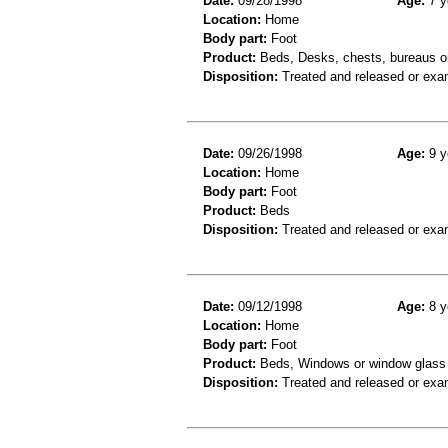
Date:
09/28/1998
Age:
7 y
Location:
Home
Body part:
Foot
Product:
Beds, Desks, chests, bureaus or
Disposition:
Treated and released or exa
Date:
09/26/1998
Age:
9 y
Location:
Home
Body part:
Foot
Product:
Beds
Disposition:
Treated and released or exa
Date:
09/12/1998
Age:
8 y
Location:
Home
Body part:
Foot
Product:
Beds, Windows or window glass
Disposition:
Treated and released or exa