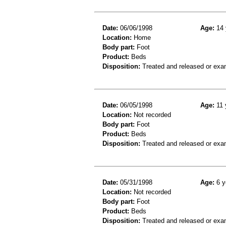
Date:
06/06/1998
Age:
14 
Location:
Home
Body part:
Foot
Product:
Beds
Disposition:
Treated and released or exa
Date:
06/05/1998
Age:
11 
Location:
Not recorded
Body part:
Foot
Product:
Beds
Disposition:
Treated and released or exa
Date:
05/31/1998
Age:
6 y
Location:
Not recorded
Body part:
Foot
Product:
Beds
Disposition:
Treated and released or exa