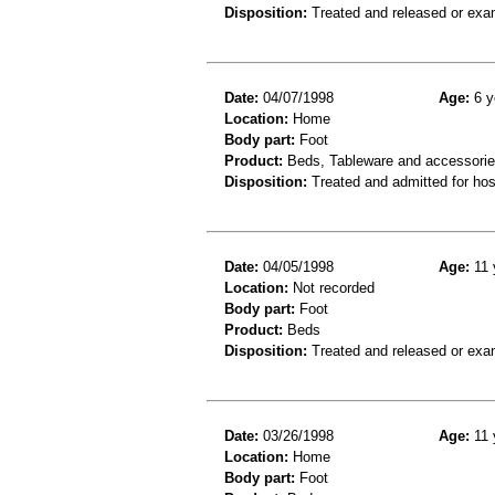
Disposition:
Treated and released or exa
Date:
04/07/1998
Age:
6 y
Location:
Home
Body part:
Foot
Product:
Beds, Tableware and accessori
Disposition:
Treated and admitted for hospi
Date:
04/05/1998
Age:
11 
Location:
Not recorded
Body part:
Foot
Product:
Beds
Disposition:
Treated and released or exa
Date:
03/26/1998
Age:
11 
Location:
Home
Body part:
Foot