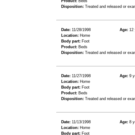
Product:
Beds
Disposition:
Treated and released or exa
Date:
11/28/1998
Age:
12 
Location:
Home
Body part:
Foot
Product:
Beds
Disposition:
Treated and released or exa
Date:
11/27/1998
Age:
9 y
Location:
Home
Body part:
Foot
Product:
Beds
Disposition:
Treated and released or exa
Date:
11/13/1998
Age:
8 y
Location:
Home
Body part:
Foot