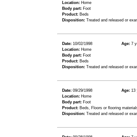
Location:
Home
Body part:
Foot
Product:
Beds
Disposition:
Treated and released or exa
Date:
10/02/1998
Age:
7 y
Location:
Home
Body part:
Foot
Product:
Beds
Disposition:
Treated and released or exa
Date:
09/29/1998
Age:
13 
Location:
Home
Body part:
Foot
Product:
Beds, Floors or flooring material
Disposition:
Treated and released or exa