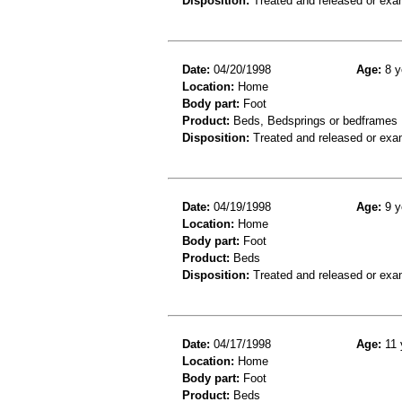
Disposition:
Treated and released or exa
Date:
04/20/1998
Age:
8 y
Location:
Home
Body part:
Foot
Product:
Beds, Bedsprings or bedframes
Disposition:
Treated and released or exa
Date:
04/19/1998
Age:
9 y
Location:
Home
Body part:
Foot
Product:
Beds
Disposition:
Treated and released or exa
Date:
04/17/1998
Age:
11 
Location:
Home
Body part:
Foot
Product:
Beds