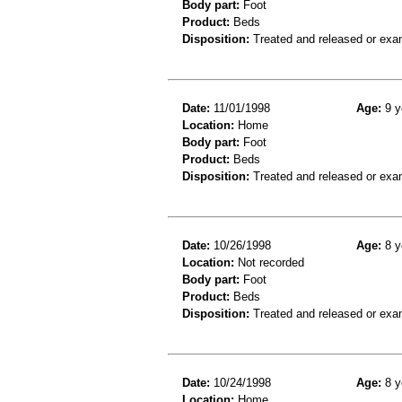
Body part:
Foot
Product:
Beds
Disposition:
Treated and released or exa
Date:
11/01/1998
Age:
9 y
Location:
Home
Body part:
Foot
Product:
Beds
Disposition:
Treated and released or exa
Date:
10/26/1998
Age:
8 y
Location:
Not recorded
Body part:
Foot
Product:
Beds
Disposition:
Treated and released or exa
Date:
10/24/1998
Age:
8 y
Location:
Home