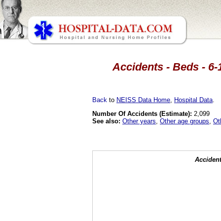
Accidents - Beds - 6-
Back
to
NEISS Data Home
,
Hospital Data
.
Number Of Accidents (Estimate):
2,099
See also:
Other years
,
Other age groups
,
Ot
Accident