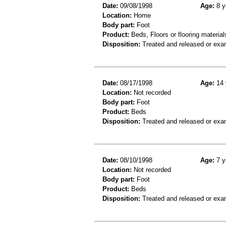
Date:
09/08/1998
Age:
8 y
Location:
Home
Body part:
Foot
Product:
Beds, Floors or flooring material
Disposition:
Treated and released or exa
Date:
08/17/1998
Age:
14 
Location:
Not recorded
Body part:
Foot
Product:
Beds
Disposition:
Treated and released or exa
Date:
08/10/1998
Age:
7 y
Location:
Not recorded
Body part:
Foot
Product:
Beds
Disposition:
Treated and released or exa