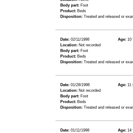
Body part:
Foot
Product:
Beds
Disposition:
Treated and released or exa
Date:
02/11/1998
Age:
10 
Location:
Not recorded
Body part:
Foot
Product:
Beds
Disposition:
Treated and released or exa
Date:
01/28/1998
Age:
11 
Location:
Not recorded
Body part:
Foot
Product:
Beds
Disposition:
Treated and released or exa
Date:
01/11/1998
Age:
14 