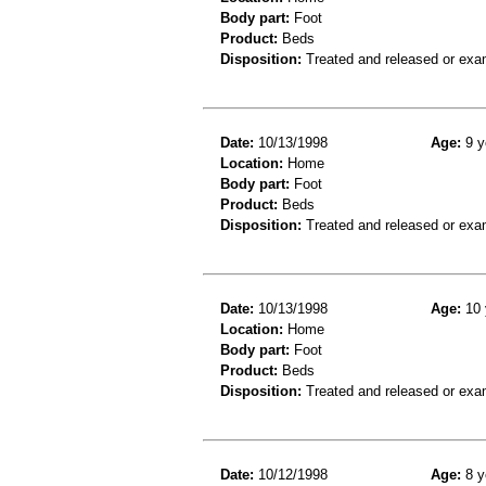
Body part:
Foot
Product:
Beds
Disposition:
Treated and released or exa
Date:
10/13/1998
Age:
9 y
Location:
Home
Body part:
Foot
Product:
Beds
Disposition:
Treated and released or exa
Date:
10/13/1998
Age:
10 
Location:
Home
Body part:
Foot
Product:
Beds
Disposition:
Treated and released or exa
Date:
10/12/1998
Age:
8 y