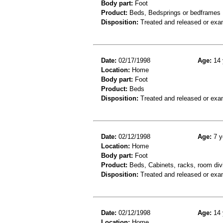
Body part:
Foot
Product:
Beds, Bedsprings or bedframes
Disposition:
Treated and released or exa
Date:
02/17/1998
Age:
14 
Location:
Home
Body part:
Foot
Product:
Beds
Disposition:
Treated and released or exa
Date:
02/12/1998
Age:
7 y
Location:
Home
Body part:
Foot
Product:
Beds, Cabinets, racks, room div
Disposition:
Treated and released or exa
Date:
02/12/1998
Age:
14 
Location:
Home