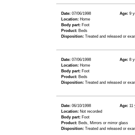
Date:
07/06/1998
Age:
9 y
Location:
Home
Body part:
Foot
Product:
Beds
Disposition:
Treated and released or exa
Date:
07/06/1998
Age:
8 y
Location:
Home
Body part:
Foot
Product:
Beds
Disposition:
Treated and released or exa
Date:
06/10/1998
Age:
11 
Location:
Not recorded
Body part:
Foot
Product:
Beds, Mirrors or mirror glass
Disposition:
Treated and released or exa