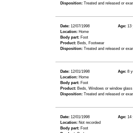
Disposition:
Treated and released or exa
Date:
12/07/1998
Age:
13 
Location:
Home
Body part:
Foot
Product:
Beds, Footwear
Disposition:
Treated and released or exa
Date:
12/01/1998
Age:
8 y
Location:
Home
Body part:
Foot
Product:
Beds, Windows or window glass
Disposition:
Treated and released or exa
Date:
12/01/1998
Age:
14 
Location:
Not recorded
Body part:
Foot