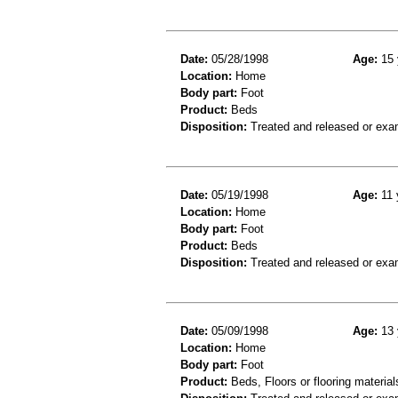
Date:
05/28/1998
Age:
15 
Location:
Home
Body part:
Foot
Product:
Beds
Disposition:
Treated and released or exa
Date:
05/19/1998
Age:
11 
Location:
Home
Body part:
Foot
Product:
Beds
Disposition:
Treated and released or exa
Date:
05/09/1998
Age:
13 
Location:
Home
Body part:
Foot
Product:
Beds, Floors or flooring material