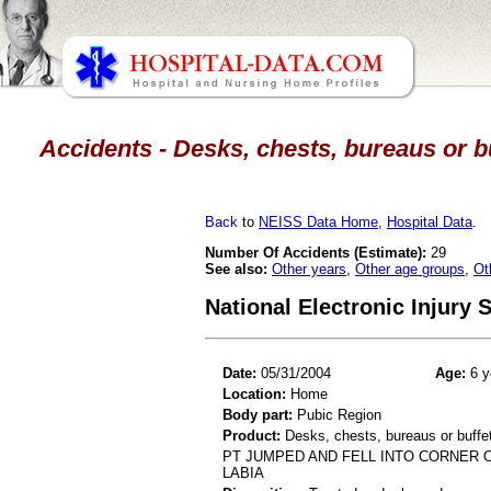
Accidents - Desks, chests, bureaus or bu
Back
to
NEISS Data Home
,
Hospital Data
.
Number Of Accidents (Estimate):
29
See also:
Other years
,
Other age groups
,
Ot
National Electronic Injury
Date:
05/31/2004
Age:
6 y
Location:
Home
Body part:
Pubic Region
Product:
Desks, chests, bureaus or buffe
PT JUMPED AND FELL INTO CORNER O
LABIA