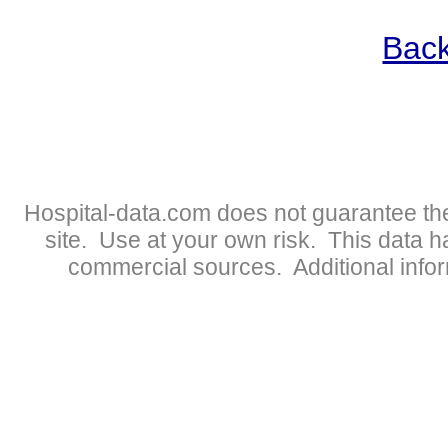
Back
Hospital-data.com does not guarantee the
site. Use at your own risk. This data 
commercial sources. Additional infor