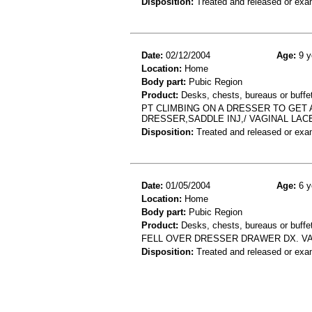
Disposition:
Treated and released or exa
Date:
02/12/2004
Age:
9 y
Location:
Home
Body part:
Pubic Region
Product:
Desks, chests, bureaus or buffe
PT CLIMBING ON A DRESSER TO GET
DRESSER,SADDLE INJ,/ VAGINAL LAC
Disposition:
Treated and released or exa
Date:
01/05/2004
Age:
6 y
Location:
Home
Body part:
Pubic Region
Product:
Desks, chests, bureaus or buffe
FELL OVER DRESSER DRAWER DX. V
Disposition:
Treated and released or exa