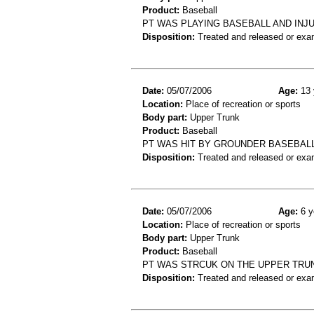
Product:
Baseball
PT WAS PLAYING BASEBALL AND INJ
Disposition:
Treated and released or exa
Date:
05/07/2006
Age:
13 
Location:
Place of recreation or sports
Body part:
Upper Trunk
Product:
Baseball
PT WAS HIT BY GROUNDER BASEBALL
Disposition:
Treated and released or exa
Date:
05/07/2006
Age:
6 y
Location:
Place of recreation or sports
Body part:
Upper Trunk
Product:
Baseball
PT WAS STRCUK ON THE UPPER TRU
Disposition:
Treated and released or exa