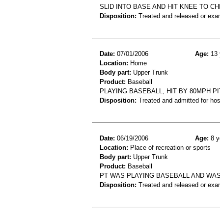
SLID INTO BASE AND HIT KNEE TO 
Disposition:
Treated and released or exa
Date:
07/01/2006
Age:
13 
Location:
Home
Body part:
Upper Trunk
Product:
Baseball
PLAYING BASEBALL, HIT BY 80MPH P
Disposition:
Treated and admitted for hospi
Date:
06/19/2006
Age:
8 y
Location:
Place of recreation or sports
Body part:
Upper Trunk
Product:
Baseball
PT WAS PLAYING BASEBALL AND WAS
Disposition:
Treated and released or exa