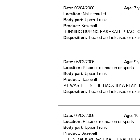
Date:
05/04/2006
Age:
7 y
Location:
Not recorded
Body part:
Upper Trunk
Product:
Baseball
RUNNING DURING BASEBALL PRACT
Disposition:
Treated and released or exa
Date:
05/02/2006
Age:
9 y
Location:
Place of recreation or sports
Body part:
Upper Trunk
Product:
Baseball
PT WAS HIT IN THE BACK BY A PLAY
Disposition:
Treated and released or exa
Date:
05/02/2006
Age:
10 
Location:
Place of recreation or sports
Body part:
Upper Trunk
Product:
Baseball
HIT IN BACK @ BASEBALL PRACTICE