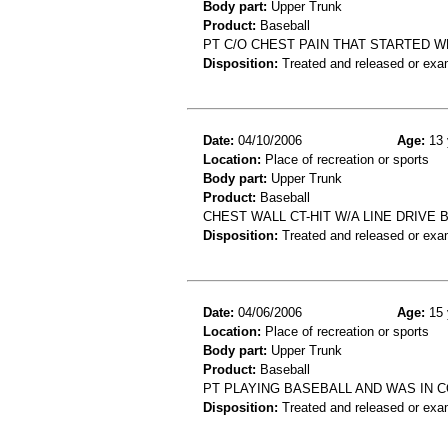
Body part:
Upper Trunk
Product:
Baseball
PT C/O CHEST PAIN THAT STARTED W
Disposition:
Treated and released or exa
Date:
04/10/2006
Age:
13 
Location:
Place of recreation or sports
Body part:
Upper Trunk
Product:
Baseball
CHEST WALL CT-HIT W/A LINE DRIVE
Disposition:
Treated and released or exa
Date:
04/06/2006
Age:
15 
Location:
Place of recreation or sports
Body part:
Upper Trunk
Product:
Baseball
PT PLAYING BASEBALL AND WAS IN C
Disposition:
Treated and released or exa