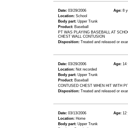
Date:
03/29/2006
Age:
8 y
Location:
School
Body part:
Upper Trunk
Product:
Baseball
PT WAS PLAYING BASEBALL AT SCHOO
CHEST WALL CONTUSION
Disposition:
Treated and released or exa
Date:
03/29/2006
Age:
14 
Location:
Not recorded
Body part:
Upper Trunk
Product:
Baseball
CONTUSED CHEST WHEN HIT WITH P
Disposition:
Treated and released or exa
Date:
03/13/2006
Age:
12 
Location:
Home
Body part:
Upper Trunk