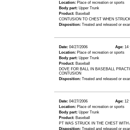
Location:
Place of recreation or sports
Body part:
Upper Trunk
Product:
Baseball
CONTUSION TO CHEST WHEN STRUCK
Disposition:
Treated and released or exa
Date:
04/27/2006
Age:
14 
Location:
Place of recreation or sports
Body part:
Upper Trunk
Product:
Baseball
DOVE FOR BALL IN BASEBALL PRACTIC
CONTUSION
Disposition:
Treated and released or exa
Date:
04/27/2006
Age:
12 
Location:
Place of recreation or sports
Body part:
Upper Trunk
Product:
Baseball
PT WAS STRUCK IN THE CHEST WITH 
Disposition:
Treated and released or exa