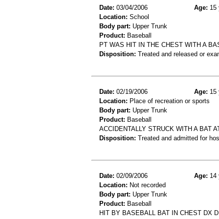
Date:
03/04/2006
Age:
15 
Location:
School
Body part:
Upper Trunk
Product:
Baseball
PT WAS HIT IN THE CHEST WITH A B
Disposition:
Treated and released or exa
Date:
02/19/2006
Age:
15 
Location:
Place of recreation or sports
Body part:
Upper Trunk
Product:
Baseball
ACCIDENTALLY STRUCK WITH A BAT A
Disposition:
Treated and admitted for hospi
Date:
02/09/2006
Age:
14 
Location:
Not recorded
Body part:
Upper Trunk
Product:
Baseball
HIT BY BASEBALL BAT IN CHEST DX 