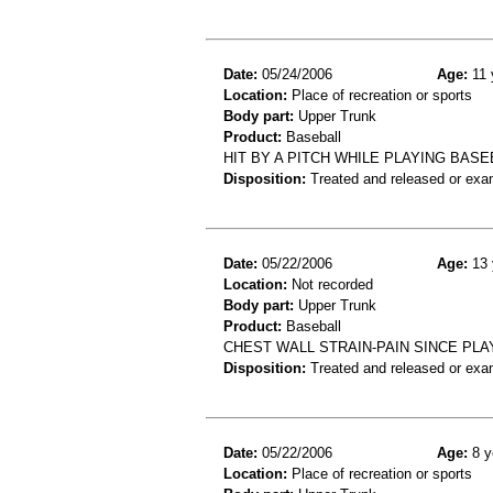
Date:
05/24/2006
Age:
11 
Location:
Place of recreation or sports
Body part:
Upper Trunk
Product:
Baseball
HIT BY A PITCH WHILE PLAYING BAS
Disposition:
Treated and released or exa
Date:
05/22/2006
Age:
13 
Location:
Not recorded
Body part:
Upper Trunk
Product:
Baseball
CHEST WALL STRAIN-PAIN SINCE PL
Disposition:
Treated and released or exa
Date:
05/22/2006
Age:
8 y
Location:
Place of recreation or sports