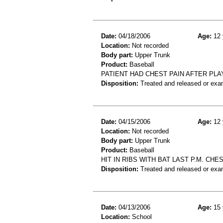
Date:
04/18/2006
Age:
12 
Location:
Not recorded
Body part:
Upper Trunk
Product:
Baseball
PATIENT HAD CHEST PAIN AFTER PLA
Disposition:
Treated and released or exa
Date:
04/15/2006
Age:
12 
Location:
Not recorded
Body part:
Upper Trunk
Product:
Baseball
HIT IN RIBS WITH BAT LAST P.M. CH
Disposition:
Treated and released or exa
Date:
04/13/2006
Age:
15 
Location:
School