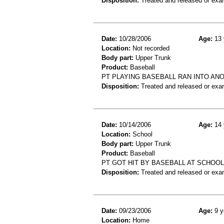
Disposition:
Treated and released or exa
Date:
10/28/2006
Age:
13 
Location:
Not recorded
Body part:
Upper Trunk
Product:
Baseball
PT PLAYING BASEBALL RAN INTO AN
Disposition:
Treated and released or exa
Date:
10/14/2006
Age:
14 
Location:
School
Body part:
Upper Trunk
Product:
Baseball
PT GOT HIT BY BASEBALL AT SCHOO
Disposition:
Treated and released or exa
Date:
09/23/2006
Age:
9 y
Location:
Home