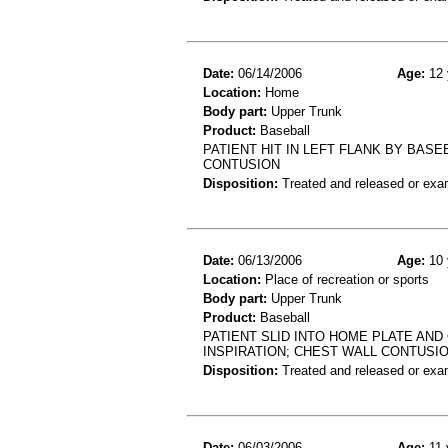
Date:
06/14/2006
Age:
12 
Location:
Home
Body part:
Upper Trunk
Product:
Baseball
PATIENT HIT IN LEFT FLANK BY BAS
CONTUSION
Disposition:
Treated and released or exa
Date:
06/13/2006
Age:
10 
Location:
Place of recreation or sports
Body part:
Upper Trunk
Product:
Baseball
PATIENT SLID INTO HOME PLATE AND
INSPIRATION; CHEST WALL CONTUSI
Disposition:
Treated and released or exa
Date:
06/03/2006
Age:
11 