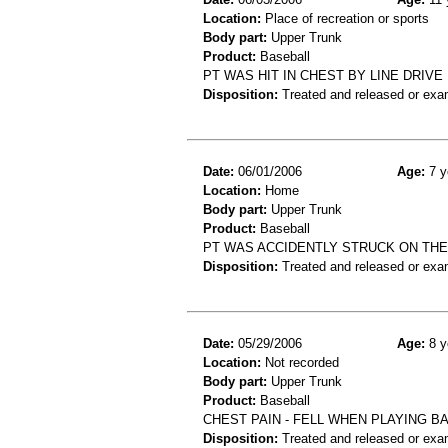
Location:
Place of recreation or sports
Body part:
Upper Trunk
Product:
Baseball
PT WAS HIT IN CHEST BY LINE DRIVE
Disposition:
Treated and released or exa
Date:
06/01/2006
Age:
7 y
Location:
Home
Body part:
Upper Trunk
Product:
Baseball
PT WAS ACCIDENTLY STRUCK ON THE
Disposition:
Treated and released or exa
Date:
05/29/2006
Age:
8 y
Location:
Not recorded
Body part:
Upper Trunk
Product:
Baseball
CHEST PAIN - FELL WHEN PLAYING B
Disposition:
Treated and released or exa