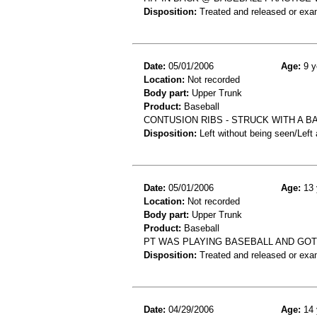
Disposition:
Treated and released or exa
Date:
05/01/2006
Age:
9 y
Location:
Not recorded
Body part:
Upper Trunk
Product:
Baseball
CONTUSION RIBS - STRUCK WITH A B
Disposition:
Left without being seen/Left
Date:
05/01/2006
Age:
13 
Location:
Not recorded
Body part:
Upper Trunk
Product:
Baseball
PT WAS PLAYING BASEBALL AND GOT 
Disposition:
Treated and released or exa
Date:
04/29/2006
Age:
14 