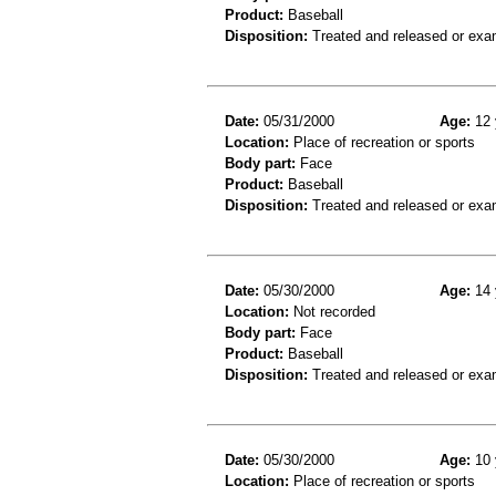
Product:
Baseball
Disposition:
Treated and released or exa
Date:
05/31/2000
Age:
12 
Location:
Place of recreation or sports
Body part:
Face
Product:
Baseball
Disposition:
Treated and released or exa
Date:
05/30/2000
Age:
14 
Location:
Not recorded
Body part:
Face
Product:
Baseball
Disposition:
Treated and released or exa
Date:
05/30/2000
Age:
10 
Location:
Place of recreation or sports