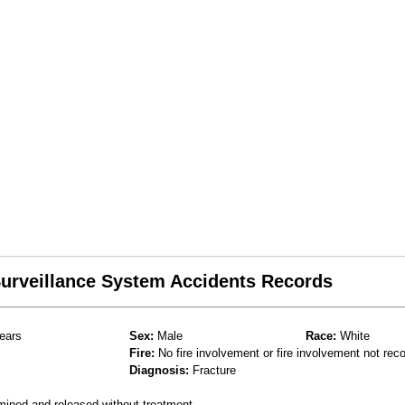
 Surveillance System Accidents Records
ears
Sex:
Male
Race:
White
Fire:
No fire involvement or fire involvement not rec
Diagnosis:
Fracture
mined and released without treatment