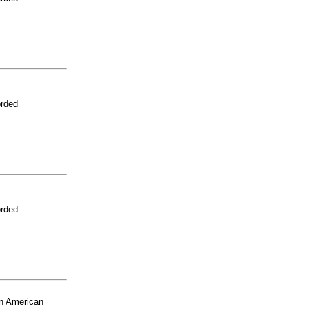
orded
orded
n American