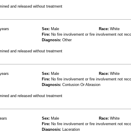
mined and released without treatment
years
Sex:
Male
Race:
White
Fire:
No fire involvement or fire involvement not rec
Diagnosis:
Other
mined and released without treatment
years
Sex:
Male
Race:
White
Fire:
No fire involvement or fire involvement not rec
Diagnosis:
Contusion Or Abrasion
mined and released without treatment
ears
Sex:
Male
Race:
White
Fire:
No fire involvement or fire involvement not rec
Diagnosis:
Laceration