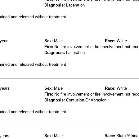
Diagnosis:
Laceration
mined and released without treatment
years
Sex:
Male
Race:
White
Fire:
No fire involvement or fire involvement not rec
Diagnosis:
Laceration
mined and released without treatment
years
Sex:
Male
Race:
White
Fire:
No fire involvement or fire involvement not rec
Diagnosis:
Contusion Or Abrasion
mined and released without treatment
years
Sex:
Male
Race:
Black/Africa