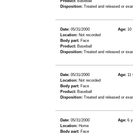
Product:
Baseball
Disposition:
Treated and released or exa
Date:
05/31/2000
Age:
10 
Location:
Not recorded
Body part:
Face
Product:
Baseball
Disposition:
Treated and released or exa
Date:
05/31/2000
Age:
11 
Location:
Not recorded
Body part:
Face
Product:
Baseball
Disposition:
Treated and released or exa
Date:
05/31/2000
Age:
6 y
Location:
Home
Body part:
Face