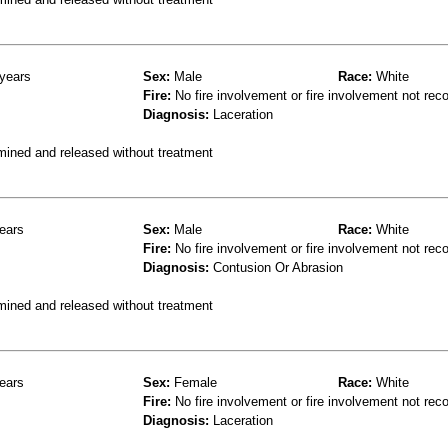
years
Sex:
Male
Race:
White
Fire:
No fire involvement or fire involvement not rec
Diagnosis:
Laceration
mined and released without treatment
ears
Sex:
Male
Race:
White
Fire:
No fire involvement or fire involvement not rec
Diagnosis:
Contusion Or Abrasion
mined and released without treatment
ears
Sex:
Female
Race:
White
Fire:
No fire involvement or fire involvement not rec
Diagnosis:
Laceration