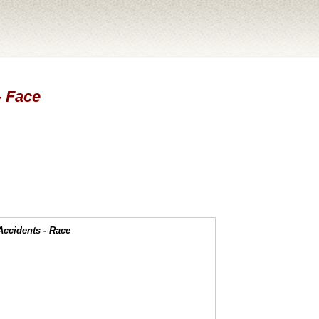
- Face
Accidents - Race