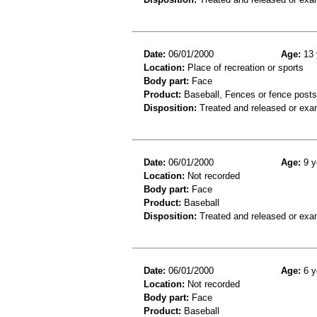
Date:
06/01/2000
Age:
13 
Location:
Place of recreation or sports
Body part:
Face
Product:
Baseball, Fences or fence posts
Disposition:
Treated and released or exa
Date:
06/01/2000
Age:
9 y
Location:
Not recorded
Body part:
Face
Product:
Baseball
Disposition:
Treated and released or exa
Date:
06/01/2000
Age:
6 y
Location:
Not recorded
Body part:
Face
Product:
Baseball