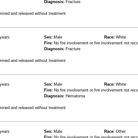
Diagnosis:
Fracture
mined and released without treatment
years
Sex:
Male
Race:
White
Fire:
No fire involvement or fire involvement not rec
Diagnosis:
Fracture
mined and released without treatment
years
Sex:
Male
Race:
White
Fire:
No fire involvement or fire involvement not rec
Diagnosis:
Hematoma
mined and released without treatment
years
Sex:
Male
Race:
Other
Fire:
No fire involvement or fire involvement not rec