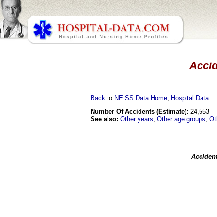
Accid
Back
to
NEISS Data Home
,
Hospital Data
.
Number Of Accidents (Estimate):
24,553
See also:
Other years
,
Other age groups
,
Ot
Accident