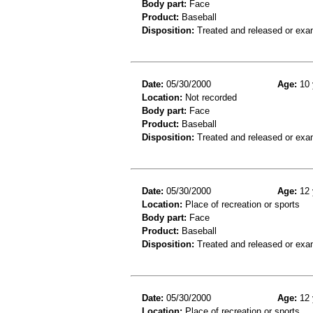
Body part:
Face
Product:
Baseball
Disposition:
Treated and released or exa
Date:
05/30/2000
Age:
10 
Location:
Not recorded
Body part:
Face
Product:
Baseball
Disposition:
Treated and released or exa
Date:
05/30/2000
Age:
12 
Location:
Place of recreation or sports
Body part:
Face
Product:
Baseball
Disposition:
Treated and released or exa
Date:
05/30/2000
Age:
12 
Location:
Place of recreation or sports