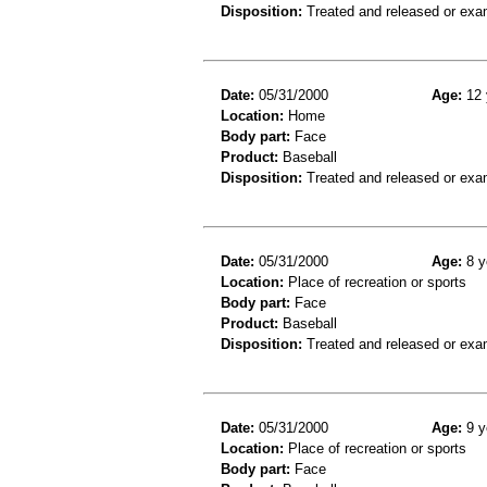
Disposition:
Treated and released or exa
Date:
05/31/2000
Age:
12 
Location:
Home
Body part:
Face
Product:
Baseball
Disposition:
Treated and released or exa
Date:
05/31/2000
Age:
8 y
Location:
Place of recreation or sports
Body part:
Face
Product:
Baseball
Disposition:
Treated and released or exa
Date:
05/31/2000
Age:
9 y
Location:
Place of recreation or sports
Body part:
Face