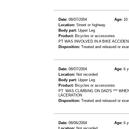
Date:
08/07/2004
Age:
10 
Location:
Street or highway
Body part:
Upper Leg
Product:
Bicycles or accessories
PT WAS INVOLVED IN A BIKE ACCIDE
Disposition:
Treated and released or exa
Date:
08/07/2004
Age:
6 y
Location:
Not recorded
Body part:
Upper Leg
Product:
Bicycles or accessories
PT. WAS CLIMBING ON DAD'S *** WHE
LACERATION
Disposition:
Treated and released or exa
Date:
08/06/2004
Age:
6 y
Location:
Not recorded