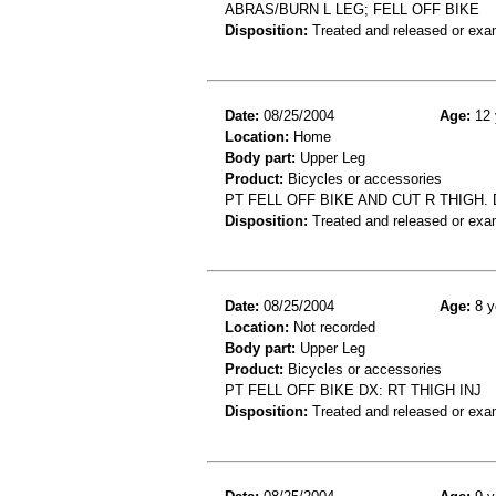
ABRAS/BURN L LEG; FELL OFF BIKE
Disposition:
Treated and released or exa
Date:
08/25/2004
Age:
12 
Location:
Home
Body part:
Upper Leg
Product:
Bicycles or accessories
PT FELL OFF BIKE AND CUT R THIGH.
Disposition:
Treated and released or exa
Date:
08/25/2004
Age:
8 y
Location:
Not recorded
Body part:
Upper Leg
Product:
Bicycles or accessories
PT FELL OFF BIKE DX: RT THIGH INJ
Disposition:
Treated and released or exa