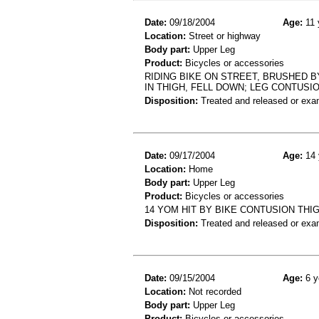
Date:
09/18/2004
Age:
11 
Location:
Street or highway
Body part:
Upper Leg
Product:
Bicycles or accessories
RIDING BIKE ON STREET, BRUSHED 
IN THIGH, FELL DOWN; LEG CONTUSI
Disposition:
Treated and released or exa
Date:
09/17/2004
Age:
14 
Location:
Home
Body part:
Upper Leg
Product:
Bicycles or accessories
14 YOM HIT BY BIKE CONTUSION THI
Disposition:
Treated and released or exa
Date:
09/15/2004
Age:
6 y
Location:
Not recorded
Body part:
Upper Leg
Product:
Bicycles or accessories