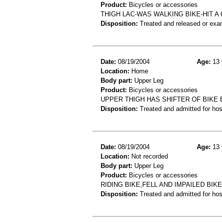
Product:
Bicycles or accessories
THIGH LAC-WAS WALKING BIKE-HIT A
Disposition:
Treated and released or exa
Date:
08/19/2004
Age:
13 
Location:
Home
Body part:
Upper Leg
Product:
Bicycles or accessories
UPPER THIGH HAS SHIFTER OF BIKE
Disposition:
Treated and admitted for hospi
Date:
08/19/2004
Age:
13 
Location:
Not recorded
Body part:
Upper Leg
Product:
Bicycles or accessories
RIDING BIKE,FELL AND IMPAILED BIK
Disposition:
Treated and admitted for hospi