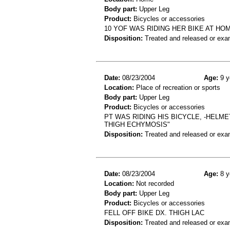
Body part:
Upper Leg
Product:
Bicycles or accessories
10 YOF WAS RIDING HER BIKE AT HOM
Disposition:
Treated and released or exa
Date:
08/23/2004
Age:
9 y
Location:
Place of recreation or sports
Body part:
Upper Leg
Product:
Bicycles or accessories
PT WAS RIDING HIS BICYCLE, -HELME
THIGH ECHYMOSIS"
Disposition:
Treated and released or exa
Date:
08/23/2004
Age:
8 y
Location:
Not recorded
Body part:
Upper Leg
Product:
Bicycles or accessories
FELL OFF BIKE DX. THIGH LAC
Disposition:
Treated and released or exa