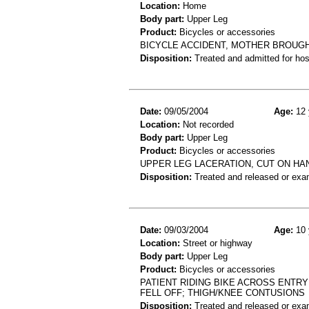
Location:
Home
Body part:
Upper Leg
Product:
Bicycles or accessories
BICYCLE ACCIDENT, MOTHER BROUGHT
Disposition:
Treated and admitted for hospi
Date:
09/05/2004
Age:
12 
Location:
Not recorded
Body part:
Upper Leg
Product:
Bicycles or accessories
UPPER LEG LACERATION, CUT ON HA
Disposition:
Treated and released or exa
Date:
09/03/2004
Age:
10 
Location:
Street or highway
Body part:
Upper Leg
Product:
Bicycles or accessories
PATIENT RIDING BIKE ACROSS ENTR
FELL OFF; THIGH/KNEE CONTUSIONS
Disposition:
Treated and released or exa