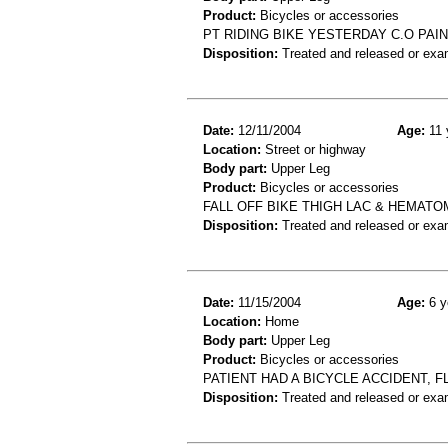
Product:
Bicycles or accessories
PT RIDING BIKE YESTERDAY C.O PAI
Disposition:
Treated and released or exa
Date:
12/11/2004
Age:
11 
Location:
Street or highway
Body part:
Upper Leg
Product:
Bicycles or accessories
FALL OFF BIKE THIGH LAC & HEMATO
Disposition:
Treated and released or exa
Date:
11/15/2004
Age:
6 y
Location:
Home
Body part:
Upper Leg
Product:
Bicycles or accessories
PATIENT HAD A BICYCLE ACCIDENT, F
Disposition:
Treated and released or exa