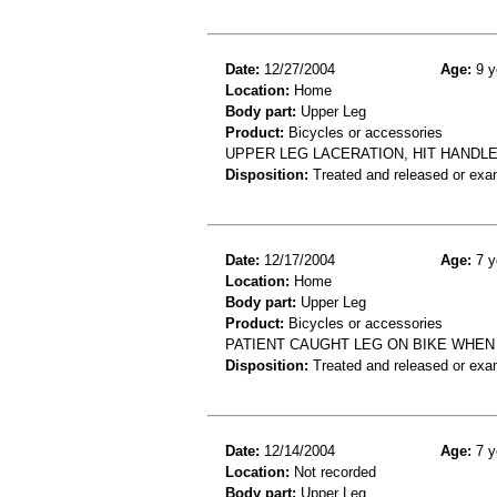
Date:
12/27/2004
Age:
9 y
Location:
Home
Body part:
Upper Leg
Product:
Bicycles or accessories
UPPER LEG LACERATION, HIT HANDLE
Disposition:
Treated and released or exa
Date:
12/17/2004
Age:
7 y
Location:
Home
Body part:
Upper Leg
Product:
Bicycles or accessories
PATIENT CAUGHT LEG ON BIKE WHEN 
Disposition:
Treated and released or exa
Date:
12/14/2004
Age:
7 y
Location:
Not recorded
Body part:
Upper Leg