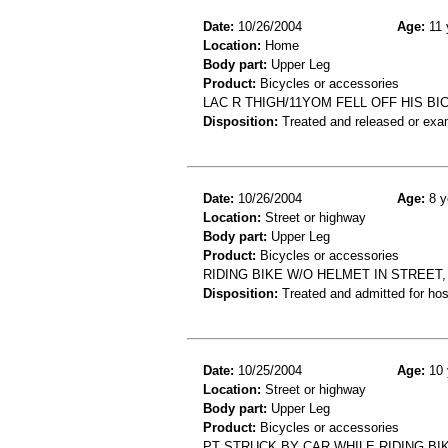
Date:
10/26/2004
Age:
11 
Location:
Home
Body part:
Upper Leg
Product:
Bicycles or accessories
LAC R THIGH/11YOM FELL OFF HIS BI
Disposition:
Treated and released or exa
Date:
10/26/2004
Age:
8 y
Location:
Street or highway
Body part:
Upper Leg
Product:
Bicycles or accessories
RIDING BIKE W/O HELMET IN STREET
Disposition:
Treated and admitted for hospi
Date:
10/25/2004
Age:
10 
Location:
Street or highway
Body part:
Upper Leg
Product:
Bicycles or accessories
PT STRUCK BY CAR WHILE RIDING BI