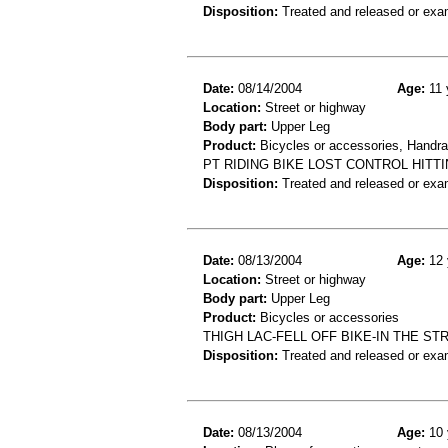
Disposition:
Treated and released or exa
Date:
08/14/2004
Age:
11 
Location:
Street or highway
Body part:
Upper Leg
Product:
Bicycles or accessories, Handrail
PT RIDING BIKE LOST CONTROL HITTI
Disposition:
Treated and released or exa
Date:
08/13/2004
Age:
12 
Location:
Street or highway
Body part:
Upper Leg
Product:
Bicycles or accessories
THIGH LAC-FELL OFF BIKE-IN THE ST
Disposition:
Treated and released or exa
Date:
08/13/2004
Age:
10 