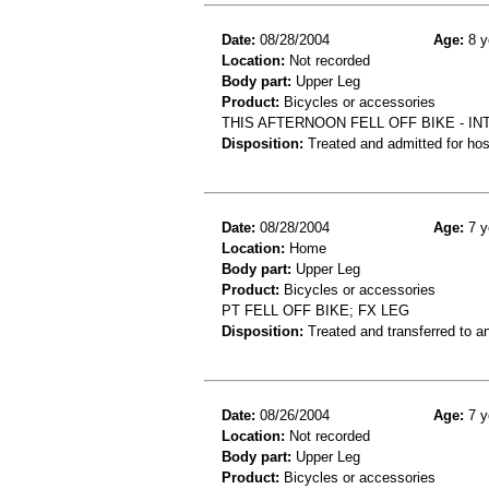
Date:
08/28/2004
Age:
8 y
Location:
Not recorded
Body part:
Upper Leg
Product:
Bicycles or accessories
THIS AFTERNOON FELL OFF BIKE - IN
Disposition:
Treated and admitted for hospi
Date:
08/28/2004
Age:
7 y
Location:
Home
Body part:
Upper Leg
Product:
Bicycles or accessories
PT FELL OFF BIKE; FX LEG
Disposition:
Treated and transferred to an
Date:
08/26/2004
Age:
7 y
Location:
Not recorded
Body part:
Upper Leg
Product:
Bicycles or accessories