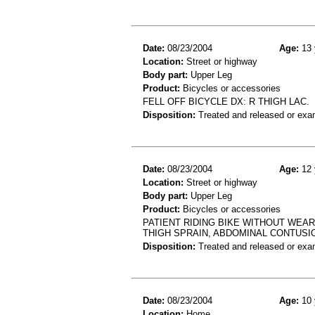
Date:
08/23/2004
Age:
13 
Location:
Street or highway
Body part:
Upper Leg
Product:
Bicycles or accessories
FELL OFF BICYCLE DX: R THIGH LAC.
Disposition:
Treated and released or exa
Date:
08/23/2004
Age:
12 
Location:
Street or highway
Body part:
Upper Leg
Product:
Bicycles or accessories
PATIENT RIDING BIKE WITHOUT WEARI
THIGH SPRAIN, ABDOMINAL CONTUSI
Disposition:
Treated and released or exa
Date:
08/23/2004
Age:
10 
Location:
Home