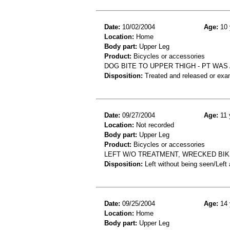
Date:
10/02/2004
Age:
10 
Location:
Home
Body part:
Upper Leg
Product:
Bicycles or accessories
DOG BITE TO UPPER THIGH - PT WAS 
Disposition:
Treated and released or exa
Date:
09/27/2004
Age:
11 
Location:
Not recorded
Body part:
Upper Leg
Product:
Bicycles or accessories
LEFT W/O TREATMENT, WRECKED BIK
Disposition:
Left without being seen/Left
Date:
09/25/2004
Age:
14 
Location:
Home
Body part:
Upper Leg