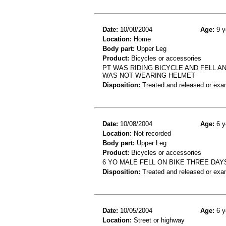
Date:
10/08/2004
Age:
9 y
Location:
Home
Body part:
Upper Leg
Product:
Bicycles or accessories
PT WAS RIDING BICYCLE AND FELL A
WAS NOT WEARING HELMET
Disposition:
Treated and released or exa
Date:
10/08/2004
Age:
6 y
Location:
Not recorded
Body part:
Upper Leg
Product:
Bicycles or accessories
6 YO MALE FELL ON BIKE THREE DAY
Disposition:
Treated and released or exa
Date:
10/05/2004
Age:
6 y
Location:
Street or highway