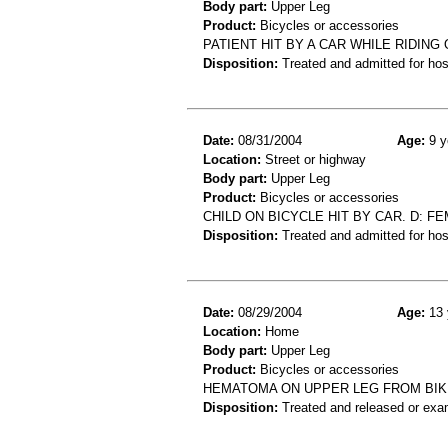
Body part:
Upper Leg
Product:
Bicycles or accessories
PATIENT HIT BY A CAR WHILE RIDING 
Disposition:
Treated and admitted for hospi
Date:
08/31/2004
Age:
9 y
Location:
Street or highway
Body part:
Upper Leg
Product:
Bicycles or accessories
CHILD ON BICYCLE HIT BY CAR. D: FE
Disposition:
Treated and admitted for hospi
Date:
08/29/2004
Age:
13 
Location:
Home
Body part:
Upper Leg
Product:
Bicycles or accessories
HEMATOMA ON UPPER LEG FROM BIK
Disposition:
Treated and released or exa