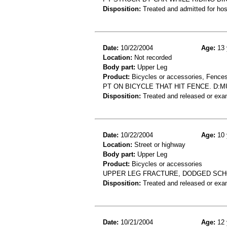
Disposition:
Treated and admitted for hospi
Date:
10/22/2004
Age:
13 
Location:
Not recorded
Body part:
Upper Leg
Product:
Bicycles or accessories, Fences
PT ON BICYCLE THAT HIT FENCE. D:
Disposition:
Treated and released or exa
Date:
10/22/2004
Age:
10 
Location:
Street or highway
Body part:
Upper Leg
Product:
Bicycles or accessories
UPPER LEG FRACTURE, DODGED SCH
Disposition:
Treated and released or exa
Date:
10/21/2004
Age:
12 