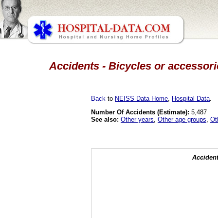
Accidents - Bicycles or accessori
Back
to
NEISS Data Home
,
Hospital Data
.
Number Of Accidents (Estimate):
5,487
See also:
Other years
,
Other age groups
,
Ot
Accident