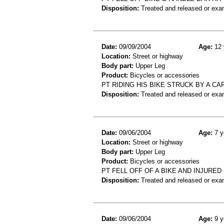
Disposition:
Treated and released or exa
Date:
09/09/2004
Age:
12 
Location:
Street or highway
Body part:
Upper Leg
Product:
Bicycles or accessories
PT RIDING HIS BIKE STRUCK BY A C
Disposition:
Treated and released or exa
Date:
09/06/2004
Age:
7 y
Location:
Street or highway
Body part:
Upper Leg
Product:
Bicycles or accessories
PT FELL OFF OF A BIKE AND INJURED
Disposition:
Treated and released or exa
Date:
09/06/2004
Age:
9 y