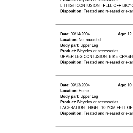
L THIGH CONTUSION - FELL OFF BICY
Disposition:
Treated and released or exa
Date:
09/14/2004
Age:
12 
Location:
Not recorded
Body part:
Upper Leg
Product:
Bicycles or accessories
UPPER LEG CONTUSION, BIKE CRASH
Disposition:
Treated and released or exa
Date:
09/13/2004
Age:
10 
Location:
Home
Body part:
Upper Leg
Product:
Bicycles or accessories
LACERATION THIGH - 10 YOM FELL OF
Disposition:
Treated and released or exa