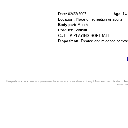
Date:
02/22/2007
Age:
14 
Location:
Place of recreation or sports
Body part:
Mouth
Product:
Softball
CUT LIP PLAYING SOFTBALL
Disposition:
Treated and released or exa
Hospital-data.com does not guarantee the accuracy or timeliness of any information on this site. Us
about pr