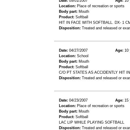
Date:
05/01/2007
Age:
10 
Location:
Place of recreation or sports
Body part:
Mouth
Product:
Softball
HIT IN FACE WITH SOFTBALL. DX- 1 
Disposition:
Treated and released or exa
Date:
04/27/2007
Age:
10 
Location:
School
Body part:
Mouth
Product:
Softball
C/O PT STATES AS ACCIDENTLY HIT 
Disposition:
Treated and released or exa
Date:
04/23/2007
Age:
15 
Location:
Place of recreation or sports
Body part:
Mouth
Product:
Softball
LAC LIP WHILE PLAYING SOFTBALL
Disposition:
Treated and released or exa