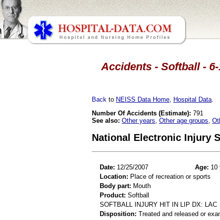
Accidents - Softball - 6
Back
to
NEISS Data Home
,
Hospital Data
.
Number Of Accidents (Estimate):
791
See also:
Other years
,
Other age groups
,
Ot
National Electronic Injury
Date:
12/25/2007
Age:
10 
Location:
Place of recreation or sports
Body part:
Mouth
Product:
Softball
SOFTBALL INJURY HIT IN LIP DX: LAC
Disposition:
Treated and released or exa