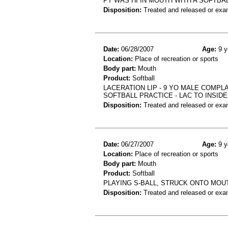
PT WAS HI IN MOUTH WITH A SOFTBA
Disposition:
Treated and released or exa
Date:
06/28/2007
Age:
9 y
Location:
Place of recreation or sports
Body part:
Mouth
Product:
Softball
LACERATION LIP - 9 YO MALE COMPLA
SOFTBALL PRACTICE - LAC TO INSIDE
Disposition:
Treated and released or exa
Date:
06/27/2007
Age:
9 y
Location:
Place of recreation or sports
Body part:
Mouth
Product:
Softball
PLAYING S-BALL, STRUCK ONTO MOUTH
Disposition:
Treated and released or exa