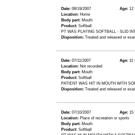
Date:
08/19/2007
Age:
12 
Location:
Home
Body part:
Mouth
Product:
Softball
PT WAS PLAYING SOFTBALL - SLID I
Disposition:
Treated and released or exa
Date:
07/11/2007
Age:
11 
Location:
Not recorded
Body part:
Mouth
Product:
Softball
PATIENT WAS HIT IN MOUTH WITH SO
Disposition:
Treated and released or exa
Date:
07/10/2007
Age:
15 
Location:
Place of recreation or sports
Body part:
Mouth
Product:
Softball