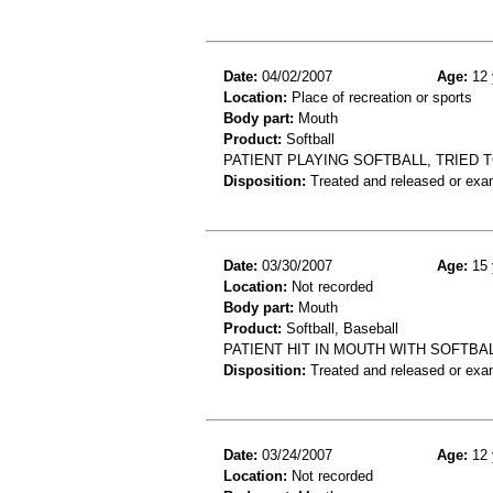
Date:
04/02/2007
Age:
12 
Location:
Place of recreation or sports
Body part:
Mouth
Product:
Softball
PATIENT PLAYING SOFTBALL, TRIED T
Disposition:
Treated and released or exa
Date:
03/30/2007
Age:
15 
Location:
Not recorded
Body part:
Mouth
Product:
Softball, Baseball
PATIENT HIT IN MOUTH WITH SOFTBAL
Disposition:
Treated and released or exa
Date:
03/24/2007
Age:
12 
Location:
Not recorded