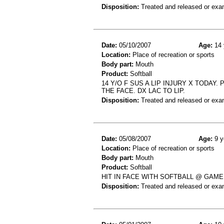
Disposition:
Treated and released or exa
Date:
05/10/2007
Age:
14 
Location:
Place of recreation or sports
Body part:
Mouth
Product:
Softball
14 Y/O F SUS A LIP INJURY X TODAY.
THE FACE. DX LAC TO LIP.
Disposition:
Treated and released or exa
Date:
05/08/2007
Age:
9 y
Location:
Place of recreation or sports
Body part:
Mouth
Product:
Softball
HIT IN FACE WITH SOFTBALL @ GAME
Disposition:
Treated and released or exa