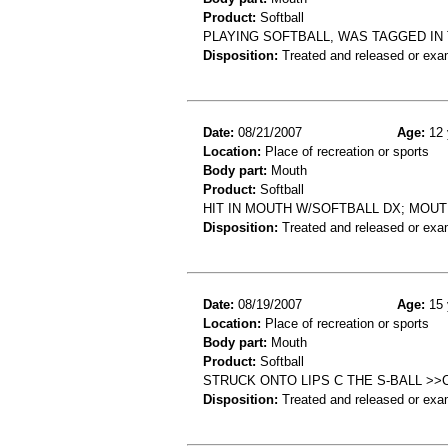
Product:
Softball
PLAYING SOFTBALL, WAS TAGGED IN
Disposition:
Treated and released or exa
Date:
08/21/2007
Age:
12 
Location:
Place of recreation or sports
Body part:
Mouth
Product:
Softball
HIT IN MOUTH W/SOFTBALL DX; MOUT
Disposition:
Treated and released or exa
Date:
08/19/2007
Age:
15 
Location:
Place of recreation or sports
Body part:
Mouth
Product:
Softball
STRUCK ONTO LIPS C THE S-BALL >
Disposition:
Treated and released or exa