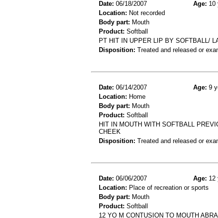
Date:
06/18/2007
Age:
10 
Location:
Not recorded
Body part:
Mouth
Product:
Softball
PT HIT IN UPPER LIP BY SOFTBALL/ L
Disposition:
Treated and released or exa
Date:
06/14/2007
Age:
9 y
Location:
Home
Body part:
Mouth
Product:
Softball
HIT IN MOUTH WITH SOFTBALL PREV
CHEEK
Disposition:
Treated and released or exa
Date:
06/06/2007
Age:
12 
Location:
Place of recreation or sports
Body part:
Mouth
Product:
Softball
12 YO M CONTUSION TO MOUTH ABRAS