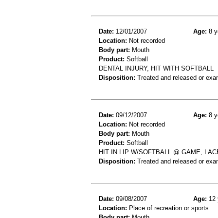
Date:
12/01/2007
Age:
8 y
Location:
Not recorded
Body part:
Mouth
Product:
Softball
DENTAL INJURY, HIT WITH SOFTBALL
Disposition:
Treated and released or exa
Date:
09/12/2007
Age:
8 y
Location:
Not recorded
Body part:
Mouth
Product:
Softball
HIT IN LIP W/SOFTBALL @ GAME, LAC
Disposition:
Treated and released or exa
Date:
09/08/2007
Age:
12 
Location:
Place of recreation or sports
Body part:
Mouth