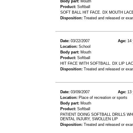
Body part:
Mouth
Product:
Softball
SOFT BALL HIT FACE. DX MOUTH LAC
Disposition:
Treated and released or exa
Date:
03/22/2007
Age:
14 
Location:
School
Body part:
Mouth
Product:
Softball
HIT FACE WITH SOFTBALL. DX LIP LA
Disposition:
Treated and released or exa
Date:
03/09/2007
Age:
13 
Location:
Place of recreation or sports
Body part:
Mouth
Product:
Softball
PATIENT DOING SOFTBALL DRILLS W
DENTAL INJURY, SWOLLEN LIP
Disposition:
Treated and released or exa