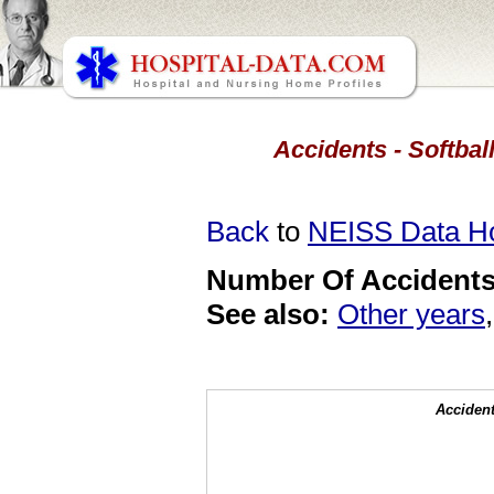
Accidents - Softball
Back
to
NEISS Data 
Number Of Accidents 
See also:
Other years
Accident