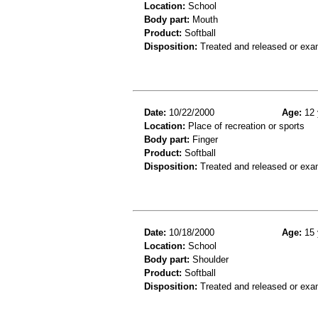
Location:
School
Body part:
Mouth
Product:
Softball
Disposition:
Treated and released or exa
Date:
10/22/2000
Age:
12 
Location:
Place of recreation or sports
Body part:
Finger
Product:
Softball
Disposition:
Treated and released or exa
Date:
10/18/2000
Age:
15 
Location:
School
Body part:
Shoulder
Product:
Softball
Disposition:
Treated and released or exa