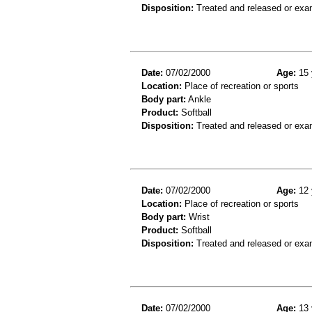
Disposition:
Treated and released or exa
Date:
07/02/2000
Age:
15 
Location:
Place of recreation or sports
Body part:
Ankle
Product:
Softball
Disposition:
Treated and released or exa
Date:
07/02/2000
Age:
12 
Location:
Place of recreation or sports
Body part:
Wrist
Product:
Softball
Disposition:
Treated and released or exa
Date:
07/02/2000
Age:
13 