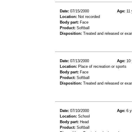
Date:
07/15/2000
Age:
11 
Location:
Not recorded
Body part:
Face
Product:
Softball
Disposition:
Treated and released or exa
Date:
07/13/2000
Age:
10 
Location:
Place of recreation or sports
Body part:
Face
Product:
Softball
Disposition:
Treated and released or exa
Date:
07/10/2000
Age:
6 y
Location:
School
Body part:
Head
Product:
Softball