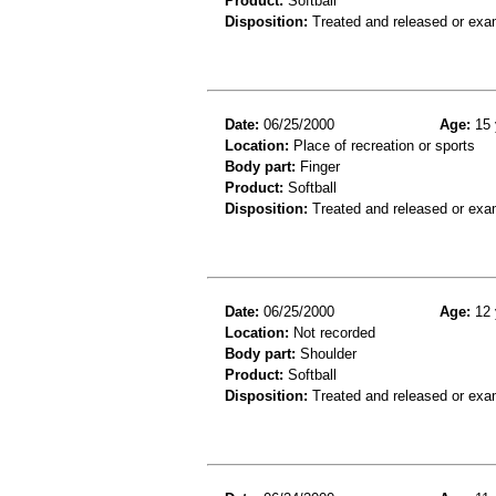
Product:
Softball
Disposition:
Treated and released or exa
Date:
06/25/2000
Age:
15 
Location:
Place of recreation or sports
Body part:
Finger
Product:
Softball
Disposition:
Treated and released or exa
Date:
06/25/2000
Age:
12 
Location:
Not recorded
Body part:
Shoulder
Product:
Softball
Disposition:
Treated and released or exa