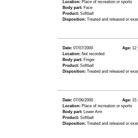
Location:
Place of recreation or sports
Body part:
Face
Product:
Softball
Disposition:
Treated and released or exa
Date:
07/07/2000
Age:
12 
Location:
Not recorded
Body part:
Finger
Product:
Softball
Disposition:
Treated and released or exa
Date:
07/06/2000
Age:
15 
Location:
Place of recreation or sports
Body part:
Lower Arm
Product:
Softball
Disposition:
Treated and released or exa