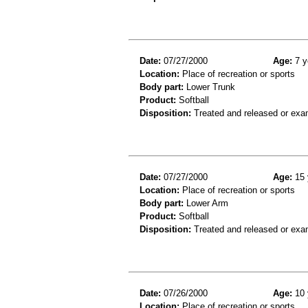
Date:
07/27/2000
Age:
7 y
Location:
Place of recreation or sports
Body part:
Lower Trunk
Product:
Softball
Disposition:
Treated and released or exa
Date:
07/27/2000
Age:
15 
Location:
Place of recreation or sports
Body part:
Lower Arm
Product:
Softball
Disposition:
Treated and released or exa
Date:
07/26/2000
Age:
10 
Location:
Place of recreation or sports