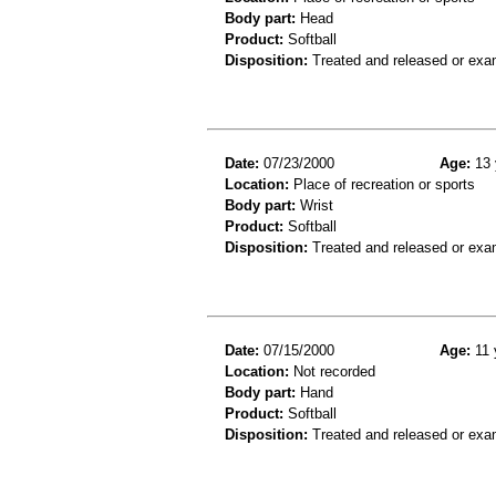
Body part:
Head
Product:
Softball
Disposition:
Treated and released or exa
Date:
07/23/2000
Age:
13 
Location:
Place of recreation or sports
Body part:
Wrist
Product:
Softball
Disposition:
Treated and released or exa
Date:
07/15/2000
Age:
11 
Location:
Not recorded
Body part:
Hand
Product:
Softball
Disposition:
Treated and released or exa