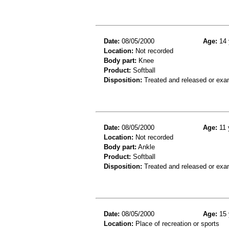
Date:
08/05/2000
Age:
14 
Location:
Not recorded
Body part:
Knee
Product:
Softball
Disposition:
Treated and released or exa
Date:
08/05/2000
Age:
11 
Location:
Not recorded
Body part:
Ankle
Product:
Softball
Disposition:
Treated and released or exa
Date:
08/05/2000
Age:
15 
Location:
Place of recreation or sports