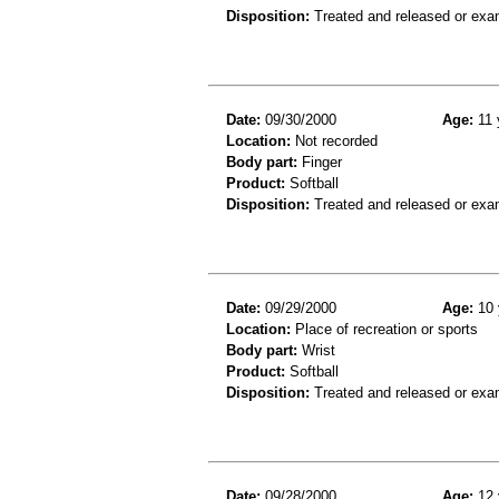
Disposition:
Treated and released or exa
Date:
09/30/2000
Age:
11 
Location:
Not recorded
Body part:
Finger
Product:
Softball
Disposition:
Treated and released or exa
Date:
09/29/2000
Age:
10 
Location:
Place of recreation or sports
Body part:
Wrist
Product:
Softball
Disposition:
Treated and released or exa
Date:
09/28/2000
Age:
12 