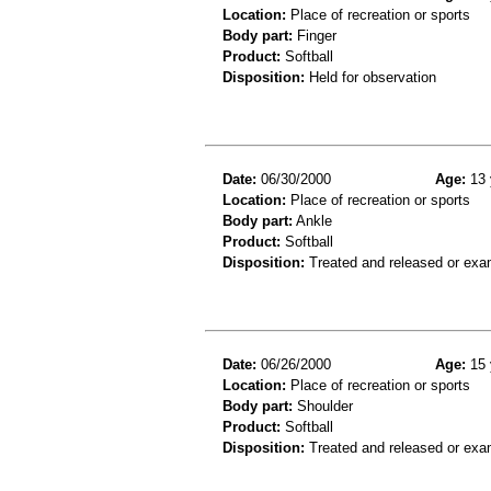
Location:
Place of recreation or sports
Body part:
Finger
Product:
Softball
Disposition:
Held for observation
Date:
06/30/2000
Age:
13 
Location:
Place of recreation or sports
Body part:
Ankle
Product:
Softball
Disposition:
Treated and released or exa
Date:
06/26/2000
Age:
15 
Location:
Place of recreation or sports
Body part:
Shoulder
Product:
Softball
Disposition:
Treated and released or exa