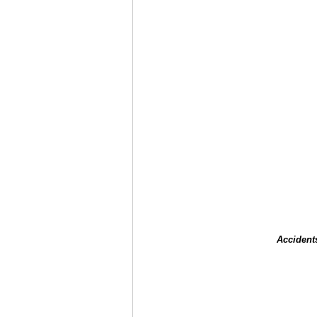
Accident