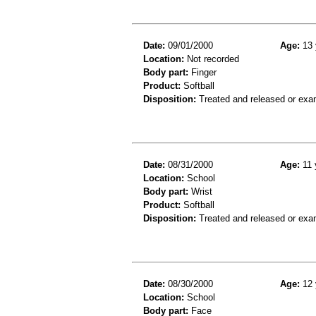
Date:
09/01/2000
Age:
13 
Location:
Not recorded
Body part:
Finger
Product:
Softball
Disposition:
Treated and released or exa
Date:
08/31/2000
Age:
11 
Location:
School
Body part:
Wrist
Product:
Softball
Disposition:
Treated and released or exa
Date:
08/30/2000
Age:
12 
Location:
School
Body part:
Face