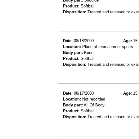
Body part:
Shoulder
Product:
Softball
Disposition:
Treated and released or exa
Date:
08/18/2000
Age:
15 
Location:
Place of recreation or sports
Body part:
Knee
Product:
Softball
Disposition:
Treated and released or exa
Date:
08/17/2000
Age:
15 
Location:
Not recorded
Body part:
All Of Body
Product:
Softball
Disposition:
Treated and released or exa