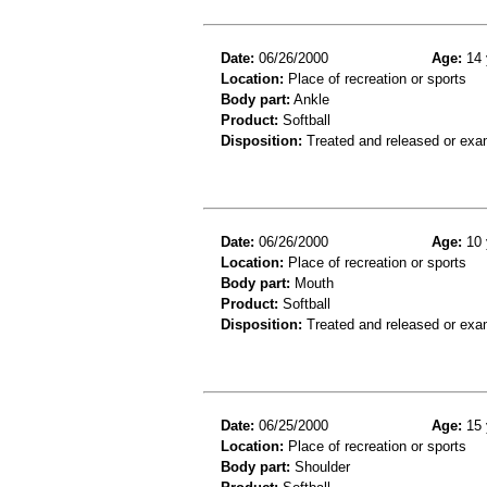
Date:
06/26/2000
Age:
14 
Location:
Place of recreation or sports
Body part:
Ankle
Product:
Softball
Disposition:
Treated and released or exa
Date:
06/26/2000
Age:
10 
Location:
Place of recreation or sports
Body part:
Mouth
Product:
Softball
Disposition:
Treated and released or exa
Date:
06/25/2000
Age:
15 
Location:
Place of recreation or sports
Body part:
Shoulder