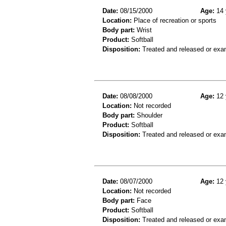
Date:
08/15/2000
Age:
14 
Location:
Place of recreation or sports
Body part:
Wrist
Product:
Softball
Disposition:
Treated and released or exa
Date:
08/08/2000
Age:
12 
Location:
Not recorded
Body part:
Shoulder
Product:
Softball
Disposition:
Treated and released or exa
Date:
08/07/2000
Age:
12 
Location:
Not recorded
Body part:
Face
Product:
Softball
Disposition:
Treated and released or exa