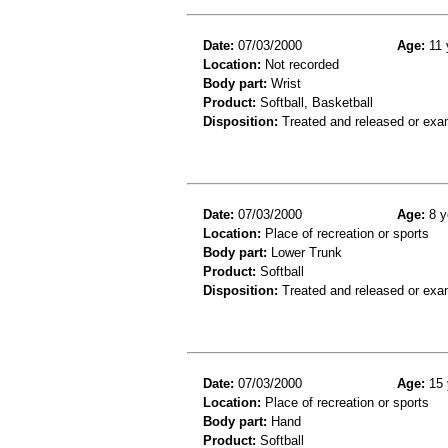
Date:
07/03/2000
Age:
11 
Location:
Not recorded
Body part:
Wrist
Product:
Softball, Basketball
Disposition:
Treated and released or exa
Date:
07/03/2000
Age:
8 y
Location:
Place of recreation or sports
Body part:
Lower Trunk
Product:
Softball
Disposition:
Treated and released or exa
Date:
07/03/2000
Age:
15 
Location:
Place of recreation or sports
Body part:
Hand
Product:
Softball