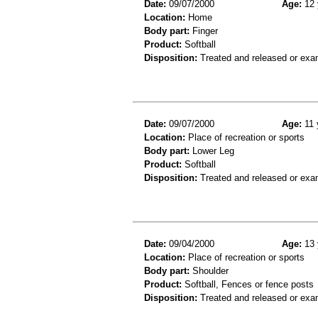
Date:
09/07/2000
Age:
12 
Location:
Home
Body part:
Finger
Product:
Softball
Disposition:
Treated and released or exa
Date:
09/07/2000
Age:
11 
Location:
Place of recreation or sports
Body part:
Lower Leg
Product:
Softball
Disposition:
Treated and released or exa
Date:
09/04/2000
Age:
13 
Location:
Place of recreation or sports
Body part:
Shoulder
Product:
Softball, Fences or fence posts
Disposition:
Treated and released or exa