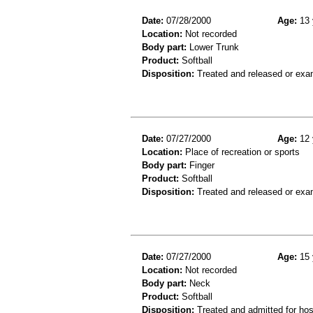
Date:
07/28/2000
Age:
13 
Location:
Not recorded
Body part:
Lower Trunk
Product:
Softball
Disposition:
Treated and released or exa
Date:
07/27/2000
Age:
12 
Location:
Place of recreation or sports
Body part:
Finger
Product:
Softball
Disposition:
Treated and released or exa
Date:
07/27/2000
Age:
15 
Location:
Not recorded
Body part:
Neck
Product:
Softball
Disposition:
Treated and admitted for hospi