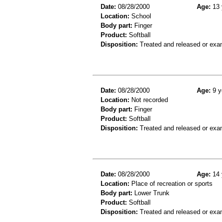
Date:
08/28/2000
Age:
13 
Location:
School
Body part:
Finger
Product:
Softball
Disposition:
Treated and released or exa
Date:
08/28/2000
Age:
9 y
Location:
Not recorded
Body part:
Finger
Product:
Softball
Disposition:
Treated and released or exa
Date:
08/28/2000
Age:
14 
Location:
Place of recreation or sports
Body part:
Lower Trunk
Product:
Softball
Disposition:
Treated and released or exa