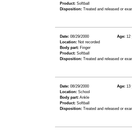
Product:
Softball
Disposition:
Treated and released or exa
Date:
08/29/2000
Age:
12 
Location:
Not recorded
Body part:
Finger
Product:
Softball
Disposition:
Treated and released or exa
Date:
08/29/2000
Age:
13 
Location:
School
Body part:
Ankle
Product:
Softball
Disposition:
Treated and released or exa