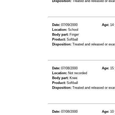
Disposition:
Treated and released or exa
Date:
07/09/2000
Age:
14 
Location:
School
Body part:
Finger
Product:
Softball
Disposition:
Treated and released or exa
Date:
07/08/2000
Age:
15 
Location:
Not recorded
Body part:
Knee
Product:
Softball
Disposition:
Treated and released or exa
Date:
07/08/2000
Age:
10 