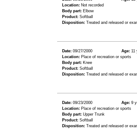
Location:
Not recorded
Body part:
Elbow
Product:
Softball
Disposition:
Treated and released or exa
Date:
09/27/2000
Age:
11 
Location:
Place of recreation or sports
Body part:
Knee
Product:
Softball
Disposition:
Treated and released or exa
Date:
09/23/2000
Age:
9 y
Location:
Place of recreation or sports
Body part:
Upper Trunk
Product:
Softball
Disposition:
Treated and released or exa