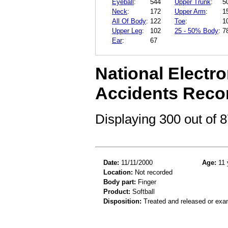
Eyeball
:
544
Upper Trunk
:
5
Neck
:
172
Upper Arm
:
1
All Of Body
:
122
Toe
:
1
Upper Leg
:
102
25 - 50% Body
:
7
Ear
:
67
National Electro
Accidents Reco
Displaying 300 out of
Date:
11/11/2000
Age:
11 
Location:
Not recorded
Body part:
Finger
Product:
Softball
Disposition:
Treated and released or exa