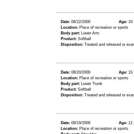
Date:
08/22/2000
Age:
10 
Location:
Place of recreation or sports
Body part:
Lower Arm
Product:
Softball
Disposition:
Treated and released or exa
Date:
08/20/2000
Age:
15 
Location:
Place of recreation or sports
Body part:
Lower Trunk
Product:
Softball
Disposition:
Treated and released or exa
Date:
08/19/2000
Age:
12 
Location:
Place of recreation or sports