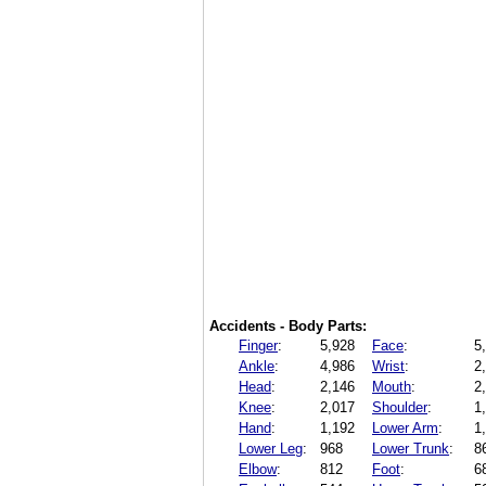
Accidents - Body Parts:
Finger
:
5,928
Face
:
5
Ankle
:
4,986
Wrist
:
2
Head
:
2,146
Mouth
:
2
Knee
:
2,017
Shoulder
:
1
Hand
:
1,192
Lower Arm
:
1
Lower Leg
:
968
Lower Trunk
:
8
Elbow
:
812
Foot
:
6