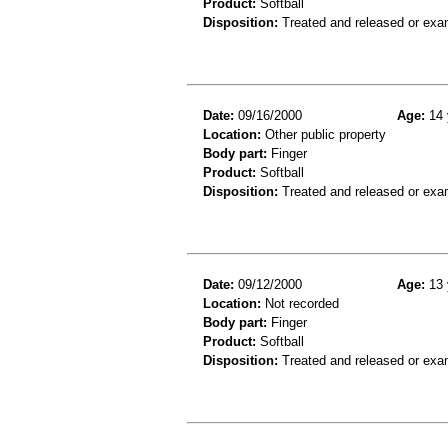
Product:
Softball
Disposition:
Treated and released or exa
Date:
09/16/2000
Age:
14 
Location:
Other public property
Body part:
Finger
Product:
Softball
Disposition:
Treated and released or exa
Date:
09/12/2000
Age:
13 
Location:
Not recorded
Body part:
Finger
Product:
Softball
Disposition:
Treated and released or exa