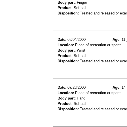
Body part:
Finger
Product:
Softball
Disposition:
Treated and released or exa
Date:
08/04/2000
Age:
11 
Location:
Place of recreation or sports
Body part:
Wrist
Product:
Softball
Disposition:
Treated and released or exa
Date:
07/28/2000
Age:
14 
Location:
Place of recreation or sports
Body part:
Hand
Product:
Softball
Disposition:
Treated and released or exa