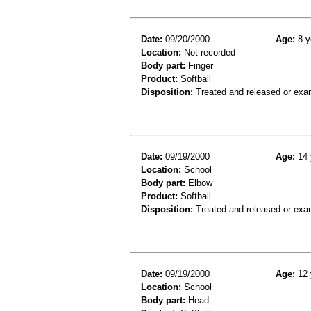
Date:
09/20/2000
Age:
8 y
Location:
Not recorded
Body part:
Finger
Product:
Softball
Disposition:
Treated and released or exa
Date:
09/19/2000
Age:
14 
Location:
School
Body part:
Elbow
Product:
Softball
Disposition:
Treated and released or exa
Date:
09/19/2000
Age:
12 
Location:
School
Body part:
Head