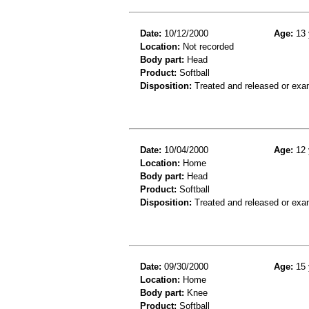
Date:
10/12/2000
Age:
13 
Location:
Not recorded
Body part:
Head
Product:
Softball
Disposition:
Treated and released or exa
Date:
10/04/2000
Age:
12 
Location:
Home
Body part:
Head
Product:
Softball
Disposition:
Treated and released or exa
Date:
09/30/2000
Age:
15 
Location:
Home
Body part:
Knee
Product:
Softball