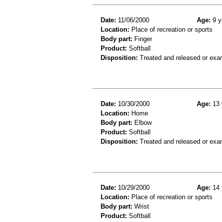
Date:
11/06/2000
Age:
9 y
Location:
Place of recreation or sports
Body part:
Finger
Product:
Softball
Disposition:
Treated and released or exa
Date:
10/30/2000
Age:
13 
Location:
Home
Body part:
Elbow
Product:
Softball
Disposition:
Treated and released or exa
Date:
10/29/2000
Age:
14 
Location:
Place of recreation or sports
Body part:
Wrist
Product:
Softball