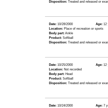
Disposition:
Treated and released or exa
Date:
10/28/2000
Age:
12 
Location:
Place of recreation or sports
Body part:
Ankle
Product:
Softball
Disposition:
Treated and released or exa
Date:
10/25/2000
Age:
12 
Location:
Not recorded
Body part:
Head
Product:
Softball
Disposition:
Treated and released or exa
Date:
10/24/2000
Age:
7 y