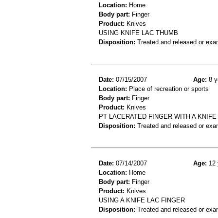
Location:
Home
Body part:
Finger
Product:
Knives
USING KNIFE LAC THUMB
Disposition:
Treated and released or exa
Date:
07/15/2007
Age:
8 y
Location:
Place of recreation or sports
Body part:
Finger
Product:
Knives
PT LACERATED FINGER WITH A KNIFE 
Disposition:
Treated and released or exa
Date:
07/14/2007
Age:
12 
Location:
Home
Body part:
Finger
Product:
Knives
USING A KNIFE LAC FINGER
Disposition:
Treated and released or exa