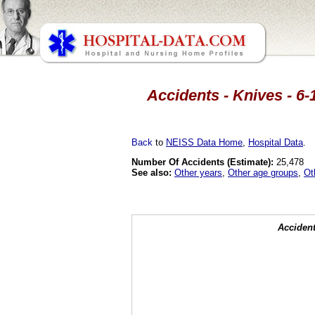
Accidents - Knives - 6-
Back
to
NEISS Data Home
,
Hospital Data
.
Number Of Accidents (Estimate):
25,478
See also:
Other years
,
Other age groups
,
Ot
Accident