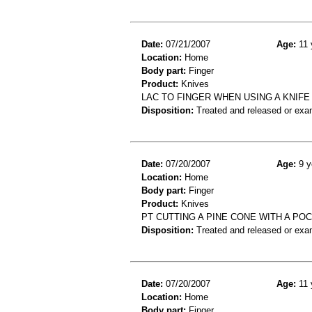
Date:
07/21/2007
Age:
11 
Location:
Home
Body part:
Finger
Product:
Knives
LAC TO FINGER WHEN USING A KNIFE
Disposition:
Treated and released or exa
Date:
07/20/2007
Age:
9 y
Location:
Home
Body part:
Finger
Product:
Knives
PT CUTTING A PINE CONE WITH A PO
Disposition:
Treated and released or exa
Date:
07/20/2007
Age:
11 
Location:
Home
Body part:
Finger