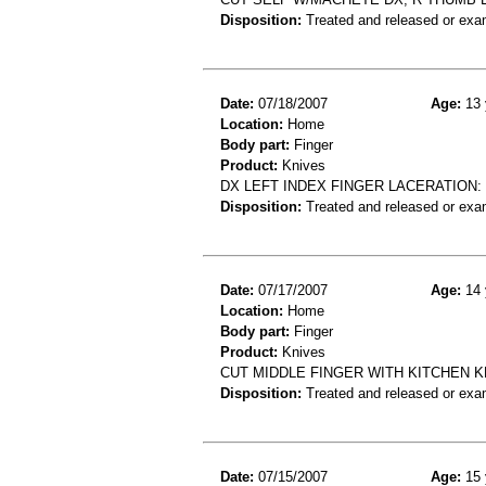
Disposition:
Treated and released or exa
Date:
07/18/2007
Age:
13 
Location:
Home
Body part:
Finger
Product:
Knives
DX LEFT INDEX FINGER LACERATION:
Disposition:
Treated and released or exa
Date:
07/17/2007
Age:
14 
Location:
Home
Body part:
Finger
Product:
Knives
CUT MIDDLE FINGER WITH KITCHEN KN
Disposition:
Treated and released or exa
Date:
07/15/2007
Age:
15 