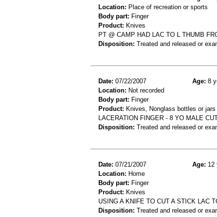
Location:
Place of recreation or sports
Body part:
Finger
Product:
Knives
PT @ CAMP HAD LAC TO L THUMB FR
Disposition:
Treated and released or exa
Date:
07/22/2007
Age:
8 y
Location:
Not recorded
Body part:
Finger
Product:
Knives, Nonglass bottles or jars
LACERATION FINGER - 8 YO MALE CUT
Disposition:
Treated and released or exa
Date:
07/21/2007
Age:
12 
Location:
Home
Body part:
Finger
Product:
Knives
USING A KNIFE TO CUT A STICK LAC 
Disposition:
Treated and released or exa