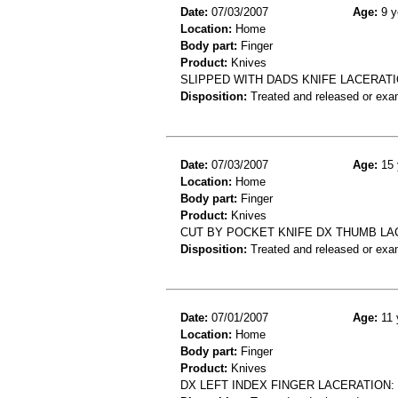
Date:
07/03/2007
Age:
9 y
Location:
Home
Body part:
Finger
Product:
Knives
SLIPPED WITH DADS KNIFE LACERATI
Disposition:
Treated and released or exa
Date:
07/03/2007
Age:
15 
Location:
Home
Body part:
Finger
Product:
Knives
CUT BY POCKET KNIFE DX THUMB LA
Disposition:
Treated and released or exa
Date:
07/01/2007
Age:
11 
Location:
Home
Body part:
Finger
Product:
Knives
DX LEFT INDEX FINGER LACERATION: