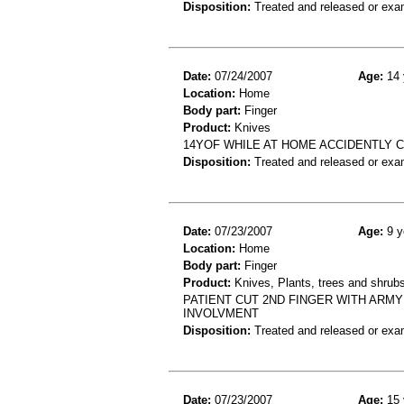
Disposition:
Treated and released or exa
Date:
07/24/2007
Age:
14 
Location:
Home
Body part:
Finger
Product:
Knives
14YOF WHILE AT HOME ACCIDENTLY C
Disposition:
Treated and released or exa
Date:
07/23/2007
Age:
9 y
Location:
Home
Body part:
Finger
Product:
Knives, Plants, trees and shrub
PATIENT CUT 2ND FINGER WITH ARMY
INVOLVMENT
Disposition:
Treated and released or exa
Date:
07/23/2007
Age:
15 