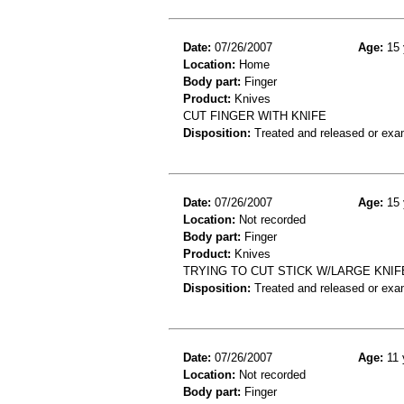
Date:
07/26/2007
Age:
15 
Location:
Home
Body part:
Finger
Product:
Knives
CUT FINGER WITH KNIFE
Disposition:
Treated and released or exa
Date:
07/26/2007
Age:
15 
Location:
Not recorded
Body part:
Finger
Product:
Knives
TRYING TO CUT STICK W/LARGE KNIF
Disposition:
Treated and released or exa
Date:
07/26/2007
Age:
11 
Location:
Not recorded
Body part:
Finger