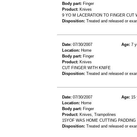
Body part:
Finger
Product:
Knives
9 YO M LACERATION TO FINGER CUT 
Disposition:
Treated and released or exa
Date:
07/30/2007
Age:
7 y
Location:
Home
Body part:
Finger
Product:
Knives
CUT FINGER WITH KNIFE
Disposition:
Treated and released or exa
Date:
07/30/2007
Age:
15 
Location:
Home
Body part:
Finger
Product:
Knives, Trampolines
15YOF WAS HOME CUTTING PADDING O
Disposition:
Treated and released or exa