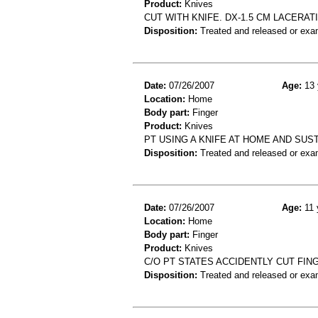
Product:
Knives
CUT WITH KNIFE. DX-1.5 CM LACERAT
Disposition:
Treated and released or exa
Date:
07/26/2007
Age:
13 
Location:
Home
Body part:
Finger
Product:
Knives
PT USING A KNIFE AT HOME AND SUS
Disposition:
Treated and released or exa
Date:
07/26/2007
Age:
11 
Location:
Home
Body part:
Finger
Product:
Knives
C/O PT STATES ACCIDENTLY CUT FIN
Disposition:
Treated and released or exa