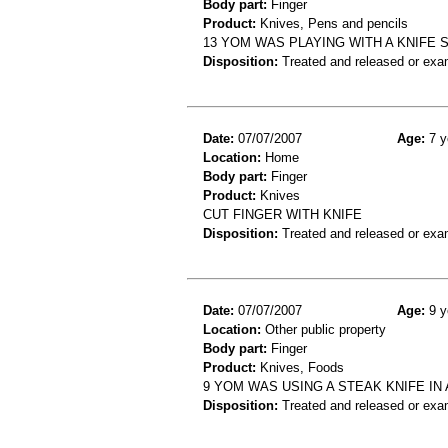
Body part:
Finger
Product:
Knives, Pens and pencils
13 YOM WAS PLAYING WITH A KNIFE 
Disposition:
Treated and released or exa
Date:
07/07/2007
Age:
7 y
Location:
Home
Body part:
Finger
Product:
Knives
CUT FINGER WITH KNIFE
Disposition:
Treated and released or exa
Date:
07/07/2007
Age:
9 y
Location:
Other public property
Body part:
Finger
Product:
Knives, Foods
9 YOM WAS USING A STEAK KNIFE IN
Disposition:
Treated and released or exa