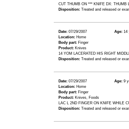
CUT THUMB ON *** KNIFE DX: THUMB 
Disposition:
Treated and released or exa
Date:
07/29/2007
Age:
14 
Location:
Home
Body part:
Finger
Product:
Knives
14 YOM LACERATED HIS RIGHT MIDDLE
Disposition:
Treated and released or exa
Date:
07/29/2007
Age:
9 y
Location:
Home
Body part:
Finger
Product:
Knives, Foods
LAC L 2ND FINGER ON KNIFE WHILE 
Disposition:
Treated and released or exa