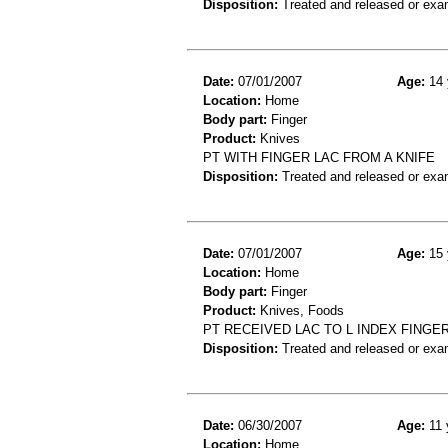
Disposition:
Treated and released or exa
Date:
07/01/2007
Age:
14 
Location:
Home
Body part:
Finger
Product:
Knives
PT WITH FINGER LAC FROM A KNIFE
Disposition:
Treated and released or exa
Date:
07/01/2007
Age:
15 
Location:
Home
Body part:
Finger
Product:
Knives, Foods
PT RECEIVED LAC TO L INDEX FING
Disposition:
Treated and released or exa
Date:
06/30/2007
Age:
11 
Location:
Home