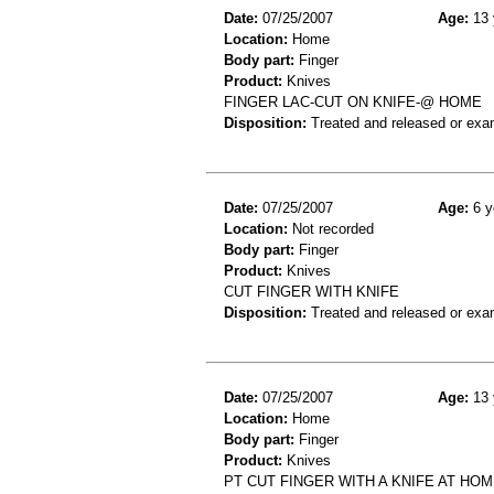
Date:
07/25/2007
Age:
13 
Location:
Home
Body part:
Finger
Product:
Knives
FINGER LAC-CUT ON KNIFE-@ HOME
Disposition:
Treated and released or exa
Date:
07/25/2007
Age:
6 y
Location:
Not recorded
Body part:
Finger
Product:
Knives
CUT FINGER WITH KNIFE
Disposition:
Treated and released or exa
Date:
07/25/2007
Age:
13 
Location:
Home
Body part:
Finger
Product:
Knives
PT CUT FINGER WITH A KNIFE AT HO