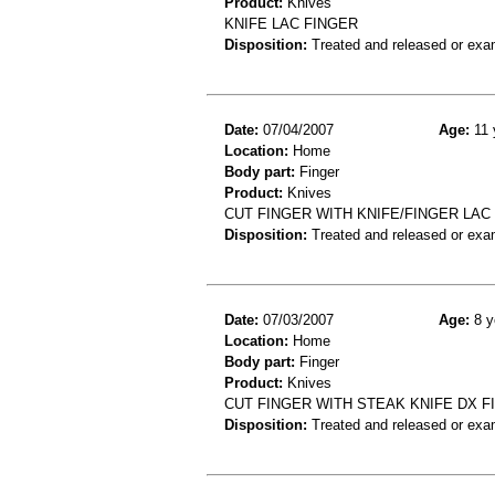
Product:
Knives
KNIFE LAC FINGER
Disposition:
Treated and released or exa
Date:
07/04/2007
Age:
11 
Location:
Home
Body part:
Finger
Product:
Knives
CUT FINGER WITH KNIFE/FINGER LAC
Disposition:
Treated and released or exa
Date:
07/03/2007
Age:
8 y
Location:
Home
Body part:
Finger
Product:
Knives
CUT FINGER WITH STEAK KNIFE DX F
Disposition:
Treated and released or exa