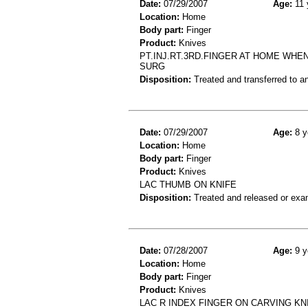
Date:
07/29/2007
Age:
11 
Location:
Home
Body part:
Finger
Product:
Knives
PT.INJ.RT.3RD.FINGER AT HOME WHEN
SURG
Disposition:
Treated and transferred to an
Date:
07/29/2007
Age:
8 y
Location:
Home
Body part:
Finger
Product:
Knives
LAC THUMB ON KNIFE
Disposition:
Treated and released or exa
Date:
07/28/2007
Age:
9 y
Location:
Home
Body part:
Finger
Product:
Knives
LAC R INDEX FINGER ON CARVING KN