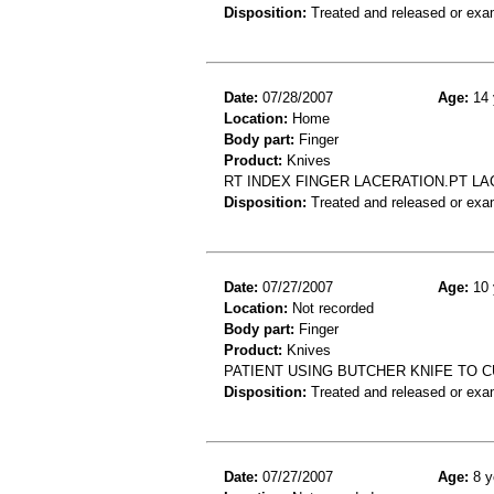
Disposition:
Treated and released or exa
Date:
07/28/2007
Age:
14 
Location:
Home
Body part:
Finger
Product:
Knives
RT INDEX FINGER LACERATION.PT LA
Disposition:
Treated and released or exa
Date:
07/27/2007
Age:
10 
Location:
Not recorded
Body part:
Finger
Product:
Knives
PATIENT USING BUTCHER KNIFE TO CU
Disposition:
Treated and released or exa
Date:
07/27/2007
Age:
8 y