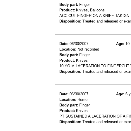
Body part:
Finger
Product:
Knives, Balloons
ACC CUT FINGER ON A KNIFE TAKIGN
Disposition:
Treated and released or exa
Date:
06/30/2007
Age:
10 
Location:
Not recorded
Body part:
Finger
Product:
Knives
10 YO M LACERATION TO FINGERCUT 
Disposition:
Treated and released or exa
Date:
06/30/2007
Age:
6 y
Location:
Home
Body part:
Finger
Product:
Knives
PT SUSTAINED A LACERATION OF A F
Disposition:
Treated and released or exa