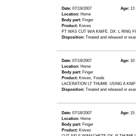
Date:
07/19/2007
Age:
13 
Location:
Home
Body part:
Finger
Product:
Knives
PT WAS CUT W/A KNIFE. DX: L RING F
Disposition:
Treated and released or exa
Date:
07/19/2007
Age:
10 
Location:
Home
Body part:
Finger
Product:
Knives, Foods
LACERATION LT THUMB: USING A KNI
Disposition:
Treated and released or exa
Date:
07/18/2007
Age:
15 
Location:
Home
Body part:
Finger
Product:
Knives
CUT SELF W/MACHETE DX; R THUMB 