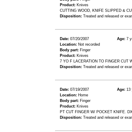
Product:
Knives
CUTTING WOOD, KNIFE SLIPPED & C
Disposition:
Treated and released or exa
Date:
07/20/2007
Age:
7 y
Location:
Not recorded
Body part:
Finger
Product:
Knives
7 YO F LACERATION TO FINGER CUT
Disposition:
Treated and released or exa
Date:
07/19/2007
Age:
13 
Location:
Home
Body part:
Finger
Product:
Knives
PT CUT FINGER W/ POCKET KNIFE. DX:
Disposition:
Treated and released or exa