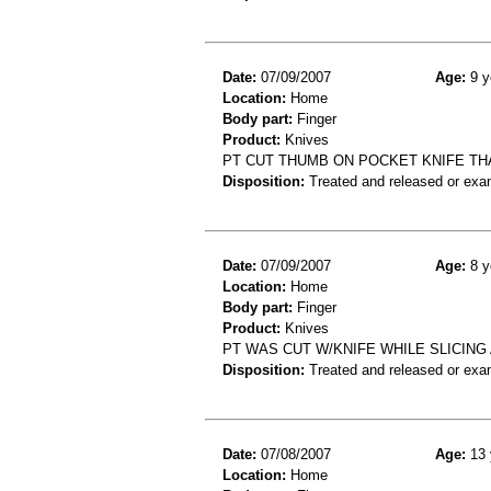
Date:
07/09/2007
Age:
9 y
Location:
Home
Body part:
Finger
Product:
Knives
PT CUT THUMB ON POCKET KNIFE TH
Disposition:
Treated and released or exa
Date:
07/09/2007
Age:
8 y
Location:
Home
Body part:
Finger
Product:
Knives
PT WAS CUT W/KNIFE WHILE SLICING 
Disposition:
Treated and released or exa
Date:
07/08/2007
Age:
13 
Location:
Home