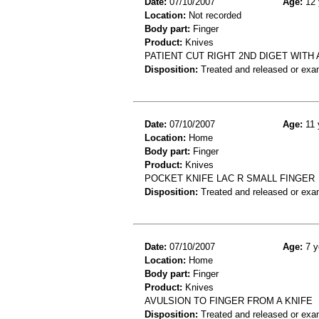
Date:
07/10/2007
Age:
12 
Location:
Not recorded
Body part:
Finger
Product:
Knives
PATIENT CUT RIGHT 2ND DIGET WITH 
Disposition:
Treated and released or exa
Date:
07/10/2007
Age:
11 
Location:
Home
Body part:
Finger
Product:
Knives
POCKET KNIFE LAC R SMALL FINGER
Disposition:
Treated and released or exa
Date:
07/10/2007
Age:
7 y
Location:
Home
Body part:
Finger
Product:
Knives
AVULSION TO FINGER FROM A KNIFE
Disposition:
Treated and released or exa