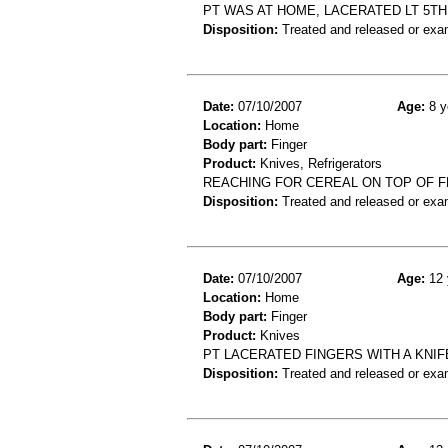
PT WAS AT HOME, LACERATED LT 5TH 
Disposition:
Treated and released or exa
Date:
07/10/2007
Age:
8 y
Location:
Home
Body part:
Finger
Product:
Knives, Refrigerators
REACHING FOR CEREAL ON TOP OF F
Disposition:
Treated and released or exa
Date:
07/10/2007
Age:
12 
Location:
Home
Body part:
Finger
Product:
Knives
PT LACERATED FINGERS WITH A KNIFE
Disposition:
Treated and released or exa