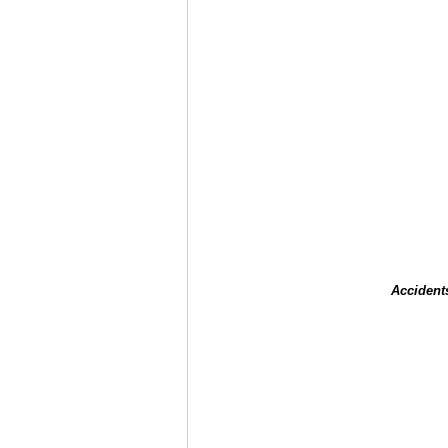
Accident