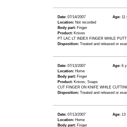
Date:
07/14/2007
Age:
11 
Location:
Not recorded
Body part:
Finger
Product:
Knives
PT LAC LT INDEX FINGER WHILE PUT
Disposition:
Treated and released or exa
Date:
07/13/2007
Age:
6 y
Location:
Home
Body part:
Finger
Product:
Knives, Soaps
CUT FINGER ON KNIFE WHILE CUTTI
Disposition:
Treated and released or exa
Date:
07/13/2007
Age:
13 
Location:
Home
Body part:
Finger