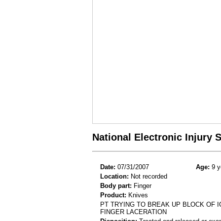
National Electronic Injury
Date:
07/31/2007
Age:
9 y
Location:
Not recorded
Body part:
Finger
Product:
Knives
PT TRYING TO BREAK UP BLOCK OF I
FINGER LACERATION