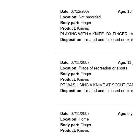
Date:
07/12/2007
Age:
13 
Location:
Not recorded
Body part:
Finger
Product:
Knives
PLAYING WITH A KNIFE. DX FINGER 
Disposition:
Treated and released or exa
Date:
07/11/2007
Age:
11 
Location:
Place of recreation or sports
Body part:
Finger
Product:
Knives
PT WAS USING A KNIVE AT SCOUT CA
Disposition:
Treated and released or exa
Date:
07/11/2007
Age:
9 y
Location:
Home
Body part:
Finger
Product:
Knives