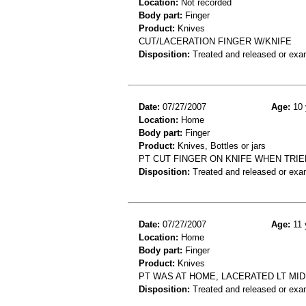
Location:
Not recorded
Body part:
Finger
Product:
Knives
CUT/LACERATION FINGER W/KNIFE
Disposition:
Treated and released or exa
Date:
07/27/2007
Age:
10 
Location:
Home
Body part:
Finger
Product:
Knives, Bottles or jars
PT CUT FINGER ON KNIFE WHEN TRIED
Disposition:
Treated and released or exa
Date:
07/27/2007
Age:
11 
Location:
Home
Body part:
Finger
Product:
Knives
PT WAS AT HOME, LACERATED LT MID
Disposition:
Treated and released or exa