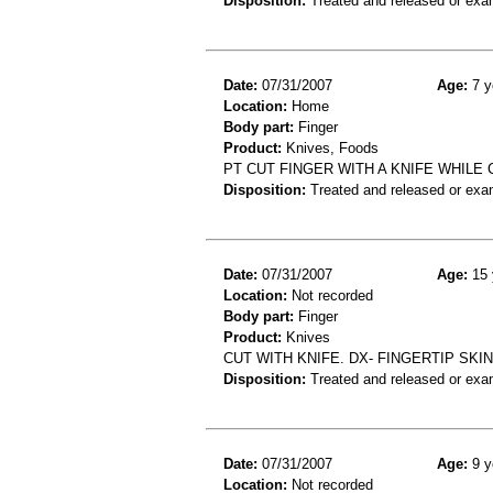
Disposition:
Treated and released or exa
Date:
07/31/2007
Age:
7 y
Location:
Home
Body part:
Finger
Product:
Knives, Foods
PT CUT FINGER WITH A KNIFE WHILE
Disposition:
Treated and released or exa
Date:
07/31/2007
Age:
15 
Location:
Not recorded
Body part:
Finger
Product:
Knives
CUT WITH KNIFE. DX- FINGERTIP SKI
Disposition:
Treated and released or exa
Date:
07/31/2007
Age:
9 y
Location:
Not recorded