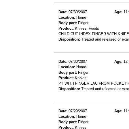
Date:
07/30/2007
Age:
11 
Location:
Home
Body part:
Finger
Product:
Knives, Foods
CHILD CUT INDEX FINGER WITH KNIFE
Disposition:
Treated and released or exa
Date:
07/30/2007
Age:
12 
Location:
Home
Body part:
Finger
Product:
Knives
PT WITH FINGER LAC FROM POCKET 
Disposition:
Treated and released or exa
Date:
07/29/2007
Age:
11 
Location:
Home
Body part:
Finger
Product:
Knives