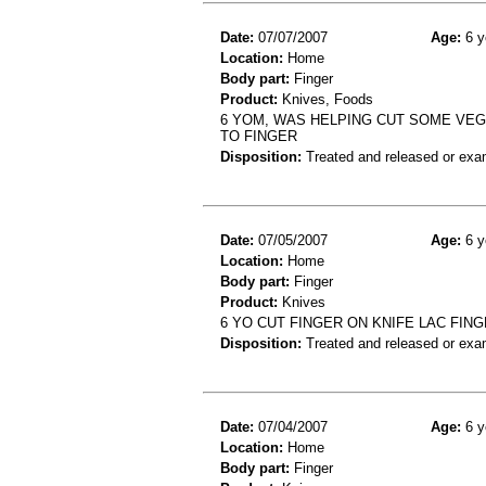
Date:
07/07/2007
Age:
6 y
Location:
Home
Body part:
Finger
Product:
Knives, Foods
6 YOM, WAS HELPING CUT SOME VEGE
TO FINGER
Disposition:
Treated and released or exa
Date:
07/05/2007
Age:
6 y
Location:
Home
Body part:
Finger
Product:
Knives
6 YO CUT FINGER ON KNIFE LAC FIN
Disposition:
Treated and released or exa
Date:
07/04/2007
Age:
6 y
Location:
Home
Body part:
Finger