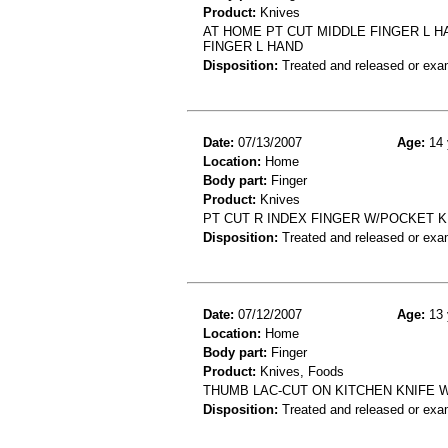
Product:
Knives
AT HOME PT CUT MIDDLE FINGER L H
FINGER L HAND
Disposition:
Treated and released or exa
Date:
07/13/2007
Age:
14 
Location:
Home
Body part:
Finger
Product:
Knives
PT CUT R INDEX FINGER W/POCKET KN
Disposition:
Treated and released or exa
Date:
07/12/2007
Age:
13 
Location:
Home
Body part:
Finger
Product:
Knives, Foods
THUMB LAC-CUT ON KITCHEN KNIFE 
Disposition:
Treated and released or exa