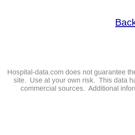
Back
Hospital-data.com does not guarantee the
site. Use at your own risk. This data 
commercial sources. Additional infor