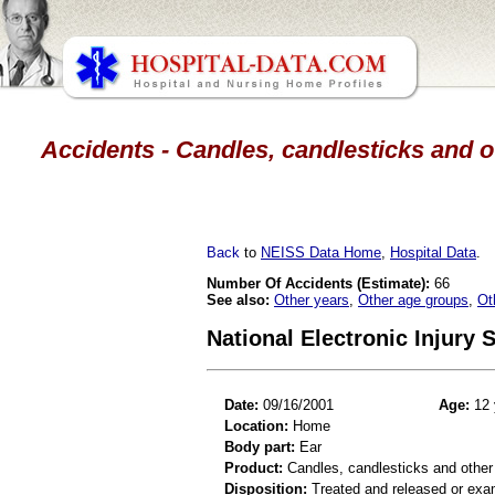
Accidents - Candles, candlesticks and ot
Back
to
NEISS Data Home
,
Hospital Data
.
Number Of Accidents (Estimate):
66
See also:
Other years
,
Other age groups
,
Ot
National Electronic Injury
Date:
09/16/2001
Age:
12 
Location:
Home
Body part:
Ear
Product:
Candles, candlesticks and other
Disposition:
Treated and released or exa