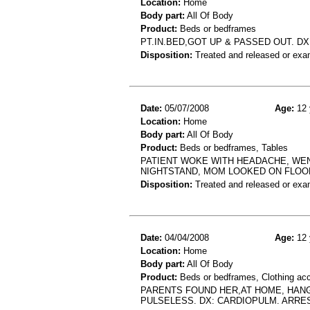
Location:
Home
Body part:
All Of Body
Product:
Beds or bedframes
PT.IN.BED,GOT UP & PASSED OUT. D
Disposition:
Treated and released or exa
Date:
05/07/2008
Age:
12 
Location:
Home
Body part:
All Of Body
Product:
Beds or bedframes, Tables
PATIENT WOKE WITH HEADACHE, WEN
NIGHTSTAND, MOM LOOKED ON FLOOR
Disposition:
Treated and released or exa
Date:
04/04/2008
Age:
12 
Location:
Home
Body part:
All Of Body
Product:
Beds or bedframes, Clothing ac
PARENTS FOUND HER,AT HOME, HANG
PULSELESS. DX: CARDIOPULM. ARRE