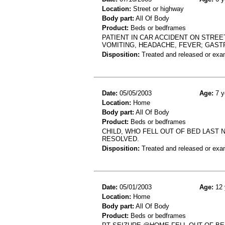
Location:
Street or highway
Body part:
All Of Body
Product:
Beds or bedframes
PATIENT IN CAR ACCIDENT ON STREE
VOMITING, HEADACHE, FEVER; GAST
Disposition:
Treated and released or exa
Date:
05/05/2003
Age:
7 y
Location:
Home
Body part:
All Of Body
Product:
Beds or bedframes
CHILD, WHO FELL OUT OF BED LAST N
RESOLVED.
Disposition:
Treated and released or exa
Date:
05/01/2003
Age:
12 
Location:
Home
Body part:
All Of Body
Product:
Beds or bedframes