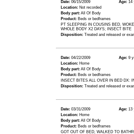
Date:
06/15/2009
Age:
14 
Location:
Not recorded
Body part:
All Of Body
Product:
Beds or bedframes
PT SLEEPING IN COUSINS BED, WOK
WHOLE BODY X2 DAYS; INSECT BITE
Disposition:
Treated and released or exa
Date:
04/22/2009
Age:
9 y
Location:
Home
Body part:
All Of Body
Product:
Beds or bedframes
INSECT BITES ALL OVER IN BED DX: 
Disposition:
Treated and released or exa
Date:
03/31/2009
Age:
13 
Location:
Home
Body part:
All Of Body
Product:
Beds or bedframes
GOT OUT OF BED, WALKED TO BATHR