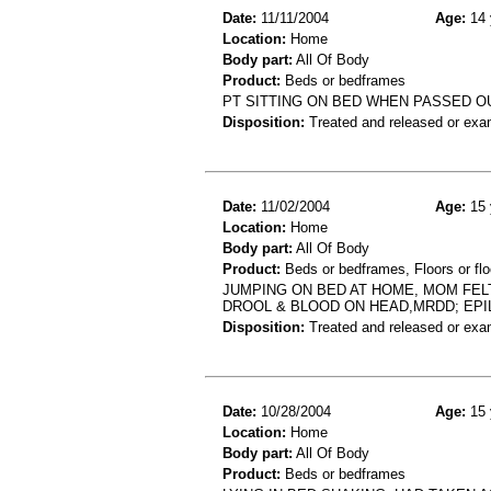
Date:
11/11/2004
Age:
14 
Location:
Home
Body part:
All Of Body
Product:
Beds or bedframes
PT SITTING ON BED WHEN PASSED OU
Disposition:
Treated and released or exa
Date:
11/02/2004
Age:
15 
Location:
Home
Body part:
All Of Body
Product:
Beds or bedframes, Floors or flo
JUMPING ON BED AT HOME, MOM FEL
DROOL & BLOOD ON HEAD,MRDD; EPI
Disposition:
Treated and released or exa
Date:
10/28/2004
Age:
15 
Location:
Home
Body part:
All Of Body
Product:
Beds or bedframes