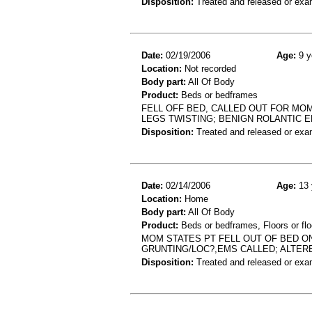
Disposition:
Treated and released or exa
Date:
02/19/2006
Age:
9 y
Location:
Not recorded
Body part:
All Of Body
Product:
Beds or bedframes
FELL OFF BED, CALLED OUT FOR MO
LEGS TWISTING; BENIGN ROLANTIC E
Disposition:
Treated and released or exa
Date:
02/14/2006
Age:
13 
Location:
Home
Body part:
All Of Body
Product:
Beds or bedframes, Floors or flo
MOM STATES PT FELL OUT OF BED O
GRUNTING/LOC?,EMS CALLED; ALTER
Disposition:
Treated and released or exa