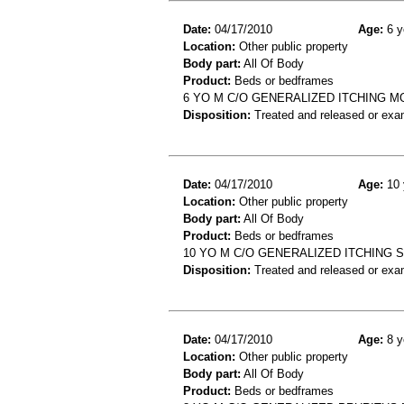
Date:
04/17/2010
Age:
6 y
Location:
Other public property
Body part:
All Of Body
Product:
Beds or bedframes
6 YO M C/O GENERALIZED ITCHING M
Disposition:
Treated and released or exa
Date:
04/17/2010
Age:
10 
Location:
Other public property
Body part:
All Of Body
Product:
Beds or bedframes
10 YO M C/O GENERALIZED ITCHING 
Disposition:
Treated and released or exa
Date:
04/17/2010
Age:
8 y
Location:
Other public property
Body part:
All Of Body
Product:
Beds or bedframes