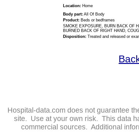
Location:
Home
Body part:
All Of Body
Product:
Beds or bedframes
SMOKE EXPOSURE, BURN BACK OF HAN
BURNED BACK OF RIGHT HAND, COU
Disposition:
Treated and released or exa
Back
Hospital-data.com does not guarantee the
site. Use at your own risk. This data 
commercial sources. Additional infor