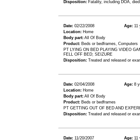
Disposition:
Fatality, including DOA, died
Date:
02/22/2008
Age:
11 
Location:
Home
Body part:
All Of Body
Product:
Beds or bedframes, Computers
PT LYING ON BED PLAYING VIDEO GA
FELL OFF BED; SEIZURE
Disposition:
Treated and released or exa
Date:
02/04/2008
Age:
8 y
Location:
Home
Body part:
All Of Body
Product:
Beds or bedframes
PT GETTING OUT OF BED AND EXPER
Disposition:
Treated and released or exa
Date:
11/20/2007
Age:
11 