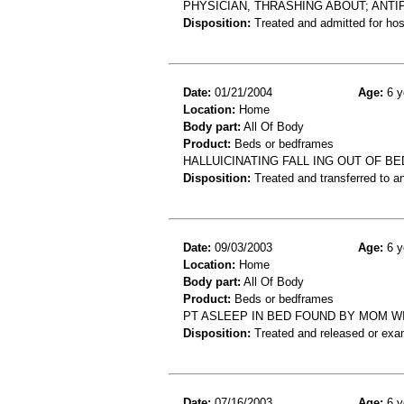
PHYSICIAN, THRASHING ABOUT; ANT
Disposition:
Treated and admitted for hospi
Date:
01/21/2004
Age:
6 y
Location:
Home
Body part:
All Of Body
Product:
Beds or bedframes
HALLUICINATING FALL ING OUT OF BED
Disposition:
Treated and transferred to an
Date:
09/03/2003
Age:
6 y
Location:
Home
Body part:
All Of Body
Product:
Beds or bedframes
PT ASLEEP IN BED FOUND BY MOM W
Disposition:
Treated and released or exa
Date:
07/16/2003
Age:
6 y