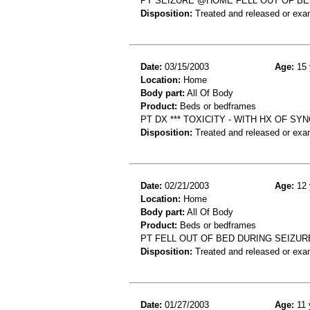
PT SEIZURE @HOME FELL OUT OF BE
Disposition:
Treated and released or exa
Date:
03/15/2003
Age:
15 
Location:
Home
Body part:
All Of Body
Product:
Beds or bedframes
PT DX *** TOXICITY - WITH HX OF S
Disposition:
Treated and released or exa
Date:
02/21/2003
Age:
12 
Location:
Home
Body part:
All Of Body
Product:
Beds or bedframes
PT FELL OUT OF BED DURING SEIZUR
Disposition:
Treated and released or exa
Date:
01/27/2003
Age:
11 