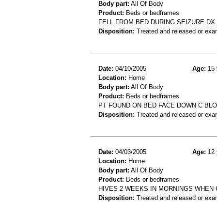
Body part:
All Of Body
Product:
Beds or bedframes
FELL FROM BED DURING SEIZURE DX.
Disposition:
Treated and released or exa
Date:
04/10/2005
Age:
15 
Location:
Home
Body part:
All Of Body
Product:
Beds or bedframes
PT FOUND ON BED FACE DOWN C BLOO
Disposition:
Treated and released or exa
Date:
04/03/2005
Age:
12 
Location:
Home
Body part:
All Of Body
Product:
Beds or bedframes
HIVES 2 WEEKS IN MORNINGS WHEN G
Disposition:
Treated and released or exa