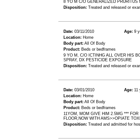
8 YO M C/O GENERALIZED PRURITUS 
Disposition:
Treated and released or exa
Date:
03/11/2010
Age:
9 y
Location:
Home
Body part:
All Of Body
Product:
Beds or bedframes
9 YO M, C/O ICTINHG ALL OVER HIS
SPRAY, DX PESTICIDE EXPOSURE
Disposition:
Treated and released or exa
Date:
03/01/2010
Age:
11 
Location:
Home
Body part:
All Of Body
Product:
Beds or bedframes
11YOM, MOM GIVE HIM 2.5MG *** FO
FLOOR,NOW WITH AMS>>OPIATE TOX
Disposition:
Treated and admitted for hospi