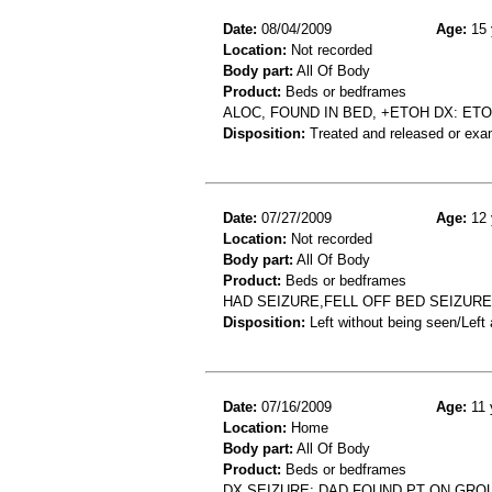
Date:
08/04/2009
Age:
15 
Location:
Not recorded
Body part:
All Of Body
Product:
Beds or bedframes
ALOC, FOUND IN BED, +ETOH DX: ET
Disposition:
Treated and released or exa
Date:
07/27/2009
Age:
12 
Location:
Not recorded
Body part:
All Of Body
Product:
Beds or bedframes
HAD SEIZURE,FELL OFF BED SEIZURE
Disposition:
Left without being seen/Left
Date:
07/16/2009
Age:
11 
Location:
Home
Body part:
All Of Body
Product:
Beds or bedframes
DX SEIZURE: DAD FOUND PT ON GROU