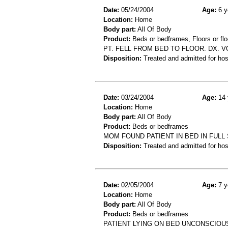
Date:
05/24/2004
Age:
6 y
Location:
Home
Body part:
All Of Body
Product:
Beds or bedframes, Floors or flo
PT. FELL FROM BED TO FLOOR. DX. 
Disposition:
Treated and admitted for hospi
Date:
03/24/2004
Age:
14 
Location:
Home
Body part:
All Of Body
Product:
Beds or bedframes
MOM FOUND PATIENT IN BED IN FULL
Disposition:
Treated and admitted for hospi
Date:
02/05/2004
Age:
7 y
Location:
Home
Body part:
All Of Body
Product:
Beds or bedframes
PATIENT LYING ON BED UNCONSCIOU