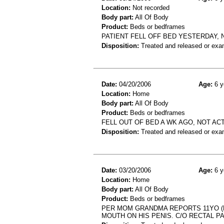
Location:
Not recorded
Body part:
All Of Body
Product:
Beds or bedframes
PATIENT FELL OFF BED YESTERDAY,
Disposition:
Treated and released or exa
Date:
04/20/2006
Age:
6 y
Location:
Home
Body part:
All Of Body
Product:
Beds or bedframes
FELL OUT OF BED A WK AGO, NOT ACT
Disposition:
Treated and released or exa
Date:
03/20/2006
Age:
6 y
Location:
Home
Body part:
All Of Body
Product:
Beds or bedframes
PER MOM GRANDMA REPORTS 11YO (HX
MOUTH ON HIS PENIS. C/O RECTAL PA