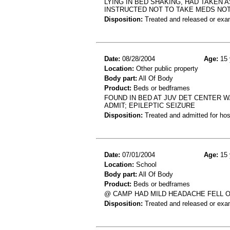
LYING IN BED SHAKING, HAD TAKEN 
INSTRUCTED NOT TO TAKE MEDS NO
Disposition:
Treated and released or exa
Date:
08/28/2004
Age:
15 
Location:
Other public property
Body part:
All Of Body
Product:
Beds or bedframes
FOUND IN BED AT JUV DET CENTER W/ 
ADMIT; EPILEPTIC SEIZURE
Disposition:
Treated and admitted for hospi
Date:
07/01/2004
Age:
15 
Location:
School
Body part:
All Of Body
Product:
Beds or bedframes
@ CAMP HAD MILD HEADACHE FELL O
Disposition:
Treated and released or exa