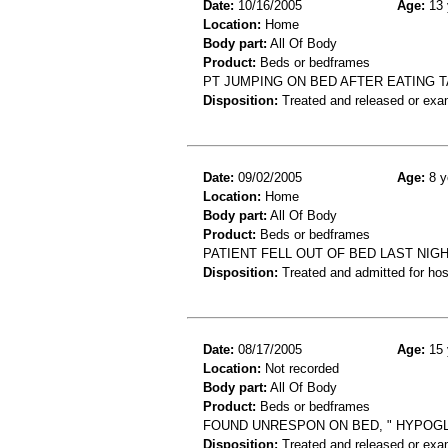
Date:
10/16/2005
Age:
13 
Location:
Home
Body part:
All Of Body
Product:
Beds or bedframes
PT JUMPING ON BED AFTER EATING T
Disposition:
Treated and released or exa
Date:
09/02/2005
Age:
8 y
Location:
Home
Body part:
All Of Body
Product:
Beds or bedframes
PATIENT FELL OUT OF BED LAST NIG
Disposition:
Treated and admitted for hospi
Date:
08/17/2005
Age:
15 
Location:
Not recorded
Body part:
All Of Body
Product:
Beds or bedframes
FOUND UNRESPON ON BED, " HYPOGL
Disposition:
Treated and released or exa