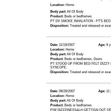
Location:
Home
Body part:
All Of Body
Product:
Beds or bedframes
PT DX SMOKE INHALATION - PT'S BE
Disposition:
Treated and released or exa
Date:
11/19/2007
Age:
9 y
Location:
Home
Body part:
All Of Body
Product:
Beds or bedframes, Doors
PT STOOD UP FROM BED FELT DIZZY
SYNCOPE.
Disposition:
Treated and released or exa
Date:
08/28/2007
Age:
11 
Location:
Home
Body part:
All Of Body
Product:
Beds or bedframes
P/W DIZZZINESS&LH GETTIGN OUT O