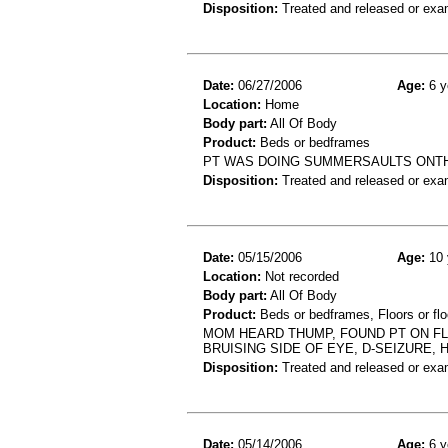
Disposition:
Treated and released or exa
Date:
06/27/2006
Age:
6 y
Location:
Home
Body part:
All Of Body
Product:
Beds or bedframes
PT WAS DOING SUMMERSAULTS ONTHE
Disposition:
Treated and released or exa
Date:
05/15/2006
Age:
10 
Location:
Not recorded
Body part:
All Of Body
Product:
Beds or bedframes, Floors or flo
MOM HEARD THUMP, FOUND PT ON FL
BRUISING SIDE OF EYE, D-SEIZURE, 
Disposition:
Treated and released or exa
Date:
05/14/2006
Age:
6 y