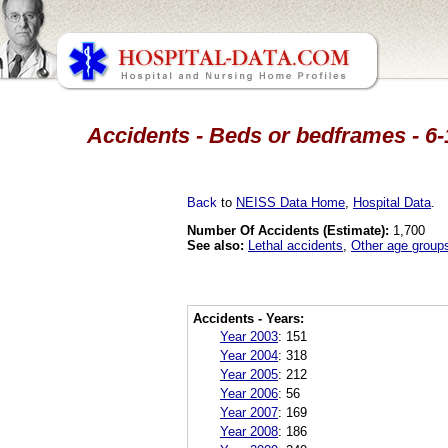
Accidents - Beds or bedframes - 6-
Back
to
NEISS Data Home
,
Hospital Data
.
Number Of Accidents (Estimate):
1,700
See also:
Lethal accidents
,
Other age group
Accidents - Years:
Year 2003
:
151
Year 2004
:
318
Year 2005
:
212
Year 2006
:
56
Year 2007
:
169
Year 2008
:
186