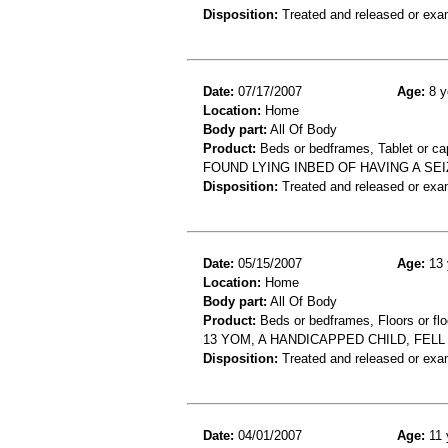
Disposition:
Treated and released or exa
Date:
07/17/2007
Age:
8 y
Location:
Home
Body part:
All Of Body
Product:
Beds or bedframes, Tablet or ca
FOUND LYING INBED OF HAVING A SEIZ
Disposition:
Treated and released or exa
Date:
05/15/2007
Age:
13 
Location:
Home
Body part:
All Of Body
Product:
Beds or bedframes, Floors or flo
13 YOM, A HANDICAPPED CHILD, FEL
Disposition:
Treated and released or exa
Date:
04/01/2007
Age:
11 