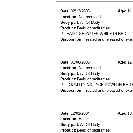
Date:
02/13/2005
Age:
14 
Location:
Not recorded
Body part:
All Of Body
Product:
Beds or bedframes
PT HAD 2 SEIZURES WHILE IN BED.
Disposition:
Treated and released or exa
Date:
01/06/2005
Age:
12 
Location:
Not recorded
Body part:
All Of Body
Product:
Beds or bedframes
PT FOUND LYING FACE DOWN IN BED 
Disposition:
Treated and released or exa
Date:
12/01/2004
Age:
13 
Location:
Home
Body part:
All Of Body
Product:
Beds or bedframes