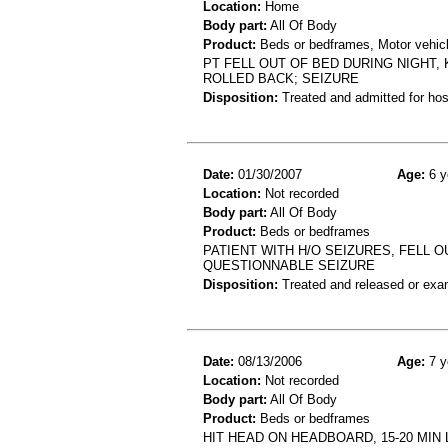
Location:
Home
Body part:
All Of Body
Product:
Beds or bedframes, Motor vehicl
PT FELL OUT OF BED DURING NIGHT,
ROLLED BACK; SEIZURE
Disposition:
Treated and admitted for hospi
Date:
01/30/2007
Age:
6 y
Location:
Not recorded
Body part:
All Of Body
Product:
Beds or bedframes
PATIENT WITH H/O SEIZURES, FELL 
QUESTIONNABLE SEIZURE
Disposition:
Treated and released or exa
Date:
08/13/2006
Age:
7 y
Location:
Not recorded
Body part:
All Of Body
Product:
Beds or bedframes
HIT HEAD ON HEADBOARD, 15-20 MIN