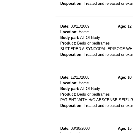
Disposition:
Treated and released or exa
Date:
03/11/2009
Age:
12 
Location:
Home
Body part:
All Of Body
Product:
Beds or bedframes
SUFFERED A SYNCOPAL EPISODE WH
Disposition:
Treated and released or exa
Date:
12/11/2008
Age:
10 
Location:
Home
Body part:
All Of Body
Product:
Beds or bedframes
PATIENT WITH H/O ABSCENSE SEIZUR
Disposition:
Treated and released or exa
Date:
08/30/2008
Age:
15 