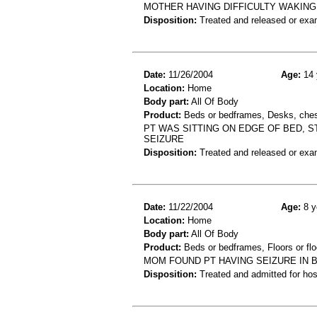
MOTHER HAVING DIFFICULTY WAKING
Disposition:
Treated and released or exa
Date:
11/26/2004
Age:
14 
Location:
Home
Body part:
All Of Body
Product:
Beds or bedframes, Desks, chest
PT WAS SITTING ON EDGE OF BED, S
SEIZURE
Disposition:
Treated and released or exa
Date:
11/22/2004
Age:
8 y
Location:
Home
Body part:
All Of Body
Product:
Beds or bedframes, Floors or flo
MOM FOUND PT HAVING SEIZURE IN 
Disposition:
Treated and admitted for hospi