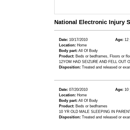
National Electronic Injury
Date:
10/17/2010
Age:
12 
Location:
Home
Body part:
All Of Body
Product:
Beds or bedframes, Floors or flo
12YOM HAD SEIZURE AND FELL OUT O
Disposition:
Treated and released or exa
Date:
07/20/2010
Age:
10 
Location:
Home
Body part:
All Of Body
Product:
Beds or bedframes
10 YR OLD MALE SLEEPING IN PARE
Disposition:
Treated and released or exa