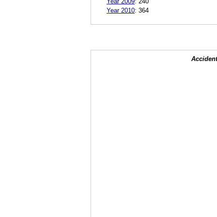
Year 2009
:
240
Year 2010
:
364
Accident