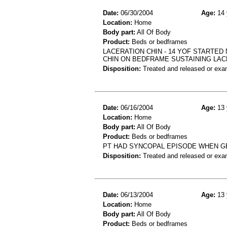
Date:
06/30/2004
Age:
14 
Location:
Home
Body part:
All Of Body
Product:
Beds or bedframes
LACERATION CHIN - 14 YOF STARTED
CHIN ON BEDFRAME SUSTAINING LAC
Disposition:
Treated and released or exa
Date:
06/16/2004
Age:
13 
Location:
Home
Body part:
All Of Body
Product:
Beds or bedframes
PT HAD SYNCOPAL EPISODE WHEN GE
Disposition:
Treated and released or exa
Date:
06/13/2004
Age:
13 
Location:
Home
Body part:
All Of Body
Product:
Beds or bedframes