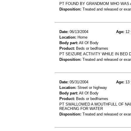
PT FOUND BY GRANDMOM WHO WAS AS
Disposition:
Treated and released or exa
Date:
06/13/2004
Age:
12 
Location:
Home
Body part:
All Of Body
Product:
Beds or bedframes
PT SEIZURE ACTIVITY WHILE IN BED
Disposition:
Treated and released or exa
Date:
05/31/2004
Age:
13 
Location:
Street or highway
Body part:
All Of Body
Product:
Beds or bedframes
PT SWALLOWED A MOUTHFULL OF NAI
REACHING FOR WATER
Disposition:
Treated and released or exa