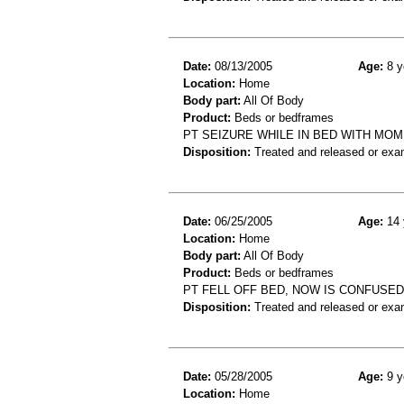
Date:
08/13/2005
Age:
8 y
Location:
Home
Body part:
All Of Body
Product:
Beds or bedframes
PT SEIZURE WHILE IN BED WITH MOM
Disposition:
Treated and released or exa
Date:
06/25/2005
Age:
14 
Location:
Home
Body part:
All Of Body
Product:
Beds or bedframes
PT FELL OFF BED, NOW IS CONFUSED
Disposition:
Treated and released or exa
Date:
05/28/2005
Age:
9 y
Location:
Home