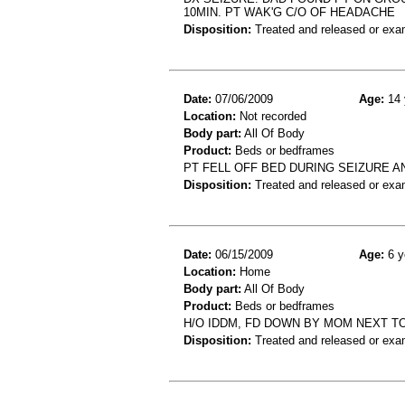
10MIN. PT WAK'G C/O OF HEADACHE
Disposition:
Treated and released or exa
Date:
07/06/2009
Age:
14 
Location:
Not recorded
Body part:
All Of Body
Product:
Beds or bedframes
PT FELL OFF BED DURING SEIZURE A
Disposition:
Treated and released or exa
Date:
06/15/2009
Age:
6 y
Location:
Home
Body part:
All Of Body
Product:
Beds or bedframes
H/O IDDM, FD DOWN BY MOM NEXT T
Disposition:
Treated and released or exa