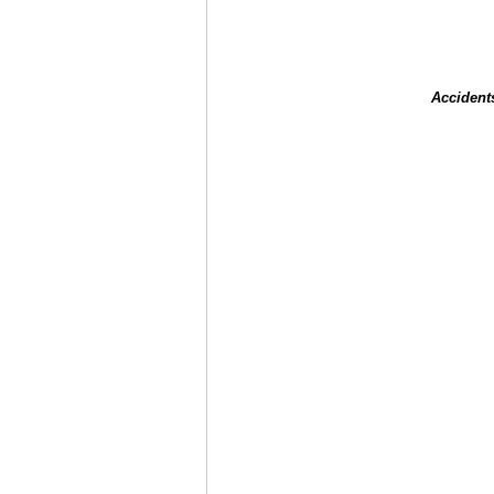
Accident