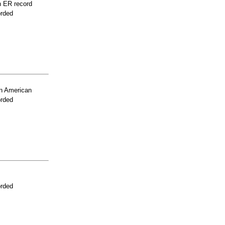
n ER record
orded
n American
orded
orded