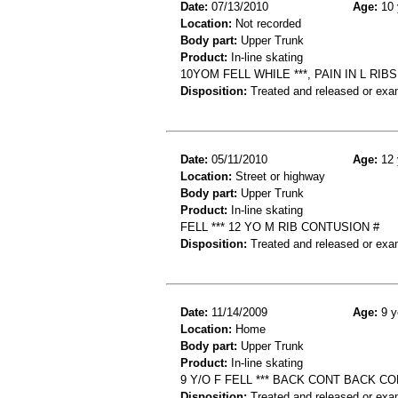
Date:
07/13/2010
Age:
10 
Location:
Not recorded
Body part:
Upper Trunk
Product:
In-line skating
10YOM FELL WHILE ***, PAIN IN L RI
Disposition:
Treated and released or exa
Date:
05/11/2010
Age:
12 
Location:
Street or highway
Body part:
Upper Trunk
Product:
In-line skating
FELL *** 12 YO M RIB CONTUSION #
Disposition:
Treated and released or exa
Date:
11/14/2009
Age:
9 y
Location:
Home
Body part:
Upper Trunk
Product:
In-line skating
9 Y/O F FELL *** BACK CONT BACK C
Disposition:
Treated and released or exa