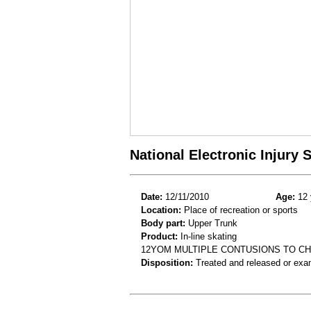
National Electronic Injury
Date:
12/11/2010
Age:
12 
Location:
Place of recreation or sports
Body part:
Upper Trunk
Product:
In-line skating
12YOM MULTIPLE CONTUSIONS TO CHE
Disposition:
Treated and released or exa