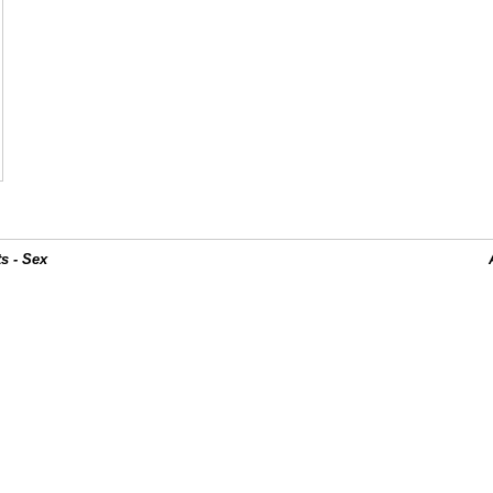
s - Sex