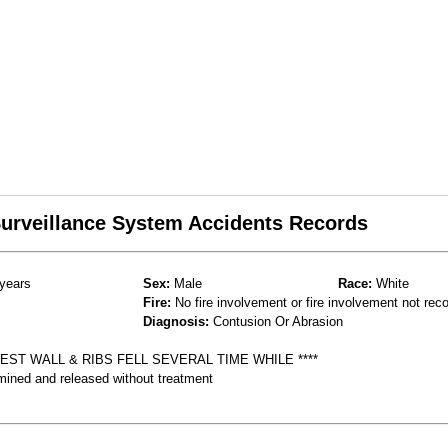
 Surveillance System Accidents Records
years
Sex:
Male
Race:
White
Fire:
No fire involvement or fire involvement not rec
Diagnosis:
Contusion Or Abrasion
ST WALL & RIBS FELL SEVERAL TIME WHILE ****
mined and released without treatment