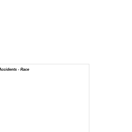
Accidents - Race