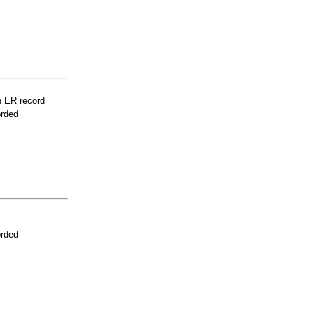
n ER record
orded
orded