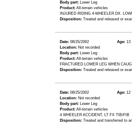
Body part:
Lower Leg
Product:
All-terrain vehicles
INJURED RIDING 4-WHEELER DX. LO
Disposition:
Treated and released or exa
Date:
08/25/2002
Age:
13 
Location:
Not recorded
Body part:
Lower Leg
Product:
All-terrain vehicles
FRACTURED LOWER LEG WHEN CAUGH
Disposition:
Treated and released or exa
Date:
08/25/2002
Age:
12 
Location:
Not recorded
Body part:
Lower Leg
Product:
All-terrain vehicles
4 WHEELER ACCIDENT; LT FX TIB/FIB
Disposition:
Treated and transferred to an