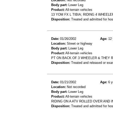
Location:
Not recorded
Body part:
Lower Leg
Product:
All-terrain vehicles
13 YOM FX L TIBIA; RIDING 4 WHEE
Disposition:
Treated and admitted for hospi
Date:
01/26/2002
Age:
12 
Location:
Street or highway
Body part:
Lower Leg
Product:
All-terrain vehicles
PT ON BACK OF 3 WHEELER & THEY R
Disposition:
Treated and released or exa
Date:
01/21/2002
Age:
6 y
Location:
Not recorded
Body part:
Lower Leg
Product:
All-terrain vehicles
RIDING ON A ATV ROLLED OVER AND
Disposition:
Treated and admitted for hospi