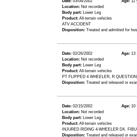
Date:
03/04/2002
Age:
11 
Location:
Not recorded
Body part:
Lower Leg
Product:
All-terrain vehicles
ATV ACCIDENT
Disposition:
Treated and admitted for hospi
Date:
02/26/2002
Age:
13 
Location:
Not recorded
Body part:
Lower Leg
Product:
All-terrain vehicles
PT FLIPPED 4 WHEELER, R QUESTION 
Disposition:
Treated and released or exa
Date:
02/15/2002
Age:
10 
Location:
Not recorded
Body part:
Lower Leg
Product:
All-terrain vehicles
INJURED RIDING 4-WHEELER DX. FIBU
Disposition:
Treated and released or exa