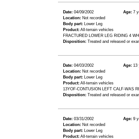
Date:
04/09/2002
Age:
7 y
Location:
Not recorded
Body part:
Lower Leg
Product:
All-terrain vehicles
FRACTURED LOWER LEG RIDING 4 W
Disposition:
Treated and released or exa
Date:
04/03/2002
Age:
13 
Location:
Not recorded
Body part:
Lower Leg
Product:
All-terrain vehicles
13YOF-CONTUSION LEFT CALF-WAS R
Disposition:
Treated and released or exa
Date:
03/31/2002
Age:
9 y
Location:
Not recorded
Body part:
Lower Leg
Product:
All-terrain vehicles