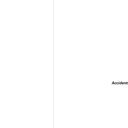
Accident