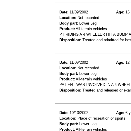
Date:
11/09/2002
Age:
15 
Location:
Not recorded
Body part:
Lower Leg
Product:
All-terrain vehicles
PT RIDING A 4 WHEELER HIT A BUMP 
Disposition:
Treated and admitted for hospi
Date:
11/09/2002
Age:
12 
Location:
Not recorded
Body part:
Lower Leg
Product:
All-terrain vehicles
PATIENT WAS INVOLVED IN A 4 WHEE
Disposition:
Treated and released or exa
Date:
10/13/2002
Age:
6 y
Location:
Place of recreation or sports
Body part:
Lower Leg
Product:
All-terrain vehicles