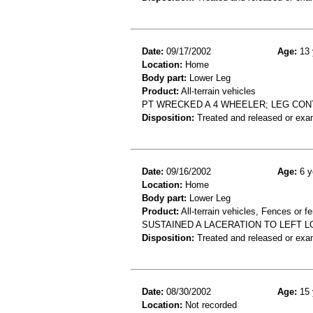
Date:
09/17/2002
Age:
13 
Location:
Home
Body part:
Lower Leg
Product:
All-terrain vehicles
PT WRECKED A 4 WHEELER; LEG CON
Disposition:
Treated and released or exa
Date:
09/16/2002
Age:
6 y
Location:
Home
Body part:
Lower Leg
Product:
All-terrain vehicles, Fences or f
SUSTAINED A LACERATION TO LEFT 
Disposition:
Treated and released or exa
Date:
08/30/2002
Age:
15 
Location:
Not recorded