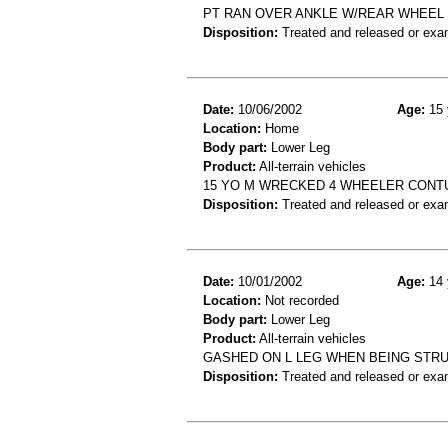
PT RAN OVER ANKLE W/REAR WHEEL OF *
Disposition:
Treated and released or exa
Date:
10/06/2002
Age:
15 
Location:
Home
Body part:
Lower Leg
Product:
All-terrain vehicles
15 YO M WRECKED 4 WHEELER CONTU
Disposition:
Treated and released or exa
Date:
10/01/2002
Age:
14 
Location:
Not recorded
Body part:
Lower Leg
Product:
All-terrain vehicles
GASHED ON L LEG WHEN BEING STRUC
Disposition:
Treated and released or exa