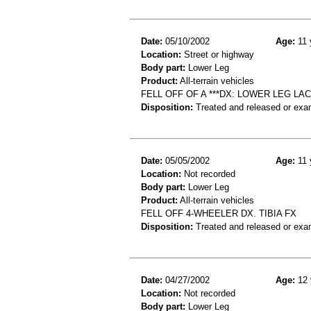
Date:
05/10/2002
Age:
11 
Location:
Street or highway
Body part:
Lower Leg
Product:
All-terrain vehicles
FELL OFF OF A ***DX: LOWER LEG LAC
Disposition:
Treated and released or exa
Date:
05/05/2002
Age:
11 
Location:
Not recorded
Body part:
Lower Leg
Product:
All-terrain vehicles
FELL OFF 4-WHEELER DX. TIBIA FX
Disposition:
Treated and released or exa
Date:
04/27/2002
Age:
12 
Location:
Not recorded
Body part:
Lower Leg