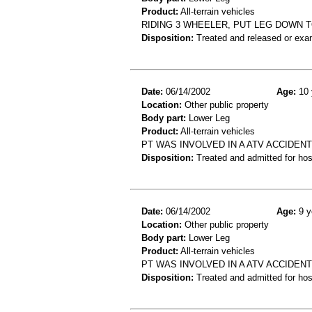
Product:
All-terrain vehicles
RIDING 3 WHEELER, PUT LEG DOWN 
Disposition:
Treated and released or exa
Date:
06/14/2002
Age:
10 
Location:
Other public property
Body part:
Lower Leg
Product:
All-terrain vehicles
PT WAS INVOLVED IN A ATV ACCIDENT
Disposition:
Treated and admitted for hospi
Date:
06/14/2002
Age:
9 y
Location:
Other public property
Body part:
Lower Leg
Product:
All-terrain vehicles
PT WAS INVOLVED IN A ATV ACCIDEN
Disposition:
Treated and admitted for hospi