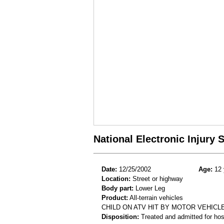
National Electronic Injury
Date:
12/25/2002
Age:
12 
Location:
Street or highway
Body part:
Lower Leg
Product:
All-terrain vehicles
CHILD ON ATV HIT BY MOTOR VEHICLE
Disposition:
Treated and admitted for hospi