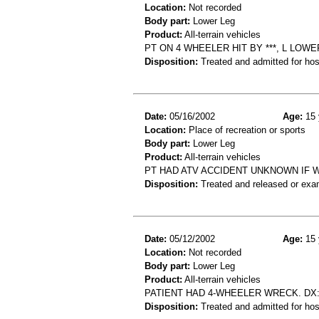
Location:
Not recorded
Body part:
Lower Leg
Product:
All-terrain vehicles
PT ON 4 WHEELER HIT BY ***, L LOWE
Disposition:
Treated and admitted for hospi
Date:
05/16/2002
Age:
15 
Location:
Place of recreation or sports
Body part:
Lower Leg
Product:
All-terrain vehicles
PT HAD ATV ACCIDENT UNKNOWN IF 
Disposition:
Treated and released or exa
Date:
05/12/2002
Age:
15 
Location:
Not recorded
Body part:
Lower Leg
Product:
All-terrain vehicles
PATIENT HAD 4-WHEELER WRECK. DX
Disposition:
Treated and admitted for hospi