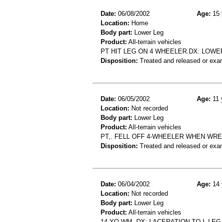
Date:
06/08/2002
Age:
15 
Location:
Home
Body part:
Lower Leg
Product:
All-terrain vehicles
PT HIT LEG ON 4 WHEELER.DX: LOWE
Disposition:
Treated and released or exa
Date:
06/05/2002
Age:
11 
Location:
Not recorded
Body part:
Lower Leg
Product:
All-terrain vehicles
PT,. FELL OFF 4-WHEELER WHEN WREC
Disposition:
Treated and released or exa
Date:
06/04/2002
Age:
14 
Location:
Not recorded
Body part:
Lower Leg
Product:
All-terrain vehicles
14 YO WM- DX: LACERATION TO L LE