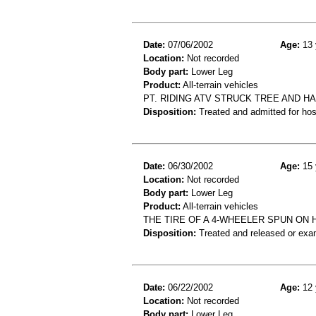
Date:
07/06/2002
Age:
13 
Location:
Not recorded
Body part:
Lower Leg
Product:
All-terrain vehicles
PT. RIDING ATV STRUCK TREE AND H
Disposition:
Treated and admitted for hospi
Date:
06/30/2002
Age:
15 
Location:
Not recorded
Body part:
Lower Leg
Product:
All-terrain vehicles
THE TIRE OF A 4-WHEELER SPUN ON 
Disposition:
Treated and released or exa
Date:
06/22/2002
Age:
12 
Location:
Not recorded
Body part:
Lower Leg