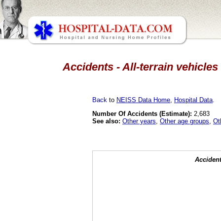
Accidents - All-terrain vehicles
Back
to
NEISS Data Home
,
Hospital Data
.
Number Of Accidents (Estimate):
2,683
See also:
Other years
,
Other age groups
,
Ot
Accident