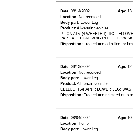
Date:
08/14/2002
Age:
13 
Location:
Not recorded
Body part:
Lower Leg
Product:
All-terrain vehicles
PT ON ATV (4-WHEELER), ROLLED OVE
PARTIAL DEGROVING INJ L LEG W/ SK
Disposition:
Treated and admitted for hospi
Date:
08/13/2002
Age:
12 
Location:
Not recorded
Body part:
Lower Leg
Product:
All-terrain vehicles
CELLULITIS/PAIN R LOWER LEG; WA
Disposition:
Treated and released or exa
Date:
08/04/2002
Age:
10 
Location:
Home
Body part:
Lower Leg