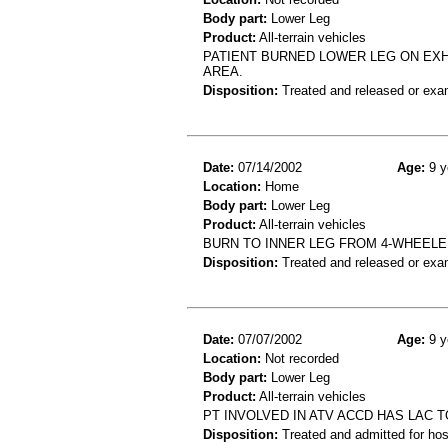
Body part:
Lower Leg
Product:
All-terrain vehicles
PATIENT BURNED LOWER LEG ON EXH
AREA.
Disposition:
Treated and released or exa
Date:
07/14/2002
Age:
9 y
Location:
Home
Body part:
Lower Leg
Product:
All-terrain vehicles
BURN TO INNER LEG FROM 4-WHEEL
Disposition:
Treated and released or exa
Date:
07/07/2002
Age:
9 y
Location:
Not recorded
Body part:
Lower Leg
Product:
All-terrain vehicles
PT INVOLVED IN ATV ACCD HAS LAC 
Disposition:
Treated and admitted for hospi