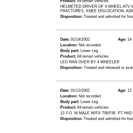
Product:
All-terrain vehicles
HELMETED DRIVER OF 4 WHEEL ATV W
FRACTURES, KNEE DISLOCATION. ADM
Disposition:
Treated and admitted for hospi
Date:
01/14/2002
Age:
14 
Location:
Not recorded
Body part:
Lower Leg
Product:
All-terrain vehicles
LEG RAN OVER BY 4 WHEELER
Disposition:
Treated and released or exa
Date:
01/12/2002
Age:
13 
Location:
Not recorded
Body part:
Lower Leg
Product:
All-terrain vehicles
13 Y.O. W MALE W/FX TIB/FIB. PT HA
Disposition:
Treated and admitted for hospi