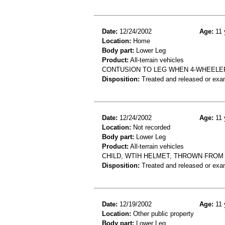
Date:
12/24/2002
Age:
11 
Location:
Home
Body part:
Lower Leg
Product:
All-terrain vehicles
CONTUSION TO LEG WHEN 4-WHEELE
Disposition:
Treated and released or exa
Date:
12/24/2002
Age:
11 
Location:
Not recorded
Body part:
Lower Leg
Product:
All-terrain vehicles
CHILD, WTIH HELMET, THROWN FROM 
Disposition:
Treated and released or exa
Date:
12/19/2002
Age:
11 
Location:
Other public property
Body part:
Lower Leg