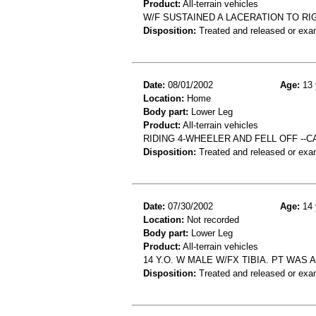
Product:
All-terrain vehicles
W/F SUSTAINED A LACERATION TO RI
Disposition:
Treated and released or exa
Date:
08/01/2002
Age:
13 
Location:
Home
Body part:
Lower Leg
Product:
All-terrain vehicles
RIDING 4-WHEELER AND FELL OFF --
Disposition:
Treated and released or exa
Date:
07/30/2002
Age:
14 
Location:
Not recorded
Body part:
Lower Leg
Product:
All-terrain vehicles
14 Y.O. W MALE W/FX TIBIA. PT WAS 
Disposition:
Treated and released or exa