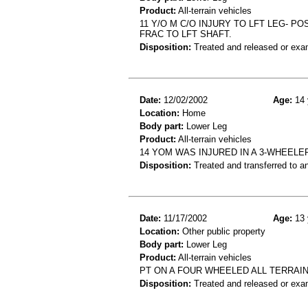
Product:
All-terrain vehicles
11 Y/O M C/O INJURY TO LFT LEG- P
FRAC TO LFT SHAFT.
Disposition:
Treated and released or exa
Date:
12/02/2002
Age:
14 
Location:
Home
Body part:
Lower Leg
Product:
All-terrain vehicles
14 YOM WAS INJURED IN A 3-WHEELER
Disposition:
Treated and transferred to an
Date:
11/17/2002
Age:
13 
Location:
Other public property
Body part:
Lower Leg
Product:
All-terrain vehicles
PT ON A FOUR WHEELED ALL TERRAIN
Disposition:
Treated and released or exa