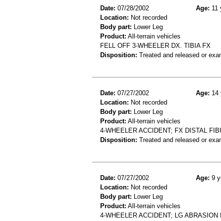
Date:
07/28/2002
Age:
11 
Location:
Not recorded
Body part:
Lower Leg
Product:
All-terrain vehicles
FELL OFF 3-WHEELER DX. TIBIA FX
Disposition:
Treated and released or exa
Date:
07/27/2002
Age:
14 
Location:
Not recorded
Body part:
Lower Leg
Product:
All-terrain vehicles
4-WHEELER ACCIDENT; FX DISTAL FIB
Disposition:
Treated and released or exa
Date:
07/27/2002
Age:
9 y
Location:
Not recorded
Body part:
Lower Leg
Product:
All-terrain vehicles
4-WHEELER ACCIDENT; LG ABRASION 