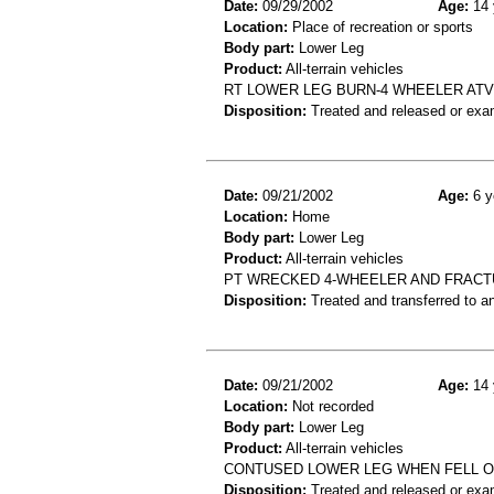
Date:
09/29/2002
Age:
14 
Location:
Place of recreation or sports
Body part:
Lower Leg
Product:
All-terrain vehicles
RT LOWER LEG BURN-4 WHEELER ATV
Disposition:
Treated and released or exa
Date:
09/21/2002
Age:
6 y
Location:
Home
Body part:
Lower Leg
Product:
All-terrain vehicles
PT WRECKED 4-WHEELER AND FRACT
Disposition:
Treated and transferred to an
Date:
09/21/2002
Age:
14 
Location:
Not recorded
Body part:
Lower Leg
Product:
All-terrain vehicles
CONTUSED LOWER LEG WHEN FELL O
Disposition:
Treated and released or exa