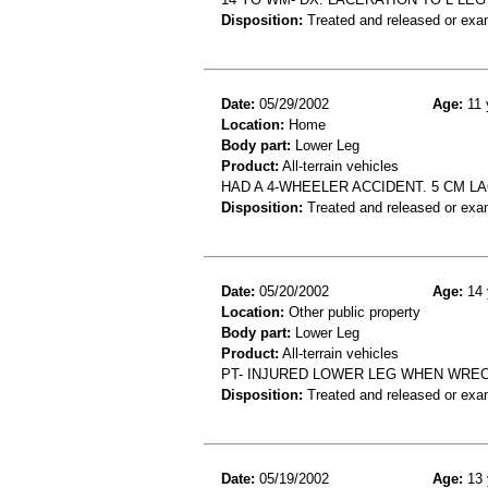
Disposition:
Treated and released or exa
Date:
05/29/2002
Age:
11 
Location:
Home
Body part:
Lower Leg
Product:
All-terrain vehicles
HAD A 4-WHEELER ACCIDENT. 5 CM L
Disposition:
Treated and released or exa
Date:
05/20/2002
Age:
14 
Location:
Other public property
Body part:
Lower Leg
Product:
All-terrain vehicles
PT- INJURED LOWER LEG WHEN WRE
Disposition:
Treated and released or exa
Date:
05/19/2002
Age:
13 