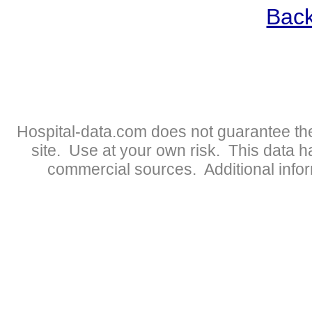
Back
Hospital-data.com does not guarantee the
site. Use at your own risk. This data 
commercial sources. Additional infor