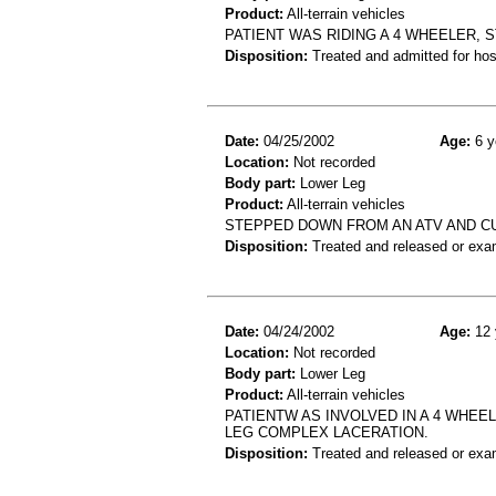
Product:
All-terrain vehicles
PATIENT WAS RIDING A 4 WHEELER, S
Disposition:
Treated and admitted for hospi
Date:
04/25/2002
Age:
6 y
Location:
Not recorded
Body part:
Lower Leg
Product:
All-terrain vehicles
STEPPED DOWN FROM AN ATV AND CU
Disposition:
Treated and released or exa
Date:
04/24/2002
Age:
12 
Location:
Not recorded
Body part:
Lower Leg
Product:
All-terrain vehicles
PATIENTW AS INVOLVED IN A 4 WHEE
LEG COMPLEX LACERATION.
Disposition:
Treated and released or exa