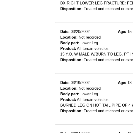
DX RIGHT LOWER LEG FRACTURE: FELL
Disposition:
Treated and released or exa
Date:
03/20/2002
Age:
15 
Location:
Not recorded
Body part:
Lower Leg
Product:
All-terrain vehicles
15 Y.O. W MALE W/BURN TO LEG. PT 
Disposition:
Treated and released or exa
Date:
03/19/2002
Age:
13 
Location:
Not recorded
Body part:
Lower Leg
Product:
All-terrain vehicles
BURNED LEG ON HOT TAIL PIPE OF 4
Disposition:
Treated and released or exa