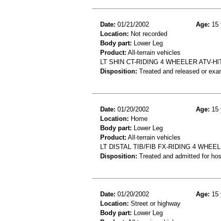
Date:
01/21/2002
Age:
15 
Location:
Not recorded
Body part:
Lower Leg
Product:
All-terrain vehicles
LT SHIN CT-RIDING 4 WHEELER ATV-HI
Disposition:
Treated and released or exa
Date:
01/20/2002
Age:
15 
Location:
Home
Body part:
Lower Leg
Product:
All-terrain vehicles
LT DISTAL TIB/FIB FX-RIDING 4 WH
Disposition:
Treated and admitted for hospi
Date:
01/20/2002
Age:
15 
Location:
Street or highway
Body part:
Lower Leg