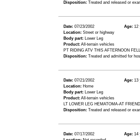
Disposition:
Treated and released or exa
Date:
07/23/2002
Age:
12 
Location:
Street or highway
Body part:
Lower Leg
Product:
All-terrain vehicles
PT RIDING ATV THIS AFTERNOON FELL
Disposition:
Treated and admitted for hospi
Date:
07/21/2002
Age:
13 
Location:
Home
Body part:
Lower Leg
Product:
All-terrain vehicles
LT LOWER LEG HEMATOMA-AT FRIEND'
Disposition:
Treated and released or exa
Date:
07/17/2002
Age:
14 
Location:
Not recorded