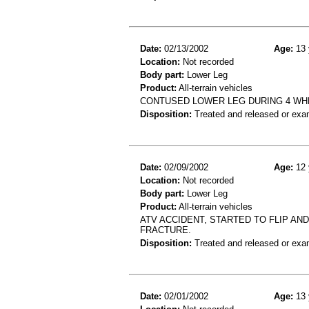
Date:
02/13/2002
Age:
13 
Location:
Not recorded
Body part:
Lower Leg
Product:
All-terrain vehicles
CONTUSED LOWER LEG DURING 4 WH
Disposition:
Treated and released or exa
Date:
02/09/2002
Age:
12 
Location:
Not recorded
Body part:
Lower Leg
Product:
All-terrain vehicles
ATV ACCIDENT, STARTED TO FLIP AND
FRACTURE.
Disposition:
Treated and released or exa
Date:
02/01/2002
Age:
13 