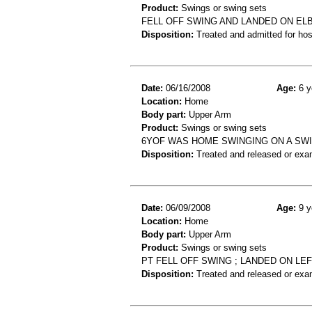
Product:
Swings or swing sets
FELL OFF SWING AND LANDED ON E
Disposition:
Treated and admitted for hospi
Date:
06/16/2008
Age:
6 y
Location:
Home
Body part:
Upper Arm
Product:
Swings or swing sets
6YOF WAS HOME SWINGING ON A SWI
Disposition:
Treated and released or exa
Date:
06/09/2008
Age:
9 y
Location:
Home
Body part:
Upper Arm
Product:
Swings or swing sets
PT FELL OFF SWING ; LANDED ON LEF
Disposition:
Treated and released or exa