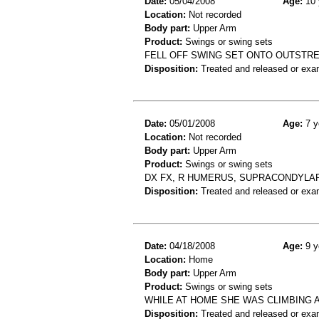
Date:
05/04/2008
Age:
10 
Location:
Not recorded
Body part:
Upper Arm
Product:
Swings or swing sets
FELL OFF SWING SET ONTO OUTSTRE
Disposition:
Treated and released or exa
Date:
05/01/2008
Age:
7 y
Location:
Not recorded
Body part:
Upper Arm
Product:
Swings or swing sets
DX FX, R HUMERUS, SUPRACONDYLAR
Disposition:
Treated and released or exa
Date:
04/18/2008
Age:
9 y
Location:
Home
Body part:
Upper Arm
Product:
Swings or swing sets
WHILE AT HOME SHE WAS CLIMBING 
Disposition:
Treated and released or exa