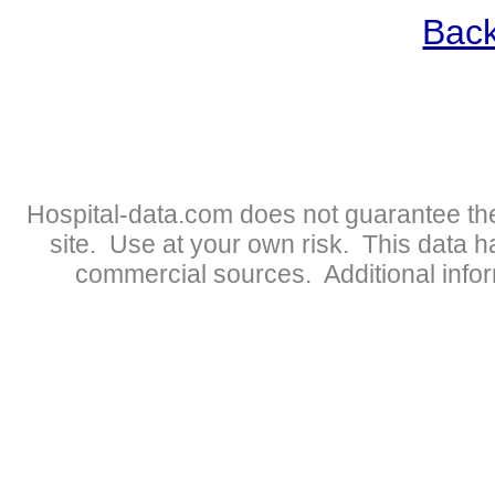
Back
Hospital-data.com does not guarantee the
site. Use at your own risk. This data 
commercial sources. Additional infor