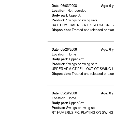
Date:
06/03/2008
Age:
6 y
Location:
Not recorded
Body part:
Upper Arm
Product:
Swings or swing sets
DX L HUMERAL NECK FX/SEDATION: S
Disposition:
Treated and released or exa
Date:
05/26/2008
Age:
6 y
Location:
Home
Body part:
Upper Arm
Product:
Swings or swing sets
UPPER ARM CT-FELL OUT OF SWING
Disposition:
Treated and released or exa
Date:
05/19/2008
Age:
8 y
Location:
Home
Body part:
Upper Arm
Product:
Swings or swing sets
RT HUMERUS FX: PLAYING ON SWING