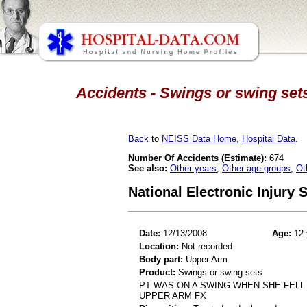
Accidents - Swings or swing sets
Back
to
NEISS Data Home
,
Hospital Data
.
Number Of Accidents (Estimate):
674
See also:
Other years
,
Other age groups
,
Ot
National Electronic Injury
Date:
12/13/2008
Age:
12 
Location:
Not recorded
Body part:
Upper Arm
Product:
Swings or swing sets
PT WAS ON A SWING WHEN SHE FELL 
UPPER ARM FX