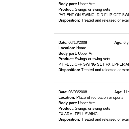
Body part:
Upper Arm
Product:
Swings or swing sets
PATIENT ON SWING, DID FLIP OFF S
Disposition:
Treated and released or exa
Date:
08/13/2008
Age:
6 y
Location:
Home
Body part:
Upper Arm
Product:
Swings or swing sets
PT FELL OFF SWING SET FX UPPER 
Disposition:
Treated and released or exa
Date:
08/03/2008
Age:
11 
Location:
Place of recreation or sports
Body part:
Upper Arm
Product:
Swings or swing sets
FX ARM- FELL SWING
Disposition:
Treated and released or exa