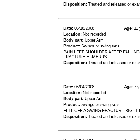
Disposition:
Treated and released or exa
Date:
05/18/2008
Age:
11 
Location:
Not recorded
Body part:
Upper Arm
Product:
Swings or swing sets
PAIN LEFT SHOULDER AFTER FALLING
FRACTURE HUMERUS.
Disposition:
Treated and released or exa
Date:
05/04/2008
Age:
7 y
Location:
Not recorded
Body part:
Upper Arm
Product:
Swings or swing sets
FELL OFF A SWING FRACTURE RIGHT
Disposition:
Treated and released or exa