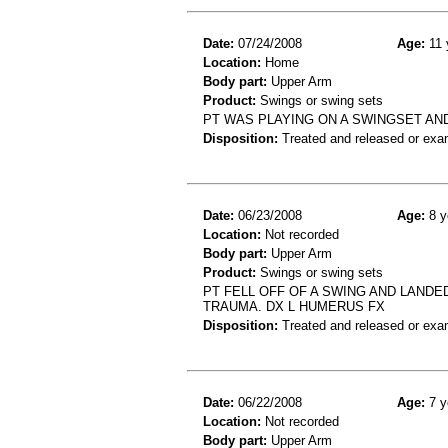
Date:
07/24/2008
Age:
11 
Location:
Home
Body part:
Upper Arm
Product:
Swings or swing sets
PT WAS PLAYING ON A SWINGSET AND
Disposition:
Treated and released or exa
Date:
06/23/2008
Age:
8 y
Location:
Not recorded
Body part:
Upper Arm
Product:
Swings or swing sets
PT FELL OFF OF A SWING AND LANDED
TRAUMA. DX L HUMERUS FX
Disposition:
Treated and released or exa
Date:
06/22/2008
Age:
7 y
Location:
Not recorded
Body part:
Upper Arm