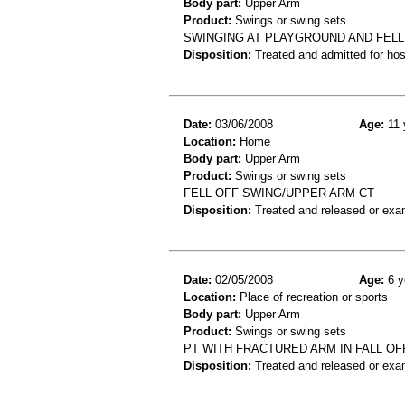
Body part:
Upper Arm
Product:
Swings or swing sets
SWINGING AT PLAYGROUND AND FELL
Disposition:
Treated and admitted for hospi
Date:
03/06/2008
Age:
11 
Location:
Home
Body part:
Upper Arm
Product:
Swings or swing sets
FELL OFF SWING/UPPER ARM CT
Disposition:
Treated and released or exa
Date:
02/05/2008
Age:
6 y
Location:
Place of recreation or sports
Body part:
Upper Arm
Product:
Swings or swing sets
PT WITH FRACTURED ARM IN FALL OF
Disposition:
Treated and released or exa