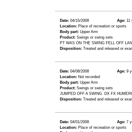
Date:
04/15/2008
Age:
11 
Location:
Place of recreation or sports
Body part:
Upper Arm
Product:
Swings or swing sets
PT WAS ON THE SWING FELL OFF LA
Disposition:
Treated and released or exa
Date:
04/08/2008
Age:
9 y
Location:
Not recorded
Body part:
Upper Arm
Product:
Swings or swing sets
JUMPED OFF A SWING. DX FX HUMER
Disposition:
Treated and released or exa
Date:
04/01/2008
Age:
7 y
Location:
Place of recreation or sports