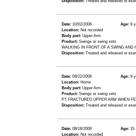
Disposition:
Treated and released or exa
Date:
10/02/2008
Age:
9 y
Location:
Not recorded
Body part:
Upper Arm
Product:
Swings or swing sets
WALKING IN FRONT OF A SWING AND 
Disposition:
Treated and released or exa
Date:
09/22/2008
Age:
9 y
Location:
Home
Body part:
Upper Arm
Product:
Swings or swing sets
PT FRACTURED UPPER ARM WHEN FE
Disposition:
Treated and released or exa
Date:
08/18/2008
Age:
15 
Location:
Not recorded