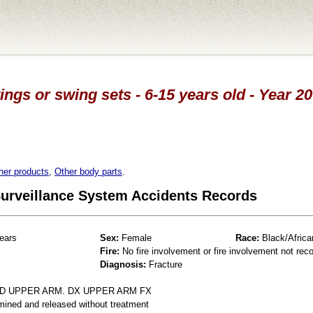
ings or swing sets - 6-15 years old - Year 2
her products
,
Other body parts
.
 Surveillance System Accidents Records
ears
Sex:
Female
Race:
Black/Africa
Fire:
No fire involvement or fire involvement not rec
Diagnosis:
Fracture
ED UPPER ARM. DX UPPER ARM FX
mined and released without treatment