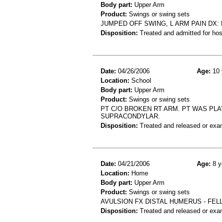
Body part:
Upper Arm
Product:
Swings or swing sets
JUMPED OFF SWING, L ARM PAIN DX:
Disposition:
Treated and admitted for hospi
Date:
04/26/2006
Age:
10 
Location:
School
Body part:
Upper Arm
Product:
Swings or swing sets
PT C/O BROKEN RT ARM. PT WAS PL
SUPRACONDYLAR.
Disposition:
Treated and released or exa
Date:
04/21/2006
Age:
8 y
Location:
Home
Body part:
Upper Arm
Product:
Swings or swing sets
AVULSION FX DISTAL HUMERUS - FEL
Disposition:
Treated and released or exa