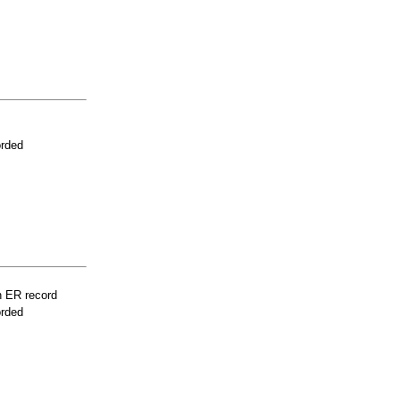
orded
n ER record
orded