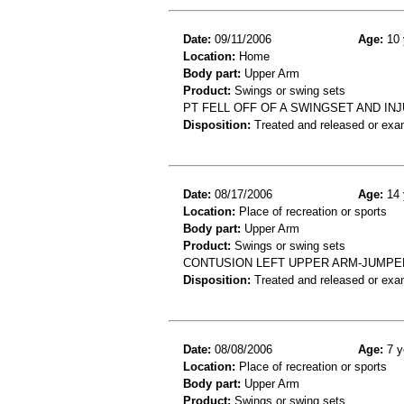
Date:
09/11/2006
Age:
10 
Location:
Home
Body part:
Upper Arm
Product:
Swings or swing sets
PT FELL OFF OF A SWINGSET AND I
Disposition:
Treated and released or exa
Date:
08/17/2006
Age:
14 
Location:
Place of recreation or sports
Body part:
Upper Arm
Product:
Swings or swing sets
CONTUSION LEFT UPPER ARM-JUMPE
Disposition:
Treated and released or exa
Date:
08/08/2006
Age:
7 y
Location:
Place of recreation or sports
Body part:
Upper Arm
Product:
Swings or swing sets