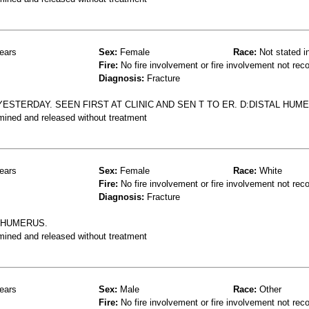
ears
Sex:
Female
Race:
Not stated i
Fire:
No fire involvement or fire involvement not rec
Diagnosis:
Fracture
ESTERDAY. SEEN FIRST AT CLINIC AND SEN T TO ER. D:DISTAL HUM
mined and released without treatment
ears
Sex:
Female
Race:
White
Fire:
No fire involvement or fire involvement not rec
Diagnosis:
Fracture
L HUMERUS.
mined and released without treatment
ears
Sex:
Male
Race:
Other
Fire:
No fire involvement or fire involvement not rec