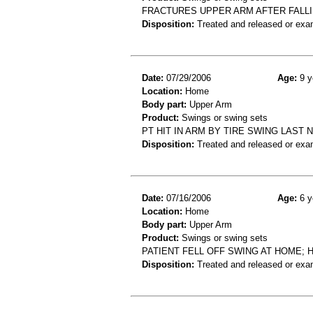
FRACTURES UPPER ARM AFTER FALLI
Disposition:
Treated and released or exa
Date:
07/29/2006
Age:
9 y
Location:
Home
Body part:
Upper Arm
Product:
Swings or swing sets
PT HIT IN ARM BY TIRE SWING LAST 
Disposition:
Treated and released or exa
Date:
07/16/2006
Age:
6 y
Location:
Home
Body part:
Upper Arm
Product:
Swings or swing sets
PATIENT FELL OFF SWING AT HOME;
Disposition:
Treated and released or exa