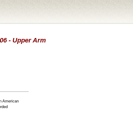
006 - Upper Arm
n American
orded