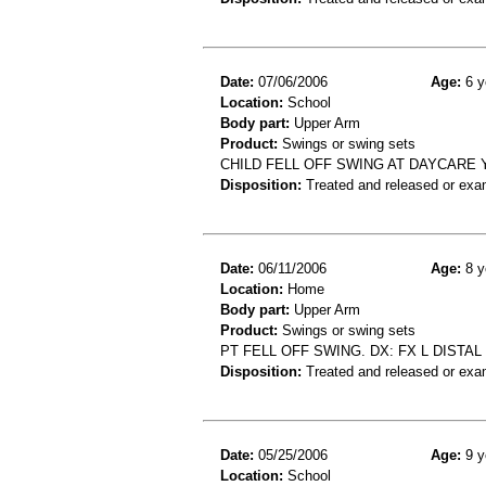
Date:
07/06/2006
Age:
6 y
Location:
School
Body part:
Upper Arm
Product:
Swings or swing sets
CHILD FELL OFF SWING AT DAYCARE Y
Disposition:
Treated and released or exa
Date:
06/11/2006
Age:
8 y
Location:
Home
Body part:
Upper Arm
Product:
Swings or swing sets
PT FELL OFF SWING. DX: FX L DISTA
Disposition:
Treated and released or exa
Date:
05/25/2006
Age:
9 y
Location:
School