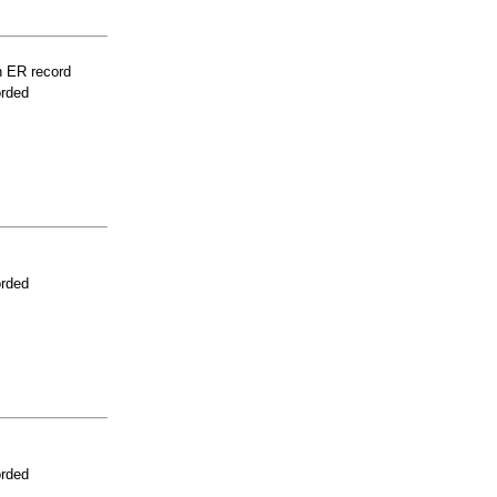
n ER record
orded
orded
orded