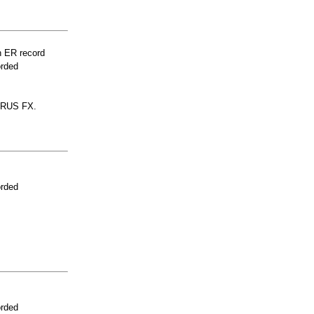
n ER record
orded
ERUS FX.
orded
orded