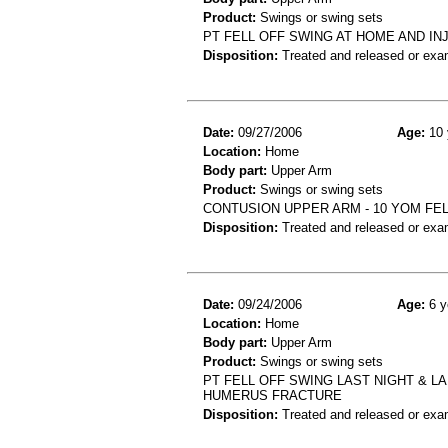
Product:
Swings or swing sets
PT FELL OFF SWING AT HOME AND I
Disposition:
Treated and released or exa
Date:
09/27/2006
Age:
10 
Location:
Home
Body part:
Upper Arm
Product:
Swings or swing sets
CONTUSION UPPER ARM - 10 YOM FE
Disposition:
Treated and released or exa
Date:
09/24/2006
Age:
6 y
Location:
Home
Body part:
Upper Arm
Product:
Swings or swing sets
PT FELL OFF SWING LAST NIGHT & L
HUMERUS FRACTURE
Disposition:
Treated and released or exa