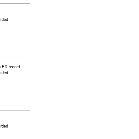
orded
n ER record
orded
orded