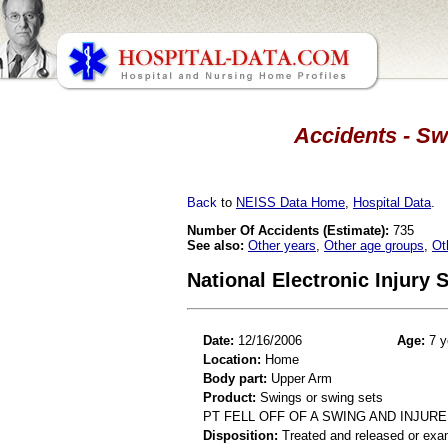
Accidents - Sw
Back
to
NEISS Data Home
,
Hospital Data
.
Number Of Accidents (Estimate):
735
See also:
Other years
,
Other age groups
,
Ot
National Electronic Injury
Date:
12/16/2006
Age:
7 y
Location:
Home
Body part:
Upper Arm
Product:
Swings or swing sets
PT FELL OFF OF A SWING AND INJUR
Disposition:
Treated and released or exa