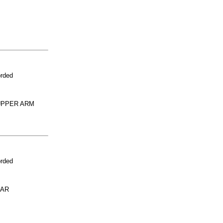
orded
UPPER ARM
orded
LAR