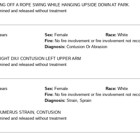
NG OFF A ROPE SWING WHILE HANGING UPSIDE DOWN AT PARK.
mined and released without treatment
ears
Sex:
Female
Race:
White
Fire:
No fire involvement or fire involvement not rec
Diagnosis:
Contusion Or Abrasion
NIGHT DX// CONTUSION LEFT UPPER ARM
mined and released without treatment
ears
Sex:
Female
Race:
White
Fire:
No fire involvement or fire involvement not rec
Diagnosis:
Strain, Sprain
 HUMERUS STRAIN, CONTUSION
mined and released without treatment