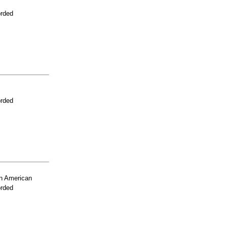
orded
orded
n American
orded