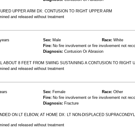
NJURED UPPER ARM DX: CONTUSION TO RIGHT UPPER ARM
mined and released without treatment
years
Sex:
Male
Race:
White
Fire:
No fire involvement or fire involvement not rec
Diagnosis:
Contusion Or Abrasion
LL ABOUT 8 FEET FROM SWING SUSTAINING A CONTUSION TO RIGHT 
mined and released without treatment
ears
Sex:
Female
Race:
Other
Fire:
No fire involvement or fire involvement not rec
Diagnosis:
Fracture
ANDED ON LT ELBOW, AT HOME DX: LT NON-DISPLACED SUPRACONDY
mined and released without treatment