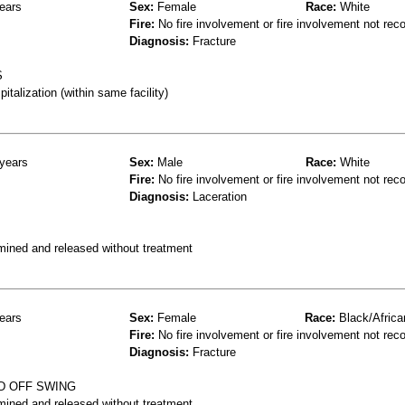
ears
Sex:
Female
Race:
White
Fire:
No fire involvement or fire involvement not rec
Diagnosis:
Fracture
S
talization (within same facility)
years
Sex:
Male
Race:
White
Fire:
No fire involvement or fire involvement not rec
Diagnosis:
Laceration
mined and released without treatment
ears
Sex:
Female
Race:
Black/Africa
Fire:
No fire involvement or fire involvement not rec
Diagnosis:
Fracture
D OFF SWING
mined and released without treatment