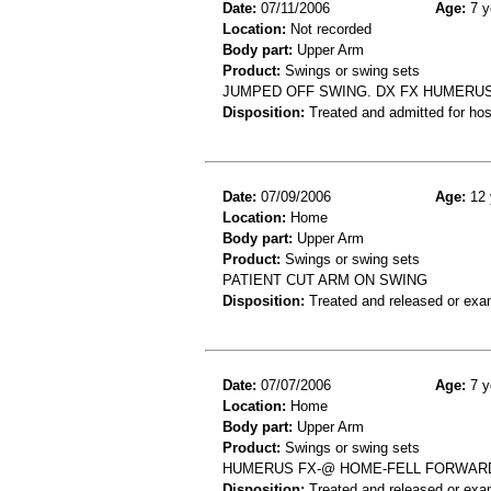
Date:
07/11/2006
Age:
7 y
Location:
Not recorded
Body part:
Upper Arm
Product:
Swings or swing sets
JUMPED OFF SWING. DX FX HUMERU
Disposition:
Treated and admitted for hospi
Date:
07/09/2006
Age:
12 
Location:
Home
Body part:
Upper Arm
Product:
Swings or swing sets
PATIENT CUT ARM ON SWING
Disposition:
Treated and released or exa
Date:
07/07/2006
Age:
7 y
Location:
Home
Body part:
Upper Arm
Product:
Swings or swing sets
HUMERUS FX-@ HOME-FELL FORWAR
Disposition:
Treated and released or exa