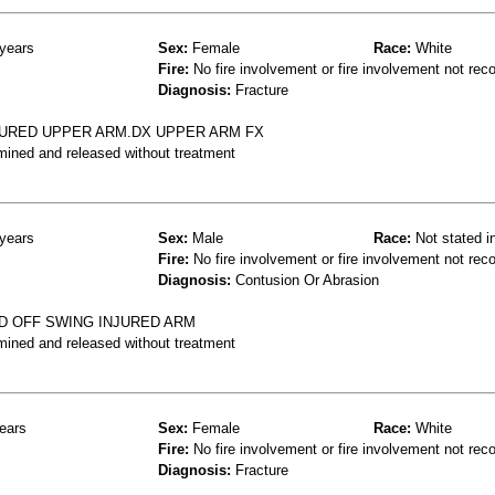
years
Sex:
Female
Race:
White
Fire:
No fire involvement or fire involvement not rec
Diagnosis:
Fracture
NJURED UPPER ARM.DX UPPER ARM FX
mined and released without treatment
years
Sex:
Male
Race:
Not stated i
Fire:
No fire involvement or fire involvement not rec
Diagnosis:
Contusion Or Abrasion
D OFF SWING INJURED ARM
mined and released without treatment
ears
Sex:
Female
Race:
White
Fire:
No fire involvement or fire involvement not rec
Diagnosis:
Fracture