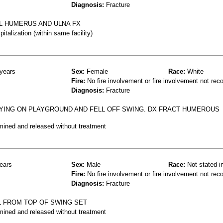
Diagnosis:
Fracture
 L HUMERUS AND ULNA FX
talization (within same facility)
years
Sex:
Female
Race:
White
Fire:
No fire involvement or fire involvement not rec
Diagnosis:
Fracture
AYING ON PLAYGROUND AND FELL OFF SWING. DX FRACT HUMEROUS
mined and released without treatment
ears
Sex:
Male
Race:
Not stated i
Fire:
No fire involvement or fire involvement not rec
Diagnosis:
Fracture
L FROM TOP OF SWING SET
mined and released without treatment