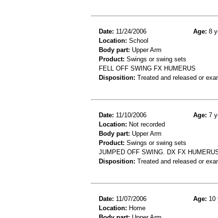
Date:
11/24/2006
Age:
8 y
Location:
School
Body part:
Upper Arm
Product:
Swings or swing sets
FELL OFF SWING FX HUMERUS
Disposition:
Treated and released or exa
Date:
11/10/2006
Age:
7 y
Location:
Not recorded
Body part:
Upper Arm
Product:
Swings or swing sets
JUMPED OFF SWING. DX FX HUMERU
Disposition:
Treated and released or exa
Date:
11/07/2006
Age:
10 
Location:
Home
Body part:
Upper Arm