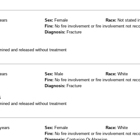
ears
Sex:
Female
Race:
Not stated i
Fire:
No fire involvement or fire involvement not rec
Diagnosis:
Fracture
mined and released without treatment
ears
Sex:
Male
Race:
White
Fire:
No fire involvement or fire involvement not rec
Diagnosis:
Fracture
S
mined and released without treatment
years
Sex:
Female
Race:
White
Fire:
No fire involvement or fire involvement not rec
Diagnosis:
Contusion Or Abrasion