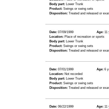
Body part:
Lower Trunk
Product:
Swings or swing sets
Disposition:
Treated and released or exa
Date:
07/09/1999
Age:
11 
Location:
Place of recreation or sports
Body part:
Lower Trunk
Product:
Swings or swing sets
Disposition:
Treated and released or exa
Date:
07/01/1999
Age:
6 y
Location:
Not recorded
Body part:
Lower Trunk
Product:
Swings or swing sets
Disposition:
Treated and released or exa
Date:
06/22/1999
Age:
11 