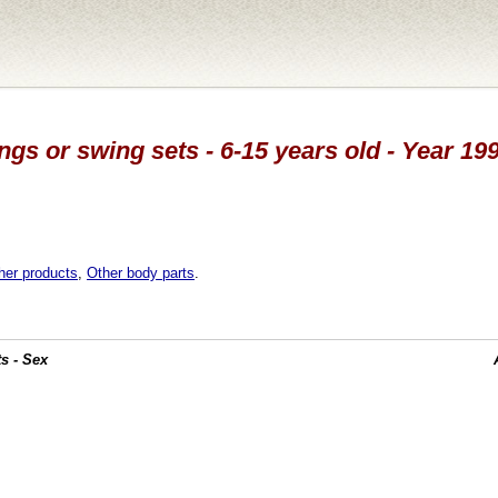
ngs or swing sets - 6-15 years old - Year 19
her products
,
Other body parts
.
s - Sex