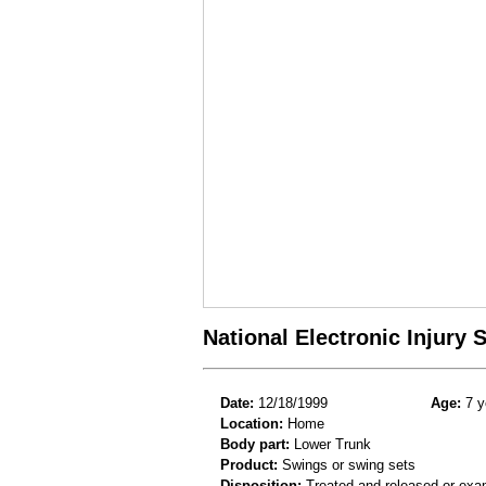
National Electronic Injury
Date:
12/18/1999
Age:
7 y
Location:
Home
Body part:
Lower Trunk
Product:
Swings or swing sets
Disposition:
Treated and released or exa