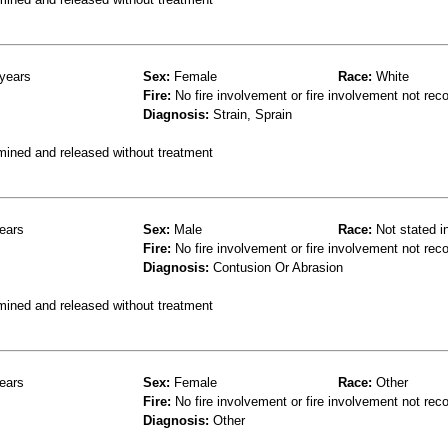
years
Sex:
Female
Race:
White
Fire:
No fire involvement or fire involvement not rec
Diagnosis:
Strain, Sprain
mined and released without treatment
ears
Sex:
Male
Race:
Not stated i
Fire:
No fire involvement or fire involvement not rec
Diagnosis:
Contusion Or Abrasion
mined and released without treatment
ears
Sex:
Female
Race:
Other
Fire:
No fire involvement or fire involvement not rec
Diagnosis:
Other