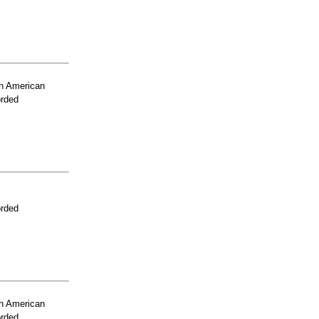
n American
orded
orded
n American
orded