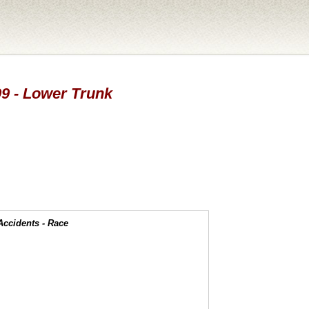
99 - Lower Trunk
Accidents - Race