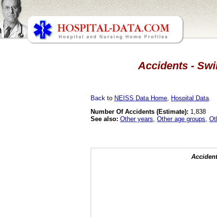
Accidents - Swi
Back
to
NEISS Data Home
,
Hospital Data
.
Number Of Accidents (Estimate):
1,838
See also:
Other years
,
Other age groups
,
Ot
Accident