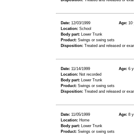
Date:
12/03/1999
Age:
10 
Location:
School
Body part:
Lower Trunk
Product:
Swings or swing sets
Disposition:
Treated and released or exa
Date:
11/14/1999
Age:
6 y
Location:
Not recorded
Body part:
Lower Trunk
Product:
Swings or swing sets
Disposition:
Treated and released or exa
Date:
11/05/1999
Age:
8 y
Location:
Home
Body part:
Lower Trunk
Product:
Swings or swing sets