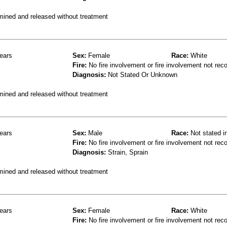
mined and released without treatment
ears
Sex:
Female
Race:
White
Fire:
No fire involvement or fire involvement not rec
Diagnosis:
Not Stated Or Unknown
mined and released without treatment
ears
Sex:
Male
Race:
Not stated i
Fire:
No fire involvement or fire involvement not rec
Diagnosis:
Strain, Sprain
mined and released without treatment
ears
Sex:
Female
Race:
White
Fire:
No fire involvement or fire involvement not rec