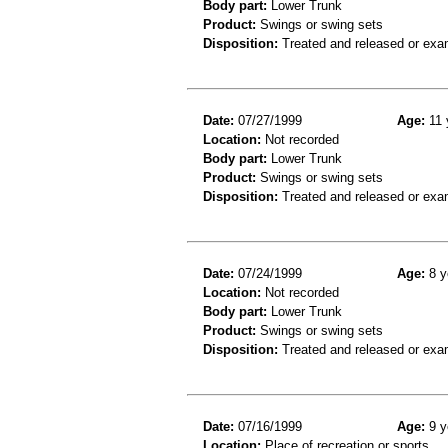
Body part:
Lower Trunk
Product:
Swings or swing sets
Disposition:
Treated and released or exa
Date:
07/27/1999
Age:
11 
Location:
Not recorded
Body part:
Lower Trunk
Product:
Swings or swing sets
Disposition:
Treated and released or exa
Date:
07/24/1999
Age:
8 y
Location:
Not recorded
Body part:
Lower Trunk
Product:
Swings or swing sets
Disposition:
Treated and released or exa
Date:
07/16/1999
Age:
9 y
Location:
Place of recreation or sports