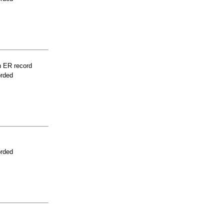
n ER record
orded
orded