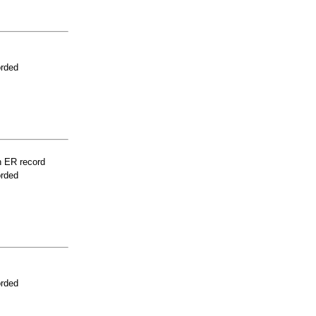
orded
n ER record
orded
orded