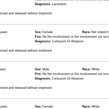
Diagnosis:
Laceration
mined and released without treatment
years
Sex:
Female
Race:
Not stated i
Fire:
No fire involvement or fire involvement not rec
Diagnosis:
Contusion Or Abrasion
mined and released without treatment
ears
Sex:
Male
Race:
White
Fire:
No fire involvement or fire involvement not rec
Diagnosis:
Contusion Or Abrasion
mined and released without treatment
years
Sex:
Female
Race:
White