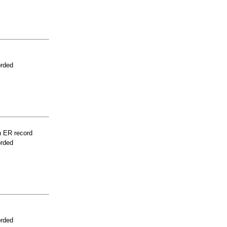
orded
n ER record
orded
orded