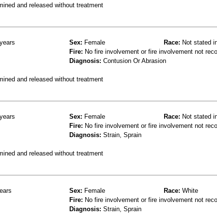
mined and released without treatment
years
Sex:
Female
Race:
Not stated i
Fire:
No fire involvement or fire involvement not rec
Diagnosis:
Contusion Or Abrasion
mined and released without treatment
years
Sex:
Female
Race:
Not stated i
Fire:
No fire involvement or fire involvement not rec
Diagnosis:
Strain, Sprain
mined and released without treatment
ears
Sex:
Female
Race:
White
Fire:
No fire involvement or fire involvement not rec
Diagnosis:
Strain, Sprain