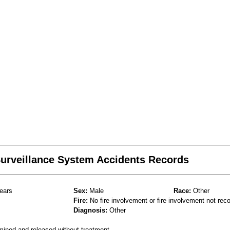
 Surveillance System Accidents Records
ears
Sex:
Male
Race:
Other
Fire:
No fire involvement or fire involvement not rec
Diagnosis:
Other
mined and released without treatment