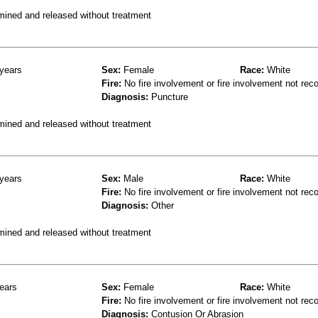
mined and released without treatment
years
Sex:
Female
Race:
White
Fire:
No fire involvement or fire involvement not rec
Diagnosis:
Puncture
mined and released without treatment
years
Sex:
Male
Race:
White
Fire:
No fire involvement or fire involvement not rec
Diagnosis:
Other
mined and released without treatment
ears
Sex:
Female
Race:
White
Fire:
No fire involvement or fire involvement not rec
Diagnosis:
Contusion Or Abrasion