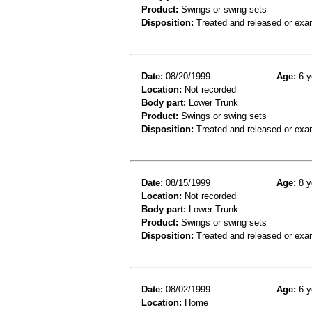
Product:
Swings or swing sets
Disposition:
Treated and released or exa
Date:
08/20/1999
Age:
6 y
Location:
Not recorded
Body part:
Lower Trunk
Product:
Swings or swing sets
Disposition:
Treated and released or exa
Date:
08/15/1999
Age:
8 y
Location:
Not recorded
Body part:
Lower Trunk
Product:
Swings or swing sets
Disposition:
Treated and released or exa
Date:
08/02/1999
Age:
6 y
Location:
Home