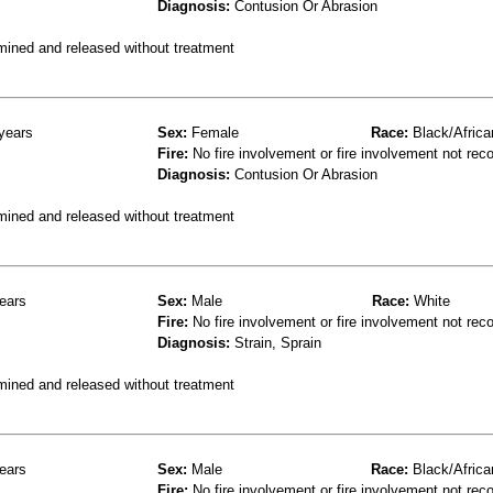
Diagnosis:
Contusion Or Abrasion
mined and released without treatment
years
Sex:
Female
Race:
Black/Africa
Fire:
No fire involvement or fire involvement not rec
Diagnosis:
Contusion Or Abrasion
mined and released without treatment
ears
Sex:
Male
Race:
White
Fire:
No fire involvement or fire involvement not rec
Diagnosis:
Strain, Sprain
mined and released without treatment
ears
Sex:
Male
Race:
Black/Africa
Fire:
No fire involvement or fire involvement not rec