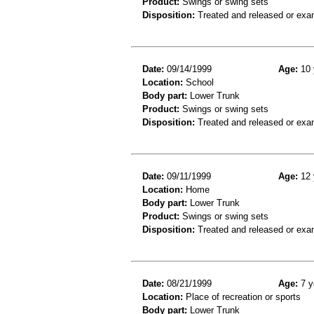
Product:
Swings or swing sets
Disposition:
Treated and released or exa
Date:
09/14/1999
Age:
10 
Location:
School
Body part:
Lower Trunk
Product:
Swings or swing sets
Disposition:
Treated and released or exa
Date:
09/11/1999
Age:
12 
Location:
Home
Body part:
Lower Trunk
Product:
Swings or swing sets
Disposition:
Treated and released or exa
Date:
08/21/1999
Age:
7 y
Location:
Place of recreation or sports
Body part:
Lower Trunk