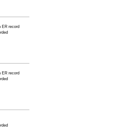
n ER record
orded
n ER record
orded
orded