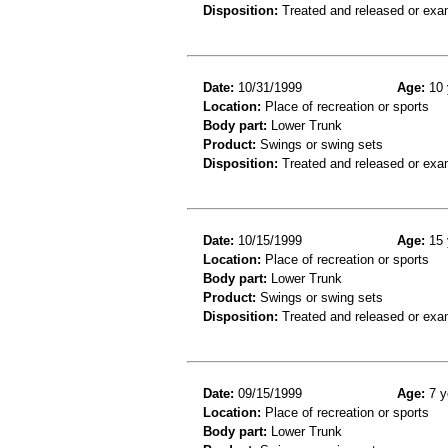
Disposition:
Treated and released or exa
Date:
10/31/1999
Age:
10 
Location:
Place of recreation or sports
Body part:
Lower Trunk
Product:
Swings or swing sets
Disposition:
Treated and released or exa
Date:
10/15/1999
Age:
15 
Location:
Place of recreation or sports
Body part:
Lower Trunk
Product:
Swings or swing sets
Disposition:
Treated and released or exa
Date:
09/15/1999
Age:
7 y
Location:
Place of recreation or sports
Body part:
Lower Trunk