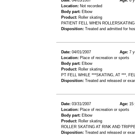
Date:
04/03/2007
Age:
6 y
Location:
Not recorded
Body part:
Elbow
Product:
Roller skating
PATIENT FELL WHEN ROLLERSKATING
Disposition:
Treated and admitted for hospi
Date:
04/01/2007
Age:
7 y
Location:
Place of recreation or sports
Body part:
Elbow
Product:
Roller skating
PT FELL WHILE ***SKATING, AT ***
Disposition:
Treated and released or exa
Date:
03/31/2007
Age:
15 
Location:
Place of recreation or sports
Body part:
Elbow
Product:
Roller skating
ROLLER SKATING AT RINK AND TRIP
Disposition:
Treated and released or exa