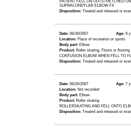
PATIENT FELL ON OUTSTRETCHED ON
SUPRACONDYLAR ELBOW FX
Disposition:
Treated and released or exa
Date:
06/30/2007
Age:
9 y
Location:
Place of recreation or sports
Body part:
Elbow
Product:
Roller skating, Floors or flooring
CONTUSION ELBOW WHEN FELL TO FL
Disposition:
Treated and released or exa
Date:
06/26/2007
Age:
7 y
Location:
Not recorded
Body part:
Elbow
Product:
Roller skating
ROLLERSKATING AND FELL ONTO ELB
Disposition:
Treated and released or exa