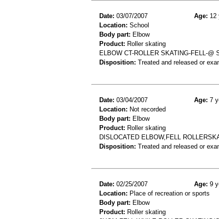
Date:
03/07/2007
Age:
12 
Location:
School
Body part:
Elbow
Product:
Roller skating
ELBOW CT-ROLLER SKATING-FELL-@
Disposition:
Treated and released or exa
Date:
03/04/2007
Age:
7 y
Location:
Not recorded
Body part:
Elbow
Product:
Roller skating
DISLOCATED ELBOW,FELL ROLLERSK
Disposition:
Treated and released or exa
Date:
02/25/2007
Age:
9 y
Location:
Place of recreation or sports
Body part:
Elbow
Product:
Roller skating