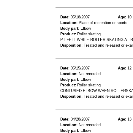
Date:
05/18/2007
Age:
10 
Location:
Place of recreation or sports
Body part:
Elbow
Product:
Roller skating
PT FELL WHILE ROLLER SKATING AT R
Disposition:
Treated and released or exa
Date:
05/15/2007
Age:
12 
Location:
Not recorded
Body part:
Elbow
Product:
Roller skating
CONTUSED ELBOW WHEN ROLLERSKA
Disposition:
Treated and released or exa
Date:
04/28/2007
Age:
13 
Location:
Not recorded
Body part:
Elbow