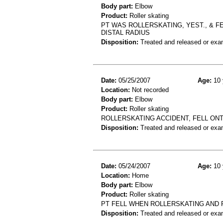
Body part:
Elbow
Product:
Roller skating
PT WAS ROLLERSKATING, YEST., & F
DISTAL RADIUS
Disposition:
Treated and released or exa
Date:
05/25/2007
Age:
10 
Location:
Not recorded
Body part:
Elbow
Product:
Roller skating
ROLLERSKATING ACCIDENT, FELL ON
Disposition:
Treated and released or exa
Date:
05/24/2007
Age:
10 
Location:
Home
Body part:
Elbow
Product:
Roller skating
PT FELL WHEN ROLLERSKATING AND
Disposition:
Treated and released or exa