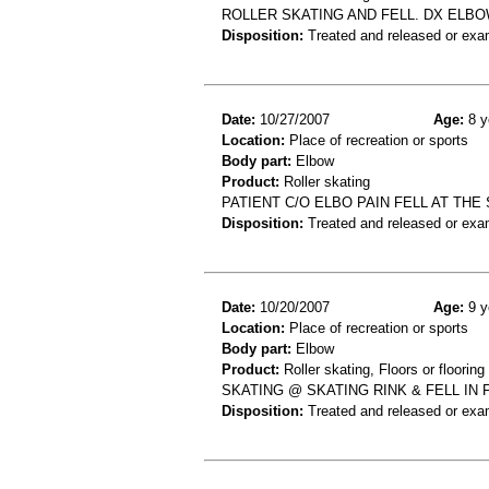
ROLLER SKATING AND FELL. DX ELBO
Disposition:
Treated and released or exa
Date:
10/27/2007
Age:
8 y
Location:
Place of recreation or sports
Body part:
Elbow
Product:
Roller skating
PATIENT C/O ELBO PAIN FELL AT THE
Disposition:
Treated and released or exa
Date:
10/20/2007
Age:
9 y
Location:
Place of recreation or sports
Body part:
Elbow
Product:
Roller skating, Floors or flooring
SKATING @ SKATING RINK & FELL IN
Disposition:
Treated and released or exa