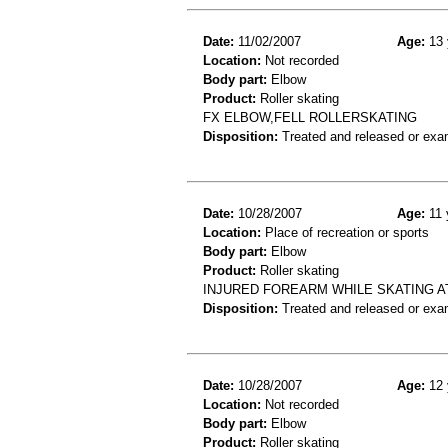
Date:
11/02/2007
Age:
13 
Location:
Not recorded
Body part:
Elbow
Product:
Roller skating
FX ELBOW,FELL ROLLERSKATING
Disposition:
Treated and released or exa
Date:
10/28/2007
Age:
11 
Location:
Place of recreation or sports
Body part:
Elbow
Product:
Roller skating
INJURED FOREARM WHILE SKATING A
Disposition:
Treated and released or exa
Date:
10/28/2007
Age:
12 
Location:
Not recorded
Body part:
Elbow
Product:
Roller skating