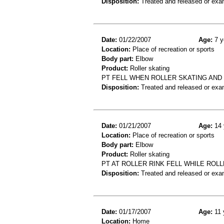
Disposition:
Treated and released or exa
Date:
01/22/2007
Age:
7 y
Location:
Place of recreation or sports
Body part:
Elbow
Product:
Roller skating
PT FELL WHEN ROLLER SKATING AND
Disposition:
Treated and released or exa
Date:
01/21/2007
Age:
14 
Location:
Place of recreation or sports
Body part:
Elbow
Product:
Roller skating
PT AT ROLLER RINK FELL WHILE ROLL
Disposition:
Treated and released or exa
Date:
01/17/2007
Age:
11 
Location:
Home