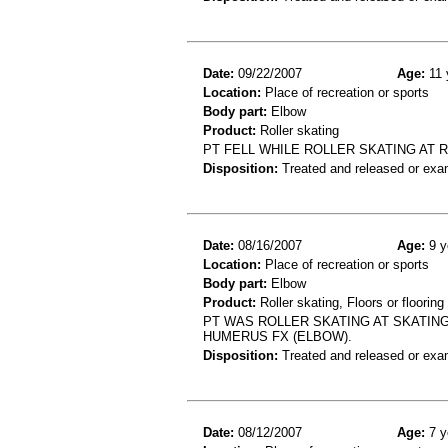
Date:
09/22/2007
Age:
11 
Location:
Place of recreation or sports
Body part:
Elbow
Product:
Roller skating
PT FELL WHILE ROLLER SKATING AT R
Disposition:
Treated and released or exa
Date:
08/16/2007
Age:
9 y
Location:
Place of recreation or sports
Body part:
Elbow
Product:
Roller skating, Floors or flooring
PT WAS ROLLER SKATING AT SKATIN
HUMERUS FX (ELBOW).
Disposition:
Treated and released or exa
Date:
08/12/2007
Age:
7 y