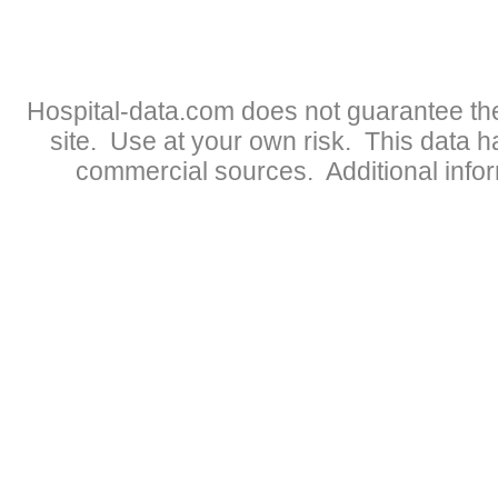
Hospital-data.com does not guarantee the
site. Use at your own risk. This data 
commercial sources. Additional infor