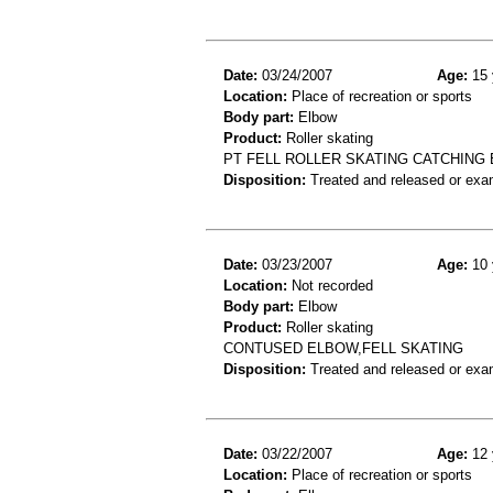
Date:
03/24/2007
Age:
15 
Location:
Place of recreation or sports
Body part:
Elbow
Product:
Roller skating
PT FELL ROLLER SKATING CATCHING 
Disposition:
Treated and released or exa
Date:
03/23/2007
Age:
10 
Location:
Not recorded
Body part:
Elbow
Product:
Roller skating
CONTUSED ELBOW,FELL SKATING
Disposition:
Treated and released or exa
Date:
03/22/2007
Age:
12 
Location:
Place of recreation or sports