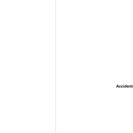
Accident