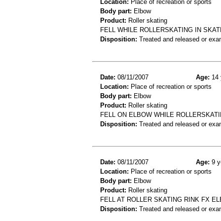
Location:
Place of recreation or sports
Body part:
Elbow
Product:
Roller skating
FELL WHILE ROLLERSKATING IN SKAT
Disposition:
Treated and released or exa
Date:
08/11/2007
Age:
14 
Location:
Place of recreation or sports
Body part:
Elbow
Product:
Roller skating
FELL ON ELBOW WHILE ROLLERSKATIN
Disposition:
Treated and released or exa
Date:
08/11/2007
Age:
9 y
Location:
Place of recreation or sports
Body part:
Elbow
Product:
Roller skating
FELL AT ROLLER SKATING RINK FX E
Disposition:
Treated and released or exa