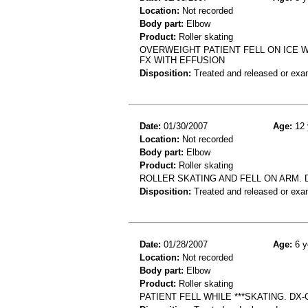
Location:
Not recorded
Body part:
Elbow
Product:
Roller skating
OVERWEIGHT PATIENT FELL ON ICE 
FX WITH EFFUSION
Disposition:
Treated and released or exa
Date:
01/30/2007
Age:
12 
Location:
Not recorded
Body part:
Elbow
Product:
Roller skating
ROLLER SKATING AND FELL ON ARM.
Disposition:
Treated and released or exa
Date:
01/28/2007
Age:
6 y
Location:
Not recorded
Body part:
Elbow
Product:
Roller skating
PATIENT FELL WHILE ***SKATING. DX