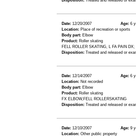
Disposition:
Treated and released or exa
Date:
12/20/2007
Age:
6 y
Location:
Place of recreation or sports
Body part:
Elbow
Product:
Roller skating
FELL ROLLER SKATING, L FA PAIN D
Disposition:
Treated and released or exa
Date:
12/14/2007
Age:
6 y
Location:
Not recorded
Body part:
Elbow
Product:
Roller skating
FX ELBOW,FELL ROLLERSKATING
Disposition:
Treated and released or exa
Date:
12/10/2007
Age:
9 y
Location:
Other public property