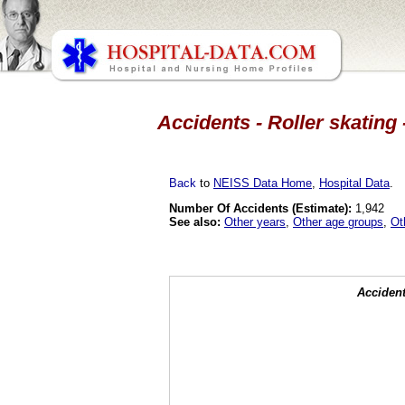
Accidents - Roller skating 
Back
to
NEISS Data Home
,
Hospital Data
.
Number Of Accidents (Estimate):
1,942
See also:
Other years
,
Other age groups
,
Ot
Accident