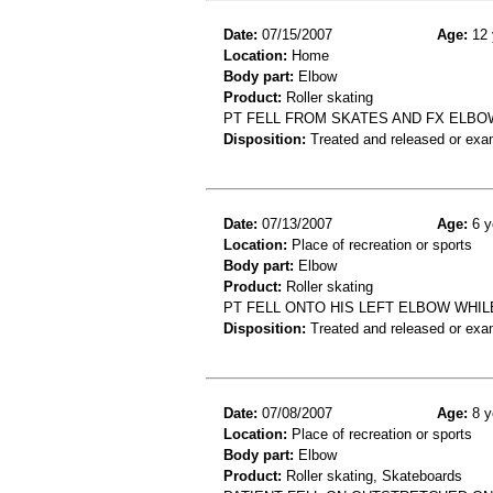
Date:
07/15/2007
Age:
12 
Location:
Home
Body part:
Elbow
Product:
Roller skating
PT FELL FROM SKATES AND FX ELBO
Disposition:
Treated and released or exa
Date:
07/13/2007
Age:
6 y
Location:
Place of recreation or sports
Body part:
Elbow
Product:
Roller skating
PT FELL ONTO HIS LEFT ELBOW WHI
Disposition:
Treated and released or exa
Date:
07/08/2007
Age:
8 y
Location:
Place of recreation or sports
Body part:
Elbow
Product:
Roller skating, Skateboards