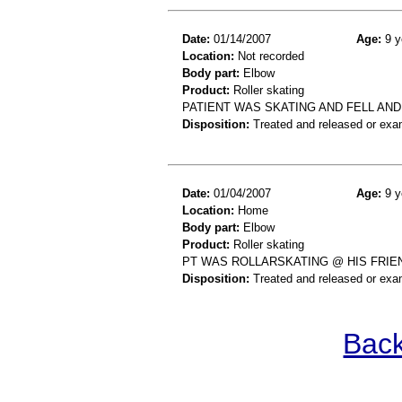
Date:
01/14/2007
Age:
9 y
Location:
Not recorded
Body part:
Elbow
Product:
Roller skating
PATIENT WAS SKATING AND FELL AN
Disposition:
Treated and released or exa
Date:
01/04/2007
Age:
9 y
Location:
Home
Body part:
Elbow
Product:
Roller skating
PT WAS ROLLARSKATING @ HIS FRIE
Disposition:
Treated and released or exa
Back