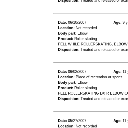
Disposition:
Treated and released or exa
Date:
06/10/2007
Age:
9 y
Location:
Not recorded
Body part:
Elbow
Product:
Roller skating
FELL WHILE ROLLERSKATING, ELBOW
Disposition:
Treated and released or exa
Date:
06/02/2007
Age:
11 
Location:
Place of recreation or sports
Body part:
Elbow
Product:
Roller skating
FELL ROLLERSKATING DX R ELBOW 
Disposition:
Treated and released or exa
Date:
05/27/2007
Age:
11 
Location:
Not recorded