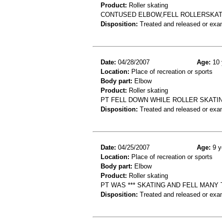
Product:
Roller skating
CONTUSED ELBOW,FELL ROLLERSKAT
Disposition:
Treated and released or exa
Date:
04/28/2007
Age:
10 
Location:
Place of recreation or sports
Body part:
Elbow
Product:
Roller skating
PT FELL DOWN WHILE ROLLER SKATIN
Disposition:
Treated and released or exa
Date:
04/25/2007
Age:
9 y
Location:
Place of recreation or sports
Body part:
Elbow
Product:
Roller skating
PT WAS *** SKATING AND FELL MANY
Disposition:
Treated and released or exa