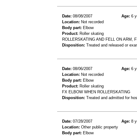
Date:
08/08/2007
Age:
6 y
Location:
Not recorded
Body part:
Elbow
Product:
Roller skating
ROLLERSKATING AND FELL ON ARM, 
Disposition:
Treated and released or exa
Date:
08/06/2007
Age:
6 y
Location:
Not recorded
Body part:
Elbow
Product:
Roller skating
FX ELBOW WHEN ROLLERSKATING
Disposition:
Treated and admitted for hospi
Date:
07/28/2007
Age:
8 y
Location:
Other public property
Body part:
Elbow