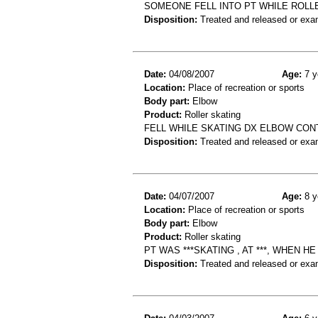
SOMEONE FELL INTO PT WHILE ROLLE
Disposition:
Treated and released or exa
Date:
04/08/2007
Age:
7 y
Location:
Place of recreation or sports
Body part:
Elbow
Product:
Roller skating
FELL WHILE SKATING DX ELBOW CON
Disposition:
Treated and released or exa
Date:
04/07/2007
Age:
8 y
Location:
Place of recreation or sports
Body part:
Elbow
Product:
Roller skating
PT WAS ***SKATING , AT ***, WHEN 
Disposition:
Treated and released or exa