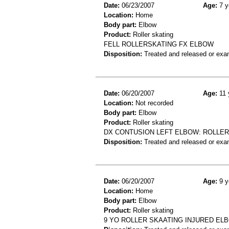
Date:
06/23/2007
Age:
7 y
Location:
Home
Body part:
Elbow
Product:
Roller skating
FELL ROLLERSKATING FX ELBOW
Disposition:
Treated and released or exa
Date:
06/20/2007
Age:
11 
Location:
Not recorded
Body part:
Elbow
Product:
Roller skating
DX CONTUSION LEFT ELBOW: ROLLERS
Disposition:
Treated and released or exa
Date:
06/20/2007
Age:
9 y
Location:
Home
Body part:
Elbow
Product:
Roller skating
9 YO ROLLER SKAATING INJURED E