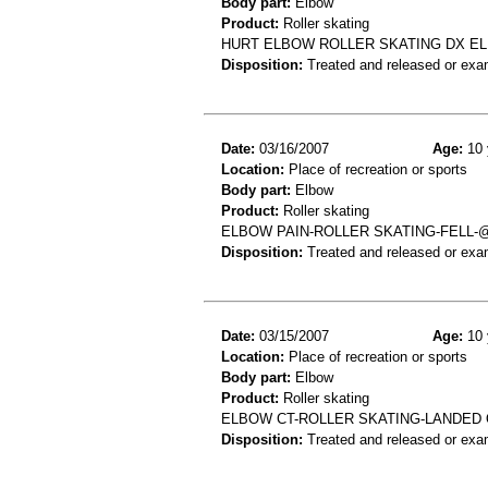
Body part:
Elbow
Product:
Roller skating
HURT ELBOW ROLLER SKATING DX E
Disposition:
Treated and released or exa
Date:
03/16/2007
Age:
10 
Location:
Place of recreation or sports
Body part:
Elbow
Product:
Roller skating
ELBOW PAIN-ROLLER SKATING-FELL-
Disposition:
Treated and released or exa
Date:
03/15/2007
Age:
10 
Location:
Place of recreation or sports
Body part:
Elbow
Product:
Roller skating
ELBOW CT-ROLLER SKATING-LANDED
Disposition:
Treated and released or exa