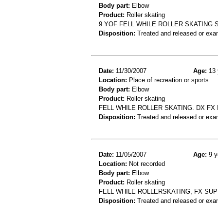
Body part:
Elbow
Product:
Roller skating
9 YOF FELL WHILE ROLLER SKATING
Disposition:
Treated and released or exa
Date:
11/30/2007
Age:
13 
Location:
Place of recreation or sports
Body part:
Elbow
Product:
Roller skating
FELL WHILE ROLLER SKATING. DX FX
Disposition:
Treated and released or exa
Date:
11/05/2007
Age:
9 y
Location:
Not recorded
Body part:
Elbow
Product:
Roller skating
FELL WHILE ROLLERSKATING, FX S
Disposition:
Treated and released or exa