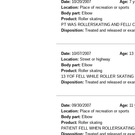
Date:
10/20/2007
Age:
7 y
Location:
Place of recreation or sports
Body part:
Elbow
Product:
Roller skating
PT WAS ROLLERSKATING AND FELL/ 
Disposition:
Treated and released or exa
Date:
10/07/2007
Age:
13 
Location:
Street or highway
Body part:
Elbow
Product:
Roller skating
13 YOF FELL WHILE ROLLER SKATING
Disposition:
Treated and released or exa
Date:
09/30/2007
Age:
11 
Location:
Place of recreation or sports
Body part:
Elbow
Product:
Roller skating
PATIENT FELL WHEN ROLLERSKATING
Disposition:
Treated and released or exa