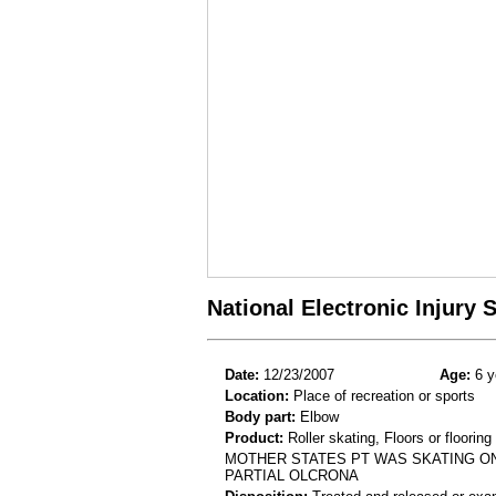
National Electronic Injury
Date:
12/23/2007
Age:
6 y
Location:
Place of recreation or sports
Body part:
Elbow
Product:
Roller skating, Floors or flooring
MOTHER STATES PT WAS SKATING ON 
PARTIAL OLCRONA