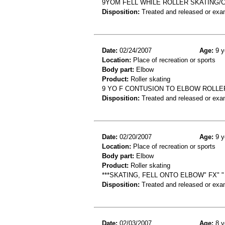
9YOM FELL WHILE ROLLER SKATING
Disposition:
Treated and released or exa
Date:
02/24/2007
Age:
9 y
Location:
Place of recreation or sports
Body part:
Elbow
Product:
Roller skating
9 YO F CONTUSION TO ELBOW ROLLE
Disposition:
Treated and released or exa
Date:
02/20/2007
Age:
9 y
Location:
Place of recreation or sports
Body part:
Elbow
Product:
Roller skating
***SKATING, FELL ONTO ELBOW" FX" "
Disposition:
Treated and released or exa
Date:
02/03/2007
Age:
8 y