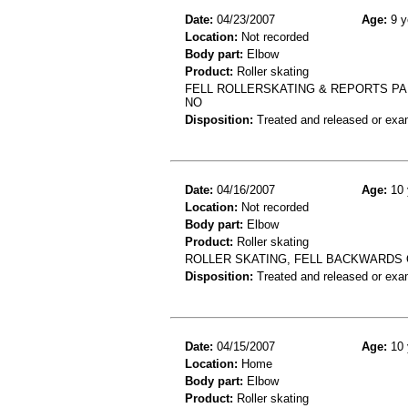
Date:
04/23/2007
Age:
9 y
Location:
Not recorded
Body part:
Elbow
Product:
Roller skating
FELL ROLLERSKATING & REPORTS PA
NO
Disposition:
Treated and released or exa
Date:
04/16/2007
Age:
10 
Location:
Not recorded
Body part:
Elbow
Product:
Roller skating
ROLLER SKATING, FELL BACKWARDS 
Disposition:
Treated and released or exa
Date:
04/15/2007
Age:
10 
Location:
Home
Body part:
Elbow
Product:
Roller skating