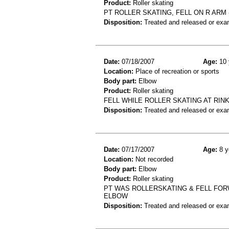
Product:
Roller skating
PT ROLLER SKATING, FELL ON R ARM
Disposition:
Treated and released or exa
Date:
07/18/2007
Age:
10 
Location:
Place of recreation or sports
Body part:
Elbow
Product:
Roller skating
FELL WHILE ROLLER SKATING AT RI
Disposition:
Treated and released or exa
Date:
07/17/2007
Age:
8 y
Location:
Not recorded
Body part:
Elbow
Product:
Roller skating
PT WAS ROLLERSKATING & FELL FOR
ELBOW
Disposition:
Treated and released or exa