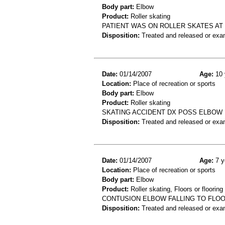
Body part:
Elbow
Product:
Roller skating
PATIENT WAS ON ROLLER SKATES AT
Disposition:
Treated and released or exa
Date:
01/14/2007
Age:
10 
Location:
Place of recreation or sports
Body part:
Elbow
Product:
Roller skating
SKATING ACCIDENT DX POSS ELBOW
Disposition:
Treated and released or exa
Date:
01/14/2007
Age:
7 y
Location:
Place of recreation or sports
Body part:
Elbow
Product:
Roller skating, Floors or flooring
CONTUSION ELBOW FALLING TO FLOOR
Disposition:
Treated and released or exa