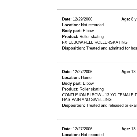
Date:
12/29/2006
Age:
8 y
Location:
Not recorded
Body part:
Elbow
Product:
Roller skating
FX ELBOW,FELL ROLLERSKATING
Disposition:
Treated and admitted for hospi
Date:
12/27/2006
Age:
13 
Location:
Home
Body part:
Elbow
Product:
Roller skating
CONTUSION ELBOW - 13 YO FEMALE F
HAS PAIN AND SWELLING
Disposition:
Treated and released or exa
Date:
12/27/2006
Age:
13 
Location:
Not recorded