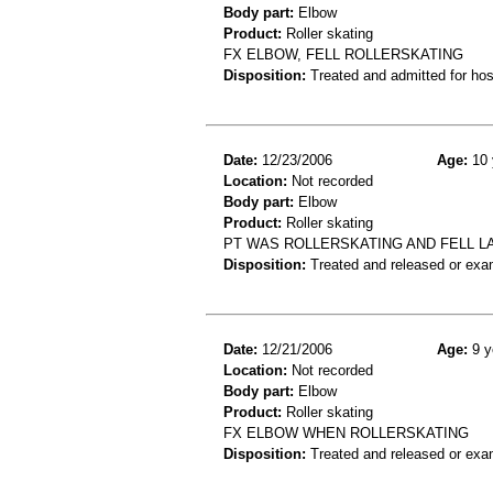
Body part:
Elbow
Product:
Roller skating
FX ELBOW, FELL ROLLERSKATING
Disposition:
Treated and admitted for hospi
Date:
12/23/2006
Age:
10 
Location:
Not recorded
Body part:
Elbow
Product:
Roller skating
PT WAS ROLLERSKATING AND FELL 
Disposition:
Treated and released or exa
Date:
12/21/2006
Age:
9 y
Location:
Not recorded
Body part:
Elbow
Product:
Roller skating
FX ELBOW WHEN ROLLERSKATING
Disposition:
Treated and released or exa