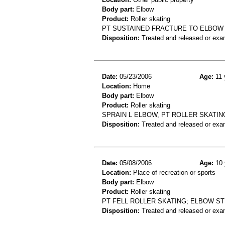
Body part:
Elbow
Product:
Roller skating
PT SUSTAINED FRACTURE TO ELBOW 
Disposition:
Treated and released or exa
Date:
05/23/2006
Age:
11 
Location:
Home
Body part:
Elbow
Product:
Roller skating
SPRAIN L ELBOW, PT ROLLER SKATING
Disposition:
Treated and released or exa
Date:
05/08/2006
Age:
10 
Location:
Place of recreation or sports
Body part:
Elbow
Product:
Roller skating
PT FELL ROLLER SKATING; ELBOW ST
Disposition:
Treated and released or exa