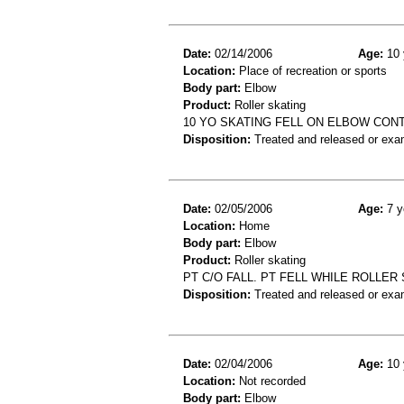
Date:
02/14/2006
Age:
10 
Location:
Place of recreation or sports
Body part:
Elbow
Product:
Roller skating
10 YO SKATING FELL ON ELBOW CON
Disposition:
Treated and released or exa
Date:
02/05/2006
Age:
7 y
Location:
Home
Body part:
Elbow
Product:
Roller skating
PT C/O FALL. PT FELL WHILE ROLLER
Disposition:
Treated and released or exa
Date:
02/04/2006
Age:
10 
Location:
Not recorded
Body part:
Elbow