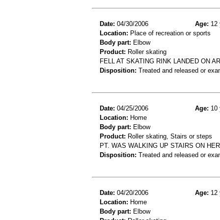
Date:
04/30/2006
Age:
12 
Location:
Place of recreation or sports
Body part:
Elbow
Product:
Roller skating
FELL AT SKATING RINK LANDED ON A
Disposition:
Treated and released or exa
Date:
04/25/2006
Age:
10 
Location:
Home
Body part:
Elbow
Product:
Roller skating, Stairs or steps
PT. WAS WALKING UP STAIRS ON HE
Disposition:
Treated and released or exa
Date:
04/20/2006
Age:
12 
Location:
Home
Body part:
Elbow