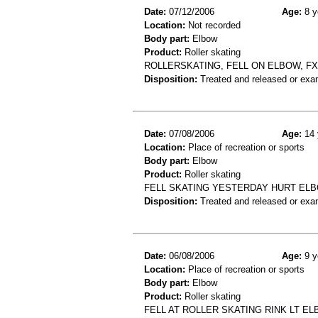
Date:
07/12/2006
Age:
8 y
Location:
Not recorded
Body part:
Elbow
Product:
Roller skating
ROLLERSKATING, FELL ON ELBOW, F
Disposition:
Treated and released or exa
Date:
07/08/2006
Age:
14 
Location:
Place of recreation or sports
Body part:
Elbow
Product:
Roller skating
FELL SKATING YESTERDAY HURT ELB
Disposition:
Treated and released or exa
Date:
06/08/2006
Age:
9 y
Location:
Place of recreation or sports
Body part:
Elbow
Product:
Roller skating
FELL AT ROLLER SKATING RINK LT E