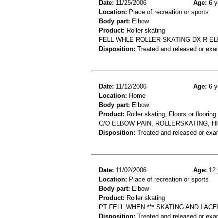
Date:
11/25/2006
Age:
6 y
Location:
Place of recreation or sports
Body part:
Elbow
Product:
Roller skating
FELL WHLE ROLLER SKATING DX R E
Disposition:
Treated and released or exa
Date:
11/12/2006
Age:
6 y
Location:
Home
Body part:
Elbow
Product:
Roller skating, Floors or flooring
C/O ELBOW PAIN, ROLLERSKATING, 
Disposition:
Treated and released or exa
Date:
11/02/2006
Age:
12 
Location:
Place of recreation or sports
Body part:
Elbow
Product:
Roller skating
PT FELL WHEN *** SKATING AND LA
Disposition:
Treated and released or exa