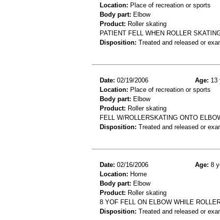
Location:
Place of recreation or sports
Body part:
Elbow
Product:
Roller skating
PATIENT FELL WHEN ROLLER SKATING
Disposition:
Treated and released or exa
Date:
02/19/2006
Age:
13 
Location:
Place of recreation or sports
Body part:
Elbow
Product:
Roller skating
FELL W/ROLLERSKATING ONTO ELBOW
Disposition:
Treated and released or exa
Date:
02/16/2006
Age:
8 y
Location:
Home
Body part:
Elbow
Product:
Roller skating
8 YOF FELL ON ELBOW WHILE ROLLE
Disposition:
Treated and released or exa