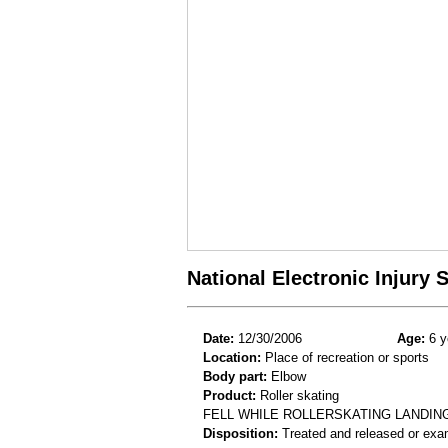
National Electronic Injury
Date:
12/30/2006
Age:
6 y
Location:
Place of recreation or sports
Body part:
Elbow
Product:
Roller skating
FELL WHILE ROLLERSKATING LANDIN
Disposition:
Treated and released or exa