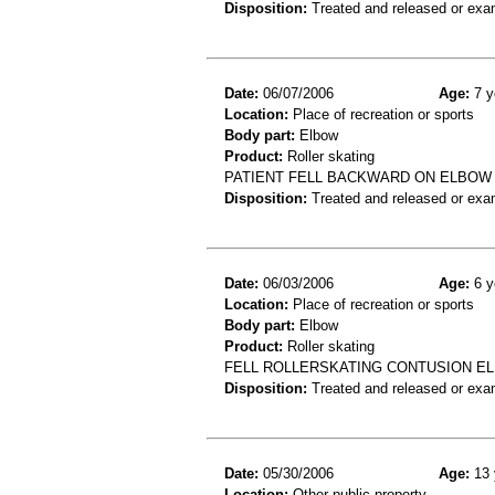
Disposition:
Treated and released or exa
Date:
06/07/2006
Age:
7 y
Location:
Place of recreation or sports
Body part:
Elbow
Product:
Roller skating
PATIENT FELL BACKWARD ON ELBOW
Disposition:
Treated and released or exa
Date:
06/03/2006
Age:
6 y
Location:
Place of recreation or sports
Body part:
Elbow
Product:
Roller skating
FELL ROLLERSKATING CONTUSION E
Disposition:
Treated and released or exa
Date:
05/30/2006
Age:
13 
Location:
Other public property