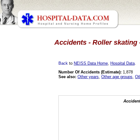
Accidents - Roller skating 
Back
to
NEISS Data Home
,
Hospital Data
.
Number Of Accidents (Estimate):
1,878
See also:
Other years
,
Other age groups
,
Ot
Accident