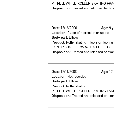
PT FELL WHILE ROLLER SKATING FRA
Disposition:
Treated and admitted for hospi
Date:
12/16/2006
Age:
9 y
Location:
Place of recreation or sports
Body part:
Elbow
Product:
Roller skating, Floors or flooring
CONTUSION ELBOW WHEN FELL TO FL
Disposition:
Treated and released or exa
Date:
12/11/2006
Age:
12 
Location:
Not recorded
Body part:
Elbow
Product:
Roller skating
PT FELL WHILE ROLLER SKATING LAN
Disposition:
Treated and released or exa