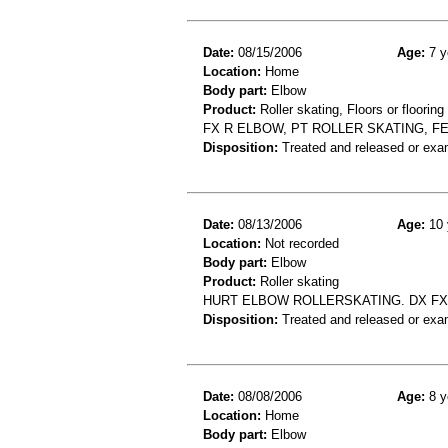
Date:
08/15/2006
Age:
7 y
Location:
Home
Body part:
Elbow
Product:
Roller skating, Floors or flooring
FX R ELBOW, PT ROLLER SKATING, FE
Disposition:
Treated and released or exa
Date:
08/13/2006
Age:
10 
Location:
Not recorded
Body part:
Elbow
Product:
Roller skating
HURT ELBOW ROLLERSKATING. DX F
Disposition:
Treated and released or exa
Date:
08/08/2006
Age:
8 y
Location:
Home
Body part:
Elbow