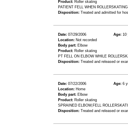
Product:
Roller skating
PATIENT FELL WHEN ROLLERSKATIN
Disposition:
Treated and admitted for hospi
Date:
07/29/2006
Age:
10 
Location:
Not recorded
Body part:
Elbow
Product:
Roller skating
PT FELL ON ELBOW WHILE ROLLERSK
Disposition:
Treated and released or exa
Date:
07/22/2006
Age:
6 y
Location:
Home
Body part:
Elbow
Product:
Roller skating
SPRAINED ELBOW,FELL ROLLERSKAT
Disposition:
Treated and released or exa