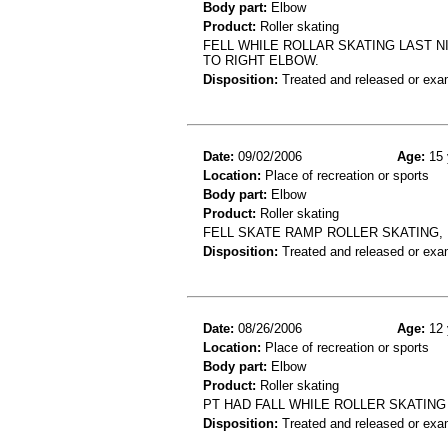
Body part:
Elbow
Product:
Roller skating
FELL WHILE ROLLAR SKATING LAST N
TO RIGHT ELBOW.
Disposition:
Treated and released or exa
Date:
09/02/2006
Age:
15 
Location:
Place of recreation or sports
Body part:
Elbow
Product:
Roller skating
FELL SKATE RAMP ROLLER SKATING,
Disposition:
Treated and released or exa
Date:
08/26/2006
Age:
12 
Location:
Place of recreation or sports
Body part:
Elbow
Product:
Roller skating
PT HAD FALL WHILE ROLLER SKATING
Disposition:
Treated and released or exa