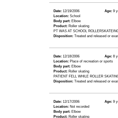
Date:
12/19/2006
Age:
9 y
Location:
School
Body part:
Elbow
Product:
Roller skating
PT WAS AT SCHOOL ROLLERSKATEING 
Disposition:
Treated and released or exa
Date:
12/18/2006
Age:
8 y
Location:
Place of recreation or sports
Body part:
Elbow
Product:
Roller skating
PATIENT FELL WHILE ROLLER SKATIN
Disposition:
Treated and released or exa
Date:
12/17/2006
Age:
9 y
Location:
Not recorded
Body part:
Elbow
Product:
Roller skating