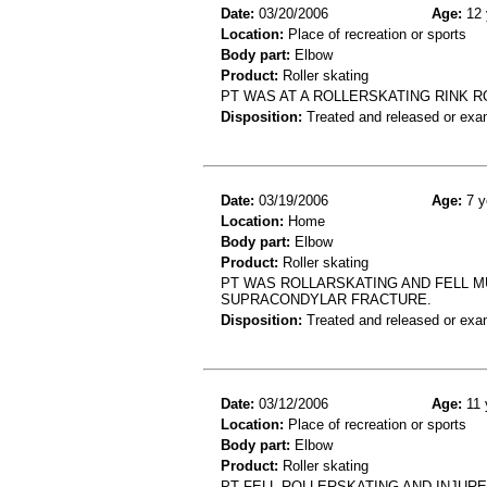
Date:
03/20/2006
Age:
12 
Location:
Place of recreation or sports
Body part:
Elbow
Product:
Roller skating
PT WAS AT A ROLLERSKATING RINK 
Disposition:
Treated and released or exa
Date:
03/19/2006
Age:
7 y
Location:
Home
Body part:
Elbow
Product:
Roller skating
PT WAS ROLLARSKATING AND FELL MU
SUPRACONDYLAR FRACTURE.
Disposition:
Treated and released or exa
Date:
03/12/2006
Age:
11 
Location:
Place of recreation or sports
Body part:
Elbow
Product:
Roller skating
PT FELL ROLLERSKATING AND INJUR