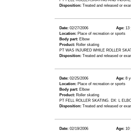
Disposition:
Treated and released or exa
Date:
02/27/2006
Age:
13 
Location:
Place of recreation or sports
Body part:
Elbow
Product:
Roller skating
PT WAS INJURED WHILE ROLLER SKA
Disposition:
Treated and released or exa
Date:
02/25/2006
Age:
8 y
Location:
Place of recreation or sports
Body part:
Elbow
Product:
Roller skating
PT FELL ROLLER SKATING. DX: L ELB
Disposition:
Treated and released or exa
Date:
02/19/2006
Age:
10 