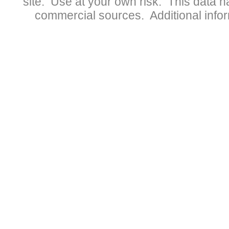
site. Use at your own risk. This data 
commercial sources. Additional infor