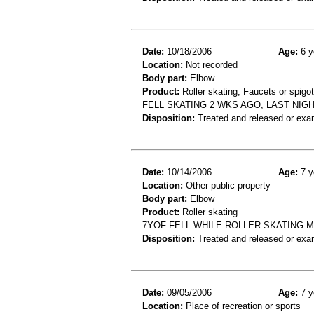
Date:
10/18/2006
Age:
6 y
Location:
Not recorded
Body part:
Elbow
Product:
Roller skating, Faucets or spigo
FELL SKATING 2 WKS AGO, LAST NI
Disposition:
Treated and released or exa
Date:
10/14/2006
Age:
7 y
Location:
Other public property
Body part:
Elbow
Product:
Roller skating
7YOF FELL WHILE ROLLER SKATING 
Disposition:
Treated and released or exa
Date:
09/05/2006
Age:
7 y
Location:
Place of recreation or sports