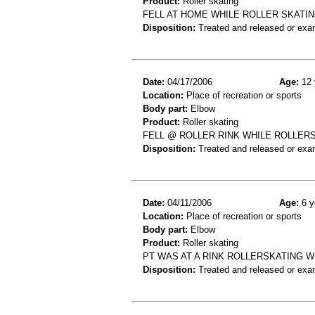
Product:
Roller skating
FELL AT HOME WHILE ROLLER SKATI
Disposition:
Treated and released or exa
Date:
04/17/2006
Age:
12 
Location:
Place of recreation or sports
Body part:
Elbow
Product:
Roller skating
FELL @ ROLLER RINK WHILE ROLLER
Disposition:
Treated and released or exa
Date:
04/11/2006
Age:
6 y
Location:
Place of recreation or sports
Body part:
Elbow
Product:
Roller skating
PT WAS AT A RINK ROLLERSKATING W
Disposition:
Treated and released or exa