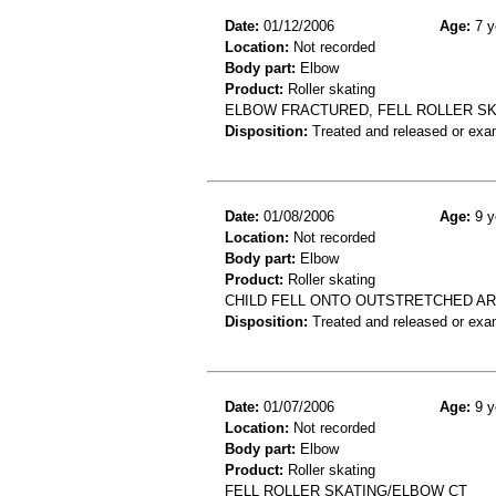
Date:
01/12/2006
Age:
7 y
Location:
Not recorded
Body part:
Elbow
Product:
Roller skating
ELBOW FRACTURED, FELL ROLLER S
Disposition:
Treated and released or exa
Date:
01/08/2006
Age:
9 y
Location:
Not recorded
Body part:
Elbow
Product:
Roller skating
CHILD FELL ONTO OUTSTRETCHED AR
Disposition:
Treated and released or exa
Date:
01/07/2006
Age:
9 y
Location:
Not recorded
Body part:
Elbow
Product:
Roller skating
FELL ROLLER SKATING/ELBOW CT