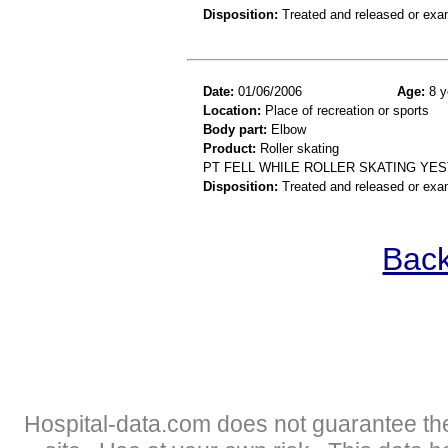
Disposition:
Treated and released or exa
Date:
01/06/2006
Age:
8 y
Location:
Place of recreation or sports
Body part:
Elbow
Product:
Roller skating
PT FELL WHILE ROLLER SKATING YE
Disposition:
Treated and released or exa
Back
Hospital-data.com does not guarantee the