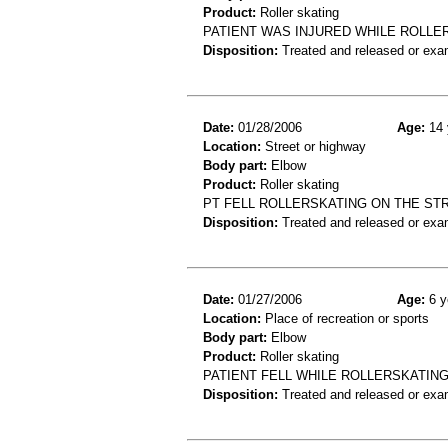
Product:
Roller skating
PATIENT WAS INJURED WHILE ROLLE
Disposition:
Treated and released or exa
Date:
01/28/2006
Age:
14 
Location:
Street or highway
Body part:
Elbow
Product:
Roller skating
PT FELL ROLLERSKATING ON THE ST
Disposition:
Treated and released or exa
Date:
01/27/2006
Age:
6 y
Location:
Place of recreation or sports
Body part:
Elbow
Product:
Roller skating
PATIENT FELL WHILE ROLLERSKATING
Disposition:
Treated and released or exa