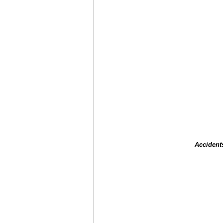
Accident