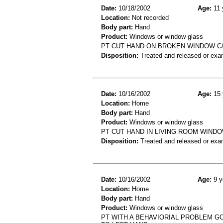
Date:
10/18/2002
Age:
11 
Location:
Not recorded
Body part:
Hand
Product:
Windows or window glass
PT CUT HAND ON BROKEN WINDOW C/
Disposition:
Treated and released or exa
Date:
10/16/2002
Age:
15 
Location:
Home
Body part:
Hand
Product:
Windows or window glass
PT CUT HAND IN LIVING ROOM WINDO
Disposition:
Treated and released or exa
Date:
10/16/2002
Age:
9 y
Location:
Home
Body part:
Hand
Product:
Windows or window glass
PT WITH A BEHAVIORIAL PROBLEM G