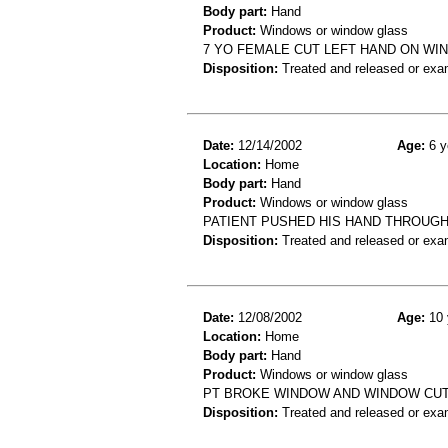
Body part:
Hand
Product:
Windows or window glass
7 YO FEMALE CUT LEFT HAND ON WI
Disposition:
Treated and released or exa
Date:
12/14/2002
Age:
6 y
Location:
Home
Body part:
Hand
Product:
Windows or window glass
PATIENT PUSHED HIS HAND THROUGH
Disposition:
Treated and released or exa
Date:
12/08/2002
Age:
10 
Location:
Home
Body part:
Hand
Product:
Windows or window glass
PT BROKE WINDOW AND WINDOW CUT 
Disposition:
Treated and released or exa