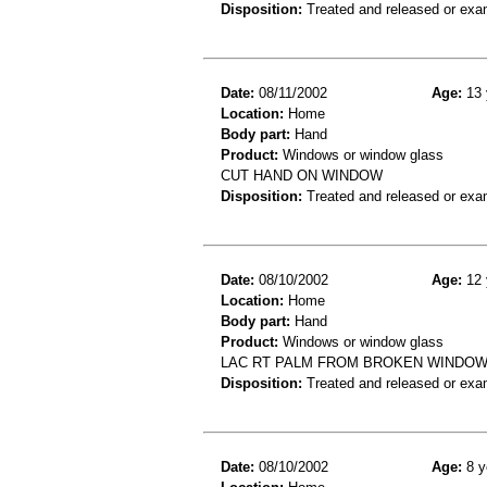
Disposition:
Treated and released or exa
Date:
08/11/2002
Age:
13 
Location:
Home
Body part:
Hand
Product:
Windows or window glass
CUT HAND ON WINDOW
Disposition:
Treated and released or exa
Date:
08/10/2002
Age:
12 
Location:
Home
Body part:
Hand
Product:
Windows or window glass
LAC RT PALM FROM BROKEN WINDOW G
Disposition:
Treated and released or exa
Date:
08/10/2002
Age:
8 y