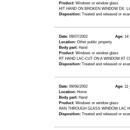
Product:
Windows or window glass
HIT HAND ON BROKEN WINDOW DX: L
Disposition:
Treated and released or exa
Date:
09/07/2002
Age:
14 
Location:
Other public property
Body part:
Hand
Product:
Windows or window glass
RT HAND LAC-CUT ON A WINDOW AT 
Disposition:
Treated and released or exa
Date:
09/06/2002
Age:
11 
Location:
Home
Body part:
Hand
Product:
Windows or window glass
RAN THROUGH GLASS WINDOW;LAC H
Disposition:
Treated and released or exa