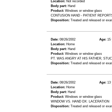
Location:
Not recorded
Body part:
Hand
Product:
Windows or window glass
CONTUSION HAND - PATIENT REPORT
Disposition:
Treated and released or exa
Date:
08/26/2002
Age:
15 
Location:
Home
Body part:
Hand
Product:
Windows or window glass
PT. WAS ANGRY AT HIS FATHER, ST
Disposition:
Treated and released or exa
Date:
08/26/2002
Age:
13 
Location:
Home
Body part:
Hand
Product:
Windows or window glass
WINDOW VS. HAND DX: LACERATION
Disposition:
Treated and released or exa