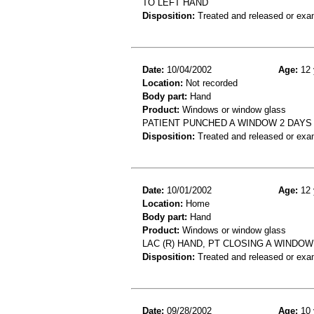
TO LEFT HAND
Disposition:
Treated and released or exa
Date:
10/04/2002
Age:
12 
Location:
Not recorded
Body part:
Hand
Product:
Windows or window glass
PATIENT PUNCHED A WINDOW 2 DAYS 
Disposition:
Treated and released or exa
Date:
10/01/2002
Age:
12 
Location:
Home
Body part:
Hand
Product:
Windows or window glass
LAC (R) HAND, PT CLOSING A WINDOW
Disposition:
Treated and released or exa
Date:
09/28/2002
Age:
10 