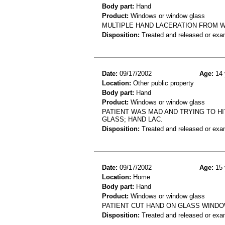
Body part:
Hand
Product:
Windows or window glass
MULTIPLE HAND LACERATION FROM 
Disposition:
Treated and released or exa
Date:
09/17/2002
Age:
14 
Location:
Other public property
Body part:
Hand
Product:
Windows or window glass
PATIENT WAS MAD AND TRYING TO HI
GLASS; HAND LAC.
Disposition:
Treated and released or exa
Date:
09/17/2002
Age:
15 
Location:
Home
Body part:
Hand
Product:
Windows or window glass
PATIENT CUT HAND ON GLASS WINDO
Disposition:
Treated and released or exa