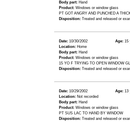
Body part:
Hand
Product:
Windows or window glass
PT GOT ANGRY AND PUNCHED A THIC
Disposition:
Treated and released or exa
Date:
10/30/2002
Age:
15 
Location:
Home
Body part:
Hand
Product:
Windows or window glass
15 YO F TRYING TO OPEN WINDOW G
Disposition:
Treated and released or exa
Date:
10/29/2002
Age:
13 
Location:
Not recorded
Body part:
Hand
Product:
Windows or window glass
PT SUS LAC TO HAND BY WINDOW
Disposition:
Treated and released or exa