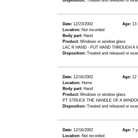
Disposition:
Treated and released or exa
Date:
12/23/2002
Age:
13 
Location:
Not recorded
Body part:
Hand
Product:
Windows or window glass
LAC R HAND - PUT HAND THROUGH A
Disposition:
Treated and released or exa
Date:
12/16/2002
Age:
12 
Location:
Home
Body part:
Hand
Product:
Windows or window glass
PT STRUCK THE HANDLE OF A WINDO
Disposition:
Treated and released or exa
Date:
12/16/2002
Age:
7 y
Location:
Not recorded