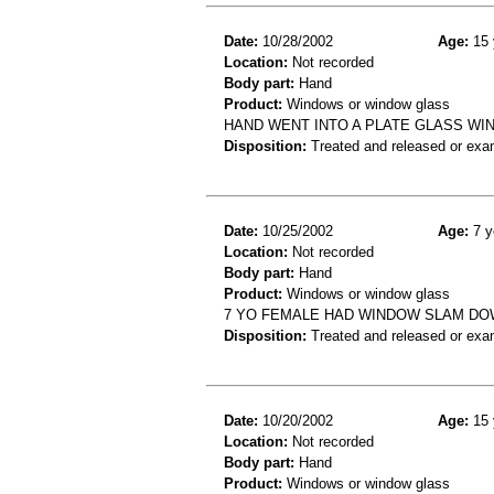
Date:
10/28/2002
Age:
15 
Location:
Not recorded
Body part:
Hand
Product:
Windows or window glass
HAND WENT INTO A PLATE GLASS WI
Disposition:
Treated and released or exa
Date:
10/25/2002
Age:
7 y
Location:
Not recorded
Body part:
Hand
Product:
Windows or window glass
7 YO FEMALE HAD WINDOW SLAM DO
Disposition:
Treated and released or exa
Date:
10/20/2002
Age:
15 
Location:
Not recorded
Body part:
Hand
Product:
Windows or window glass