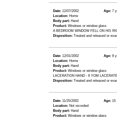
Date:
12/07/2002
Age:
7 y
Location:
Home
Body part:
Hand
Product:
Windows or window glass
A BEDROOM WINDOW FELL ON HIS RIG
Disposition:
Treated and released or exa
Date:
12/01/2002
Age:
9 y
Location:
Home
Body part:
Hand
Product:
Windows or window glass
LACERATION HAND - 9 YOM LACERAT
Disposition:
Treated and released or exa
Date:
11/25/2002
Age:
15 
Location:
Not recorded
Body part:
Hand
Product:
Windows or window glass