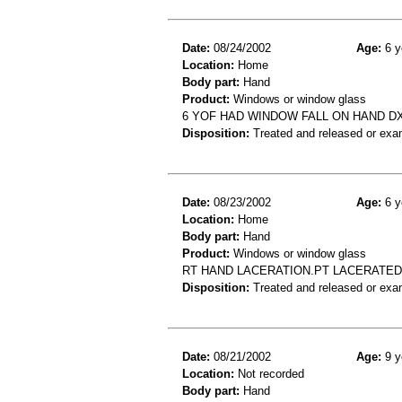
Date:
08/24/2002
Age:
6 y
Location:
Home
Body part:
Hand
Product:
Windows or window glass
6 YOF HAD WINDOW FALL ON HAND D
Disposition:
Treated and released or exa
Date:
08/23/2002
Age:
6 y
Location:
Home
Body part:
Hand
Product:
Windows or window glass
RT HAND LACERATION.PT LACERATED
Disposition:
Treated and released or exa
Date:
08/21/2002
Age:
9 y
Location:
Not recorded
Body part:
Hand