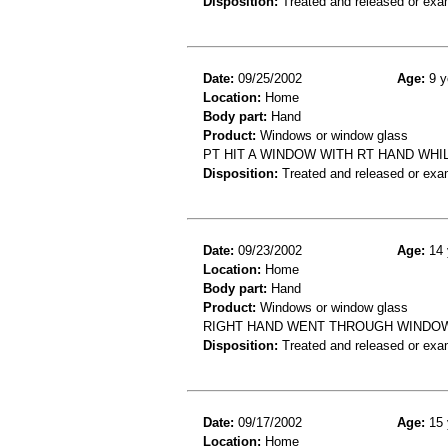
Disposition:
Treated and released or exa
Date:
09/25/2002
Age:
9 y
Location:
Home
Body part:
Hand
Product:
Windows or window glass
PT HIT A WINDOW WITH RT HAND WH
Disposition:
Treated and released or exa
Date:
09/23/2002
Age:
14 
Location:
Home
Body part:
Hand
Product:
Windows or window glass
RIGHT HAND WENT THROUGH WINDOW,
Disposition:
Treated and released or exa
Date:
09/17/2002
Age:
15 
Location:
Home