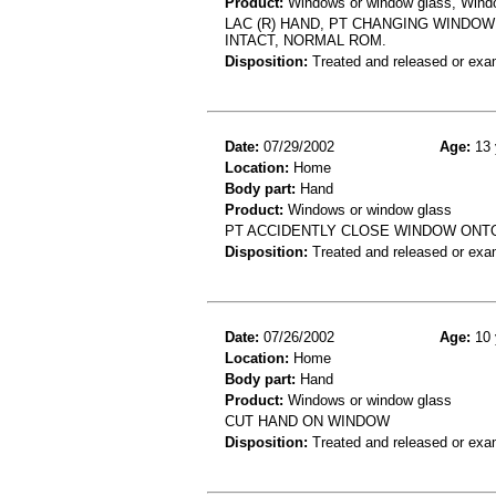
Product:
Windows or window glass, Window
LAC (R) HAND, PT CHANGING WINDOW
INTACT, NORMAL ROM.
Disposition:
Treated and released or exa
Date:
07/29/2002
Age:
13 
Location:
Home
Body part:
Hand
Product:
Windows or window glass
PT ACCIDENTLY CLOSE WINDOW ONT
Disposition:
Treated and released or exa
Date:
07/26/2002
Age:
10 
Location:
Home
Body part:
Hand
Product:
Windows or window glass
CUT HAND ON WINDOW
Disposition:
Treated and released or exa