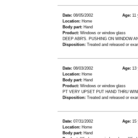
Date:
08/05/2002
Age:
11 
Location:
Home
Body part:
Hand
Product:
Windows or window glass
DEEP ABR'S. PUSHING ON WINDOW AN
Disposition:
Treated and released or exa
Date:
08/03/2002
Age:
13 
Location:
Home
Body part:
Hand
Product:
Windows or window glass
PT VERY UPSET PUT HAND THRU WIN
Disposition:
Treated and released or exa
Date:
07/31/2002
Age:
15 
Location:
Home
Body part:
Hand