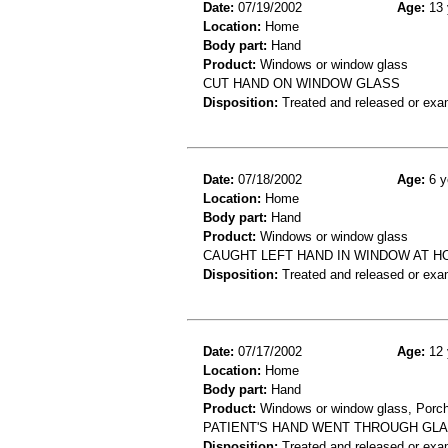
Date:
07/19/2002
Age:
13 
Location:
Home
Body part:
Hand
Product:
Windows or window glass
CUT HAND ON WINDOW GLASS
Disposition:
Treated and released or exa
Date:
07/18/2002
Age:
6 y
Location:
Home
Body part:
Hand
Product:
Windows or window glass
CAUGHT LEFT HAND IN WINDOW AT HO
Disposition:
Treated and released or exa
Date:
07/17/2002
Age:
12 
Location:
Home
Body part:
Hand
Product:
Windows or window glass, Porches
PATIENT'S HAND WENT THROUGH GLA
Disposition:
Treated and released or exa