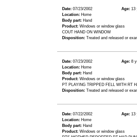
Date:
07/23/2002
Age:
13 
Location:
Home
Body part:
Hand
Product:
Windows or window glass
COUT HAND ON WINDOW
Disposition:
Treated and released or exa
Date:
07/23/2002
Age:
8 y
Location:
Home
Body part:
Hand
Product:
Windows or window glass
PT PLAYING TRIPPED FELL WITH RT
Disposition:
Treated and released or exa
Date:
07/22/2002
Age:
13 
Location:
Home
Body part:
Hand
Product:
Windows or window glass