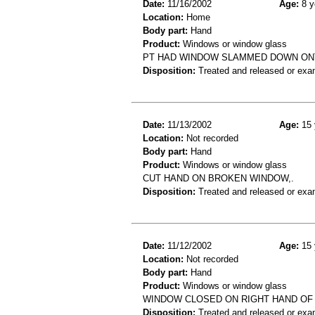
Date:
11/16/2002
Age:
8 y
Location:
Home
Body part:
Hand
Product:
Windows or window glass
PT HAD WINDOW SLAMMED DOWN ONT
Disposition:
Treated and released or exa
Date:
11/13/2002
Age:
15 
Location:
Not recorded
Body part:
Hand
Product:
Windows or window glass
CUT HAND ON BROKEN WINDOW,.
Disposition:
Treated and released or exa
Date:
11/12/2002
Age:
15 
Location:
Not recorded
Body part:
Hand
Product:
Windows or window glass
WINDOW CLOSED ON RIGHT HAND OF 
Disposition:
Treated and released or exa