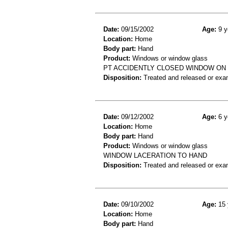
Date:
09/15/2002
Age:
9 y
Location:
Home
Body part:
Hand
Product:
Windows or window glass
PT ACCIDENTLY CLOSED WINDOW ON 
Disposition:
Treated and released or exa
Date:
09/12/2002
Age:
6 y
Location:
Home
Body part:
Hand
Product:
Windows or window glass
WINDOW LACERATION TO HAND
Disposition:
Treated and released or exa
Date:
09/10/2002
Age:
15 
Location:
Home
Body part:
Hand