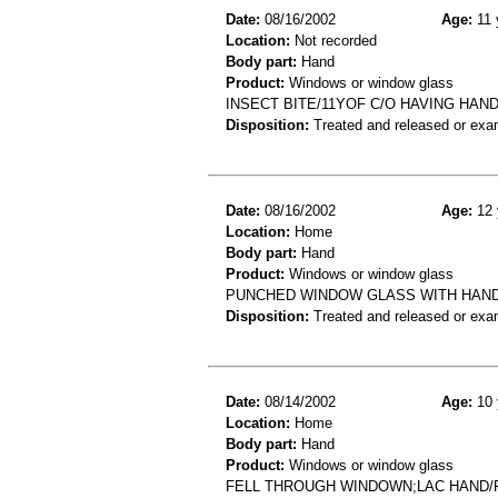
Date:
08/16/2002
Age:
11 
Location:
Not recorded
Body part:
Hand
Product:
Windows or window glass
INSECT BITE/11YOF C/O HAVING HAN
Disposition:
Treated and released or exa
Date:
08/16/2002
Age:
12 
Location:
Home
Body part:
Hand
Product:
Windows or window glass
PUNCHED WINDOW GLASS WITH HAND.
Disposition:
Treated and released or exa
Date:
08/14/2002
Age:
10 
Location:
Home
Body part:
Hand
Product:
Windows or window glass
FELL THROUGH WINDOWN;LAC HAND/