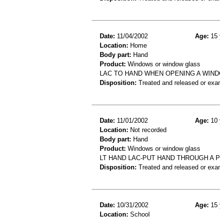
Date:
11/04/2002
Age:
15 
Location:
Home
Body part:
Hand
Product:
Windows or window glass
LAC TO HAND WHEN OPENING A WIN
Disposition:
Treated and released or exa
Date:
11/01/2002
Age:
10 
Location:
Not recorded
Body part:
Hand
Product:
Windows or window glass
LT HAND LAC-PUT HAND THROUGH A 
Disposition:
Treated and released or exa
Date:
10/31/2002
Age:
15 
Location:
School