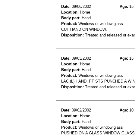
Date:
09/06/2002
Age:
15 
Location:
Home
Body part:
Hand
Product:
Windows or window glass
CUT HAND ON WINDOW.
Disposition:
Treated and released or exa
Date:
09/03/2002
Age:
15 
Location:
Home
Body part:
Hand
Product:
Windows or window glass
LAC (L) HAND, PT STS PUNCHED A WI
Disposition:
Treated and released or exa
Date:
09/02/2002
Age:
10 
Location:
Home
Body part:
Hand
Product:
Windows or window glass
PUSHED ON A GLASS WINDOW GLASS