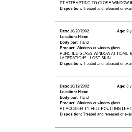
PT ATTEMPTING TO CLOSE WINDOW I
Disposition:
Treated and released or exa
Date:
10/20/2002
Age:
9 y
Location:
Home
Body part:
Hand
Product:
Windows or window glass
PUNCHED GLASS WINDOW AT HOME & 
LACERATIONS - LOST SKIN
Disposition:
Treated and released or exa
Date:
10/19/2002
Age:
8 y
Location:
Home
Body part:
Hand
Product:
Windows or window glass
PT ACCIDENTLY FELL POUTTING LEF
Disposition:
Treated and released or exa