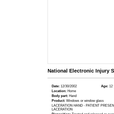
National Electronic Injury
Date:
12/30/2002
Age:
12 
Location:
Home
Body part:
Hand
Product:
Windows or window glass
LACERATION HAND - PATIENT PRESEN
LACERATION