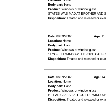
Location:
Home
Body part:
Hand
Product:
Windows or window glass
STATES WAS MAD AT BROTHER AND SM
Disposition:
Treated and released or exa
Date:
08/09/2002
Age:
11 
Location:
Home
Body part:
Hand
Product:
Windows or window glass
11 YOF HIT WINDOW IT BROKE CAUSI
Disposition:
Treated and released or exa
Date:
08/09/2002
Age:
14 
Location:
Home
Body part:
Hand
Product:
Windows or window glass
PT HAD GLASS FALL OUT OF WINDOW
Disposition:
Treated and released or exa