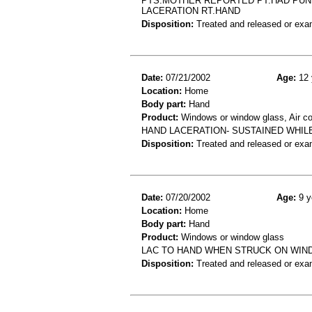
PTS.MOTHER REPORTED PT.HAD PUN
LACERATION RT.HAND
Disposition:
Treated and released or exa
Date:
07/21/2002
Age:
12 
Location:
Home
Body part:
Hand
Product:
Windows or window glass, Air c
HAND LACERATION- SUSTAINED WHIL
Disposition:
Treated and released or exa
Date:
07/20/2002
Age:
9 y
Location:
Home
Body part:
Hand
Product:
Windows or window glass
LAC TO HAND WHEN STRUCK ON WI
Disposition:
Treated and released or exa