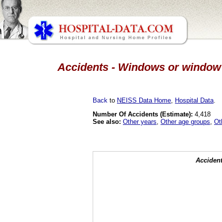
Accidents - Windows or window g
Back
to
NEISS Data Home
,
Hospital Data
.
Number Of Accidents (Estimate):
4,418
See also:
Other years
,
Other age groups
,
Ot
Accident