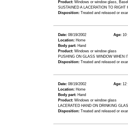
Product:
Windows or window glass, Baseb
SUSTAINED A LACERATION TO RIGHT
Disposition:
Treated and released or exa
Date:
08/19/2002
Age:
10 
Location:
Home
Body part:
Hand
Product:
Windows or window glass
PUSHING ON GLASS WINDOW WHEN I
Disposition:
Treated and released or exa
Date:
08/19/2002
Age:
12 
Location:
Home
Body part:
Hand
Product:
Windows or window glass
LACERATED HAND ON DRINKING GLA
Disposition:
Treated and released or exa