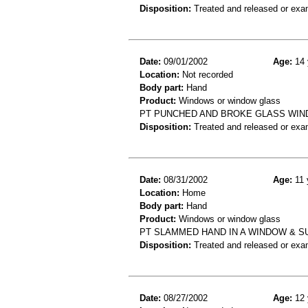
Disposition:
Treated and released or exa
Date:
09/01/2002
Age:
14 
Location:
Not recorded
Body part:
Hand
Product:
Windows or window glass
PT PUNCHED AND BROKE GLASS WIND
Disposition:
Treated and released or exa
Date:
08/31/2002
Age:
11 
Location:
Home
Body part:
Hand
Product:
Windows or window glass
PT SLAMMED HAND IN A WINDOW & S
Disposition:
Treated and released or exa
Date:
08/27/2002
Age:
12 