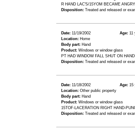
R HAND LAC'S/15YOM BECAME ANGR
Disposition:
Treated and released or exa
Date:
11/19/2002
Age:
11 
Location:
Home
Body part:
Hand
Product:
Windows or window glass
PT HAD WINDOW FALL SHUT ON HAND
Disposition:
Treated and released or exa
Date:
11/18/2002
Age:
15 
Location:
Other public property
Body part:
Hand
Product:
Windows or window glass
15TOF-LACERATION RIGHT HAND-PUN
Disposition:
Treated and released or exa