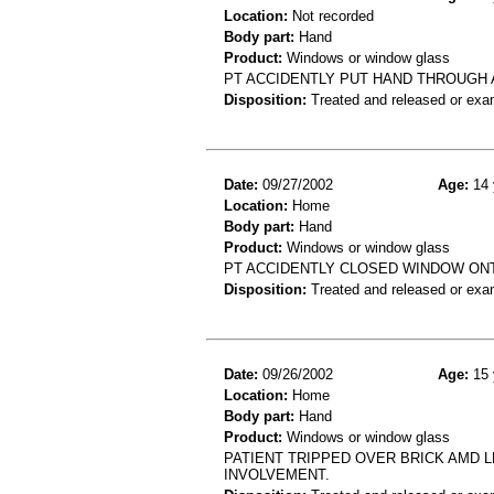
Location:
Not recorded
Body part:
Hand
Product:
Windows or window glass
PT ACCIDENTLY PUT HAND THROUGH A
Disposition:
Treated and released or exa
Date:
09/27/2002
Age:
14 
Location:
Home
Body part:
Hand
Product:
Windows or window glass
PT ACCIDENTLY CLOSED WINDOW ONT
Disposition:
Treated and released or exa
Date:
09/26/2002
Age:
15 
Location:
Home
Body part:
Hand
Product:
Windows or window glass
PATIENT TRIPPED OVER BRICK AMD 
INVOLVEMENT.