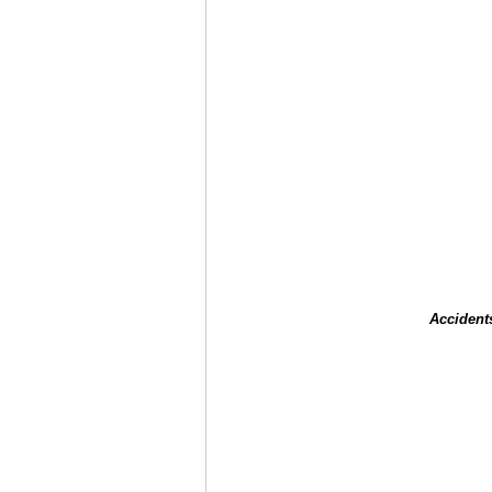
Accident