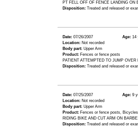
PT FELL OFF OF FENCE LANDING ON 
Disposition:
Treated and released or exa
Date:
07/26/2007
Age:
14 
Location:
Not recorded
Body part:
Upper Arm
Product:
Fences or fence posts
PATIENT ATTEMPTED TO JUMP OVER 
Disposition:
Treated and released or exa
Date:
07/25/2007
Age:
9 y
Location:
Not recorded
Body part:
Upper Arm
Product:
Fences or fence posts, Bicycles
RIDING BIKE AND CUT ARM ON BARB
Disposition:
Treated and released or exa