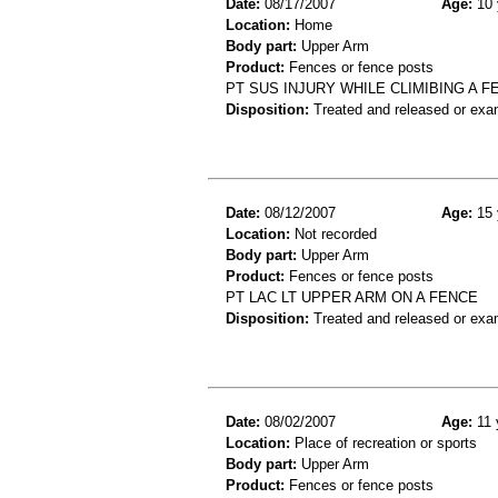
Date:
08/17/2007
Age:
10 
Location:
Home
Body part:
Upper Arm
Product:
Fences or fence posts
PT SUS INJURY WHILE CLIMIBING A F
Disposition:
Treated and released or exa
Date:
08/12/2007
Age:
15 
Location:
Not recorded
Body part:
Upper Arm
Product:
Fences or fence posts
PT LAC LT UPPER ARM ON A FENCE
Disposition:
Treated and released or exa
Date:
08/02/2007
Age:
11 
Location:
Place of recreation or sports
Body part:
Upper Arm
Product:
Fences or fence posts