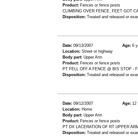
Product:
Fences or fence posts
CLIMBING OVER FENCE, FEET GOT C
Disposition:
Treated and released or exa
Date:
09/13/2007
Age:
6 y
Location:
Street or highway
Body part:
Upper Arm
Product:
Fences or fence posts
PT FELL OFF A FENCE @ BIS STOP - 
Disposition:
Treated and released or exa
Date:
09/12/2007
Age:
12 
Location:
Home
Body part:
Upper Arm
Product:
Fences or fence posts
PT DX LACERATION OF RT UPPER ARM
Disposition:
Treated and released or exa