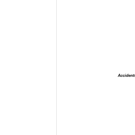
Accident