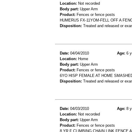
Location:
Not recorded
Body part:
Upper Arm
Product:
Fences or fence posts
HUMERUS FX-11YOM-FELL OFF A FEN
Disposition:
Treated and released or exa
Date:
04/04/2010
Age:
6 y
Location:
Home
Body part:
Upper Arm
Product:
Fences or fence posts
6YO HISP FEMALE AT HOME SMASHED
Disposition:
Treated and released or exa
Date:
04/03/2010
Age:
8 y
Location:
Not recorded
Body part:
Upper Arm
Product:
Fences or fence posts
8 YR F CLIMBING CHAIN LINK FENCE