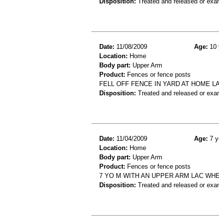
Disposition:
Treated and released or exa
Date:
11/08/2009
Age:
10 
Location:
Home
Body part:
Upper Arm
Product:
Fences or fence posts
FELL OFF FENCE IN YARD AT HOME 
Disposition:
Treated and released or exa
Date:
11/04/2009
Age:
7 y
Location:
Home
Body part:
Upper Arm
Product:
Fences or fence posts
7 YO M WITH AN UPPER ARM LAC WHE
Disposition:
Treated and released or exa