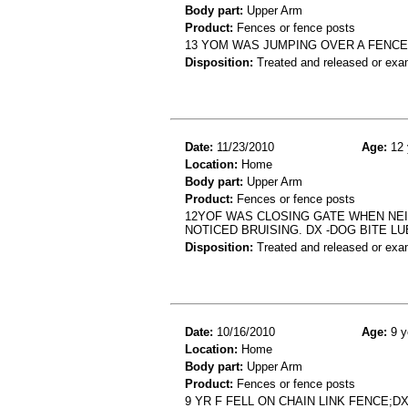
Body part:
Upper Arm
Product:
Fences or fence posts
13 YOM WAS JUMPING OVER A FENCE
Disposition:
Treated and released or exa
Date:
11/23/2010
Age:
12 
Location:
Home
Body part:
Upper Arm
Product:
Fences or fence posts
12YOF WAS CLOSING GATE WHEN NEI
NOTICED BRUISING. DX -DOG BITE LU
Disposition:
Treated and released or exa
Date:
10/16/2010
Age:
9 y
Location:
Home
Body part:
Upper Arm
Product:
Fences or fence posts
9 YR F FELL ON CHAIN LINK FENCE;