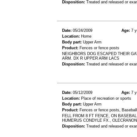
Disposition:
Treated and released or exa
Date:
05/24/2009
Age:
7 y
Location:
Home
Body part:
Upper Arm
Product:
Fences or fence posts
NEIGHBORS DOG ESCAPED THEIR GAT
ARM. DX R UPPER ARM LACS
Disposition:
Treated and released or exa
Date:
05/12/2009
Age:
7 y
Location:
Place of recreation or sports
Body part:
Upper Arm
Product:
Fences or fence posts, Baseball
FELL FROM 8 FT FENCE, ON BASEBALL
HUMERUS CONDYLE FX., OLECRANON 
Disposition:
Treated and released or exa