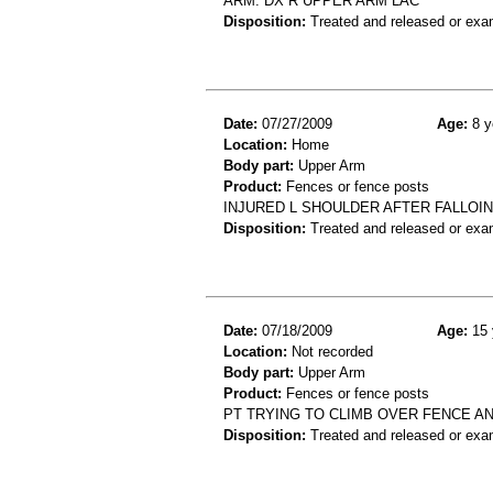
ARM. DX R UPPER ARM LAC
Disposition:
Treated and released or exa
Date:
07/27/2009
Age:
8 y
Location:
Home
Body part:
Upper Arm
Product:
Fences or fence posts
INJURED L SHOULDER AFTER FALLOI
Disposition:
Treated and released or exa
Date:
07/18/2009
Age:
15 
Location:
Not recorded
Body part:
Upper Arm
Product:
Fences or fence posts
PT TRYING TO CLIMB OVER FENCE A
Disposition:
Treated and released or exa