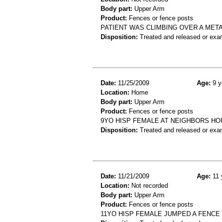
Body part:
Upper Arm
Product:
Fences or fence posts
PATIENT WAS CLIMBING OVER A META
Disposition:
Treated and released or exa
Date:
11/25/2009
Age:
9 y
Location:
Home
Body part:
Upper Arm
Product:
Fences or fence posts
9YO HISP FEMALE AT NEIGHBORS HO
Disposition:
Treated and released or exa
Date:
11/21/2009
Age:
11 
Location:
Not recorded
Body part:
Upper Arm
Product:
Fences or fence posts
11YO HISP FEMALE JUMPED A FENCE 