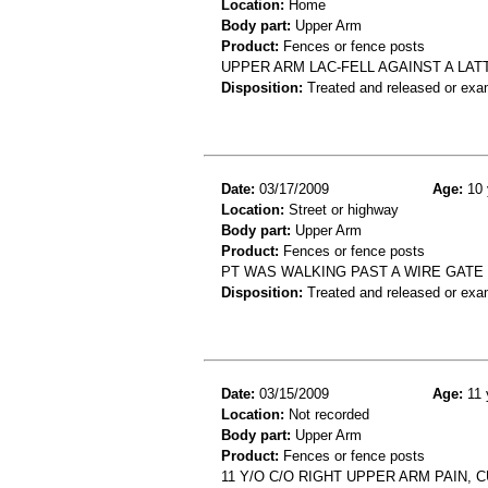
Location:
Home
Body part:
Upper Arm
Product:
Fences or fence posts
UPPER ARM LAC-FELL AGAINST A LA
Disposition:
Treated and released or exa
Date:
03/17/2009
Age:
10 
Location:
Street or highway
Body part:
Upper Arm
Product:
Fences or fence posts
PT WAS WALKING PAST A WIRE GATE
Disposition:
Treated and released or exa
Date:
03/15/2009
Age:
11 
Location:
Not recorded
Body part:
Upper Arm
Product:
Fences or fence posts
11 Y/O C/O RIGHT UPPER ARM PAIN, 