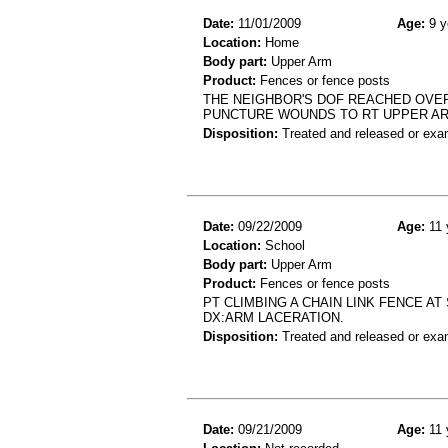
Date:
11/01/2009
Age:
9 y
Location:
Home
Body part:
Upper Arm
Product:
Fences or fence posts
THE NEIGHBOR'S DOF REACHED OVER
PUNCTURE WOUNDS TO RT UPPER A
Disposition:
Treated and released or exa
Date:
09/22/2009
Age:
11 
Location:
School
Body part:
Upper Arm
Product:
Fences or fence posts
PT CLIMBING A CHAIN LINK FENCE A
DX:ARM LACERATION.
Disposition:
Treated and released or exa
Date:
09/21/2009
Age:
11 