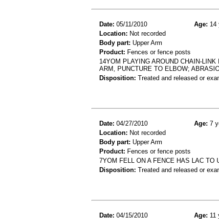
Date:
05/11/2010
Age:
14 
Location:
Not recorded
Body part:
Upper Arm
Product:
Fences or fence posts
14YOM PLAYING AROUND CHAIN-LINK 
ARM, PUNCTURE TO ELBOW; ABRASI
Disposition:
Treated and released or exa
Date:
04/27/2010
Age:
7 y
Location:
Not recorded
Body part:
Upper Arm
Product:
Fences or fence posts
7YOM FELL ON A FENCE HAS LAC TO
Disposition:
Treated and released or exa
Date:
04/15/2010
Age:
11 