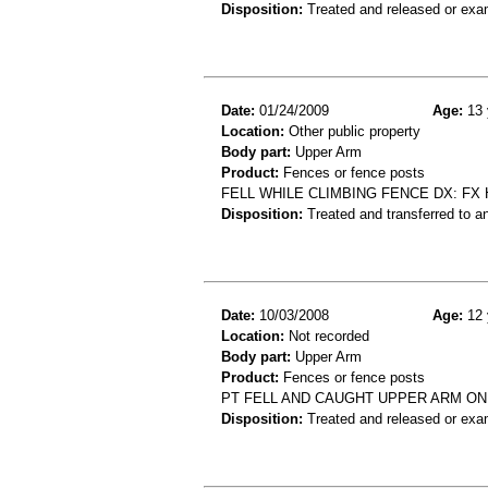
Disposition:
Treated and released or exa
Date:
01/24/2009
Age:
13 
Location:
Other public property
Body part:
Upper Arm
Product:
Fences or fence posts
FELL WHILE CLIMBING FENCE DX: FX
Disposition:
Treated and transferred to an
Date:
10/03/2008
Age:
12 
Location:
Not recorded
Body part:
Upper Arm
Product:
Fences or fence posts
PT FELL AND CAUGHT UPPER ARM ON 
Disposition:
Treated and released or exa