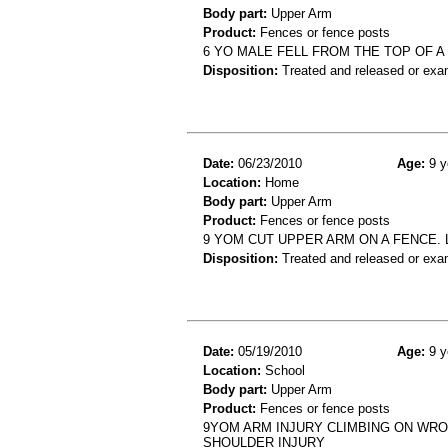
Body part:
Upper Arm
Product:
Fences or fence posts
6 YO MALE FELL FROM THE TOP OF 
Disposition:
Treated and released or exa
Date:
06/23/2010
Age:
9 y
Location:
Home
Body part:
Upper Arm
Product:
Fences or fence posts
9 YOM CUT UPPER ARM ON A FENCE. 
Disposition:
Treated and released or exa
Date:
05/19/2010
Age:
9 y
Location:
School
Body part:
Upper Arm
Product:
Fences or fence posts
9YOM ARM INJURY CLIMBING ON WRO
SHOULDER INJURY