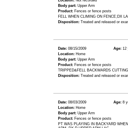
Location:
Not recorded
Body part:
Upper Arm
Product:
Fences or fence posts
FELL WHEN CLIMING ON FENCE;DX L
Disposition:
Treated and released or exa
Date:
08/15/2009
Age:
12 
Location:
Home
Body part:
Upper Arm
Product:
Fences or fence posts
TRIPPED&FELL BACKWARDS CUTTING
Disposition:
Treated and released or exa
Date:
08/03/2009
Age:
8 y
Location:
Home
Body part:
Upper Arm
Product:
Fences or fence posts
PT WAS PLAYING IN BACKYARD WHEN 