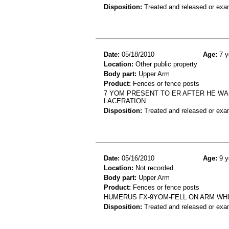
Disposition:
Treated and released or exa
Date:
05/18/2010
Age:
7 y
Location:
Other public property
Body part:
Upper Arm
Product:
Fences or fence posts
7 YOM PRESENT TO ER AFTER HE WAS
LACERATION
Disposition:
Treated and released or exa
Date:
05/16/2010
Age:
9 y
Location:
Not recorded
Body part:
Upper Arm
Product:
Fences or fence posts
HUMERUS FX-9YOM-FELL ON ARM WHIL
Disposition:
Treated and released or exa