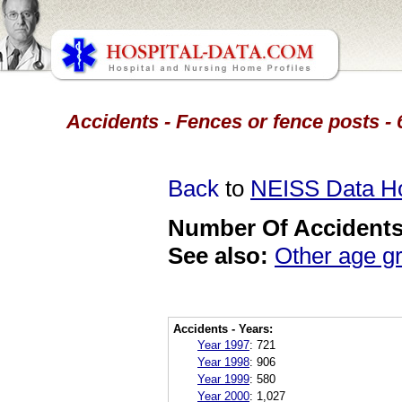
Accidents - Fences or fence posts -
Back
to
NEISS Data 
Number Of Accidents 
See also:
Other age g
Accidents - Years:
Year 1997
:
721
Year 1998
:
906
Year 1999
:
580
Year 2000
:
1,027