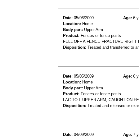
Date:
05/06/2009
Age:
6 y
Location:
Home
Body part:
Upper Arm
Product:
Fences or fence posts
FELL OFF A FENCE FRACTURE RIGHT
Disposition:
Treated and transferred to an
Date:
05/05/2009
Age:
6 y
Location:
Home
Body part:
Upper Arm
Product:
Fences or fence posts
LAC TO L UPPER ARM, CAUGHT ON FE
Disposition:
Treated and released or exa
Date:
04/09/2009
Age:
7 y