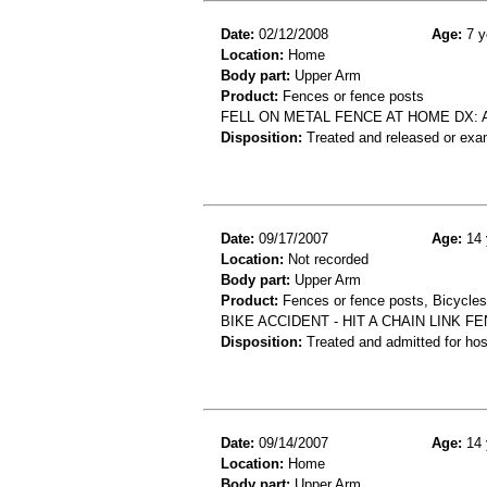
Date:
02/12/2008
Age:
7 y
Location:
Home
Body part:
Upper Arm
Product:
Fences or fence posts
FELL ON METAL FENCE AT HOME DX: 
Disposition:
Treated and released or exa
Date:
09/17/2007
Age:
14 
Location:
Not recorded
Body part:
Upper Arm
Product:
Fences or fence posts, Bicycles
BIKE ACCIDENT - HIT A CHAIN LINK 
Disposition:
Treated and admitted for hospi
Date:
09/14/2007
Age:
14 
Location:
Home
Body part:
Upper Arm