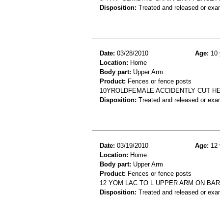
Disposition:
Treated and released or exa
Date:
03/28/2010
Age:
10 
Location:
Home
Body part:
Upper Arm
Product:
Fences or fence posts
10YROLDFEMALE ACCIDENTLY CUT H
Disposition:
Treated and released or exa
Date:
03/19/2010
Age:
12 
Location:
Home
Body part:
Upper Arm
Product:
Fences or fence posts
12 YOM LAC TO L UPPER ARM ON BAR
Disposition:
Treated and released or exa