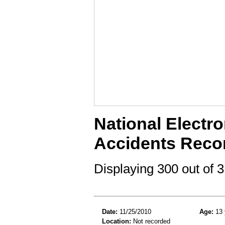
National Electro
Accidents Reco
Displaying 300 out of
Date:
11/25/2010
Age:
13 
Location:
Not recorded