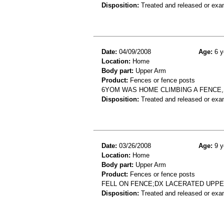
Disposition:
Treated and released or exa
Date:
04/09/2008
Age:
6 y
Location:
Home
Body part:
Upper Arm
Product:
Fences or fence posts
6YOM WAS HOME CLIMBING A FENCE,
Disposition:
Treated and released or exa
Date:
03/26/2008
Age:
9 y
Location:
Home
Body part:
Upper Arm
Product:
Fences or fence posts
FELL ON FENCE;DX LACERATED UPP
Disposition:
Treated and released or exa