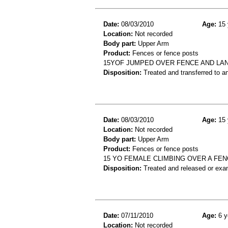
Date:
08/03/2010
Age:
15 
Location:
Not recorded
Body part:
Upper Arm
Product:
Fences or fence posts
15YOF JUMPED OVER FENCE AND LA
Disposition:
Treated and transferred to an
Date:
08/03/2010
Age:
15 
Location:
Not recorded
Body part:
Upper Arm
Product:
Fences or fence posts
15 YO FEMALE CLIMBING OVER A FE
Disposition:
Treated and released or exa
Date:
07/11/2010
Age:
6 y
Location:
Not recorded