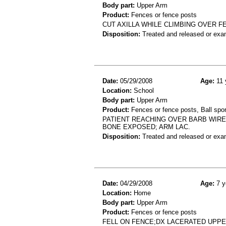
Body part:
Upper Arm
Product:
Fences or fence posts
CUT AXILLA WHILE CLIMBING OVER FE
Disposition:
Treated and released or exa
Date:
05/29/2008
Age:
11 
Location:
School
Body part:
Upper Arm
Product:
Fences or fence posts, Ball spor
PATIENT REACHING OVER BARB WIRE
BONE EXPOSED; ARM LAC.
Disposition:
Treated and released or exa
Date:
04/29/2008
Age:
7 y
Location:
Home
Body part:
Upper Arm
Product:
Fences or fence posts
FELL ON FENCE;DX LACERATED UPP