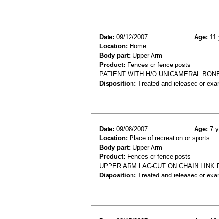
Date:
09/12/2007
Age:
11 
Location:
Home
Body part:
Upper Arm
Product:
Fences or fence posts
PATIENT WITH H/O UNICAMERAL BONE
Disposition:
Treated and released or exa
Date:
09/08/2007
Age:
7 y
Location:
Place of recreation or sports
Body part:
Upper Arm
Product:
Fences or fence posts
UPPER ARM LAC-CUT ON CHAIN LINK
Disposition:
Treated and released or exa