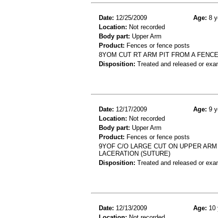
Date:
12/25/2009
Age:
8 y
Location:
Not recorded
Body part:
Upper Arm
Product:
Fences or fence posts
8YOM CUT RT ARM PIT FROM A FENCE
Disposition:
Treated and released or exa
Date:
12/17/2009
Age:
9 y
Location:
Not recorded
Body part:
Upper Arm
Product:
Fences or fence posts
9YOF C/O LARGE CUT ON UPPER ARM 
LACERATION (SUTURE)
Disposition:
Treated and released or exa
Date:
12/13/2009
Age:
10 
Location:
Not recorded