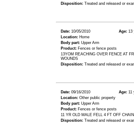
Disposition:
Treated and released or exa
Date:
10/05/2010
Age:
13 
Location:
Home
Body part:
Upper Arm
Product:
Fences or fence posts
13YOM REACHING OVER FENCE AT FRI
WOUNDS
Disposition:
Treated and released or exa
Date:
09/16/2010
Age:
11 
Location:
Other public property
Body part:
Upper Arm
Product:
Fences or fence posts
11 YR OLD MALE FELL 4 FT OFF CHAI
Disposition:
Treated and released or exa