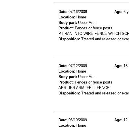
Date:
07/16/2009
Age:
6 y
Location:
Home
Body part:
Upper Arm
Product:
Fences or fence posts
PT RAN INTO WIRE FENCE WHICH SC
Disposition:
Treated and released or exa
Date:
07/12/2009
Age:
13 
Location:
Home
Body part:
Upper Arm
Product:
Fences or fence posts
ABR UPR ARM- FELL FENCE
Disposition:
Treated and released or exa
Date:
06/19/2009
Age:
12 
Location:
Home