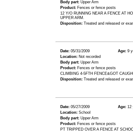
Body part:
Upper Arm
Product:
Fences or fence posts
12 Y/O RUNNING NEAR A FENCE AT H
UPPER ARM.
Disposition:
Treated and released or exa
Date:
05/31/2009
Age:
9 y
Location:
Not recorded
Body part:
Upper Arm
Product:
Fences or fence posts
CLIMBING 4-5FTH FENCE&GOT CAUG
Disposition:
Treated and released or exa
Date:
05/27/2009
Age:
12 
Location:
School
Body part:
Upper Arm
Product:
Fences or fence posts
PT TRIPPED OVER A FENCE AT SCHO