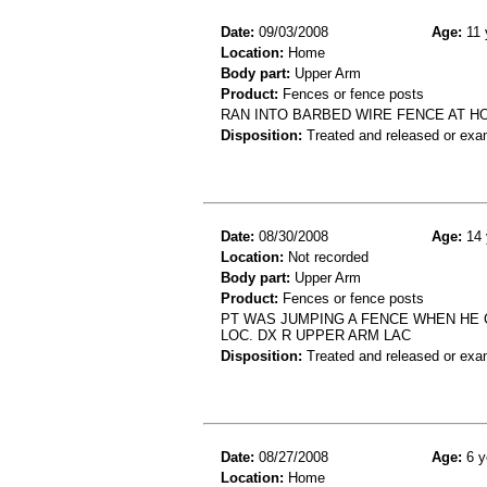
Date:
09/03/2008
Age:
11 
Location:
Home
Body part:
Upper Arm
Product:
Fences or fence posts
RAN INTO BARBED WIRE FENCE AT H
Disposition:
Treated and released or exa
Date:
08/30/2008
Age:
14 
Location:
Not recorded
Body part:
Upper Arm
Product:
Fences or fence posts
PT WAS JUMPING A FENCE WHEN HE C
LOC. DX R UPPER ARM LAC
Disposition:
Treated and released or exa
Date:
08/27/2008
Age:
6 y
Location:
Home