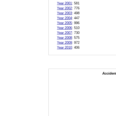
Year 2001
:
581
Year 2002
:
776
Year 2003
:
498
Year 2004
:
447
Year 2005
:
996
Year 2006
:
510
Year 2007
:
730
Year 2008
:
575
Year 2009
:
972
Year 2010
:
406
Accident