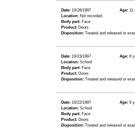
Date:
10/28/1997
Age:
11 
Location:
Not recorded
Body part:
Face
Product:
Doors
Disposition:
Treated and released or exa
Date:
10/23/1997
Age:
8 y
Location:
School
Body part:
Face
Product:
Doors
Disposition:
Treated and released or exa
Date:
10/22/1997
Age:
9 y
Location:
School
Body part:
Face
Product:
Doors
Disposition:
Treated and released or exa