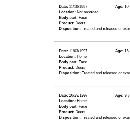
Date:
11/10/1997
Age:
10 
Location:
Not recorded
Body part:
Face
Product:
Doors
Disposition:
Treated and released or exa
Date:
11/03/1997
Age:
13 
Location:
Home
Body part:
Face
Product:
Doors
Disposition:
Treated and released or exa
Date:
10/29/1997
Age:
9 y
Location:
Home
Body part:
Face
Product:
Doors
Disposition:
Treated and released or exa