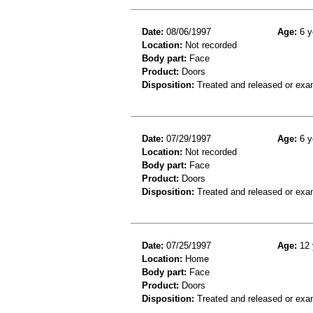
Date:
08/06/1997
Age:
6 y
Location:
Not recorded
Body part:
Face
Product:
Doors
Disposition:
Treated and released or exa
Date:
07/29/1997
Age:
6 y
Location:
Not recorded
Body part:
Face
Product:
Doors
Disposition:
Treated and released or exa
Date:
07/25/1997
Age:
12 
Location:
Home
Body part:
Face
Product:
Doors
Disposition:
Treated and released or exa