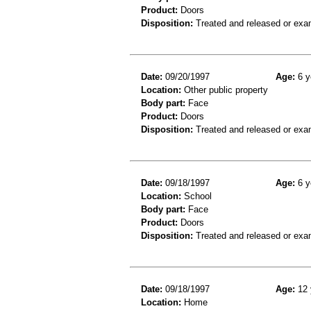
Product:
Doors
Disposition:
Treated and released or exa
Date:
09/20/1997
Age:
6 y
Location:
Other public property
Body part:
Face
Product:
Doors
Disposition:
Treated and released or exa
Date:
09/18/1997
Age:
6 y
Location:
School
Body part:
Face
Product:
Doors
Disposition:
Treated and released or exa
Date:
09/18/1997
Age:
12 
Location:
Home