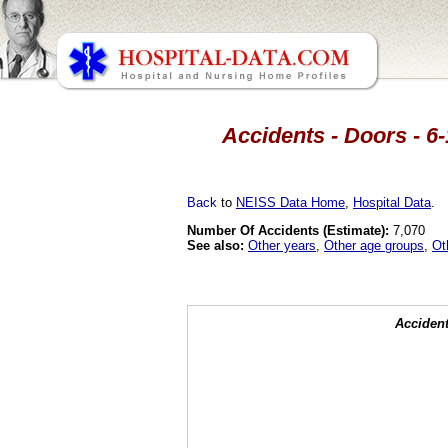
Accidents - Doors - 6-
Back
to
NEISS Data Home
,
Hospital Data
.
Number Of Accidents (Estimate):
7,070
See also:
Other years
,
Other age groups
,
Ot
Accident