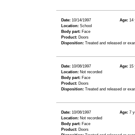
Date:
10/14/1997
Age:
14 
Location:
School
Body part:
Face
Product:
Doors
Disposition:
Treated and released or exa
Date:
10/08/1997
Age:
15 
Location:
Not recorded
Body part:
Face
Product:
Doors
Disposition:
Treated and released or exa
Date:
10/08/1997
Age:
7 y
Location:
Not recorded
Body part:
Face
Product:
Doors