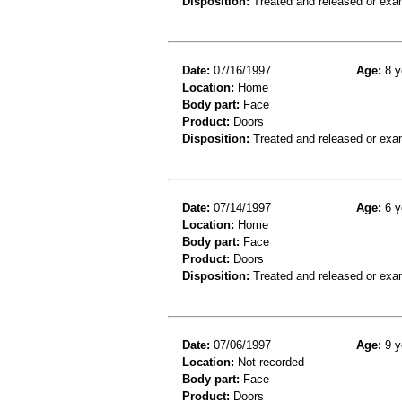
Disposition:
Treated and released or exa
Date:
07/16/1997
Age:
8 y
Location:
Home
Body part:
Face
Product:
Doors
Disposition:
Treated and released or exa
Date:
07/14/1997
Age:
6 y
Location:
Home
Body part:
Face
Product:
Doors
Disposition:
Treated and released or exa
Date:
07/06/1997
Age:
9 y
Location:
Not recorded
Body part:
Face
Product:
Doors