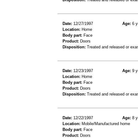
Date:
12/27/1997
Age:
6 y
Location:
Home
Body part:
Face
Product:
Doors
Disposition:
Treated and released or exa
Date:
12/23/1997
Age:
9 y
Location:
Home
Body part:
Face
Product:
Doors
Disposition:
Treated and released or exa
Date:
12/22/1997
Age:
8 y
Location:
Mobile/Manufactured home
Body part:
Face
Product:
Doors