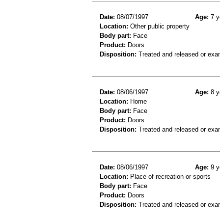
Date:
08/07/1997
Age:
7 y
Location:
Other public property
Body part:
Face
Product:
Doors
Disposition:
Treated and released or exa
Date:
08/06/1997
Age:
8 y
Location:
Home
Body part:
Face
Product:
Doors
Disposition:
Treated and released or exa
Date:
08/06/1997
Age:
9 y
Location:
Place of recreation or sports
Body part:
Face
Product:
Doors
Disposition:
Treated and released or exa