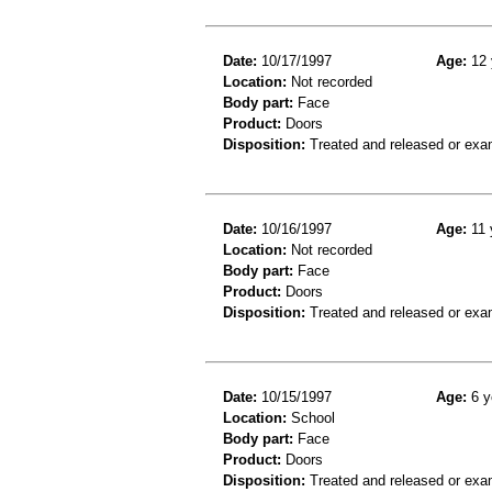
Date:
10/17/1997
Age:
12 
Location:
Not recorded
Body part:
Face
Product:
Doors
Disposition:
Treated and released or exa
Date:
10/16/1997
Age:
11 
Location:
Not recorded
Body part:
Face
Product:
Doors
Disposition:
Treated and released or exa
Date:
10/15/1997
Age:
6 y
Location:
School
Body part:
Face
Product:
Doors
Disposition:
Treated and released or exa