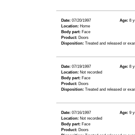
Date:
07/20/1997
Age:
8 y
Location:
Home
Body part:
Face
Product:
Doors
Disposition:
Treated and released or exa
Date:
07/19/1997
Age:
8 y
Location:
Not recorded
Body part:
Face
Product:
Doors
Disposition:
Treated and released or exa
Date:
07/16/1997
Age:
9 y
Location:
Not recorded
Body part:
Face
Product:
Doors