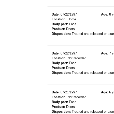
Date:
07/22/1997
Age:
8 y
Location:
Home
Body part:
Face
Product:
Doors
Disposition:
Treated and released or exa
Date:
07/22/1997
Age:
7 y
Location:
Not recorded
Body part:
Face
Product:
Doors
Disposition:
Treated and released or exa
Date:
07/21/1997
Age:
6 y
Location:
Not recorded
Body part:
Face
Product:
Doors
Disposition:
Treated and released or exa