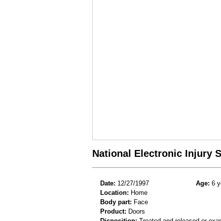
National Electronic Injury
Date:
12/27/1997
Age:
6 y
Location:
Home
Body part:
Face
Product:
Doors
Disposition:
Treated and released or exa