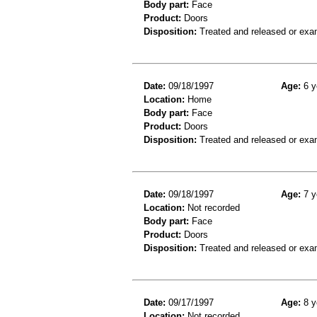
Body part:
Face
Product:
Doors
Disposition:
Treated and released or exa
Date:
09/18/1997
Age:
6 y
Location:
Home
Body part:
Face
Product:
Doors
Disposition:
Treated and released or exa
Date:
09/18/1997
Age:
7 y
Location:
Not recorded
Body part:
Face
Product:
Doors
Disposition:
Treated and released or exa
Date:
09/17/1997
Age:
8 y
Location:
Not recorded