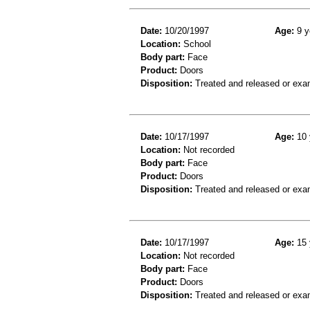
Date:
10/20/1997
Age:
9 y
Location:
School
Body part:
Face
Product:
Doors
Disposition:
Treated and released or exa
Date:
10/17/1997
Age:
10 
Location:
Not recorded
Body part:
Face
Product:
Doors
Disposition:
Treated and released or exa
Date:
10/17/1997
Age:
15 
Location:
Not recorded
Body part:
Face
Product:
Doors
Disposition:
Treated and released or exa