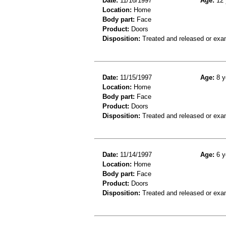
Date:
11/16/1997
Age:
12 
Location:
Home
Body part:
Face
Product:
Doors
Disposition:
Treated and released or exa
Date:
11/15/1997
Age:
8 y
Location:
Home
Body part:
Face
Product:
Doors
Disposition:
Treated and released or exa
Date:
11/14/1997
Age:
6 y
Location:
Home
Body part:
Face
Product:
Doors
Disposition:
Treated and released or exa