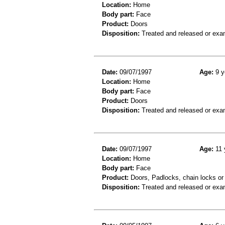
Location:
Home
Body part:
Face
Product:
Doors
Disposition:
Treated and released or exa
Date:
09/07/1997
Age:
9 y
Location:
Home
Body part:
Face
Product:
Doors
Disposition:
Treated and released or exa
Date:
09/07/1997
Age:
11 
Location:
Home
Body part:
Face
Product:
Doors, Padlocks, chain locks or 
Disposition:
Treated and released or exa