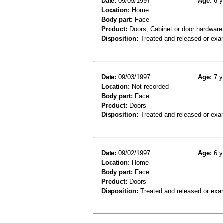
Date:
09/05/1997
Age:
6 y
Location:
Home
Body part:
Face
Product:
Doors, Cabinet or door hardware
Disposition:
Treated and released or exa
Date:
09/03/1997
Age:
7 y
Location:
Not recorded
Body part:
Face
Product:
Doors
Disposition:
Treated and released or exa
Date:
09/02/1997
Age:
6 y
Location:
Home
Body part:
Face
Product:
Doors
Disposition:
Treated and released or exa