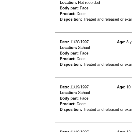
Location:
Not recorded
Body part:
Face
Product:
Doors
Disposition:
Treated and released or exa
Date:
11/20/1997
Age:
8 y
Location:
School
Body part:
Face
Product:
Doors
Disposition:
Treated and released or exa
Date:
11/19/1997
Age:
10 
Location:
School
Body part:
Face
Product:
Doors
Disposition:
Treated and released or exa