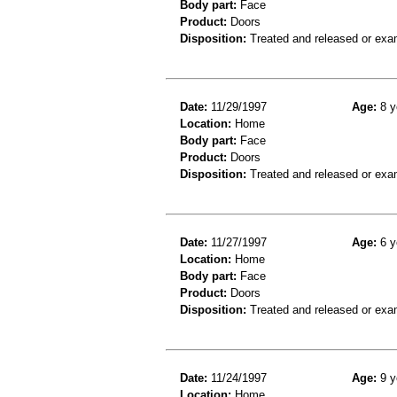
Body part:
Face
Product:
Doors
Disposition:
Treated and released or exa
Date:
11/29/1997
Age:
8 y
Location:
Home
Body part:
Face
Product:
Doors
Disposition:
Treated and released or exa
Date:
11/27/1997
Age:
6 y
Location:
Home
Body part:
Face
Product:
Doors
Disposition:
Treated and released or exa
Date:
11/24/1997
Age:
9 y
Location:
Home