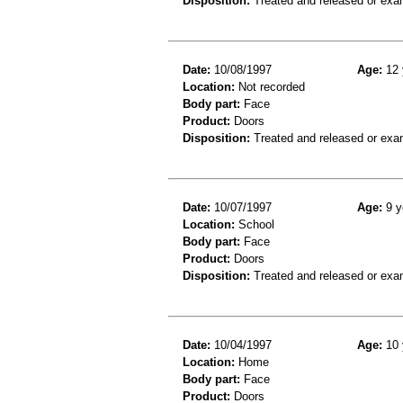
Disposition:
Treated and released or exa
Date:
10/08/1997
Age:
12 
Location:
Not recorded
Body part:
Face
Product:
Doors
Disposition:
Treated and released or exa
Date:
10/07/1997
Age:
9 y
Location:
School
Body part:
Face
Product:
Doors
Disposition:
Treated and released or exa
Date:
10/04/1997
Age:
10 
Location:
Home
Body part:
Face
Product:
Doors