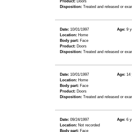
Product:
Doors
Disposition:
Treated and released or exa
Date:
10/01/1997
Age:
9 y
Location:
Home
Body part:
Face
Product:
Doors
Disposition:
Treated and released or exa
Date:
10/01/1997
Age:
14 
Location:
Home
Body part:
Face
Product:
Doors
Disposition:
Treated and released or exa
Date:
09/24/1997
Age:
6 y
Location:
Not recorded
Body part:
Face