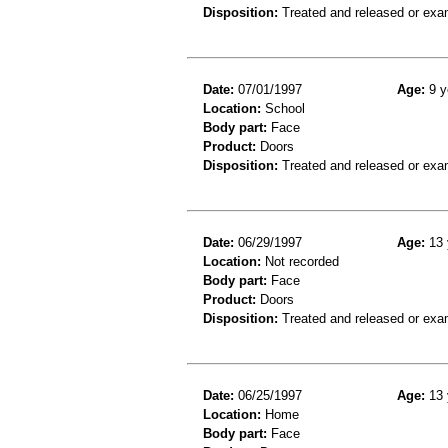
Disposition:
Treated and released or exa
Date:
07/01/1997
Age:
9 y
Location:
School
Body part:
Face
Product:
Doors
Disposition:
Treated and released or exa
Date:
06/29/1997
Age:
13 
Location:
Not recorded
Body part:
Face
Product:
Doors
Disposition:
Treated and released or exa
Date:
06/25/1997
Age:
13 
Location:
Home
Body part:
Face