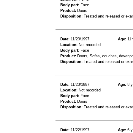
Body part:
Face
Product:
Doors
Disposition:
Treated and released or exa
Date:
11/23/1997
Age:
11 
Location:
Not recorded
Body part:
Face
Product:
Doors, Sofas, couches, davenpor
Disposition:
Treated and released or exa
Date:
11/23/1997
Age:
8 y
Location:
Not recorded
Body part:
Face
Product:
Doors
Disposition:
Treated and released or exa
Date:
11/22/1997
Age:
6 y