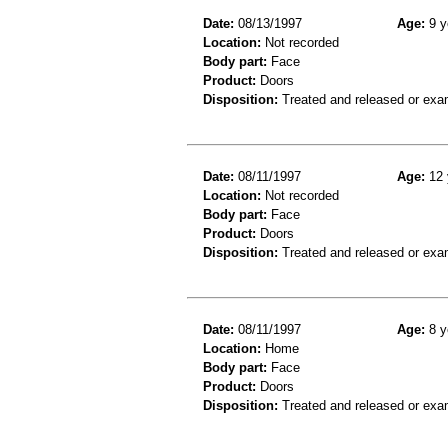
Date:
08/13/1997
Age:
9 y
Location:
Not recorded
Body part:
Face
Product:
Doors
Disposition:
Treated and released or exa
Date:
08/11/1997
Age:
12 
Location:
Not recorded
Body part:
Face
Product:
Doors
Disposition:
Treated and released or exa
Date:
08/11/1997
Age:
8 y
Location:
Home
Body part:
Face
Product:
Doors
Disposition:
Treated and released or exa