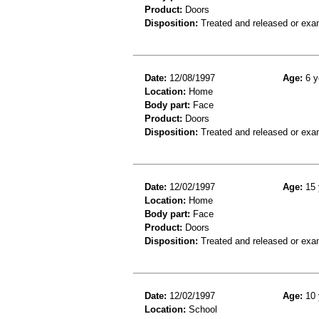
Product:
Doors
Disposition:
Treated and released or exa
Date:
12/08/1997
Age:
6 y
Location:
Home
Body part:
Face
Product:
Doors
Disposition:
Treated and released or exa
Date:
12/02/1997
Age:
15 
Location:
Home
Body part:
Face
Product:
Doors
Disposition:
Treated and released or exa
Date:
12/02/1997
Age:
10 
Location:
School