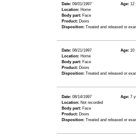
Date:
09/01/1997
Age:
12 
Location:
Home
Body part:
Face
Product:
Doors
Disposition:
Treated and released or exa
Date:
08/21/1997
Age:
10 
Location:
Home
Body part:
Face
Product:
Doors
Disposition:
Treated and released or exa
Date:
08/14/1997
Age:
7 y
Location:
Not recorded
Body part:
Face
Product:
Doors
Disposition:
Treated and released or exa