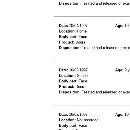
Disposition:
Treated and released or exa
Date:
10/04/1997
Age:
10 
Location:
Home
Body part:
Face
Product:
Doors
Disposition:
Treated and released or exa
Date:
10/02/1997
Age:
9 y
Location:
School
Body part:
Face
Product:
Doors
Disposition:
Treated and released or exa
Date:
10/02/1997
Age:
10 
Location:
Not recorded
Body part:
Face