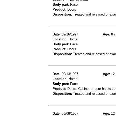
Body part:
Face
Product:
Doors
Disposition:
Treated and released or exa
Date:
09/16/1997
Age:
8 y
Location:
Home
Body part:
Face
Product:
Doors
Disposition:
Treated and released or exa
Date:
09/13/1997
Age:
12 
Location:
Home
Body part:
Face
Product:
Doors, Cabinet or door hardware
Disposition:
Treated and released or exa
Date:
09/08/1997
Age:
12 