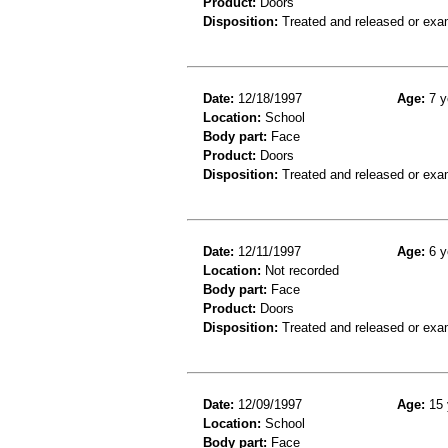
Product:
Doors
Disposition:
Treated and released or exa
Date:
12/18/1997
Age:
7 y
Location:
School
Body part:
Face
Product:
Doors
Disposition:
Treated and released or exa
Date:
12/11/1997
Age:
6 y
Location:
Not recorded
Body part:
Face
Product:
Doors
Disposition:
Treated and released or exa
Date:
12/09/1997
Age:
15 
Location:
School
Body part:
Face