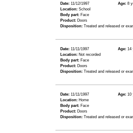
Date:
11/12/1997
Age:
8 y
Location:
School
Body part:
Face
Product:
Doors
Disposition:
Treated and released or exa
Date:
11/11/1997
Age:
14 
Location:
Not recorded
Body part:
Face
Product:
Doors
Disposition:
Treated and released or exa
Date:
11/11/1997
Age:
10 
Location:
Home
Body part:
Face
Product:
Doors
Disposition:
Treated and released or exa