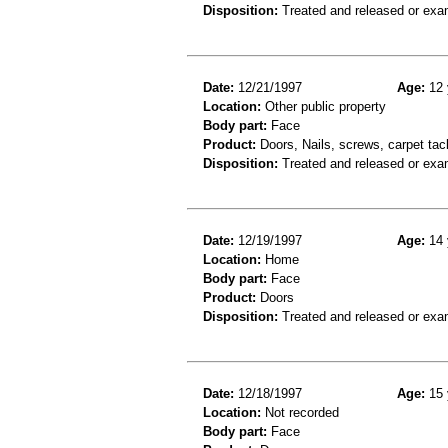
Disposition:
Treated and released or exa
Date:
12/21/1997
Age:
12 
Location:
Other public property
Body part:
Face
Product:
Doors, Nails, screws, carpet ta
Disposition:
Treated and released or exa
Date:
12/19/1997
Age:
14 
Location:
Home
Body part:
Face
Product:
Doors
Disposition:
Treated and released or exa
Date:
12/18/1997
Age:
15 
Location:
Not recorded
Body part:
Face