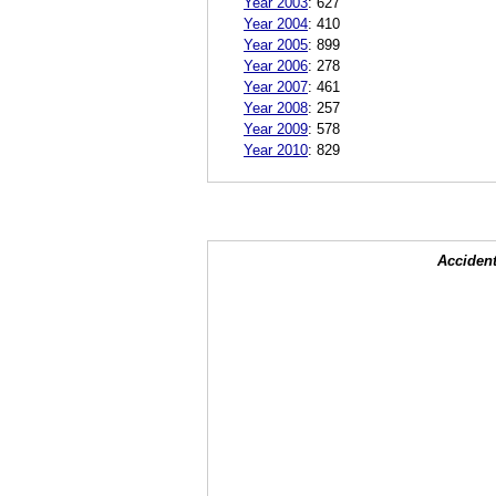
Year 2003
:
627
Year 2004
:
410
Year 2005
:
899
Year 2006
:
278
Year 2007
:
461
Year 2008
:
257
Year 2009
:
578
Year 2010
:
829
Accident