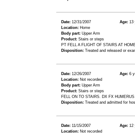
Date:
12/31/2007
Age:
13 
Location:
Home
Body part:
Upper Arm
Product:
Stairs or steps
PT FELL A FLIGHT OF STAIRS AT HO
Disposition:
Treated and released or exa
Date:
12/26/2007
Age:
6 y
Location:
Not recorded
Body part:
Upper Arm
Product:
Stairs or steps
FELL ON TO STAIRS. DX FX HUMERUS
Disposition:
Treated and admitted for hospi
Date:
11/15/2007
Age:
12 
Location:
Not recorded