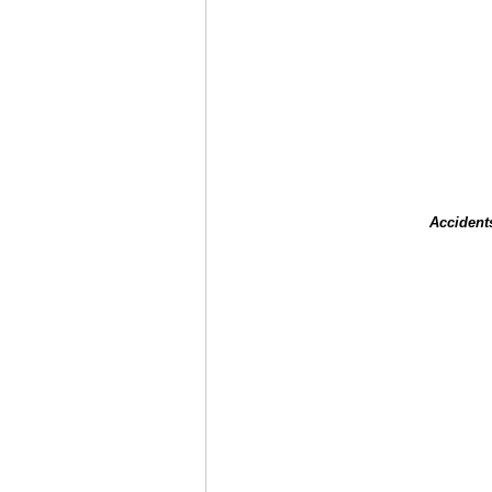
Accident