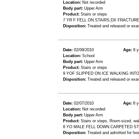
Location:
Not recorded
Body part:
Upper Arm
Product:
Stairs or steps
7 YR F FELL ON STAIRS;DX FRACTUR
Disposition:
Treated and released or exa
Date:
02/09/2010
Age:
9 y
Location:
School
Body part:
Upper Arm
Product:
Stairs or steps
9 YOF SLIPPED ON ICE WALKING INT
Disposition:
Treated and released or exa
Date:
02/07/2010
Age:
8 y
Location:
Not recorded
Body part:
Upper Arm
Product:
Stairs or steps, Room-sized, wall
8 YO MALE FELL DOWN CARPETED S
Disposition:
Treated and admitted for hospi