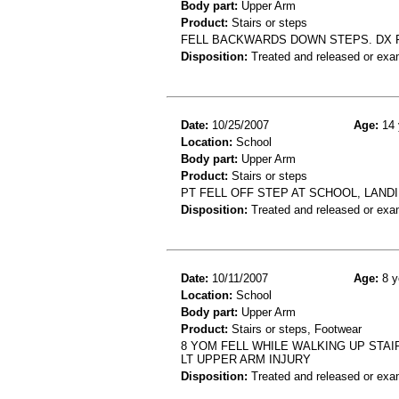
Body part:
Upper Arm
Product:
Stairs or steps
FELL BACKWARDS DOWN STEPS. DX
Disposition:
Treated and released or exa
Date:
10/25/2007
Age:
14 
Location:
School
Body part:
Upper Arm
Product:
Stairs or steps
PT FELL OFF STEP AT SCHOOL, LAND
Disposition:
Treated and released or exa
Date:
10/11/2007
Age:
8 y
Location:
School
Body part:
Upper Arm
Product:
Stairs or steps, Footwear
8 YOM FELL WHILE WALKING UP STAI
LT UPPER ARM INJURY
Disposition:
Treated and released or exa