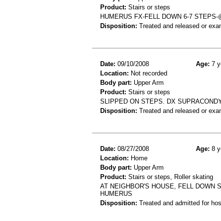
Product:
Stairs or steps
HUMERUS FX-FELL DOWN 6-7 STEPS
Disposition:
Treated and released or exa
Date:
09/10/2008
Age:
7 y
Location:
Not recorded
Body part:
Upper Arm
Product:
Stairs or steps
SLIPPED ON STEPS. DX SUPRACOND
Disposition:
Treated and released or exa
Date:
08/27/2008
Age:
8 y
Location:
Home
Body part:
Upper Arm
Product:
Stairs or steps, Roller skating
AT NEIGHBOR'S HOUSE, FELL DOWN S
HUMERUS
Disposition:
Treated and admitted for hospi