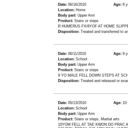
Date:
06/16/2010
Age:
8 y
Location:
Home
Body part:
Upper Arm
Product:
Stairs or steps
R HUMERUS FX/8YOF AT HOME SLIPP
Disposition:
Treated and transferred to an
Date:
06/11/2010
Age:
9 y
Location:
School
Body part:
Upper Arm
Product:
Stairs or steps
9 YO MALE FELL DOWN STEPS AT SC
Disposition:
Treated and released or exa
Date:
05/13/2010
Age:
10 
Location:
School
Body part:
Upper Arm
Product:
Stairs or steps, Martial arts
10YOM FELL AT TAE KWON DO PRAC A