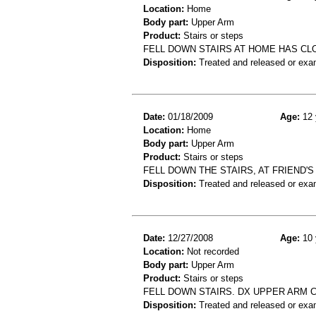
Location:
Home
Body part:
Upper Arm
Product:
Stairs or steps
FELL DOWN STAIRS AT HOME HAS C
Disposition:
Treated and released or exa
Date:
01/18/2009
Age:
12 
Location:
Home
Body part:
Upper Arm
Product:
Stairs or steps
FELL DOWN THE STAIRS, AT FRIEND'
Disposition:
Treated and released or exa
Date:
12/27/2008
Age:
10 
Location:
Not recorded
Body part:
Upper Arm
Product:
Stairs or steps
FELL DOWN STAIRS. DX UPPER ARM 
Disposition:
Treated and released or exa