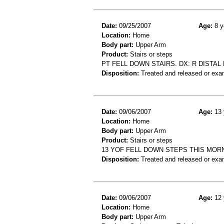
Date:
09/25/2007
Age:
8 y
Location:
Home
Body part:
Upper Arm
Product:
Stairs or steps
PT FELL DOWN STAIRS. DX: R DISTAL
Disposition:
Treated and released or exa
Date:
09/06/2007
Age:
13 
Location:
Home
Body part:
Upper Arm
Product:
Stairs or steps
13 YOF FELL DOWN STEPS THIS MOR
Disposition:
Treated and released or exa
Date:
09/06/2007
Age:
12 
Location:
Home
Body part:
Upper Arm