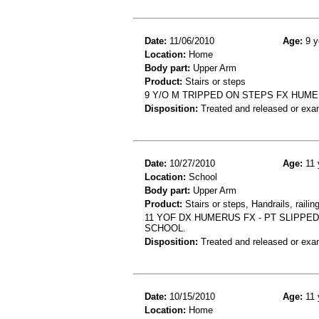
Date:
11/06/2010
Age:
9 y
Location:
Home
Body part:
Upper Arm
Product:
Stairs or steps
9 Y/O M TRIPPED ON STEPS FX HUM
Disposition:
Treated and released or exa
Date:
10/27/2010
Age:
11 
Location:
School
Body part:
Upper Arm
Product:
Stairs or steps, Handrails, railin
11 YOF DX HUMERUS FX - PT SLIPPE
SCHOOL.
Disposition:
Treated and released or exa
Date:
10/15/2010
Age:
11 
Location:
Home