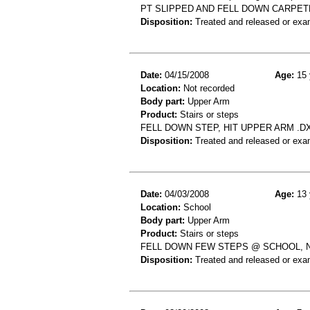
PT SLIPPED AND FELL DOWN CARPET
Disposition:
Treated and released or exa
Date:
04/15/2008
Age:
15 
Location:
Not recorded
Body part:
Upper Arm
Product:
Stairs or steps
FELL DOWN STEP, HIT UPPER ARM .
Disposition:
Treated and released or exa
Date:
04/03/2008
Age:
13 
Location:
School
Body part:
Upper Arm
Product:
Stairs or steps
FELL DOWN FEW STEPS @ SCHOOL, N
Disposition:
Treated and released or exa