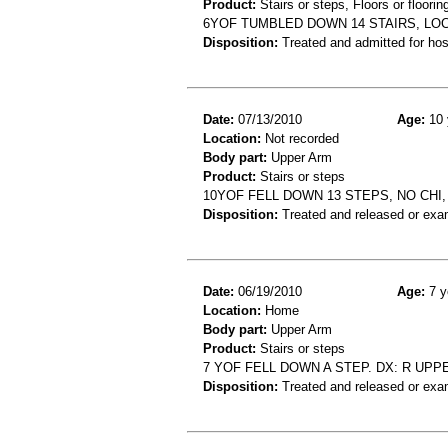
Product:
Stairs or steps, Floors or floorin
6YOF TUMBLED DOWN 14 STAIRS, LOC
Disposition:
Treated and admitted for hospi
Date:
07/13/2010
Age:
10 
Location:
Not recorded
Body part:
Upper Arm
Product:
Stairs or steps
10YOF FELL DOWN 13 STEPS, NO CHI
Disposition:
Treated and released or exa
Date:
06/19/2010
Age:
7 y
Location:
Home
Body part:
Upper Arm
Product:
Stairs or steps
7 YOF FELL DOWN A STEP. DX: R UPP
Disposition:
Treated and released or exa