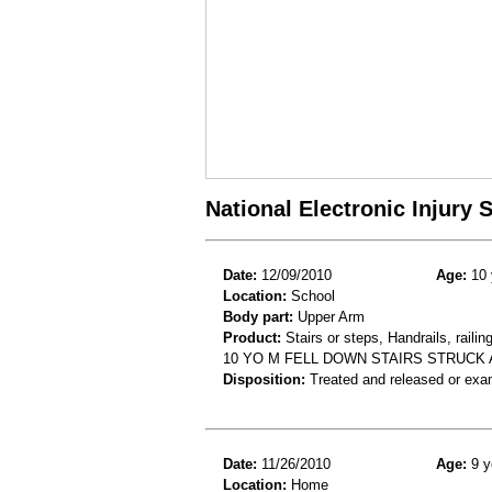
National Electronic Injury
Date:
12/09/2010
Age:
10 
Location:
School
Body part:
Upper Arm
Product:
Stairs or steps, Handrails, railin
10 YO M FELL DOWN STAIRS STRUCK
Disposition:
Treated and released or exa
Date:
11/26/2010
Age:
9 y
Location:
Home