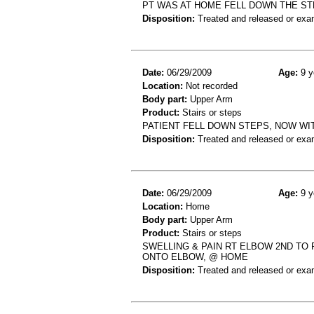
PT WAS AT HOME FELL DOWN THE ST
Disposition:
Treated and released or exa
Date:
06/29/2009
Age:
9 y
Location:
Not recorded
Body part:
Upper Arm
Product:
Stairs or steps
PATIENT FELL DOWN STEPS, NOW WI
Disposition:
Treated and released or exa
Date:
06/29/2009
Age:
9 y
Location:
Home
Body part:
Upper Arm
Product:
Stairs or steps
SWELLING & PAIN RT ELBOW 2ND TO
ONTO ELBOW, @ HOME
Disposition:
Treated and released or exa