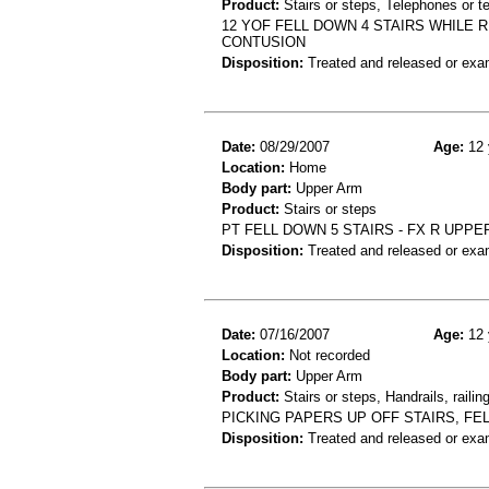
Product:
Stairs or steps, Telephones or t
12 YOF FELL DOWN 4 STAIRS WHILE 
CONTUSION
Disposition:
Treated and released or exa
Date:
08/29/2007
Age:
12 
Location:
Home
Body part:
Upper Arm
Product:
Stairs or steps
PT FELL DOWN 5 STAIRS - FX R UPPE
Disposition:
Treated and released or exa
Date:
07/16/2007
Age:
12 
Location:
Not recorded
Body part:
Upper Arm
Product:
Stairs or steps, Handrails, railin
PICKING PAPERS UP OFF STAIRS, FE
Disposition:
Treated and released or exa