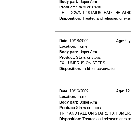
Body part:
Upper Arm
Product:
Stairs or steps
FELL DOWN 12 STAIRS, HAD THE WIND
Disposition:
Treated and released or exa
Date:
10/18/2009
Age:
9 y
Location:
Home
Body part:
Upper Arm
Product:
Stairs or steps
FX HUMERUS ON STEPS
Disposition:
Held for observation
Date:
10/16/2009
Age:
12 
Location:
Home
Body part:
Upper Arm
Product:
Stairs or steps
TRIP AND FALL ON STAIRS FX HUMER
Disposition:
Treated and released or exa