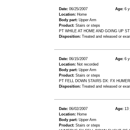
Date:
06/25/2007
Age:
6 y
Location:
Home
Body part:
Upper Arm
Product:
Stairs or steps
PT WHILE AT HOME AND GOING UP S
Disposition:
Treated and released or exa
Date:
06/15/2007
Age:
6 y
Location:
Not recorded
Body part:
Upper Arm
Product:
Stairs or steps
PT FELL DOWN STAIRS DX: FX HUME
Disposition:
Treated and released or exa
Date:
06/02/2007
Age:
13 
Location:
Home
Body part:
Upper Arm
Product:
Stairs or steps