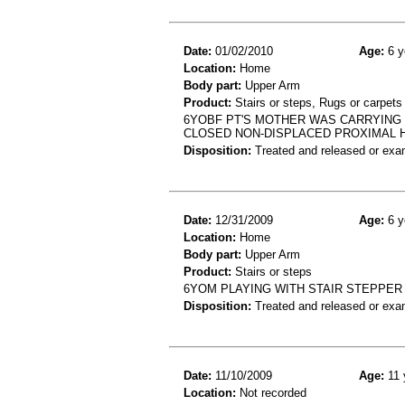
Date:
01/02/2010
Age:
6 y
Location:
Home
Body part:
Upper Arm
Product:
Stairs or steps, Rugs or carpets
6YOBF PT'S MOTHER WAS CARRYING H
CLOSED NON-DISPLACED PROXIMAL 
Disposition:
Treated and released or exa
Date:
12/31/2009
Age:
6 y
Location:
Home
Body part:
Upper Arm
Product:
Stairs or steps
6YOM PLAYING WITH STAIR STEPPE
Disposition:
Treated and released or exa
Date:
11/10/2009
Age:
11 
Location:
Not recorded