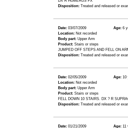
DX R HUMERUS FX
Disposition:
Treated and released or exa
Date:
03/07/2009
Age:
6 y
Location:
Not recorded
Body part:
Upper Arm
Product:
Stairs or steps
JUMPED OFF STEPS AND FELL ON A
Disposition:
Treated and released or exa
Date:
02/05/2009
Age:
10 
Location:
Not recorded
Body part:
Upper Arm
Product:
Stairs or steps
FELL DOWN 10 STAIRS. DX ? R SUP
Disposition:
Treated and released or exa
Date:
01/21/2009
Age:
11 