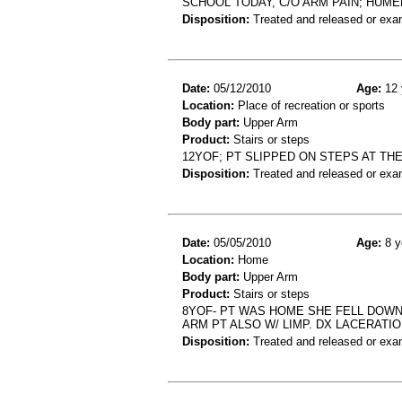
SCHOOL TODAY, C/O ARM PAIN; HUME
Disposition:
Treated and released or exa
Date:
05/12/2010
Age:
12 
Location:
Place of recreation or sports
Body part:
Upper Arm
Product:
Stairs or steps
12YOF; PT SLIPPED ON STEPS AT TH
Disposition:
Treated and released or exa
Date:
05/05/2010
Age:
8 y
Location:
Home
Body part:
Upper Arm
Product:
Stairs or steps
8YOF- PT WAS HOME SHE FELL DOW
ARM PT ALSO W/ LIMP. DX LACERATIO
Disposition:
Treated and released or exa