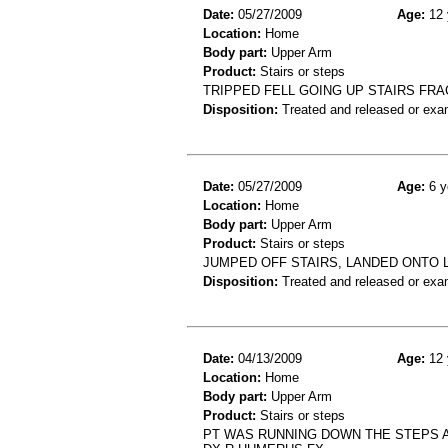
Date:
05/27/2009
Age:
12 
Location:
Home
Body part:
Upper Arm
Product:
Stairs or steps
TRIPPED FELL GOING UP STAIRS FR
Disposition:
Treated and released or exa
Date:
05/27/2009
Age:
6 y
Location:
Home
Body part:
Upper Arm
Product:
Stairs or steps
JUMPED OFF STAIRS, LANDED ONTO 
Disposition:
Treated and released or exa
Date:
04/13/2009
Age:
12 
Location:
Home
Body part:
Upper Arm
Product:
Stairs or steps
PT WAS RUNNING DOWN THE STEPS A