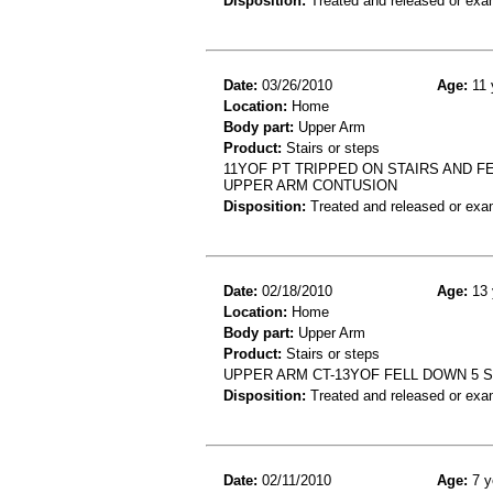
Disposition:
Treated and released or exa
Date:
03/26/2010
Age:
11 
Location:
Home
Body part:
Upper Arm
Product:
Stairs or steps
11YOF PT TRIPPED ON STAIRS AND FE
UPPER ARM CONTUSION
Disposition:
Treated and released or exa
Date:
02/18/2010
Age:
13 
Location:
Home
Body part:
Upper Arm
Product:
Stairs or steps
UPPER ARM CT-13YOF FELL DOWN 5 
Disposition:
Treated and released or exa
Date:
02/11/2010
Age:
7 y