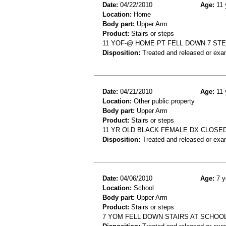
Date:
04/22/2010
Age:
11 
Location:
Home
Body part:
Upper Arm
Product:
Stairs or steps
11 YOF-@ HOME PT FELL DOWN 7 ST
Disposition:
Treated and released or exa
Date:
04/21/2010
Age:
11 
Location:
Other public property
Body part:
Upper Arm
Product:
Stairs or steps
11 YR OLD BLACK FEMALE DX CLOSED
Disposition:
Treated and released or exa
Date:
04/06/2010
Age:
7 y
Location:
School
Body part:
Upper Arm
Product:
Stairs or steps
7 YOM FELL DOWN STAIRS AT SCHOO