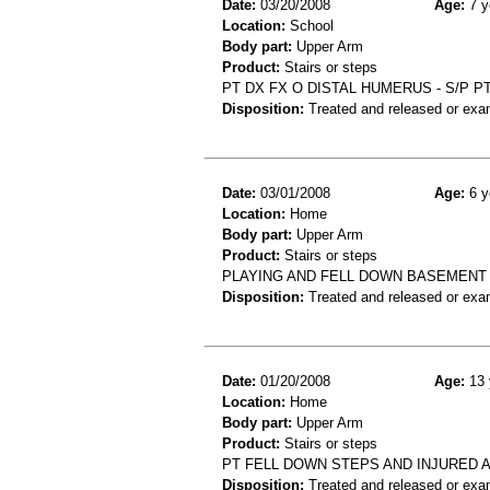
Date:
03/20/2008
Age:
7 y
Location:
School
Body part:
Upper Arm
Product:
Stairs or steps
PT DX FX O DISTAL HUMERUS - S/P 
Disposition:
Treated and released or exa
Date:
03/01/2008
Age:
6 y
Location:
Home
Body part:
Upper Arm
Product:
Stairs or steps
PLAYING AND FELL DOWN BASEMENT
Disposition:
Treated and released or exa
Date:
01/20/2008
Age:
13 
Location:
Home
Body part:
Upper Arm
Product:
Stairs or steps
PT FELL DOWN STEPS AND INJURED 
Disposition:
Treated and released or exa