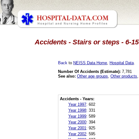
Accidents - Stairs or steps - 6-
Back
to
NEISS Data Home
,
Hospital Data
.
Number Of Accidents (Estimate):
7,781
See also:
Other age groups
,
Other products
Accidents - Years:
Year 1997
:
602
Year 1998
:
331
Year 1999
:
589
Year 2000
:
394
Year 2001
:
925
Year 2002
:
595