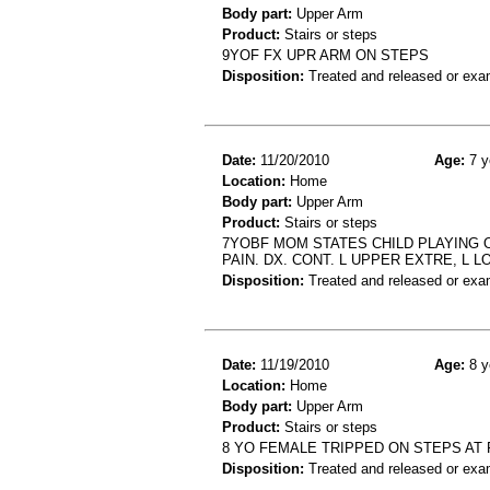
Body part:
Upper Arm
Product:
Stairs or steps
9YOF FX UPR ARM ON STEPS
Disposition:
Treated and released or exa
Date:
11/20/2010
Age:
7 y
Location:
Home
Body part:
Upper Arm
Product:
Stairs or steps
7YOBF MOM STATES CHILD PLAYING O
PAIN. DX. CONT. L UPPER EXTRE, L L
Disposition:
Treated and released or exa
Date:
11/19/2010
Age:
8 y
Location:
Home
Body part:
Upper Arm
Product:
Stairs or steps
8 YO FEMALE TRIPPED ON STEPS AT
Disposition:
Treated and released or exa