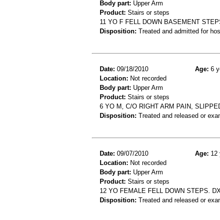
Body part:
Upper Arm
Product:
Stairs or steps
11 YO F FELL DOWN BASEMENT STE
Disposition:
Treated and admitted for hospi
Date:
09/18/2010
Age:
6 y
Location:
Not recorded
Body part:
Upper Arm
Product:
Stairs or steps
6 YO M, C/O RIGHT ARM PAIN, SLIP
Disposition:
Treated and released or exa
Date:
09/07/2010
Age:
12 
Location:
Not recorded
Body part:
Upper Arm
Product:
Stairs or steps
12 YO FEMALE FELL DOWN STEPS. D
Disposition:
Treated and released or exa