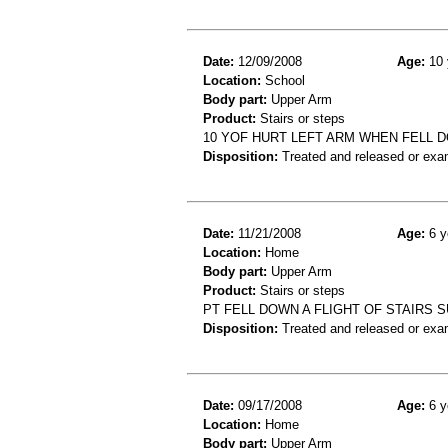
Date:
12/09/2008
Age:
10 
Location:
School
Body part:
Upper Arm
Product:
Stairs or steps
10 YOF HURT LEFT ARM WHEN FELL
Disposition:
Treated and released or exa
Date:
11/21/2008
Age:
6 y
Location:
Home
Body part:
Upper Arm
Product:
Stairs or steps
PT FELL DOWN A FLIGHT OF STAIRS 
Disposition:
Treated and released or exa
Date:
09/17/2008
Age:
6 y
Location:
Home
Body part:
Upper Arm