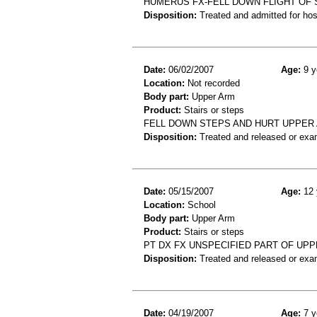
HUMERUS FX-FELL DOWN FLIGHT OF
Disposition:
Treated and admitted for hospi
Date:
06/02/2007
Age:
9 y
Location:
Not recorded
Body part:
Upper Arm
Product:
Stairs or steps
FELL DOWN STEPS AND HURT UPPER 
Disposition:
Treated and released or exa
Date:
05/15/2007
Age:
12 
Location:
School
Body part:
Upper Arm
Product:
Stairs or steps
PT DX FX UNSPECIFIED PART OF UP
Disposition:
Treated and released or exa
Date:
04/19/2007
Age:
7 y