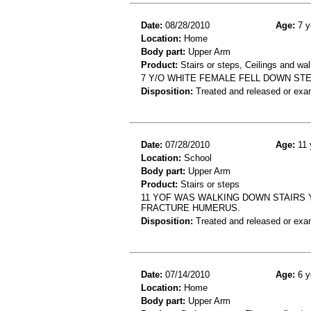
Date:
08/28/2010
Age:
7 y
Location:
Home
Body part:
Upper Arm
Product:
Stairs or steps, Ceilings and wal
7 Y/O WHITE FEMALE FELL DOWN ST
Disposition:
Treated and released or exa
Date:
07/28/2010
Age:
11 
Location:
School
Body part:
Upper Arm
Product:
Stairs or steps
11 YOF WAS WALKING DOWN STAIRS 
FRACTURE HUMERUS.
Disposition:
Treated and released or exa
Date:
07/14/2010
Age:
6 y
Location:
Home
Body part:
Upper Arm