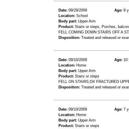
Date:
09/29/2009
Age:
9 y
Location:
School
Body part:
Upper Arm
Product:
Stairs or steps, Porches, balconi
FELL COMING DOWN STAIRS OFF A S
Disposition:
Treated and released or exa
Date:
09/10/2009
Age:
10 
Location:
Home
Body part:
Upper Arm
Product:
Stairs or steps
FELL ON STAIRS;DX FRACTURED UPP
Disposition:
Treated and released or exa
Date:
09/10/2009
Age:
7 y
Location:
Home
Body part:
Upper Arm
Product:
Stairs or steps