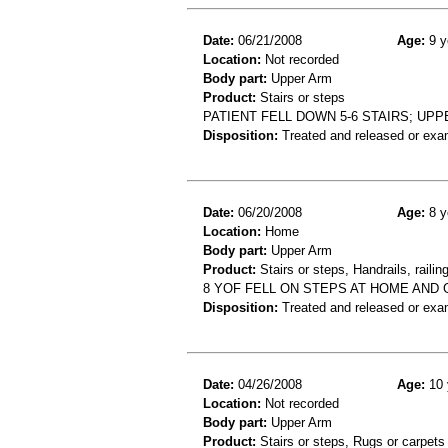
Date:
06/21/2008
Age:
9 y
Location:
Not recorded
Body part:
Upper Arm
Product:
Stairs or steps
PATIENT FELL DOWN 5-6 STAIRS; UP
Disposition:
Treated and released or exa
Date:
06/20/2008
Age:
8 y
Location:
Home
Body part:
Upper Arm
Product:
Stairs or steps, Handrails, railin
8 YOF FELL ON STEPS AT HOME AND
Disposition:
Treated and released or exa
Date:
04/26/2008
Age:
10 
Location:
Not recorded
Body part:
Upper Arm
Product:
Stairs or steps, Rugs or carpets