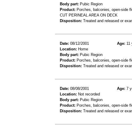
Body part:
Pubic Region
Product:
Porches, balconies, open-side fl
CUT PERINEAL AREA ON DECK
Disposition:
Treated and released or exa
Date:
08/12/2001
Age:
11 
Location:
Home
Body part:
Pubic Region
Product:
Porches, balconies, open-side fl
Disposition:
Treated and released or exa
Date:
08/08/2001
Age:
7 y
Location:
Not recorded
Body part:
Pubic Region
Product:
Porches, balconies, open-side fl
Disposition:
Treated and released or exa