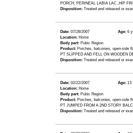
PORCH; PERINEAL LABIA LAC.,HIP FR
Disposition:
Treated and released or exa
Date:
07/28/2007
Age:
6 y
Location:
Home
Body part:
Pubic Region
Product:
Porches, balconies, open-side fl
PT SLIPPED AND FELL ON WOODEN DE
Disposition:
Treated and released or exa
Date:
02/22/2007
Age:
13 
Location:
Home
Body part:
Pubic Region
Product:
Porches, balconies, open-side fl
PT JUMPED FROM A 2ND STORY BALC
Disposition:
Treated and released or exa