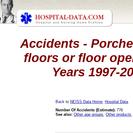
Accidents - Porche
floors or floor ope
Years 1997-2
Back
to
NEISS Data Home
,
Hospital Data
.
Number Of Accidents (Estimate):
776
See also:
Other age groups
,
Other products