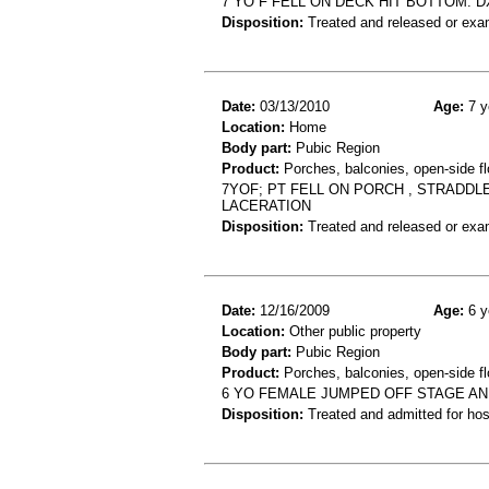
7 YO F FELL ON DECK HIT BOTTOM. 
Disposition:
Treated and released or exa
Date:
03/13/2010
Age:
7 y
Location:
Home
Body part:
Pubic Region
Product:
Porches, balconies, open-side fl
7YOF; PT FELL ON PORCH , STRADDLE
LACERATION
Disposition:
Treated and released or exa
Date:
12/16/2009
Age:
6 y
Location:
Other public property
Body part:
Pubic Region
Product:
Porches, balconies, open-side fl
6 YO FEMALE JUMPED OFF STAGE AN
Disposition:
Treated and admitted for hospi