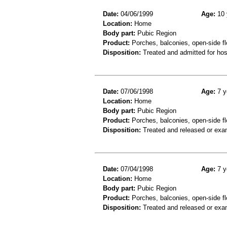
Date:
04/06/1999
Age:
10 
Location:
Home
Body part:
Pubic Region
Product:
Porches, balconies, open-side fl
Disposition:
Treated and admitted for hospi
Date:
07/06/1998
Age:
7 y
Location:
Home
Body part:
Pubic Region
Product:
Porches, balconies, open-side fl
Disposition:
Treated and released or exa
Date:
07/04/1998
Age:
7 y
Location:
Home
Body part:
Pubic Region
Product:
Porches, balconies, open-side fl
Disposition:
Treated and released or exa