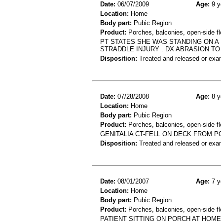
Date:
06/07/2009
Age:
9 y
Location:
Home
Body part:
Pubic Region
Product:
Porches, balconies, open-side fl
PT STATES SHE WAS STANDING ON A
STRADDLE INJURY . DX ABRASION TO
Disposition:
Treated and released or exa
Date:
07/28/2008
Age:
8 y
Location:
Home
Body part:
Pubic Region
Product:
Porches, balconies, open-side f
GENITALIA CT-FELL ON DECK FROM 
Disposition:
Treated and released or exa
Date:
08/01/2007
Age:
7 y
Location:
Home
Body part:
Pubic Region
Product:
Porches, balconies, open-side flo
PATIENT SITTING ON PORCH AT HOM