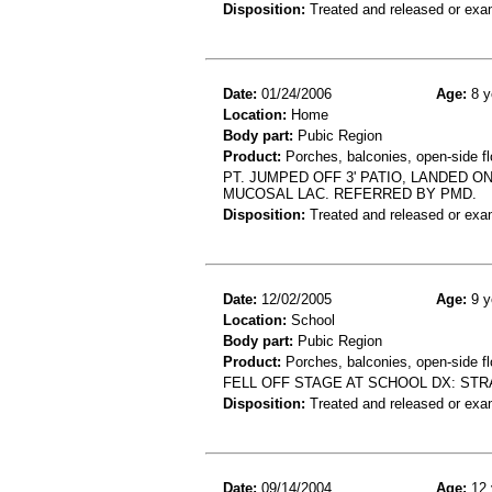
Disposition:
Treated and released or exa
Date:
01/24/2006
Age:
8 y
Location:
Home
Body part:
Pubic Region
Product:
Porches, balconies, open-side fl
PT. JUMPED OFF 3' PATIO, LANDED 
MUCOSAL LAC. REFERRED BY PMD.
Disposition:
Treated and released or exa
Date:
12/02/2005
Age:
9 y
Location:
School
Body part:
Pubic Region
Product:
Porches, balconies, open-side fl
FELL OFF STAGE AT SCHOOL DX: STR
Disposition:
Treated and released or exa
Date:
09/14/2004
Age:
12 