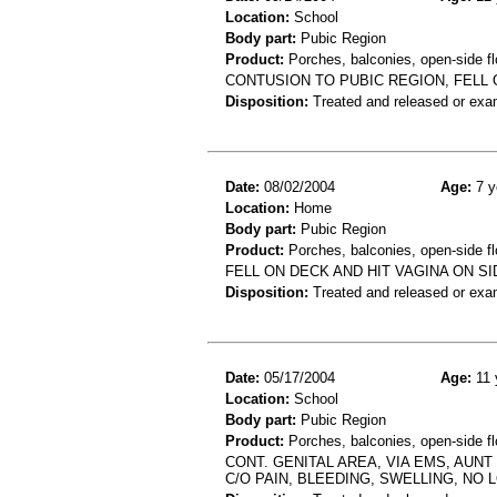
Location:
School
Body part:
Pubic Region
Product:
Porches, balconies, open-side fl
CONTUSION TO PUBIC REGION, FELL
Disposition:
Treated and released or exa
Date:
08/02/2004
Age:
7 y
Location:
Home
Body part:
Pubic Region
Product:
Porches, balconies, open-side fl
FELL ON DECK AND HIT VAGINA ON S
Disposition:
Treated and released or exa
Date:
05/17/2004
Age:
11 
Location:
School
Body part:
Pubic Region
Product:
Porches, balconies, open-side flo
CONT. GENITAL AREA, VIA EMS, AUNT
C/O PAIN, BLEEDING, SWELLING, NO 