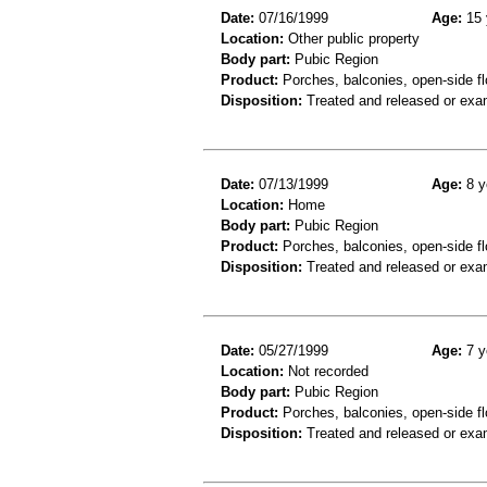
Date:
07/16/1999
Age:
15 
Location:
Other public property
Body part:
Pubic Region
Product:
Porches, balconies, open-side fl
Disposition:
Treated and released or exa
Date:
07/13/1999
Age:
8 y
Location:
Home
Body part:
Pubic Region
Product:
Porches, balconies, open-side fl
Disposition:
Treated and released or exa
Date:
05/27/1999
Age:
7 y
Location:
Not recorded
Body part:
Pubic Region
Product:
Porches, balconies, open-side flo
Disposition:
Treated and released or exa