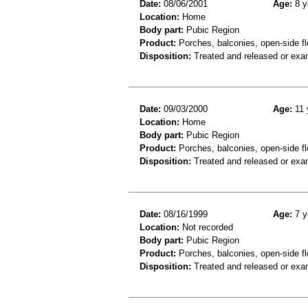
Date:
08/06/2001
Age:
8 y
Location:
Home
Body part:
Pubic Region
Product:
Porches, balconies, open-side fl
Disposition:
Treated and released or exa
Date:
09/03/2000
Age:
11 
Location:
Home
Body part:
Pubic Region
Product:
Porches, balconies, open-side fl
Disposition:
Treated and released or exa
Date:
08/16/1999
Age:
7 y
Location:
Not recorded
Body part:
Pubic Region
Product:
Porches, balconies, open-side fl
Disposition:
Treated and released or exa