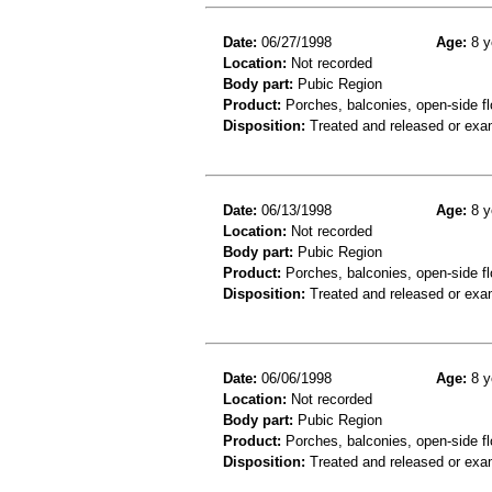
Date:
06/27/1998
Age:
8 y
Location:
Not recorded
Body part:
Pubic Region
Product:
Porches, balconies, open-side fl
Disposition:
Treated and released or exa
Date:
06/13/1998
Age:
8 y
Location:
Not recorded
Body part:
Pubic Region
Product:
Porches, balconies, open-side fl
Disposition:
Treated and released or exa
Date:
06/06/1998
Age:
8 y
Location:
Not recorded
Body part:
Pubic Region
Product:
Porches, balconies, open-side fl
Disposition:
Treated and released or exa