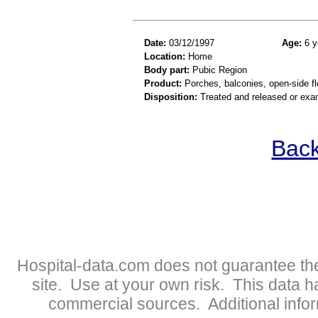
Date:
03/12/1997
Age:
6 y
Location:
Home
Body part:
Pubic Region
Product:
Porches, balconies, open-side fl
Disposition:
Treated and released or exa
Back
Hospital-data.com does not guarantee the
site. Use at your own risk. This data 
commercial sources. Additional infor