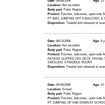
Date:
09/08/2006
Age:
13 
Location:
Not recorded
Body part:
Pubic Region
Product:
Porches, balconies, open-side flo
PT WAS JUMPING OFF A BALCONY, & 
Disposition:
Treated and released or exa
Date:
08/13/2006
Age:
9 y
Location:
Not recorded
Body part:
Pubic Region
Product:
Porches, balconies, open-side fl
PATIENT SLIPPED OFF DECK TRYING 
SWOLLEN; STRADDLE INJURY
Disposition:
Treated and released or exa
Date:
04/28/2006
Age:
10 
Location:
School
Body part:
Pubic Region
Product:
Porches, balconies, open-side fl
PT JUMPING UP AND DOWN AT SCHOO