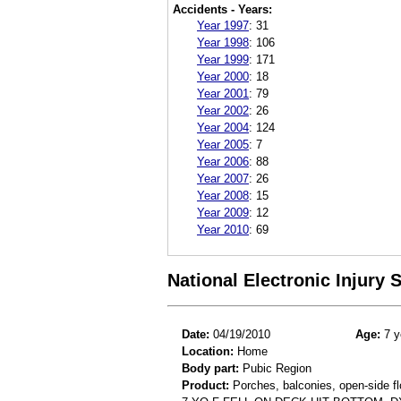
Accidents - Years:
Year 1997
:
31
Year 1998
:
106
Year 1999
:
171
Year 2000
:
18
Year 2001
:
79
Year 2002
:
26
Year 2004
:
124
Year 2005
:
7
Year 2006
:
88
Year 2007
:
26
Year 2008
:
15
Year 2009
:
12
Year 2010
:
69
National Electronic Injury
Date:
04/19/2010
Age:
7 y
Location:
Home
Body part:
Pubic Region
Product:
Porches, balconies, open-side fl