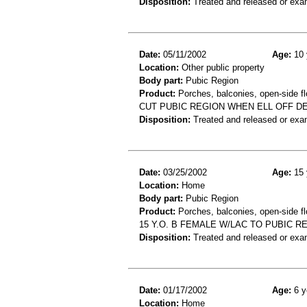
Disposition:
Treated and released or exa
Date:
05/11/2002
Age:
10 
Location:
Other public property
Body part:
Pubic Region
Product:
Porches, balconies, open-side fl
CUT PUBIC REGION WHEN ELL OFF D
Disposition:
Treated and released or exa
Date:
03/25/2002
Age:
15 
Location:
Home
Body part:
Pubic Region
Product:
Porches, balconies, open-side fl
15 Y.O. B FEMALE W/LAC TO PUBIC 
Disposition:
Treated and released or exa
Date:
01/17/2002
Age:
6 y
Location:
Home