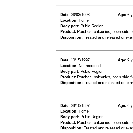
Date:
06/03/1998
Age:
6 y
Location:
Home
Body part:
Pubic Region
Product:
Porches, balconies, open-side fl
Disposition:
Treated and released or exa
Date:
10/15/1997
Age:
9 y
Location:
Not recorded
Body part:
Pubic Region
Product:
Porches, balconies, open-side fl
Disposition:
Treated and released or exa
Date:
08/10/1997
Age:
6 y
Location:
Home
Body part:
Pubic Region
Product:
Porches, balconies, open-side fl
Disposition:
Treated and released or exa