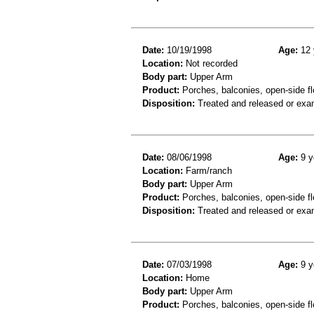
Date:
10/19/1998
Age:
12 
Location:
Not recorded
Body part:
Upper Arm
Product:
Porches, balconies, open-side fl
Disposition:
Treated and released or exa
Date:
08/06/1998
Age:
9 y
Location:
Farm/ranch
Body part:
Upper Arm
Product:
Porches, balconies, open-side flo
Disposition:
Treated and released or exa
Date:
07/03/1998
Age:
9 y
Location:
Home
Body part:
Upper Arm
Product:
Porches, balconies, open-side flo