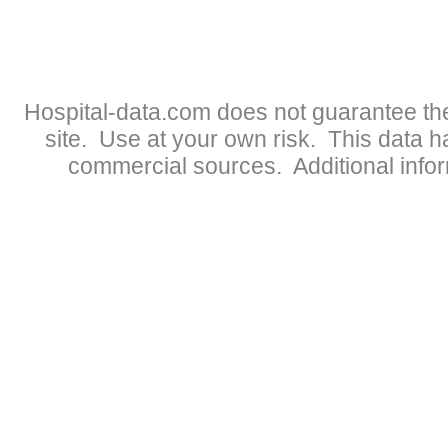
Hospital-data.com does not guarantee the
site. Use at your own risk. This data 
commercial sources. Additional infor