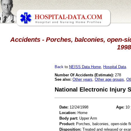
Accidents - Porches, balconies, open-sid
1998
Back
to
NEISS Data Home
,
Hospital Data
.
Number Of Accidents (Estimate):
278
See also:
Other years
,
Other age groups
,
Ot
National Electronic Injury
Date:
12/24/1998
Age:
10 
Location:
Home
Body part:
Upper Arm
Product:
Porches, balconies, open-side fl
Disposition:
Treated and released or exa