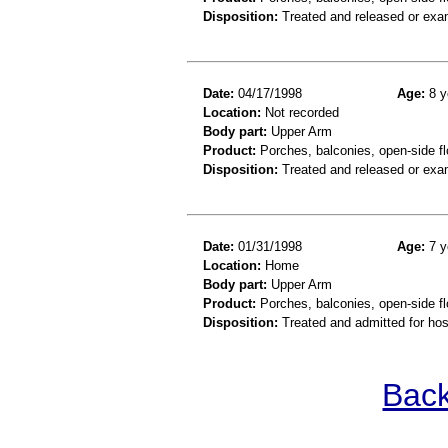
Disposition:
Treated and released or exa
Date:
04/17/1998
Age:
8 y
Location:
Not recorded
Body part:
Upper Arm
Product:
Porches, balconies, open-side fl
Disposition:
Treated and released or exa
Date:
01/31/1998
Age:
7 y
Location:
Home
Body part:
Upper Arm
Product:
Porches, balconies, open-side fl
Disposition:
Treated and admitted for hospi
Back