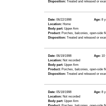
Disposition:
Treated and released or exa
Date:
06/22/1998
Age:
8 y
Location:
Home
Body part:
Upper Arm
Product:
Porches, balconies, open-side fl
Disposition:
Treated and released or exa
Date:
06/19/1998
Age:
10 
Location:
Not recorded
Body part:
Upper Arm
Product:
Porches, balconies, open-side fl
Disposition:
Treated and released or exa
Date:
05/18/1998
Age:
8 y
Location:
Not recorded
Body part:
Upper Arm
Product:
Porches, balconies, open-side fl