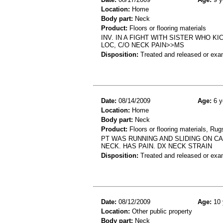
Location:
Home
Body part:
Neck
Product:
Floors or flooring materials
INV. IN A FIGHT WITH SISTER WHO K
LOC, C/O NECK PAIN>>MS
Disposition:
Treated and released or exa
Date:
08/14/2009
Age:
6 y
Location:
Home
Body part:
Neck
Product:
Floors or flooring materials, Rug
PT WAS RUNNING AND SLIDING ON C
NECK. HAS PAIN. DX NECK STRAIN
Disposition:
Treated and released or exa
Date:
08/12/2009
Age:
10 
Location:
Other public property
Body part:
Neck