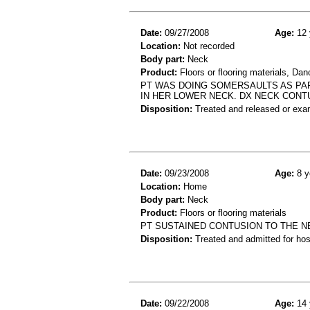
Date:
09/27/2008
Age:
12 
Location:
Not recorded
Body part:
Neck
Product:
Floors or flooring materials, Dan
PT WAS DOING SOMERSAULTS AS PAR
IN HER LOWER NECK. DX NECK CONT
Disposition:
Treated and released or exa
Date:
09/23/2008
Age:
8 y
Location:
Home
Body part:
Neck
Product:
Floors or flooring materials
PT SUSTAINED CONTUSION TO THE N
Disposition:
Treated and admitted for hospi
Date:
09/22/2008
Age:
14 