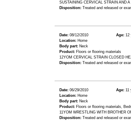
SUSTAINING CERVICAL STRAIN AND A 
Disposition:
Treated and released or exa
Date:
08/12/2010
Age:
12 
Location:
Home
Body part:
Neck
Product:
Floors or flooring materials
12YOM CERVICAL STRAIN CLOSED HEA
Disposition:
Treated and released or exa
Date:
06/29/2010
Age:
11 
Location:
Home
Body part:
Neck
Product:
Floors or flooring materials, Be
11YOM WRESTLING WITH BROTHER ON
Disposition:
Treated and released or exa