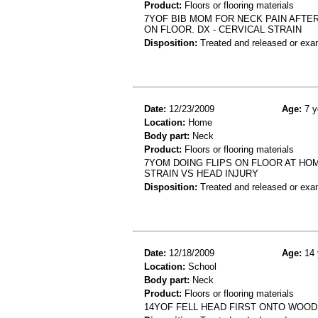
Product:
Floors or flooring materials
7YOF BIB MOM FOR NECK PAIN AFTE
ON FLOOR. DX - CERVICAL STRAIN
Disposition:
Treated and released or exa
Date:
12/23/2009
Age:
7 y
Location:
Home
Body part:
Neck
Product:
Floors or flooring materials
7YOM DOING FLIPS ON FLOOR AT HOM
STRAIN VS HEAD INJURY
Disposition:
Treated and released or exa
Date:
12/18/2009
Age:
14 
Location:
School
Body part:
Neck
Product:
Floors or flooring materials
14YOF FELL HEAD FIRST ONTO WOOD