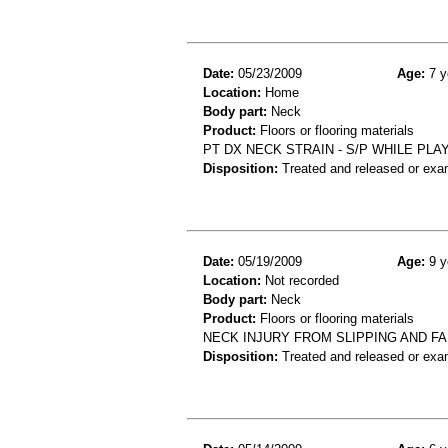
Date:
05/23/2009
Age:
7 y
Location:
Home
Body part:
Neck
Product:
Floors or flooring materials
PT DX NECK STRAIN - S/P WHILE P
Disposition:
Treated and released or exa
Date:
05/19/2009
Age:
9 y
Location:
Not recorded
Body part:
Neck
Product:
Floors or flooring materials
NECK INJURY FROM SLIPPING AND FA
Disposition:
Treated and released or exa