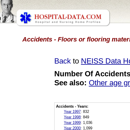
Accidents - Floors or flooring mater
Back
to
NEISS Data 
Number Of Accidents 
See also:
Other age g
Accidents - Years:
Year 1997
:
832
Year 1998
:
849
Year 1999
:
1,036
Year 2000
:
1,099