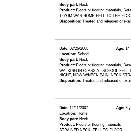
Body part:
Neck
Product:
Floors or flooring materials, So
12YOM WAS HOME FELL TO THE FLOO
Disposition:
Treated and released or exa
Date:
02/25/2008
Age:
14 
Location:
School
Body part:
Neck
Product:
Floors or flooring materials, Bas
WALKING IN CLASS AT SCHOOL FELL
NIGHT, NOW W/NECK PAIN; NECK ST
Disposition:
Treated and released or exa
Date:
12/11/2007
Age:
8 y
Location:
Home
Body part:
Neck
Product:
Floors or flooring materials
STRAINED NECK ,FELL TO FLOOR