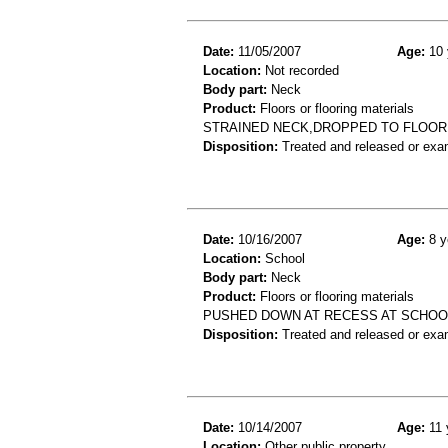
Date:
11/05/2007
Age:
10 
Location:
Not recorded
Body part:
Neck
Product:
Floors or flooring materials
STRAINED NECK,DROPPED TO FLOOR
Disposition:
Treated and released or exa
Date:
10/16/2007
Age:
8 y
Location:
School
Body part:
Neck
Product:
Floors or flooring materials
PUSHED DOWN AT RECESS AT SCHOOL,
Disposition:
Treated and released or exa
Date:
10/14/2007
Age:
11 
Location:
Other public property