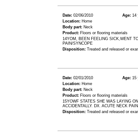
Date:
02/06/2010
Age:
14 
Location:
Home
Body part:
Neck
Product:
Floors or flooring materials
14YOM, BEEN FEELING SICK,WENT 
PAIN/SYNCOPE
Disposition:
Treated and released or exa
Date:
02/01/2010
Age:
15 
Location:
Home
Body part:
Neck
Product:
Floors or flooring materials
15YOWF STATES SHE WAS LAYING ON
ACCIDENTALLY. DX. ACUTE NECK PAIN
Disposition:
Treated and released or exa