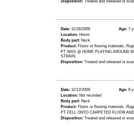
Disposition:
Treated and released or exa
Date:
11/18/2009
Age:
7 y
Location:
Home
Body part:
Neck
Product:
Floors or flooring materials, Rug
PT WAS @ HOME PLAYING AROUND WI
STRAIN.
Disposition:
Treated and released or exa
Date:
11/12/2009
Age:
8 y
Location:
Not recorded
Body part:
Neck
Product:
Floors or flooring materials, Rug
PT FELL ONTO CARPETED FLOOR AND 
Disposition:
Treated and released or exa