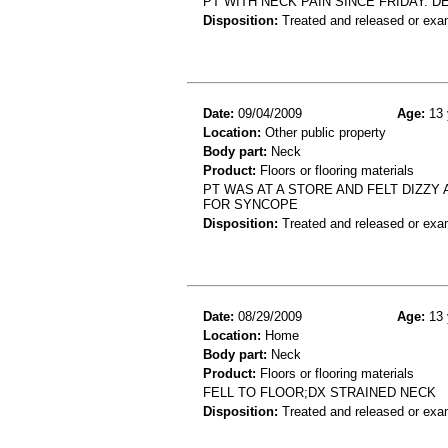
PT WITH NECK PAIN SINCE FRIDAY. 
Disposition:
Treated and released or exa
Date:
09/04/2009
Age:
13 
Location:
Other public property
Body part:
Neck
Product:
Floors or flooring materials
PT WAS AT A STORE AND FELT DIZZ
FOR SYNCOPE
Disposition:
Treated and released or exa
Date:
08/29/2009
Age:
13 
Location:
Home
Body part:
Neck
Product:
Floors or flooring materials
FELL TO FLOOR;DX STRAINED NECK
Disposition:
Treated and released or exa