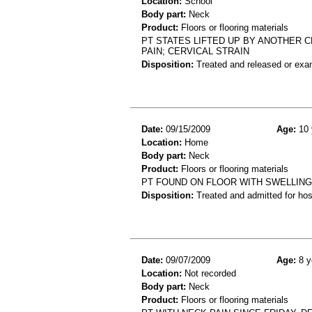
Location:
School
Body part:
Neck
Product:
Floors or flooring materials
PT STATES LIFTED UP BY ANOTHER C
PAIN; CERVICAL STRAIN
Disposition:
Treated and released or exa
Date:
09/15/2009
Age:
10 
Location:
Home
Body part:
Neck
Product:
Floors or flooring materials
PT FOUND ON FLOOR WITH SWELLING T
Disposition:
Treated and admitted for hospi
Date:
09/07/2009
Age:
8 y
Location:
Not recorded
Body part:
Neck
Product:
Floors or flooring materials