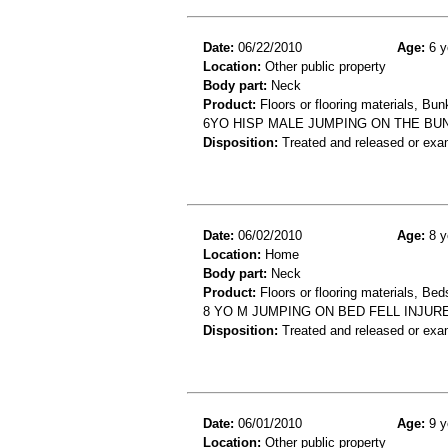
Date:
06/22/2010
Age:
6 y
Location:
Other public property
Body part:
Neck
Product:
Floors or flooring materials, Bu
6YO HISP MALE JUMPING ON THE BUN
Disposition:
Treated and released or exa
Date:
06/02/2010
Age:
8 y
Location:
Home
Body part:
Neck
Product:
Floors or flooring materials, Be
8 YO M JUMPING ON BED FELL INJU
Disposition:
Treated and released or exa
Date:
06/01/2010
Age:
9 y
Location:
Other public property