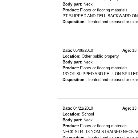
Body part:
Neck
Product:
Floors or flooring materials
PT SLIPPED AND FELL BACKWARD ON 
Disposition:
Treated and released or exa
Date:
05/08/2010
Age:
13 
Location:
Other public property
Body part:
Neck
Product:
Floors or flooring materials
13YOF SLIPPED AND FELL ON SPILLE
Disposition:
Treated and released or exa
Date:
04/21/2010
Age:
13 
Location:
School
Body part:
Neck
Product:
Floors or flooring materials
NECK STR. 13 YOM STRAINED NECK 
Disposition:
Treated and released or exa