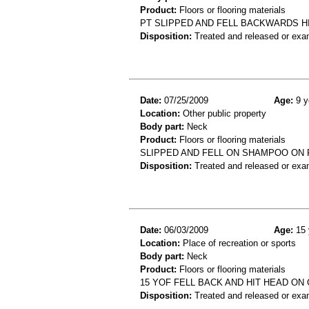
Product:
Floors or flooring materials
PT SLIPPED AND FELL BACKWARDS HI
Disposition:
Treated and released or exa
Date:
07/25/2009
Age:
9 y
Location:
Other public property
Body part:
Neck
Product:
Floors or flooring materials
SLIPPED AND FELL ON SHAMPOO ON 
Disposition:
Treated and released or exa
Date:
06/03/2009
Age:
15 
Location:
Place of recreation or sports
Body part:
Neck
Product:
Floors or flooring materials
15 YOF FELL BACK AND HIT HEAD ON
Disposition:
Treated and released or exa