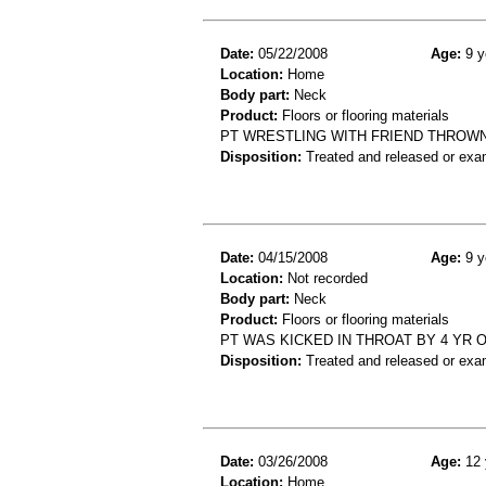
Date:
05/22/2008
Age:
9 y
Location:
Home
Body part:
Neck
Product:
Floors or flooring materials
PT WRESTLING WITH FRIEND THROWN
Disposition:
Treated and released or exa
Date:
04/15/2008
Age:
9 y
Location:
Not recorded
Body part:
Neck
Product:
Floors or flooring materials
PT WAS KICKED IN THROAT BY 4 YR 
Disposition:
Treated and released or exa
Date:
03/26/2008
Age:
12 
Location:
Home