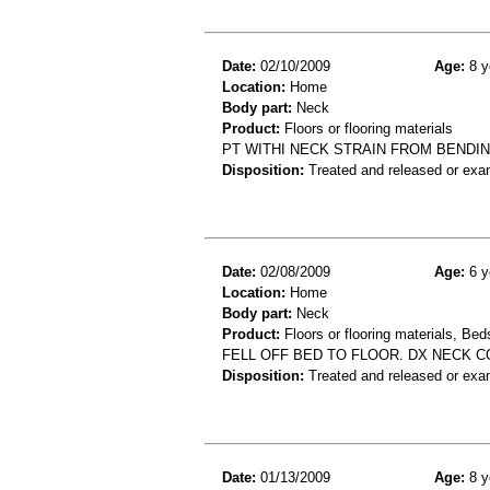
Date:
02/10/2009
Age:
8 y
Location:
Home
Body part:
Neck
Product:
Floors or flooring materials
PT WITHI NECK STRAIN FROM BENDI
Disposition:
Treated and released or exa
Date:
02/08/2009
Age:
6 y
Location:
Home
Body part:
Neck
Product:
Floors or flooring materials, Be
FELL OFF BED TO FLOOR. DX NECK 
Disposition:
Treated and released or exa
Date:
01/13/2009
Age:
8 y