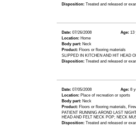
Disposition:
Treated and released or exa
Date:
07/26/2008
Age:
13 
Location:
Home
Body part:
Neck
Product:
Floors or flooring materials
SLIPPED IN KITCHEN AND HIT HEAD O
Disposition:
Treated and released or exa
Date:
07/05/2008
Age:
8 y
Location:
Place of recreation or sports
Body part:
Neck
Product:
Floors or flooring materials, Fir
PATIENT RUNNING AROND LAST NIGH
HEAD AND FELT NECK POP; NECK MU
Disposition:
Treated and released or exa