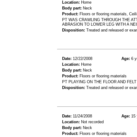
Location:
Home
Body part:
Neck
Product:
Floors or flooring materials, Ceil
PT WAS CRAWLING THROUGH THE ATT
ABRASION TO LOWER LEG WITH A NE
Disposition:
Treated and released or exa
Date:
12/22/2008
Age:
6 y
Location:
Home
Body part:
Neck
Product:
Floors or flooring materials
PT PLAYING ON THE FLOOR AND FELT
Disposition:
Treated and released or exa
Date:
11/24/2008
Age:
15 
Location:
Not recorded
Body part:
Neck
Product:
Floors or flooring materials