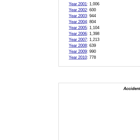
Year 2001
:
1,006
Year 2002
:
600
Year 2003
:
944
Year 2004
:
804
Year 2005
:
1,104
Year 2006
:
1,398
Year 2007
:
1,213
Year 2008
:
639
Year 2009
:
990
Year 2010
:
778
Accident