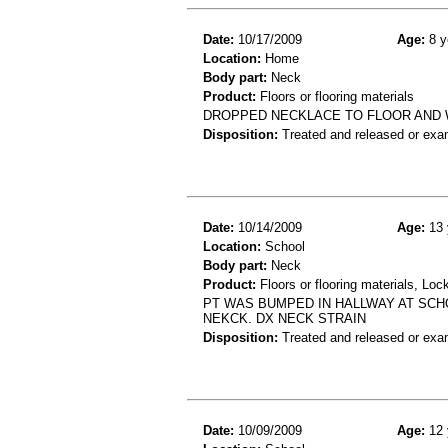
Date:
10/17/2009
Age:
8 y
Location:
Home
Body part:
Neck
Product:
Floors or flooring materials
DROPPED NECKLACE TO FLOOR AND W
Disposition:
Treated and released or exa
Date:
10/14/2009
Age:
13 
Location:
School
Body part:
Neck
Product:
Floors or flooring materials, Loc
PT WAS BUMPED IN HALLWAY AT SCHO
NEKCK. DX NECK STRAIN
Disposition:
Treated and released or exa
Date:
10/09/2009
Age:
12 