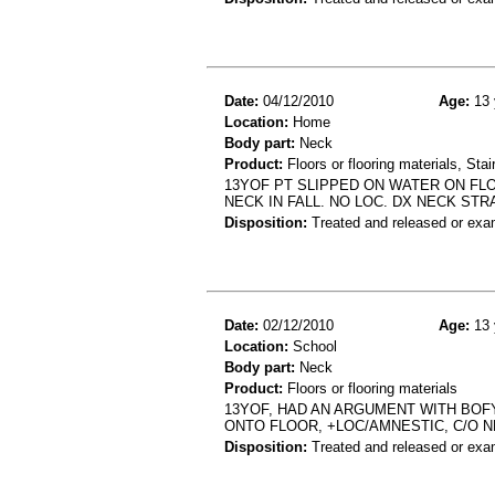
Date:
04/12/2010
Age:
13 
Location:
Home
Body part:
Neck
Product:
Floors or flooring materials, Stai
13YOF PT SLIPPED ON WATER ON FLO
NECK IN FALL. NO LOC. DX NECK STR
Disposition:
Treated and released or exa
Date:
02/12/2010
Age:
13 
Location:
School
Body part:
Neck
Product:
Floors or flooring materials
13YOF, HAD AN ARGUMENT WITH BOF
ONTO FLOOR, +LOC/AMNESTIC, C/O 
Disposition:
Treated and released or exa