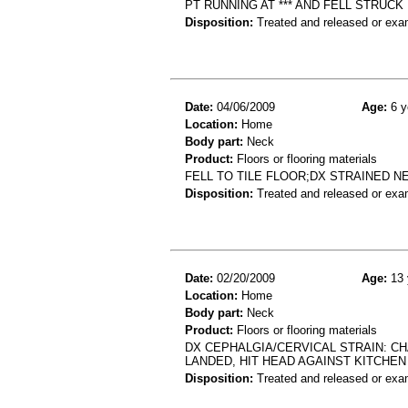
PT RUNNING AT *** AND FELL STRU
Disposition:
Treated and released or exa
Date:
04/06/2009
Age:
6 y
Location:
Home
Body part:
Neck
Product:
Floors or flooring materials
FELL TO TILE FLOOR;DX STRAINED N
Disposition:
Treated and released or exa
Date:
02/20/2009
Age:
13 
Location:
Home
Body part:
Neck
Product:
Floors or flooring materials
DX CEPHALGIA/CERVICAL STRAIN: C
LANDED, HIT HEAD AGAINST KITCHE
Disposition:
Treated and released or exa