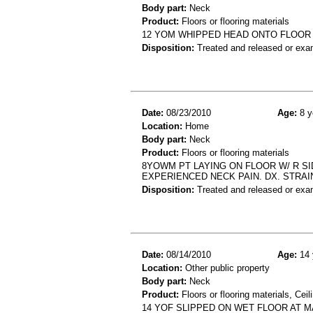
Body part:
Neck
Product:
Floors or flooring materials
12 YOM WHIPPED HEAD ONTO FLOOR W
Disposition:
Treated and released or exa
Date:
08/23/2010
Age:
8 y
Location:
Home
Body part:
Neck
Product:
Floors or flooring materials
8YOWM PT LAYING ON FLOOR W/ R SI
EXPERIENCED NECK PAIN. DX. STRAI
Disposition:
Treated and released or exa
Date:
08/14/2010
Age:
14 
Location:
Other public property
Body part:
Neck
Product:
Floors or flooring materials, Ceil
14 YOF SLIPPED ON WET FLOOR AT 