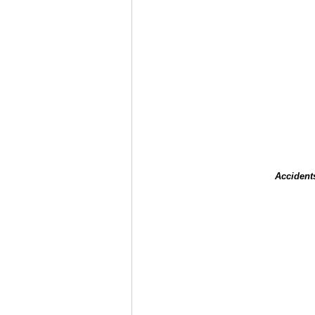
Accident