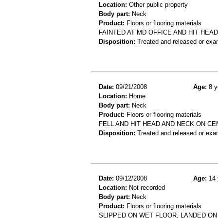
Location:
Other public property
Body part:
Neck
Product:
Floors or flooring materials
FAINTED AT MD OFFICE AND HIT HEAD
Disposition:
Treated and released or exa
Date:
09/21/2008
Age:
8 y
Location:
Home
Body part:
Neck
Product:
Floors or flooring materials
FELL AND HIT HEAD AND NECK ON C
Disposition:
Treated and released or exa
Date:
09/12/2008
Age:
14 
Location:
Not recorded
Body part:
Neck
Product:
Floors or flooring materials
SLIPPED ON WET FLOOR, LANDED ON 