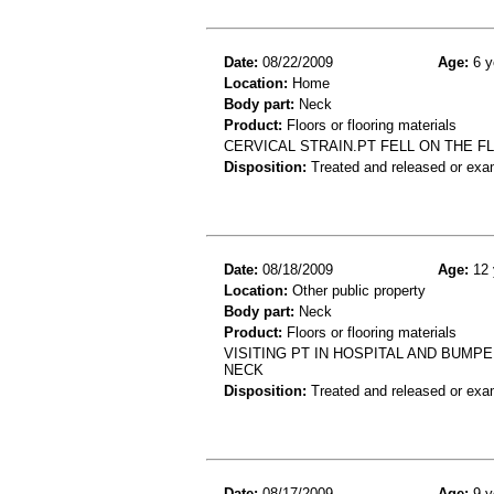
Date:
08/22/2009
Age:
6 y
Location:
Home
Body part:
Neck
Product:
Floors or flooring materials
CERVICAL STRAIN.PT FELL ON THE F
Disposition:
Treated and released or exa
Date:
08/18/2009
Age:
12 
Location:
Other public property
Body part:
Neck
Product:
Floors or flooring materials
VISITING PT IN HOSPITAL AND BUMP
NECK
Disposition:
Treated and released or exa
Date:
08/17/2009
Age:
9 y