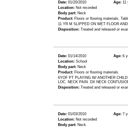
Date:
01/20/2010
Age:
11 
Location:
Not recorded
Body part:
Neck
Product:
Floors or flooring materials, Tab
11 YR M SLIPPED ON WET FLOOR AND
Disposition:
Treated and released or exa
Date:
01/14/2010
Age:
6 y
Location:
School
Body part:
Neck
Product:
Floors or flooring materials
6YOF PT PLAYING W/ ANOTHER CHILD
LOC. NECK PAIN. DX NECK CONTUSIO
Disposition:
Treated and released or exa
Date:
01/03/2010
Age:
7 y
Location:
Not recorded
Body part:
Neck