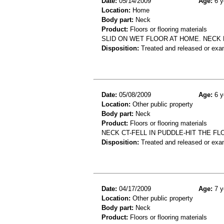
Date:
05/14/2009
Age:
6 y
Location:
Home
Body part:
Neck
Product:
Floors or flooring materials
SLID ON WET FLOOR AT HOME. NECK 
Disposition:
Treated and released or exa
Date:
05/08/2009
Age:
6 y
Location:
Other public property
Body part:
Neck
Product:
Floors or flooring materials
NECK CT-FELL IN PUDDLE-HIT THE FL
Disposition:
Treated and released or exa
Date:
04/17/2009
Age:
7 y
Location:
Other public property
Body part:
Neck
Product:
Floors or flooring materials