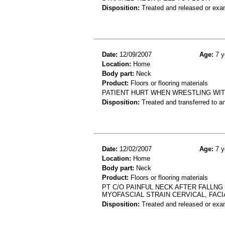
Disposition:
Treated and released or exa
Date:
12/09/2007
Age:
7 y
Location:
Home
Body part:
Neck
Product:
Floors or flooring materials
PATIENT HURT WHEN WRESTLING WIT
Disposition:
Treated and transferred to an
Date:
12/02/2007
Age:
7 y
Location:
Home
Body part:
Neck
Product:
Floors or flooring materials
PT C/O PAINFUL NECK AFTER FALLNG
MYOFASCIAL STRAIN CERVICAL, FACI
Disposition:
Treated and released or exa