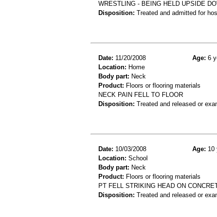
WRESTLING - BEING HELD UPSIDE DO
Disposition:
Treated and admitted for hospi
Date:
11/20/2008
Age:
6 y
Location:
Home
Body part:
Neck
Product:
Floors or flooring materials
NECK PAIN FELL TO FLOOR
Disposition:
Treated and released or exa
Date:
10/03/2008
Age:
10 
Location:
School
Body part:
Neck
Product:
Floors or flooring materials
PT FELL STRIKING HEAD ON CONCRET
Disposition:
Treated and released or exa