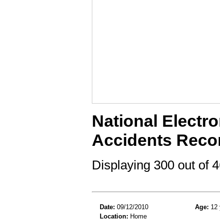
National Electro
Accidents Reco
Displaying 300 out of
Date:
09/12/2010
Age:
12 
Location:
Home