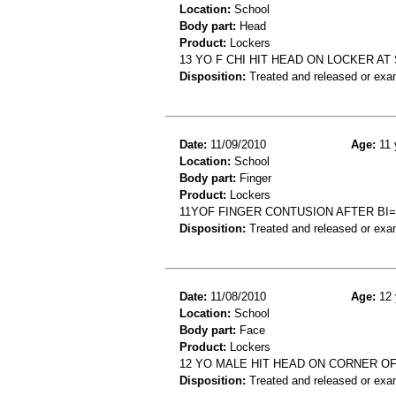
Location:
School
Body part:
Head
Product:
Lockers
13 YO F CHI HIT HEAD ON LOCKER A
Disposition:
Treated and released or exa
Date:
11/09/2010
Age:
11 
Location:
School
Body part:
Finger
Product:
Lockers
11YOF FINGER CONTUSION AFTER BI
Disposition:
Treated and released or exa
Date:
11/08/2010
Age:
12 
Location:
School
Body part:
Face
Product:
Lockers
12 YO MALE HIT HEAD ON CORNER O
Disposition:
Treated and released or exa