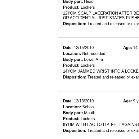
Body part:
Head
Product:
Lockers
12YOM SCALP LACERATION AFTER BE
OR ACCIDENTIAL JUST STATES PUSH
Disposition:
Treated and released or exa
Date:
12/15/2010
Age:
14 
Location:
Not recorded
Body part:
Lower Arm
Product:
Lockers
14YOM JAMMED WRIST INTO A LOCKER
Disposition:
Treated and released or exa
Date:
12/13/2010
Age:
9 y
Location:
School
Body part:
Mouth
Product:
Lockers
9YOM WITH LAC TO LIP, FELL AGAINS
Disposition:
Treated and released or exa