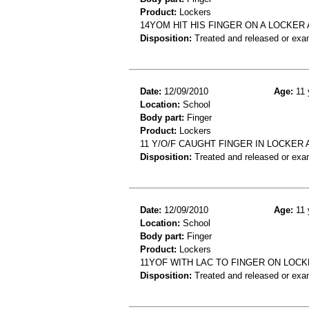
Product:
Lockers
14YOM HIT HIS FINGER ON A LOCKER 
Disposition:
Treated and released or exa
Date:
12/09/2010
Age:
11 
Location:
School
Body part:
Finger
Product:
Lockers
11 Y/O/F CAUGHT FINGER IN LOCKER
Disposition:
Treated and released or exa
Date:
12/09/2010
Age:
11 
Location:
School
Body part:
Finger
Product:
Lockers
11YOF WITH LAC TO FINGER ON LOC
Disposition:
Treated and released or exa