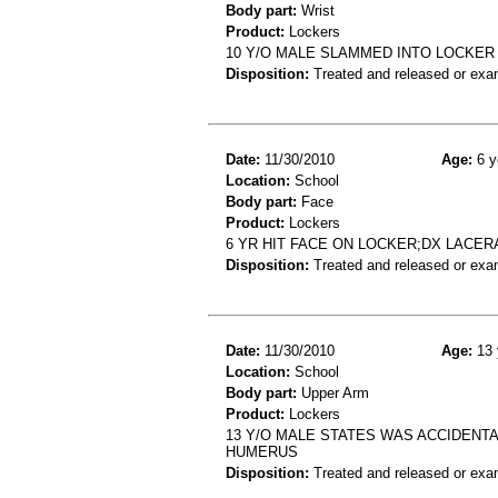
Body part:
Wrist
Product:
Lockers
10 Y/O MALE SLAMMED INTO LOCKER
Disposition:
Treated and released or exa
Date:
11/30/2010
Age:
6 y
Location:
School
Body part:
Face
Product:
Lockers
6 YR HIT FACE ON LOCKER;DX LACER
Disposition:
Treated and released or exa
Date:
11/30/2010
Age:
13 
Location:
School
Body part:
Upper Arm
Product:
Lockers
13 Y/O MALE STATES WAS ACCIDENTA
HUMERUS
Disposition:
Treated and released or exa