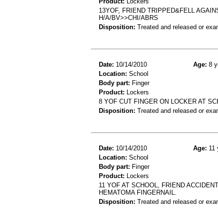
Product:
Lockers
13YOF, FRIEND TRIPPED&FELL AGAIN
H/A/BV>>CHI/ABRS
Disposition:
Treated and released or exa
Date:
10/14/2010
Age:
8 y
Location:
School
Body part:
Finger
Product:
Lockers
8 YOF CUT FINGER ON LOCKER AT SCH
Disposition:
Treated and released or exa
Date:
10/14/2010
Age:
11 
Location:
School
Body part:
Finger
Product:
Lockers
11 YOF AT SCHOOL, FRIEND ACCIDEN
HEMATOMA FINGERNAIL.
Disposition:
Treated and released or exa