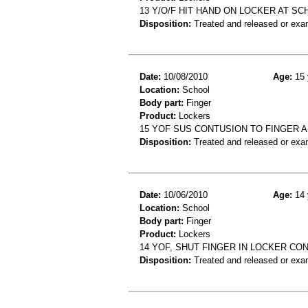
13 Y/O/F HIT HAND ON LOCKER AT S
Disposition:
Treated and released or exa
Date:
10/08/2010
Age:
15 
Location:
School
Body part:
Finger
Product:
Lockers
15 YOF SUS CONTUSION TO FINGER A
Disposition:
Treated and released or exa
Date:
10/06/2010
Age:
14 
Location:
School
Body part:
Finger
Product:
Lockers
14 YOF, SHUT FINGER IN LOCKER CO
Disposition:
Treated and released or exa