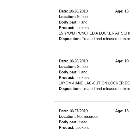
Date:
10/28/2010
Age:
15 
Location:
School
Body part:
Hand
Product:
Lockers
15 Y/O/M PUNCHED A LOCKER AT SCH
Disposition:
Treated and released or exa
Date:
10/28/2010
Age:
10 
Location:
School
Body part:
Hand
Product:
Lockers
10YOM-HAND LAC-CUT ON LOCKER D
Disposition:
Treated and released or exa
Date:
10/27/2010
Age:
13 
Location:
Not recorded
Body part:
Head
Product:
Lockers