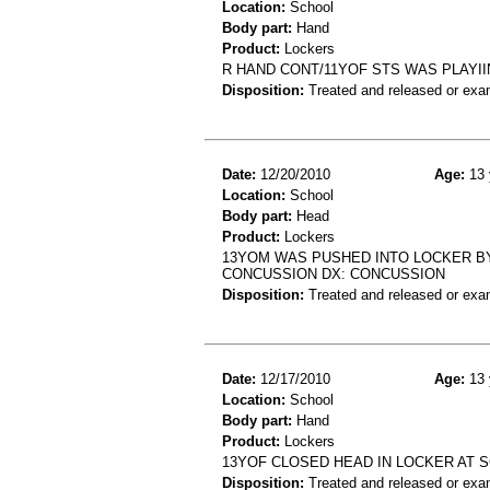
Location:
School
Body part:
Hand
Product:
Lockers
R HAND CONT/11YOF STS WAS PLAYII
Disposition:
Treated and released or exa
Date:
12/20/2010
Age:
13 
Location:
School
Body part:
Head
Product:
Lockers
13YOM WAS PUSHED INTO LOCKER BY 
CONCUSSION DX: CONCUSSION
Disposition:
Treated and released or exa
Date:
12/17/2010
Age:
13 
Location:
School
Body part:
Hand
Product:
Lockers
13YOF CLOSED HEAD IN LOCKER AT 
Disposition:
Treated and released or exa