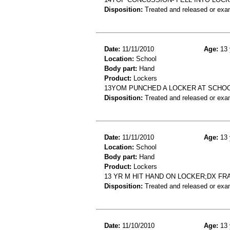
Disposition:
Treated and released or exa
Date:
11/11/2010
Age:
13 
Location:
School
Body part:
Hand
Product:
Lockers
13YOM PUNCHED A LOCKER AT SCHOOL
Disposition:
Treated and released or exa
Date:
11/11/2010
Age:
13 
Location:
School
Body part:
Hand
Product:
Lockers
13 YR M HIT HAND ON LOCKER;DX F
Disposition:
Treated and released or exa
Date:
11/10/2010
Age:
13 