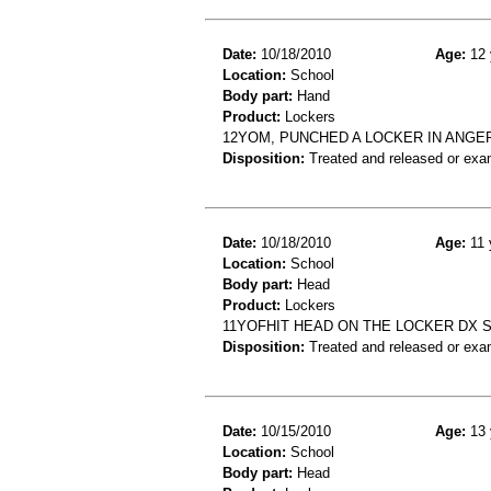
Date:
10/18/2010
Age:
12 
Location:
School
Body part:
Hand
Product:
Lockers
12YOM, PUNCHED A LOCKER IN ANGE
Disposition:
Treated and released or exa
Date:
10/18/2010
Age:
11 
Location:
School
Body part:
Head
Product:
Lockers
11YOFHIT HEAD ON THE LOCKER DX 
Disposition:
Treated and released or exa
Date:
10/15/2010
Age:
13 
Location:
School
Body part:
Head