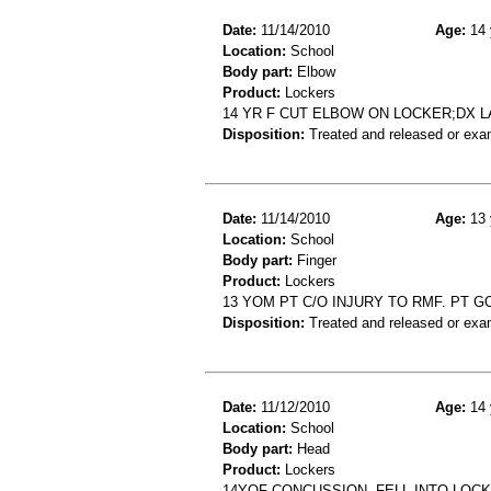
Date:
11/14/2010
Age:
14 
Location:
School
Body part:
Elbow
Product:
Lockers
14 YR F CUT ELBOW ON LOCKER;DX 
Disposition:
Treated and released or exa
Date:
11/14/2010
Age:
13 
Location:
School
Body part:
Finger
Product:
Lockers
13 YOM PT C/O INJURY TO RMF. PT 
Disposition:
Treated and released or exa
Date:
11/12/2010
Age:
14 
Location:
School
Body part:
Head
Product:
Lockers
14YOF CONCUSSION- FELL INTO LOC