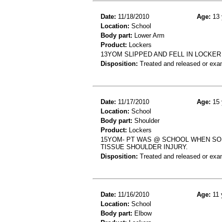
Date:
11/18/2010
Age:
13 
Location:
School
Body part:
Lower Arm
Product:
Lockers
13YOM SLIPPED AND FELL IN LOCKE
Disposition:
Treated and released or exa
Date:
11/17/2010
Age:
15 
Location:
School
Body part:
Shoulder
Product:
Lockers
15YOM- PT WAS @ SCHOOL WHEN SO
TISSUE SHOULDER INJURY.
Disposition:
Treated and released or exa
Date:
11/16/2010
Age:
11 
Location:
School
Body part:
Elbow