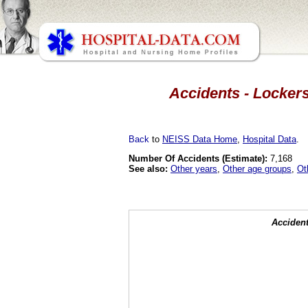
Accidents - Lockers
Back
to
NEISS Data Home
,
Hospital Data
.
Number Of Accidents (Estimate):
7,168
See also:
Other years
,
Other age groups
,
Ot
Accident