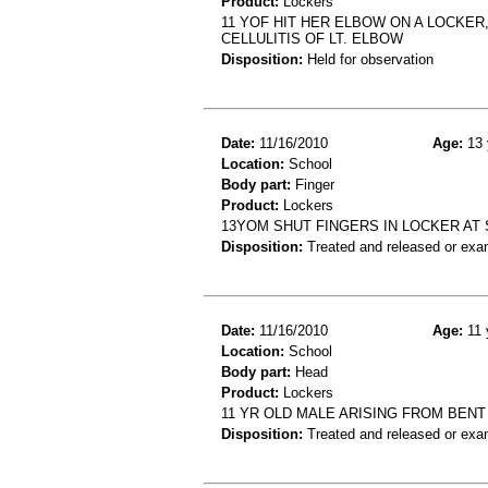
Product:
Lockers
11 YOF HIT HER ELBOW ON A LOCKER
CELLULITIS OF LT. ELBOW
Disposition:
Held for observation
Date:
11/16/2010
Age:
13 
Location:
School
Body part:
Finger
Product:
Lockers
13YOM SHUT FINGERS IN LOCKER AT 
Disposition:
Treated and released or exa
Date:
11/16/2010
Age:
11 
Location:
School
Body part:
Head
Product:
Lockers
11 YR OLD MALE ARISING FROM BEN
Disposition:
Treated and released or exa