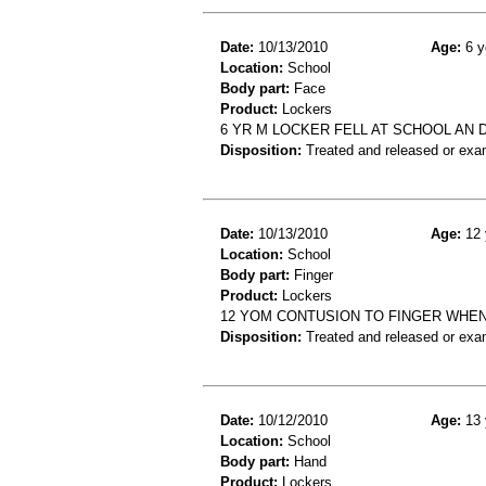
Date:
10/13/2010
Age:
6 y
Location:
School
Body part:
Face
Product:
Lockers
6 YR M LOCKER FELL AT SCHOOL AN 
Disposition:
Treated and released or exa
Date:
10/13/2010
Age:
12 
Location:
School
Body part:
Finger
Product:
Lockers
12 YOM CONTUSION TO FINGER WHEN
Disposition:
Treated and released or exa
Date:
10/12/2010
Age:
13 
Location:
School
Body part:
Hand
Product:
Lockers