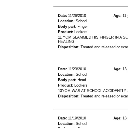
Date:
11/26/2010
Age:
11 
Location:
School
Body part:
Finger
Product:
Lockers
11 YOM SLAMMED HIS FINGER IN A S
HEALING
Disposition:
Treated and released or exa
Date:
11/23/2010
Age:
13 
Location:
School
Body part:
Head
Product:
Lockers
13YOM WAS AT SCHOOL ACCIDENTLY
Disposition:
Treated and released or exa
Date:
11/19/2010
Age:
13 
Location:
School