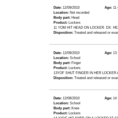
Date:
12/09/2010
Age:
11 
Location:
Not recorded
Body part:
Head
Product:
Lockers
11 YOM HIT HEAD ON LOCKER. DX: HE
Disposition:
Treated and released or exa
Date:
12/09/2010
Age:
13 
Location:
School
Body part:
Finger
Product:
Lockers
13YOF SHUT FINGER IN HER LOCKER 
Disposition:
Treated and released or exa
Date:
12/08/2010
Age:
14 
Location:
School
Body part:
Knee
Product:
Lockers