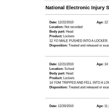
National Electronic Injury
Date:
12/22/2010
Age:
12 
Location:
Not recorded
Body part:
Head
Product:
Lockers
12 YO MALE PUSHED INTO A LOCKER.
Disposition:
Treated and released or exa
Date:
12/21/2010
Age:
14 
Location:
School
Body part:
Head
Product:
Lockers
14 YOM TRIPPED AND FELL INTO A L
Disposition:
Treated and released or exa
Date:
12/20/2010
Age:
11 