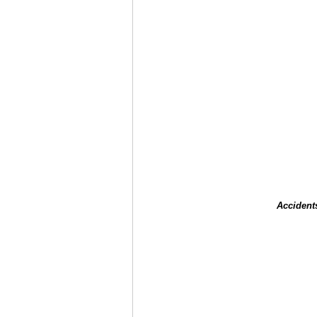
Accident