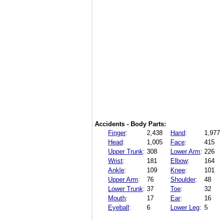
Accidents - Body Parts:
Finger
:
2,438
Hand
:
1,977
Head
:
1,005
Face
:
415
Upper Trunk
:
308
Lower Arm
:
226
Wrist
:
181
Elbow
:
164
Ankle
:
109
Knee
:
101
Upper Arm
:
76
Shoulder
:
48
Lower Trunk
:
37
Toe
:
32
Mouth
:
17
Ear
:
16
Eyeball
:
6
Lower Leg
:
5