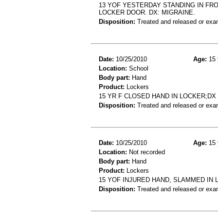
13 YOF YESTERDAY STANDING IN FR
LOCKER DOOR. DX: MIGRAINE.
Disposition:
Treated and released or exa
Date:
10/25/2010
Age:
15 
Location:
School
Body part:
Hand
Product:
Lockers
15 YR F CLOSED HAND IN LOCKER;D
Disposition:
Treated and released or exa
Date:
10/25/2010
Age:
15 
Location:
Not recorded
Body part:
Hand
Product:
Lockers
15 YOF INJURED HAND, SLAMMED IN
Disposition:
Treated and released or exa