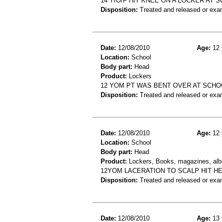
14 Y/O/F HIT KNEE ON A LOCKER AT
Disposition:
Treated and released or exa
Date:
12/08/2010
Age:
12 
Location:
School
Body part:
Head
Product:
Lockers
12 YOM PT WAS BENT OVER AT SCHO
Disposition:
Treated and released or exa
Date:
12/08/2010
Age:
12 
Location:
School
Body part:
Head
Product:
Lockers, Books, magazines, al
12YOM LACERATION TO SCALP HIT H
Disposition:
Treated and released or exa
Date:
12/08/2010
Age:
13 