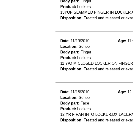
Body part:
Finger
Product:
Lockers
13YOF SLAMMED FINGER IN LOCKER A
Disposition:
Treated and released or exa
Date:
11/19/2010
Age:
11 
Location:
School
Body part:
Finger
Product:
Lockers
11 Y/O M CLOSED LOCKER ON FINGER
Disposition:
Treated and released or exa
Date:
11/18/2010
Age:
12 
Location:
School
Body part:
Face
Product:
Lockers
12 YR F RAN INTO LOCKER;DX LACE
Disposition:
Treated and released or exa