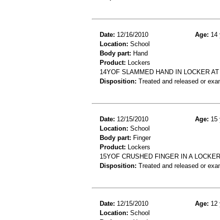
Date:
12/16/2010
Age:
14 
Location:
School
Body part:
Hand
Product:
Lockers
14YOF SLAMMED HAND IN LOCKER A
Disposition:
Treated and released or exa
Date:
12/15/2010
Age:
15 
Location:
School
Body part:
Finger
Product:
Lockers
15YOF CRUSHED FINGER IN A LOCKER
Disposition:
Treated and released or exa
Date:
12/15/2010
Age:
12 
Location:
School