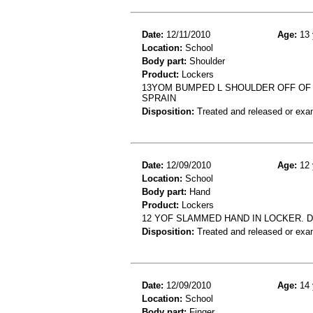
Date:
12/11/2010
Age:
13 
Location:
School
Body part:
Shoulder
Product:
Lockers
13YOM BUMPED L SHOULDER OFF OF L
SPRAIN
Disposition:
Treated and released or exa
Date:
12/09/2010
Age:
12 
Location:
School
Body part:
Hand
Product:
Lockers
12 YOF SLAMMED HAND IN LOCKER. D
Disposition:
Treated and released or exa
Date:
12/09/2010
Age:
14 
Location:
School
Body part:
Finger