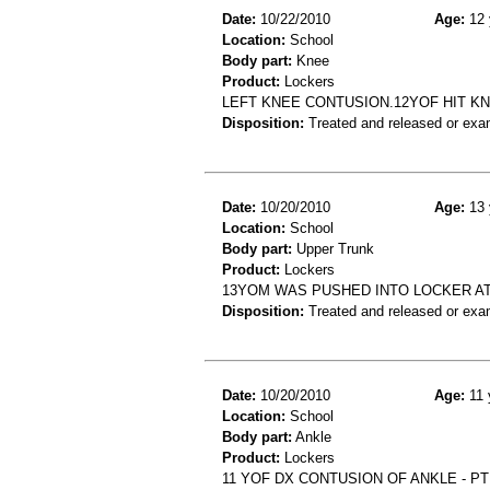
Date:
10/22/2010
Age:
12 
Location:
School
Body part:
Knee
Product:
Lockers
LEFT KNEE CONTUSION.12YOF HIT KN
Disposition:
Treated and released or exa
Date:
10/20/2010
Age:
13 
Location:
School
Body part:
Upper Trunk
Product:
Lockers
13YOM WAS PUSHED INTO LOCKER A
Disposition:
Treated and released or exa
Date:
10/20/2010
Age:
11 
Location:
School
Body part:
Ankle
Product:
Lockers
11 YOF DX CONTUSION OF ANKLE - P