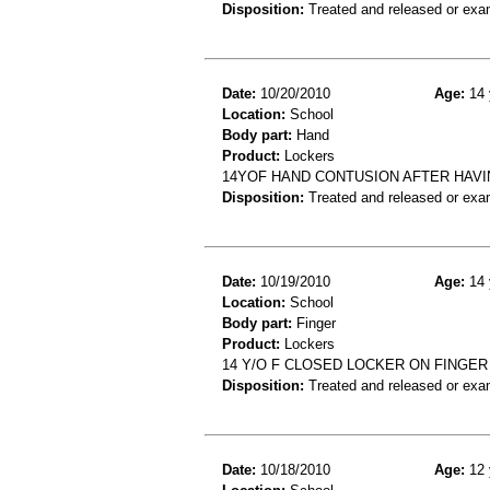
Disposition:
Treated and released or exa
Date:
10/20/2010
Age:
14 
Location:
School
Body part:
Hand
Product:
Lockers
14YOF HAND CONTUSION AFTER HAV
Disposition:
Treated and released or exa
Date:
10/19/2010
Age:
14 
Location:
School
Body part:
Finger
Product:
Lockers
14 Y/O F CLOSED LOCKER ON FINGER
Disposition:
Treated and released or exa
Date:
10/18/2010
Age:
12 