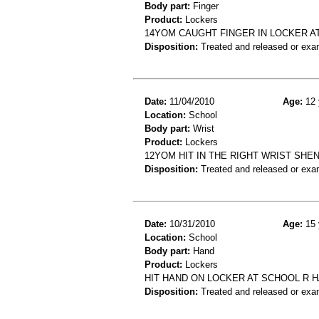
Body part:
Finger
Product:
Lockers
14YOM CAUGHT FINGER IN LOCKER A
Disposition:
Treated and released or exa
Date:
11/04/2010
Age:
12 
Location:
School
Body part:
Wrist
Product:
Lockers
12YOM HIT IN THE RIGHT WRIST SH
Disposition:
Treated and released or exa
Date:
10/31/2010
Age:
15 
Location:
School
Body part:
Hand
Product:
Lockers
HIT HAND ON LOCKER AT SCHOOL R H
Disposition:
Treated and released or exa