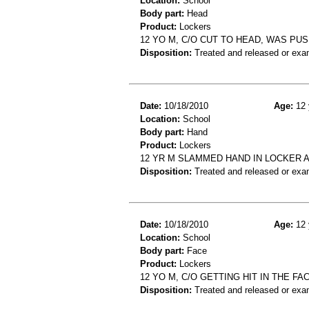
Location:
School
Body part:
Head
Product:
Lockers
12 YO M, C/O CUT TO HEAD, WAS PU
Disposition:
Treated and released or exa
Date:
10/18/2010
Age:
12 
Location:
School
Body part:
Hand
Product:
Lockers
12 YR M SLAMMED HAND IN LOCKER 
Disposition:
Treated and released or exa
Date:
10/18/2010
Age:
12 
Location:
School
Body part:
Face
Product:
Lockers
12 YO M, C/O GETTING HIT IN THE F
Disposition:
Treated and released or exa