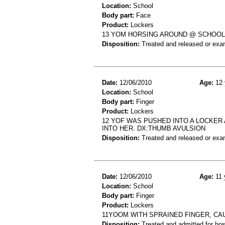
Location:
School
Body part:
Face
Product:
Lockers
13 YOM HORSING AROUND @ SCHOOL; 
Disposition:
Treated and released or exa
Date:
12/06/2010
Age:
12 
Location:
School
Body part:
Finger
Product:
Lockers
12 YOF WAS PUSHED INTO A LOCKER
INTO HER. DX:THUMB AVULSION
Disposition:
Treated and released or exa
Date:
12/06/2010
Age:
11 
Location:
School
Body part:
Finger
Product:
Lockers
11YOOM WITH SPRAINED FINGER, CA
Disposition:
Treated and admitted for hospi