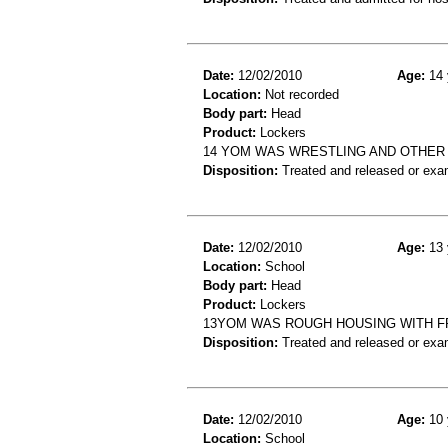
Date:
12/02/2010
Age:
14 
Location:
Not recorded
Body part:
Head
Product:
Lockers
14 YOM WAS WRESTLING AND OTHER 
Disposition:
Treated and released or exa
Date:
12/02/2010
Age:
13 
Location:
School
Body part:
Head
Product:
Lockers
13YOM WAS ROUGH HOUSING WITH FR
Disposition:
Treated and released or exa
Date:
12/02/2010
Age:
10 
Location:
School