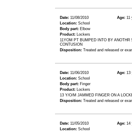
Date:
11/08/2010
Age:
11 
Location:
School
Body part:
Elbow
Product:
Lockers
11YOM PT BUMPED INTO BY ANOTHR S
CONTUSION
Disposition:
Treated and released or exa
Date:
11/06/2010
Age:
13 
Location:
School
Body part:
Finger
Product:
Lockers
13 Y/O/M JAMMED FINGER ON A LOCK
Disposition:
Treated and released or exa
Date:
11/05/2010
Age:
14 
Location:
School