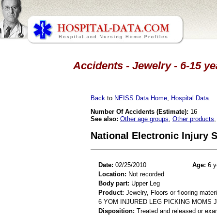
Accidents - Jewelry - 6-15 y
Back
to
NEISS Data Home
,
Hospital Data
.
Number Of Accidents (Estimate):
16
See also:
Other age groups
,
Other products
National Electronic Injury
Date:
02/25/2010
Age:
6 y
Location:
Not recorded
Body part:
Upper Leg
Product:
Jewelry, Floors or flooring mater
6 YOM INJURED LEG PICKING MOMS 
Disposition:
Treated and released or exa