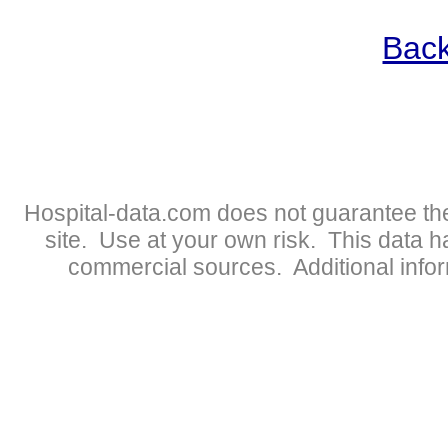
Back
Hospital-data.com does not guarantee the
site. Use at your own risk. This data 
commercial sources. Additional infor