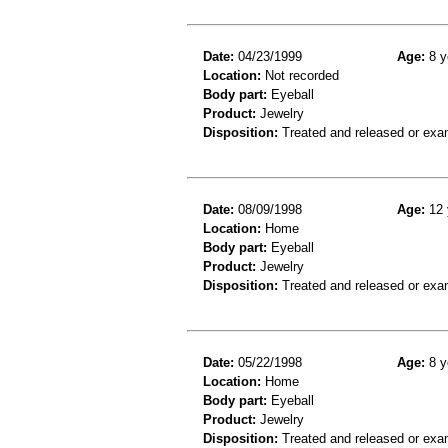
Date:
04/23/1999
Age:
8 y
Location:
Not recorded
Body part:
Eyeball
Product:
Jewelry
Disposition:
Treated and released or exa
Date:
08/09/1998
Age:
12 
Location:
Home
Body part:
Eyeball
Product:
Jewelry
Disposition:
Treated and released or exa
Date:
05/22/1998
Age:
8 y
Location:
Home
Body part:
Eyeball
Product:
Jewelry
Disposition:
Treated and released or exa