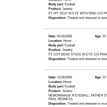
Body part:
Eyeball
Product:
Jewelry
PT HIT SELF IN EYE WITH RING C/O
Disposition:
Treated and released or exa
Date:
01/16/2006
Age:
10 
Location:
Home
Body part:
Eyeball
Product:
Jewelry
PT GOT BEAD STUCK IN EYE C/O PA
Disposition:
Treated and released or exa
Date:
12/26/2005
Age:
10 
Location:
Home
Body part:
Eyeball
Product:
Jewelry
HEMORRHAGE R EYEBALL, FATHER ST
PAIN, REDNESS.
Disposition:
Treated and released or exa