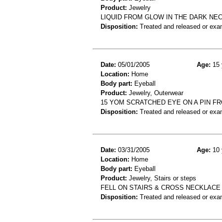
Product:
Jewelry
LIQUID FROM GLOW IN THE DARK NE
Disposition:
Treated and released or exa
Date:
05/01/2005
Age:
15 
Location:
Home
Body part:
Eyeball
Product:
Jewelry, Outerwear
15 YOM SCRATCHED EYE ON A PIN F
Disposition:
Treated and released or exa
Date:
03/31/2005
Age:
10 
Location:
Home
Body part:
Eyeball
Product:
Jewelry, Stairs or steps
FELL ON STAIRS & CROSS NECKLACE 
Disposition:
Treated and released or exa