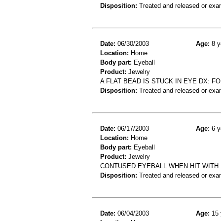
Disposition:
Treated and released or exa
Date:
06/30/2003
Age:
8 y
Location:
Home
Body part:
Eyeball
Product:
Jewelry
A FLAT BEAD IS STUCK IN EYE DX: 
Disposition:
Treated and released or exa
Date:
06/17/2003
Age:
6 y
Location:
Home
Body part:
Eyeball
Product:
Jewelry
CONTUSED EYEBALL WHEN HIT WITH
Disposition:
Treated and released or exa
Date:
06/04/2003
Age:
15 