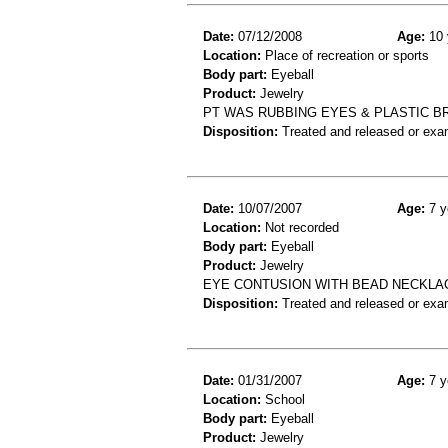
Date:
07/12/2008
Age:
10 
Location:
Place of recreation or sports
Body part:
Eyeball
Product:
Jewelry
PT WAS RUBBING EYES & PLASTIC BR
Disposition:
Treated and released or exa
Date:
10/07/2007
Age:
7 y
Location:
Not recorded
Body part:
Eyeball
Product:
Jewelry
EYE CONTUSION WITH BEAD NECKLA
Disposition:
Treated and released or exa
Date:
01/31/2007
Age:
7 y
Location:
School
Body part:
Eyeball
Product:
Jewelry