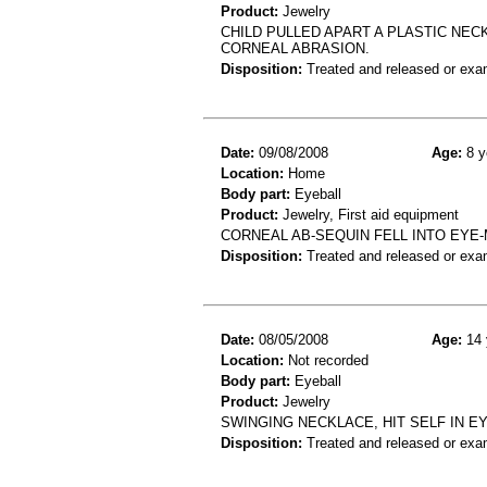
Product:
Jewelry
CHILD PULLED APART A PLASTIC NEC
CORNEAL ABRASION.
Disposition:
Treated and released or exa
Date:
09/08/2008
Age:
8 y
Location:
Home
Body part:
Eyeball
Product:
Jewelry, First aid equipment
CORNEAL AB-SEQUIN FELL INTO EYE
Disposition:
Treated and released or exa
Date:
08/05/2008
Age:
14 
Location:
Not recorded
Body part:
Eyeball
Product:
Jewelry
SWINGING NECKLACE, HIT SELF IN 
Disposition:
Treated and released or exa