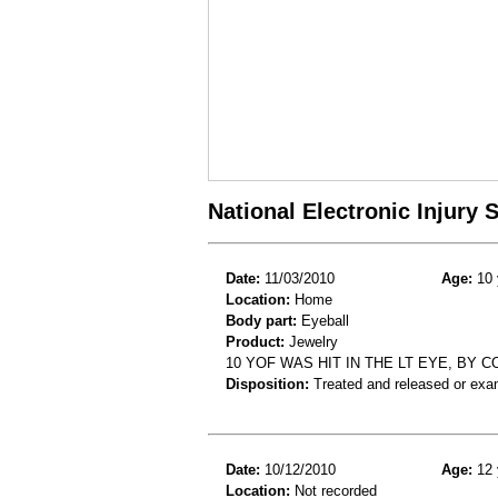
National Electronic Injury
Date:
11/03/2010
Age:
10 
Location:
Home
Body part:
Eyeball
Product:
Jewelry
10 YOF WAS HIT IN THE LT EYE, BY
Disposition:
Treated and released or exa
Date:
10/12/2010
Age:
12 
Location:
Not recorded