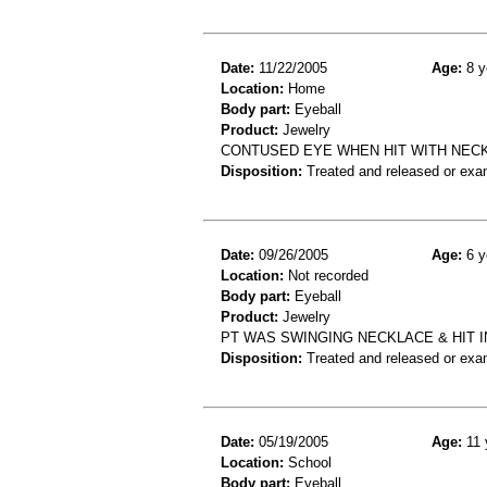
Date:
11/22/2005
Age:
8 y
Location:
Home
Body part:
Eyeball
Product:
Jewelry
CONTUSED EYE WHEN HIT WITH NEC
Disposition:
Treated and released or exa
Date:
09/26/2005
Age:
6 y
Location:
Not recorded
Body part:
Eyeball
Product:
Jewelry
PT WAS SWINGING NECKLACE & HIT I
Disposition:
Treated and released or exa
Date:
05/19/2005
Age:
11 
Location:
School
Body part:
Eyeball