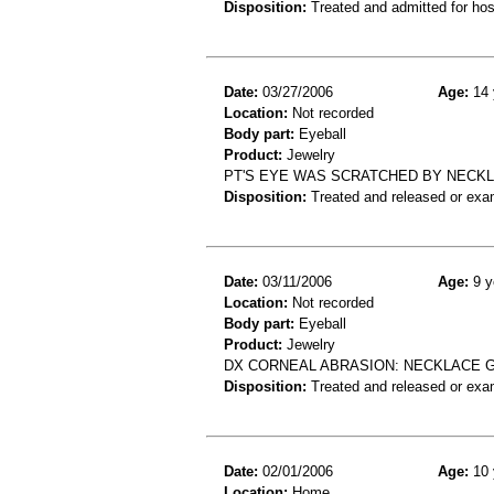
Disposition:
Treated and admitted for hospi
Date:
03/27/2006
Age:
14 
Location:
Not recorded
Body part:
Eyeball
Product:
Jewelry
PT'S EYE WAS SCRATCHED BY NECKL
Disposition:
Treated and released or exa
Date:
03/11/2006
Age:
9 y
Location:
Not recorded
Body part:
Eyeball
Product:
Jewelry
DX CORNEAL ABRASION: NECKLACE GO
Disposition:
Treated and released or exa
Date:
02/01/2006
Age:
10 
Location:
Home