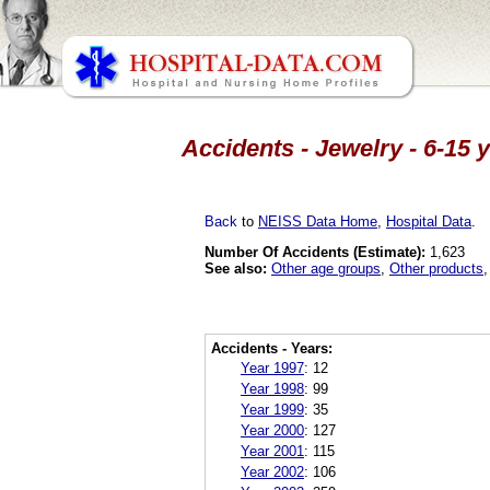
Accidents - Jewelry - 6-15 
Back
to
NEISS Data Home
,
Hospital Data
.
Number Of Accidents (Estimate):
1,623
See also:
Other age groups
,
Other products
Accidents - Years:
Year 1997
:
12
Year 1998
:
99
Year 1999
:
35
Year 2000
:
127
Year 2001
:
115
Year 2002
:
106