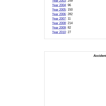
Year 2003
:
259
Year 2004
:
96
Year 2005
:
150
Year 2006
:
282
Year 2007
:
11
Year 2008
:
214
Year 2009
:
82
Year 2010
:
27
Accident