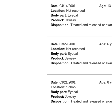
Date:
04/14/2001
Age:
13 
Location:
Not recorded
Body part:
Eyeball
Product:
Jewelry
Disposition:
Treated and released or exa
Date:
03/29/2001
Age:
6 y
Location:
Not recorded
Body part:
Eyeball
Product:
Jewelry
Disposition:
Treated and released or exa
Date:
03/21/2001
Age:
8 y
Location:
School
Body part:
Eyeball
Product:
Jewelry
Disposition:
Treated and released or exa