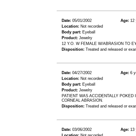
Date:
05/01/2002
Age:
12 
Location:
Not recorded
Body part:
Eyeball
Product:
Jewelry
12 Y.O. W FEMALE W/ABRASION TO E
Disposition:
Treated and released or exa
Date:
04/27/2002
Age:
6 y
Location:
Not recorded
Body part:
Eyeball
Product:
Jewelry
PATIENT WAS ACCIDENTALLY POKED I
CORNEAL ABRASION.
Disposition:
Treated and released or exa
Date:
03/06/2002
Age:
13 
Location:
Not recorded