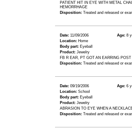
PATIENT HIT IN EYE WITH METAL CH
HEMORRHAGE
Disposition:
Treated and released or exa
Date:
11/09/2006
Age:
8 y
Location:
Home
Body part:
Eyeball
Product:
Jewelry
FB R EAR, PT GOT AN EARRING POST
Disposition:
Treated and released or exa
Date:
09/19/2006
Age:
6 y
Location:
School
Body part:
Eyeball
Product:
Jewelry
ABRASION TO EYE WHEN A NECKLAC
Disposition:
Treated and released or exa