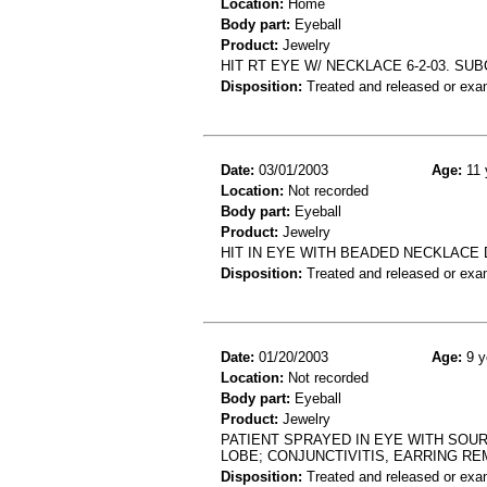
Location:
Home
Body part:
Eyeball
Product:
Jewelry
HIT RT EYE W/ NECKLACE 6-2-03. 
Disposition:
Treated and released or exa
Date:
03/01/2003
Age:
11 
Location:
Not recorded
Body part:
Eyeball
Product:
Jewelry
HIT IN EYE WITH BEADED NECKLACE
Disposition:
Treated and released or exa
Date:
01/20/2003
Age:
9 y
Location:
Not recorded
Body part:
Eyeball
Product:
Jewelry
PATIENT SPRAYED IN EYE WITH SOU
LOBE; CONJUNCTIVITIS, EARRING R
Disposition:
Treated and released or exa