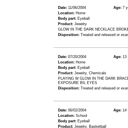
Date:
11/06/2004
Age:
7 y
Location:
Home
Body part:
Eyeball
Product:
Jewelry
GLOW IN THE DARK NECKLACE BROKE 
Disposition:
Treated and released or exa
Date:
07/20/2004
Age:
13 
Location:
Home
Body part:
Eyeball
Product:
Jewelry, Chemicals
PLAYING W GLOW IN THE DARK BRAC
EXPOSURE BIL EYES
Disposition:
Treated and released or exa
Date:
06/02/2004
Age:
14 
Location:
School
Body part:
Eyeball
Product:
Jewelry, Basketball