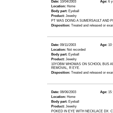
Date:
10/04/2003
Age:
6 y
Location:
Home
Body part:
Eyeball
Product:
Jewelry
PT WAS DOING A SUMERSAULT AND PE
Disposition:
Treated and released or exa
Date:
09/11/2003
Age:
10 
Location:
Not recorded
Body part:
Eyeball
Product:
Jewelry
10YOBM WHOWAS ON SCHOOL BUS AND
REMOVAL, R EYE.
Disposition:
Treated and released or exa
Date:
08/06/2003
Age:
15 
Location:
Home
Body part:
Eyeball
Product:
Jewelry
POKED IN EYE WITH NECKLACE DX: 