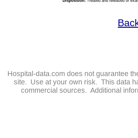
Disposition:
Treated and released or exa
Back
Hospital-data.com does not guarantee the
site. Use at your own risk. This data 
commercial sources. Additional infor