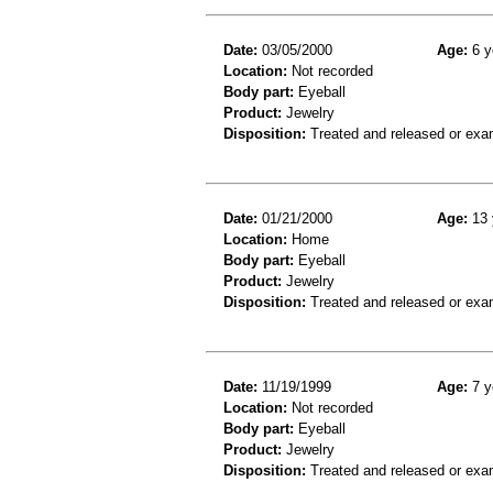
Date:
03/05/2000
Age:
6 y
Location:
Not recorded
Body part:
Eyeball
Product:
Jewelry
Disposition:
Treated and released or exa
Date:
01/21/2000
Age:
13 
Location:
Home
Body part:
Eyeball
Product:
Jewelry
Disposition:
Treated and released or exa
Date:
11/19/1999
Age:
7 y
Location:
Not recorded
Body part:
Eyeball
Product:
Jewelry
Disposition:
Treated and released or exa