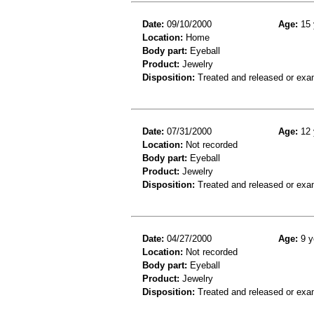
Date:
09/10/2000
Age:
15 
Location:
Home
Body part:
Eyeball
Product:
Jewelry
Disposition:
Treated and released or exa
Date:
07/31/2000
Age:
12 
Location:
Not recorded
Body part:
Eyeball
Product:
Jewelry
Disposition:
Treated and released or exa
Date:
04/27/2000
Age:
9 y
Location:
Not recorded
Body part:
Eyeball
Product:
Jewelry
Disposition:
Treated and released or exa