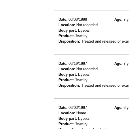
Date:
03/08/1998
Age:
7 y
Location:
Not recorded
Body part:
Eyeball
Product:
Jewelry
Disposition:
Treated and released or exa
Date:
08/19/1997
Age:
7 y
Location:
Not recorded
Body part:
Eyeball
Product:
Jewelry
Disposition:
Treated and released or exa
Date:
08/03/1997
Age:
8 y
Location:
Home
Body part:
Eyeball
Product:
Jewelry