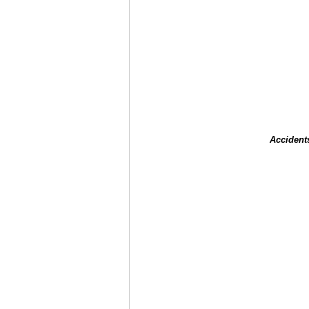
Accident