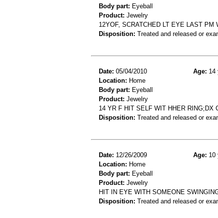
Body part:
Eyeball
Product:
Jewelry
12YOF, SCRATCHED LT EYE LAST PM 
Disposition:
Treated and released or exa
Date:
05/04/2010
Age:
14 
Location:
Home
Body part:
Eyeball
Product:
Jewelry
14 YR F HIT SELF WIT HHER RING;D
Disposition:
Treated and released or exa
Date:
12/26/2009
Age:
10 
Location:
Home
Body part:
Eyeball
Product:
Jewelry
HIT IN EYE WITH SOMEONE SWINGIN
Disposition:
Treated and released or exa