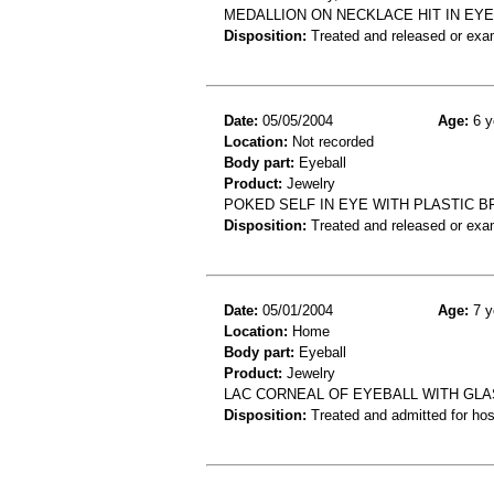
MEDALLION ON NECKLACE HIT IN EYE
Disposition:
Treated and released or exa
Date:
05/05/2004
Age:
6 y
Location:
Not recorded
Body part:
Eyeball
Product:
Jewelry
POKED SELF IN EYE WITH PLASTIC 
Disposition:
Treated and released or exa
Date:
05/01/2004
Age:
7 y
Location:
Home
Body part:
Eyeball
Product:
Jewelry
LAC CORNEAL OF EYEBALL WITH GL
Disposition:
Treated and admitted for hospi