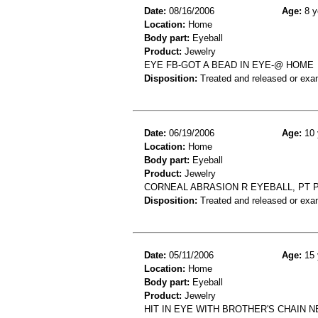
Date:
08/16/2006
Age:
8 y
Location:
Home
Body part:
Eyeball
Product:
Jewelry
EYE FB-GOT A BEAD IN EYE-@ HOME
Disposition:
Treated and released or exa
Date:
06/19/2006
Age:
10 
Location:
Home
Body part:
Eyeball
Product:
Jewelry
CORNEAL ABRASION R EYEBALL, PT P
Disposition:
Treated and released or exa
Date:
05/11/2006
Age:
15 
Location:
Home
Body part:
Eyeball
Product:
Jewelry
HIT IN EYE WITH BROTHER'S CHAIN 