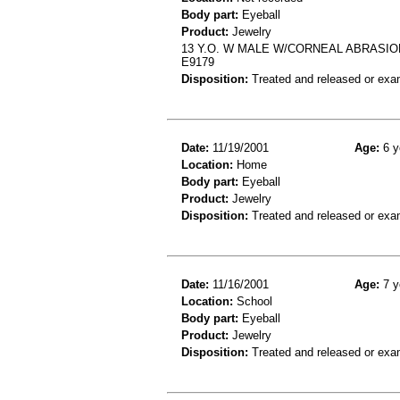
Body part:
Eyeball
Product:
Jewelry
13 Y.O. W MALE W/CORNEAL ABRASIO
E9179
Disposition:
Treated and released or exa
Date:
11/19/2001
Age:
6 y
Location:
Home
Body part:
Eyeball
Product:
Jewelry
Disposition:
Treated and released or exa
Date:
11/16/2001
Age:
7 y
Location:
School
Body part:
Eyeball
Product:
Jewelry
Disposition:
Treated and released or exa