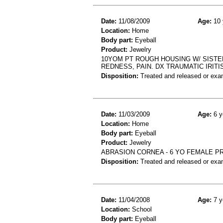
Date:
11/08/2009
Age:
10 
Location:
Home
Body part:
Eyeball
Product:
Jewelry
10YOM PT ROUGH HOUSING W/ SISTER
REDNESS, PAIN. DX TRAUMATIC IRITI
Disposition:
Treated and released or exa
Date:
11/03/2009
Age:
6 y
Location:
Home
Body part:
Eyeball
Product:
Jewelry
ABRASION CORNEA - 6 YO FEMALE PR
Disposition:
Treated and released or exa
Date:
11/04/2008
Age:
7 y
Location:
School
Body part:
Eyeball