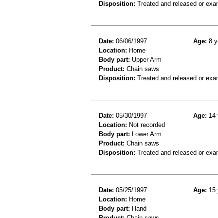
Disposition:
Treated and released or exa
Date:
06/06/1997
Age:
8 y
Location:
Home
Body part:
Upper Arm
Product:
Chain saws
Disposition:
Treated and released or exa
Date:
05/30/1997
Age:
14 
Location:
Not recorded
Body part:
Lower Arm
Product:
Chain saws
Disposition:
Treated and released or exa
Date:
05/25/1997
Age:
15 
Location:
Home
Body part:
Hand
Product:
Chain saws