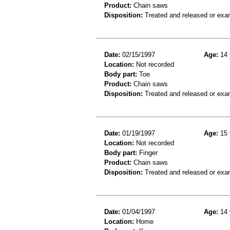
Product:
Chain saws
Disposition:
Treated and released or exa
Date:
02/15/1997
Age:
14 
Location:
Not recorded
Body part:
Toe
Product:
Chain saws
Disposition:
Treated and released or exa
Date:
01/19/1997
Age:
15 
Location:
Not recorded
Body part:
Finger
Product:
Chain saws
Disposition:
Treated and released or exa
Date:
01/04/1997
Age:
14 
Location:
Home