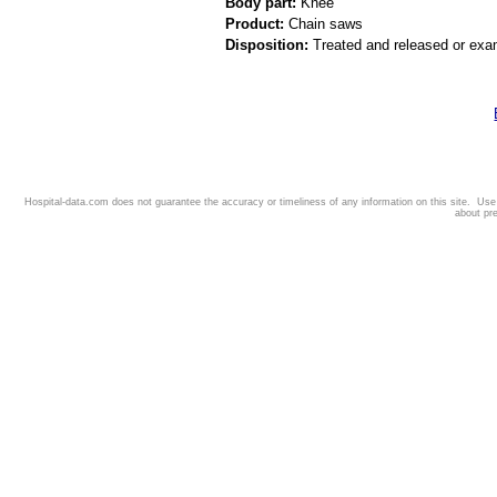
Body part:
Knee
Product:
Chain saws
Disposition:
Treated and released or exa
Hospital-data.com does not guarantee the accuracy or timeliness of any information on this site. Us
about pr