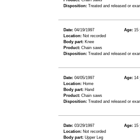
Disposition:
Treated and released or exa
Date:
04/19/1997
Age:
15 
Location:
Not recorded
Body part:
Knee
Product:
Chain saws
Disposition:
Treated and released or exa
Date:
04/05/1997
Age:
14 
Location:
Home
Body part:
Hand
Product:
Chain saws
Disposition:
Treated and released or exa
Date:
03/29/1997
Age:
15 
Location:
Not recorded
Body part:
Upper Leg