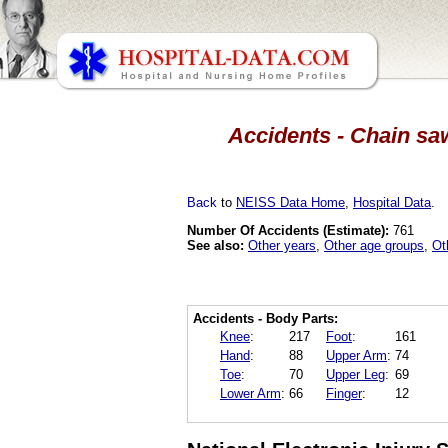
Accidents - Chain saw
Back
to
NEISS Data Home
,
Hospital Data
.
Number Of Accidents (Estimate):
761
See also:
Other years
,
Other age groups
,
Ot
Accidents - Body Parts:
Knee
:
217
Foot
:
161
Hand
:
88
Upper Arm
:
74
Toe
:
70
Upper Leg
:
69
Lower Arm
:
66
Finger
:
12