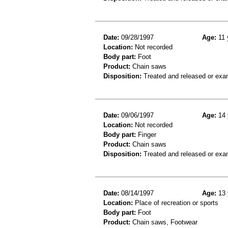
Date:
09/28/1997
Age:
11 
Location:
Not recorded
Body part:
Foot
Product:
Chain saws
Disposition:
Treated and released or exa
Date:
09/06/1997
Age:
14 
Location:
Not recorded
Body part:
Finger
Product:
Chain saws
Disposition:
Treated and released or exa
Date:
08/14/1997
Age:
13 
Location:
Place of recreation or sports
Body part:
Foot
Product:
Chain saws, Footwear