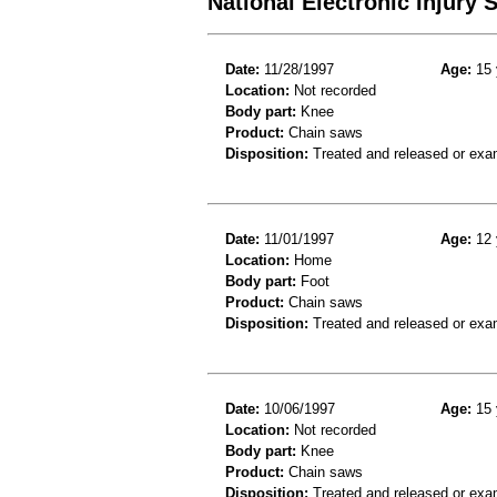
National Electronic Injury
Date:
11/28/1997
Age:
15 
Location:
Not recorded
Body part:
Knee
Product:
Chain saws
Disposition:
Treated and released or exa
Date:
11/01/1997
Age:
12 
Location:
Home
Body part:
Foot
Product:
Chain saws
Disposition:
Treated and released or exa
Date:
10/06/1997
Age:
15 
Location:
Not recorded
Body part:
Knee
Product:
Chain saws
Disposition:
Treated and released or exa