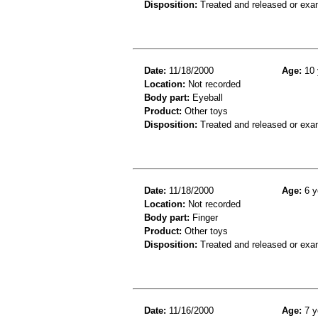
Disposition:
Treated and released or exa
Date:
11/18/2000
Age:
10 
Location:
Not recorded
Body part:
Eyeball
Product:
Other toys
Disposition:
Treated and released or exa
Date:
11/18/2000
Age:
6 y
Location:
Not recorded
Body part:
Finger
Product:
Other toys
Disposition:
Treated and released or exa
Date:
11/16/2000
Age:
7 y