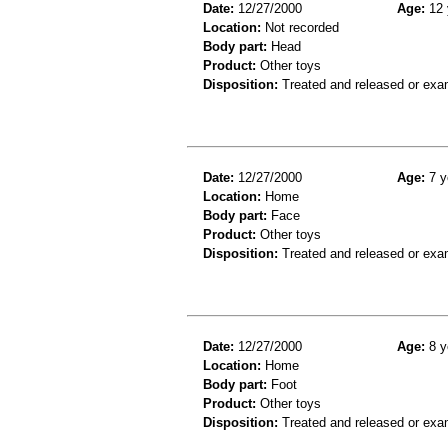
Date:
12/27/2000
Age:
12 
Location:
Not recorded
Body part:
Head
Product:
Other toys
Disposition:
Treated and released or exa
Date:
12/27/2000
Age:
7 y
Location:
Home
Body part:
Face
Product:
Other toys
Disposition:
Treated and released or exa
Date:
12/27/2000
Age:
8 y
Location:
Home
Body part:
Foot
Product:
Other toys
Disposition:
Treated and released or exa