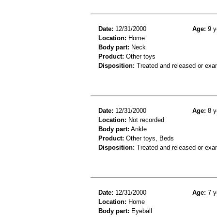
Date:
12/31/2000
Age:
9 y
Location:
Home
Body part:
Neck
Product:
Other toys
Disposition:
Treated and released or exa
Date:
12/31/2000
Age:
8 y
Location:
Not recorded
Body part:
Ankle
Product:
Other toys, Beds
Disposition:
Treated and released or exa
Date:
12/31/2000
Age:
7 y
Location:
Home
Body part:
Eyeball