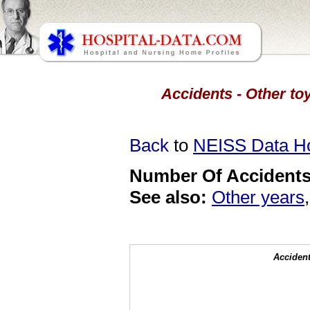
Accidents - Other toy
Back
to
NEISS Data 
Number Of Accidents 
See also:
Other years
Accident