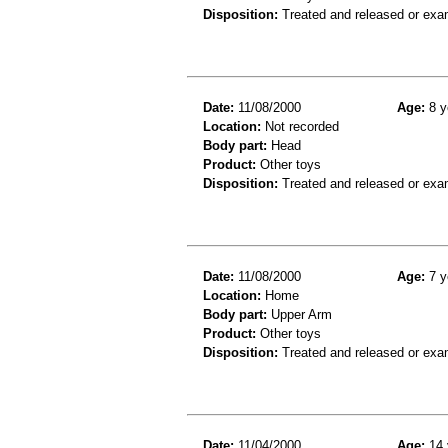
Disposition:
Treated and released or exa
Date:
11/08/2000
Age:
8 y
Location:
Not recorded
Body part:
Head
Product:
Other toys
Disposition:
Treated and released or exa
Date:
11/08/2000
Age:
7 y
Location:
Home
Body part:
Upper Arm
Product:
Other toys
Disposition:
Treated and released or exa
Date:
11/04/2000
Age:
14 