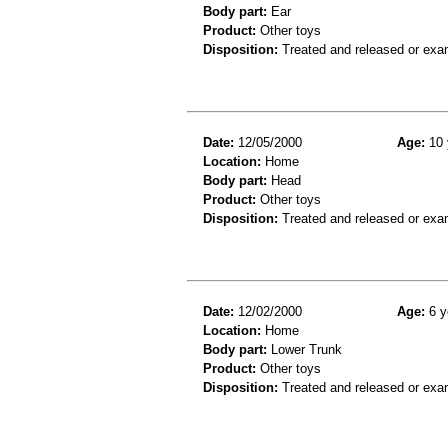
Body part:
Ear
Product:
Other toys
Disposition:
Treated and released or exa
Date:
12/05/2000
Age:
10 
Location:
Home
Body part:
Head
Product:
Other toys
Disposition:
Treated and released or exa
Date:
12/02/2000
Age:
6 y
Location:
Home
Body part:
Lower Trunk
Product:
Other toys
Disposition:
Treated and released or exa