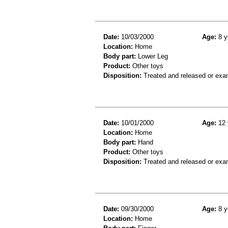
Date:
10/03/2000
Age:
8 y
Location:
Home
Body part:
Lower Leg
Product:
Other toys
Disposition:
Treated and released or exa
Date:
10/01/2000
Age:
12 
Location:
Home
Body part:
Hand
Product:
Other toys
Disposition:
Treated and released or exa
Date:
09/30/2000
Age:
8 y
Location:
Home