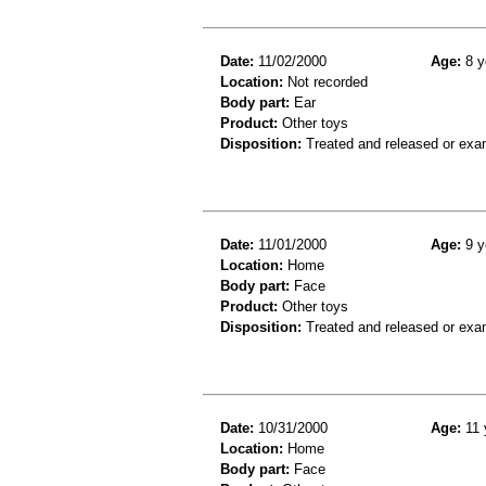
Date:
11/02/2000
Age:
8 y
Location:
Not recorded
Body part:
Ear
Product:
Other toys
Disposition:
Treated and released or exa
Date:
11/01/2000
Age:
9 y
Location:
Home
Body part:
Face
Product:
Other toys
Disposition:
Treated and released or exa
Date:
10/31/2000
Age:
11 
Location:
Home
Body part:
Face