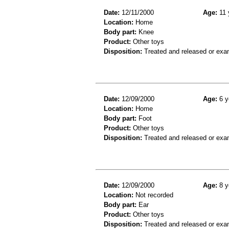
Date:
12/11/2000
Age:
11 
Location:
Home
Body part:
Knee
Product:
Other toys
Disposition:
Treated and released or exa
Date:
12/09/2000
Age:
6 y
Location:
Home
Body part:
Foot
Product:
Other toys
Disposition:
Treated and released or exa
Date:
12/09/2000
Age:
8 y
Location:
Not recorded
Body part:
Ear
Product:
Other toys
Disposition:
Treated and released or exa