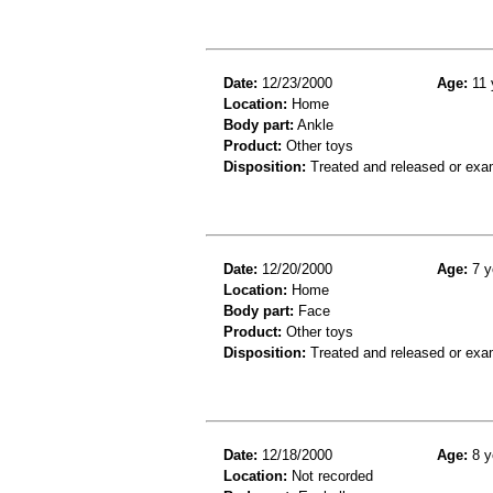
Date:
12/23/2000
Age:
11 
Location:
Home
Body part:
Ankle
Product:
Other toys
Disposition:
Treated and released or exa
Date:
12/20/2000
Age:
7 y
Location:
Home
Body part:
Face
Product:
Other toys
Disposition:
Treated and released or exa
Date:
12/18/2000
Age:
8 y
Location:
Not recorded