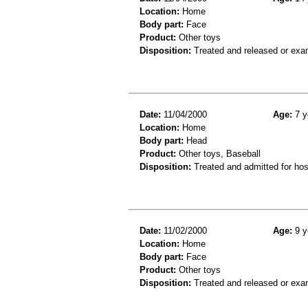
Location:
Home
Body part:
Face
Product:
Other toys
Disposition:
Treated and released or exa
Date:
11/04/2000
Age:
7 y
Location:
Home
Body part:
Head
Product:
Other toys, Baseball
Disposition:
Treated and admitted for hospi
Date:
11/02/2000
Age:
9 y
Location:
Home
Body part:
Face
Product:
Other toys
Disposition:
Treated and released or exa