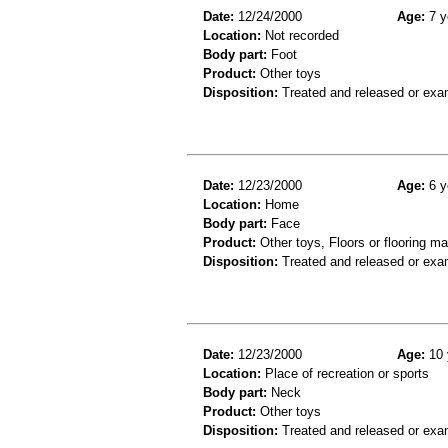
Date:
12/24/2000
Age:
7 y
Location:
Not recorded
Body part:
Foot
Product:
Other toys
Disposition:
Treated and released or exa
Date:
12/23/2000
Age:
6 y
Location:
Home
Body part:
Face
Product:
Other toys, Floors or flooring ma
Disposition:
Treated and released or exa
Date:
12/23/2000
Age:
10 
Location:
Place of recreation or sports
Body part:
Neck
Product:
Other toys
Disposition:
Treated and released or exa