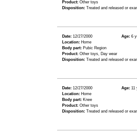
Product:
Other toys
Disposition:
Treated and released or exa
Date:
12/27/2000
Age:
6 y
Location:
Home
Body part:
Pubic Region
Product:
Other toys, Day wear
Disposition:
Treated and released or exa
Date:
12/27/2000
Age:
11 
Location:
Home
Body part:
Knee
Product:
Other toys
Disposition:
Treated and released or exa