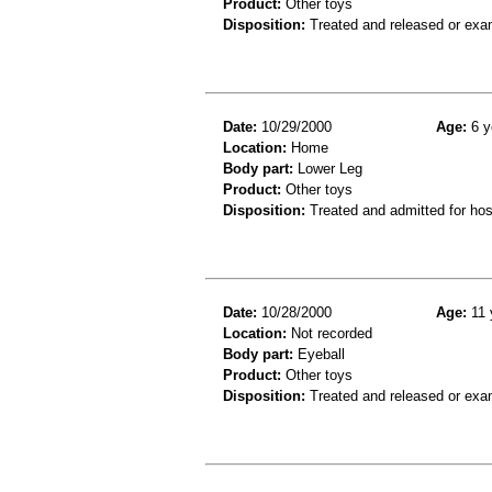
Product:
Other toys
Disposition:
Treated and released or exa
Date:
10/29/2000
Age:
6 y
Location:
Home
Body part:
Lower Leg
Product:
Other toys
Disposition:
Treated and admitted for hospi
Date:
10/28/2000
Age:
11 
Location:
Not recorded
Body part:
Eyeball
Product:
Other toys
Disposition:
Treated and released or exa