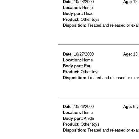
Date:
10/28/2000
Age:
12 
Location:
Home
Body part:
Head
Product:
Other toys
Disposition:
Treated and released or exa
Date:
10/27/2000
Age:
13 
Location:
Home
Body part:
Ear
Product:
Other toys
Disposition:
Treated and released or exa
Date:
10/26/2000
Age:
9 y
Location:
Home
Body part:
Ankle
Product:
Other toys
Disposition:
Treated and released or exa