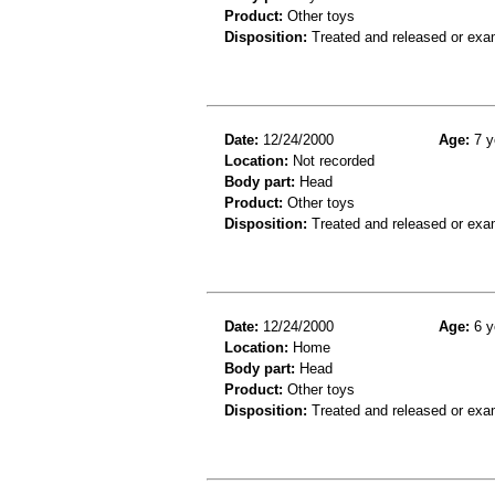
Product:
Other toys
Disposition:
Treated and released or exa
Date:
12/24/2000
Age:
7 y
Location:
Not recorded
Body part:
Head
Product:
Other toys
Disposition:
Treated and released or exa
Date:
12/24/2000
Age:
6 y
Location:
Home
Body part:
Head
Product:
Other toys
Disposition:
Treated and released or exa