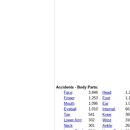
Accidents - Body Parts:
Face
:
3,846
Head
:
1,
Finger
:
1,253
Foot
:
1,
Mouth
:
1,095
Ear
:
1,
Eyeball
:
1,010
Internal
:
66
Toe
:
541
Knee
:
36
Lower Arm
:
332
Wrist
:
31
Neck
:
301
Ankle
:
26