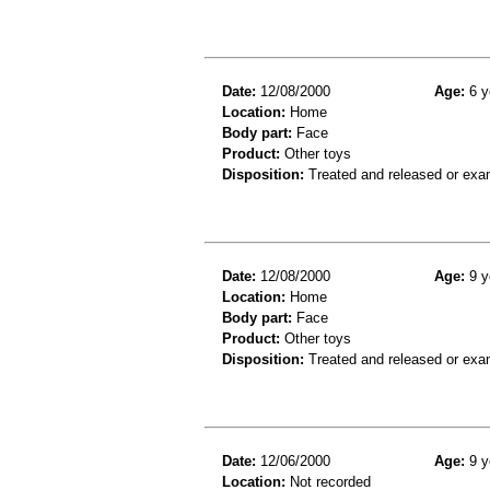
Date:
12/08/2000
Age:
6 y
Location:
Home
Body part:
Face
Product:
Other toys
Disposition:
Treated and released or exa
Date:
12/08/2000
Age:
9 y
Location:
Home
Body part:
Face
Product:
Other toys
Disposition:
Treated and released or exa
Date:
12/06/2000
Age:
9 y
Location:
Not recorded