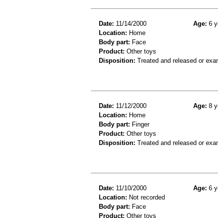
Date:
11/14/2000
Age:
6 y
Location:
Home
Body part:
Face
Product:
Other toys
Disposition:
Treated and released or exa
Date:
11/12/2000
Age:
8 y
Location:
Home
Body part:
Finger
Product:
Other toys
Disposition:
Treated and released or exa
Date:
11/10/2000
Age:
6 y
Location:
Not recorded
Body part:
Face
Product:
Other toys