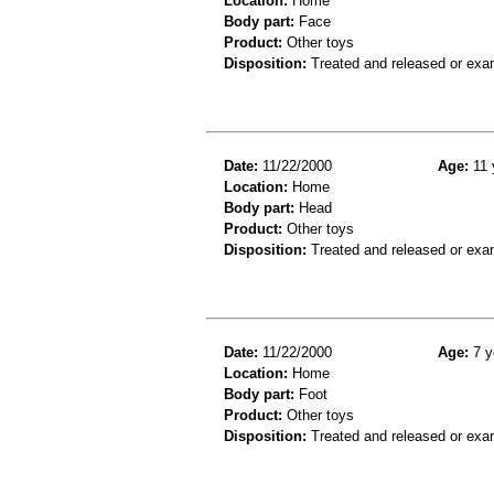
Location:
Home
Body part:
Face
Product:
Other toys
Disposition:
Treated and released or exa
Date:
11/22/2000
Age:
11 
Location:
Home
Body part:
Head
Product:
Other toys
Disposition:
Treated and released or exa
Date:
11/22/2000
Age:
7 y
Location:
Home
Body part:
Foot
Product:
Other toys
Disposition:
Treated and released or exa