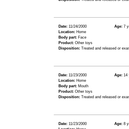
Date:
11/24/2000
Age:
7 y
Location:
Home
Body part:
Face
Product:
Other toys
Disposition:
Treated and released or exa
Date:
11/23/2000
Age:
14 
Location:
Home
Body part:
Mouth
Product:
Other toys
Disposition:
Treated and released or exa
Date:
11/23/2000
Age:
8 y