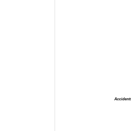
Accident