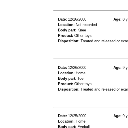
Date:
12/26/2000
Age:
8 y
Location:
Not recorded
Body part:
Knee
Product:
Other toys
Disposition:
Treated and released or exa
Date:
12/26/2000
Age:
9 y
Location:
Home
Body part:
Toe
Product:
Other toys
Disposition:
Treated and released or exa
Date:
12/25/2000
Age:
9 y
Location:
Home
Body part:
Eyeball