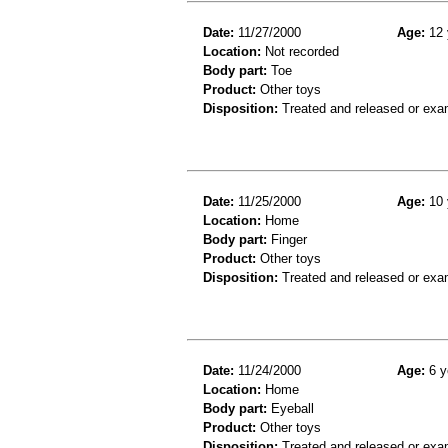
Date:
11/27/2000
Age:
12 
Location:
Not recorded
Body part:
Toe
Product:
Other toys
Disposition:
Treated and released or exa
Date:
11/25/2000
Age:
10 
Location:
Home
Body part:
Finger
Product:
Other toys
Disposition:
Treated and released or exa
Date:
11/24/2000
Age:
6 y
Location:
Home
Body part:
Eyeball
Product:
Other toys
Disposition:
Treated and released or exa