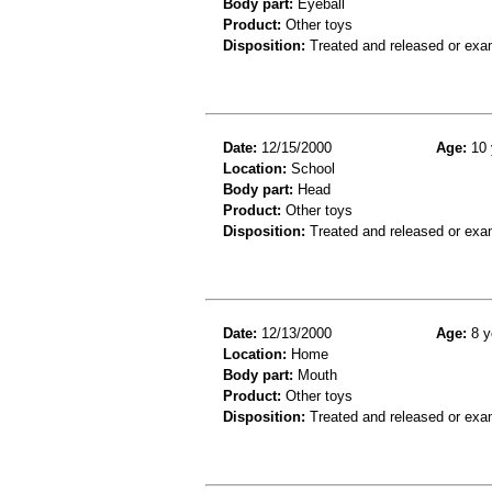
Body part:
Eyeball
Product:
Other toys
Disposition:
Treated and released or exa
Date:
12/15/2000
Age:
10 
Location:
School
Body part:
Head
Product:
Other toys
Disposition:
Treated and released or exa
Date:
12/13/2000
Age:
8 y
Location:
Home
Body part:
Mouth
Product:
Other toys
Disposition:
Treated and released or exa