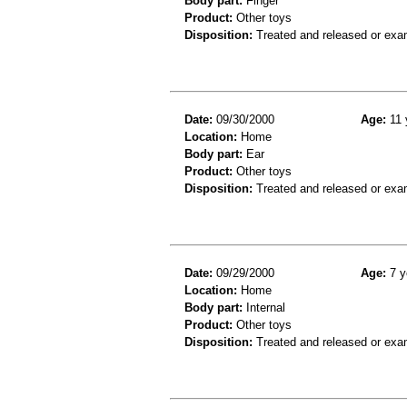
Body part:
Finger
Product:
Other toys
Disposition:
Treated and released or exa
Date:
09/30/2000
Age:
11 
Location:
Home
Body part:
Ear
Product:
Other toys
Disposition:
Treated and released or exa
Date:
09/29/2000
Age:
7 y
Location:
Home
Body part:
Internal
Product:
Other toys
Disposition:
Treated and released or exa