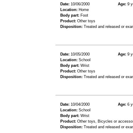
Date:
10/06/2000
Age:
9 y
Location:
Home
Body part:
Foot
Product:
Other toys
Disposition:
Treated and released or exa
Date:
10/05/2000
Age:
9 y
Location:
School
Body part:
Wrist
Product:
Other toys
Disposition:
Treated and released or exa
Date:
10/04/2000
Age:
6 y
Location:
School
Body part:
Wrist
Product:
Other toys, Bicycles or accesso
Disposition:
Treated and released or exa