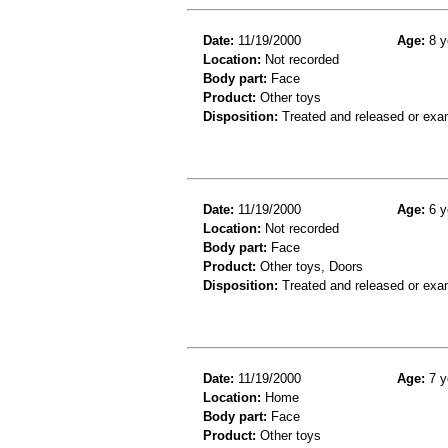
Date:
11/19/2000
Age:
8 y
Location:
Not recorded
Body part:
Face
Product:
Other toys
Disposition:
Treated and released or exa
Date:
11/19/2000
Age:
6 y
Location:
Not recorded
Body part:
Face
Product:
Other toys, Doors
Disposition:
Treated and released or exa
Date:
11/19/2000
Age:
7 y
Location:
Home
Body part:
Face
Product:
Other toys