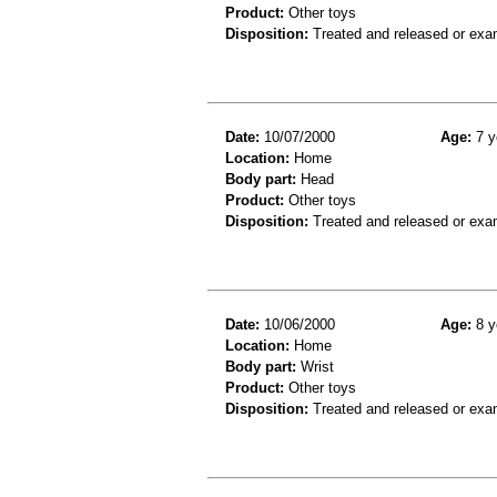
Product:
Other toys
Disposition:
Treated and released or exa
Date:
10/07/2000
Age:
7 y
Location:
Home
Body part:
Head
Product:
Other toys
Disposition:
Treated and released or exa
Date:
10/06/2000
Age:
8 y
Location:
Home
Body part:
Wrist
Product:
Other toys
Disposition:
Treated and released or exa