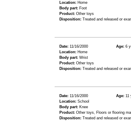
Location:
Home
Body part:
Foot
Product:
Other toys
Disposition:
Treated and released or exa
Date:
11/16/2000
Age:
6 y
Location:
Home
Body part:
Wrist
Product:
Other toys
Disposition:
Treated and released or exa
Date:
11/16/2000
Age:
11 
Location:
School
Body part:
Knee
Product:
Other toys, Floors or flooring ma
Disposition:
Treated and released or exa