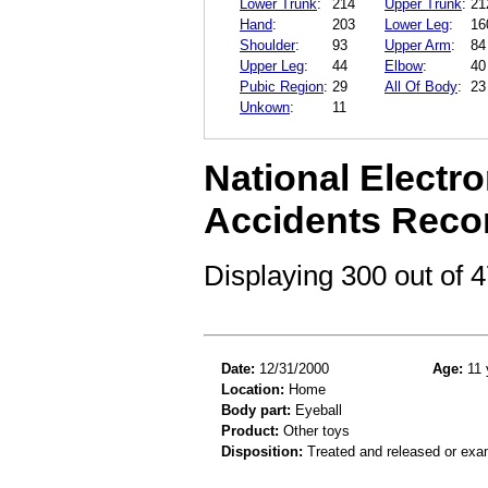
Lower Trunk
:
214
Upper Trunk
:
21
Hand
:
203
Lower Leg
:
16
Shoulder
:
93
Upper Arm
:
84
Upper Leg
:
44
Elbow
:
40
Pubic Region
:
29
All Of Body
:
23
Unkown
:
11
National Electro
Accidents Reco
Displaying 300 out of
Date:
12/31/2000
Age:
11 
Location:
Home
Body part:
Eyeball
Product:
Other toys
Disposition:
Treated and released or exa