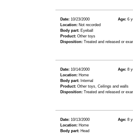
Date:
10/23/2000
Age:
6 y
Location:
Not recorded
Body part:
Eyeball
Product:
Other toys
Disposition:
Treated and released or exa
Date:
10/14/2000
Age:
8 y
Location:
Home
Body part:
Internal
Product:
Other toys, Ceilings and walls
Disposition:
Treated and released or exa
Date:
10/13/2000
Age:
8 y
Location:
Home
Body part:
Head