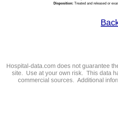
Disposition:
Treated and released or exa
Back
Hospital-data.com does not guarantee the
site. Use at your own risk. This data 
commercial sources. Additional infor