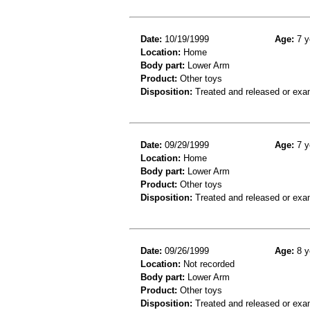
Date:
10/19/1999
Age:
7 y
Location:
Home
Body part:
Lower Arm
Product:
Other toys
Disposition:
Treated and released or exa
Date:
09/29/1999
Age:
7 y
Location:
Home
Body part:
Lower Arm
Product:
Other toys
Disposition:
Treated and released or exa
Date:
09/26/1999
Age:
8 y
Location:
Not recorded
Body part:
Lower Arm
Product:
Other toys
Disposition:
Treated and released or exa