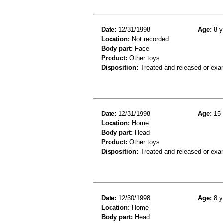
Date:
12/31/1998
Age:
8 y
Location:
Not recorded
Body part:
Face
Product:
Other toys
Disposition:
Treated and released or exa
Date:
12/31/1998
Age:
15 
Location:
Home
Body part:
Head
Product:
Other toys
Disposition:
Treated and released or exa
Date:
12/30/1998
Age:
8 y
Location:
Home
Body part:
Head