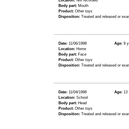
Location:
Not recorded
Body part:
Mouth
Product:
Other toys
Disposition:
Treated and released or exa
Date:
11/06/1998
Age:
9 y
Location:
Home
Body part:
Face
Product:
Other toys
Disposition:
Treated and released or exa
Date:
11/04/1998
Age:
13 
Location:
School
Body part:
Head
Product:
Other toys
Disposition:
Treated and released or exa