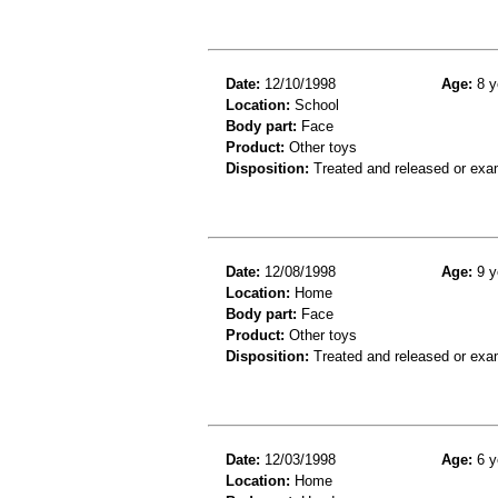
Date:
12/10/1998
Age:
8 y
Location:
School
Body part:
Face
Product:
Other toys
Disposition:
Treated and released or exa
Date:
12/08/1998
Age:
9 y
Location:
Home
Body part:
Face
Product:
Other toys
Disposition:
Treated and released or exa
Date:
12/03/1998
Age:
6 y
Location:
Home