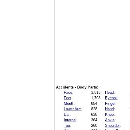
Accidents - Body Parts:
Face
:
3,813
Head
:
Foot
:
1,708
Eyeball
:
Mouth
:
854
Finger
:
Lower Arm
:
828
Hand
:
Ear
:
638
Knee
:
Internal
:
364
Ankle
:
Toe
:
260
Shoulder
: