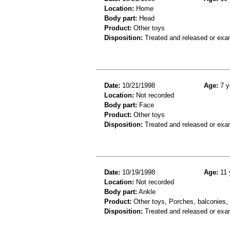
Location:
Home
Body part:
Head
Product:
Other toys
Disposition:
Treated and released or exa
Date:
10/21/1998
Age:
7 y
Location:
Not recorded
Body part:
Face
Product:
Other toys
Disposition:
Treated and released or exa
Date:
10/19/1998
Age:
11 
Location:
Not recorded
Body part:
Ankle
Product:
Other toys, Porches, balconies, o
Disposition:
Treated and released or exa