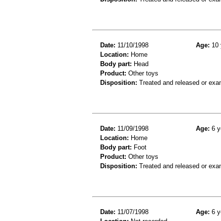
Date:
11/10/1998
Age:
10 
Location:
Home
Body part:
Head
Product:
Other toys
Disposition:
Treated and released or exa
Date:
11/09/1998
Age:
6 y
Location:
Home
Body part:
Foot
Product:
Other toys
Disposition:
Treated and released or exa
Date:
11/07/1998
Age:
6 y