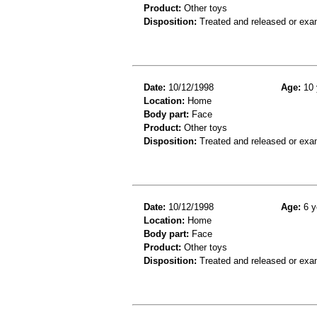
Product:
Other toys
Disposition:
Treated and released or exa
Date:
10/12/1998
Age:
10 
Location:
Home
Body part:
Face
Product:
Other toys
Disposition:
Treated and released or exa
Date:
10/12/1998
Age:
6 y
Location:
Home
Body part:
Face
Product:
Other toys
Disposition:
Treated and released or exa