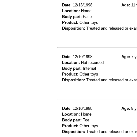
Date:
12/13/1998
Age:
11 
Location:
Home
Body part:
Face
Product:
Other toys
Disposition:
Treated and released or exa
Date:
12/10/1998
Age:
7 y
Location:
Not recorded
Body part:
Internal
Product:
Other toys
Disposition:
Treated and released or exa
Date:
12/10/1998
Age:
9 y
Location:
Home
Body part:
Toe
Product:
Other toys
Disposition:
Treated and released or exa