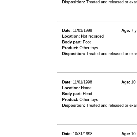
Disposition:
Treated and released or exa
Date:
11/01/1998
Age:
7 y
Location:
Not recorded
Body part:
Foot
Product:
Other toys
Disposition:
Treated and released or exa
Date:
11/01/1998
Age:
10 
Location:
Home
Body part:
Head
Product:
Other toys
Disposition:
Treated and released or exa
Date:
10/31/1998
Age:
10 