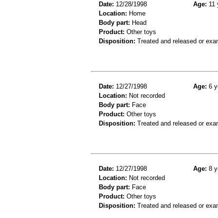
Date:
12/28/1998
Age:
11 
Location:
Home
Body part:
Head
Product:
Other toys
Disposition:
Treated and released or exa
Date:
12/27/1998
Age:
6 y
Location:
Not recorded
Body part:
Face
Product:
Other toys
Disposition:
Treated and released or exa
Date:
12/27/1998
Age:
8 y
Location:
Not recorded
Body part:
Face
Product:
Other toys
Disposition:
Treated and released or exa