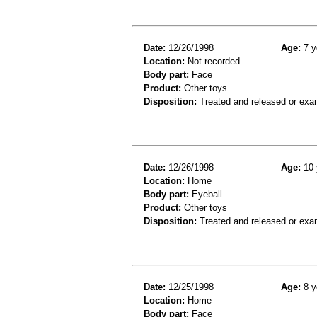
Date:
12/26/1998
Age:
7 y
Location:
Not recorded
Body part:
Face
Product:
Other toys
Disposition:
Treated and released or exa
Date:
12/26/1998
Age:
10 
Location:
Home
Body part:
Eyeball
Product:
Other toys
Disposition:
Treated and released or exa
Date:
12/25/1998
Age:
8 y
Location:
Home
Body part:
Face