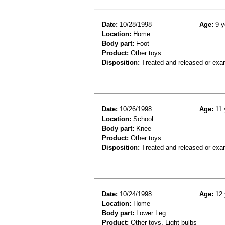
Date:
10/28/1998
Age:
9 y
Location:
Home
Body part:
Foot
Product:
Other toys
Disposition:
Treated and released or exa
Date:
10/26/1998
Age:
11 
Location:
School
Body part:
Knee
Product:
Other toys
Disposition:
Treated and released or exa
Date:
10/24/1998
Age:
12 
Location:
Home
Body part:
Lower Leg
Product:
Other toys, Light bulbs