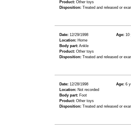
Product:
Other toys
Disposition:
Treated and released or exa
Date:
12/29/1998
Age:
10 
Location:
Home
Body part:
Ankle
Product:
Other toys
Disposition:
Treated and released or exa
Date:
12/28/1998
Age:
6 y
Location:
Not recorded
Body part:
Foot
Product:
Other toys
Disposition:
Treated and released or exa