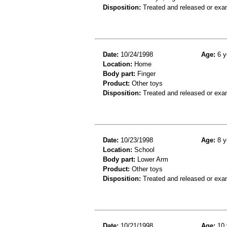
Disposition:
Treated and released or exa
Date:
10/24/1998
Age:
6 y
Location:
Home
Body part:
Finger
Product:
Other toys
Disposition:
Treated and released or exa
Date:
10/23/1998
Age:
8 y
Location:
School
Body part:
Lower Arm
Product:
Other toys
Disposition:
Treated and released or exa
Date:
10/21/1998
Age:
10 