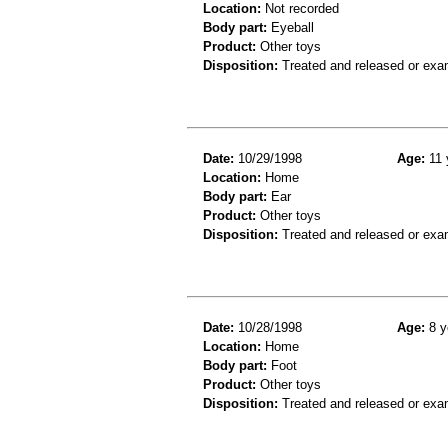
Location:
Not recorded
Body part:
Eyeball
Product:
Other toys
Disposition:
Treated and released or exa
Date:
10/29/1998
Age:
11 
Location:
Home
Body part:
Ear
Product:
Other toys
Disposition:
Treated and released or exa
Date:
10/28/1998
Age:
8 y
Location:
Home
Body part:
Foot
Product:
Other toys
Disposition:
Treated and released or exa