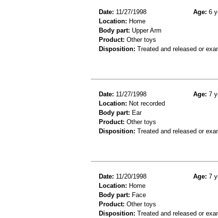
Date:
11/27/1998
Age:
6 y
Location:
Home
Body part:
Upper Arm
Product:
Other toys
Disposition:
Treated and released or exa
Date:
11/27/1998
Age:
7 y
Location:
Not recorded
Body part:
Ear
Product:
Other toys
Disposition:
Treated and released or exa
Date:
11/20/1998
Age:
7 y
Location:
Home
Body part:
Face
Product:
Other toys
Disposition:
Treated and released or exa