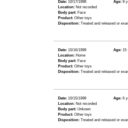
Date:
10/17/1998
Age:
9 y
Location:
Not recorded
Body part:
Face
Product:
Other toys
Disposition:
Treated and released or exa
Date:
10/16/1998
Age:
15 
Location:
Home
Body part:
Face
Product:
Other toys
Disposition:
Treated and released or exa
Date:
10/15/1998
Age:
6 y
Location:
Not recorded
Body part:
Unkown
Product:
Other toys
Disposition:
Treated and released or exa