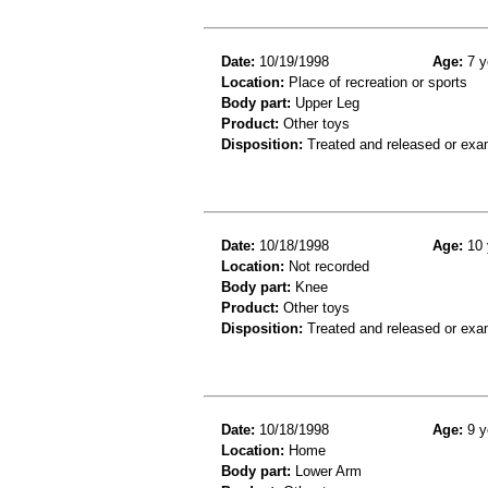
Date:
10/19/1998
Age:
7 y
Location:
Place of recreation or sports
Body part:
Upper Leg
Product:
Other toys
Disposition:
Treated and released or exa
Date:
10/18/1998
Age:
10 
Location:
Not recorded
Body part:
Knee
Product:
Other toys
Disposition:
Treated and released or exa
Date:
10/18/1998
Age:
9 y
Location:
Home
Body part:
Lower Arm