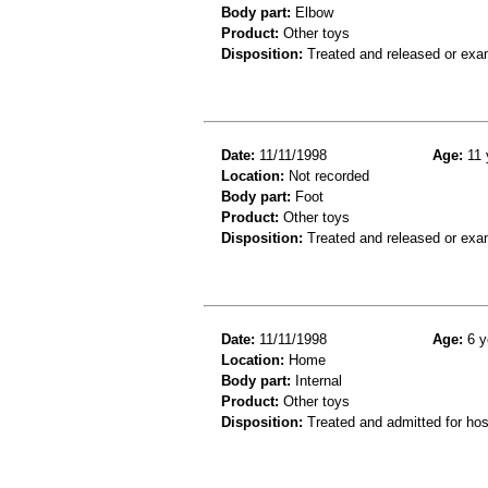
Body part:
Elbow
Product:
Other toys
Disposition:
Treated and released or exa
Date:
11/11/1998
Age:
11 
Location:
Not recorded
Body part:
Foot
Product:
Other toys
Disposition:
Treated and released or exa
Date:
11/11/1998
Age:
6 y
Location:
Home
Body part:
Internal
Product:
Other toys
Disposition:
Treated and admitted for hospi