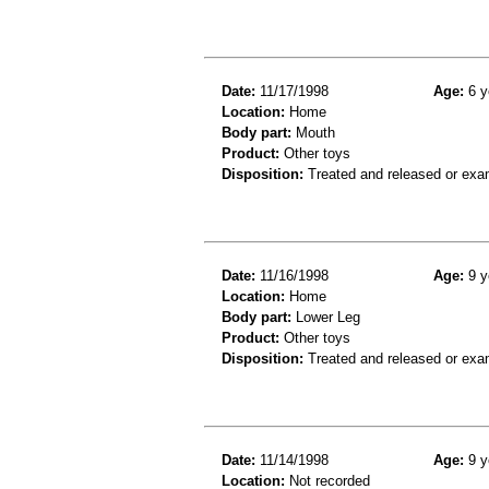
Date:
11/17/1998
Age:
6 y
Location:
Home
Body part:
Mouth
Product:
Other toys
Disposition:
Treated and released or exa
Date:
11/16/1998
Age:
9 y
Location:
Home
Body part:
Lower Leg
Product:
Other toys
Disposition:
Treated and released or exa
Date:
11/14/1998
Age:
9 y
Location:
Not recorded