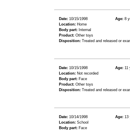
Date:
10/15/1998
Age:
8 y
Location:
Home
Body part:
Internal
Product:
Other toys
Disposition:
Treated and released or exa
Date:
10/15/1998
Age:
11 
Location:
Not recorded
Body part:
Face
Product:
Other toys
Disposition:
Treated and released or exa
Date:
10/14/1998
Age:
13 
Location:
School
Body part:
Face