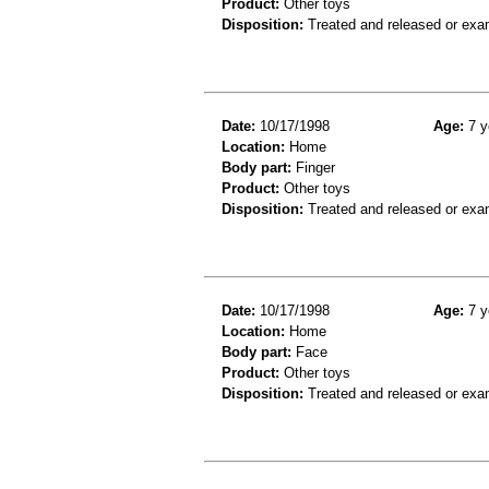
Product:
Other toys
Disposition:
Treated and released or exa
Date:
10/17/1998
Age:
7 y
Location:
Home
Body part:
Finger
Product:
Other toys
Disposition:
Treated and released or exa
Date:
10/17/1998
Age:
7 y
Location:
Home
Body part:
Face
Product:
Other toys
Disposition:
Treated and released or exa