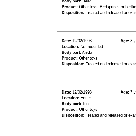
Body part:
Head
Product:
Other toys, Bedsprings or bedf
Disposition:
Treated and released or exa
Date:
12/02/1998
Age:
8 y
Location:
Not recorded
Body part:
Ankle
Product:
Other toys
Disposition:
Treated and released or exa
Date:
12/02/1998
Age:
7 y
Location:
Home
Body part:
Toe
Product:
Other toys
Disposition:
Treated and released or exa