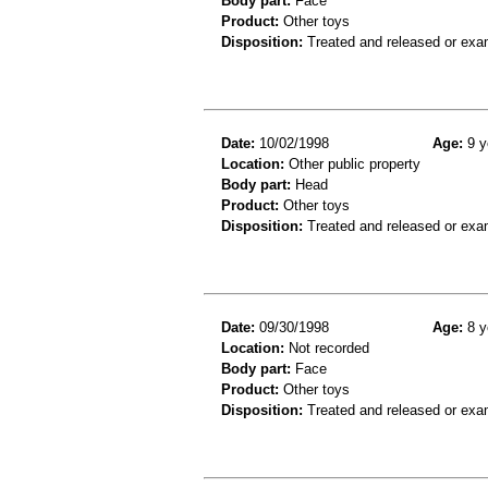
Body part:
Face
Product:
Other toys
Disposition:
Treated and released or exa
Date:
10/02/1998
Age:
9 y
Location:
Other public property
Body part:
Head
Product:
Other toys
Disposition:
Treated and released or exa
Date:
09/30/1998
Age:
8 y
Location:
Not recorded
Body part:
Face
Product:
Other toys
Disposition:
Treated and released or exa