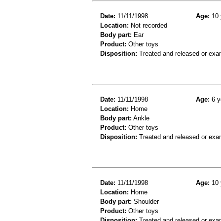
Date:
11/11/1998
Age:
10 
Location:
Not recorded
Body part:
Ear
Product:
Other toys
Disposition:
Treated and released or exa
Date:
11/11/1998
Age:
6 y
Location:
Home
Body part:
Ankle
Product:
Other toys
Disposition:
Treated and released or exa
Date:
11/11/1998
Age:
10 
Location:
Home
Body part:
Shoulder
Product:
Other toys
Disposition:
Treated and released or exa