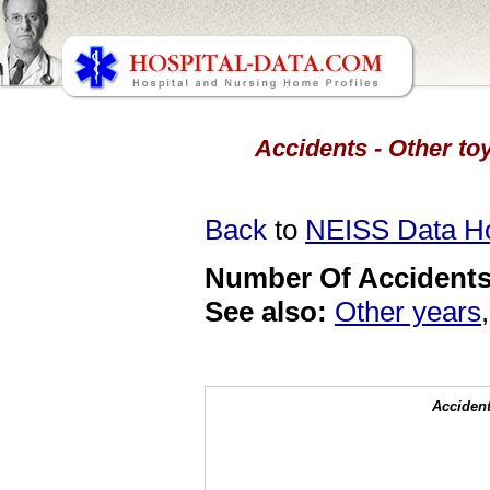
Accidents - Other toy
Back
to
NEISS Data 
Number Of Accidents 
See also:
Other years
Accident