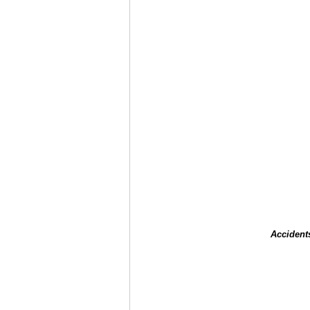
Accident