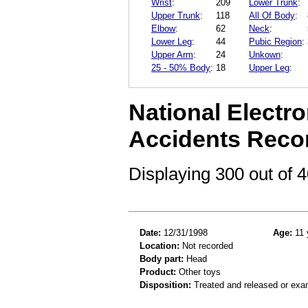
Wrist
:
209
Lower Trunk
:
Upper Trunk
:
118
All Of Body
:
Elbow
:
62
Neck
:
Lower Leg
:
44
Pubic Region
:
Upper Arm
:
24
Unkown
:
25 - 50% Body
:
18
Upper Leg
:
National Electro
Accidents Reco
Displaying 300 out of
Date:
12/31/1998
Age:
11 
Location:
Not recorded
Body part:
Head
Product:
Other toys
Disposition:
Treated and released or exa