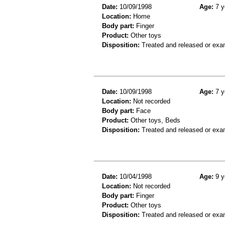
Date:
10/09/1998
Age:
7 y
Location:
Home
Body part:
Finger
Product:
Other toys
Disposition:
Treated and released or exa
Date:
10/09/1998
Age:
7 y
Location:
Not recorded
Body part:
Face
Product:
Other toys, Beds
Disposition:
Treated and released or exa
Date:
10/04/1998
Age:
9 y
Location:
Not recorded
Body part:
Finger
Product:
Other toys
Disposition:
Treated and released or exa