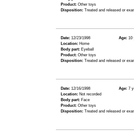
Product:
Other toys
Disposition:
Treated and released or exa
Date:
12/23/1998
Age:
10 
Location:
Home
Body part:
Eyeball
Product:
Other toys
Disposition:
Treated and released or exa
Date:
12/16/1998
Age:
7 y
Location:
Not recorded
Body part:
Face
Product:
Other toys
Disposition:
Treated and released or exa