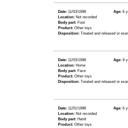
Date:
11/03/1998
Age:
6 y
Location:
Not recorded
Body part:
Foot
Product:
Other toys
Disposition:
Treated and released or exa
Date:
11/03/1998
Age:
9 y
Location:
Home
Body part:
Face
Product:
Other toys
Disposition:
Treated and released or exa
Date:
11/01/1998
Age:
6 y
Location:
Not recorded
Body part:
Hand
Product:
Other toys