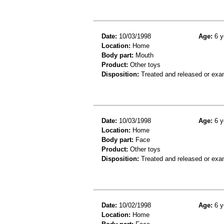
Date:
10/03/1998
Age:
6 y
Location:
Home
Body part:
Mouth
Product:
Other toys
Disposition:
Treated and released or exa
Date:
10/03/1998
Age:
6 y
Location:
Home
Body part:
Face
Product:
Other toys
Disposition:
Treated and released or exa
Date:
10/02/1998
Age:
6 y
Location:
Home