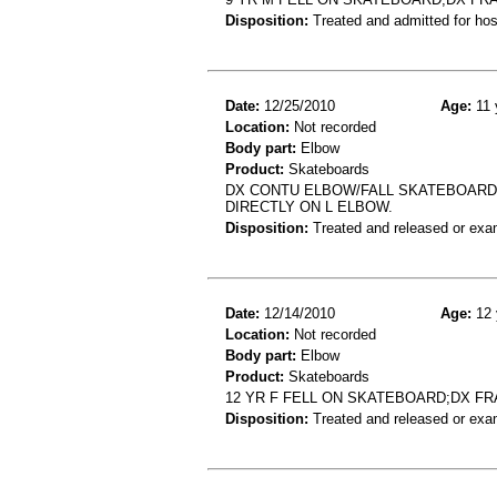
Disposition:
Treated and admitted for hospi
Date:
12/25/2010
Age:
11 
Location:
Not recorded
Body part:
Elbow
Product:
Skateboards
DX CONTU ELBOW/FALL SKATEBOARDI
DIRECTLY ON L ELBOW.
Disposition:
Treated and released or exa
Date:
12/14/2010
Age:
12 
Location:
Not recorded
Body part:
Elbow
Product:
Skateboards
12 YR F FELL ON SKATEBOARD;DX F
Disposition:
Treated and released or exa