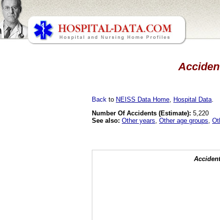
Accident
Back
to
NEISS Data Home
,
Hospital Data
.
Number Of Accidents (Estimate):
5,220
See also:
Other years
,
Other age groups
,
Ot
Accident