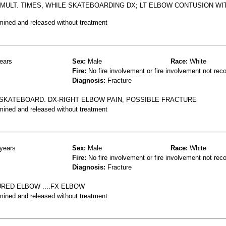
W MULT. TIMES, WHILE SKATEBOARDING DX; LT ELBOW CONTUSION WI
mined and released without treatment
ears
Sex:
Male
Race:
White
Fire:
No fire involvement or fire involvement not rec
Diagnosis:
Fracture
 SKATEBOARD. DX-RIGHT ELBOW PAIN, POSSIBLE FRACTURE
mined and released without treatment
years
Sex:
Male
Race:
White
Fire:
No fire involvement or fire involvement not rec
Diagnosis:
Fracture
RED ELBOW ....FX ELBOW
mined and released without treatment