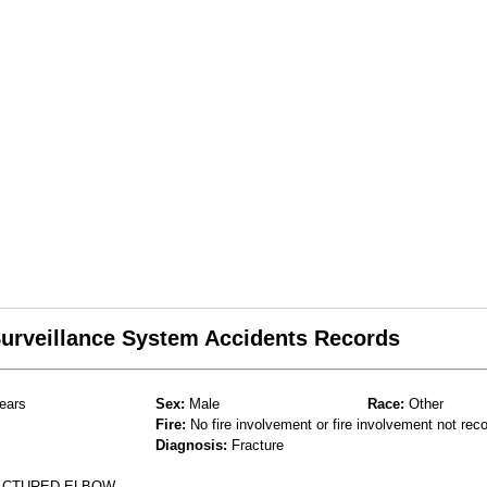
 Surveillance System Accidents Records
ears
Sex:
Male
Race:
Other
Fire:
No fire involvement or fire involvement not rec
Diagnosis:
Fracture
RACTURED ELBOW