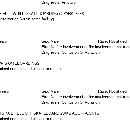
Diagnosis:
Fracture
R FELL WHILE SKATEBOARDING@ PARK >>FX
talization (within same facility)
ears
Sex:
Male
Race:
Not stated i
Fire:
No fire involvement or fire involvement not rec
Diagnosis:
Contusion Or Abrasion
S/P SKATEBOARDING$
mined and released without treatment
years
Sex:
Male
Race:
Not stated i
Fire:
No fire involvement or fire involvement not rec
Diagnosis:
Contusion Or Abrasion
N SINCE FELL OFF SKATEBOARD 2WKS AGO >>CONTS
mined and released without treatment