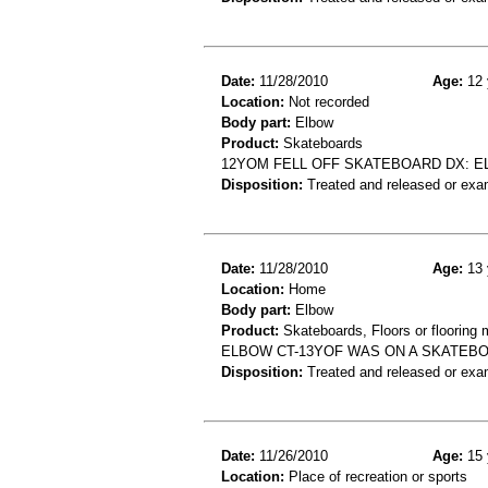
Date:
11/28/2010
Age:
12 
Location:
Not recorded
Body part:
Elbow
Product:
Skateboards
12YOM FELL OFF SKATEBOARD DX: 
Disposition:
Treated and released or exa
Date:
11/28/2010
Age:
13 
Location:
Home
Body part:
Elbow
Product:
Skateboards, Floors or flooring 
ELBOW CT-13YOF WAS ON A SKATEBO
Disposition:
Treated and released or exa
Date:
11/26/2010
Age:
15 
Location:
Place of recreation or sports