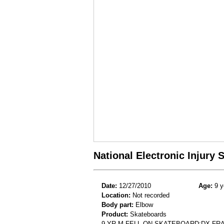
National Electronic Injury
Date:
12/27/2010
Age:
9 y
Location:
Not recorded
Body part:
Elbow
Product:
Skateboards
9 YR M FELL ON SKATEBOARD;DX F