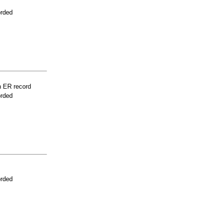
orded
n ER record
orded
orded