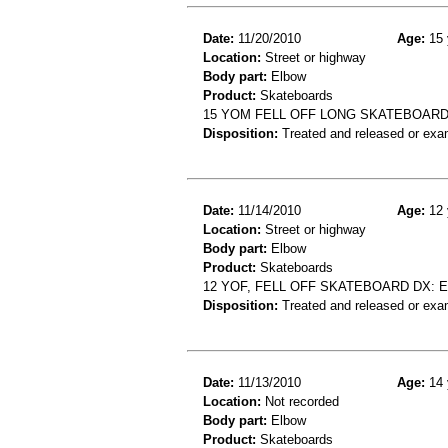
Date:
11/20/2010
Age:
15 
Location:
Street or highway
Body part:
Elbow
Product:
Skateboards
15 YOM FELL OFF LONG SKATEBOARD
Disposition:
Treated and released or exa
Date:
11/14/2010
Age:
12 
Location:
Street or highway
Body part:
Elbow
Product:
Skateboards
12 YOF, FELL OFF SKATEBOARD DX:
Disposition:
Treated and released or exa
Date:
11/13/2010
Age:
14 
Location:
Not recorded
Body part:
Elbow
Product:
Skateboards