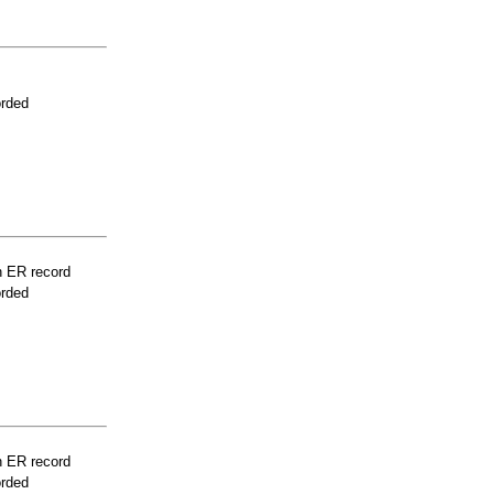
orded
n ER record
orded
n ER record
orded