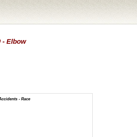
0 - Elbow
Accidents - Race