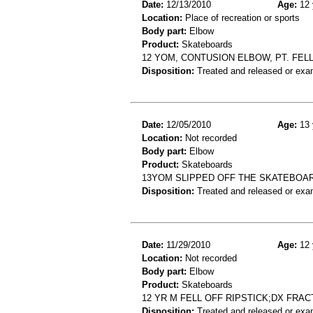
Date:
12/13/2010
Age:
12 
Location:
Place of recreation or sports
Body part:
Elbow
Product:
Skateboards
12 YOM, CONTUSION ELBOW, PT. FE
Disposition:
Treated and released or exa
Date:
12/05/2010
Age:
13 
Location:
Not recorded
Body part:
Elbow
Product:
Skateboards
13YOM SLIPPED OFF THE SKATEBOA
Disposition:
Treated and released or exa
Date:
11/29/2010
Age:
12 
Location:
Not recorded
Body part:
Elbow
Product:
Skateboards
12 YR M FELL OFF RIPSTICK;DX FR
Disposition:
Treated and released or exa