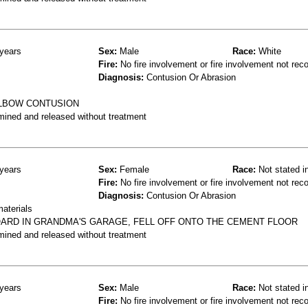
years
Sex:
Male
Race:
White
Fire:
No fire involvement or fire involvement not rec
Diagnosis:
Contusion Or Abrasion
ELBOW CONTUSION
mined and released without treatment
years
Sex:
Female
Race:
Not stated i
Fire:
No fire involvement or fire involvement not rec
Diagnosis:
Contusion Or Abrasion
materials
ARD IN GRANDMA'S GARAGE, FELL OFF ONTO THE CEMENT FLOOR
mined and released without treatment
years
Sex:
Male
Race:
Not stated i
Fire:
No fire involvement or fire involvement not rec