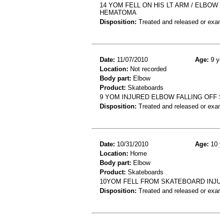
14 YOM FELL ON HIS LT ARM / ELBO
HEMATOMA
Disposition:
Treated and released or exa
Date:
11/07/2010
Age:
9 y
Location:
Not recorded
Body part:
Elbow
Product:
Skateboards
9 YOM INJURED ELBOW FALLING OFF
Disposition:
Treated and released or exa
Date:
10/31/2010
Age:
10 
Location:
Home
Body part:
Elbow
Product:
Skateboards
10YOM FELL FROM SKATEBOARD INJU
Disposition:
Treated and released or exa