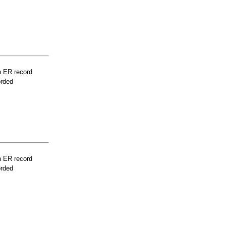
n ER record
orded
n ER record
orded