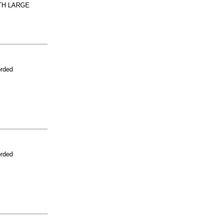
TH LARGE
orded
orded