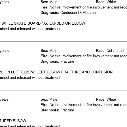
years
Sex:
Male
Race:
White
Fire:
No fire involvement or fire involvement not rec
Diagnosis:
Contusion Or Abrasion
LL WHILE SKATE BOARDING, LANDED ON ELBOW
mined and released without treatment
years
Sex:
Male
Race:
Not stated i
Fire:
No fire involvement or fire involvement not rec
Diagnosis:
Fracture
RD ON LEFT ELBOW, LEFT ELBOW FRACTURE AND CONTUSION
mined and released without treatment
years
Sex:
Male
Race:
White
Fire:
No fire involvement or fire involvement not rec
Diagnosis:
Fracture
ACTURED ELBOW
mined and released without treatment