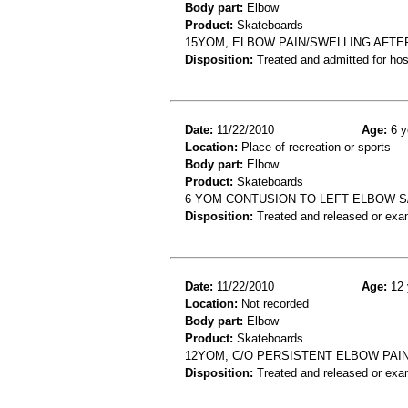
Body part:
Elbow
Product:
Skateboards
15YOM, ELBOW PAIN/SWELLING AFTE
Disposition:
Treated and admitted for hospi
Date:
11/22/2010
Age:
6 y
Location:
Place of recreation or sports
Body part:
Elbow
Product:
Skateboards
6 YOM CONTUSION TO LEFT ELBOW 
Disposition:
Treated and released or exa
Date:
11/22/2010
Age:
12 
Location:
Not recorded
Body part:
Elbow
Product:
Skateboards
12YOM, C/O PERSISTENT ELBOW PAI
Disposition:
Treated and released or exa