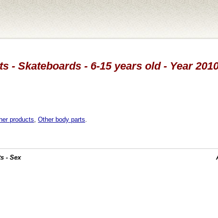
s - Skateboards - 6-15 years old - Year 201
her products
,
Other body parts
.
s - Sex