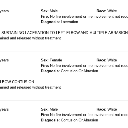
years
Sex:
Male
Race:
White
Fire:
No fire involvement or fire involvement not rec
Diagnosis:
Laceration
 SUSTAINING LACERATION TO LEFT ELBOW AND MULTIPLE ABRASIO
mined and released without treatment
years
Sex:
Female
Race:
White
Fire:
No fire involvement or fire involvement not rec
Diagnosis:
Contusion Or Abrasion
 ELBOW CONTUSION
mined and released without treatment
years
Sex:
Male
Race:
White
Fire:
No fire involvement or fire involvement not rec
Diagnosis:
Contusion Or Abrasion