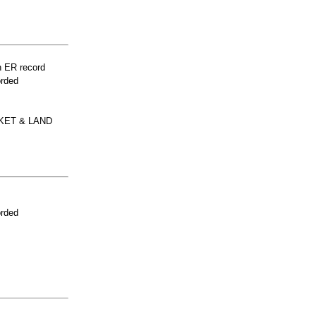
n ER record
orded
KET & LAND
orded