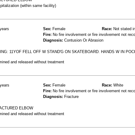
talization (within same facility)
years
Sex:
Female
Race:
Not stated i
Fire:
No fire involvement or fire involvement not rec
Diagnosis:
Contusion Or Abrasion
NG: 11YOF FELL OFF W STAND'G ON SKATEBOARD. HANDS W IN POC
mined and released without treatment
years
Sex:
Female
Race:
White
Fire:
No fire involvement or fire involvement not rec
Diagnosis:
Fracture
RACTURED ELBOW
mined and released without treatment