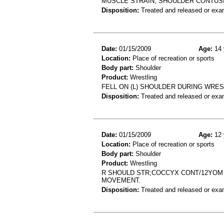
MUSCLE STRAIN, SHOULDER CONTUS
Disposition:
Treated and released or exa
Date:
01/15/2009
Age:
14 
Location:
Place of recreation or sports
Body part:
Shoulder
Product:
Wrestling
FELL ON (L) SHOULDER DURING WREST
Disposition:
Treated and released or exa
Date:
01/15/2009
Age:
12 
Location:
Place of recreation or sports
Body part:
Shoulder
Product:
Wrestling
R SHOULD STR;COCCYX CONT/12YOM 
MOVEMENT.
Disposition:
Treated and released or exa