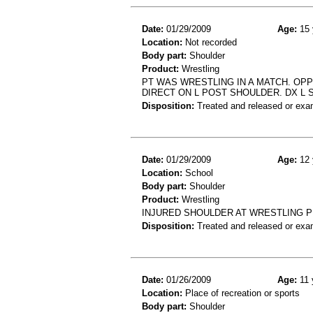
Date:
01/29/2009
Age:
15 
Location:
Not recorded
Body part:
Shoulder
Product:
Wrestling
PT WAS WRESTLING IN A MATCH. OP
DIRECT ON L POST SHOULDER. DX L 
Disposition:
Treated and released or exa
Date:
01/29/2009
Age:
12 
Location:
School
Body part:
Shoulder
Product:
Wrestling
INJURED SHOULDER AT WRESTLING P
Disposition:
Treated and released or exa
Date:
01/26/2009
Age:
11 
Location:
Place of recreation or sports
Body part:
Shoulder