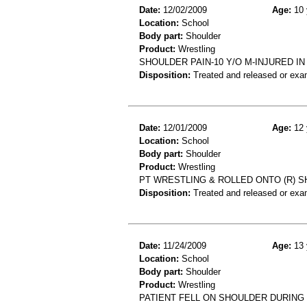
Date:
12/02/2009
Age:
10 
Location:
School
Body part:
Shoulder
Product:
Wrestling
SHOULDER PAIN-10 Y/O M-INJURED 
Disposition:
Treated and released or exa
Date:
12/01/2009
Age:
12 
Location:
School
Body part:
Shoulder
Product:
Wrestling
PT WRESTLING & ROLLED ONTO (R) SH
Disposition:
Treated and released or exa
Date:
11/24/2009
Age:
13 
Location:
School
Body part:
Shoulder
Product:
Wrestling
PATIENT FELL ON SHOULDER DURING 