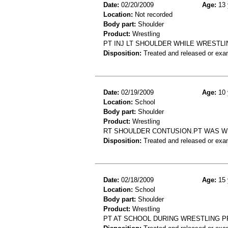
Date:
02/20/2009
Age:
13 
Location:
Not recorded
Body part:
Shoulder
Product:
Wrestling
PT INJ LT SHOULDER WHILE WRESTLI
Disposition:
Treated and released or exa
Date:
02/19/2009
Age:
10 
Location:
School
Body part:
Shoulder
Product:
Wrestling
RT SHOULDER CONTUSION.PT WAS W
Disposition:
Treated and released or exa
Date:
02/18/2009
Age:
15 
Location:
School
Body part:
Shoulder
Product:
Wrestling
PT AT SCHOOL DURING WRESTLING P