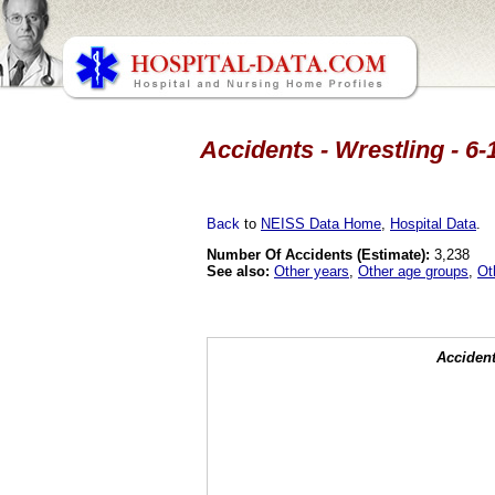
Accidents - Wrestling - 6-
Back
to
NEISS Data Home
,
Hospital Data
.
Number Of Accidents (Estimate):
3,238
See also:
Other years
,
Other age groups
,
Ot
Accident