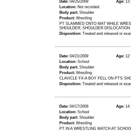
Date:
04/25/2009
Age:
13 
Location:
Not recorded
Body part:
Shoulder
Product:
Wrestling
PT SLAMMED ONTO MAT WHILE WREST
SHOULDER; SHOULDER DISLOCATION
Disposition:
Treated and released or exa
Date:
04/21/2009
Age:
12 
Location:
School
Body part:
Shoulder
Product:
Wrestling
CLAVICLE FX-A BOY FELL ON PT'S S
Disposition:
Treated and released or exa
Date:
04/17/2009
Age:
14 
Location:
School
Body part:
Shoulder
Product:
Wrestling
PT IN A WRESTLING MATCH AT SCH