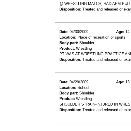
@ WRESTLING MATCH, HAD ARM PUL
Disposition:
Treated and released or exa
Date:
04/30/2009
Age:
14 
Location:
Place of recreation or sports
Body part:
Shoulder
Product:
Wrestling
PT WAS AT WRESTLING PRACTICE AN
Disposition:
Treated and released or exa
Date:
04/29/2009
Age:
15 
Location:
School
Body part:
Shoulder
Product:
Wrestling
SHOULDER STRAIN-INJURED IN WRE
Disposition:
Treated and released or exa