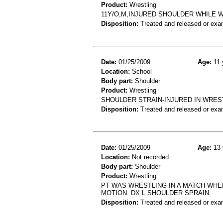
Product:
Wrestling
11Y/O,M,INJURED SHOULDER WHILE 
Disposition:
Treated and released or exa
Date:
01/25/2009
Age:
11 
Location:
School
Body part:
Shoulder
Product:
Wrestling
SHOULDER STRAIN-INJURED IN WRE
Disposition:
Treated and released or exa
Date:
01/25/2009
Age:
13 
Location:
Not recorded
Body part:
Shoulder
Product:
Wrestling
PT WAS WRESTLING IN A MATCH WHEN
MOTION. DX L SHOULDER SPRAIN
Disposition:
Treated and released or exa