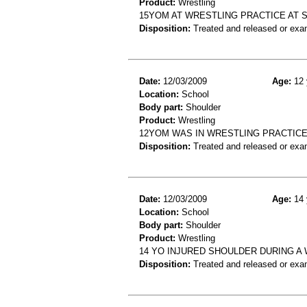
Product:
Wrestling
15YOM AT WRESTLING PRACTICE AT 
Disposition:
Treated and released or exa
Date:
12/03/2009
Age:
12 
Location:
School
Body part:
Shoulder
Product:
Wrestling
12YOM WAS IN WRESTLING PRACTIC
Disposition:
Treated and released or exa
Date:
12/03/2009
Age:
14 
Location:
School
Body part:
Shoulder
Product:
Wrestling
14 YO INJURED SHOULDER DURING A
Disposition:
Treated and released or exa