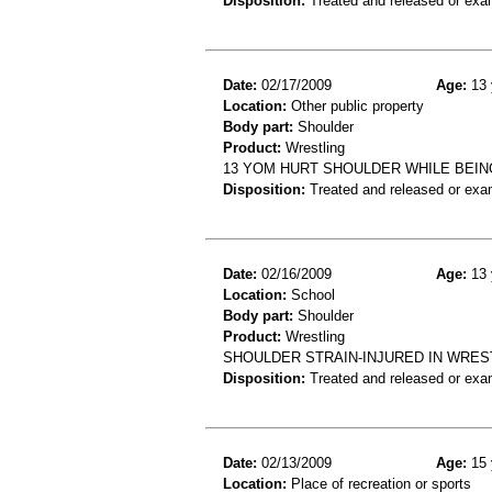
Disposition:
Treated and released or exa
Date:
02/17/2009
Age:
13 
Location:
Other public property
Body part:
Shoulder
Product:
Wrestling
13 YOM HURT SHOULDER WHILE BEIN
Disposition:
Treated and released or exa
Date:
02/16/2009
Age:
13 
Location:
School
Body part:
Shoulder
Product:
Wrestling
SHOULDER STRAIN-INJURED IN WRE
Disposition:
Treated and released or exa
Date:
02/13/2009
Age:
15 
Location:
Place of recreation or sports