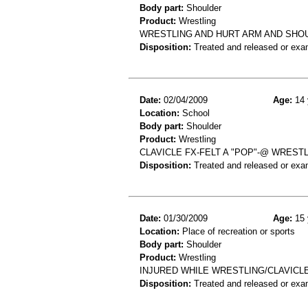
Body part:
Shoulder
Product:
Wrestling
WRESTLING AND HURT ARM AND SHOU
Disposition:
Treated and released or exa
Date:
02/04/2009
Age:
14 
Location:
School
Body part:
Shoulder
Product:
Wrestling
CLAVICLE FX-FELT A "POP"-@ WRES
Disposition:
Treated and released or exa
Date:
01/30/2009
Age:
15 
Location:
Place of recreation or sports
Body part:
Shoulder
Product:
Wrestling
INJURED WHILE WRESTLING/CLAVICL
Disposition:
Treated and released or exa