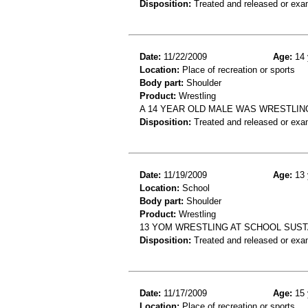
Disposition:
Treated and released or exa
Date:
11/22/2009
Age:
14 
Location:
Place of recreation or sports
Body part:
Shoulder
Product:
Wrestling
A 14 YEAR OLD MALE WAS WRESTLING
Disposition:
Treated and released or exa
Date:
11/19/2009
Age:
13 
Location:
School
Body part:
Shoulder
Product:
Wrestling
13 YOM WRESTLING AT SCHOOL SUST
Disposition:
Treated and released or exa
Date:
11/17/2009
Age:
15 
Location:
Place of recreation or sports