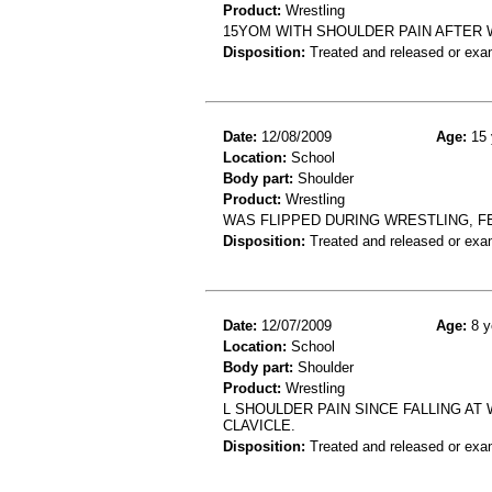
Product:
Wrestling
15YOM WITH SHOULDER PAIN AFTER 
Disposition:
Treated and released or exa
Date:
12/08/2009
Age:
15 
Location:
School
Body part:
Shoulder
Product:
Wrestling
WAS FLIPPED DURING WRESTLING, F
Disposition:
Treated and released or exa
Date:
12/07/2009
Age:
8 y
Location:
School
Body part:
Shoulder
Product:
Wrestling
L SHOULDER PAIN SINCE FALLING AT
CLAVICLE.
Disposition:
Treated and released or exa