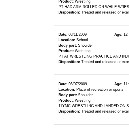
Product:
Wrestling
PT HAD ARM ROLLED ON WHILE WRES
Disposition:
Treated and released or exa
Date:
03/11/2009
Age:
12 
Location:
School
Body part:
Shoulder
Product:
Wrestling
PT AT WRESTLING PRACTICE AND IN
Disposition:
Treated and released or exa
Date:
03/07/2009
Age:
11 
Location:
Place of recreation or sports
Body part:
Shoulder
Product:
Wrestling
11YMC WRESTLING AND LANDED ON 
Disposition:
Treated and released or exa