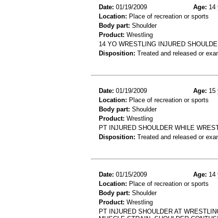
Date:
01/19/2009
Age:
14 
Location:
Place of recreation or sports
Body part:
Shoulder
Product:
Wrestling
14 YO WRESTLING INJURED SHOULD
Disposition:
Treated and released or exa
Date:
01/19/2009
Age:
15 
Location:
Place of recreation or sports
Body part:
Shoulder
Product:
Wrestling
PT INJURED SHOULDER WHILE WRESTL
Disposition:
Treated and released or exa
Date:
01/15/2009
Age:
14 
Location:
Place of recreation or sports
Body part:
Shoulder
Product:
Wrestling
PT INJURED SHOULDER AT WRESTLIN