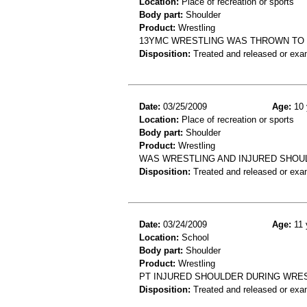
Location:
Place of recreation or sports
Body part:
Shoulder
Product:
Wrestling
13YMC WRESTLING WAS THROWN TO 
Disposition:
Treated and released or exa
Date:
03/25/2009
Age:
10 
Location:
Place of recreation or sports
Body part:
Shoulder
Product:
Wrestling
WAS WRESTLING AND INJURED SHOU
Disposition:
Treated and released or exa
Date:
03/24/2009
Age:
11 
Location:
School
Body part:
Shoulder
Product:
Wrestling
PT INJURED SHOULDER DURING WRES
Disposition:
Treated and released or exa