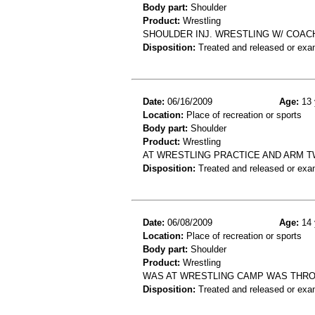
Body part:
Shoulder
Product:
Wrestling
SHOULDER INJ. WRESTLING W/ COAC
Disposition:
Treated and released or exa
Date:
06/16/2009
Age:
13 
Location:
Place of recreation or sports
Body part:
Shoulder
Product:
Wrestling
AT WRESTLING PRACTICE AND ARM T
Disposition:
Treated and released or exa
Date:
06/08/2009
Age:
14 
Location:
Place of recreation or sports
Body part:
Shoulder
Product:
Wrestling
WAS AT WRESTLING CAMP WAS THRO
Disposition:
Treated and released or exa