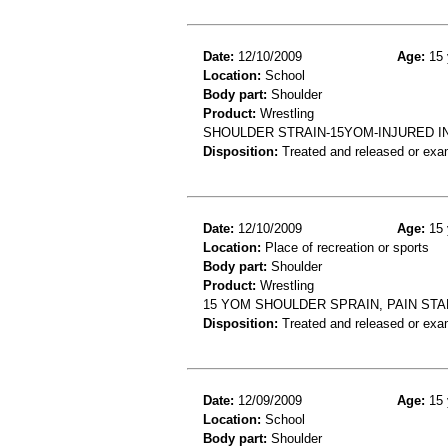
Date:
12/10/2009
Age:
15 
Location:
School
Body part:
Shoulder
Product:
Wrestling
SHOULDER STRAIN-15YOM-INJURED 
Disposition:
Treated and released or exa
Date:
12/10/2009
Age:
15 
Location:
Place of recreation or sports
Body part:
Shoulder
Product:
Wrestling
15 YOM SHOULDER SPRAIN, PAIN STA
Disposition:
Treated and released or exa
Date:
12/09/2009
Age:
15 
Location:
School
Body part:
Shoulder