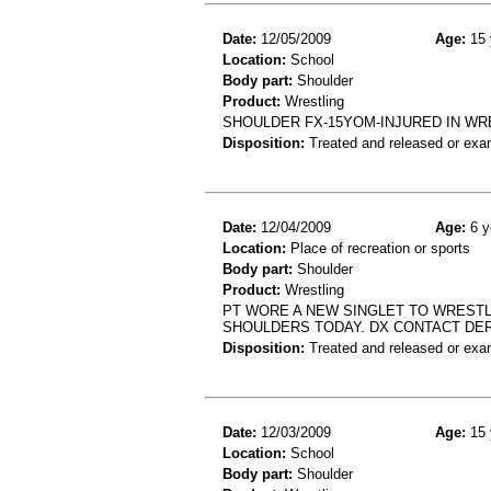
Date:
12/05/2009
Age:
15 
Location:
School
Body part:
Shoulder
Product:
Wrestling
SHOULDER FX-15YOM-INJURED IN W
Disposition:
Treated and released or exa
Date:
12/04/2009
Age:
6 y
Location:
Place of recreation or sports
Body part:
Shoulder
Product:
Wrestling
PT WORE A NEW SINGLET TO WRESTL
SHOULDERS TODAY. DX CONTACT DER
Disposition:
Treated and released or exa
Date:
12/03/2009
Age:
15 
Location:
School
Body part:
Shoulder