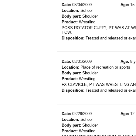
Date:
03/04/2009
Age:
15 
Location:
School
Body part:
Shoulder
Product:
Wrestling
POSS ROTATOR CUFF?, PT WAS AT W
HOW.
Disposition:
Treated and released or exa
Date:
03/01/2009
Age:
9 y
Location:
Place of recreation or sports
Body part:
Shoulder
Product:
Wrestling
FX CLAVICLE, PT WAS WRESTLING A
Disposition:
Treated and released or exa
Date:
02/26/2009
Age:
12 
Location:
School
Body part:
Shoulder
Product:
Wrestling