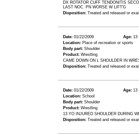
DX ROTATOR CUFF TENDONITIS SECON
LAST NOC. PN WORSE W LIFT'G
Disposition:
Treated and released or exa
Date:
01/22/2009
Age:
13 
Location:
Place of recreation or sports
Body part:
Shoulder
Product:
Wrestling
CAME DOWN ON L SHOULDER IN WRES
Disposition:
Treated and released or exa
Date:
01/22/2009
Age:
13 
Location:
School
Body part:
Shoulder
Product:
Wrestling
13 YO INJURED SHOULDER DURING 
Disposition:
Treated and released or exa