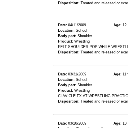
Disposition:
Treated and released or exa
Date:
04/11/2009
Age:
12 
Location:
School
Body part:
Shoulder
Product:
Wrestling
FELT SHOULDER POP WHILE WRESTLI
Disposition:
Treated and released or exa
Date:
03/31/2009
Age:
11 
Location:
School
Body part:
Shoulder
Product:
Wrestling
CLAVICLE FX-AT WRESTLING PRACTI
Disposition:
Treated and released or exa
Date:
03/28/2009
Age:
13 