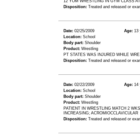
12 YOM WRESTLING IN GYM CLASS A
Disposition:
Treated and released or exa
Date:
02/25/2009
Age:
13 
Location:
School
Body part:
Shoulder
Product:
Wrestling
PT STATES WAS INJURED WHILE WRE
Disposition:
Treated and released or exa
Date:
02/22/2009
Age:
14 
Location:
School
Body part:
Shoulder
Product:
Wrestling
PATIENT IN WRESTLING MATCH 2 WK
INCREASING; ACROMIOCCLAVICULAR
Disposition:
Treated and released or exa