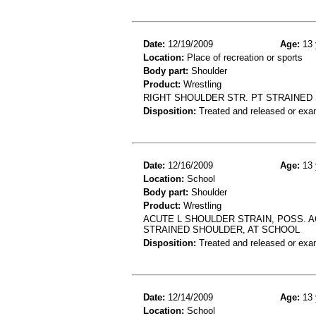
Date:
12/19/2009
Age:
13 
Location:
Place of recreation or sports
Body part:
Shoulder
Product:
Wrestling
RIGHT SHOULDER STR. PT STRAINED
Disposition:
Treated and released or exa
Date:
12/16/2009
Age:
13 
Location:
School
Body part:
Shoulder
Product:
Wrestling
ACUTE L SHOULDER STRAIN, POSS. 
STRAINED SHOULDER, AT SCHOOL
Disposition:
Treated and released or exa
Date:
12/14/2009
Age:
13 
Location:
School