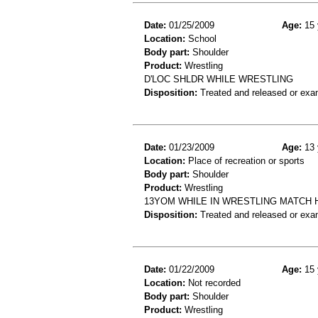
Date:
01/25/2009
Age:
15 
Location:
School
Body part:
Shoulder
Product:
Wrestling
D'LOC SHLDR WHILE WRESTLING
Disposition:
Treated and released or exa
Date:
01/23/2009
Age:
13 
Location:
Place of recreation or sports
Body part:
Shoulder
Product:
Wrestling
13YOM WHILE IN WRESTLING MATCH
Disposition:
Treated and released or exa
Date:
01/22/2009
Age:
15 
Location:
Not recorded
Body part:
Shoulder
Product:
Wrestling