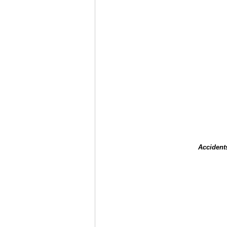
Accident