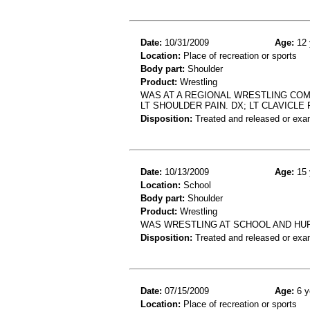
Date:
10/31/2009
Age:
12 
Location:
Place of recreation or sports
Body part:
Shoulder
Product:
Wrestling
WAS AT A REGIONAL WRESTLING COM
LT SHOULDER PAIN. DX; LT CLAVICLE 
Disposition:
Treated and released or exa
Date:
10/13/2009
Age:
15 
Location:
School
Body part:
Shoulder
Product:
Wrestling
WAS WRESTLING AT SCHOOL AND HU
Disposition:
Treated and released or exa
Date:
07/15/2009
Age:
6 y
Location:
Place of recreation or sports