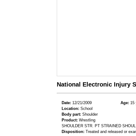
National Electronic Injury
Date:
12/21/2009
Age:
15 
Location:
School
Body part:
Shoulder
Product:
Wrestling
SHOULDER STR. PT STRAINED SHOU
Disposition:
Treated and released or exa