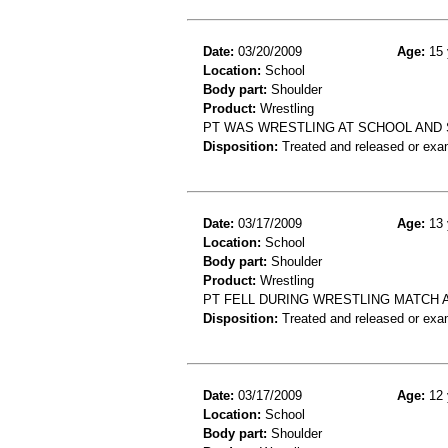
Date:
03/20/2009
Age:
15 
Location:
School
Body part:
Shoulder
Product:
Wrestling
PT WAS WRESTLING AT SCHOOL AND
Disposition:
Treated and released or exa
Date:
03/17/2009
Age:
13 
Location:
School
Body part:
Shoulder
Product:
Wrestling
PT FELL DURING WRESTLING MATCH 
Disposition:
Treated and released or exa
Date:
03/17/2009
Age:
12 
Location:
School
Body part:
Shoulder