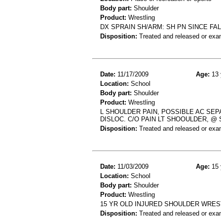
Body part:
Shoulder
Product:
Wrestling
DX SPRAIN SH/ARM: SH PN SINCE FA
Disposition:
Treated and released or exa
Date:
11/17/2009
Age:
13 
Location:
School
Body part:
Shoulder
Product:
Wrestling
L SHOULDER PAIN, POSSIBLE AC SEP
DISLOC. C/O PAIN LT SHOOULDER, @
Disposition:
Treated and released or exa
Date:
11/03/2009
Age:
15 
Location:
School
Body part:
Shoulder
Product:
Wrestling
15 YR OLD INJURED SHOULDER WRES
Disposition:
Treated and released or exa