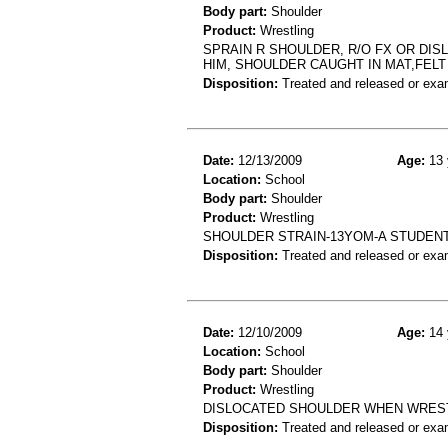
Body part:
Shoulder
Product:
Wrestling
SPRAIN R SHOULDER, R/O FX OR DIS
HIM, SHOULDER CAUGHT IN MAT,FELT
Disposition:
Treated and released or exa
Date:
12/13/2009
Age:
13 
Location:
School
Body part:
Shoulder
Product:
Wrestling
SHOULDER STRAIN-13YOM-A STUDENT
Disposition:
Treated and released or exa
Date:
12/10/2009
Age:
14 
Location:
School
Body part:
Shoulder
Product:
Wrestling
DISLOCATED SHOULDER WHEN WREST
Disposition:
Treated and released or exa