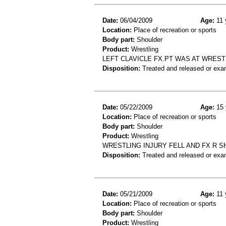
Date:
06/04/2009
Age:
11 
Location:
Place of recreation or sports
Body part:
Shoulder
Product:
Wrestling
LEFT CLAVICLE FX.PT WAS AT WRES
Disposition:
Treated and released or exa
Date:
05/22/2009
Age:
15 
Location:
Place of recreation or sports
Body part:
Shoulder
Product:
Wrestling
WRESTLING INJURY FELL AND FX R 
Disposition:
Treated and released or exa
Date:
05/21/2009
Age:
11 
Location:
Place of recreation or sports
Body part:
Shoulder
Product:
Wrestling