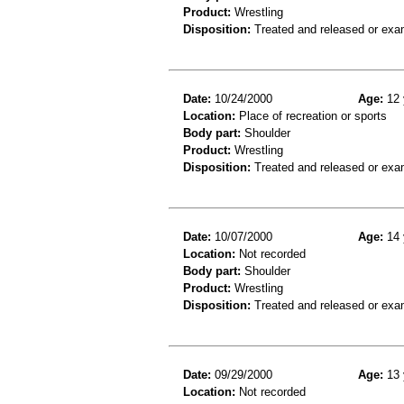
Product:
Wrestling
Disposition:
Treated and released or exa
Date:
10/24/2000
Age:
12 
Location:
Place of recreation or sports
Body part:
Shoulder
Product:
Wrestling
Disposition:
Treated and released or exa
Date:
10/07/2000
Age:
14 
Location:
Not recorded
Body part:
Shoulder
Product:
Wrestling
Disposition:
Treated and released or exa
Date:
09/29/2000
Age:
13 
Location:
Not recorded