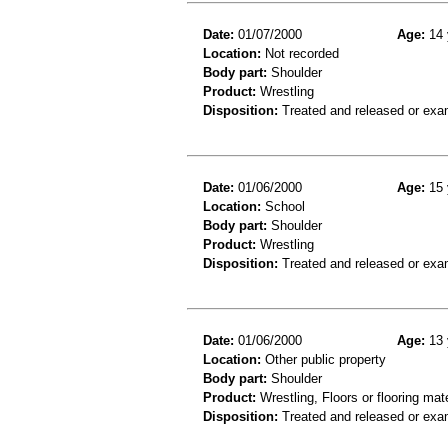
Date:
01/07/2000
Age:
14 
Location:
Not recorded
Body part:
Shoulder
Product:
Wrestling
Disposition:
Treated and released or exa
Date:
01/06/2000
Age:
15 
Location:
School
Body part:
Shoulder
Product:
Wrestling
Disposition:
Treated and released or exa
Date:
01/06/2000
Age:
13 
Location:
Other public property
Body part:
Shoulder
Product:
Wrestling, Floors or flooring mate
Disposition:
Treated and released or exa