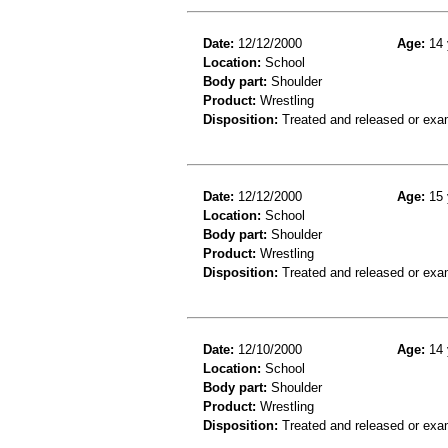
Date:
12/12/2000
Age:
14 
Location:
School
Body part:
Shoulder
Product:
Wrestling
Disposition:
Treated and released or exa
Date:
12/12/2000
Age:
15 
Location:
School
Body part:
Shoulder
Product:
Wrestling
Disposition:
Treated and released or exa
Date:
12/10/2000
Age:
14 
Location:
School
Body part:
Shoulder
Product:
Wrestling
Disposition:
Treated and released or exa