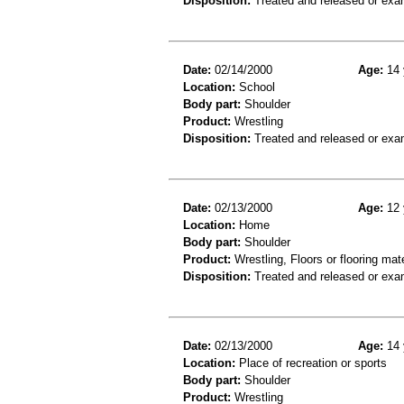
Disposition:
Treated and released or exa
Date:
02/14/2000
Age:
14 
Location:
School
Body part:
Shoulder
Product:
Wrestling
Disposition:
Treated and released or exa
Date:
02/13/2000
Age:
12 
Location:
Home
Body part:
Shoulder
Product:
Wrestling, Floors or flooring mate
Disposition:
Treated and released or exa
Date:
02/13/2000
Age:
14 
Location:
Place of recreation or sports
Body part:
Shoulder
Product:
Wrestling