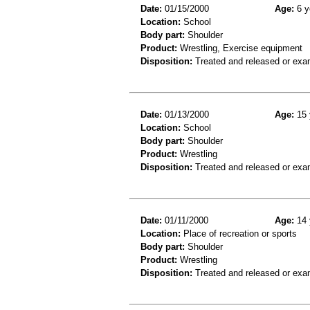
Date:
01/15/2000
Age:
6 y
Location:
School
Body part:
Shoulder
Product:
Wrestling, Exercise equipment
Disposition:
Treated and released or exa
Date:
01/13/2000
Age:
15 
Location:
School
Body part:
Shoulder
Product:
Wrestling
Disposition:
Treated and released or exa
Date:
01/11/2000
Age:
14 
Location:
Place of recreation or sports
Body part:
Shoulder
Product:
Wrestling
Disposition:
Treated and released or exa