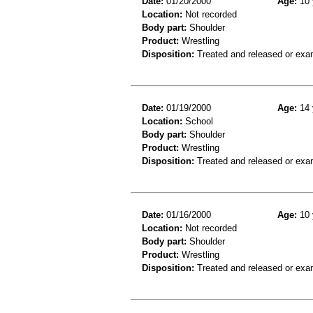
Date:
01/20/2000
Age:
10 
Location:
Not recorded
Body part:
Shoulder
Product:
Wrestling
Disposition:
Treated and released or exa
Date:
01/19/2000
Age:
14 
Location:
School
Body part:
Shoulder
Product:
Wrestling
Disposition:
Treated and released or exa
Date:
01/16/2000
Age:
10 
Location:
Not recorded
Body part:
Shoulder
Product:
Wrestling
Disposition:
Treated and released or exa