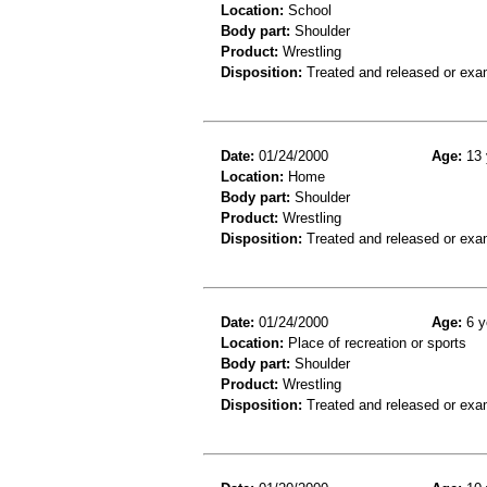
Location:
School
Body part:
Shoulder
Product:
Wrestling
Disposition:
Treated and released or exa
Date:
01/24/2000
Age:
13 
Location:
Home
Body part:
Shoulder
Product:
Wrestling
Disposition:
Treated and released or exa
Date:
01/24/2000
Age:
6 y
Location:
Place of recreation or sports
Body part:
Shoulder
Product:
Wrestling
Disposition:
Treated and released or exa