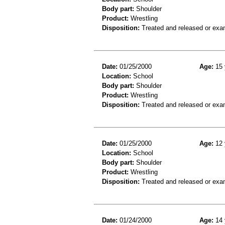
Body part:
Shoulder
Product:
Wrestling
Disposition:
Treated and released or exa
Date:
01/25/2000
Age:
15 
Location:
School
Body part:
Shoulder
Product:
Wrestling
Disposition:
Treated and released or exa
Date:
01/25/2000
Age:
12 
Location:
School
Body part:
Shoulder
Product:
Wrestling
Disposition:
Treated and released or exa
Date:
01/24/2000
Age:
14 