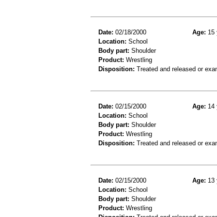
Date:
02/18/2000
Age:
15 
Location:
School
Body part:
Shoulder
Product:
Wrestling
Disposition:
Treated and released or exa
Date:
02/15/2000
Age:
14 
Location:
School
Body part:
Shoulder
Product:
Wrestling
Disposition:
Treated and released or exa
Date:
02/15/2000
Age:
13 
Location:
School
Body part:
Shoulder
Product:
Wrestling