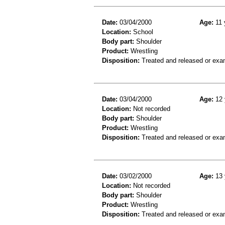
Date:
03/04/2000
Age:
11 
Location:
School
Body part:
Shoulder
Product:
Wrestling
Disposition:
Treated and released or exa
Date:
03/04/2000
Age:
12 
Location:
Not recorded
Body part:
Shoulder
Product:
Wrestling
Disposition:
Treated and released or exa
Date:
03/02/2000
Age:
13 
Location:
Not recorded
Body part:
Shoulder
Product:
Wrestling
Disposition:
Treated and released or exa