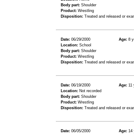
Body part:
Shoulder
Product:
Wrestling
Disposition:
Treated and released or exa
Date:
06/29/2000
Age:
8 y
Location:
School
Body part:
Shoulder
Product:
Wrestling
Disposition:
Treated and released or exa
Date:
06/19/2000
Age:
11 
Location:
Not recorded
Body part:
Shoulder
Product:
Wrestling
Disposition:
Treated and released or exa
Date:
06/05/2000
Age:
14 