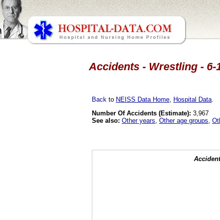
Accidents - Wrestling - 6-
Back
to
NEISS Data Home
,
Hospital Data
.
Number Of Accidents (Estimate):
3,967
See also:
Other years
,
Other age groups
,
Ot
Accident