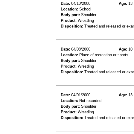
Date:
04/10/2000
Age:
13 
Location:
School
Body part:
Shoulder
Product:
Wrestling
Disposition:
Treated and released or exa
Date:
04/08/2000
Age:
10 
Location:
Place of recreation or sports
Body part:
Shoulder
Product:
Wrestling
Disposition:
Treated and released or exa
Date:
04/01/2000
Age:
13 
Location:
Not recorded
Body part:
Shoulder
Product:
Wrestling
Disposition:
Treated and released or exa