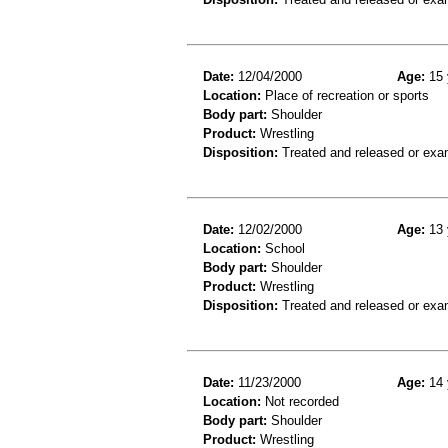
Date:
12/04/2000
Age:
15 
Location:
Place of recreation or sports
Body part:
Shoulder
Product:
Wrestling
Disposition:
Treated and released or exa
Date:
12/02/2000
Age:
13 
Location:
School
Body part:
Shoulder
Product:
Wrestling
Disposition:
Treated and released or exa
Date:
11/23/2000
Age:
14 
Location:
Not recorded
Body part:
Shoulder
Product:
Wrestling