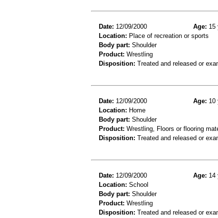
Date:
12/09/2000
Age:
15 
Location:
Place of recreation or sports
Body part:
Shoulder
Product:
Wrestling
Disposition:
Treated and released or exa
Date:
12/09/2000
Age:
10 
Location:
Home
Body part:
Shoulder
Product:
Wrestling, Floors or flooring mate
Disposition:
Treated and released or exa
Date:
12/09/2000
Age:
14 
Location:
School
Body part:
Shoulder
Product:
Wrestling
Disposition:
Treated and released or exa