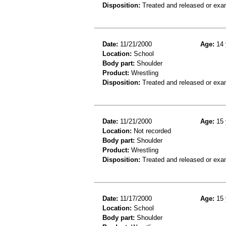
Disposition:
Treated and released or exa
Date:
11/21/2000
Age:
14 
Location:
School
Body part:
Shoulder
Product:
Wrestling
Disposition:
Treated and released or exa
Date:
11/21/2000
Age:
15 
Location:
Not recorded
Body part:
Shoulder
Product:
Wrestling
Disposition:
Treated and released or exa
Date:
11/17/2000
Age:
15 
Location:
School
Body part:
Shoulder