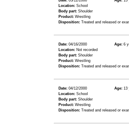
Date:
05/12/2000
Age:
15 
Location:
School
Body part:
Shoulder
Product:
Wrestling
Disposition:
Treated and released or exa
Date:
04/16/2000
Age:
6 y
Location:
Not recorded
Body part:
Shoulder
Product:
Wrestling
Disposition:
Treated and released or exa
Date:
04/12/2000
Age:
13 
Location:
School
Body part:
Shoulder
Product:
Wrestling
Disposition:
Treated and released or exa