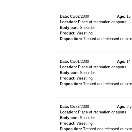
Date:
03/02/2000
Age:
15 
Location:
Place of recreation or sports
Body part:
Shoulder
Product:
Wrestling
Disposition:
Treated and released or exa
Date:
03/01/2000
Age:
14 
Location:
Place of recreation or sports
Body part:
Shoulder
Product:
Wrestling
Disposition:
Treated and released or exa
Date:
02/27/2000
Age:
9 y
Location:
Place of recreation or sports
Body part:
Shoulder
Product:
Wrestling
Disposition:
Treated and released or exa