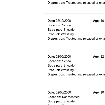
Disposition:
Treated and released or exa
Date:
02/12/2000
Age:
10 
Location:
School
Body part:
Shoulder
Product:
Wrestling
Disposition:
Treated and released or exa
Date:
02/09/2000
Age:
12 
Location:
School
Body part:
Shoulder
Product:
Wrestling
Disposition:
Treated and released or exa
Date:
02/08/2000
Age:
10 
Location:
Not recorded
Body part:
Shoulder