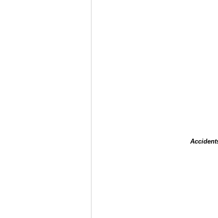
Accident