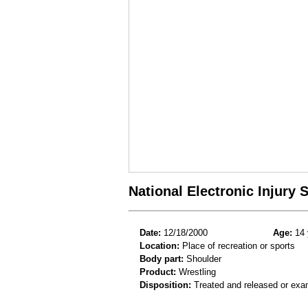
National Electronic Injury
Date:
12/18/2000
Age:
14 
Location:
Place of recreation or sports
Body part:
Shoulder
Product:
Wrestling
Disposition:
Treated and released or exa