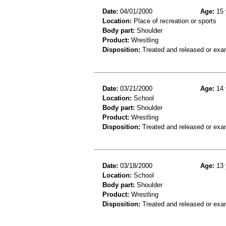
Date:
04/01/2000
Age:
15 
Location:
Place of recreation or sports
Body part:
Shoulder
Product:
Wrestling
Disposition:
Treated and released or exa
Date:
03/21/2000
Age:
14 
Location:
School
Body part:
Shoulder
Product:
Wrestling
Disposition:
Treated and released or exa
Date:
03/18/2000
Age:
13 
Location:
School
Body part:
Shoulder
Product:
Wrestling
Disposition:
Treated and released or exa