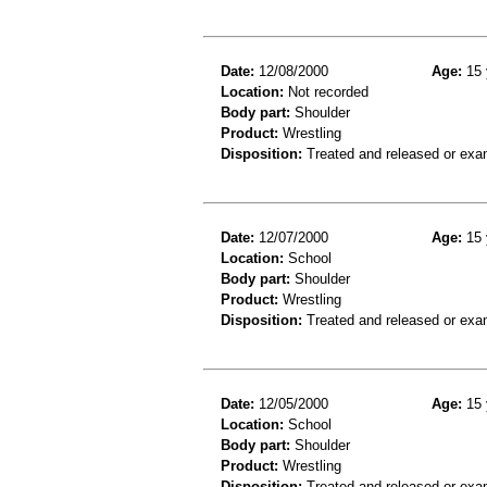
Date:
12/08/2000
Age:
15 
Location:
Not recorded
Body part:
Shoulder
Product:
Wrestling
Disposition:
Treated and released or exa
Date:
12/07/2000
Age:
15 
Location:
School
Body part:
Shoulder
Product:
Wrestling
Disposition:
Treated and released or exa
Date:
12/05/2000
Age:
15 
Location:
School
Body part:
Shoulder
Product:
Wrestling
Disposition:
Treated and released or exa