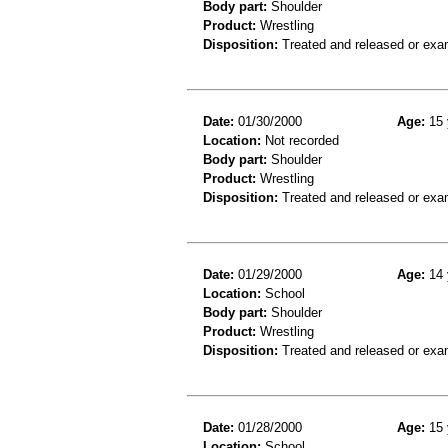
Body part:
Shoulder
Product:
Wrestling
Disposition:
Treated and released or exa
Date:
01/30/2000
Age:
15 
Location:
Not recorded
Body part:
Shoulder
Product:
Wrestling
Disposition:
Treated and released or exa
Date:
01/29/2000
Age:
14 
Location:
School
Body part:
Shoulder
Product:
Wrestling
Disposition:
Treated and released or exa
Date:
01/28/2000
Age:
15 
Location:
School