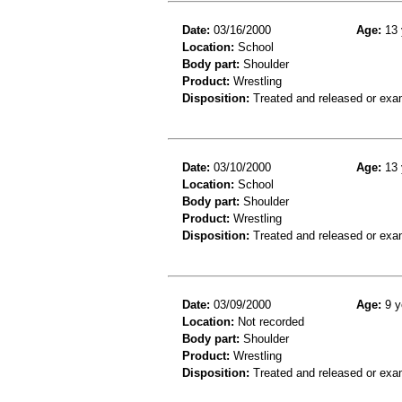
Date:
03/16/2000
Age:
13 
Location:
School
Body part:
Shoulder
Product:
Wrestling
Disposition:
Treated and released or exa
Date:
03/10/2000
Age:
13 
Location:
School
Body part:
Shoulder
Product:
Wrestling
Disposition:
Treated and released or exa
Date:
03/09/2000
Age:
9 y
Location:
Not recorded
Body part:
Shoulder
Product:
Wrestling
Disposition:
Treated and released or exa