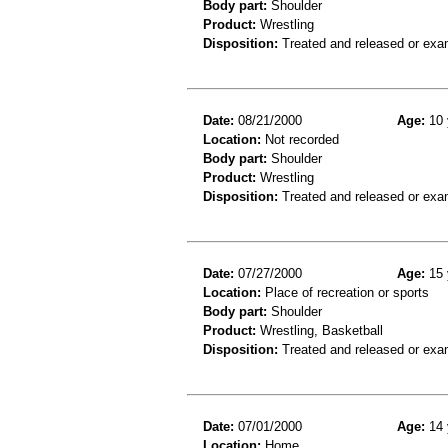
Body part:
Shoulder
Product:
Wrestling
Disposition:
Treated and released or exa
Date:
08/21/2000
Age:
10 
Location:
Not recorded
Body part:
Shoulder
Product:
Wrestling
Disposition:
Treated and released or exa
Date:
07/27/2000
Age:
15 
Location:
Place of recreation or sports
Body part:
Shoulder
Product:
Wrestling, Basketball
Disposition:
Treated and released or exa
Date:
07/01/2000
Age:
14 
Location:
Home