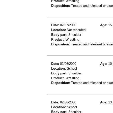
Product:
Wrestling
Disposition:
Treated and released or exa
Date:
02/07/2000
Age:
15 
Location:
Not recorded
Body part:
Shoulder
Product:
Wrestling
Disposition:
Treated and released or exa
Date:
02/06/2000
Age:
10 
Location:
School
Body part:
Shoulder
Product:
Wrestling
Disposition:
Treated and released or exa
Date:
02/06/2000
Age:
13 
Location:
School
Body part:
Shoulder