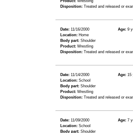
Product:
Wrestling
Disposition:
Treated and released or exa
Date:
11/16/2000
Age:
9 y
Location:
Home
Body part:
Shoulder
Product:
Wrestling
Disposition:
Treated and released or exa
Date:
11/14/2000
Age:
15 
Location:
School
Body part:
Shoulder
Product:
Wrestling
Disposition:
Treated and released or exa
Date:
11/09/2000
Age:
7 y
Location:
School
Body part:
Shoulder