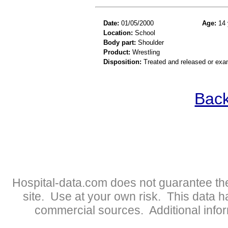
Date:
01/05/2000
Age:
14 
Location:
School
Body part:
Shoulder
Product:
Wrestling
Disposition:
Treated and released or exa
Back
Hospital-data.com does not guarantee the
site. Use at your own risk. This data 
commercial sources. Additional infor