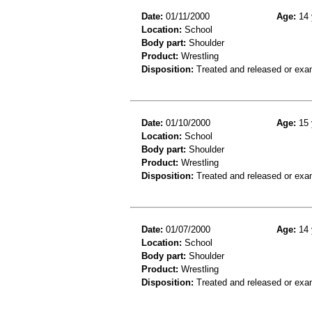
Date:
01/11/2000
Age:
14 
Location:
School
Body part:
Shoulder
Product:
Wrestling
Disposition:
Treated and released or exa
Date:
01/10/2000
Age:
15 
Location:
School
Body part:
Shoulder
Product:
Wrestling
Disposition:
Treated and released or exa
Date:
01/07/2000
Age:
14 
Location:
School
Body part:
Shoulder
Product:
Wrestling
Disposition:
Treated and released or exa