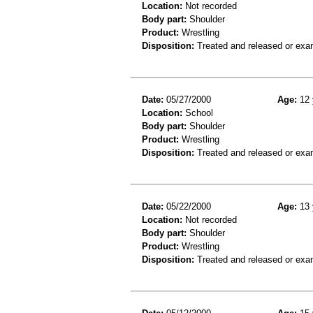
Location:
Not recorded
Body part:
Shoulder
Product:
Wrestling
Disposition:
Treated and released or exa
Date:
05/27/2000
Age:
12 
Location:
School
Body part:
Shoulder
Product:
Wrestling
Disposition:
Treated and released or exa
Date:
05/22/2000
Age:
13 
Location:
Not recorded
Body part:
Shoulder
Product:
Wrestling
Disposition:
Treated and released or exa