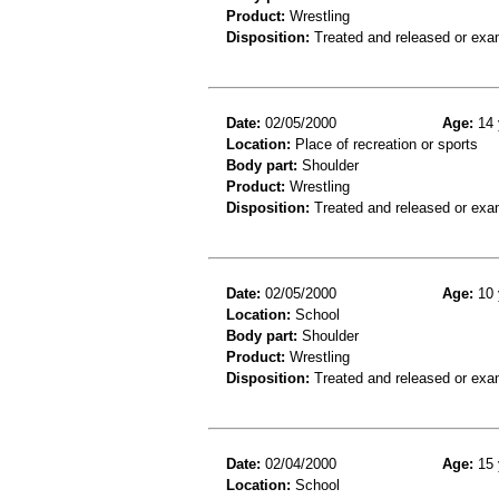
Product:
Wrestling
Disposition:
Treated and released or exa
Date:
02/05/2000
Age:
14 
Location:
Place of recreation or sports
Body part:
Shoulder
Product:
Wrestling
Disposition:
Treated and released or exa
Date:
02/05/2000
Age:
10 
Location:
School
Body part:
Shoulder
Product:
Wrestling
Disposition:
Treated and released or exa
Date:
02/04/2000
Age:
15 
Location:
School