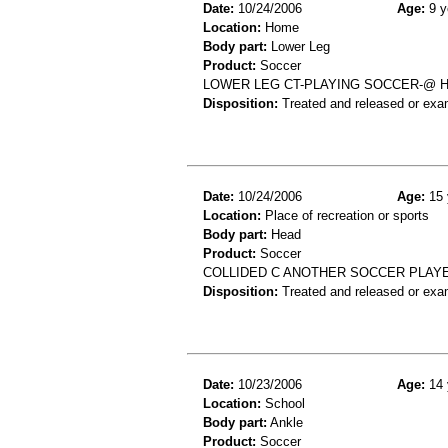
Date:
10/24/2006
Age:
9 y
Location:
Home
Body part:
Lower Leg
Product:
Soccer
LOWER LEG CT-PLAYING SOCCER-@ 
Disposition:
Treated and released or exa
Date:
10/24/2006
Age:
15 
Location:
Place of recreation or sports
Body part:
Head
Product:
Soccer
COLLIDED C ANOTHER SOCCER PLAYER
Disposition:
Treated and released or exa
Date:
10/23/2006
Age:
14 
Location:
School
Body part:
Ankle
Product:
Soccer