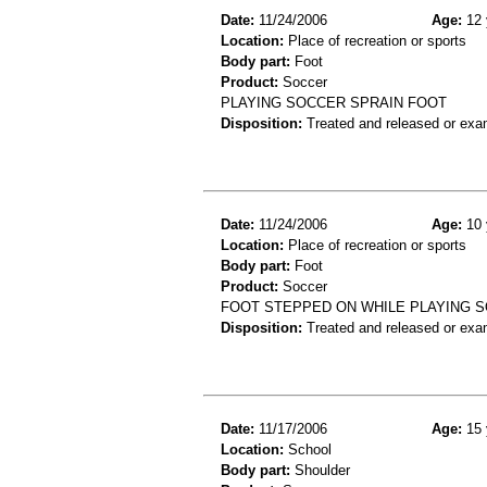
Date:
11/24/2006
Age:
12 
Location:
Place of recreation or sports
Body part:
Foot
Product:
Soccer
PLAYING SOCCER SPRAIN FOOT
Disposition:
Treated and released or exa
Date:
11/24/2006
Age:
10 
Location:
Place of recreation or sports
Body part:
Foot
Product:
Soccer
FOOT STEPPED ON WHILE PLAYING 
Disposition:
Treated and released or exa
Date:
11/17/2006
Age:
15 
Location:
School
Body part:
Shoulder