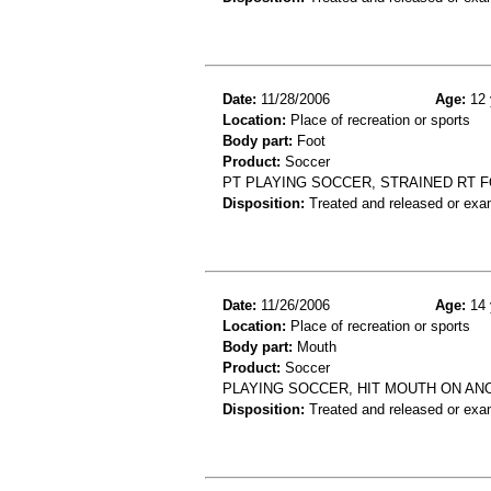
Date:
11/28/2006
Age:
12 
Location:
Place of recreation or sports
Body part:
Foot
Product:
Soccer
PT PLAYING SOCCER, STRAINED RT 
Disposition:
Treated and released or exa
Date:
11/26/2006
Age:
14 
Location:
Place of recreation or sports
Body part:
Mouth
Product:
Soccer
PLAYING SOCCER, HIT MOUTH ON AN
Disposition:
Treated and released or exa