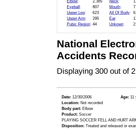
Elbow
:
2,385
Neck
:
1
Eyeball
:
807
Mouth
:
7
Upper Leg
:
623
All Of Body
:
6
Upper Arm
:
295
Ear
:
1
Pubic Region
:
44
Unkown
:
2
National Electro
Accidents Reco
Displaying 300 out of
Date:
12/30/2006
Age:
11 
Location:
Not recorded
Body part:
Elbow
Product:
Soccer
PLAYING SOCCER FELL AND HURT AR
Disposition:
Treated and released or exa