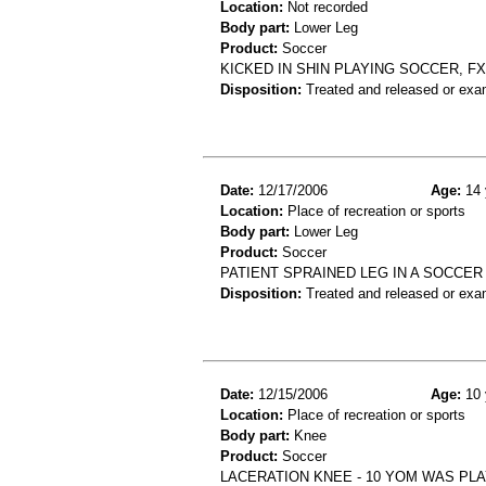
Location:
Not recorded
Body part:
Lower Leg
Product:
Soccer
KICKED IN SHIN PLAYING SOCCER, FX
Disposition:
Treated and released or exa
Date:
12/17/2006
Age:
14 
Location:
Place of recreation or sports
Body part:
Lower Leg
Product:
Soccer
PATIENT SPRAINED LEG IN A SOCCE
Disposition:
Treated and released or exa
Date:
12/15/2006
Age:
10 
Location:
Place of recreation or sports
Body part:
Knee
Product:
Soccer
LACERATION KNEE - 10 YOM WAS PLA