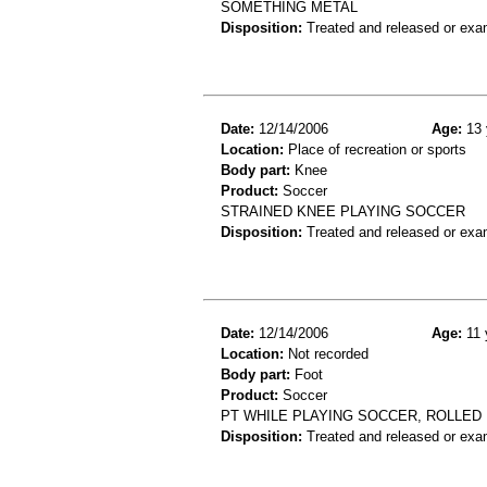
SOMETHING METAL
Disposition:
Treated and released or exa
Date:
12/14/2006
Age:
13 
Location:
Place of recreation or sports
Body part:
Knee
Product:
Soccer
STRAINED KNEE PLAYING SOCCER
Disposition:
Treated and released or exa
Date:
12/14/2006
Age:
11 
Location:
Not recorded
Body part:
Foot
Product:
Soccer
PT WHILE PLAYING SOCCER, ROLLED
Disposition:
Treated and released or exa