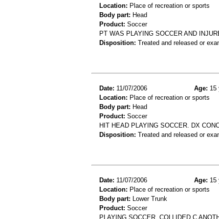
Location:
Place of recreation or sports
Body part:
Head
Product:
Soccer
PT WAS PLAYING SOCCER AND INJUR
Disposition:
Treated and released or exa
Date:
11/07/2006
Age:
15 
Location:
Place of recreation or sports
Body part:
Head
Product:
Soccer
HIT HEAD PLAYING SOCCER. DX CON
Disposition:
Treated and released or exa
Date:
11/07/2006
Age:
15 
Location:
Place of recreation or sports
Body part:
Lower Trunk
Product:
Soccer
PLAYING SOCCER, COLLIDED C ANOT