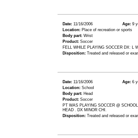
Date:
11/16/2006
Age:
9 y
Location:
Place of recreation or sports
Body part:
Wrist
Product:
Soccer
FELL WHILE PLAYING SOCCER DX: L 
Disposition:
Treated and released or exa
Date:
11/16/2006
Age:
6 y
Location:
School
Body part:
Head
Product:
Soccer
PT WAS PLAYING SOCCER @ SCHOOL 
HEAD . DX MINOR CHI.
Disposition:
Treated and released or exa