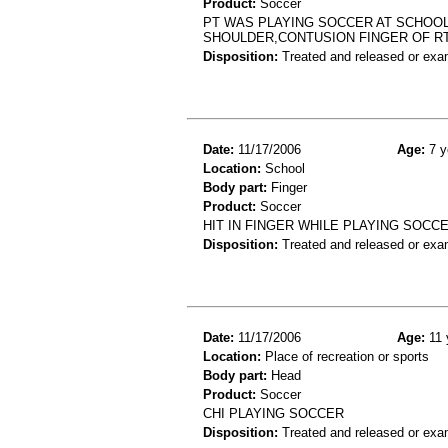
Product:
Soccer
PT WAS PLAYING SOCCER AT SCHOOL
SHOULDER,CONTUSION FINGER OF R
Disposition:
Treated and released or exa
Date:
11/17/2006
Age:
7 y
Location:
School
Body part:
Finger
Product:
Soccer
HIT IN FINGER WHILE PLAYING SOCC
Disposition:
Treated and released or exa
Date:
11/17/2006
Age:
11 
Location:
Place of recreation or sports
Body part:
Head
Product:
Soccer
CHI PLAYING SOCCER
Disposition:
Treated and released or exa