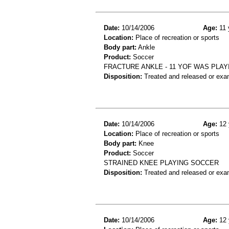
Date:
10/14/2006
Age:
11 
Location:
Place of recreation or sports
Body part:
Ankle
Product:
Soccer
FRACTURE ANKLE - 11 YOF WAS PLAY
Disposition:
Treated and released or exa
Date:
10/14/2006
Age:
12 
Location:
Place of recreation or sports
Body part:
Knee
Product:
Soccer
STRAINED KNEE PLAYING SOCCER
Disposition:
Treated and released or exa
Date:
10/14/2006
Age:
12 