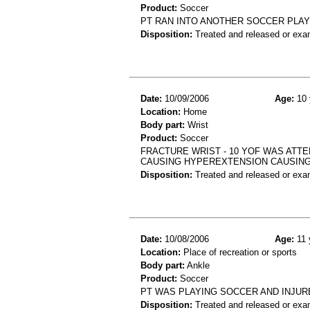
Product:
Soccer
PT RAN INTO ANOTHER SOCCER PLAYE
Disposition:
Treated and released or exa
Date:
10/09/2006
Age:
10 
Location:
Home
Body part:
Wrist
Product:
Soccer
FRACTURE WRIST - 10 YOF WAS ATTE
CAUSING HYPEREXTENSION CAUSING
Disposition:
Treated and released or exa
Date:
10/08/2006
Age:
11 
Location:
Place of recreation or sports
Body part:
Ankle
Product:
Soccer
PT WAS PLAYING SOCCER AND INJUR
Disposition:
Treated and released or exa