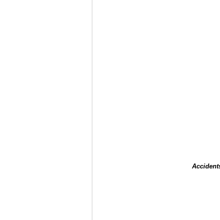
Accident