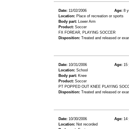
Date:
11/02/2006
Age:
8 y
Location:
Place of recreation or sports
Body part:
Lower Arm
Product:
Soccer
FX FOREAR, PLAYING SOCCER
Disposition:
Treated and released or exa
Date:
10/31/2006
Age:
15 
Location:
School
Body part:
Knee
Product:
Soccer
PT POPPED OUT KNEE PLAYING SOCC
Disposition:
Treated and released or exa
Date:
10/30/2006
Age:
14 
Location:
Not recorded