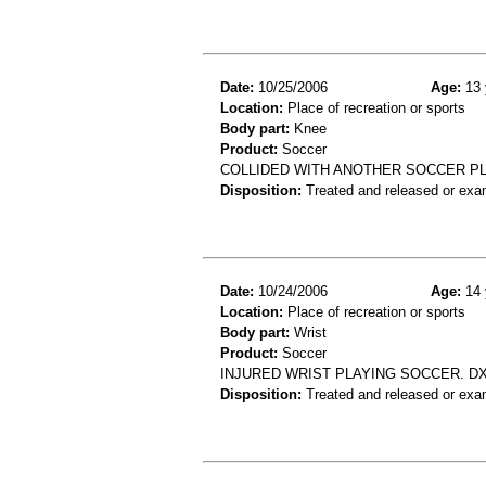
Date:
10/25/2006
Age:
13 
Location:
Place of recreation or sports
Body part:
Knee
Product:
Soccer
COLLIDED WITH ANOTHER SOCCER PL
Disposition:
Treated and released or exa
Date:
10/24/2006
Age:
14 
Location:
Place of recreation or sports
Body part:
Wrist
Product:
Soccer
INJURED WRIST PLAYING SOCCER. DX
Disposition:
Treated and released or exa