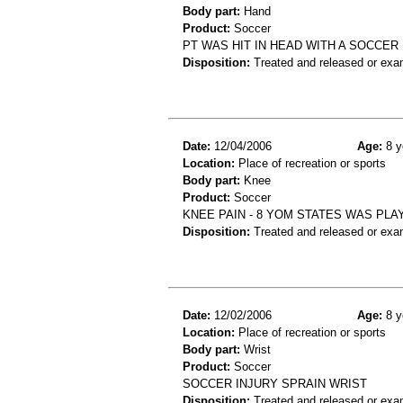
Body part:
Hand
Product:
Soccer
PT WAS HIT IN HEAD WITH A SOCCER
Disposition:
Treated and released or exa
Date:
12/04/2006
Age:
8 y
Location:
Place of recreation or sports
Body part:
Knee
Product:
Soccer
KNEE PAIN - 8 YOM STATES WAS PLA
Disposition:
Treated and released or exa
Date:
12/02/2006
Age:
8 y
Location:
Place of recreation or sports
Body part:
Wrist
Product:
Soccer
SOCCER INJURY SPRAIN WRIST
Disposition:
Treated and released or exa