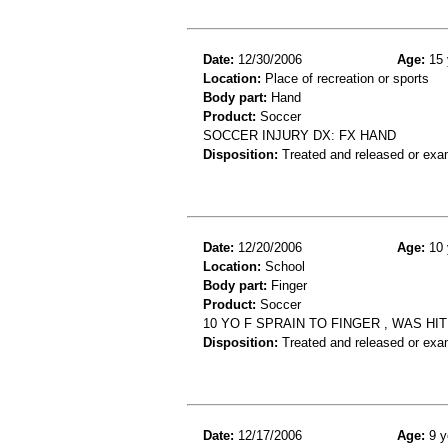
Date:
12/30/2006
Age:
15 
Location:
Place of recreation or sports
Body part:
Hand
Product:
Soccer
SOCCER INJURY DX: FX HAND
Disposition:
Treated and released or exa
Date:
12/20/2006
Age:
10 
Location:
School
Body part:
Finger
Product:
Soccer
10 YO F SPRAIN TO FINGER , WAS HI
Disposition:
Treated and released or exa
Date:
12/17/2006
Age:
9 y