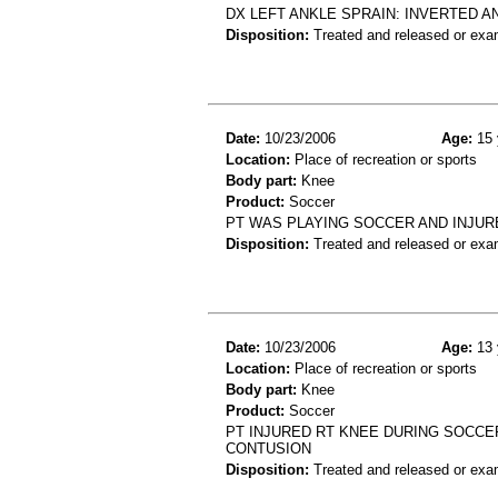
DX LEFT ANKLE SPRAIN: INVERTED A
Disposition:
Treated and released or exa
Date:
10/23/2006
Age:
15 
Location:
Place of recreation or sports
Body part:
Knee
Product:
Soccer
PT WAS PLAYING SOCCER AND INJUR
Disposition:
Treated and released or exa
Date:
10/23/2006
Age:
13 
Location:
Place of recreation or sports
Body part:
Knee
Product:
Soccer
PT INJURED RT KNEE DURING SOCCE
CONTUSION
Disposition:
Treated and released or exa