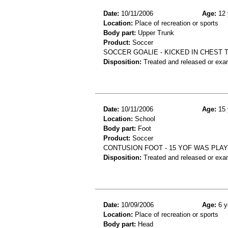
Date:
10/11/2006
Age:
12 
Location:
Place of recreation or sports
Body part:
Upper Trunk
Product:
Soccer
SOCCER GOALIE - KICKED IN CHEST
Disposition:
Treated and released or exa
Date:
10/11/2006
Age:
15 
Location:
School
Body part:
Foot
Product:
Soccer
CONTUSION FOOT - 15 YOF WAS PLA
Disposition:
Treated and released or exa
Date:
10/09/2006
Age:
6 y
Location:
Place of recreation or sports
Body part:
Head