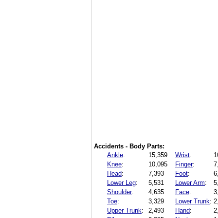
Accidents - Body Parts:
Ankle
:
15,359
Wrist
:
1
Knee
:
10,095
Finger
:
7
Head
:
7,393
Foot
:
6
Lower Leg
:
5,531
Lower Arm
:
5
Shoulder
:
4,635
Face
:
3
Toe
:
3,329
Lower Trunk
:
2
Upper Trunk
:
2,493
Hand
:
2