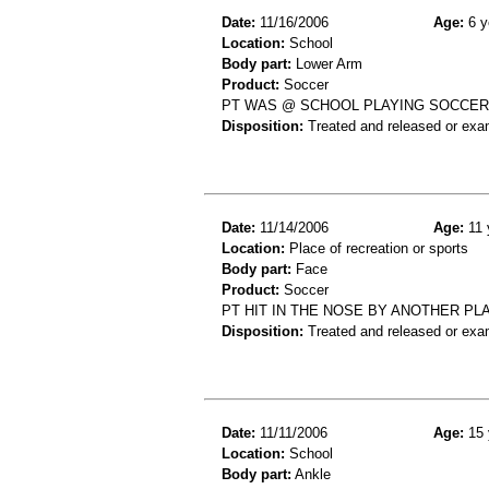
Date:
11/16/2006
Age:
6 y
Location:
School
Body part:
Lower Arm
Product:
Soccer
PT WAS @ SCHOOL PLAYING SOCCER H
Disposition:
Treated and released or exa
Date:
11/14/2006
Age:
11 
Location:
Place of recreation or sports
Body part:
Face
Product:
Soccer
PT HIT IN THE NOSE BY ANOTHER P
Disposition:
Treated and released or exa
Date:
11/11/2006
Age:
15 
Location:
School
Body part:
Ankle