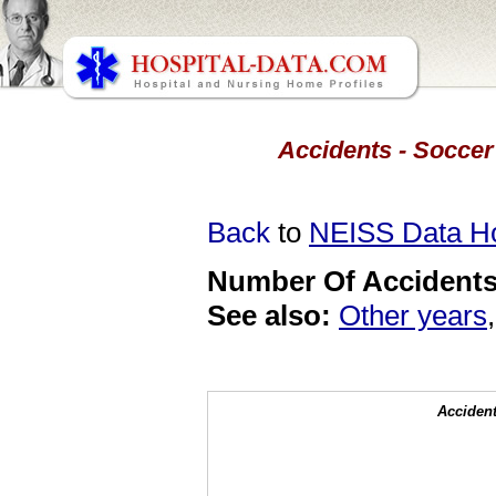
Accidents - Soccer 
Back
to
NEISS Data 
Number Of Accidents 
See also:
Other years
Accident