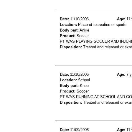
Date:
11/10/2006
Age:
11 
Location:
Place of recreation or sports
Body part:
Ankle
Product:
Soccer
PT WAS PLAYING SOCCER AND INJUR
Disposition:
Treated and released or exa
Date:
11/10/2006
Age:
7 y
Location:
School
Body part:
Knee
Product:
Soccer
PT WAS RUNNING AT SCHOOL AND GO
Disposition:
Treated and released or exa
Date:
11/09/2006
Age:
11 