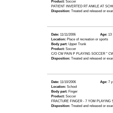
Product:
Soccer
PATIENT INVERTED RT ANKLE AT SCH
Disposition:
Treated and released or exa
Date:
11/11/2006
Age:
13 
Location:
Place of recreation or sports
Body part:
Upper Trunk
Product:
Soccer
C/O CW PAIN P PLAYING SOCCER " CW
Disposition:
Treated and released or exa
Date:
11/10/2006
Age:
7 y
Location:
School
Body part:
Finger
Product:
Soccer
FRACTURE FINGER - 7 YOM PLAYING
Disposition:
Treated and released or exa