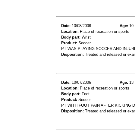
Date:
10/08/2006
Age:
10 
Location:
Place of recreation or sports
Body part:
Wrist
Product:
Soccer
PT WAS PLAYING SOCCER AND INJUR
Disposition:
Treated and released or exa
Date:
10/07/2006
Age:
13 
Location:
Place of recreation or sports
Body part:
Foot
Product:
Soccer
PT WITH FOOT PAIN AFTER KICKING 
Disposition:
Treated and released or exa