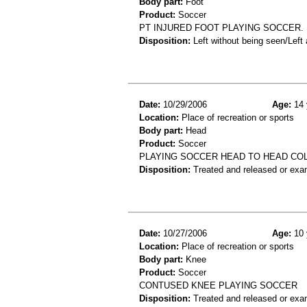
Body part:
Foot
Product:
Soccer
PT INJURED FOOT PLAYING SOCCER. 
Disposition:
Left without being seen/Left
Date:
10/29/2006
Age:
14 
Location:
Place of recreation or sports
Body part:
Head
Product:
Soccer
PLAYING SOCCER HEAD TO HEAD CO
Disposition:
Treated and released or exa
Date:
10/27/2006
Age:
10 
Location:
Place of recreation or sports
Body part:
Knee
Product:
Soccer
CONTUSED KNEE PLAYING SOCCER
Disposition:
Treated and released or exa