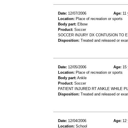
Date:
12/07/2006
Age:
11 
Location:
Place of recreation or sports
Body part:
Elbow
Product:
Soccer
SOCCER INJURY DX CONTUSION TO 
Disposition:
Treated and released or exa
Date:
12/05/2006
Age:
15 
Location:
Place of recreation or sports
Body part:
Ankle
Product:
Soccer
PATIENT INJURED RT ANKLE WHILE P
Disposition:
Treated and released or exa
Date:
12/04/2006
Age:
12 
Location:
School