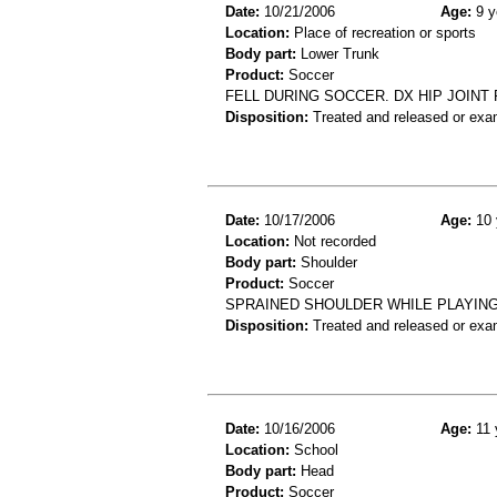
Date:
10/21/2006
Age:
9 y
Location:
Place of recreation or sports
Body part:
Lower Trunk
Product:
Soccer
FELL DURING SOCCER. DX HIP JOINT 
Disposition:
Treated and released or exa
Date:
10/17/2006
Age:
10 
Location:
Not recorded
Body part:
Shoulder
Product:
Soccer
SPRAINED SHOULDER WHILE PLAYIN
Disposition:
Treated and released or exa
Date:
10/16/2006
Age:
11 
Location:
School
Body part:
Head
Product:
Soccer