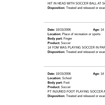
HIT IN HEAD WITH SOCCER BALL AT 
Disposition:
Treated and released or exa
Date:
10/15/2006
Age:
14 
Location:
Place of recreation or sports
Body part:
Finger
Product:
Soccer
14 YOM WAS PLAYING SOCCER IN PA
Disposition:
Treated and released or exa
Date:
10/15/2006
Age:
14 
Location:
School
Body part:
Foot
Product:
Soccer
PT INJURED FOOT PLAYING SOCCER 
Disposition:
Treated and released or exa