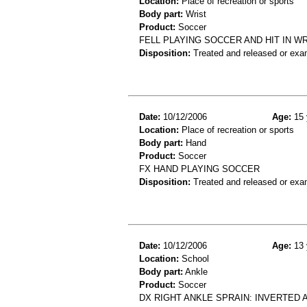
Location:
Place of recreation or sports
Body part:
Wrist
Product:
Soccer
FELL PLAYING SOCCER AND HIT IN WR
Disposition:
Treated and released or exa
Date:
10/12/2006
Age:
15 
Location:
Place of recreation or sports
Body part:
Hand
Product:
Soccer
FX HAND PLAYING SOCCER
Disposition:
Treated and released or exa
Date:
10/12/2006
Age:
13 
Location:
School
Body part:
Ankle
Product:
Soccer
DX RIGHT ANKLE SPRAIN: INVERTED 