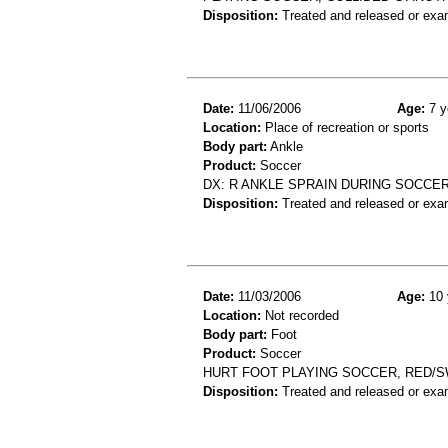
Disposition:
Treated and released or exa
Date:
11/06/2006
Age:
7 y
Location:
Place of recreation or sports
Body part:
Ankle
Product:
Soccer
DX: R ANKLE SPRAIN DURING SOCCE
Disposition:
Treated and released or exa
Date:
11/03/2006
Age:
10 
Location:
Not recorded
Body part:
Foot
Product:
Soccer
HURT FOOT PLAYING SOCCER, RED/S
Disposition:
Treated and released or exa