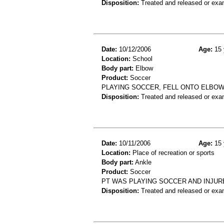
Disposition:
Treated and released or exa
Date:
10/12/2006
Age:
15 
Location:
School
Body part:
Elbow
Product:
Soccer
PLAYING SOCCER, FELL ONTO ELBOW
Disposition:
Treated and released or exa
Date:
10/11/2006
Age:
15 
Location:
Place of recreation or sports
Body part:
Ankle
Product:
Soccer
PT WAS PLAYING SOCCER AND INJUR
Disposition:
Treated and released or exa