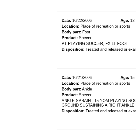
Date:
10/22/2006
Age:
12 
Location:
Place of recreation or sports
Body part:
Foot
Product:
Soccer
PT PLAYING SOCCER, FX LT FOOT
Disposition:
Treated and released or exa
Date:
10/21/2006
Age:
15 
Location:
Place of recreation or sports
Body part:
Ankle
Product:
Soccer
ANKLE SPRAIN - 15 YOM PLAYING SO
GROUND SUSTAINING A RIGHT ANKLE
Disposition:
Treated and released or exa