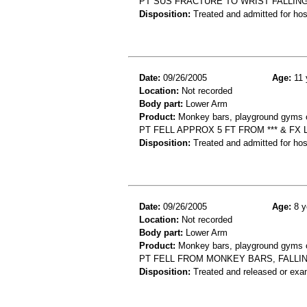
PT SUS FRACTURE TO WRIST FALLI
Disposition:
Treated and admitted for hospi
Date:
09/26/2005
Age:
11 
Location:
Not recorded
Body part:
Lower Arm
Product:
Monkey bars, playground gyms or
PT FELL APPROX 5 FT FROM *** & FX
Disposition:
Treated and admitted for hospi
Date:
09/26/2005
Age:
8 y
Location:
Not recorded
Body part:
Lower Arm
Product:
Monkey bars, playground gyms or
PT FELL FROM MONKEY BARS, FALLI
Disposition:
Treated and released or exa