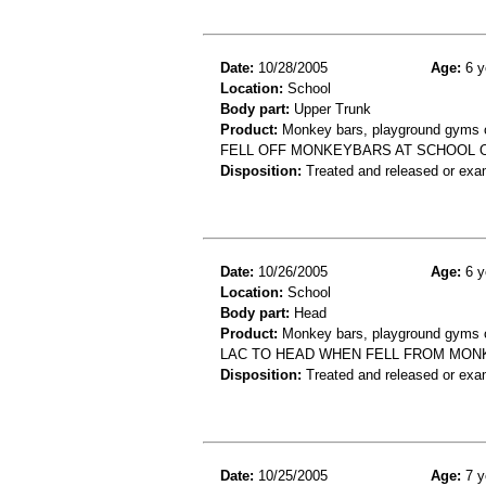
Date:
10/28/2005
Age:
6 y
Location:
School
Body part:
Upper Trunk
Product:
Monkey bars, playground gyms or
FELL OFF MONKEYBARS AT SCHOOL O
Disposition:
Treated and released or exa
Date:
10/26/2005
Age:
6 y
Location:
School
Body part:
Head
Product:
Monkey bars, playground gyms or
LAC TO HEAD WHEN FELL FROM MON
Disposition:
Treated and released or exa
Date:
10/25/2005
Age:
7 y