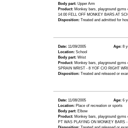
Body part:
Upper Arm
Product:
Monkey bars, playground gyms or
14:00 FELL OFF MONKEY BARS AT S
Disposition:
Treated and admitted for hospi
Date:
11/09/2005
Age:
8 y
Location:
School
Body part:
Wrist
Product:
Monkey bars, playground gyms or
SPRAIN WRIST - 8 YOF C/O RIGHT W
Disposition:
Treated and released or exa
Date:
11/08/2005
Age:
6 y
Location:
Place of recreation or sports
Body part:
Elbow
Product:
Monkey bars, playground gyms or
PT WAS PLAYING ON MONKEY BARS -
Disposition:
Treated and released or exa