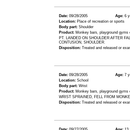
Date:
09/28/2005
Age:
6 y
Location:
Place of recreation or sports
Body part:
Shoulder
Product:
Monkey bars, playground gyms or
PT. LANDED ON SHOULDER AFTER FAL
CONTUSION, SHOULDER.
Disposition:
Treated and released or exa
Date:
09/28/2005
Age:
7 y
Location:
School
Body part:
Wrist
Product:
Monkey bars, playground gyms or
WRIST SPRAINED, FELL FROM MONK
Disposition:
Treated and released or exa
Date:
09/27/2005
Age:
13 