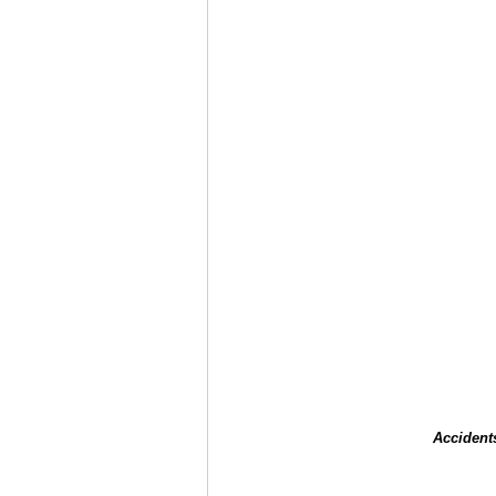
Accident