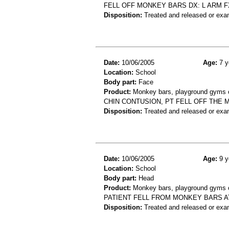
FELL OFF MONKEY BARS DX: L ARM F
Disposition:
Treated and released or exa
Date:
10/06/2005
Age:
7 y
Location:
School
Body part:
Face
Product:
Monkey bars, playground gyms or
CHIN CONTUSION, PT FELL OFF THE 
Disposition:
Treated and released or exa
Date:
10/06/2005
Age:
9 y
Location:
School
Body part:
Head
Product:
Monkey bars, playground gyms or
PATIENT FELL FROM MONKEY BARS A
Disposition:
Treated and released or exa