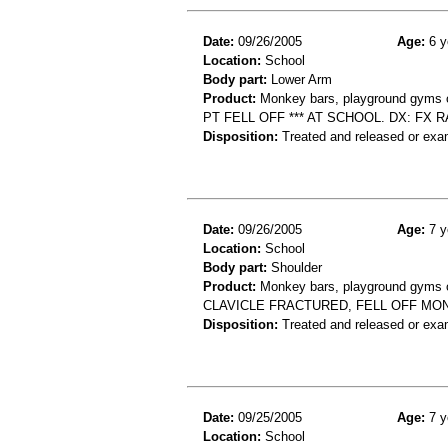
Date:
09/26/2005
Age:
6 y
Location:
School
Body part:
Lower Arm
Product:
Monkey bars, playground gyms or
PT FELL OFF *** AT SCHOOL. DX: FX
Disposition:
Treated and released or exa
Date:
09/26/2005
Age:
7 y
Location:
School
Body part:
Shoulder
Product:
Monkey bars, playground gyms or
CLAVICLE FRACTURED, FELL OFF MO
Disposition:
Treated and released or exa
Date:
09/25/2005
Age:
7 y
Location:
School