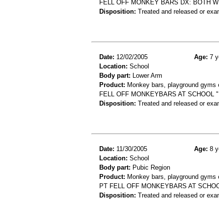
FELL OFF MONKEY BARS DX: BOTH W
Disposition:
Treated and released or exa
Date:
12/02/2005
Age:
7 y
Location:
School
Body part:
Lower Arm
Product:
Monkey bars, playground gyms or
FELL OFF MONKEYBARS AT SCHOOL "
Disposition:
Treated and released or exa
Date:
11/30/2005
Age:
8 y
Location:
School
Body part:
Pubic Region
Product:
Monkey bars, playground gyms or
PT FELL OFF MONKEYBARS AT SCHOO
Disposition:
Treated and released or exa