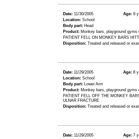
Date:
11/30/2005
Age:
9 y
Location:
School
Body part:
Head
Product:
Monkey bars, playground gyms or
PATIENT FELL ON MONKEY BARS HITT
Disposition:
Treated and released or exa
Date:
11/29/2005
Age:
8 y
Location:
School
Body part:
Lower Arm
Product:
Monkey bars, playground gyms or
PATIENT FELL OFF THE MONKEY BARS
ULNAR FRACTURE
Disposition:
Treated and released or exa
Date:
11/29/2005
Age:
7 y