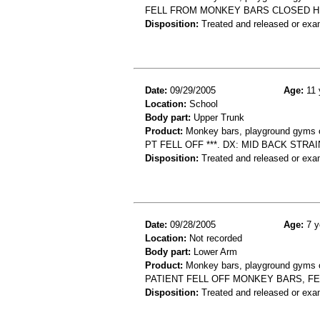
FELL FROM MONKEY BARS CLOSED H
Disposition:
Treated and released or exa
Date:
09/29/2005
Age:
11 
Location:
School
Body part:
Upper Trunk
Product:
Monkey bars, playground gyms or
PT FELL OFF ***. DX: MID BACK STRA
Disposition:
Treated and released or exa
Date:
09/28/2005
Age:
7 y
Location:
Not recorded
Body part:
Lower Arm
Product:
Monkey bars, playground gyms or
PATIENT FELL OFF MONKEY BARS, F
Disposition:
Treated and released or exa