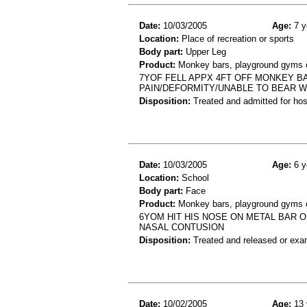
Date:
10/03/2005
Age:
7 y
Location:
Place of recreation or sports
Body part:
Upper Leg
Product:
Monkey bars, playground gyms or
7YOF FELL APPX 4FT OFF MONKEY B
PAIN/DEFORMITY/UNABLE TO BEAR WE
Disposition:
Treated and admitted for hospi
Date:
10/03/2005
Age:
6 y
Location:
School
Body part:
Face
Product:
Monkey bars, playground gyms or
6YOM HIT HIS NOSE ON METAL BAR 
NASAL CONTUSION
Disposition:
Treated and released or exa
Date:
10/02/2005
Age:
13 