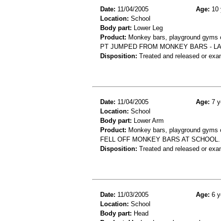
Date:
11/04/2005
Age:
10 
Location:
School
Body part:
Lower Leg
Product:
Monkey bars, playground gyms or
PT JUMPED FROM MONKEY BARS - LAN
Disposition:
Treated and released or exa
Date:
11/04/2005
Age:
7 y
Location:
School
Body part:
Lower Arm
Product:
Monkey bars, playground gyms or
FELL OFF MONKEY BARS AT SCHOOL. 
Disposition:
Treated and released or exa
Date:
11/03/2005
Age:
6 y
Location:
School
Body part:
Head