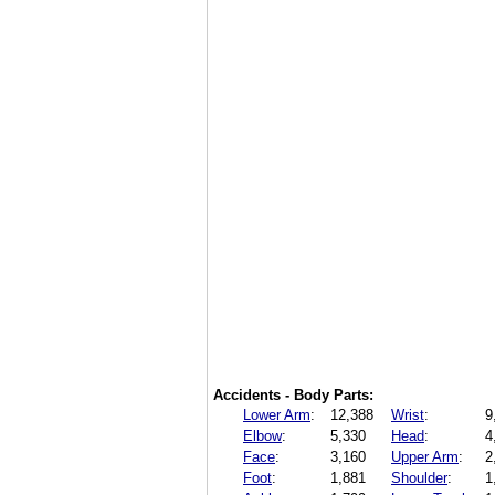
Accidents - Body Parts:
Lower Arm
:
12,388
Wrist
:
9
Elbow
:
5,330
Head
:
4
Face
:
3,160
Upper Arm
:
2
Foot
:
1,881
Shoulder
:
1