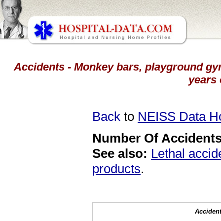
Accidents - Monkey bars, playground gym
years 
Back
to
NEISS Data 
Number Of Accidents 
See also:
Lethal accid
products
.
Accident