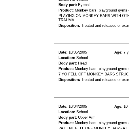
Body part:
Eyeball
Product:
Monkey bars, playground gyms or
PLAYING ON MONKEY BARS WITH OTH
TRAUMA.
Disposition:
Treated and released or exa
Date:
10/05/2005
Age:
7 y
Location:
School
Body part:
Head
Product:
Monkey bars, playground gyms or
7 YO FELL OFF MONKEY BARS STRUC
Disposition:
Treated and released or exa
Date:
10/04/2005
Age:
10 
Location:
School
Body part:
Upper Arm
Product:
Monkey bars, playground gyms or
PATIENT FELL OFF MONKEY BARS AT