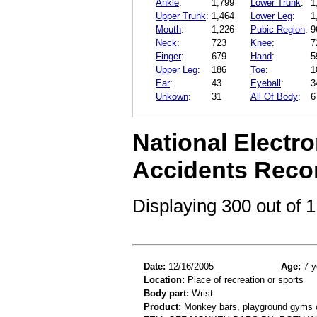
Ankle
:
1,799
Lower Trunk
:
1
Upper Trunk
:
1,464
Lower Leg
:
1
Mouth
:
1,226
Pubic Region
:
9
Neck
:
723
Knee
:
7
Finger
:
679
Hand
:
5
Upper Leg
:
186
Toe
:
1
Ear
:
43
Eyeball
:
3
Unkown
:
31
All Of Body
:
6
National Electro
Accidents Reco
Displaying 300 out of
Date:
12/16/2005
Age:
7 y
Location:
Place of recreation or sports
Body part:
Wrist
Product:
Monkey bars, playground gyms or