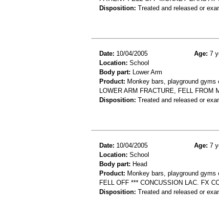
Disposition:
Treated and released or exa
Date:
10/04/2005
Age:
7 y
Location:
School
Body part:
Lower Arm
Product:
Monkey bars, playground gyms or
LOWER ARM FRACTURE, FELL FROM
Disposition:
Treated and released or exa
Date:
10/04/2005
Age:
7 y
Location:
School
Body part:
Head
Product:
Monkey bars, playground gyms or
FELL OFF *** CONCUSSION LAC. FX C
Disposition:
Treated and released or exa