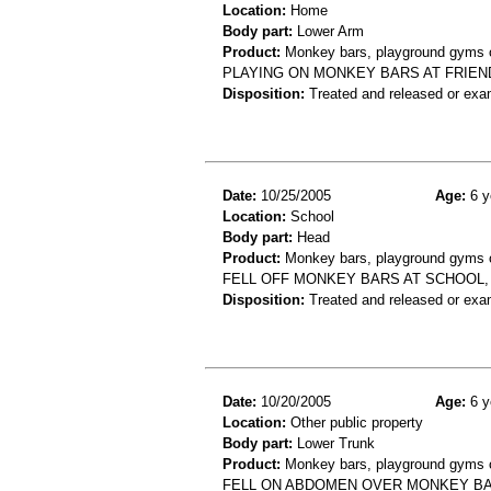
Location:
Home
Body part:
Lower Arm
Product:
Monkey bars, playground gyms or
PLAYING ON MONKEY BARS AT FRIEN
Disposition:
Treated and released or exa
Date:
10/25/2005
Age:
6 y
Location:
School
Body part:
Head
Product:
Monkey bars, playground gyms or
FELL OFF MONKEY BARS AT SCHOOL, 
Disposition:
Treated and released or exa
Date:
10/20/2005
Age:
6 y
Location:
Other public property
Body part:
Lower Trunk
Product:
Monkey bars, playground gyms or
FELL ON ABDOMEN OVER MONKEY BA