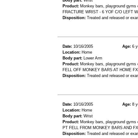
Body part:
Wrist
Product:
Monkey bars, playground gyms or
FRACTURE WRIST - 6 YOF C/O LEFT 
Disposition:
Treated and released or exa
Date:
10/16/2005
Age:
6 y
Location:
Home
Body part:
Lower Arm
Product:
Monkey bars, playground gyms or
FELL OFF MONKEY BARS AT HOME FX
Disposition:
Treated and released or exa
Date:
10/16/2005
Age:
8 y
Location:
Home
Body part:
Wrist
Product:
Monkey bars, playground gyms or
PT FELL FROM MONKEY BARS AND FX
Disposition:
Treated and released or exa