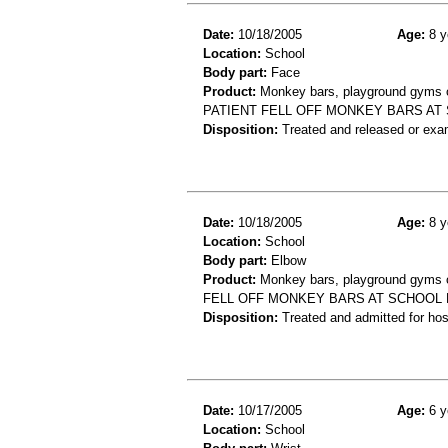
Date:
10/18/2005
Age:
8 y
Location:
School
Body part:
Face
Product:
Monkey bars, playground gyms or
PATIENT FELL OFF MONKEY BARS AT 
Disposition:
Treated and released or exa
Date:
10/18/2005
Age:
8 y
Location:
School
Body part:
Elbow
Product:
Monkey bars, playground gyms or
FELL OFF MONKEY BARS AT SCHOOL 
Disposition:
Treated and admitted for hospi
Date:
10/17/2005
Age:
6 y
Location:
School