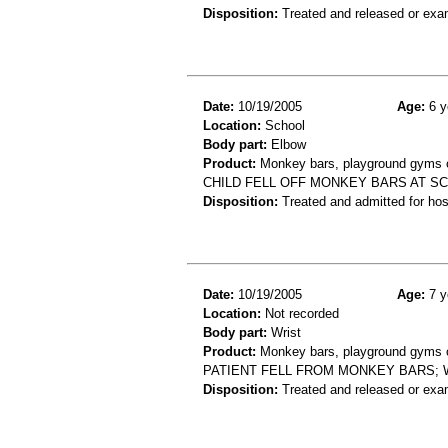
Disposition:
Treated and released or exa
Date:
10/19/2005
Age:
6 y
Location:
School
Body part:
Elbow
Product:
Monkey bars, playground gyms or
CHILD FELL OFF MONKEY BARS AT SC
Disposition:
Treated and admitted for hospi
Date:
10/19/2005
Age:
7 y
Location:
Not recorded
Body part:
Wrist
Product:
Monkey bars, playground gyms or
PATIENT FELL FROM MONKEY BARS; 
Disposition:
Treated and released or exa