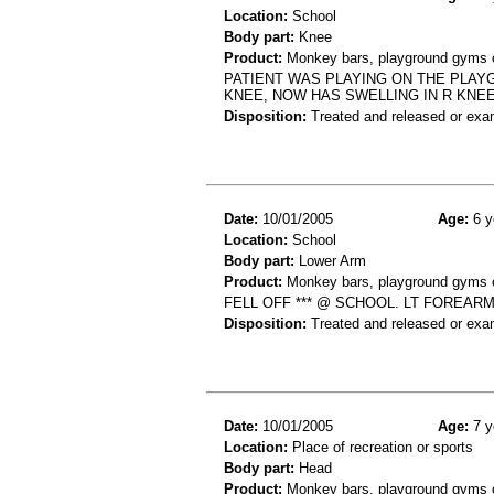
Location:
School
Body part:
Knee
Product:
Monkey bars, playground gyms or
PATIENT WAS PLAYING ON THE PLAY
KNEE, NOW HAS SWELLING IN R KNEE
Disposition:
Treated and released or exa
Date:
10/01/2005
Age:
6 y
Location:
School
Body part:
Lower Arm
Product:
Monkey bars, playground gyms or
FELL OFF *** @ SCHOOL. LT FOREARM
Disposition:
Treated and released or exa
Date:
10/01/2005
Age:
7 y
Location:
Place of recreation or sports
Body part:
Head
Product:
Monkey bars, playground gyms or