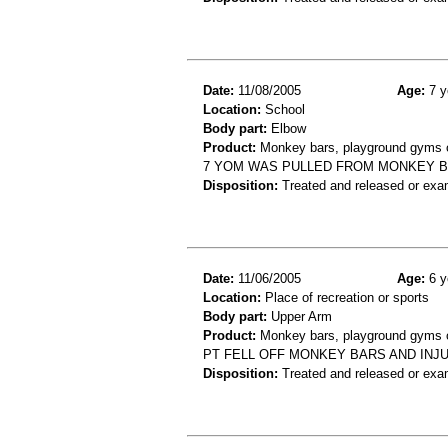
Date:
11/08/2005
Age:
7 y
Location:
School
Body part:
Elbow
Product:
Monkey bars, playground gyms or
7 YOM WAS PULLED FROM MONKEY B
Disposition:
Treated and released or exa
Date:
11/06/2005
Age:
6 y
Location:
Place of recreation or sports
Body part:
Upper Arm
Product:
Monkey bars, playground gyms or
PT FELL OFF MONKEY BARS AND INJ
Disposition:
Treated and released or exa