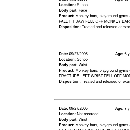
Location:
School
Body part:
Face
Product:
Monkey bars, playground gyms or
FALL HIT JAW FELL OFF MONKEY BAR
Disposition:
Treated and released or exa
Date:
09/27/2005
Age:
6 y
Location:
School
Body part:
Wrist
Product:
Monkey bars, playground gyms or
FRACTURE LEFT WRIST-FELL OFF MO
Disposition:
Treated and released or exa
Date:
09/27/2005
Age:
7 y
Location:
Not recorded
Body part:
Wrist
Product:
Monkey bars, playground gyms or