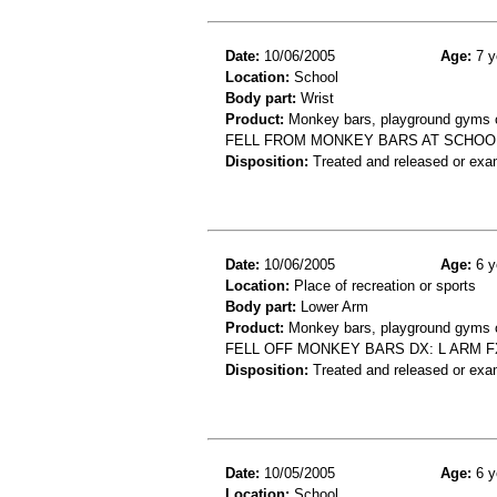
Date:
10/06/2005
Age:
7 y
Location:
School
Body part:
Wrist
Product:
Monkey bars, playground gyms or
FELL FROM MONKEY BARS AT SCHOOL
Disposition:
Treated and released or exa
Date:
10/06/2005
Age:
6 y
Location:
Place of recreation or sports
Body part:
Lower Arm
Product:
Monkey bars, playground gyms or
FELL OFF MONKEY BARS DX: L ARM F
Disposition:
Treated and released or exa
Date:
10/05/2005
Age:
6 y
Location:
School