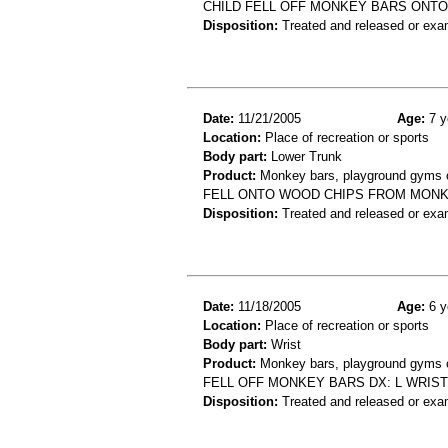
CHILD FELL OFF MONKEY BARS ONTO 
Disposition:
Treated and released or exa
Date:
11/21/2005
Age:
7 y
Location:
Place of recreation or sports
Body part:
Lower Trunk
Product:
Monkey bars, playground gyms or
FELL ONTO WOOD CHIPS FROM MONK
Disposition:
Treated and released or exa
Date:
11/18/2005
Age:
6 y
Location:
Place of recreation or sports
Body part:
Wrist
Product:
Monkey bars, playground gyms or
FELL OFF MONKEY BARS DX: L WRIST
Disposition:
Treated and released or exa