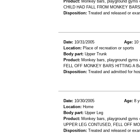
Product:
Monkey bars, playground gyms or
CHILD HAD FALL FROM MONKEY BARS 
Disposition:
Treated and released or exa
Date:
10/31/2005
Age:
10 
Location:
Place of recreation or sports
Body part:
Upper Trunk
Product:
Monkey bars, playground gyms or
FELL OFF MONKEY BARS HITTING A BA
Disposition:
Treated and admitted for hospi
Date:
10/30/2005
Age:
8 y
Location:
Home
Body part:
Upper Leg
Product:
Monkey bars, playground gyms or
UPPER LEG CONTUSED, FELL OFF M
Disposition:
Treated and released or exa