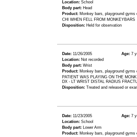
Location:
School
Body part:
Head
Product:
Monkey bars, playground gyms or
CHI WHEN FELL FROM MONKEYBARS
Disposition:
Held for observation
Date:
11/26/2005
Age:
7 y
Location:
Not recorded
Body part:
Wrist
Product:
Monkey bars, playground gyms or
PATIENT WAS PLAYING ON THE MONKE
DX - LT WRIST DISTAL RADIUS FRACT
Disposition:
Treated and released or exa
Date:
11/23/2005
Age:
7 y
Location:
School
Body part:
Lower Arm
Product:
Monkey bars, playground gyms or