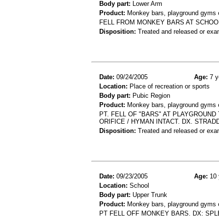
Body part:
Lower Arm
Product:
Monkey bars, playground gyms or
FELL FROM MONKEY BARS AT SCHOOL
Disposition:
Treated and released or exa
Date:
09/24/2005
Age:
7 y
Location:
Place of recreation or sports
Body part:
Pubic Region
Product:
Monkey bars, playground gyms or
PT. FELL OF "BARS" AT PLAYGROUN
ORIFICE / HYMAN INTACT. DX. STRAD
Disposition:
Treated and released or exa
Date:
09/23/2005
Age:
10 
Location:
School
Body part:
Upper Trunk
Product:
Monkey bars, playground gyms or
PT FELL OFF MONKEY BARS. DX: SPL