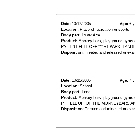
Date:
10/12/2005
Age:
6 y
Location:
Place of recreation or sports
Body part:
Lower Arm
Product:
Monkey bars, playground gyms or
PATIENT FELL OFF *** AT PARK, LA
Disposition:
Treated and released or exa
Date:
10/11/2005
Age:
7 y
Location:
School
Body part:
Face
Product:
Monkey bars, playground gyms or
PT FELL OFFOF THE MONKEYBARS AN
Disposition:
Treated and released or exa