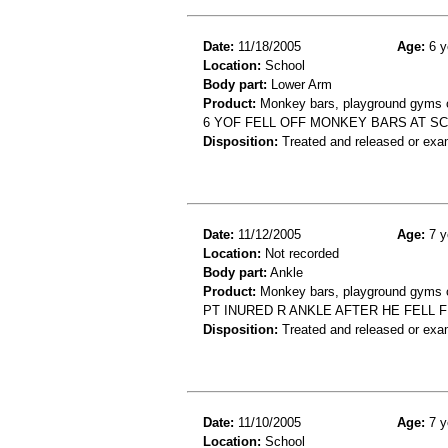
Date:
11/18/2005
Age:
6 y
Location:
School
Body part:
Lower Arm
Product:
Monkey bars, playground gyms or
6 YOF FELL OFF MONKEY BARS AT S
Disposition:
Treated and released or exa
Date:
11/12/2005
Age:
7 y
Location:
Not recorded
Body part:
Ankle
Product:
Monkey bars, playground gyms or
PT INURED R ANKLE AFTER HE FELL 
Disposition:
Treated and released or exa
Date:
11/10/2005
Age:
7 y
Location:
School