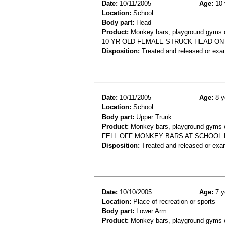
Date:
10/11/2005
Age:
10 
Location:
School
Body part:
Head
Product:
Monkey bars, playground gyms or
10 YR OLD FEMALE STRUCK HEAD O
Disposition:
Treated and released or exa
Date:
10/11/2005
Age:
8 y
Location:
School
Body part:
Upper Trunk
Product:
Monkey bars, playground gyms or
FELL OFF MONKEY BARS AT SCHOOL 
Disposition:
Treated and released or exa
Date:
10/10/2005
Age:
7 y
Location:
Place of recreation or sports
Body part:
Lower Arm
Product:
Monkey bars, playground gyms or