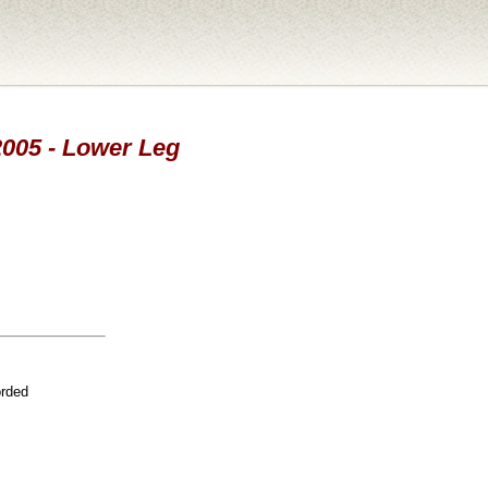
 2005 - Lower Leg
orded