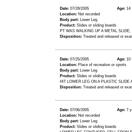
Date:
07/28/2005
Age:
14 
Location:
Not recorded
Body part:
Lower Leg
Product:
Slides or sliding boards
PT WAS WALKING UP A METAL SLIDE,
Disposition:
Treated and released or exa
Date:
07/25/2005
Age:
10 
Location:
Place of recreation or sports
Body part:
Lower Leg
Product:
Slides or sliding boards
HIT LOWER LEG ON A PLASTIC SLID
Disposition:
Treated and released or exa
Date:
07/06/2005
Age:
7 y
Location:
Not recorded
Body part:
Lower Leg
Product:
Slides or sliding boards