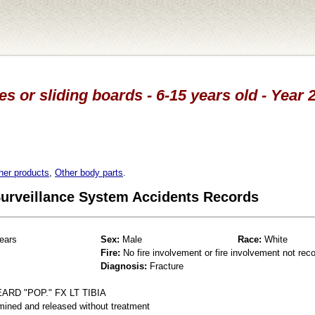
es or sliding boards - 6-15 years old - Year
her products
,
Other body parts
.
 Surveillance System Accidents Records
ears
Sex:
Male
Race:
White
Fire:
No fire involvement or fire involvement not rec
Diagnosis:
Fracture
RD "POP." FX LT TIBIA
mined and released without treatment