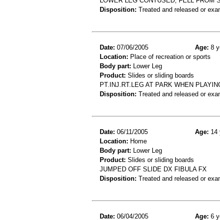
LOWER LEG CONTUSED, FELL FROM S
Disposition:
Treated and released or exa
Date:
07/06/2005
Age:
8 y
Location:
Place of recreation or sports
Body part:
Lower Leg
Product:
Slides or sliding boards
PT.INJ.RT.LEG AT PARK WHEN PLAYIN
Disposition:
Treated and released or exa
Date:
06/11/2005
Age:
14 
Location:
Home
Body part:
Lower Leg
Product:
Slides or sliding boards
JUMPED OFF SLIDE DX FIBULA FX
Disposition:
Treated and released or exa
Date:
06/04/2005
Age:
6 y