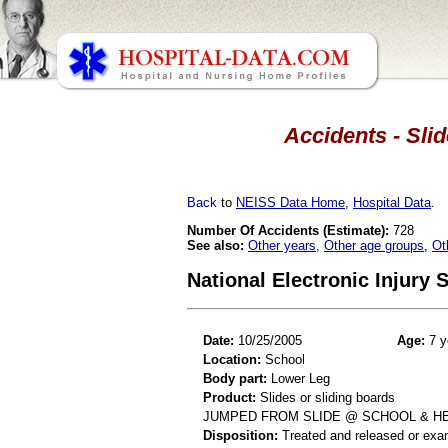
Accidents - Slid
Back
to
NEISS Data Home
,
Hospital Data
.
Number Of Accidents (Estimate):
728
See also:
Other years
,
Other age groups
,
Ot
National Electronic Injury
Date:
10/25/2005
Age:
7 y
Location:
School
Body part:
Lower Leg
Product:
Slides or sliding boards
JUMPED FROM SLIDE @ SCHOOL & HEA
Disposition:
Treated and released or exa