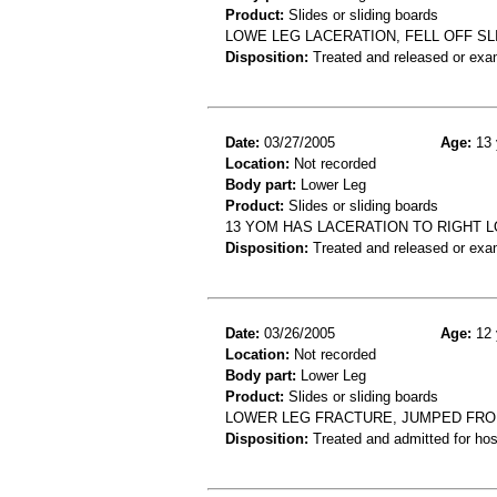
Product:
Slides or sliding boards
LOWE LEG LACERATION, FELL OFF SL
Disposition:
Treated and released or exa
Date:
03/27/2005
Age:
13 
Location:
Not recorded
Body part:
Lower Leg
Product:
Slides or sliding boards
13 YOM HAS LACERATION TO RIGHT 
Disposition:
Treated and released or exa
Date:
03/26/2005
Age:
12 
Location:
Not recorded
Body part:
Lower Leg
Product:
Slides or sliding boards
LOWER LEG FRACTURE, JUMPED FRO
Disposition:
Treated and admitted for hospi