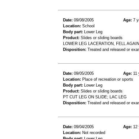
Date:
09/08/2005
Age:
7 y
Location:
School
Body part:
Lower Leg
Product:
Slides or sliding boards
LOWER LEG LACERATION, FELL AGAI
Disposition:
Treated and released or exa
Date:
09/05/2005
Age:
11 
Location:
Place of recreation or sports
Body part:
Lower Leg
Product:
Slides or sliding boards
PT CUT LEG ON SLIDE; LAC LEG
Disposition:
Treated and released or exa
Date:
09/04/2005
Age:
12 
Location:
Not recorded
Body part:
Lower Leg