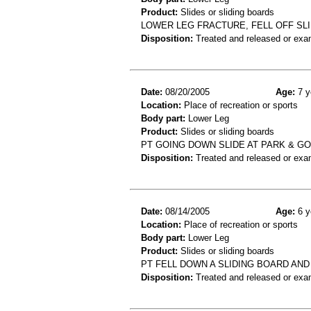
Product:
Slides or sliding boards
LOWER LEG FRACTURE, FELL OFF SL
Disposition:
Treated and released or exa
Date:
08/20/2005
Age:
7 y
Location:
Place of recreation or sports
Body part:
Lower Leg
Product:
Slides or sliding boards
PT GOING DOWN SLIDE AT PARK & GOT
Disposition:
Treated and released or exa
Date:
08/14/2005
Age:
6 y
Location:
Place of recreation or sports
Body part:
Lower Leg
Product:
Slides or sliding boards
PT FELL DOWN A SLIDING BOARD AN
Disposition:
Treated and released or exa