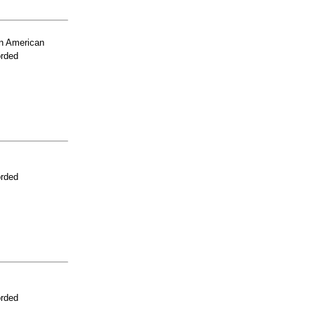
n American
orded
orded
orded