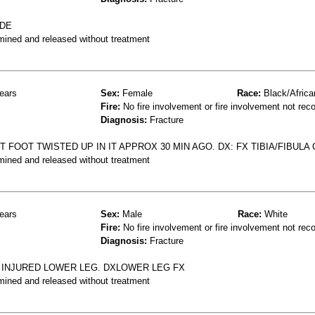
IDE
mined and released without treatment
ears
Sex:
Female
Race:
Black/Africa
Fire:
No fire involvement or fire involvement not rec
Diagnosis:
Fracture
 FOOT TWISTED UP IN IT APPROX 30 MIN AGO. DX: FX TIBIA/FIBULA
mined and released without treatment
ears
Sex:
Male
Race:
White
Fire:
No fire involvement or fire involvement not rec
Diagnosis:
Fracture
D INJURED LOWER LEG. DXLOWER LEG FX
mined and released without treatment