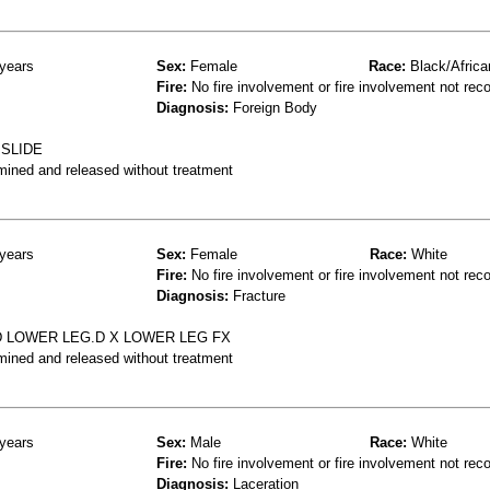
years
Sex:
Female
Race:
Black/Africa
Fire:
No fire involvement or fire involvement not rec
Diagnosis:
Foreign Body
 SLIDE
mined and released without treatment
years
Sex:
Female
Race:
White
Fire:
No fire involvement or fire involvement not rec
Diagnosis:
Fracture
ED LOWER LEG.D X LOWER LEG FX
mined and released without treatment
years
Sex:
Male
Race:
White
Fire:
No fire involvement or fire involvement not rec
Diagnosis:
Laceration