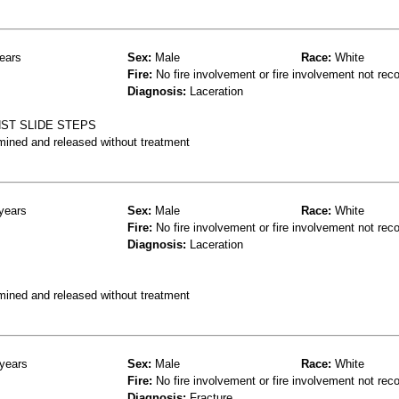
ears
Sex:
Male
Race:
White
Fire:
No fire involvement or fire involvement not rec
Diagnosis:
Laceration
NST SLIDE STEPS
mined and released without treatment
years
Sex:
Male
Race:
White
Fire:
No fire involvement or fire involvement not rec
Diagnosis:
Laceration
mined and released without treatment
years
Sex:
Male
Race:
White
Fire:
No fire involvement or fire involvement not rec
Diagnosis:
Fracture