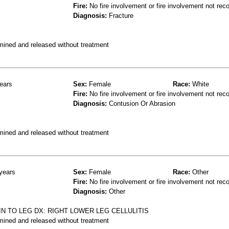
Fire:
No fire involvement or fire involvement not rec
Diagnosis:
Fracture
mined and released without treatment
ears
Sex:
Female
Race:
White
Fire:
No fire involvement or fire involvement not rec
Diagnosis:
Contusion Or Abrasion
mined and released without treatment
years
Sex:
Female
Race:
Other
Fire:
No fire involvement or fire involvement not rec
Diagnosis:
Other
AIN TO LEG DX: RIGHT LOWER LEG CELLULITIS
mined and released without treatment