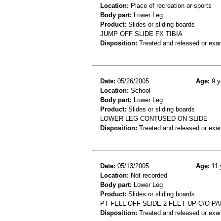
Location:
Place of recreation or sports
Body part:
Lower Leg
Product:
Slides or sliding boards
JUMP OFF SLIDE FX TIBIA
Disposition:
Treated and released or exa
Date:
05/26/2005
Age:
9 y
Location:
School
Body part:
Lower Leg
Product:
Slides or sliding boards
LOWER LEG CONTUSED ON SLIDE
Disposition:
Treated and released or exa
Date:
05/13/2005
Age:
11 
Location:
Not recorded
Body part:
Lower Leg
Product:
Slides or sliding boards
PT FELL OFF SLIDE 2 FEET UP C/O P
Disposition:
Treated and released or exa