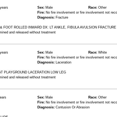
years
Sex:
Male
Race:
Other
Fire:
No fire involvement or fire involvement not rec
Diagnosis:
Fracture
 & FOOT ROLLED INWARD DX: LT ANKLE, FIBULA AVULSION FRACTURE
mined and released without treatment
years
Sex:
Male
Race:
White
Fire:
No fire involvement or fire involvement not rec
Diagnosis:
Laceration
E AT PLAYGROUND LACERATION LOW LEG
mined and released without treatment
ears
Sex:
Male
Race:
Other
Fire:
No fire involvement or fire involvement not rec
Diagnosis:
Contusion Or Abrasion