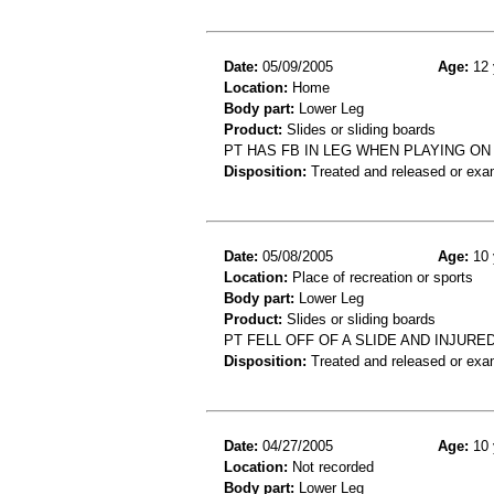
Date:
05/09/2005
Age:
12 
Location:
Home
Body part:
Lower Leg
Product:
Slides or sliding boards
PT HAS FB IN LEG WHEN PLAYING ON
Disposition:
Treated and released or exa
Date:
05/08/2005
Age:
10 
Location:
Place of recreation or sports
Body part:
Lower Leg
Product:
Slides or sliding boards
PT FELL OFF OF A SLIDE AND INJUR
Disposition:
Treated and released or exa
Date:
04/27/2005
Age:
10 
Location:
Not recorded
Body part:
Lower Leg