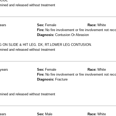
LIDE
mined and released without treatment
ears
Sex:
Female
Race:
White
Fire:
No fire involvement or fire involvement not rec
Diagnosis:
Contusion Or Abrasion
G ON SLIDE & HIT LEG. DX; RT.LOWER LEG CONTUSION.
mined and released without treatment
years
Sex:
Female
Race:
White
Fire:
No fire involvement or fire involvement not rec
Diagnosis:
Fracture
mined and released without treatment
ears
Sex:
Male
Race:
White