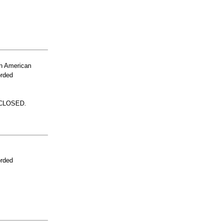
n American
orded
 CLOSED.
orded