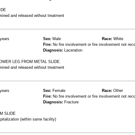
IDE
mined and released without treatment
years
Sex:
Male
Race:
White
Fire:
No fire involvement or fire involvement not rec
Diagnosis:
Laceration
LOWER LEG FROM METAL SLIDE.
mined and released without treatment
years
Sex:
Female
Race:
Other
Fire:
No fire involvement or fire involvement not rec
Diagnosis:
Fracture
M SLIDE
talization (within same facility)