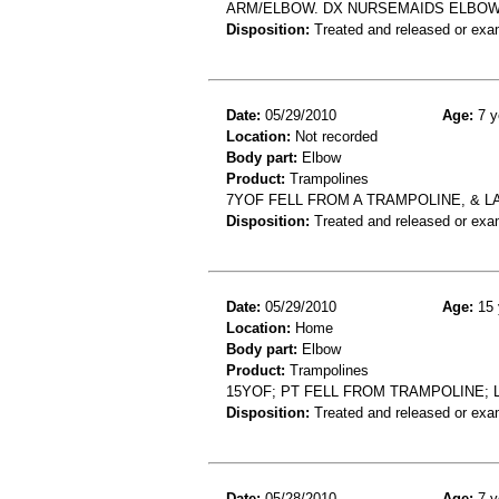
ARM/ELBOW. DX NURSEMAIDS ELBOW
Disposition:
Treated and released or exa
Date:
05/29/2010
Age:
7 y
Location:
Not recorded
Body part:
Elbow
Product:
Trampolines
7YOF FELL FROM A TRAMPOLINE, & 
Disposition:
Treated and released or exa
Date:
05/29/2010
Age:
15 
Location:
Home
Body part:
Elbow
Product:
Trampolines
15YOF; PT FELL FROM TRAMPOLINE; 
Disposition:
Treated and released or exa
Date:
05/28/2010
Age:
7 y