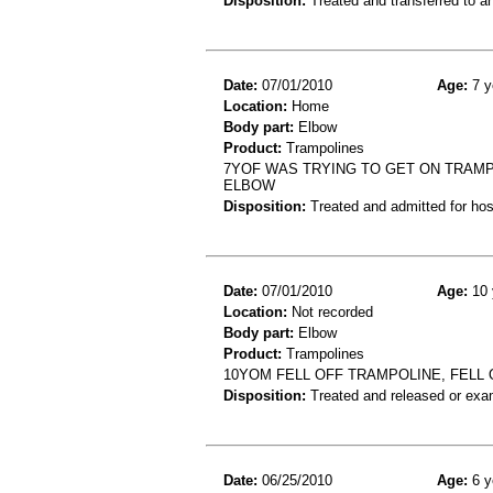
Disposition:
Treated and transferred to an
Date:
07/01/2010
Age:
7 y
Location:
Home
Body part:
Elbow
Product:
Trampolines
7YOF WAS TRYING TO GET ON TRAMPO
ELBOW
Disposition:
Treated and admitted for hospi
Date:
07/01/2010
Age:
10 
Location:
Not recorded
Body part:
Elbow
Product:
Trampolines
10YOM FELL OFF TRAMPOLINE, FELL 
Disposition:
Treated and released or exa
Date:
06/25/2010
Age:
6 y