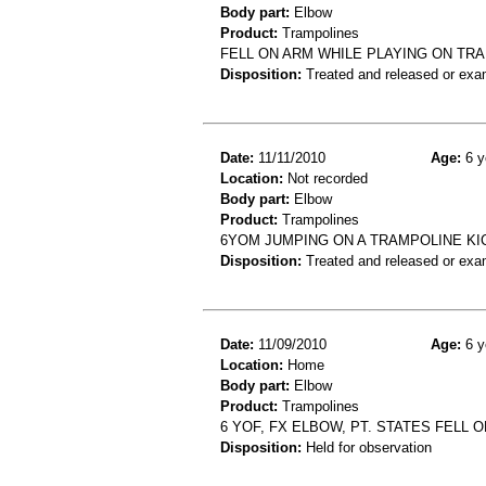
Body part:
Elbow
Product:
Trampolines
FELL ON ARM WHILE PLAYING ON TR
Disposition:
Treated and released or exa
Date:
11/11/2010
Age:
6 y
Location:
Not recorded
Body part:
Elbow
Product:
Trampolines
6YOM JUMPING ON A TRAMPOLINE KI
Disposition:
Treated and released or exa
Date:
11/09/2010
Age:
6 y
Location:
Home
Body part:
Elbow
Product:
Trampolines
6 YOF, FX ELBOW, PT. STATES FELL
Disposition:
Held for observation