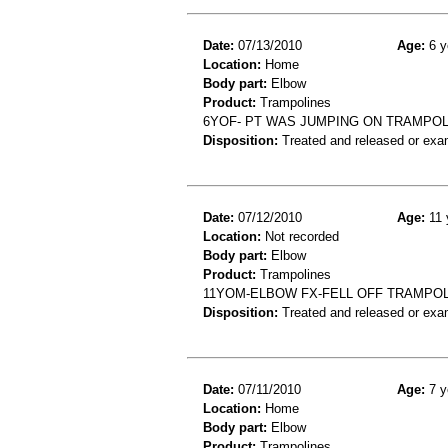
Date:
07/13/2010
Age:
6 y
Location:
Home
Body part:
Elbow
Product:
Trampolines
6YOF- PT WAS JUMPING ON TRAMPOL
Disposition:
Treated and released or exa
Date:
07/12/2010
Age:
11 
Location:
Not recorded
Body part:
Elbow
Product:
Trampolines
11YOM-ELBOW FX-FELL OFF TRAMPO
Disposition:
Treated and released or exa
Date:
07/11/2010
Age:
7 y
Location:
Home
Body part:
Elbow
Product:
Trampolines