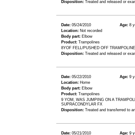
Disposition:
Treated and released or exa
Date:
05/24/2010
Age:
8 y
Location:
Not recorded
Body part:
Elbow
Product:
Trampolines
8YOF FELL/PUSHED OFF TRAMPOLINE
Disposition:
Treated and released or exa
Date:
05/22/2010
Age:
9 y
Location:
Home
Body part:
Elbow
Product:
Trampolines
9 YOM, WAS JUMPING ON A TRAMPOL
SUPRACONDYLAR FX
Disposition:
Treated and transferred to an
Date:
05/21/2010
Age:
9 y