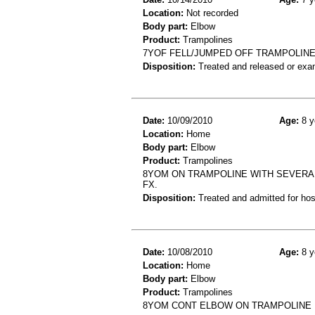
Location:
Not recorded
Body part:
Elbow
Product:
Trampolines
7YOF FELL/JUMPED OFF TRAMPOLINE 
Disposition:
Treated and released or exa
Date:
10/09/2010
Age:
8 y
Location:
Home
Body part:
Elbow
Product:
Trampolines
8YOM ON TRAMPOLINE WITH SEVERA
FX.
Disposition:
Treated and admitted for hospi
Date:
10/08/2010
Age:
8 y
Location:
Home
Body part:
Elbow
Product:
Trampolines
8YOM CONT ELBOW ON TRAMPOLINE