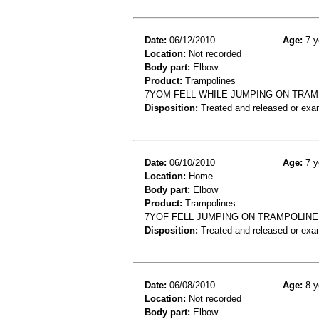
Date:
06/12/2010
Age:
7 y
Location:
Not recorded
Body part:
Elbow
Product:
Trampolines
7YOM FELL WHILE JUMPING ON TRA
Disposition:
Treated and released or exa
Date:
06/10/2010
Age:
7 y
Location:
Home
Body part:
Elbow
Product:
Trampolines
7YOF FELL JUMPING ON TRAMPOLINE
Disposition:
Treated and released or exa
Date:
06/08/2010
Age:
8 y
Location:
Not recorded
Body part:
Elbow