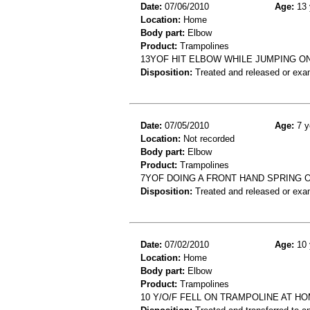
Date:
07/06/2010
Age:
13 
Location:
Home
Body part:
Elbow
Product:
Trampolines
13YOF HIT ELBOW WHILE JUMPING O
Disposition:
Treated and released or exa
Date:
07/05/2010
Age:
7 y
Location:
Not recorded
Body part:
Elbow
Product:
Trampolines
7YOF DOING A FRONT HAND SPRING 
Disposition:
Treated and released or exa
Date:
07/02/2010
Age:
10 
Location:
Home
Body part:
Elbow
Product:
Trampolines
10 Y/O/F FELL ON TRAMPOLINE AT HO