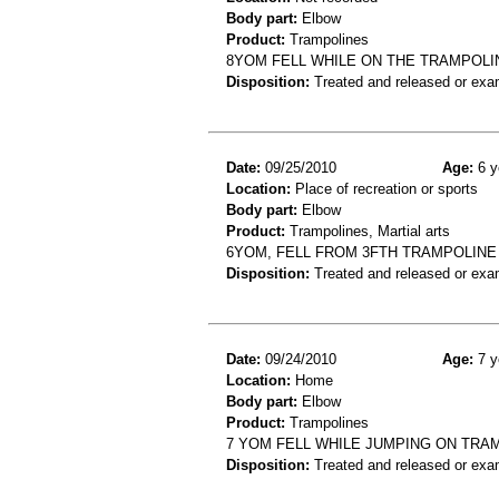
Body part:
Elbow
Product:
Trampolines
8YOM FELL WHILE ON THE TRAMPOLI
Disposition:
Treated and released or exa
Date:
09/25/2010
Age:
6 y
Location:
Place of recreation or sports
Body part:
Elbow
Product:
Trampolines, Martial arts
6YOM, FELL FROM 3FTH TRAMPOLINE
Disposition:
Treated and released or exa
Date:
09/24/2010
Age:
7 y
Location:
Home
Body part:
Elbow
Product:
Trampolines
7 YOM FELL WHILE JUMPING ON TRA
Disposition:
Treated and released or exa