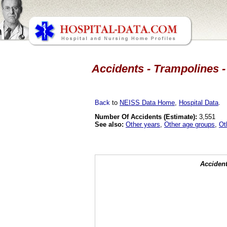
Accidents - Trampolines -
Back
to
NEISS Data Home
,
Hospital Data
.
Number Of Accidents (Estimate):
3,551
See also:
Other years
,
Other age groups
,
Ot
Accident