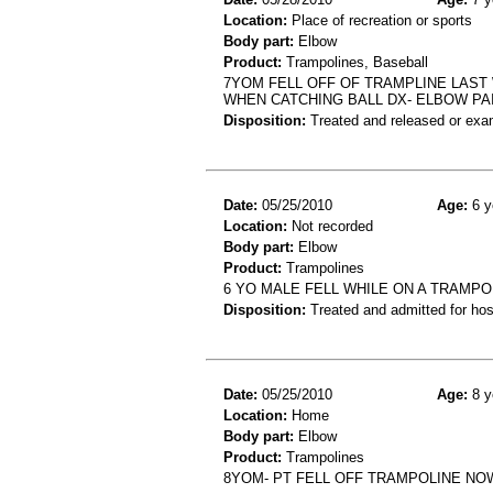
Location:
Place of recreation or sports
Body part:
Elbow
Product:
Trampolines, Baseball
7YOM FELL OFF OF TRAMPLINE LAST
WHEN CATCHING BALL DX- ELBOW PA
Disposition:
Treated and released or exa
Date:
05/25/2010
Age:
6 y
Location:
Not recorded
Body part:
Elbow
Product:
Trampolines
6 YO MALE FELL WHILE ON A TRAMPO
Disposition:
Treated and admitted for hospi
Date:
05/25/2010
Age:
8 y
Location:
Home
Body part:
Elbow
Product:
Trampolines
8YOM- PT FELL OFF TRAMPOLINE NO