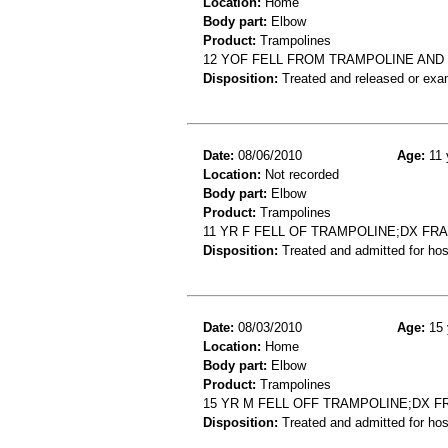
Location:
Home
Body part:
Elbow
Product:
Trampolines
12 YOF FELL FROM TRAMPOLINE AND
Disposition:
Treated and released or exa
Date:
08/06/2010
Age:
11 
Location:
Not recorded
Body part:
Elbow
Product:
Trampolines
11 YR F FELL OF TRAMPOLINE;DX F
Disposition:
Treated and admitted for hospi
Date:
08/03/2010
Age:
15 
Location:
Home
Body part:
Elbow
Product:
Trampolines
15 YR M FELL OFF TRAMPOLINE;DX 
Disposition:
Treated and admitted for hospi