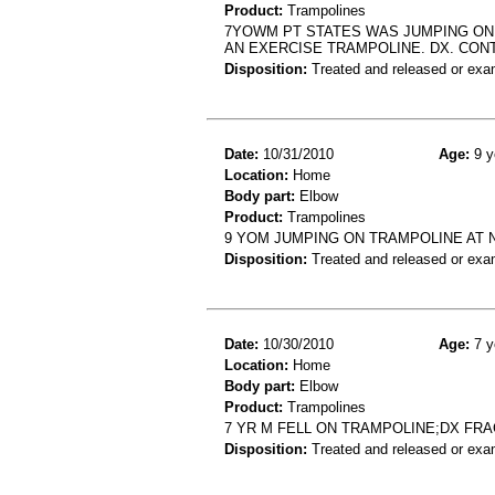
Product:
Trampolines
7YOWM PT STATES WAS JUMPING ON
AN EXERCISE TRAMPOLINE. DX. CON
Disposition:
Treated and released or exa
Date:
10/31/2010
Age:
9 y
Location:
Home
Body part:
Elbow
Product:
Trampolines
9 YOM JUMPING ON TRAMPOLINE AT 
Disposition:
Treated and released or exa
Date:
10/30/2010
Age:
7 y
Location:
Home
Body part:
Elbow
Product:
Trampolines
7 YR M FELL ON TRAMPOLINE;DX FR
Disposition:
Treated and released or exa