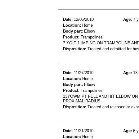
Date:
12/05/2010
Age:
7 y
Location:
Home
Body part:
Elbow
Product:
Trampolines
7 YO F JUMPING ON TRAMPOLINE AN
Disposition:
Treated and admitted for hospi
Date:
11/27/2010
Age:
13 
Location:
Home
Body part:
Elbow
Product:
Trampolines
13YOWM PT FELL AND HIT ELBOW ON 
PROXIMAL RADIUS.
Disposition:
Treated and released or exa
Date:
11/21/2010
Age:
6 y
Location:
Home