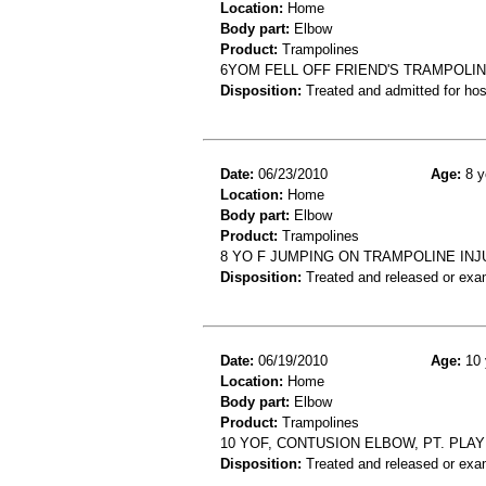
Location:
Home
Body part:
Elbow
Product:
Trampolines
6YOM FELL OFF FRIEND'S TRAMPOLI
Disposition:
Treated and admitted for hospi
Date:
06/23/2010
Age:
8 y
Location:
Home
Body part:
Elbow
Product:
Trampolines
8 YO F JUMPING ON TRAMPOLINE IN
Disposition:
Treated and released or exa
Date:
06/19/2010
Age:
10 
Location:
Home
Body part:
Elbow
Product:
Trampolines
10 YOF, CONTUSION ELBOW, PT. PLA
Disposition:
Treated and released or exa