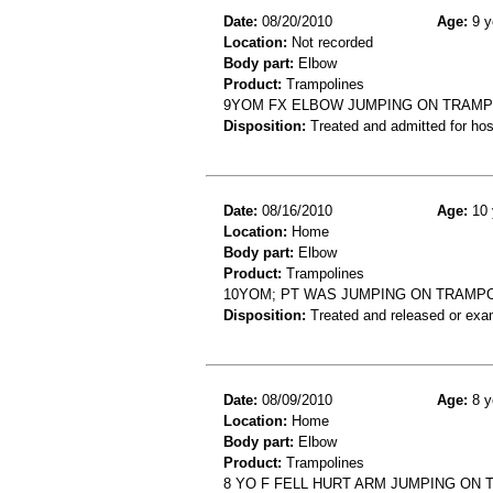
Date:
08/20/2010
Age:
9 y
Location:
Not recorded
Body part:
Elbow
Product:
Trampolines
9YOM FX ELBOW JUMPING ON TRAMPO
Disposition:
Treated and admitted for hospi
Date:
08/16/2010
Age:
10 
Location:
Home
Body part:
Elbow
Product:
Trampolines
10YOM; PT WAS JUMPING ON TRAMPOL
Disposition:
Treated and released or exa
Date:
08/09/2010
Age:
8 y
Location:
Home
Body part:
Elbow
Product:
Trampolines
8 YO F FELL HURT ARM JUMPING ON