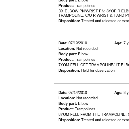
Body part:
Elbow
Product:
Trampolines
DX ELBOW PN/WRIST PN: 8YOF R ELBO
TRAMPOLINE. C/O R WRIST & HAND P
Disposition:
Treated and released or exa
Date:
07/19/2010
Age:
7 y
Location:
Not recorded
Body part:
Elbow
Product:
Trampolines
7YOM FELL OFF TRAMPOLINE/ LT EL
Disposition:
Held for observation
Date:
07/14/2010
Age:
8 y
Location:
Not recorded
Body part:
Elbow
Product:
Trampolines
8YOM FELL FROM THE TRAMPOLINE,
Disposition:
Treated and released or exa