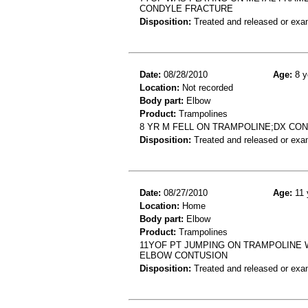
CONDYLE FRACTURE
Disposition:
Treated and released or exa
Date:
08/28/2010
Age:
8 y
Location:
Not recorded
Body part:
Elbow
Product:
Trampolines
8 YR M FELL ON TRAMPOLINE;DX C
Disposition:
Treated and released or exa
Date:
08/27/2010
Age:
11 
Location:
Home
Body part:
Elbow
Product:
Trampolines
11YOF PT JUMPING ON TRAMPOLINE W
ELBOW CONTUSION
Disposition:
Treated and released or exa