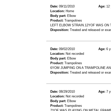
Date:
09/11/2010
Age:
12 
Location:
Home
Body part:
Elbow
Product:
Trampolines
LEFT ELBOW STRAIN.12YOF WAS ON 
Disposition:
Treated and released or exa
Date:
09/02/2010
Age:
6 y
Location:
Not recorded
Body part:
Elbow
Product:
Trampolines
6YOM JUMPING ON A TRAMPOLINE A
Disposition:
Treated and released or exa
Date:
08/29/2010
Age:
7 y
Location:
Not recorded
Body part:
Elbow
Product:
Trampolines
7YOF WAS PLAYING ON METAL FRAME 