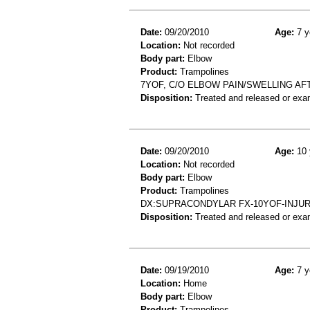
Date:
09/20/2010
Age:
7 y
Location:
Not recorded
Body part:
Elbow
Product:
Trampolines
7YOF, C/O ELBOW PAIN/SWELLING AF
Disposition:
Treated and released or exa
Date:
09/20/2010
Age:
10 
Location:
Not recorded
Body part:
Elbow
Product:
Trampolines
DX:SUPRACONDYLAR FX-10YOF-INJUR
Disposition:
Treated and released or exa
Date:
09/19/2010
Age:
7 y
Location:
Home
Body part:
Elbow
Product:
Trampolines