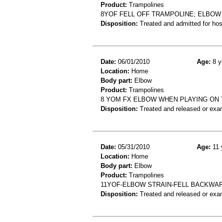
Product:
Trampolines
8YOF FELL OFF TRAMPOLINE; ELBOW
Disposition:
Treated and admitted for hospi
Date:
06/01/2010
Age:
8 y
Location:
Home
Body part:
Elbow
Product:
Trampolines
8 YOM FX ELBOW WHEN PLAYING ON
Disposition:
Treated and released or exa
Date:
05/31/2010
Age:
11 
Location:
Home
Body part:
Elbow
Product:
Trampolines
11YOF-ELBOW STRAIN-FELL BACKWA
Disposition:
Treated and released or exa