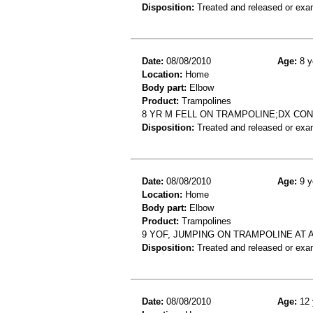
Disposition:
Treated and released or exa
Date:
08/08/2010
Age:
8 y
Location:
Home
Body part:
Elbow
Product:
Trampolines
8 YR M FELL ON TRAMPOLINE;DX C
Disposition:
Treated and released or exa
Date:
08/08/2010
Age:
9 y
Location:
Home
Body part:
Elbow
Product:
Trampolines
9 YOF, JUMPING ON TRAMPOLINE AT 
Disposition:
Treated and released or exa
Date:
08/08/2010
Age:
12 