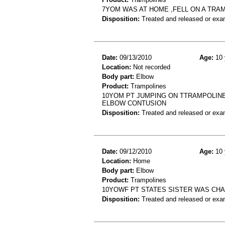
7YOM WAS AT HOME ,FELL ON A TRAM
Disposition:
Treated and released or exa
Date:
09/13/2010
Age:
10 
Location:
Not recorded
Body part:
Elbow
Product:
Trampolines
10YOM PT JUMPING ON TTRAMPOLINE 
ELBOW CONTUSION
Disposition:
Treated and released or exa
Date:
09/12/2010
Age:
10 
Location:
Home
Body part:
Elbow
Product:
Trampolines
10YOWF PT STATES SISTER WAS CHA
Disposition:
Treated and released or exa