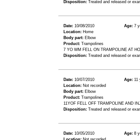
Disposition:
Treated and released or exa
Date:
10/08/2010
Age:
7 y
Location:
Home
Body part:
Elbow
Product:
Trampolines
7 YO WM FELL ON TRAMPOLINE AT H
Disposition:
Treated and released or exa
Date:
10/07/2010
Age:
11 
Location:
Not recorded
Body part:
Elbow
Product:
Trampolines
11YOF FELL OFF TRAMPOLINE AND I
Disposition:
Treated and released or exa
Date:
10/05/2010
Age:
8 y
Location:
Not recorded