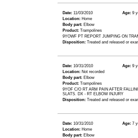
Date:
11/03/2010
Age:
9 y
Location:
Home
Body part:
Elbow
Product:
Trampolines
9YOWF PT REPORT JUMPING ON TRAM
Disposition:
Treated and released or exa
Date:
10/31/2010
Age:
9 y
Location:
Not recorded
Body part:
Elbow
Product:
Trampolines
9YOF C/O RT ARM PAIN AFTER FALLI
SLATS. DX - RT ELBOW INJURY
Disposition:
Treated and released or exa
Date:
10/31/2010
Age:
7 y
Location:
Home
Body part:
Elbow