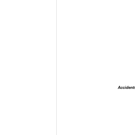
Accident