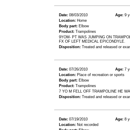
Date:
08/03/2010
Age:
9 y
Location:
Home
Body part:
Elbow
Product:
Trampolines
9YOM- PT WAS JUMPING ON TRAMPOL
FX OF LEFT MEDICAL EPICONDYLE.
Disposition:
Treated and released or exa
Date:
07/26/2010
Age:
7 y
Location:
Place of recreation or sports
Body part:
Elbow
Product:
Trampolines
7 YO M FELL OFF TRAMPOLINE HE WA
Disposition:
Treated and released or exa
Date:
07/19/2010
Age:
8 y
Location:
Not recorded