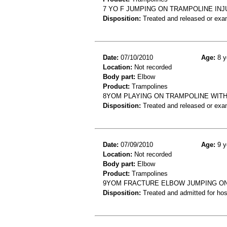
7 YO F JUMPING ON TRAMPOLINE IN
Disposition:
Treated and released or exa
Date:
07/10/2010
Age:
8 y
Location:
Not recorded
Body part:
Elbow
Product:
Trampolines
8YOM PLAYING ON TRAMPOLINE WITH
Disposition:
Treated and released or exa
Date:
07/09/2010
Age:
9 y
Location:
Not recorded
Body part:
Elbow
Product:
Trampolines
9YOM FRACTURE ELBOW JUMPING ON
Disposition:
Treated and admitted for hospi