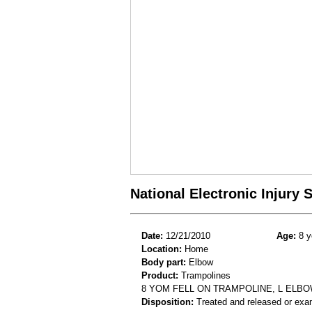
National Electronic Injury
Date:
12/21/2010
Age:
8 y
Location:
Home
Body part:
Elbow
Product:
Trampolines
8 YOM FELL ON TRAMPOLINE, L ELB
Disposition:
Treated and released or exa