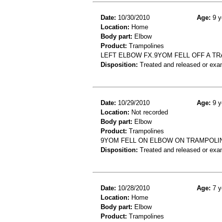
Date:
10/30/2010
Age:
9 y
Location:
Home
Body part:
Elbow
Product:
Trampolines
LEFT ELBOW FX.9YOM FELL OFF A T
Disposition:
Treated and released or exa
Date:
10/29/2010
Age:
9 y
Location:
Not recorded
Body part:
Elbow
Product:
Trampolines
9YOM FELL ON ELBOW ON TRAMPOLIN
Disposition:
Treated and released or exa
Date:
10/28/2010
Age:
7 y
Location:
Home
Body part:
Elbow
Product:
Trampolines