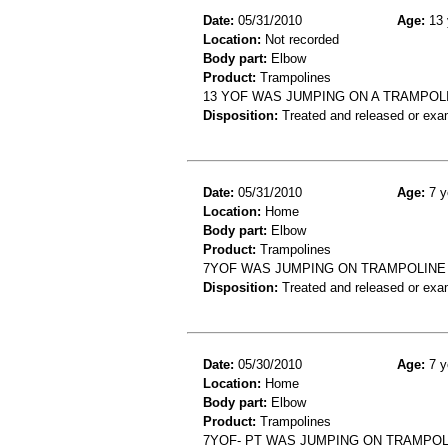
Date:
05/31/2010
Age:
13 
Location:
Not recorded
Body part:
Elbow
Product:
Trampolines
13 YOF WAS JUMPING ON A TRAMPOL
Disposition:
Treated and released or exa
Date:
05/31/2010
Age:
7 y
Location:
Home
Body part:
Elbow
Product:
Trampolines
7YOF WAS JUMPING ON TRAMPOLINE
Disposition:
Treated and released or exa
Date:
05/30/2010
Age:
7 y
Location:
Home
Body part:
Elbow
Product:
Trampolines
7YOF- PT WAS JUMPING ON TRAMPOL