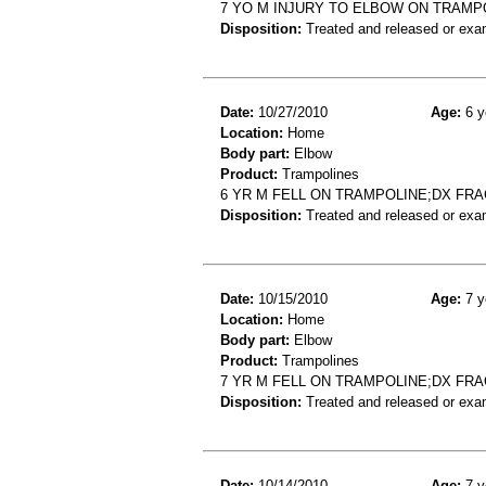
7 YO M INJURY TO ELBOW ON TRAMP
Disposition:
Treated and released or exa
Date:
10/27/2010
Age:
6 y
Location:
Home
Body part:
Elbow
Product:
Trampolines
6 YR M FELL ON TRAMPOLINE;DX FR
Disposition:
Treated and released or exa
Date:
10/15/2010
Age:
7 y
Location:
Home
Body part:
Elbow
Product:
Trampolines
7 YR M FELL ON TRAMPOLINE;DX FR
Disposition:
Treated and released or exa
Date:
10/14/2010
Age:
7 y