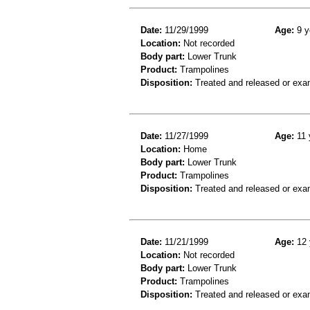
Date:
11/29/1999
Age:
9 y
Location:
Not recorded
Body part:
Lower Trunk
Product:
Trampolines
Disposition:
Treated and released or exa
Date:
11/27/1999
Age:
11 
Location:
Home
Body part:
Lower Trunk
Product:
Trampolines
Disposition:
Treated and released or exa
Date:
11/21/1999
Age:
12 
Location:
Not recorded
Body part:
Lower Trunk
Product:
Trampolines
Disposition:
Treated and released or exa