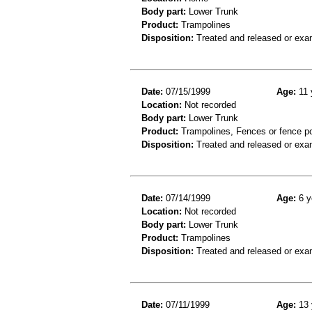
Body part:
Lower Trunk
Product:
Trampolines
Disposition:
Treated and released or exa
Date:
07/15/1999
Age:
11 
Location:
Not recorded
Body part:
Lower Trunk
Product:
Trampolines, Fences or fence p
Disposition:
Treated and released or exa
Date:
07/14/1999
Age:
6 y
Location:
Not recorded
Body part:
Lower Trunk
Product:
Trampolines
Disposition:
Treated and released or exa
Date:
07/11/1999
Age:
13 