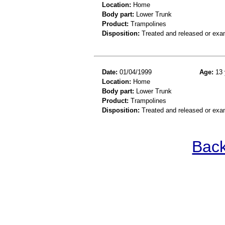
Location:
Home
Body part:
Lower Trunk
Product:
Trampolines
Disposition:
Treated and released or exa
Date:
01/04/1999
Age:
13 
Location:
Home
Body part:
Lower Trunk
Product:
Trampolines
Disposition:
Treated and released or exa
Back