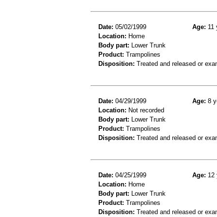
Date:
05/02/1999
Age:
11 
Location:
Home
Body part:
Lower Trunk
Product:
Trampolines
Disposition:
Treated and released or exa
Date:
04/29/1999
Age:
8 y
Location:
Not recorded
Body part:
Lower Trunk
Product:
Trampolines
Disposition:
Treated and released or exa
Date:
04/25/1999
Age:
12 
Location:
Home
Body part:
Lower Trunk
Product:
Trampolines
Disposition:
Treated and released or exa