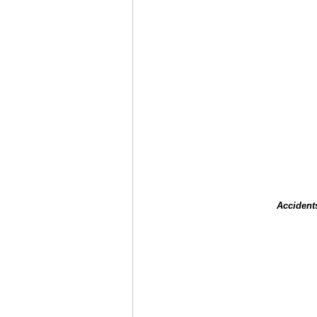
Accident