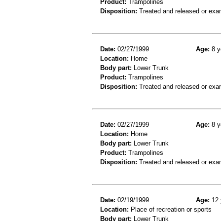
Product:
Trampolines
Disposition:
Treated and released or exa
Date:
02/27/1999
Age:
8 y
Location:
Home
Body part:
Lower Trunk
Product:
Trampolines
Disposition:
Treated and released or exa
Date:
02/27/1999
Age:
8 y
Location:
Home
Body part:
Lower Trunk
Product:
Trampolines
Disposition:
Treated and released or exa
Date:
02/19/1999
Age:
12 
Location:
Place of recreation or sports
Body part:
Lower Trunk