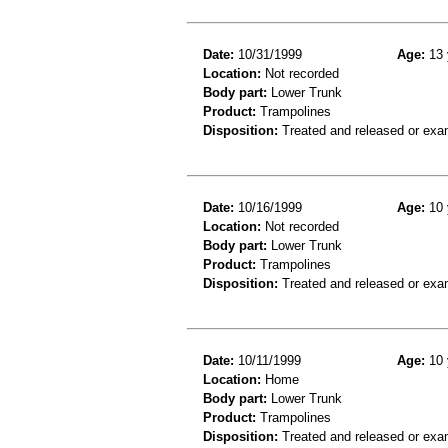
Date:
10/31/1999
Age:
13 
Location:
Not recorded
Body part:
Lower Trunk
Product:
Trampolines
Disposition:
Treated and released or exa
Date:
10/16/1999
Age:
10 
Location:
Not recorded
Body part:
Lower Trunk
Product:
Trampolines
Disposition:
Treated and released or exa
Date:
10/11/1999
Age:
10 
Location:
Home
Body part:
Lower Trunk
Product:
Trampolines
Disposition:
Treated and released or exa