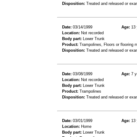
Disposition:
Treated and released or exa
Date:
03/14/1999
Age:
13 
Location:
Not recorded
Body part:
Lower Trunk
Product:
Trampolines, Floors or flooring m
Disposition:
Treated and released or exa
Date:
03/08/1999
Age:
7 y
Location:
Not recorded
Body part:
Lower Trunk
Product:
Trampolines
Disposition:
Treated and released or exa
Date:
03/01/1999
Age:
13 
Location:
Home
Body part:
Lower Trunk