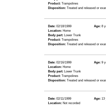
Product:
Trampolines
Disposition:
Treated and released or exa
Date:
02/18/1999
Age:
8 y
Location:
Home
Body part:
Lower Trunk
Product:
Trampolines
Disposition:
Treated and released or exa
Date:
02/16/1999
Age:
9 y
Location:
Home
Body part:
Lower Trunk
Product:
Trampolines
Disposition:
Treated and released or exa
Date:
02/11/1999
Age:
13 
Location:
Not recorded