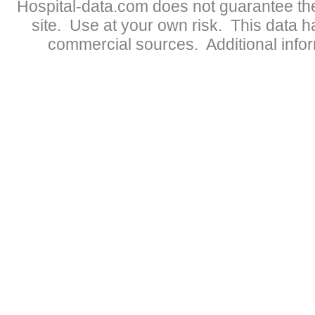
Hospital-data.com does not guarantee the
site. Use at your own risk. This data 
commercial sources. Additional infor