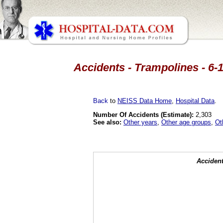
Accidents - Trampolines - 6-
Back
to
NEISS Data Home
,
Hospital Data
.
Number Of Accidents (Estimate):
2,303
See also:
Other years
,
Other age groups
,
Ot
Accident