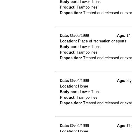
Body part:
Lower Trunk
Product:
Trampolines
Disposition:
Treated and released or exa
Date:
08/05/1999
Age:
14 
Location:
Place of recreation or sports
Body part:
Lower Trunk
Product:
Trampolines
Disposition:
Treated and released or exa
Date:
08/04/1999
Age:
8 y
Location:
Home
Body part:
Lower Trunk
Product:
Trampolines
Disposition:
Treated and released or exa
Date:
08/04/1999
Age:
11 
Location:
Home