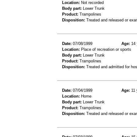
Location:
Not recorded
Body part:
Lower Trunk
Product:
Trampolines
Disposition:
Treated and released or exa
Date:
07/08/1999
Age:
14 
Location:
Place of recreation or sports
Body part:
Lower Trunk
Product:
Trampolines
Disposition:
Treated and admitted for hospi
Date:
07/04/1999
Age:
11 
Location:
Home
Body part:
Lower Trunk
Product:
Trampolines
Disposition:
Treated and released or exa