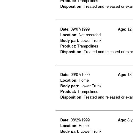
Product:
Trampolines
Disposition:
Treated and released or exa
Date:
09/07/1999
Age:
12 
Location:
Not recorded
Body part:
Lower Trunk
Product:
Trampolines
Disposition:
Treated and released or exa
Date:
09/07/1999
Age:
13 
Location:
Home
Body part:
Lower Trunk
Product:
Trampolines
Disposition:
Treated and released or exa
Date:
08/29/1999
Age:
8 y
Location:
Home
Body part:
Lower Trunk