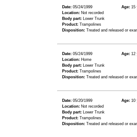
Date:
05/24/1999
Age:
15 
Location:
Not recorded
Body part:
Lower Trunk
Product:
Trampolines
Disposition:
Treated and released or exa
Date:
05/24/1999
Age:
12 
Location:
Home
Body part:
Lower Trunk
Product:
Trampolines
Disposition:
Treated and released or exa
Date:
05/20/1999
Age:
10 
Location:
Not recorded
Body part:
Lower Trunk
Product:
Trampolines
Disposition:
Treated and released or exa