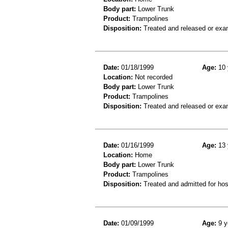
Body part:
Lower Trunk
Product:
Trampolines
Disposition:
Treated and released or exa
Date:
01/18/1999
Age:
10 
Location:
Not recorded
Body part:
Lower Trunk
Product:
Trampolines
Disposition:
Treated and released or exa
Date:
01/16/1999
Age:
13 
Location:
Home
Body part:
Lower Trunk
Product:
Trampolines
Disposition:
Treated and admitted for hospi
Date:
01/09/1999
Age:
9 y