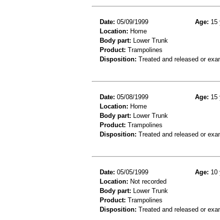
Date:
05/09/1999
Age:
15 
Location:
Home
Body part:
Lower Trunk
Product:
Trampolines
Disposition:
Treated and released or exa
Date:
05/08/1999
Age:
15 
Location:
Home
Body part:
Lower Trunk
Product:
Trampolines
Disposition:
Treated and released or exa
Date:
05/05/1999
Age:
10 
Location:
Not recorded
Body part:
Lower Trunk
Product:
Trampolines
Disposition:
Treated and released or exa