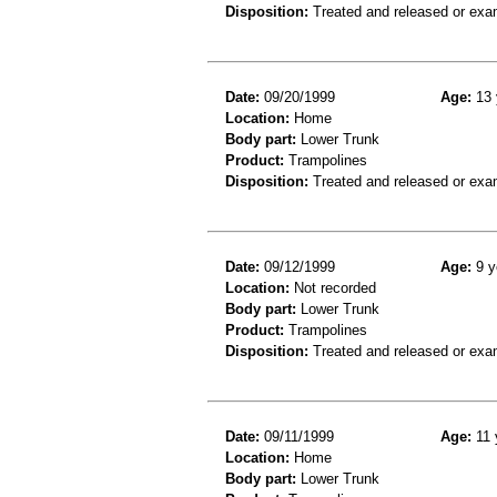
Disposition:
Treated and released or exa
Date:
09/20/1999
Age:
13 
Location:
Home
Body part:
Lower Trunk
Product:
Trampolines
Disposition:
Treated and released or exa
Date:
09/12/1999
Age:
9 y
Location:
Not recorded
Body part:
Lower Trunk
Product:
Trampolines
Disposition:
Treated and released or exa
Date:
09/11/1999
Age:
11 
Location:
Home
Body part:
Lower Trunk