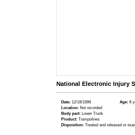
National Electronic Injury
Date:
12/18/1999
Age:
8 y
Location:
Not recorded
Body part:
Lower Trunk
Product:
Trampolines
Disposition:
Treated and released or exa