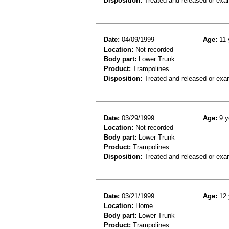
Disposition:
Treated and released or exa
Date:
04/09/1999
Age:
11 
Location:
Not recorded
Body part:
Lower Trunk
Product:
Trampolines
Disposition:
Treated and released or exa
Date:
03/29/1999
Age:
9 y
Location:
Not recorded
Body part:
Lower Trunk
Product:
Trampolines
Disposition:
Treated and released or exa
Date:
03/21/1999
Age:
12 
Location:
Home
Body part:
Lower Trunk
Product:
Trampolines