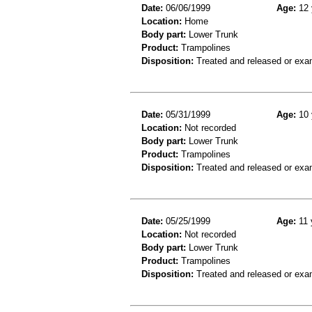
Date:
06/06/1999
Age:
12 
Location:
Home
Body part:
Lower Trunk
Product:
Trampolines
Disposition:
Treated and released or exa
Date:
05/31/1999
Age:
10 
Location:
Not recorded
Body part:
Lower Trunk
Product:
Trampolines
Disposition:
Treated and released or exa
Date:
05/25/1999
Age:
11 
Location:
Not recorded
Body part:
Lower Trunk
Product:
Trampolines
Disposition:
Treated and released or exa