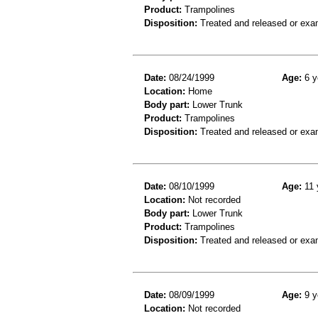
Product:
Trampolines
Disposition:
Treated and released or exa
Date:
08/24/1999
Age:
6 y
Location:
Home
Body part:
Lower Trunk
Product:
Trampolines
Disposition:
Treated and released or exa
Date:
08/10/1999
Age:
11 
Location:
Not recorded
Body part:
Lower Trunk
Product:
Trampolines
Disposition:
Treated and released or exa
Date:
08/09/1999
Age:
9 y
Location:
Not recorded