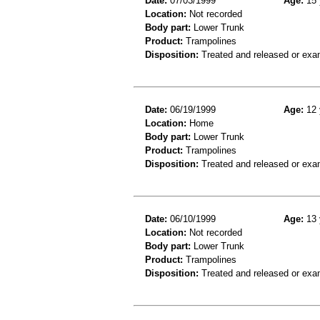
Date:
07/03/1999
Age:
15 
Location:
Not recorded
Body part:
Lower Trunk
Product:
Trampolines
Disposition:
Treated and released or exa
Date:
06/19/1999
Age:
12 
Location:
Home
Body part:
Lower Trunk
Product:
Trampolines
Disposition:
Treated and released or exa
Date:
06/10/1999
Age:
13 
Location:
Not recorded
Body part:
Lower Trunk
Product:
Trampolines
Disposition:
Treated and released or exa