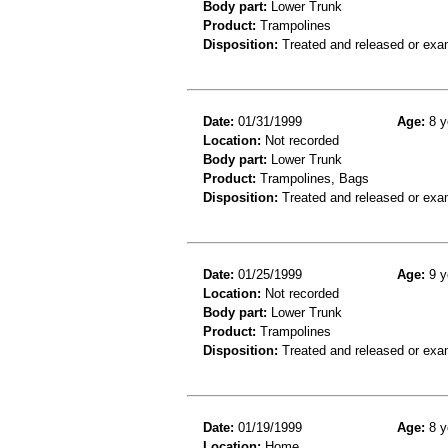
Body part:
Lower Trunk
Product:
Trampolines
Disposition:
Treated and released or exa
Date:
01/31/1999
Age:
8 y
Location:
Not recorded
Body part:
Lower Trunk
Product:
Trampolines, Bags
Disposition:
Treated and released or exa
Date:
01/25/1999
Age:
9 y
Location:
Not recorded
Body part:
Lower Trunk
Product:
Trampolines
Disposition:
Treated and released or exa
Date:
01/19/1999
Age:
8 y
Location:
Home