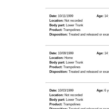
Date:
10/11/1999
Age:
14 
Location:
Not recorded
Body part:
Lower Trunk
Product:
Trampolines
Disposition:
Treated and released or exa
Date:
10/08/1999
Age:
14 
Location:
Home
Body part:
Lower Trunk
Product:
Trampolines
Disposition:
Treated and released or exa
Date:
10/03/1999
Age:
6 y
Location:
Not recorded
Body part:
Lower Trunk
Product:
Trampolines
Disposition:
Treated and released or exa