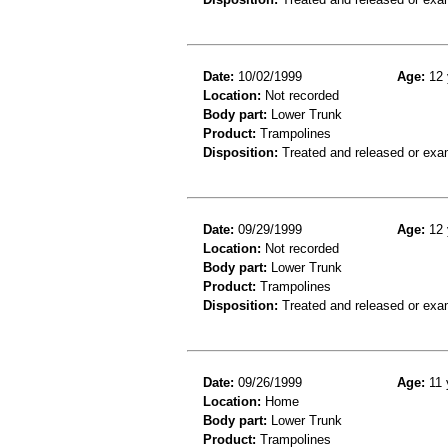
Date:
10/02/1999
Age:
12 
Location:
Not recorded
Body part:
Lower Trunk
Product:
Trampolines
Disposition:
Treated and released or exa
Date:
09/29/1999
Age:
12 
Location:
Not recorded
Body part:
Lower Trunk
Product:
Trampolines
Disposition:
Treated and released or exa
Date:
09/26/1999
Age:
11 
Location:
Home
Body part:
Lower Trunk
Product:
Trampolines