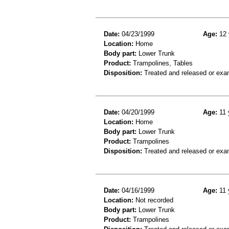
Date:
04/23/1999
Age:
12 
Location:
Home
Body part:
Lower Trunk
Product:
Trampolines, Tables
Disposition:
Treated and released or exa
Date:
04/20/1999
Age:
11 
Location:
Home
Body part:
Lower Trunk
Product:
Trampolines
Disposition:
Treated and released or exa
Date:
04/16/1999
Age:
11 
Location:
Not recorded
Body part:
Lower Trunk
Product:
Trampolines