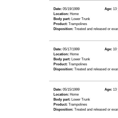
Date:
05/19/1999
Age:
13 
Location:
Home
Body part:
Lower Trunk
Product:
Trampolines
Disposition:
Treated and released or exa
Date:
05/17/1999
Age:
10 
Location:
Home
Body part:
Lower Trunk
Product:
Trampolines
Disposition:
Treated and released or exa
Date:
05/15/1999
Age:
13 
Location:
Home
Body part:
Lower Trunk
Product:
Trampolines
Disposition:
Treated and released or exa