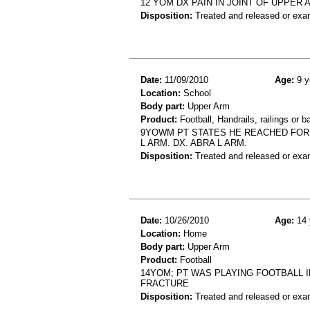
12 YOM DX PAIN IN JOINT OF UPPER
Disposition:
Treated and released or exa
Date:
11/09/2010
Age:
9 y
Location:
School
Body part:
Upper Arm
Product:
Football, Handrails, railings or b
9YOWM PT STATES HE REACHED FOR A
L ARM. DX. ABRA L ARM.
Disposition:
Treated and released or exa
Date:
10/26/2010
Age:
14 
Location:
Home
Body part:
Upper Arm
Product:
Football
14YOM; PT WAS PLAYING FOOTBALL I
FRACTURE
Disposition:
Treated and released or exa