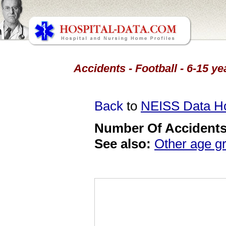
Accidents - Football - 6-15 y
Back
to
NEISS Data 
Number Of Accidents 
See also:
Other age g