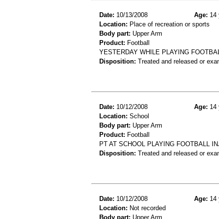
Date:
10/13/2008
Age:
14 
Location:
Place of recreation or sports
Body part:
Upper Arm
Product:
Football
YESTERDAY WHILE PLAYING FOOTBAL
Disposition:
Treated and released or exa
Date:
10/12/2008
Age:
14 
Location:
School
Body part:
Upper Arm
Product:
Football
PT AT SCHOOL PLAYING FOOTBALL IN
Disposition:
Treated and released or exa
Date:
10/12/2008
Age:
14 
Location:
Not recorded
Body part:
Upper Arm