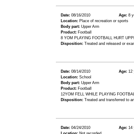
Date:
08/16/2010
Age:
8 y
Location:
Place of recreation or sports
Body part:
Upper Arm
Product:
Football
8 YOM PLAYING FOOTBALL HURT UPP
Disposition:
Treated and released or exa
Date:
08/14/2010
Age:
12 
Location:
School
Body part:
Upper Arm
Product:
Football
12YOM FELL WHILE PLAYING FOOTBAL
Disposition:
Treated and transferred to an
Date:
04/24/2010
Age:
14 
Location:
Not recorded