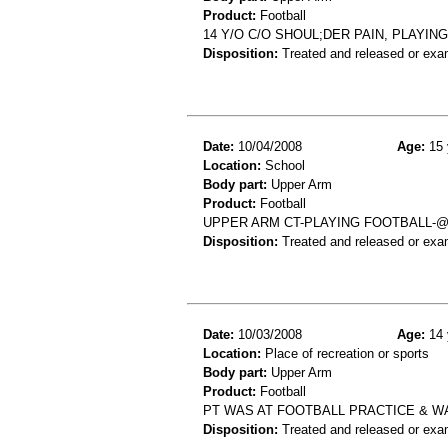
Product:
Football
14 Y/O C/O SHOUL;DER PAIN, PLAYIN
Disposition:
Treated and released or exa
Date:
10/04/2008
Age:
15 
Location:
School
Body part:
Upper Arm
Product:
Football
UPPER ARM CT-PLAYING FOOTBALL-
Disposition:
Treated and released or exa
Date:
10/03/2008
Age:
14 
Location:
Place of recreation or sports
Body part:
Upper Arm
Product:
Football
PT WAS AT FOOTBALL PRACTICE & WA
Disposition:
Treated and released or exa