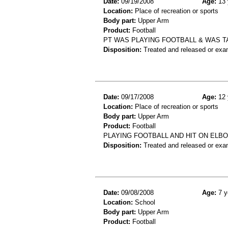
Date:
09/19/2008
Age:
13 
Location:
Place of recreation or sports
Body part:
Upper Arm
Product:
Football
PT WAS PLAYING FOOTBALL & WAS T
Disposition:
Treated and released or exa
Date:
09/17/2008
Age:
12 
Location:
Place of recreation or sports
Body part:
Upper Arm
Product:
Football
PLAYING FOOTBALL AND HIT ON ELB
Disposition:
Treated and released or exa
Date:
09/08/2008
Age:
7 y
Location:
School
Body part:
Upper Arm
Product:
Football