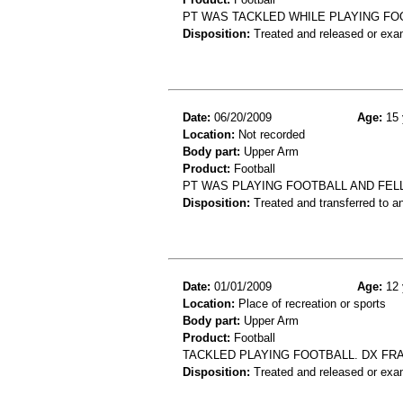
PT WAS TACKLED WHILE PLAYING FO
Disposition:
Treated and released or exa
Date:
06/20/2009
Age:
15 
Location:
Not recorded
Body part:
Upper Arm
Product:
Football
PT WAS PLAYING FOOTBALL AND FEL
Disposition:
Treated and transferred to an
Date:
01/01/2009
Age:
12 
Location:
Place of recreation or sports
Body part:
Upper Arm
Product:
Football
TACKLED PLAYING FOOTBALL. DX F
Disposition:
Treated and released or exa