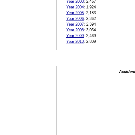
Year 2003
:
2,467
Year 2004
:
1,924
Year 2005
:
2,183
Year 2006
:
2,362
Year 2007
:
2,394
Year 2008
:
3,054
Year 2009
:
2,469
Year 2010
:
2,809
Accident