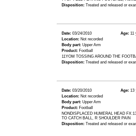
Disposition:
Treated and released or exa
Date:
03/24/2010
Age:
11 
Location:
Not recorded
Body part:
Upper Arm
Product:
Football
11YOM TOSSING AROUND THE FOOTBA
Disposition:
Treated and released or exa
Date:
03/20/2010
Age:
13 
Location:
Not recorded
Body part:
Upper Arm
Product:
Football
NONDISPLACED HUMERAL HEAD FX:13
TO CATCH BALL, R SHOULDER PAIN
Disposition:
Treated and released or exa