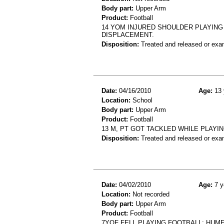
Body part:
Upper Arm
Product:
Football
14 YOM INJURED SHOULDER PLAYING
DISPLACEMENT.
Disposition:
Treated and released or exa
Date:
04/16/2010
Age:
13 
Location:
School
Body part:
Upper Arm
Product:
Football
13 M, PT GOT TACKLED WHILE PLAYI
Disposition:
Treated and released or exa
Date:
04/02/2010
Age:
7 y
Location:
Not recorded
Body part:
Upper Arm
Product:
Football
7YOF FELL PLAYING FOOTBALL; HUM