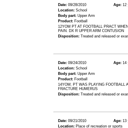
Date:
09/28/2010
Age:
12 
Location:
School
Body part:
Upper Arm
Product:
Football
12YOM PT AT FOOTBALL PRACT WHEN
PAIN. DX R UPPER ARM CONTUSION
Disposition:
Treated and released or exa
Date:
09/24/2010
Age:
14 
Location:
School
Body part:
Upper Arm
Product:
Football
14YOM; PT WAS PLAYING FOOTBALL 
FRACTURE HUMERUS
Disposition:
Treated and released or exa
Date:
09/21/2010
Age:
13 
Location:
Place of recreation or sports