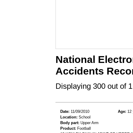
National Electro
Accidents Reco
Displaying 300 out of
Date:
11/09/2010
Age:
12 
Location:
School
Body part:
Upper Arm
Product:
Football