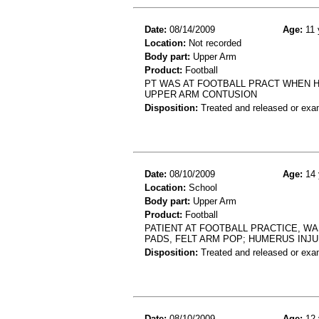
Date:
08/14/2009
Age:
11 
Location:
Not recorded
Body part:
Upper Arm
Product:
Football
PT WAS AT FOOTBALL PRACT WHEN HE
UPPER ARM CONTUSION
Disposition:
Treated and released or exa
Date:
08/10/2009
Age:
14 
Location:
School
Body part:
Upper Arm
Product:
Football
PATIENT AT FOOTBALL PRACTICE, W
PADS, FELT ARM POP; HUMERUS INJ
Disposition:
Treated and released or exa
Date:
08/10/2009
Age:
12 