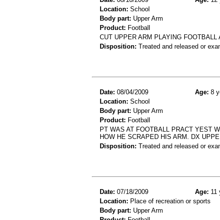
Location:
School
Body part:
Upper Arm
Product:
Football
CUT UPPER ARM PLAYING FOOTBALL 
Disposition:
Treated and released or exa
Date:
08/04/2009
Age:
8 y
Location:
School
Body part:
Upper Arm
Product:
Football
PT WAS AT FOOTBALL PRACT YEST W
HOW HE SCRAPED HIS ARM. DX UPPE
Disposition:
Treated and released or exa
Date:
07/18/2009
Age:
11 
Location:
Place of recreation or sports
Body part:
Upper Arm
Product:
Football