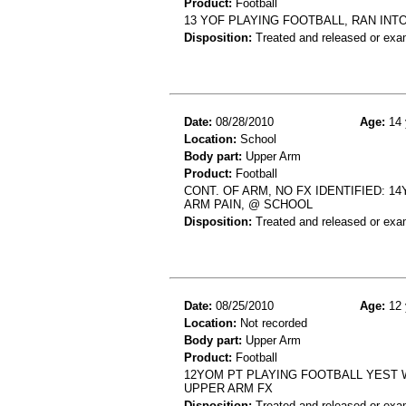
Product:
Football
13 YOF PLAYING FOOTBALL, RAN INT
Disposition:
Treated and released or exa
Date:
08/28/2010
Age:
14 
Location:
School
Body part:
Upper Arm
Product:
Football
CONT. OF ARM, NO FX IDENTIFIED: 1
ARM PAIN, @ SCHOOL
Disposition:
Treated and released or exa
Date:
08/25/2010
Age:
12 
Location:
Not recorded
Body part:
Upper Arm
Product:
Football
12YOM PT PLAYING FOOTBALL YEST W
UPPER ARM FX
Disposition:
Treated and released or exa