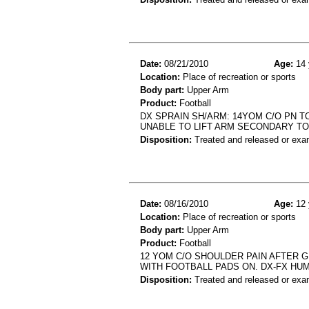
Date:
08/21/2010
Age:
14 
Location:
Place of recreation or sports
Body part:
Upper Arm
Product:
Football
DX SPRAIN SH/ARM: 14YOM C/O PN TO
UNABLE TO LIFT ARM SECONDARY TO
Disposition:
Treated and released or exa
Date:
08/16/2010
Age:
12 
Location:
Place of recreation or sports
Body part:
Upper Arm
Product:
Football
12 YOM C/O SHOULDER PAIN AFTER G
WITH FOOTBALL PADS ON. DX-FX HU
Disposition:
Treated and released or exa