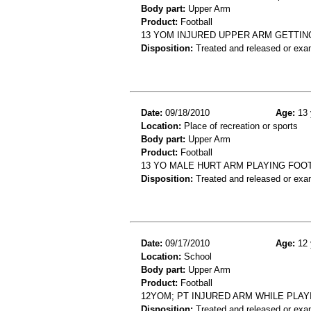
Body part:
Upper Arm
Product:
Football
13 YOM INJURED UPPER ARM GETTIN
Disposition:
Treated and released or exa
Date:
09/18/2010
Age:
13 
Location:
Place of recreation or sports
Body part:
Upper Arm
Product:
Football
13 YO MALE HURT ARM PLAYING FOO
Disposition:
Treated and released or exa
Date:
09/17/2010
Age:
12 
Location:
School
Body part:
Upper Arm
Product:
Football
12YOM; PT INJURED ARM WHILE PLA
Disposition:
Treated and released or exa