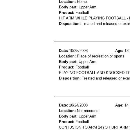
Location:
Home
Body part:
Upper Arm
Product:
Football
HIT ARM WHILE PLAYING FOOTBALL -
Disposition:
Treated and released or exa
Date:
10/25/2008
Age:
13 
Location:
Place of recreation or sports
Body part:
Upper Arm
Product:
Football
PLAYING FOOTBALL AND KNOCKED T
Disposition:
Treated and released or exa
Date:
10/24/2008
Age:
14 
Location:
Not recorded
Body part:
Upper Arm
Product:
Football
CONTUSION TO ARM 14YO HURT ARM 