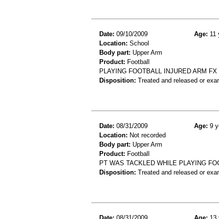
Date:
09/10/2009
Age:
11 
Location:
School
Body part:
Upper Arm
Product:
Football
PLAYING FOOTBALL INJURED ARM F
Disposition:
Treated and released or exa
Date:
08/31/2009
Age:
9 y
Location:
Not recorded
Body part:
Upper Arm
Product:
Football
PT WAS TACKLED WHILE PLAYING FO
Disposition:
Treated and released or exa
Date:
08/31/2009
Age:
13 