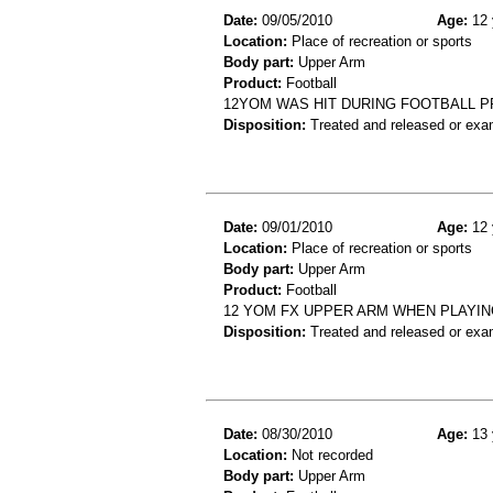
Date:
09/05/2010
Age:
12 
Location:
Place of recreation or sports
Body part:
Upper Arm
Product:
Football
12YOM WAS HIT DURING FOOTBALL P
Disposition:
Treated and released or exa
Date:
09/01/2010
Age:
12 
Location:
Place of recreation or sports
Body part:
Upper Arm
Product:
Football
12 YOM FX UPPER ARM WHEN PLAYI
Disposition:
Treated and released or exa
Date:
08/30/2010
Age:
13 
Location:
Not recorded
Body part:
Upper Arm