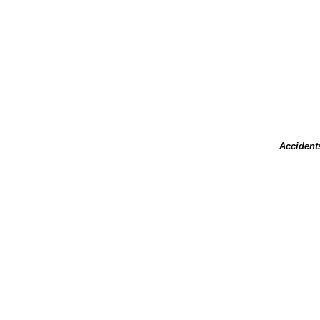
Accident