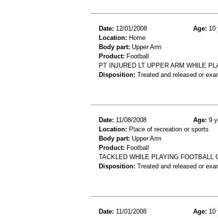
Date:
12/01/2008
Age:
10 
Location:
Home
Body part:
Upper Arm
Product:
Football
PT INJURED LT UPPER ARM WHILE PL
Disposition:
Treated and released or exa
Date:
11/08/2008
Age:
9 y
Location:
Place of recreation or sports
Body part:
Upper Arm
Product:
Football
TACKLED WHILE PLAYING FOOTBALL 
Disposition:
Treated and released or exa
Date:
11/01/2008
Age:
10 