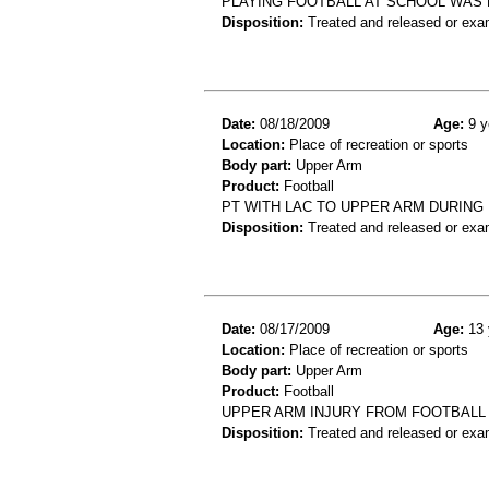
PLAYING FOOTBALL AT SCHOOL WAS 
Disposition:
Treated and released or exa
Date:
08/18/2009
Age:
9 y
Location:
Place of recreation or sports
Body part:
Upper Arm
Product:
Football
PT WITH LAC TO UPPER ARM DURING
Disposition:
Treated and released or exa
Date:
08/17/2009
Age:
13 
Location:
Place of recreation or sports
Body part:
Upper Arm
Product:
Football
UPPER ARM INJURY FROM FOOTBALL
Disposition:
Treated and released or exa