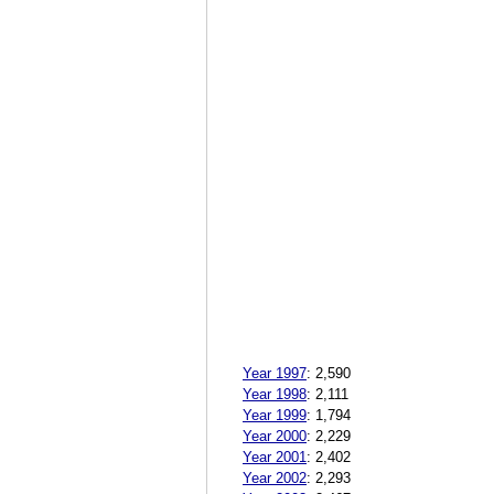
Year 1997
:
2,590
Year 1998
:
2,111
Year 1999
:
1,794
Year 2000
:
2,229
Year 2001
:
2,402
Year 2002
:
2,293