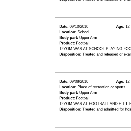
Date:
09/10/2010
Age:
12 
Location:
School
Body part:
Upper Arm
Product:
Football
12YOM WAS AT SCHOOL PLAYING FOO
Disposition:
Treated and released or exa
Date:
09/08/2010
Age:
12 
Location:
Place of recreation or sports
Body part:
Upper Arm
Product:
Football
12YOM WAS AT FOOTBALL AND HIT L 
Disposition:
Treated and admitted for hospi