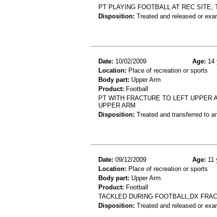
PT PLAYING FOOTBALL AT REC SITE,
Disposition:
Treated and released or exa
Date:
10/02/2009
Age:
14 
Location:
Place of recreation or sports
Body part:
Upper Arm
Product:
Football
PT WITH FRACTURE TO LEFT UPPER 
UPPER ARM
Disposition:
Treated and transferred to an
Date:
09/12/2009
Age:
11 
Location:
Place of recreation or sports
Body part:
Upper Arm
Product:
Football
TACKLED DURING FOOTBALL;DX FRA
Disposition:
Treated and released or exa