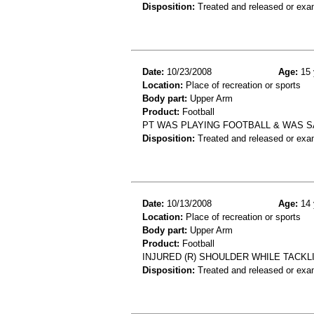
Disposition:
Treated and released or exa
Date:
10/23/2008
Age:
15 
Location:
Place of recreation or sports
Body part:
Upper Arm
Product:
Football
PT WAS PLAYING FOOTBALL & WAS 
Disposition:
Treated and released or exa
Date:
10/13/2008
Age:
14 
Location:
Place of recreation or sports
Body part:
Upper Arm
Product:
Football
INJURED (R) SHOULDER WHILE TACKL
Disposition:
Treated and released or exa