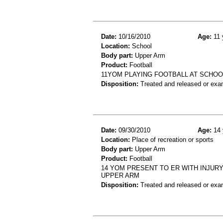
Date:
10/16/2010
Age:
11 
Location:
School
Body part:
Upper Arm
Product:
Football
11YOM PLAYING FOOTBALL AT SCHOOL
Disposition:
Treated and released or exa
Date:
09/30/2010
Age:
14 
Location:
Place of recreation or sports
Body part:
Upper Arm
Product:
Football
14 YOM PRESENT TO ER WITH INJURY
UPPER ARM
Disposition:
Treated and released or exa