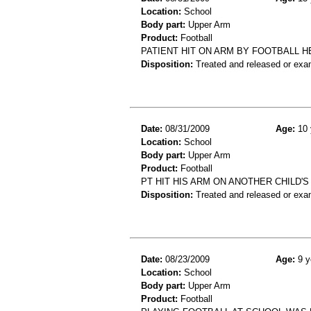
Location:
School
Body part:
Upper Arm
Product:
Football
PATIENT HIT ON ARM BY FOOTBALL 
Disposition:
Treated and released or exa
Date:
08/31/2009
Age:
10 
Location:
School
Body part:
Upper Arm
Product:
Football
PT HIT HIS ARM ON ANOTHER CHILD'
Disposition:
Treated and released or exa
Date:
08/23/2009
Age:
9 y
Location:
School
Body part:
Upper Arm
Product:
Football