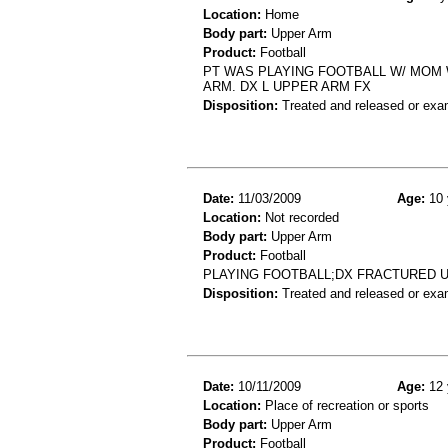
Location:
Home
Body part:
Upper Arm
Product:
Football
PT WAS PLAYING FOOTBALL W/ MOM W
ARM. DX L UPPER ARM FX
Disposition:
Treated and released or exa
Date:
11/03/2009
Age:
10 
Location:
Not recorded
Body part:
Upper Arm
Product:
Football
PLAYING FOOTBALL;DX FRACTURED 
Disposition:
Treated and released or exa
Date:
10/11/2009
Age:
12 
Location:
Place of recreation or sports
Body part:
Upper Arm
Product:
Football