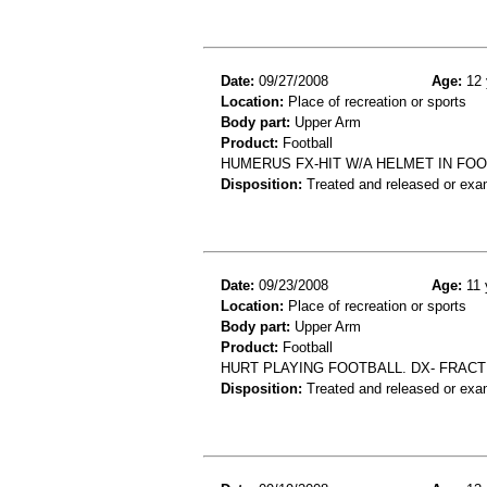
Date:
09/27/2008
Age:
12 
Location:
Place of recreation or sports
Body part:
Upper Arm
Product:
Football
HUMERUS FX-HIT W/A HELMET IN FO
Disposition:
Treated and released or exa
Date:
09/23/2008
Age:
11 
Location:
Place of recreation or sports
Body part:
Upper Arm
Product:
Football
HURT PLAYING FOOTBALL. DX- FRACT
Disposition:
Treated and released or exa