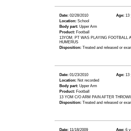
Date:
02/28/2010
Age:
13 
Location:
School
Body part:
Upper Arm
Product:
Football
13YOM; PT WAS PLAYING FOOTBALL A
HUMERUS
Disposition:
Treated and released or exa
Date:
01/23/2010
Age:
13 
Location:
Not recorded
Body part:
Upper Arm
Product:
Football
13 YOM C/O ARM PAIN AFTER THROWI
Disposition:
Treated and released or exa
Date:
11/18/2009
Age:
6 y