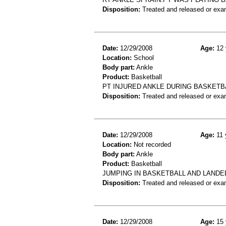
Disposition:
Treated and released or exa
Date:
12/29/2008
Age:
12 
Location:
School
Body part:
Ankle
Product:
Basketball
PT INJURED ANKLE DURING BASKETBA
Disposition:
Treated and released or exa
Date:
12/29/2008
Age:
11 
Location:
Not recorded
Body part:
Ankle
Product:
Basketball
JUMPING IN BASKETBALL AND LAND
Disposition:
Treated and released or exa
Date:
12/29/2008
Age:
15 