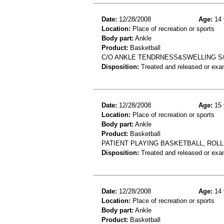
Date:
12/28/2008
Age:
14 
Location:
Place of recreation or sports
Body part:
Ankle
Product:
Basketball
C/O ANKLE TENDRNESS&SWELLING S/
Disposition:
Treated and released or exa
Date:
12/28/2008
Age:
15 
Location:
Place of recreation or sports
Body part:
Ankle
Product:
Basketball
PATIENT PLAYING BASKETBALL, ROL
Disposition:
Treated and released or exa
Date:
12/28/2008
Age:
14 
Location:
Place of recreation or sports
Body part:
Ankle
Product:
Basketball