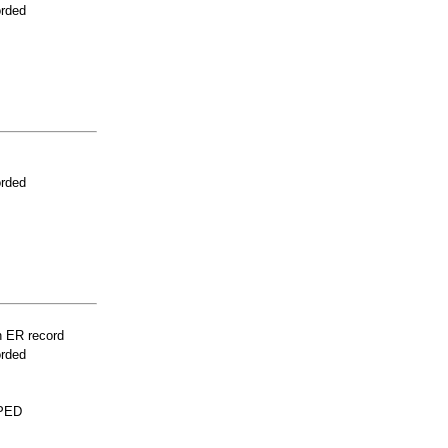
orded
orded
n ER record
orded
PED