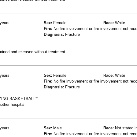
years
Sex:
Female
Race:
White
Fire:
No fire involvement or fire involvement not rec
Diagnosis:
Fracture
mined and released without treatment
years
Sex:
Female
Race:
White
Fire:
No fire involvement or fire involvement not rec
Diagnosis:
Fracture
YING BASKETBALL#
other hospital
years
Sex:
Male
Race:
Not stated i
Fire:
No fire involvement or fire involvement not rec