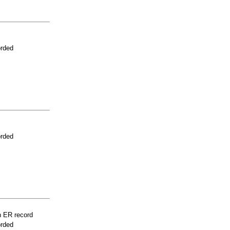
orded
orded
n ER record
orded