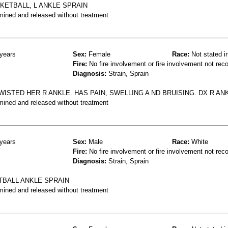
SKETBALL, L ANKLE SPRAIN
mined and released without treatment
years
Sex:
Female
Race:
Not stated i
Fire:
No fire involvement or fire involvement not rec
Diagnosis:
Strain, Sprain
ISTED HER R ANKLE. HAS PAIN, SWELLING A ND BRUISING. DX R AN
mined and released without treatment
years
Sex:
Male
Race:
White
Fire:
No fire involvement or fire involvement not rec
Diagnosis:
Strain, Sprain
TBALL ANKLE SPRAIN
mined and released without treatment