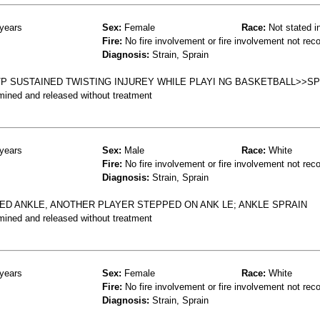
years
Sex:
Female
Race:
Not stated i
Fire:
No fire involvement or fire involvement not rec
Diagnosis:
Strain, Sprain
P SUSTAINED TWISTING INJUREY WHILE PLAYI NG BASKETBALL>>SP
mined and released without treatment
years
Sex:
Male
Race:
White
Fire:
No fire involvement or fire involvement not rec
Diagnosis:
Strain, Sprain
LED ANKLE, ANOTHER PLAYER STEPPED ON ANK LE; ANKLE SPRAIN
mined and released without treatment
years
Sex:
Female
Race:
White
Fire:
No fire involvement or fire involvement not rec
Diagnosis:
Strain, Sprain