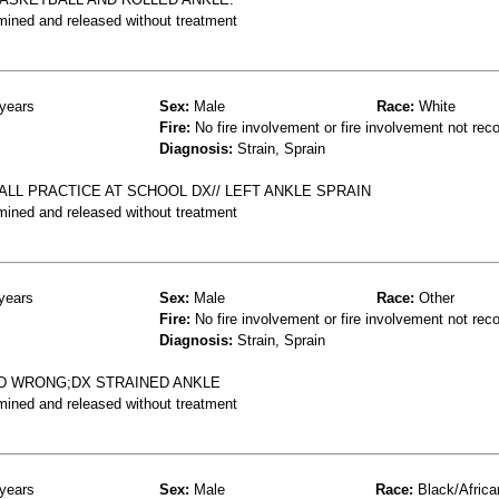
mined and released without treatment
years
Sex:
Male
Race:
White
Fire:
No fire involvement or fire involvement not rec
Diagnosis:
Strain, Sprain
LL PRACTICE AT SCHOOL DX// LEFT ANKLE SPRAIN
mined and released without treatment
years
Sex:
Male
Race:
Other
Fire:
No fire involvement or fire involvement not rec
Diagnosis:
Strain, Sprain
ED WRONG;DX STRAINED ANKLE
mined and released without treatment
years
Sex:
Male
Race:
Black/Africa