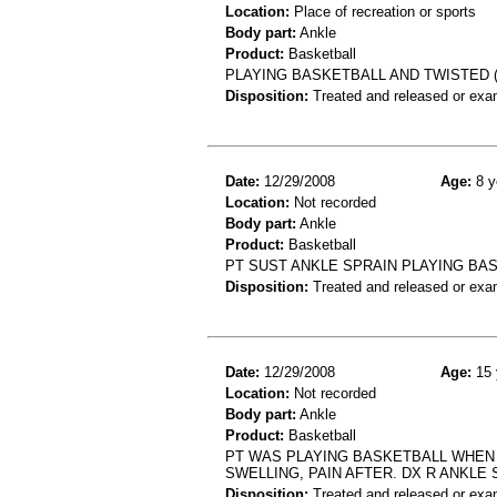
Location:
Place of recreation or sports
Body part:
Ankle
Product:
Basketball
PLAYING BASKETBALL AND TWISTED (
Disposition:
Treated and released or exa
Date:
12/29/2008
Age:
8 y
Location:
Not recorded
Body part:
Ankle
Product:
Basketball
PT SUST ANKLE SPRAIN PLAYING BA
Disposition:
Treated and released or exa
Date:
12/29/2008
Age:
15 
Location:
Not recorded
Body part:
Ankle
Product:
Basketball
PT WAS PLAYING BASKETBALL WHEN 
SWELLING, PAIN AFTER. DX R ANKLE 
Disposition:
Treated and released or exa