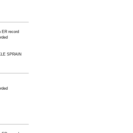
n ER record
orded
KLE SPRAIN
orded