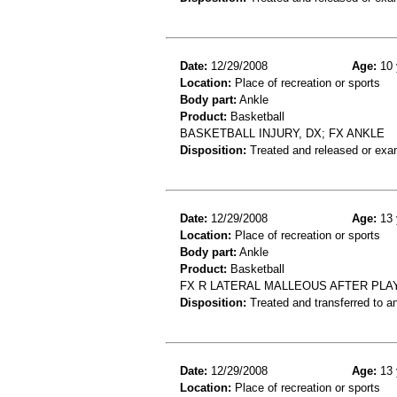
Date:
12/29/2008
Age:
10 
Location:
Place of recreation or sports
Body part:
Ankle
Product:
Basketball
BASKETBALL INJURY, DX; FX ANKLE
Disposition:
Treated and released or exa
Date:
12/29/2008
Age:
13 
Location:
Place of recreation or sports
Body part:
Ankle
Product:
Basketball
FX R LATERAL MALLEOUS AFTER PLA
Disposition:
Treated and transferred to an
Date:
12/29/2008
Age:
13 
Location:
Place of recreation or sports