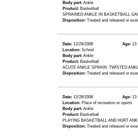
Body part:
Ankle
Product:
Basketball
SPRAINED ANKLE IN BASKETBALL G
Disposition:
Treated and released or exa
Date:
12/29/2008
Age:
13 
Location:
School
Body part:
Ankle
Product:
Basketball
ACUTE ANKLE SPRAIN: TWISTED ANK
Disposition:
Treated and released or exa
Date:
12/28/2008
Age:
13 
Location:
Place of recreation or sports
Body part:
Ankle
Product:
Basketball
PLAYING BASKETBALL AND HURT ANK
Disposition:
Treated and released or exa