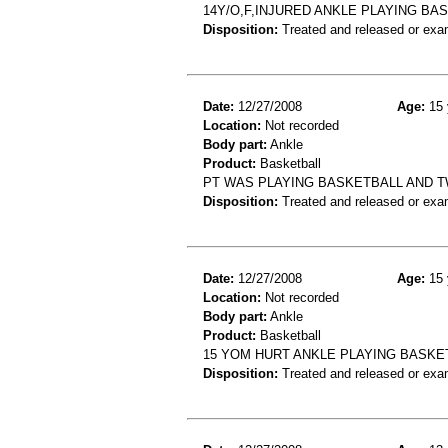
14Y/O,F,INJURED ANKLE PLAYING BA
Disposition:
Treated and released or exa
Date:
12/27/2008
Age:
15 
Location:
Not recorded
Body part:
Ankle
Product:
Basketball
PT WAS PLAYING BASKETBALL AND TW
Disposition:
Treated and released or exa
Date:
12/27/2008
Age:
15 
Location:
Not recorded
Body part:
Ankle
Product:
Basketball
15 YOM HURT ANKLE PLAYING BASKE
Disposition:
Treated and released or exa