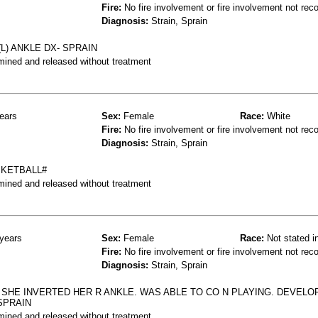
Fire:
No fire involvement or fire involvement not rec
Diagnosis:
Strain, Sprain
L) ANKLE DX- SPRAIN
mined and released without treatment
ears
Sex:
Female
Race:
White
Fire:
No fire involvement or fire involvement not rec
Diagnosis:
Strain, Sprain
SKETBALL#
mined and released without treatment
years
Sex:
Female
Race:
Not stated i
Fire:
No fire involvement or fire involvement not rec
Diagnosis:
Strain, Sprain
SHE INVERTED HER R ANKLE. WAS ABLE TO CO N PLAYING. DEVELO
SPRAIN
mined and released without treatment