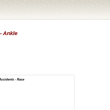
 - Ankle
Accidents - Race