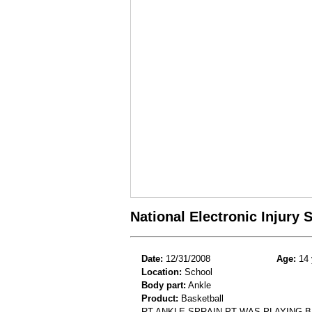
National Electronic Injury
Date:
12/31/2008
Age:
14 
Location:
School
Body part:
Ankle
Product:
Basketball
RT ANKLE SPRAIN.PT WAS PLAYING 