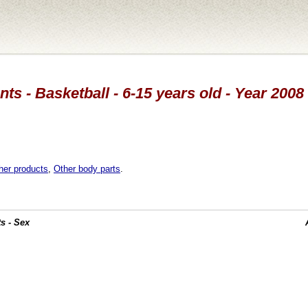
ts - Basketball - 6-15 years old - Year 2008
her products
,
Other body parts
.
s - Sex