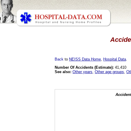
Acciden
Back
to
NEISS Data Home
,
Hospital Data
.
Number Of Accidents (Estimate):
41,410
See also:
Other years
,
Other age groups
,
Ot
Accident