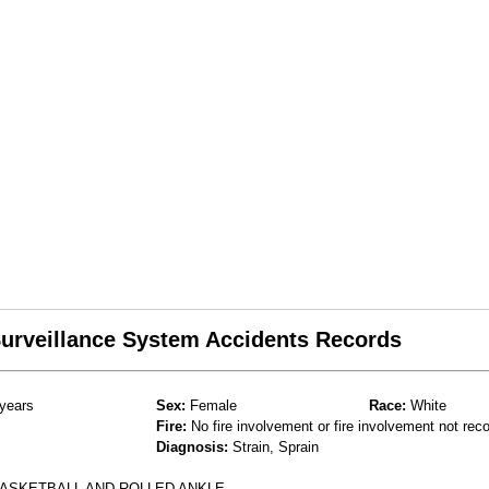
 Surveillance System Accidents Records
years
Sex:
Female
Race:
White
Fire:
No fire involvement or fire involvement not rec
Diagnosis:
Strain, Sprain
BASKETBALL AND ROLLED ANKLE.