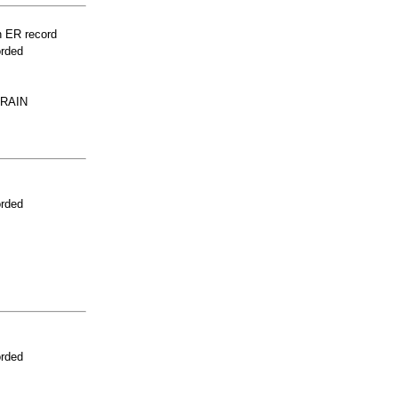
n ER record
orded
RAIN
orded
orded