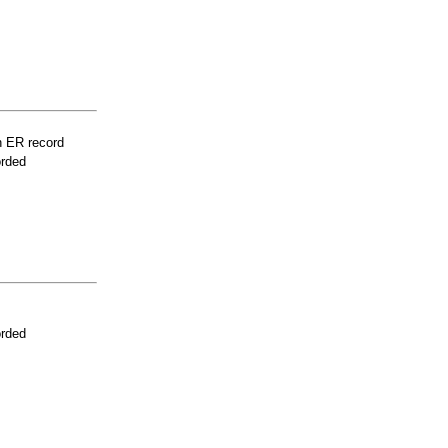
n ER record
orded
orded