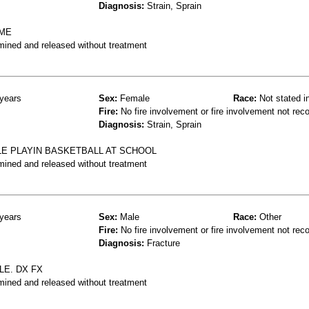
Diagnosis:
Strain, Sprain
AME
mined and released without treatment
years
Sex:
Female
Race:
Not stated i
Fire:
No fire involvement or fire involvement not rec
Diagnosis:
Strain, Sprain
LE PLAYIN BASKETBALL AT SCHOOL
mined and released without treatment
years
Sex:
Male
Race:
Other
Fire:
No fire involvement or fire involvement not rec
Diagnosis:
Fracture
LE. DX FX
mined and released without treatment