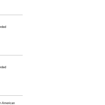
orded
orded
n American